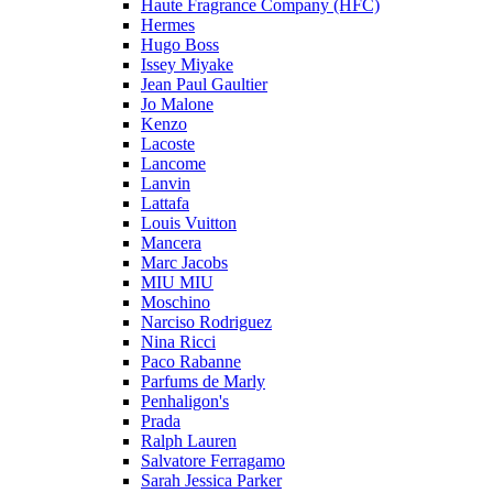
Haute Fragrance Company (HFC)
Hermes
Hugo Boss
Issey Miyake
Jean Paul Gaultier
Jo Malone
Kenzo
Lacoste
Lancome
Lanvin
Lattafa
Louis Vuitton
Mancera
Marc Jacobs
MIU MIU
Moschino
Narciso Rodriguez
Nina Ricci
Paco Rabanne
Parfums de Marly
Penhaligon's
Prada
Ralph Lauren
Salvatore Ferragamo
Sarah Jessica Parker