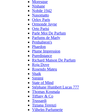
Moresque
Nishane
Nobile 1942
Nasomatto
Orlov Paris
Ormonde Jayne
Orto Parisi
Parle Moi De Parfum
Parfums de Marly
Penhaligon's
Phaedon
Plume Impression
Puredistance
Richard Maison De Parfum
Roja Dove
Rosendo Mateu
Shaik
Simimi
State of Mind
Stéphane Humbert Lucas 777
Thomas Kosmala
Tiffany & Co
Trussardi
Tiziana Terenzi
Vilhelm Parfumerie