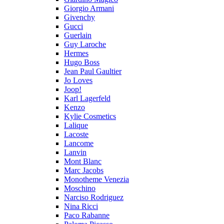
Giorgio Armani
Givenchy
Gucci
Guerlain
Guy Laroche
Hermes
Hugo Boss
Jean Paul Gaultier
Jo Loves
Joop!
Karl Lagerfeld
Kenzo
Kylie Cosmetics
Lalique
Lacoste
Lancome
Lanvin
Mont Blanc
Marc Jacobs
Monotheme Venezia
Moschino
Narciso Rodriguez
Nina Ricci
Paco Rabanne