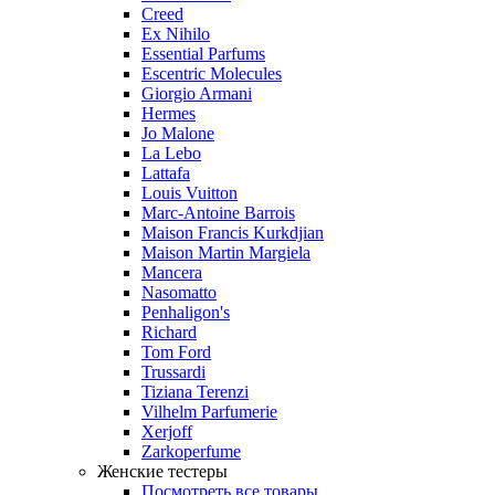
Creed
Ex Nihilo
Essential Parfums
Escentric Molecules
Giorgio Armani
Hermes
Jo Malone
La Lebo
Lattafa
Louis Vuitton
Marc-Antoine Barrois
Maison Francis Kurkdjian
Maison Martin Margiela
Mancera
Nasomatto
Penhaligon's
Richard
Tom Ford
Trussardi
Tiziana Terenzi
Vilhelm Parfumerie
Xerjoff
Zarkoperfume
Женские тестеры
Посмотреть все товары