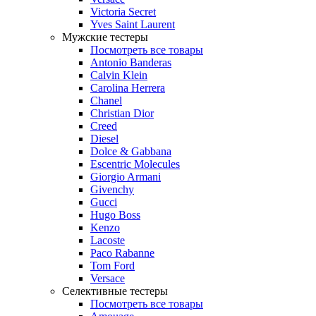
Victoria Secret
Yves Saint Laurent
Мужские тестеры
Посмотреть все товары
Antonio Banderas
Calvin Klein
Carolina Herrera
Chanel
Christian Dior
Creed
Diesel
Dolce & Gabbana
Escentric Molecules
Giorgio Armani
Givenchy
Gucci
Hugo Boss
Kenzo
Lacoste
Paco Rabanne
Tom Ford
Versace
Селективные тестеры
Посмотреть все товары