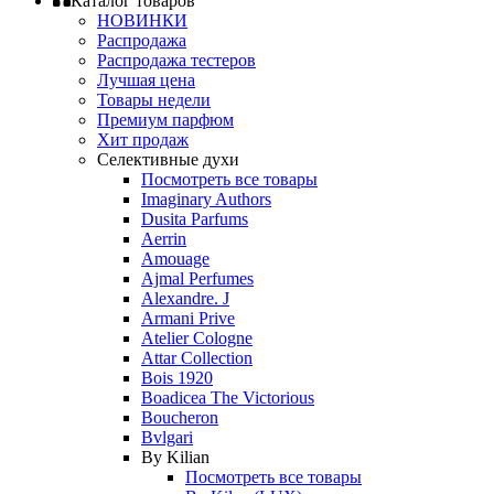
Каталог товаров
НОВИНКИ
Распродажа
Распродажа тестеров
Лучшая цена
Товары недели
Премиум парфюм
Хит продаж
Селективные духи
Посмотреть все товары
Imaginary Authors
Dusita Parfums
Aerrin
Amouage
Ajmal Perfumes
Alexandre. J
Armani Prive
Atelier Cologne
Attar Collection
Bois 1920
Boadicea The Victorious
Boucheron
Bvlgari
By Kilian
Посмотреть все товары