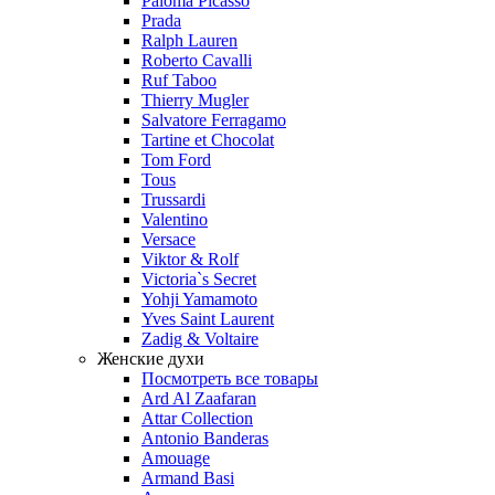
Paloma Picasso
Prada
Ralph Lauren
Roberto Cavalli
Ruf Taboo
Thierry Mugler
Salvatore Ferragamo
Tartine et Chocolat
Tom Ford
Tous
Trussardi
Valentino
Versace
Viktor & Rolf
Victoria`s Secret
Yohji Yamamoto
Yves Saint Laurent
Zadig & Voltaire
Женские духи
Посмотреть все товары
Ard Al Zaafaran
Attar Collection
Antonio Banderas
Amouage
Armand Basi