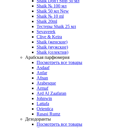
Shaik Don't Stop 50 мл
Shaik № 100 мл
Shaik 50 мл New
Shaik № 10 ml
Shaik 20ml
Тестеры Shaik 25 мл
Sevaverek
Clive & Keira
Shaik (женские)
Shaik (мужские)
Shaik (селектив)
Арабская парфюмерия
Посмотреть все товары
Asdaaf
Anfar
Afnan
Arabesque
Armaf
Ard Al Zaafaran
Johnwin
Lattafa
Orientica
Rasasi Rumz
Дезодоранты
Посмотреть все товары