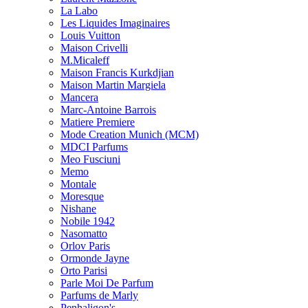
La Labo
Les Liquides Imaginaires
Louis Vuitton
Maison Crivelli
M.Micaleff
Maison Francis Kurkdjian
Maison Martin Margiela
Mancera
Marc-Antoine Barrois
Matiere Premiere
Mode Creation Munich (MCM)
MDCI Parfums
Meo Fusciuni
Memo
Montale
Moresque
Nishane
Nobile 1942
Nasomatto
Orlov Paris
Ormonde Jayne
Orto Parisi
Parle Moi De Parfum
Parfums de Marly
Penhaligon's