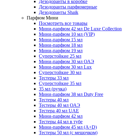
Дезодоранты в коробке
Дезодоранты парфюмерные
Дезодоранты Shaik
Парфюм Мини
Посмотреть все товары
Мини-парфюм 42 мл De Luxe Collection
Мини-парфюм 10 мл (VIP)
Мини-парфюм 15 мл
Мини-парфюм 18 мл
Мини-парфюм 19 мл
Суперстойкие 25 мл
Мини-парфюм 30 мл ОАЭ
Мини-парфюм 30 мл Lux
Суперстойкие 30 мл
Тестеры 33 мл
Суперстойкие 35 мл
35 мл (ручка)
Мини-парфюм 38 мл Duty Free
Тестеры 40 мл
Тестеры 40 мл ОАЭ
Тестера 40 мл UAE
Мини-парфюм 42 мл
Тестеры 44 мл в тубе
Мини-парфюм 45 мл (A+D)
Тестеры 50 мл (с мешочком)