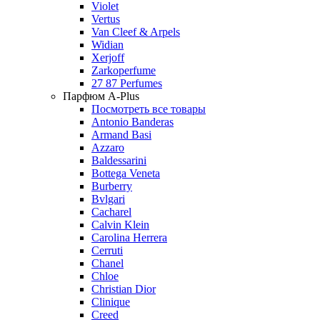
Violet
Vertus
Van Cleef & Arpels
Widian
Xerjoff
Zarkoperfume
27 87 Perfumes
Парфюм A-Plus
Посмотреть все товары
Antonio Banderas
Armand Basi
Azzaro
Baldessarini
Bottega Veneta
Burberry
Bvlgari
Cacharel
Calvin Klein
Carolina Herrera
Cerruti
Chanel
Chloe
Christian Dior
Clinique
Creed