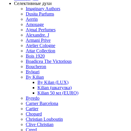
Селективные духи
Imaginary Authors
Dusita Parfums
Aerrin
Amouage
Ajmal Perfumes
Alexandre. J
Armani Prive
Atelier Cologne
Attar Collection
Bois 1920
Boadicea The Victorious
Boucheron
Bvlgari
By Kilian
By Kilan (LUX)
Kilian (шкатулка)
Kilian 50 мл (EURO)
Byredo
Carner Barcelona
Cartier
Chopard
Christian Louboutin
Clive Christian
Creed