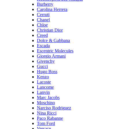
Burberry
Carolina Herrera
Cerruti
Chanel
Chloe
Christian Dior
Creed
Dolce & Gabbana
Escada
Escentric Molecules
Giorgio Armani
Givenchy
Gucci
Hugo Boss
Kenzo
Lacoste
Lancome
Lanvin
Marc Jacobs
Moschino
Narciso Rodriguez
Nina Ricci
Paco Rabanne
Tom Ford
Versace