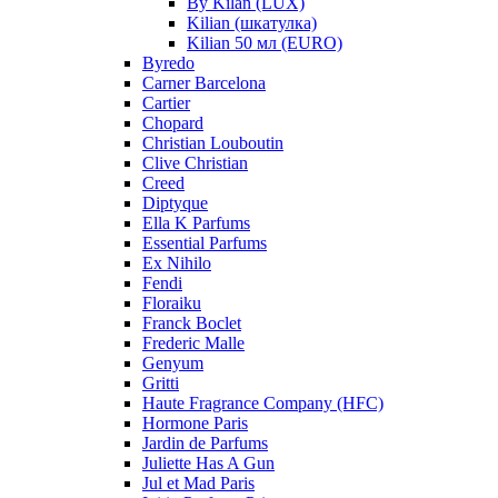
By Kilan (LUX)
Kilian (шкатулка)
Kilian 50 мл (EURO)
Byredo
Carner Barcelona
Cartier
Chopard
Christian Louboutin
Clive Christian
Creed
Diptyque
Ella K Parfums
Essential Parfums
Ex Nihilo
Fendi
Floraiku
Franck Boclet
Frederic Malle
Genyum
Gritti
Haute Fragrance Company (HFC)
Hormone Paris
Jardin de Parfums
Juliette Has A Gun
Jul et Mad Paris