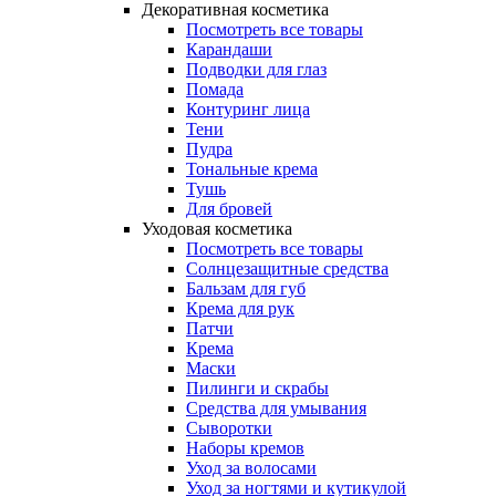
Декоративная косметика
Посмотреть все товары
Карандаши
Подводки для глаз
Помада
Контуринг лица
Тени
Пудра
Тональные крема
Тушь
Для бровей
Уходовая косметика
Посмотреть все товары
Солнцезащитные средства
Бальзам для губ
Крема для рук
Патчи
Крема
Маски
Пилинги и скрабы
Средства для умывания
Сыворотки
Наборы кремов
Уход за волосами
Уход за ногтями и кутикулой