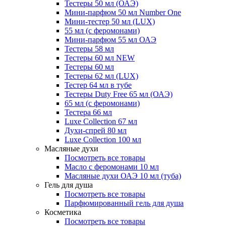
Тестеры 50 мл (ОАЭ)
Мини-парфюм 50 мл Number One
Мини-тестер 50 мл (LUX)
55 мл (с феромонами)
Мини-парфюм 55 мл ОАЭ
Тестеры 58 мл
Тестеры 60 мл NEW
Тестеры 60 мл
Тестеры 62 мл (LUX)
Тестер 64 мл в тубе
Тестеры Duty Free 65 мл (ОАЭ)
65 мл (с феромонами)
Тестера 66 мл
Luxe Collection 67 мл
Духи-спрей 80 мл
Luxe Collection 100 мл
Масляные духи
Посмотреть все товары
Масло с феромонами 10 мл
Масляные духи ОАЭ 10 мл (туба)
Гель для душа
Посмотреть все товары
Парфюмированный гель для душа
Косметика
Посмотреть все товары