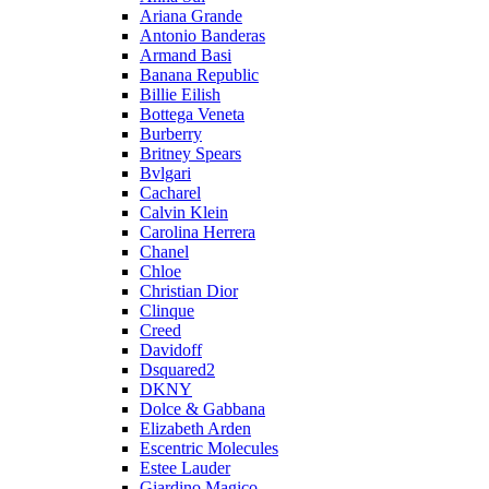
Ariana Grande
Antonio Banderas
Armand Basi
Banana Republic
Billie Eilish
Bottega Veneta
Burberry
Britney Spears
Bvlgari
Cacharel
Calvin Klein
Carolina Herrera
Chanel
Chloe
Christian Dior
Clinque
Creed
Davidoff
Dsquared2
DKNY
Dolce & Gabbana
Elizabeth Arden
Escentric Molecules
Estee Lauder
Giardino Magico