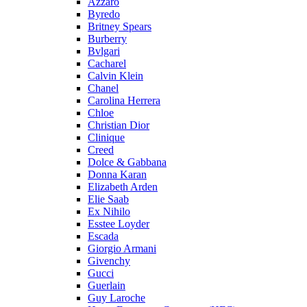
Azzaro
Byredo
Britney Spears
Burberry
Bvlgari
Cacharel
Calvin Klein
Chanel
Carolina Herrera
Chloe
Christian Dior
Clinique
Creed
Dolce & Gabbana
Donna Karan
Elizabeth Arden
Elie Saab
Ex Nihilo
Esstee Loyder
Escada
Giorgio Armani
Givenchy
Gucci
Guerlain
Guy Laroche