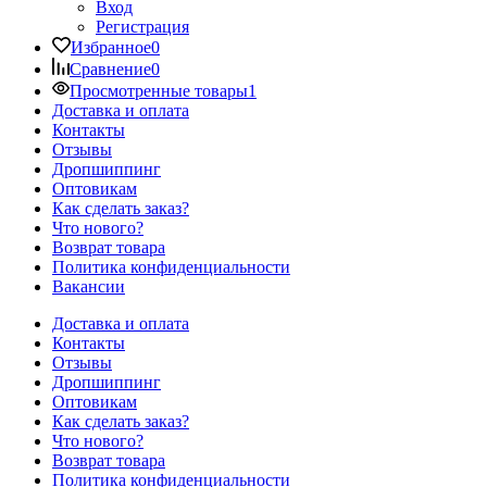
Вход
Регистрация
Избранное
0
Сравнение
0
Просмотренные товары
1
Доставка и оплата
Контакты
Отзывы
Дропшиппинг
Оптовикам
Как сделать заказ?
Что нового?
Возврат товара
Политика конфиденциальности
Вакансии
Доставка и оплата
Контакты
Отзывы
Дропшиппинг
Оптовикам
Как сделать заказ?
Что нового?
Возврат товара
Политика конфиденциальности