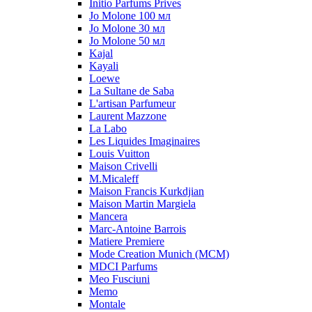
Initio Parfums Prives
Jo Molone 100 мл
Jo Molone 30 мл
Jo Molone 50 мл
Kajal
Kayali
Loewe
La Sultane de Saba
L'artisan Parfumeur
Laurent Mazzone
La Labo
Les Liquides Imaginaires
Louis Vuitton
Maison Crivelli
M.Micaleff
Maison Francis Kurkdjian
Maison Martin Margiela
Mancera
Marc-Antoine Barrois
Matiere Premiere
Mode Creation Munich (MCM)
MDCI Parfums
Meo Fusciuni
Memo
Montale