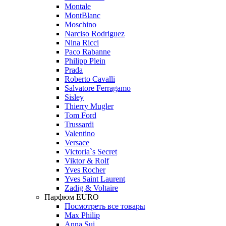
Montale
MontBlanc
Moschino
Narciso Rodriguez
Nina Ricci
Paco Rabanne
Philipp Plein
Prada
Roberto Cavalli
Salvatore Ferragamo
Sisley
Thierry Mugler
Tom Ford
Trussardi
Valentino
Versace
Victoria`s Secret
Viktor & Rolf
Yves Rocher
Yves Saint Laurent
Zadig & Voltaire
Парфюм EURO
Посмотреть все товары
Max Philip
Anna Sui