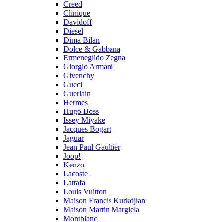
Creed
Clinique
Davidoff
Diesel
Dima Bilan
Dolce & Gabbana
Ermenegildo Zegna
Giorgio Armani
Givenchy
Gucci
Guerlain
Hermes
Hugo Boss
Issey Miyake
Jacques Bogart
Jaguar
Jean Paul Gaultier
Joop!
Kenzo
Lacoste
Lattafa
Louis Vuitton
Maison Francis Kurkdjian
Maison Martin Margiela
Montblanc