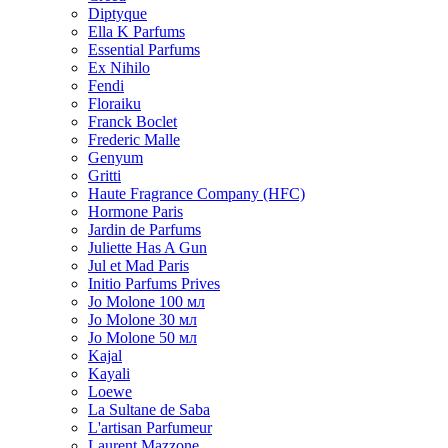
Diptyque
Ella K Parfums
Essential Parfums
Ex Nihilo
Fendi
Floraiku
Franck Boclet
Frederic Malle
Genyum
Gritti
Haute Fragrance Company (HFC)
Hormone Paris
Jardin de Parfums
Juliette Has A Gun
Jul et Mad Paris
Initio Parfums Prives
Jo Molone 100 мл
Jo Molone 30 мл
Jo Molone 50 мл
Kajal
Kayali
Loewe
La Sultane de Saba
L'artisan Parfumeur
Laurent Mazzone