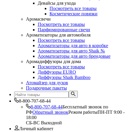
Девайсы для ухода
Посмотреть все товары
Косметические повязки
Аромасвечи
Посмотреть все товары
Парфюмированные свечи
Ароматизаторы для автомобиля
Посмотреть все товары
Ароматизаторы для авто в коробке
Ароматизаторы для авто Shaik №
Ароматизаторы для авто брендовые
Аромадиффузоры для дома
Посмотреть все товары
Диффузоры EURO
Диффузоры Shaik Bamboo
Атомайзер для духов
Подарочные пакеты
8-800-707-68-44
8-800-707-68-44
Бесплатный звонок по
РФ
Обратный звонок
Режим работы
ПН-ПТ 9:00 -
18:00
СБ-ВС Выходной
Личный кабинет