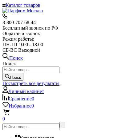
Каталог товаров
8-800-707-68-44
Бесплатный звонок по РФ
Обратный звонок
Режим работы:
ПН-ПТ 9:00 - 18:00
СБ-ВС Выходной
Поиск
Поиск
Поиск
Посмотреть все результаты
Личный кабинет
Сравнение
0
Избранное
0
0