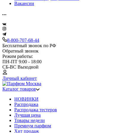
Вакансии
8-800-707-68-44
Бесплатный звонок по РФ
Обратный звонок
Режим работы:
ПН-ПТ 9:00 - 18:00
СБ-ВС Выходной
Личный кабинет
Каталог товаров
НОВИНКИ
Распродажа
Распродажа тестеров
Лучшая цена
Товары недели
Премиум парфюм
Хит продаж