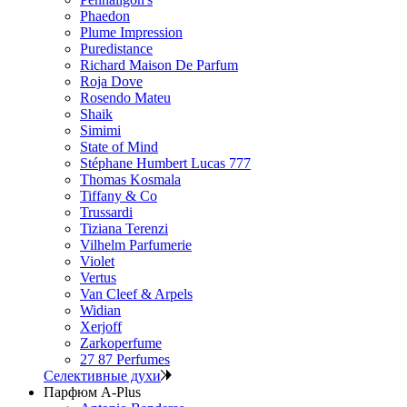
Phaedon
Plume Impression
Puredistance
Richard Maison De Parfum
Roja Dove
Rosendo Mateu
Shaik
Simimi
State of Mind
Stéphane Humbert Lucas 777
Thomas Kosmala
Tiffany & Co
Trussardi
Tiziana Terenzi
Vilhelm Parfumerie
Violet
Vertus
Van Cleef & Arpels
Widian
Xerjoff
Zarkoperfume
27 87 Perfumes
Селективные духи
Парфюм A-Plus