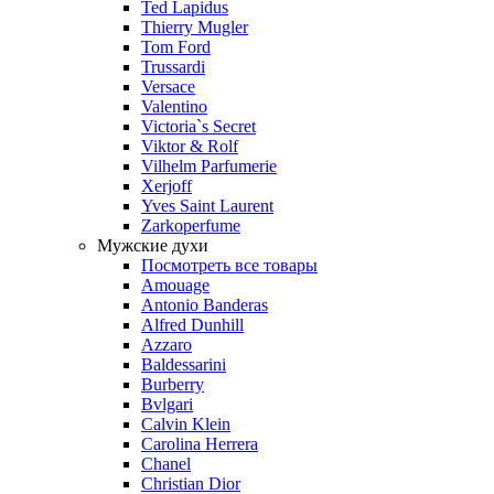
Ted Lapidus
Thierry Mugler
Tom Ford
Trussardi
Versace
Valentino
Victoria`s Secret
Viktor & Rolf
Vilhelm Parfumerie
Xerjoff
Yves Saint Laurent
Zarkoperfume
Мужские духи
Посмотреть все товары
Amouage
Antonio Banderas
Alfred Dunhill
Azzaro
Baldessarini
Burberry
Bvlgari
Calvin Klein
Carolina Herrera
Chanel
Christian Dior