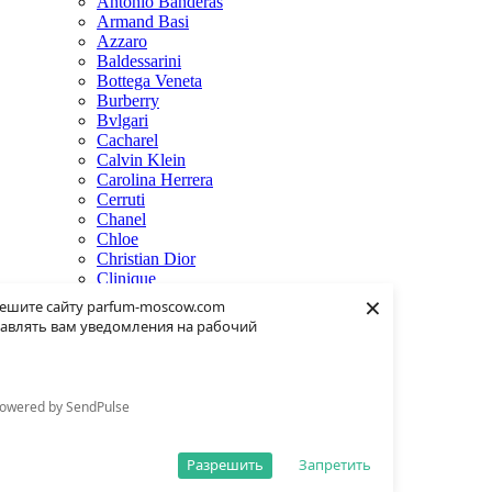
Antonio Banderas
Armand Basi
Azzaro
Baldessarini
Bottega Veneta
Burberry
Bvlgari
Cacharel
Calvin Klein
Carolina Herrera
Cerruti
Chanel
Chloe
Christian Dior
Clinique
×
Creed
ешите сайту parfum-moscow.com
Dolce & Gabbana
авлять вам уведомления на рабочий
Donna Karan
Dsquared2
Dunhill
Eisenberg
owered by SendPulse
Elie Saab
Escentric Molecules
Estee Lauder
Разрешить
Запретить
Fendi