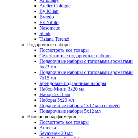
Amouage
Atelier Cologne
By Kilian
Byredo
Ex Nihilo
Nasomatto
Shaik
Tiziana Terenzi
Подарочные наборы
Посмотреть все товары
Селективные подарочные наборы
Подарочные наборы с топовыми ароматами
5х23 мл
Подарочные наборы с топовыми ароматами
7х15 мл
Брендовые подарочные наборы
Набор Мини 3x20 мл
Набор 5х11 мл
Наборы 5x20 мл
Подарочные наборы 5х12 мл со змеёй
Подарочные наборы 5х12 мл
Номерная парфюмерия
Посмотреть все товары
Aumeka
Sevaverek 30 мл