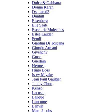
Dolce & Gabbana
Donna Karan
Dsquared2
Dunhill
Eisenberg
Elie Saab
Escentric Molecules
Estee Lauder
Fendi
Giardini Di Toscana
Giorgio Armani
Givenchy
Gucci
Guerlain
Hermes
Hugo Boss
Issey Miyake
Jean Paul Gaultier
Jimmy Choo
Kenzo
Lacoste
Lalique
Lancome
Lanvin
Marc Jacobs