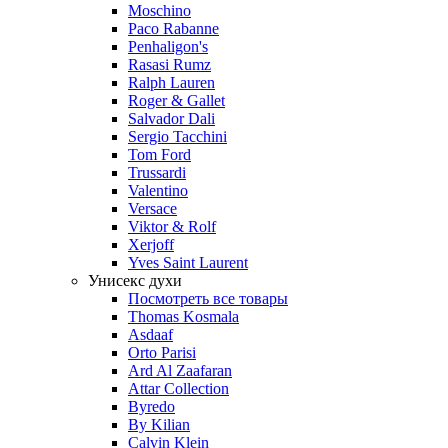
Moschino
Paco Rabanne
Penhaligon's
Rasasi Rumz
Ralph Lauren
Roger & Gallet
Salvador Dali
Sergio Tacchini
Tom Ford
Trussardi
Valentino
Versace
Viktor & Rolf
Xerjoff
Yves Saint Laurent
Унисекс духи
Посмотреть все товары
Thomas Kosmala
Asdaaf
Orto Parisi
Ard Al Zaafaran
Attar Collection
Byredo
By Kilian
Calvin Klein