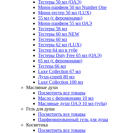
Тестеры 50 мл (ОАЭ)
Мини-парфюм 50 мл Number One
Мини-тестер 50 мл (LUX)
55 мл (с феромонами)
Мини-парфюм 55 мл ОАЭ
Тестеры 58 мл
Тестеры 60 мл NEW
Тестеры 60 мл
Тестеры 62 мл (LUX)
Тестер 64 мл в тубе
Тестеры Duty Free 65 мл (ОАЭ)
65 мл (с феромонами)
Тестера 66 мл
Luxe Collection 67 мл
Духи-спрей 80 мл
Luxe Collection 100 мл
Масляные духи
Посмотреть все товары
Масло с феромонами 10 мл
Масляные духи ОАЭ 10 мл (туба)
Гель для душа
Посмотреть все товары
Парфюмированный гель для душа
Косметика
Посмотреть все товары