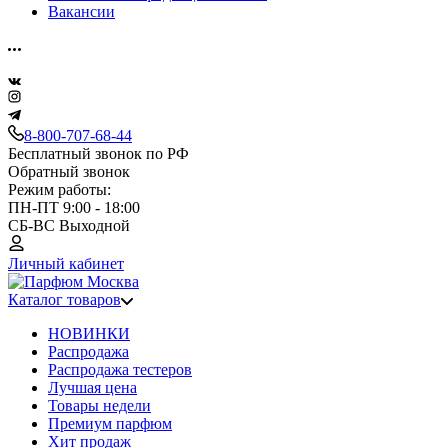
Вакансии
8-800-707-68-44
Бесплатный звонок по РФ
Обратный звонок
Режим работы:
ПН-ПТ 9:00 - 18:00
СБ-ВС Выходной
Личный кабинет
Каталог товаров
НОВИНКИ
Распродажа
Распродажа тестеров
Лучшая цена
Товары недели
Премиум парфюм
Хит продаж