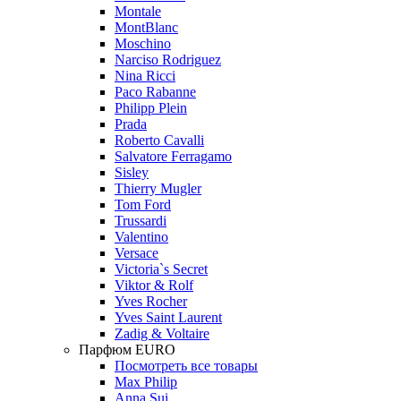
Montale
MontBlanc
Moschino
Narciso Rodriguez
Nina Ricci
Paco Rabanne
Philipp Plein
Prada
Roberto Cavalli
Salvatore Ferragamo
Sisley
Thierry Mugler
Tom Ford
Trussardi
Valentino
Versace
Victoria`s Secret
Viktor & Rolf
Yves Rocher
Yves Saint Laurent
Zadig & Voltaire
Парфюм EURO
Посмотреть все товары
Max Philip
Anna Sui