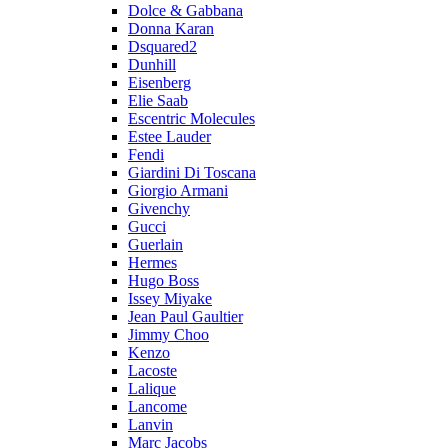
Dolce & Gabbana
Donna Karan
Dsquared2
Dunhill
Eisenberg
Elie Saab
Escentric Molecules
Estee Lauder
Fendi
Giardini Di Toscana
Giorgio Armani
Givenchy
Gucci
Guerlain
Hermes
Hugo Boss
Issey Miyake
Jean Paul Gaultier
Jimmy Choo
Kenzo
Lacoste
Lalique
Lancome
Lanvin
Marc Jacobs