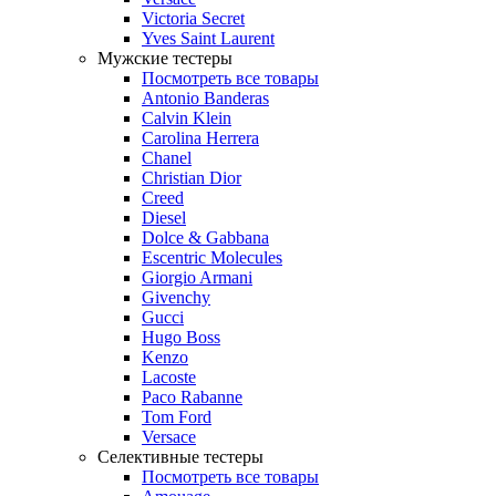
Victoria Secret
Yves Saint Laurent
Мужские тестеры
Посмотреть все товары
Antonio Banderas
Calvin Klein
Carolina Herrera
Chanel
Christian Dior
Creed
Diesel
Dolce & Gabbana
Escentric Molecules
Giorgio Armani
Givenchy
Gucci
Hugo Boss
Kenzo
Lacoste
Paco Rabanne
Tom Ford
Versace
Селективные тестеры
Посмотреть все товары