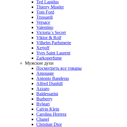
Ted Lapidus
Thierry Mugler
Tom Ford
Trussardi
Versace
Valentino
Victoria`s Secret
Viktor & Rolf
Vilhelm Parfumerie
Xerjoff
Yves Saint Laurent
Zarkoperfume
Мужские духи
Посмотреть все товары
Amouage
Antonio Banderas
Alfred Dunhill
Azzaro
Baldessarini
Burberry
Bvlgari
Calvin Klein
Carolina Herrera
Chanel
Christian Dior