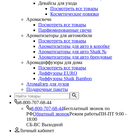
Девайсы для ухода
Посмотреть все товары
Косметические повязки
Аромасвечи
Посмотреть все товары
Парфюмированные свечи
Ароматизаторы для автомобиля
Посмотреть все товары
Ароматизаторы для авто в коробке
Ароматизаторы для авто Shaik №
Ароматизаторы для авто брендовые
Аромадиффузоры для дома
Посмотреть все товары
Диффузоры EURO
Диффузоры Shaik Bamboo
Атомайзер для духов
Подарочные пакеты
8-800-707-68-44
8-800-707-68-44
Бесплатный звонок по
РФ
Обратный звонок
Режим работы
ПН-ПТ 9:00 -
18:00
СБ-ВС Выходной
Личный кабинет