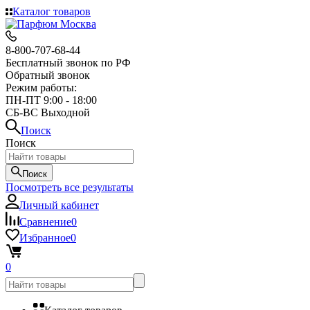
Каталог товаров
8-800-707-68-44
Бесплатный звонок по РФ
Обратный звонок
Режим работы:
ПН-ПТ 9:00 - 18:00
СБ-ВС Выходной
Поиск
Поиск
Поиск
Посмотреть все результаты
Личный кабинет
Сравнение
0
Избранное
0
0