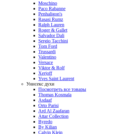
Moschino
Paco Rabanne
Penhaligon's
Rasasi Rumz
Ralph Lauren
Roger & Gallet
Salvador Dali
Sergio Tacchini
Tom Ford
Trussardi
Valentino
Versace
Viktor & Rolf
Xerjoff
Yves Saint Laurent
Унисекс духи
Посмотреть все товары
Thomas Kosmala
Asdaaf
Orto Parisi
Ard Al Zaafaran
Attar Collection
Byredo
By Kilian
Calvin Klein