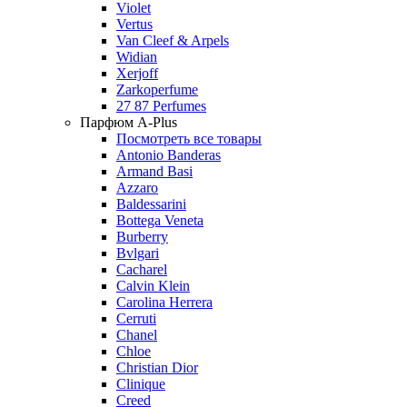
Violet
Vertus
Van Cleef & Arpels
Widian
Xerjoff
Zarkoperfume
27 87 Perfumes
Парфюм A-Plus
Посмотреть все товары
Antonio Banderas
Armand Basi
Azzaro
Baldessarini
Bottega Veneta
Burberry
Bvlgari
Cacharel
Calvin Klein
Carolina Herrera
Cerruti
Chanel
Chloe
Christian Dior
Clinique
Creed