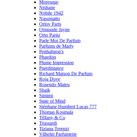
Moresque
Nishane
Nobile 1942
Nasomatto
Orlov Paris
Ormonde Jayne
Orto Parisi
Parle Moi De Parfum
Parfums de Marly
Penhaligon's
Phaedon
Plume Impression
Puredistance
Richard Maison De Parfum
Roja Dove
Rosendo Mateu
Shaik
Simimi
State of Mind
Stéphane Humbert Lucas 777
Thomas Kosmala
Tiffany & Co
Trussardi
Tiziana Terenzi
Vilhelm Parfumerie