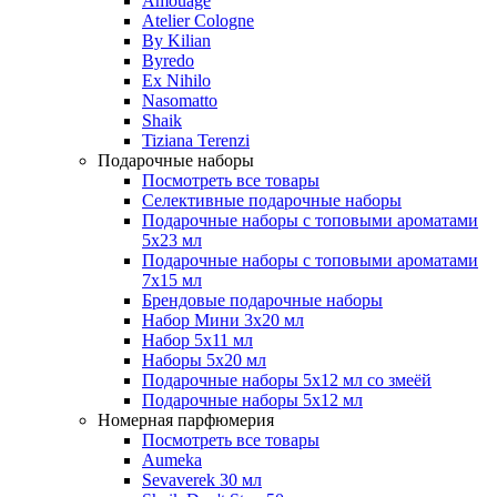
Amouage
Atelier Cologne
By Kilian
Byredo
Ex Nihilo
Nasomatto
Shaik
Tiziana Terenzi
Подарочные наборы
Посмотреть все товары
Селективные подарочные наборы
Подарочные наборы с топовыми ароматами
5х23 мл
Подарочные наборы с топовыми ароматами
7х15 мл
Брендовые подарочные наборы
Набор Мини 3x20 мл
Набор 5х11 мл
Наборы 5x20 мл
Подарочные наборы 5х12 мл со змеёй
Подарочные наборы 5х12 мл
Номерная парфюмерия
Посмотреть все товары
Aumeka
Sevaverek 30 мл