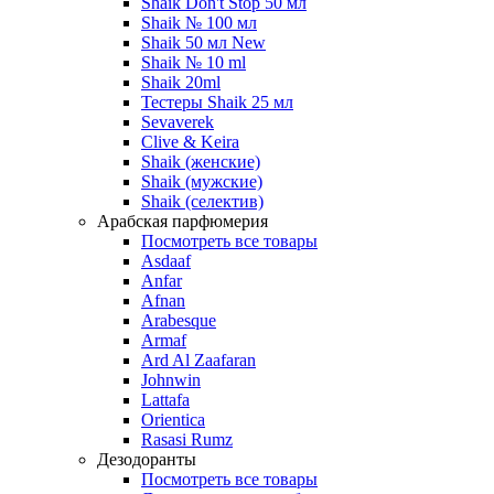
Shaik Don't Stop 50 мл
Shaik № 100 мл
Shaik 50 мл New
Shaik № 10 ml
Shaik 20ml
Тестеры Shaik 25 мл
Sevaverek
Clive & Keira
Shaik (женские)
Shaik (мужские)
Shaik (селектив)
Арабская парфюмерия
Посмотреть все товары
Asdaaf
Anfar
Afnan
Arabesque
Armaf
Ard Al Zaafaran
Johnwin
Lattafa
Orientica
Rasasi Rumz
Дезодоранты
Посмотреть все товары