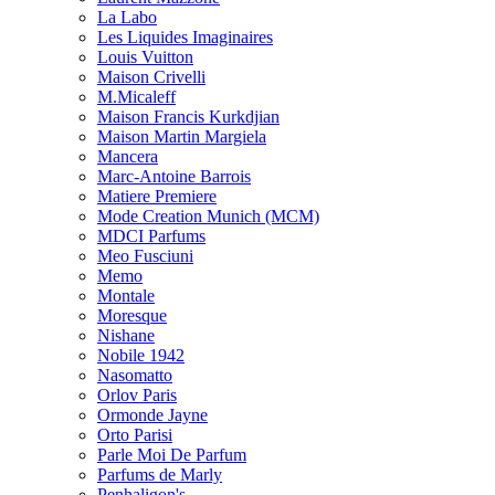
La Labo
Les Liquides Imaginaires
Louis Vuitton
Maison Crivelli
M.Micaleff
Maison Francis Kurkdjian
Maison Martin Margiela
Mancera
Marc-Antoine Barrois
Matiere Premiere
Mode Creation Munich (MCM)
MDCI Parfums
Meo Fusciuni
Memo
Montale
Moresque
Nishane
Nobile 1942
Nasomatto
Orlov Paris
Ormonde Jayne
Orto Parisi
Parle Moi De Parfum
Parfums de Marly
Penhaligon's