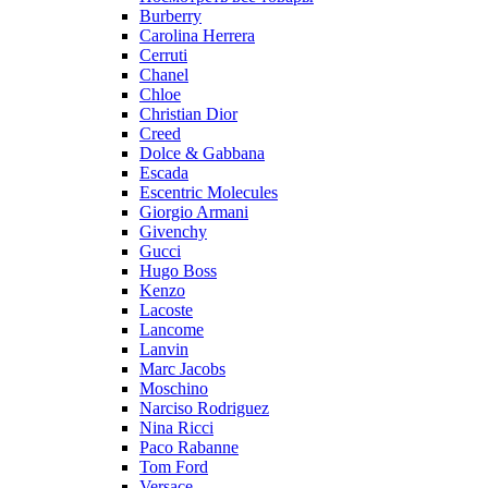
Burberry
Carolina Herrera
Cerruti
Chanel
Chloe
Christian Dior
Creed
Dolce & Gabbana
Escada
Escentric Molecules
Giorgio Armani
Givenchy
Gucci
Hugo Boss
Kenzo
Lacoste
Lancome
Lanvin
Marc Jacobs
Moschino
Narciso Rodriguez
Nina Ricci
Paco Rabanne
Tom Ford
Versace