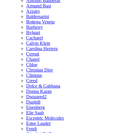
Antonio Banderas
Armand Basi
Azzaro
Baldessarini
Bottega Veneta
Burberry
Bvlgari
Cacharel
Calvin Klein
Carolina Herrera
Cerruti
Chanel
Chloe
Christian Dior
Clinique
Creed
Dolce & Gabbana
Donna Karan
Dsquared2
Dunhill
Eisenberg
Elie Saab
Escentric Molecules
Estee Lauder
Fendi