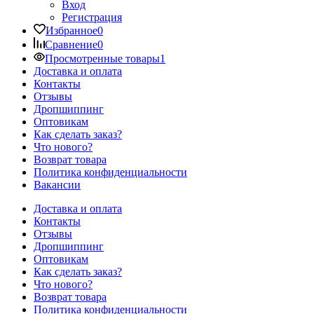
Вход
Регистрация
Избранное
0
Сравнение
0
Просмотренные товары
1
Доставка и оплата
Контакты
Отзывы
Дропшиппинг
Оптовикам
Как сделать заказ?
Что нового?
Возврат товара
Политика конфиденциальности
Вакансии
Доставка и оплата
Контакты
Отзывы
Дропшиппинг
Оптовикам
Как сделать заказ?
Что нового?
Возврат товара
Политика конфиденциальности