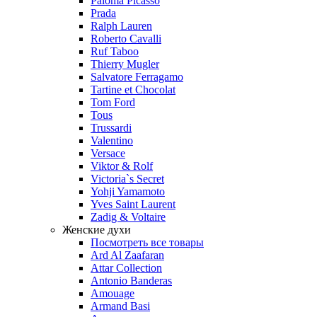
Paloma Picasso
Prada
Ralph Lauren
Roberto Cavalli
Ruf Taboo
Thierry Mugler
Salvatore Ferragamo
Tartine et Chocolat
Tom Ford
Tous
Trussardi
Valentino
Versace
Viktor & Rolf
Victoria`s Secret
Yohji Yamamoto
Yves Saint Laurent
Zadig & Voltaire
Женские духи
Посмотреть все товары
Ard Al Zaafaran
Attar Collection
Antonio Banderas
Amouage
Armand Basi