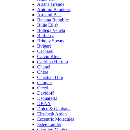
Ariana Grande
Antonio Banderas
Armand Basi
Banana Republic
Billie Eilish
Bottega Veneta
Burberry
Britney Spears
Bvlgari
Cacharel
Calvin Klein
Carolina Herrera
Chanel
Chloe
Christian Dior
Clinque
Creed
Davidoff
Dsquared2
DKNY
Dolce & Gabbana
Elizabeth Arden
Escentric Molecules
Estee Lauder
Giardino Magico