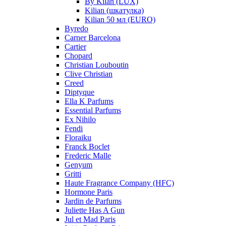
By Kilan (LUX)
Kilian (шкатулка)
Kilian 50 мл (EURO)
Byredo
Carner Barcelona
Cartier
Chopard
Christian Louboutin
Clive Christian
Creed
Diptyque
Ella K Parfums
Essential Parfums
Ex Nihilo
Fendi
Floraiku
Franck Boclet
Frederic Malle
Genyum
Gritti
Haute Fragrance Company (HFC)
Hormone Paris
Jardin de Parfums
Juliette Has A Gun
Jul et Mad Paris