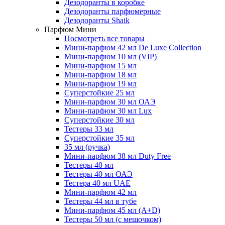
Дезодоранты в коробке
Дезодоранты парфюмерные
Дезодоранты Shaik
Парфюм Мини
Посмотреть все товары
Мини-парфюм 42 мл De Luxe Collection
Мини-парфюм 10 мл (VIP)
Мини-парфюм 15 мл
Мини-парфюм 18 мл
Мини-парфюм 19 мл
Суперстойкие 25 мл
Мини-парфюм 30 мл ОАЭ
Мини-парфюм 30 мл Lux
Суперстойкие 30 мл
Тестеры 33 мл
Суперстойкие 35 мл
35 мл (ручка)
Мини-парфюм 38 мл Duty Free
Тестеры 40 мл
Тестеры 40 мл ОАЭ
Тестера 40 мл UAE
Мини-парфюм 42 мл
Тестеры 44 мл в тубе
Мини-парфюм 45 мл (A+D)
Тестеры 50 мл (с мешочком)