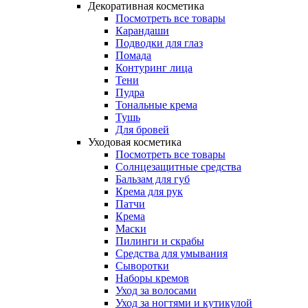
Декоративная косметика
Посмотреть все товары
Карандаши
Подводки для глаз
Помада
Контуринг лица
Тени
Пудра
Тональные крема
Тушь
Для бровей
Уходовая косметика
Посмотреть все товары
Солнцезащитные средства
Бальзам для губ
Крема для рук
Патчи
Крема
Маски
Пилинги и скрабы
Средства для умывания
Сыворотки
Наборы кремов
Уход за волосами
Уход за ногтями и кутикулой