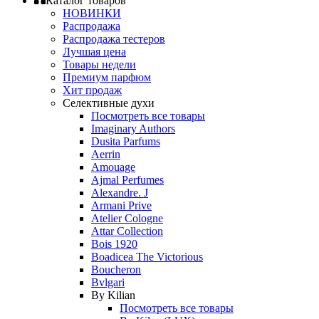
Каталог товаров
НОВИНКИ
Распродажа
Распродажа тестеров
Лучшая цена
Товары недели
Премиум парфюм
Хит продаж
Селективные духи
Посмотреть все товары
Imaginary Authors
Dusita Parfums
Aerrin
Amouage
Ajmal Perfumes
Alexandre. J
Armani Prive
Atelier Cologne
Attar Collection
Bois 1920
Boadicea The Victorious
Boucheron
Bvlgari
By Kilian
Посмотреть все товары