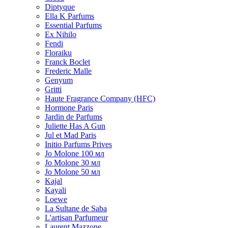
Diptyque
Ella K Parfums
Essential Parfums
Ex Nihilo
Fendi
Floraiku
Franck Boclet
Frederic Malle
Genyum
Gritti
Haute Fragrance Company (HFC)
Hormone Paris
Jardin de Parfums
Juliette Has A Gun
Jul et Mad Paris
Initio Parfums Prives
Jo Molone 100 мл
Jo Molone 30 мл
Jo Molone 50 мл
Kajal
Kayali
Loewe
La Sultane de Saba
L'artisan Parfumeur
Laurent Mazzone