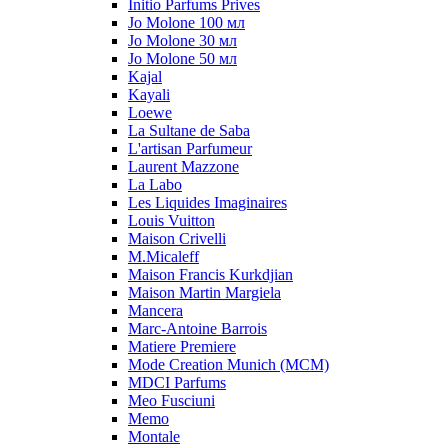
Initio Parfums Prives
Jo Molone 100 мл
Jo Molone 30 мл
Jo Molone 50 мл
Kajal
Kayali
Loewe
La Sultane de Saba
L'artisan Parfumeur
Laurent Mazzone
La Labo
Les Liquides Imaginaires
Louis Vuitton
Maison Crivelli
M.Micaleff
Maison Francis Kurkdjian
Maison Martin Margiela
Mancera
Marc-Antoine Barrois
Matiere Premiere
Mode Creation Munich (MCM)
MDCI Parfums
Meo Fusciuni
Memo
Montale