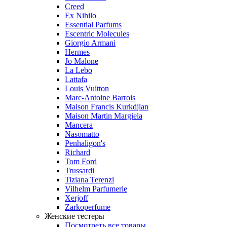
Creed
Ex Nihilo
Essential Parfums
Escentric Molecules
Giorgio Armani
Hermes
Jo Malone
La Lebo
Lattafa
Louis Vuitton
Marc-Antoine Barrois
Maison Francis Kurkdjian
Maison Martin Margiela
Mancera
Nasomatto
Penhaligon's
Richard
Tom Ford
Trussardi
Tiziana Terenzi
Vilhelm Parfumerie
Xerjoff
Zarkoperfume
Женские тестеры
Посмотреть все товары