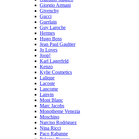
Giorgio Armani
Givenchy
Gucci
Guerlain
Guy Laroche
Hermes
Hugo Boss
Jean Paul Gaultier
Jo Loves
Joop!
Karl Lagerfeld
Kenzo
Kylie Cosmetics
Lalique
Lacoste
Lancome
Lanvin
Mont Blanc
Marc Jacobs
Monotheme Venezia
Moschino
Narciso Rodriguez
Nina Ricci
Paco Rabanne