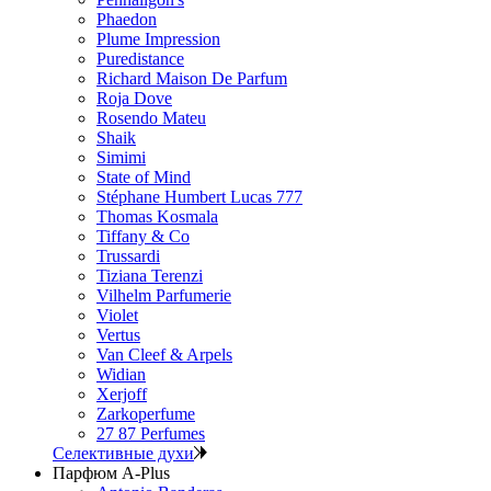
Phaedon
Plume Impression
Puredistance
Richard Maison De Parfum
Roja Dove
Rosendo Mateu
Shaik
Simimi
State of Mind
Stéphane Humbert Lucas 777
Thomas Kosmala
Tiffany & Co
Trussardi
Tiziana Terenzi
Vilhelm Parfumerie
Violet
Vertus
Van Cleef & Arpels
Widian
Xerjoff
Zarkoperfume
27 87 Perfumes
Селективные духи
Парфюм A-Plus