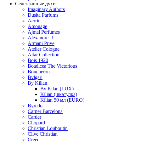
Селективные духи
Imaginary Authors
Dusita Parfums
Aerrin
Amouage
Ajmal Perfumes
Alexandre. J
Armani Prive
Atelier Cologne
Attar Collection
Bois 1920
Boadicea The Victorious
Boucheron
Bvlgari
By Kilian
By Kilan (LUX)
Kilian (шкатулка)
Kilian 50 мл (EURO)
Byredo
Carner Barcelona
Cartier
Chopard
Christian Louboutin
Clive Christian
Creed