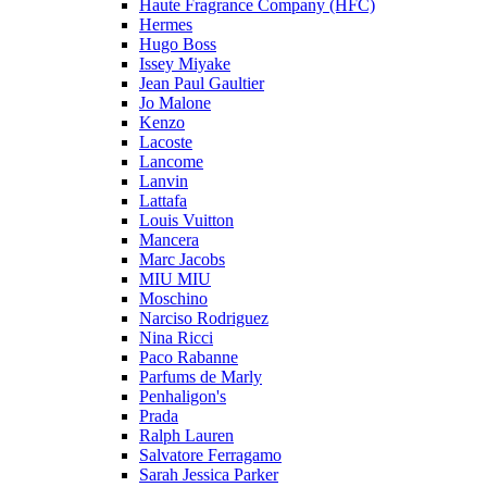
Haute Fragrance Company (HFC)
Hermes
Hugo Boss
Issey Miyake
Jean Paul Gaultier
Jo Malone
Kenzo
Lacoste
Lancome
Lanvin
Lattafa
Louis Vuitton
Mancera
Marc Jacobs
MIU MIU
Moschino
Narciso Rodriguez
Nina Ricci
Paco Rabanne
Parfums de Marly
Penhaligon's
Prada
Ralph Lauren
Salvatore Ferragamo
Sarah Jessica Parker