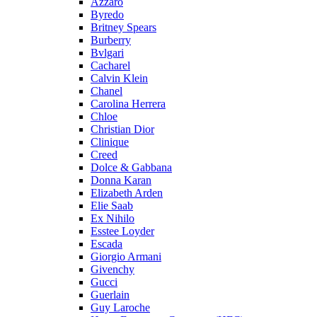
Azzaro
Byredo
Britney Spears
Burberry
Bvlgari
Cacharel
Calvin Klein
Chanel
Carolina Herrera
Chloe
Christian Dior
Clinique
Creed
Dolce & Gabbana
Donna Karan
Elizabeth Arden
Elie Saab
Ex Nihilo
Esstee Loyder
Escada
Giorgio Armani
Givenchy
Gucci
Guerlain
Guy Laroche