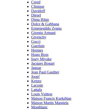
Creed
Clinique
Davidoff
Diesel
Dima Bilan
Dolce & Gabbana
Ermenegildo Zegna
Giorgio Armani
Givenchy
Gucci
Guerlain
Hermes
Hugo Boss
Issey Miyake
Jacques Bogart
Jaguar
Jean Paul Gaultier
Joop!
Kenzo
Lacoste
Lattafa
Louis Vuitton
Maison Francis Kurkdjian
Maison Martin Margiela
Montblanc