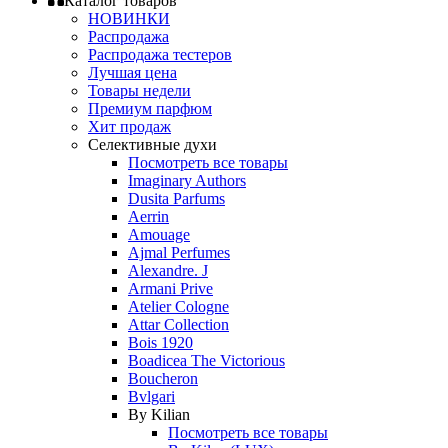
Каталог товаров
НОВИНКИ
Распродажа
Распродажа тестеров
Лучшая цена
Товары недели
Премиум парфюм
Хит продаж
Селективные духи
Посмотреть все товары
Imaginary Authors
Dusita Parfums
Aerrin
Amouage
Ajmal Perfumes
Alexandre. J
Armani Prive
Atelier Cologne
Attar Collection
Bois 1920
Boadicea The Victorious
Boucheron
Bvlgari
By Kilian
Посмотреть все товары