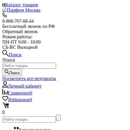
Каталог товаров
8-800-707-68-44
Бесплатный звонок по РФ
Обратный звонок
Режим работы:
ПН-ПТ 9:00 - 18:00
СБ-ВС Выходной
Поиск
Поиск
Поиск
Посмотреть все результаты
Личный кабинет
Сравнение
0
Избранное
0
0