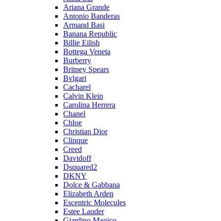
Ariana Grande
Antonio Banderas
Armand Basi
Banana Republic
Billie Eilish
Bottega Veneta
Burberry
Britney Spears
Bvlgari
Cacharel
Calvin Klein
Carolina Herrera
Chanel
Chloe
Christian Dior
Clinque
Creed
Davidoff
Dsquared2
DKNY
Dolce & Gabbana
Elizabeth Arden
Escentric Molecules
Estee Lauder
Giardino Magico