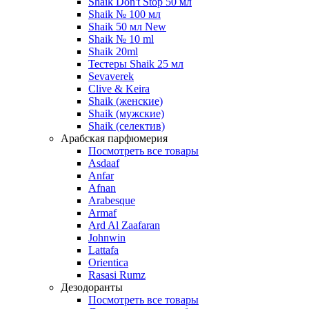
Shaik Don't Stop 50 мл
Shaik № 100 мл
Shaik 50 мл New
Shaik № 10 ml
Shaik 20ml
Тестеры Shaik 25 мл
Sevaverek
Clive & Keira
Shaik (женские)
Shaik (мужские)
Shaik (селектив)
Арабская парфюмерия
Посмотреть все товары
Asdaaf
Anfar
Afnan
Arabesque
Armaf
Ard Al Zaafaran
Johnwin
Lattafa
Orientica
Rasasi Rumz
Дезодоранты
Посмотреть все товары