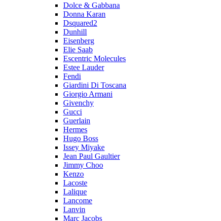
Dolce & Gabbana
Donna Karan
Dsquared2
Dunhill
Eisenberg
Elie Saab
Escentric Molecules
Estee Lauder
Fendi
Giardini Di Toscana
Giorgio Armani
Givenchy
Gucci
Guerlain
Hermes
Hugo Boss
Issey Miyake
Jean Paul Gaultier
Jimmy Choo
Kenzo
Lacoste
Lalique
Lancome
Lanvin
Marc Jacobs