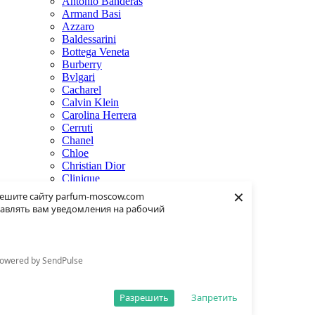
Antonio Banderas
Armand Basi
Azzaro
Baldessarini
Bottega Veneta
Burberry
Bvlgari
Cacharel
Calvin Klein
Carolina Herrera
Cerruti
Chanel
Chloe
Christian Dior
Clinique
×
Creed
ешите сайту parfum-moscow.com
Dolce & Gabbana
авлять вам уведомления на рабочий
Donna Karan
Dsquared2
Dunhill
Eisenberg
owered by SendPulse
Elie Saab
Escentric Molecules
Estee Lauder
Разрешить
Запретить
Fendi