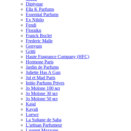
Diptyque
Ella K Parfums
Essential Parfums
Ex Nihilo
Fendi
Floraiku
Franck Boclet
Frederic Malle
Genyum
Gritti
Haute Fragrance Company (HFC)
Hormone Paris
Jardin de Parfums
Juliette Has A Gun
Jul et Mad Paris
Initio Parfums Prives
Jo Molone 100 мл
Jo Molone 30 мл
Jo Molone 50 мл
Kajal
Kayali
Loewe
La Sultane de Saba
L'artisan Parfumeur
Laurent Mazzone