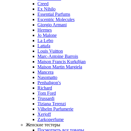
Creed
Ex Nihilo
Essential Parfums
Escentric Molecules
Giorgio Armani
Hermes
Jo Malone
La Lebo
Lattafa
Louis Vuitton
Marc-Antoine Barrois
Maison Francis Kurkdjian
Maison Martin Margiela
Mancera
Nasomatto
Penhaligon's
Richard
Tom Ford
Trussardi
Tiziana Terenzi
Vilhelm Parfumerie
Xerjoff
Zarkoperfume
Женские тестеры
Посмотреть все товары