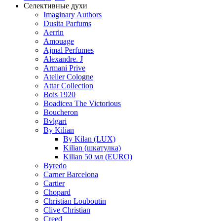
Селективные духи
Imaginary Authors
Dusita Parfums
Aerrin
Amouage
Ajmal Perfumes
Alexandre. J
Armani Prive
Atelier Cologne
Attar Collection
Bois 1920
Boadicea The Victorious
Boucheron
Bvlgari
By Kilian
By Kilan (LUX)
Kilian (шкатулка)
Kilian 50 мл (EURO)
Byredo
Carner Barcelona
Cartier
Chopard
Christian Louboutin
Clive Christian
Creed