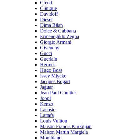
Creed
Clinique
Davidoff
Diesel
Dima Bilan
Dolce & Gabbana
Ermenegildo Zegna
Giorgio Armani
Givenchy
Gucci
Guerlain
Hermes
Hugo Boss
Issey Miyake
Jacques Bogart
Jaguar
Jean Paul Gaultier
Joop!
Kenzo
Lacoste
Lattafa
Louis Vuitton
Maison Francis Kurkdjian
Maison Martin Margiela
Montblanc