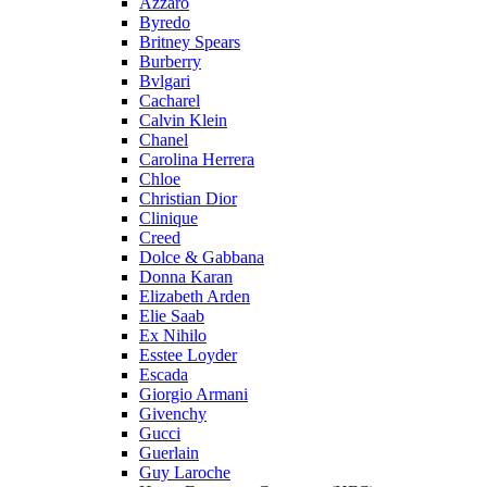
Azzaro
Byredo
Britney Spears
Burberry
Bvlgari
Cacharel
Calvin Klein
Chanel
Carolina Herrera
Chloe
Christian Dior
Clinique
Creed
Dolce & Gabbana
Donna Karan
Elizabeth Arden
Elie Saab
Ex Nihilo
Esstee Loyder
Escada
Giorgio Armani
Givenchy
Gucci
Guerlain
Guy Laroche