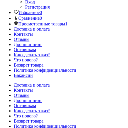
Вход
Регистрация
Избранное
0
Сравнение
0
Просмотренные товары
1
Доставка и оплата
Контакты
Отзывы
Дропшиппинг
Оптовикам
Как сделать заказ?
Что нового?
Возврат товара
Политика конфиденциальности
Вакансии
Доставка и оплата
Контакты
Отзывы
Дропшиппинг
Оптовикам
Как сделать заказ?
Что нового?
Возврат товара
Политика конфиденциальности