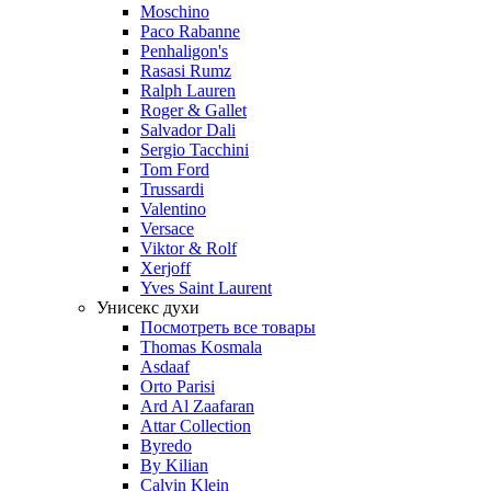
Moschino
Paco Rabanne
Penhaligon's
Rasasi Rumz
Ralph Lauren
Roger & Gallet
Salvador Dali
Sergio Tacchini
Tom Ford
Trussardi
Valentino
Versace
Viktor & Rolf
Xerjoff
Yves Saint Laurent
Унисекс духи
Посмотреть все товары
Thomas Kosmala
Asdaaf
Orto Parisi
Ard Al Zaafaran
Attar Collection
Byredo
By Kilian
Calvin Klein