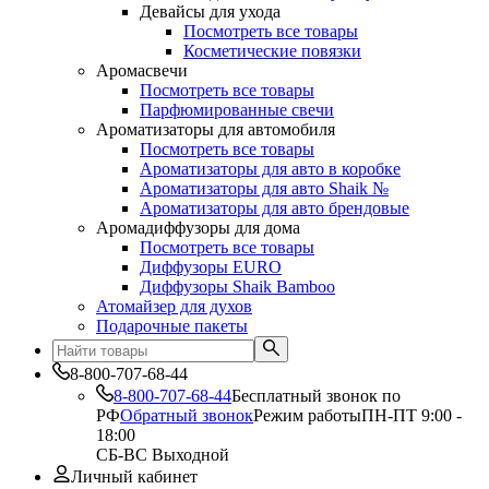
Девайсы для ухода
Посмотреть все товары
Косметические повязки
Аромасвечи
Посмотреть все товары
Парфюмированные свечи
Ароматизаторы для автомобиля
Посмотреть все товары
Ароматизаторы для авто в коробке
Ароматизаторы для авто Shaik №
Ароматизаторы для авто брендовые
Аромадиффузоры для дома
Посмотреть все товары
Диффузоры EURO
Диффузоры Shaik Bamboo
Атомайзер для духов
Подарочные пакеты
8-800-707-68-44
8-800-707-68-44
Бесплатный звонок по
РФ
Обратный звонок
Режим работы
ПН-ПТ 9:00 -
18:00
СБ-ВС Выходной
Личный кабинет