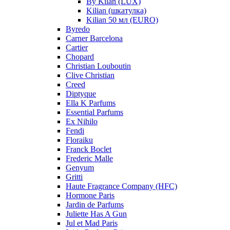
By Kilan (LUX)
Kilian (шкатулка)
Kilian 50 мл (EURO)
Byredo
Carner Barcelona
Cartier
Chopard
Christian Louboutin
Clive Christian
Creed
Diptyque
Ella K Parfums
Essential Parfums
Ex Nihilo
Fendi
Floraiku
Franck Boclet
Frederic Malle
Genyum
Gritti
Haute Fragrance Company (HFC)
Hormone Paris
Jardin de Parfums
Juliette Has A Gun
Jul et Mad Paris