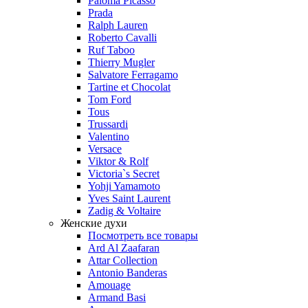
Paloma Picasso
Prada
Ralph Lauren
Roberto Cavalli
Ruf Taboo
Thierry Mugler
Salvatore Ferragamo
Tartine et Chocolat
Tom Ford
Tous
Trussardi
Valentino
Versace
Viktor & Rolf
Victoria`s Secret
Yohji Yamamoto
Yves Saint Laurent
Zadig & Voltaire
Женские духи
Посмотреть все товары
Ard Al Zaafaran
Attar Collection
Antonio Banderas
Amouage
Armand Basi