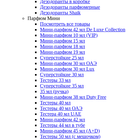
Дезодоранты в коробке
Дезодоранты парфюмерные
Дезодоранты Shaik
Парфюм Мини
Посмотреть все товары
Мини-парфюм 42 мл De Luxe Collection
Мини-парфюм 10 мл (VIP)
Мини-парфюм 15 мл
Мини-парфюм 18 мл
Мини-парфюм 19 мл
Суперстойкие 25 мл
Мини-парфюм 30 мл ОАЭ
Мини-парфюм 30 мл Lux
Суперстойкие 30 мл
Тестеры 33 мл
Суперстойкие 35 мл
35 мл (ручка)
Мини-парфюм 38 мл Duty Free
Тестеры 40 мл
Тестеры 40 мл ОАЭ
Тестера 40 мл UAE
Мини-парфюм 42 мл
Тестеры 44 мл в тубе
Мини-парфюм 45 мл (A+D)
Тестеры 50 мл (с мешочком)