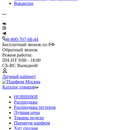
Вакансии
8-800-707-68-44
Бесплатный звонок по РФ
Обратный звонок
Режим работы:
ПН-ПТ 9:00 - 18:00
СБ-ВС Выходной
Личный кабинет
Каталог товаров
НОВИНКИ
Распродажа
Распродажа тестеров
Лучшая цена
Товары недели
Премиум парфюм
Хит продаж