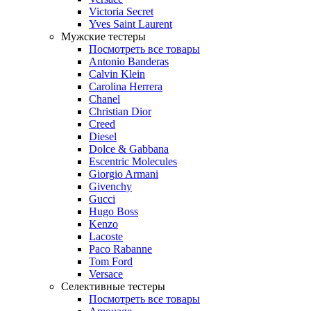
Victoria Secret
Yves Saint Laurent
Мужские тестеры
Посмотреть все товары
Antonio Banderas
Calvin Klein
Carolina Herrera
Chanel
Christian Dior
Creed
Diesel
Dolce & Gabbana
Escentric Molecules
Giorgio Armani
Givenchy
Gucci
Hugo Boss
Kenzo
Lacoste
Paco Rabanne
Tom Ford
Versace
Селективные тестеры
Посмотреть все товары