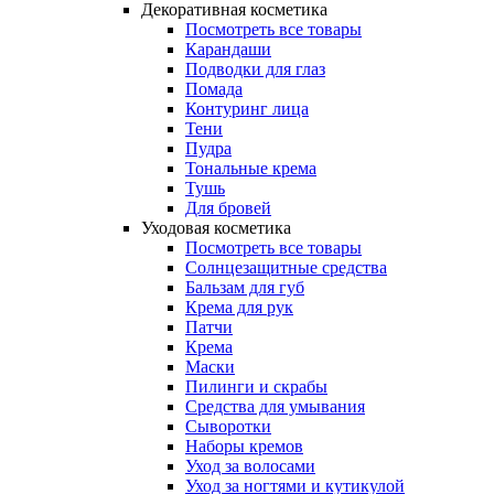
Декоративная косметика
Посмотреть все товары
Карандаши
Подводки для глаз
Помада
Контуринг лица
Тени
Пудра
Тональные крема
Тушь
Для бровей
Уходовая косметика
Посмотреть все товары
Солнцезащитные средства
Бальзам для губ
Крема для рук
Патчи
Крема
Маски
Пилинги и скрабы
Средства для умывания
Сыворотки
Наборы кремов
Уход за волосами
Уход за ногтями и кутикулой