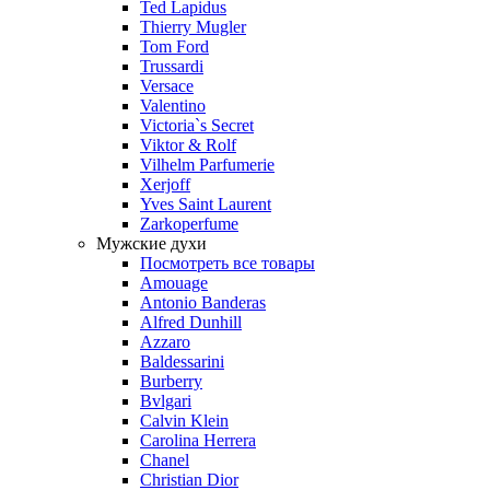
Ted Lapidus
Thierry Mugler
Tom Ford
Trussardi
Versace
Valentino
Victoria`s Secret
Viktor & Rolf
Vilhelm Parfumerie
Xerjoff
Yves Saint Laurent
Zarkoperfume
Мужские духи
Посмотреть все товары
Amouage
Antonio Banderas
Alfred Dunhill
Azzaro
Baldessarini
Burberry
Bvlgari
Calvin Klein
Carolina Herrera
Chanel
Christian Dior