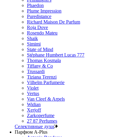
Phaedon
Plume Impression
Puredistance
Richard Maison De Parfum
Roja Dove
Rosendo Mateu
Shaik
Simimi
State of Mind
Stéphane Humbert Lucas 777
Thomas Kosmala
Tiffany & Co
Trussardi
Tiziana Terenzi
Vilhelm Parfumerie
Violet
Vertus
Van Cleef & Arpels
Widian
Xerjoff
Zarkoperfume
27 87 Perfumes
Селективные духи
Парфюм A-Plus