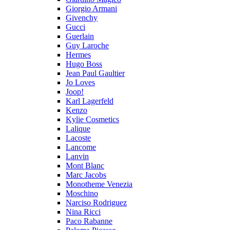
Giorgio Armani
Givenchy
Gucci
Guerlain
Guy Laroche
Hermes
Hugo Boss
Jean Paul Gaultier
Jo Loves
Joop!
Karl Lagerfeld
Kenzo
Kylie Cosmetics
Lalique
Lacoste
Lancome
Lanvin
Mont Blanc
Marc Jacobs
Monotheme Venezia
Moschino
Narciso Rodriguez
Nina Ricci
Paco Rabanne