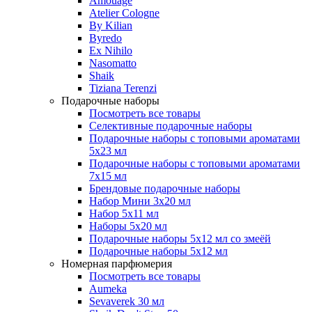
Amouage
Atelier Cologne
By Kilian
Byredo
Ex Nihilo
Nasomatto
Shaik
Tiziana Terenzi
Подарочные наборы
Посмотреть все товары
Селективные подарочные наборы
Подарочные наборы с топовыми ароматами
5х23 мл
Подарочные наборы с топовыми ароматами
7х15 мл
Брендовые подарочные наборы
Набор Мини 3x20 мл
Набор 5х11 мл
Наборы 5x20 мл
Подарочные наборы 5х12 мл со змеёй
Подарочные наборы 5х12 мл
Номерная парфюмерия
Посмотреть все товары
Aumeka
Sevaverek 30 мл