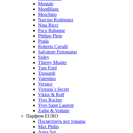
Montale
MontBlanc
Moschino
Narciso Rodriguez
Nina Ricci
Paco Rabanne
Philipp Plein
Prada
Roberto Cavalli
Salvatore Ferragamo
Sisley
Thierry Mugler
Tom Ford
Trussardi
Valentino
Versace
Victoria`s Secret
Viktor & Rolf
Yves Rocher
Yves Saint Laurent
Zadig & Voltaire
Парфюм EURO
Посмотреть все товары
Max Philip
Anna Sui