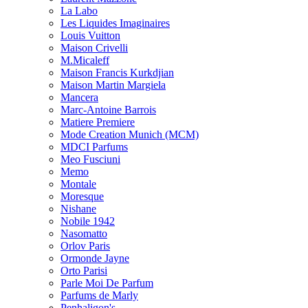
La Labo
Les Liquides Imaginaires
Louis Vuitton
Maison Crivelli
M.Micaleff
Maison Francis Kurkdjian
Maison Martin Margiela
Mancera
Marc-Antoine Barrois
Matiere Premiere
Mode Creation Munich (MCM)
MDCI Parfums
Meo Fusciuni
Memo
Montale
Moresque
Nishane
Nobile 1942
Nasomatto
Orlov Paris
Ormonde Jayne
Orto Parisi
Parle Moi De Parfum
Parfums de Marly
Penhaligon's