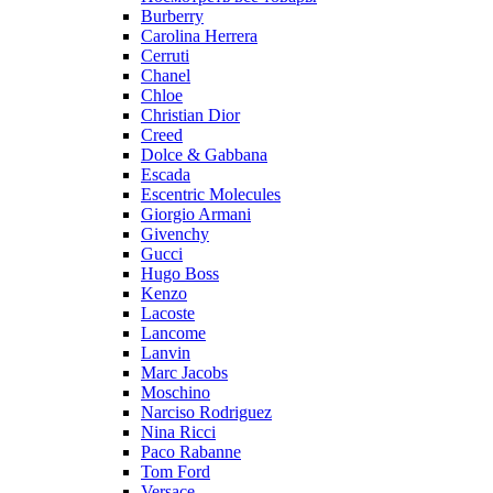
Burberry
Carolina Herrera
Cerruti
Chanel
Chloe
Christian Dior
Creed
Dolce & Gabbana
Escada
Escentric Molecules
Giorgio Armani
Givenchy
Gucci
Hugo Boss
Kenzo
Lacoste
Lancome
Lanvin
Marc Jacobs
Moschino
Narciso Rodriguez
Nina Ricci
Paco Rabanne
Tom Ford
Versace