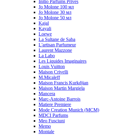
Initio Parfums Prives
Jo Molone 100 мл
Jo Molone 30 мл
Jo Molone 50 мл
Kajal
Kayali
Loewe
La Sultane de Saba
L'artisan Parfumeur
Laurent Mazzone
La Labo
Les Liquides Imaginaires
Louis Vuitton
Maison Crivelli
M.Micaleff
Maison Francis Kurkdjian
Maison Martin Margiela
Mancera
Marc-Antoine Barrois
Matiere Premiere
Mode Creation Munich (MCM)
MDCI Parfums
Meo Fusciuni
Memo
Montale