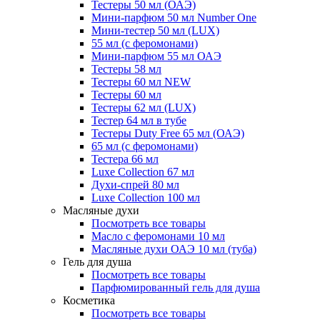
Тестеры 50 мл (ОАЭ)
Мини-парфюм 50 мл Number One
Мини-тестер 50 мл (LUX)
55 мл (с феромонами)
Мини-парфюм 55 мл ОАЭ
Тестеры 58 мл
Тестеры 60 мл NEW
Тестеры 60 мл
Тестеры 62 мл (LUX)
Тестер 64 мл в тубе
Тестеры Duty Free 65 мл (ОАЭ)
65 мл (с феромонами)
Тестера 66 мл
Luxe Collection 67 мл
Духи-спрей 80 мл
Luxe Collection 100 мл
Масляные духи
Посмотреть все товары
Масло с феромонами 10 мл
Масляные духи ОАЭ 10 мл (туба)
Гель для душа
Посмотреть все товары
Парфюмированный гель для душа
Косметика
Посмотреть все товары