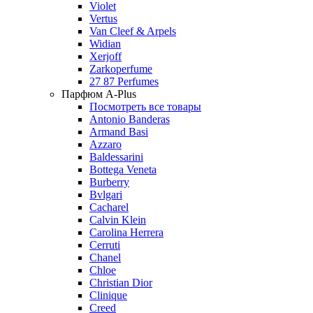
Violet
Vertus
Van Cleef & Arpels
Widian
Xerjoff
Zarkoperfume
27 87 Perfumes
Парфюм A-Plus
Посмотреть все товары
Antonio Banderas
Armand Basi
Azzaro
Baldessarini
Bottega Veneta
Burberry
Bvlgari
Cacharel
Calvin Klein
Carolina Herrera
Cerruti
Chanel
Chloe
Christian Dior
Clinique
Creed