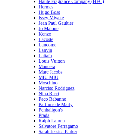
Haute Fragrance Company (HFC)
Hermes
Hugo Boss
Issey Miyake
Jean Paul Gaultier
Jo Malone
Kenzo
Lacoste
Lancome
Lanvin
Lattafa
Louis Vuitton
Mancera
Marc Jacobs
MIU MIU
Moschino
Narciso Rodriguez
Nina Ricci
Paco Rabanne
Parfums de Marly
Penhaligon's
Prada
Ralph Lauren
Salvatore Ferragamo
Sarah Jessica Parker