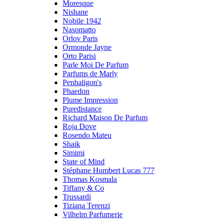
Moresque
Nishane
Nobile 1942
Nasomatto
Orlov Paris
Ormonde Jayne
Orto Parisi
Parle Moi De Parfum
Parfums de Marly
Penhaligon's
Phaedon
Plume Impression
Puredistance
Richard Maison De Parfum
Roja Dove
Rosendo Mateu
Shaik
Simimi
State of Mind
Stéphane Humbert Lucas 777
Thomas Kosmala
Tiffany & Co
Trussardi
Tiziana Terenzi
Vilhelm Parfumerie