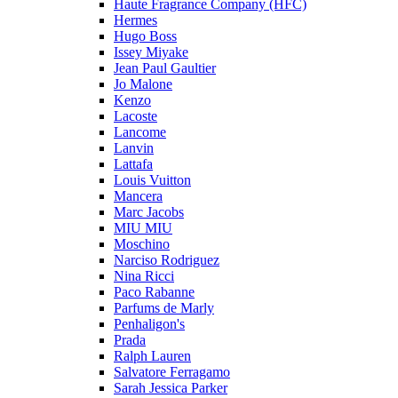
Haute Fragrance Company (HFC)
Hermes
Hugo Boss
Issey Miyake
Jean Paul Gaultier
Jo Malone
Kenzo
Lacoste
Lancome
Lanvin
Lattafa
Louis Vuitton
Mancera
Marc Jacobs
MIU MIU
Moschino
Narciso Rodriguez
Nina Ricci
Paco Rabanne
Parfums de Marly
Penhaligon's
Prada
Ralph Lauren
Salvatore Ferragamo
Sarah Jessica Parker