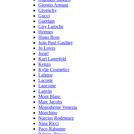
Giorgio Armani
Givenchy
Gucci
Guerlain
Guy Laroche
Hermes
Hugo Boss
Jean Paul Gaultier
Jo Loves
Joop!
Karl Lagerfeld
Kenzo
Kylie Cosmetics
Lalique
Lacoste
Lancome
Lanvin
Mont Blanc
Marc Jacobs
Monotheme Venezia
Moschino
Narciso Rodriguez
Nina Ricci
Paco Rabanne