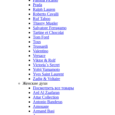
Paloma Picasso
Prada
Ralph Lauren
Roberto Cavalli
Ruf Taboo
Thierry Mugler
Salvatore Ferragamo
Tartine et Chocolat
Tom Ford
Tous
Trussardi
Valentino
Versace
Viktor & Rolf
Victoria`s Secret
Yohji Yamamoto
Yves Saint Laurent
Zadig & Voltaire
Женские духи
Посмотреть все товары
Ard Al Zaafaran
Attar Collection
Antonio Banderas
Amouage
Armand Basi