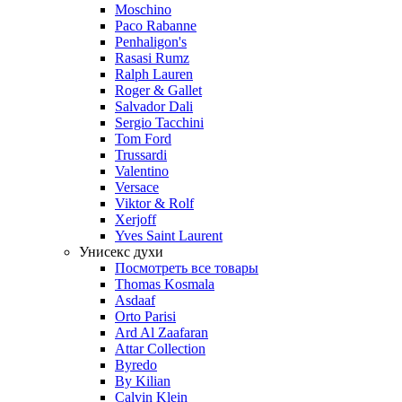
Moschino
Paco Rabanne
Penhaligon's
Rasasi Rumz
Ralph Lauren
Roger & Gallet
Salvador Dali
Sergio Tacchini
Tom Ford
Trussardi
Valentino
Versace
Viktor & Rolf
Xerjoff
Yves Saint Laurent
Унисекс духи
Посмотреть все товары
Thomas Kosmala
Asdaaf
Orto Parisi
Ard Al Zaafaran
Attar Collection
Byredo
By Kilian
Calvin Klein