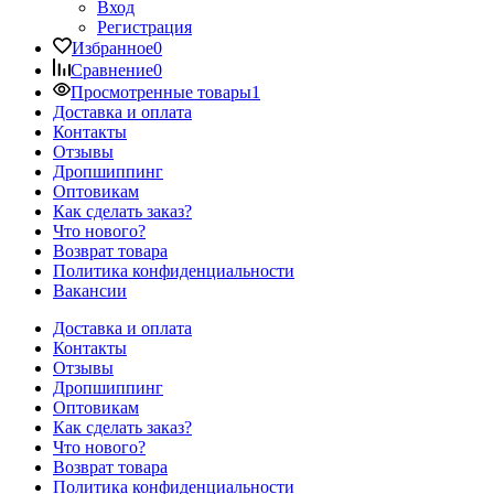
Вход
Регистрация
Избранное
0
Сравнение
0
Просмотренные товары
1
Доставка и оплата
Контакты
Отзывы
Дропшиппинг
Оптовикам
Как сделать заказ?
Что нового?
Возврат товара
Политика конфиденциальности
Вакансии
Доставка и оплата
Контакты
Отзывы
Дропшиппинг
Оптовикам
Как сделать заказ?
Что нового?
Возврат товара
Политика конфиденциальности