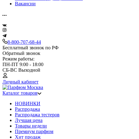
Вакансии
8-800-707-68-44
Бесплатный звонок по РФ
Обратный звонок
Режим работы:
ПН-ПТ 9:00 - 18:00
СБ-ВС Выходной
Личный кабинет
Каталог товаров
НОВИНКИ
Распродажа
Распродажа тестеров
Лучшая цена
Товары недели
Премиум парфюм
Хит продаж