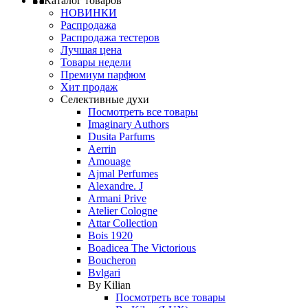
Каталог товаров
НОВИНКИ
Распродажа
Распродажа тестеров
Лучшая цена
Товары недели
Премиум парфюм
Хит продаж
Селективные духи
Посмотреть все товары
Imaginary Authors
Dusita Parfums
Aerrin
Amouage
Ajmal Perfumes
Alexandre. J
Armani Prive
Atelier Cologne
Attar Collection
Bois 1920
Boadicea The Victorious
Boucheron
Bvlgari
By Kilian
Посмотреть все товары