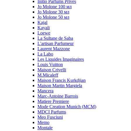
Initio Parfums Prives
Jo Molone 100 мл
Jo Molone 30 мл
Jo Molone 50 мл
Kajal
Kayali
Loewe
La Sultane de Saba
L'artisan Parfumeur
Laurent Mazzone
La Labo
Les Liquides Imaginaires
Louis Vuitton
Maison Crivelli
M.Micaleff
Maison Francis Kurkdjian
Maison Martin Margiela
Mancera
Marc-Antoine Barrois
Matiere Premiere
Mode Creation Munich (MCM)
MDCI Parfums
Meo Fusciuni
Memo
Montale