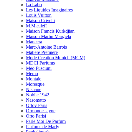
La Labo
Les Liquides Imaginaires
Louis Vuitton
Maison Crivelli
M.Micaleff
Maison Francis Kurkdjian
Maison Martin Margiela
Mancera
Marc-Antoine Barrois
Matiere Premiere
Mode Creation Munich (MCM)
MDCI Parfums
Meo Fusciuni
Memo
Montale
Moresque
Nishane
Nobile 1942
Nasomatto
Orlov Paris
Ormonde Jayne
Orto Parisi
Parle Moi De Parfum
Parfums de Marly
Penhaligon's