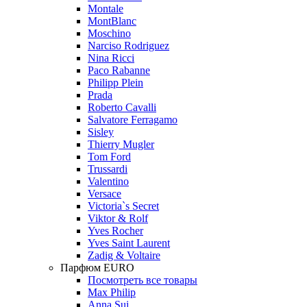
Montale
MontBlanc
Moschino
Narciso Rodriguez
Nina Ricci
Paco Rabanne
Philipp Plein
Prada
Roberto Cavalli
Salvatore Ferragamo
Sisley
Thierry Mugler
Tom Ford
Trussardi
Valentino
Versace
Victoria`s Secret
Viktor & Rolf
Yves Rocher
Yves Saint Laurent
Zadig & Voltaire
Парфюм EURO
Посмотреть все товары
Max Philip
Anna Sui