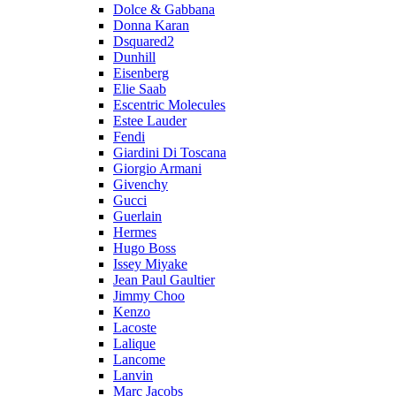
Dolce & Gabbana
Donna Karan
Dsquared2
Dunhill
Eisenberg
Elie Saab
Escentric Molecules
Estee Lauder
Fendi
Giardini Di Toscana
Giorgio Armani
Givenchy
Gucci
Guerlain
Hermes
Hugo Boss
Issey Miyake
Jean Paul Gaultier
Jimmy Choo
Kenzo
Lacoste
Lalique
Lancome
Lanvin
Marc Jacobs