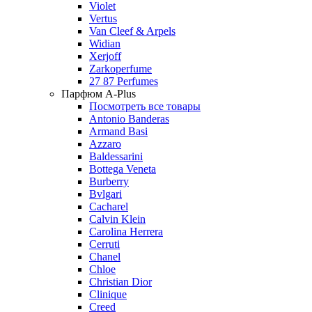
Violet
Vertus
Van Cleef & Arpels
Widian
Xerjoff
Zarkoperfume
27 87 Perfumes
Парфюм A-Plus
Посмотреть все товары
Antonio Banderas
Armand Basi
Azzaro
Baldessarini
Bottega Veneta
Burberry
Bvlgari
Cacharel
Calvin Klein
Carolina Herrera
Cerruti
Chanel
Chloe
Christian Dior
Clinique
Creed