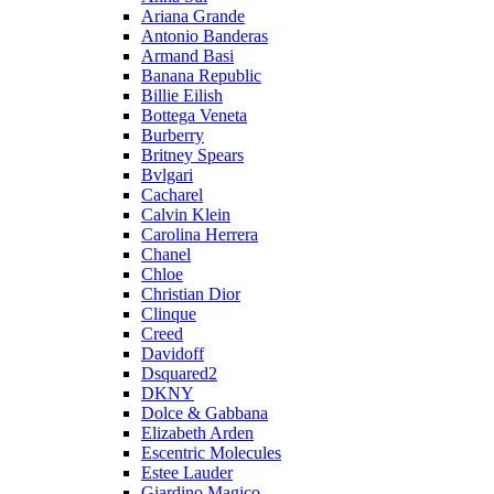
Ariana Grande
Antonio Banderas
Armand Basi
Banana Republic
Billie Eilish
Bottega Veneta
Burberry
Britney Spears
Bvlgari
Cacharel
Calvin Klein
Carolina Herrera
Chanel
Chloe
Christian Dior
Clinque
Creed
Davidoff
Dsquared2
DKNY
Dolce & Gabbana
Elizabeth Arden
Escentric Molecules
Estee Lauder
Giardino Magico