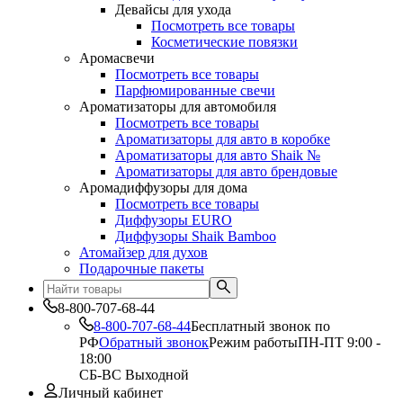
Девайсы для ухода
Посмотреть все товары
Косметические повязки
Аромасвечи
Посмотреть все товары
Парфюмированные свечи
Ароматизаторы для автомобиля
Посмотреть все товары
Ароматизаторы для авто в коробке
Ароматизаторы для авто Shaik №
Ароматизаторы для авто брендовые
Аромадиффузоры для дома
Посмотреть все товары
Диффузоры EURO
Диффузоры Shaik Bamboo
Атомайзер для духов
Подарочные пакеты
8-800-707-68-44
8-800-707-68-44
Бесплатный звонок по
РФ
Обратный звонок
Режим работы
ПН-ПТ 9:00 -
18:00
СБ-ВС Выходной
Личный кабинет