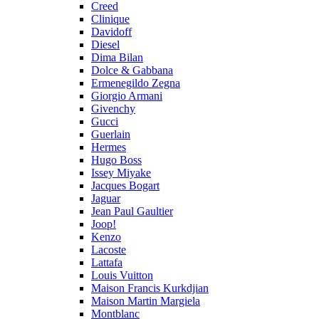
Creed
Clinique
Davidoff
Diesel
Dima Bilan
Dolce & Gabbana
Ermenegildo Zegna
Giorgio Armani
Givenchy
Gucci
Guerlain
Hermes
Hugo Boss
Issey Miyake
Jacques Bogart
Jaguar
Jean Paul Gaultier
Joop!
Kenzo
Lacoste
Lattafa
Louis Vuitton
Maison Francis Kurkdjian
Maison Martin Margiela
Montblanc