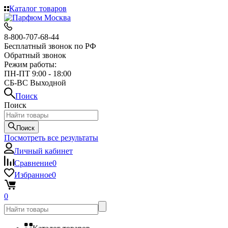
Каталог товаров
8-800-707-68-44
Бесплатный звонок по РФ
Обратный звонок
Режим работы:
ПН-ПТ 9:00 - 18:00
СБ-ВС Выходной
Поиск
Поиск
Поиск
Посмотреть все результаты
Личный кабинет
Сравнение
0
Избранное
0
0