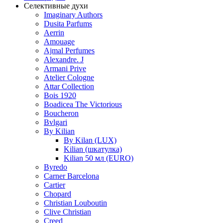
Селективные духи
Imaginary Authors
Dusita Parfums
Aerrin
Amouage
Ajmal Perfumes
Alexandre. J
Armani Prive
Atelier Cologne
Attar Collection
Bois 1920
Boadicea The Victorious
Boucheron
Bvlgari
By Kilian
By Kilan (LUX)
Kilian (шкатулка)
Kilian 50 мл (EURO)
Byredo
Carner Barcelona
Cartier
Chopard
Christian Louboutin
Clive Christian
Creed