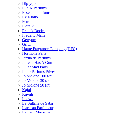
Diptyque
Ella K Parfums
Essential Parfums
Ex Nihilo
Fendi
Floraiku
Franck Boclet
Frederic Malle
Genyum
Gritti
Haute Fragrance Company (HFC)
Hormone Paris
Jardin de Parfums
Juliette Has A Gun
Jul et Mad Paris
Initio Parfums Prives
Jo Molone 100 мл
Jo Molone 30 мл
Jo Molone 50 мл
Kajal
Kayali
Loewe
La Sultane de Saba
L'artisan Parfumeur
Laurent Mazzone