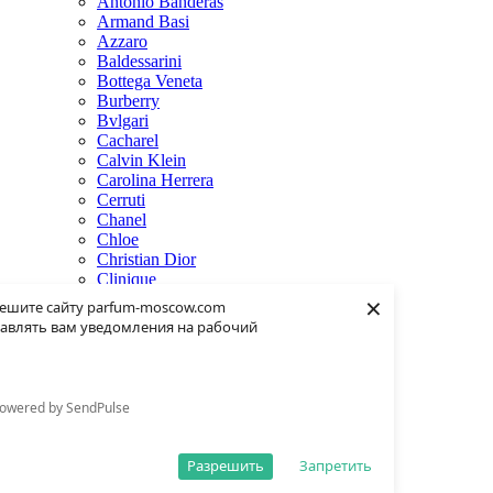
Antonio Banderas
Armand Basi
Azzaro
Baldessarini
Bottega Veneta
Burberry
Bvlgari
Cacharel
Calvin Klein
Carolina Herrera
Cerruti
Chanel
Chloe
Christian Dior
Clinique
×
Creed
ешите сайту parfum-moscow.com
Dolce & Gabbana
авлять вам уведомления на рабочий
Donna Karan
Dsquared2
Dunhill
Eisenberg
owered by SendPulse
Elie Saab
Escentric Molecules
Estee Lauder
Разрешить
Запретить
Fendi