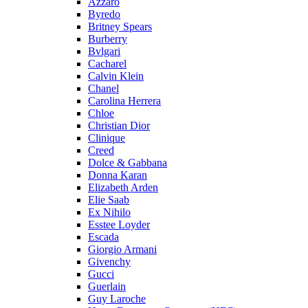
Azzaro
Byredo
Britney Spears
Burberry
Bvlgari
Cacharel
Calvin Klein
Chanel
Carolina Herrera
Chloe
Christian Dior
Clinique
Creed
Dolce & Gabbana
Donna Karan
Elizabeth Arden
Elie Saab
Ex Nihilo
Esstee Loyder
Escada
Giorgio Armani
Givenchy
Gucci
Guerlain
Guy Laroche