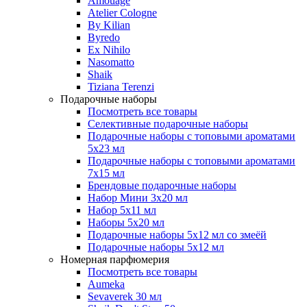
Amouage
Atelier Cologne
By Kilian
Byredo
Ex Nihilo
Nasomatto
Shaik
Tiziana Terenzi
Подарочные наборы
Посмотреть все товары
Селективные подарочные наборы
Подарочные наборы с топовыми ароматами
5х23 мл
Подарочные наборы с топовыми ароматами
7х15 мл
Брендовые подарочные наборы
Набор Мини 3x20 мл
Набор 5х11 мл
Наборы 5x20 мл
Подарочные наборы 5х12 мл со змеёй
Подарочные наборы 5х12 мл
Номерная парфюмерия
Посмотреть все товары
Aumeka
Sevaverek 30 мл