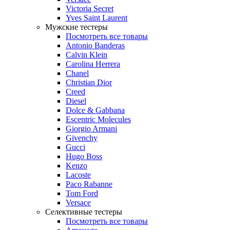
Victoria Secret
Yves Saint Laurent
Мужские тестеры
Посмотреть все товары
Antonio Banderas
Calvin Klein
Carolina Herrera
Chanel
Christian Dior
Creed
Diesel
Dolce & Gabbana
Escentric Molecules
Giorgio Armani
Givenchy
Gucci
Hugo Boss
Kenzo
Lacoste
Paco Rabanne
Tom Ford
Versace
Селективные тестеры
Посмотреть все товары