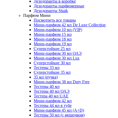
Дезодоранты в коробке
Дезодоранты парфюмерные
Дезодоранты Shaik
Парфюм Мини
Посмотреть все товары
Мини-парфюм 42 мл De Luxe Collection
Мини-парфюм 10 мл (VIP)
Мини-парфюм 15 мл
Мини-парфюм 18 мл
Мини-парфюм 19 мл
Суперстойкие 25 мл
Мини-парфюм 30 мл ОАЭ
Мини-парфюм 30 мл Lux
Суперстойкие 30 мл
Тестеры 33 мл
Суперстойкие 35 мл
35 мл (ручка)
Мини-парфюм 38 мл Duty Free
Тестеры 40 мл
Тестеры 40 мл ОАЭ
Тестера 40 мл UAE
Мини-парфюм 42 мл
Тестеры 44 мл в тубе
Мини-парфюм 45 мл (A+D)
Тестеры 50 мл (с мешочком)