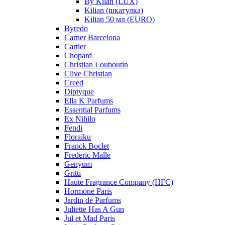
By Kilan (LUX)
Kilian (шкатулка)
Kilian 50 мл (EURO)
Byredo
Carner Barcelona
Cartier
Chopard
Christian Louboutin
Clive Christian
Creed
Diptyque
Ella K Parfums
Essential Parfums
Ex Nihilo
Fendi
Floraiku
Franck Boclet
Frederic Malle
Genyum
Gritti
Haute Fragrance Company (HFC)
Hormone Paris
Jardin de Parfums
Juliette Has A Gun
Jul et Mad Paris