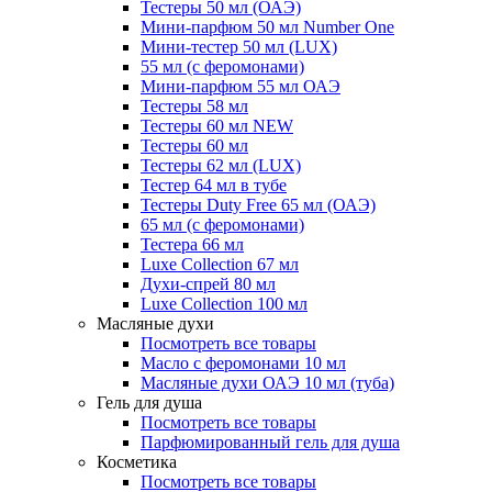
Тестеры 50 мл (ОАЭ)
Мини-парфюм 50 мл Number One
Мини-тестер 50 мл (LUX)
55 мл (с феромонами)
Мини-парфюм 55 мл ОАЭ
Тестеры 58 мл
Тестеры 60 мл NEW
Тестеры 60 мл
Тестеры 62 мл (LUX)
Тестер 64 мл в тубе
Тестеры Duty Free 65 мл (ОАЭ)
65 мл (с феромонами)
Тестера 66 мл
Luxe Collection 67 мл
Духи-спрей 80 мл
Luxe Collection 100 мл
Масляные духи
Посмотреть все товары
Масло с феромонами 10 мл
Масляные духи ОАЭ 10 мл (туба)
Гель для душа
Посмотреть все товары
Парфюмированный гель для душа
Косметика
Посмотреть все товары