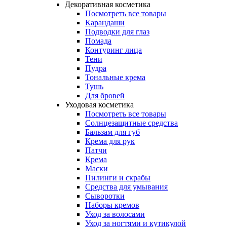
Декоративная косметика
Посмотреть все товары
Карандаши
Подводки для глаз
Помада
Контуринг лица
Тени
Пудра
Тональные крема
Тушь
Для бровей
Уходовая косметика
Посмотреть все товары
Солнцезащитные средства
Бальзам для губ
Крема для рук
Патчи
Крема
Маски
Пилинги и скрабы
Средства для умывания
Сыворотки
Наборы кремов
Уход за волосами
Уход за ногтями и кутикулой