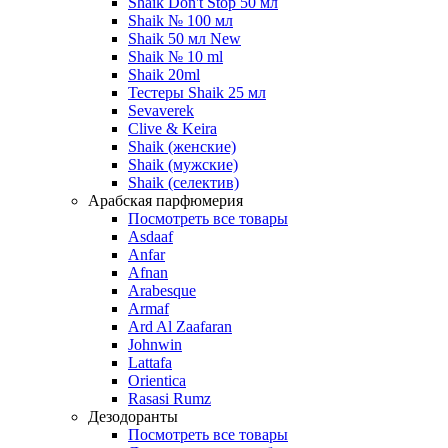
Shaik Don't Stop 50 мл
Shaik № 100 мл
Shaik 50 мл New
Shaik № 10 ml
Shaik 20ml
Тестеры Shaik 25 мл
Sevaverek
Clive & Keira
Shaik (женские)
Shaik (мужские)
Shaik (селектив)
Арабская парфюмерия
Посмотреть все товары
Asdaaf
Anfar
Afnan
Arabesque
Armaf
Ard Al Zaafaran
Johnwin
Lattafa
Orientica
Rasasi Rumz
Дезодоранты
Посмотреть все товары