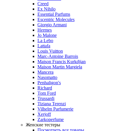
Creed
Ex Nihilo
Essential Parfums
Escentric Molecules
Giorgio Armani
Hermes
Jo Malone
La Lebo
Lattafa
Louis Vuitton
Marc-Antoine Barrois
Maison Francis Kurkdjian
Maison Martin Margiela
Mancera
Nasomatto
Penhaligon's
Richard
Tom Ford
Trussardi
Tiziana Terenzi
Vilhelm Parfumerie
Xerjoff
Zarkoperfume
Женские тестеры
Посмотреть все товары