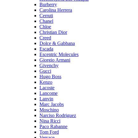
Burberry
Carolina Herrera
Cerruti
Chanel
Chloe
Christian Dior
Creed
Dolce & Gabbana
Escada
Escentric Molecules
Giorgio Armani
Givenchy
Gucci
Hugo Boss
Kenzo
Lacoste
Lancome
Lanvin
Marc Jacobs
Moschino
Narciso Rodriguez
Nina Ricci
Paco Rabanne
Tom Ford
Versace