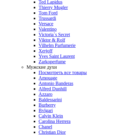
Ted Lapidus
Thierry Mugler
Tom Ford
Trussardi
Versace
Valentino
Victoria`s Secret
Viktor & Rolf
Vilhelm Parfumerie
Xerjoff
Yves Saint Laurent
Zarkoperfume
Мужские духи
Посмотреть все товары
Amouage
Antonio Banderas
Alfred Dunhill
Azzaro
Baldessarini
Burberry
Bvlgari
Calvin Klein
Carolina Herrera
Chanel
Christian Dior