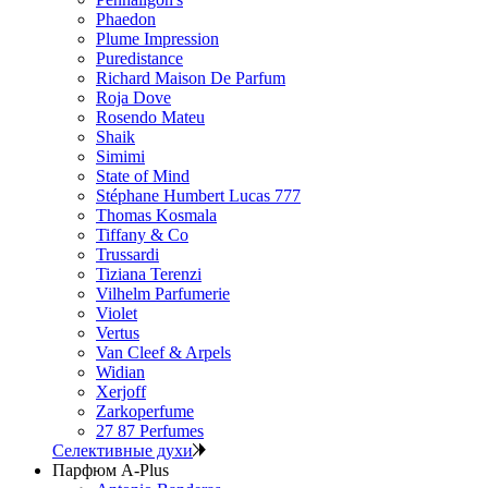
Phaedon
Plume Impression
Puredistance
Richard Maison De Parfum
Roja Dove
Rosendo Mateu
Shaik
Simimi
State of Mind
Stéphane Humbert Lucas 777
Thomas Kosmala
Tiffany & Co
Trussardi
Tiziana Terenzi
Vilhelm Parfumerie
Violet
Vertus
Van Cleef & Arpels
Widian
Xerjoff
Zarkoperfume
27 87 Perfumes
Селективные духи
Парфюм A-Plus