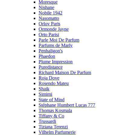
Moresque
Nishane
Nobile 1942
Nasomatto
Orlov Paris
Ormonde Jayne
Orto Parisi
Parle Moi De Parfum
Parfums de Marly
Penhaligon's
Phaedon
Plume Impression
Puredistance
Richard Maison De Parfum
Roja Dove
Rosendo Mateu
Shaik
Simimi
State of Mind
Stéphane Humbert Lucas 777
Thomas Kosmala
Tiffany & Co
Trussardi
Tiziana Terenzi
Vilhelm Parfumerie