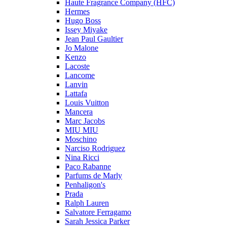
Haute Fragrance Company (HFC)
Hermes
Hugo Boss
Issey Miyake
Jean Paul Gaultier
Jo Malone
Kenzo
Lacoste
Lancome
Lanvin
Lattafa
Louis Vuitton
Mancera
Marc Jacobs
MIU MIU
Moschino
Narciso Rodriguez
Nina Ricci
Paco Rabanne
Parfums de Marly
Penhaligon's
Prada
Ralph Lauren
Salvatore Ferragamo
Sarah Jessica Parker