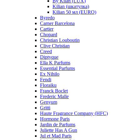
By Kilan (LUX)
Kilian (шкатулка)
Kilian 50 мл (EURO)
Byredo
Carner Barcelona
Cartier
Chopard
Christian Louboutin
Clive Christian
Creed
Diptyque
Ella K Parfums
Essential Parfums
Ex Nihilo
Fendi
Floraiku
Franck Boclet
Frederic Malle
Genyum
Gritti
Haute Fragrance Company (HFC)
Hormone Paris
Jardin de Parfums
Juliette Has A Gun
Jul et Mad Paris