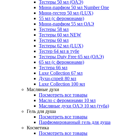
Тестеры 50 мл (ОАЭ)
Мини-парфюм 50 мл Number One
Мини-тестер 50 мл (LUX)
55 мл (с феромонами)
Мини-парфюм 55 мл ОАЭ
Тестеры 58 мл
Тестеры 60 мл NEW
Тестеры 60 мл
Тестеры 62 мл (LUX)
Тестер 64 мл в тубе
Тестеры Duty Free 65 мл (ОАЭ)
65 мл (с феромонами)
Тестера 66 мл
Luxe Collection 67 мл
Духи-спрей 80 мл
Luxe Collection 100 мл
Масляные духи
Посмотреть все товары
Масло с феромонами 10 мл
Масляные духи ОАЭ 10 мл (туба)
Гель для душа
Посмотреть все товары
Парфюмированный гель для душа
Косметика
Посмотреть все товары