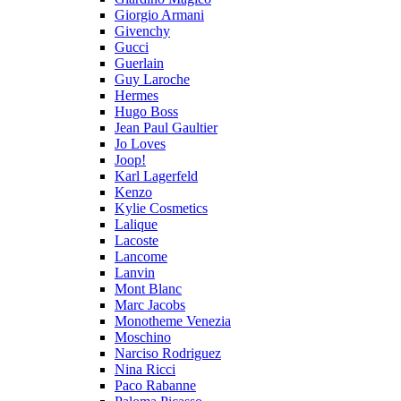
Giorgio Armani
Givenchy
Gucci
Guerlain
Guy Laroche
Hermes
Hugo Boss
Jean Paul Gaultier
Jo Loves
Joop!
Karl Lagerfeld
Kenzo
Kylie Cosmetics
Lalique
Lacoste
Lancome
Lanvin
Mont Blanc
Marc Jacobs
Monotheme Venezia
Moschino
Narciso Rodriguez
Nina Ricci
Paco Rabanne