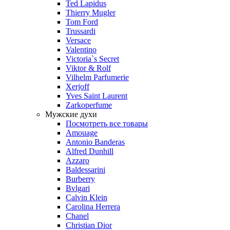
Ted Lapidus
Thierry Mugler
Tom Ford
Trussardi
Versace
Valentino
Victoria`s Secret
Viktor & Rolf
Vilhelm Parfumerie
Xerjoff
Yves Saint Laurent
Zarkoperfume
Мужские духи
Посмотреть все товары
Amouage
Antonio Banderas
Alfred Dunhill
Azzaro
Baldessarini
Burberry
Bvlgari
Calvin Klein
Carolina Herrera
Chanel
Christian Dior