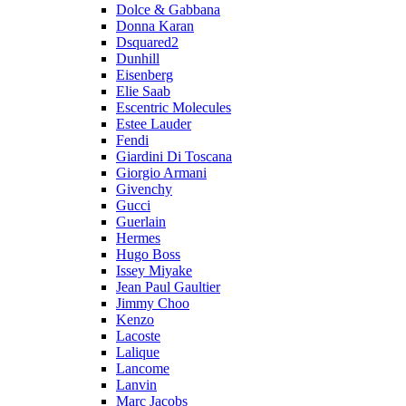
Dolce & Gabbana
Donna Karan
Dsquared2
Dunhill
Eisenberg
Elie Saab
Escentric Molecules
Estee Lauder
Fendi
Giardini Di Toscana
Giorgio Armani
Givenchy
Gucci
Guerlain
Hermes
Hugo Boss
Issey Miyake
Jean Paul Gaultier
Jimmy Choo
Kenzo
Lacoste
Lalique
Lancome
Lanvin
Marc Jacobs