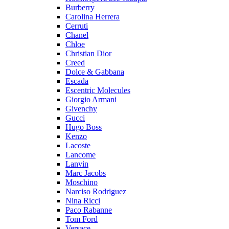
Burberry
Carolina Herrera
Cerruti
Chanel
Chloe
Christian Dior
Creed
Dolce & Gabbana
Escada
Escentric Molecules
Giorgio Armani
Givenchy
Gucci
Hugo Boss
Kenzo
Lacoste
Lancome
Lanvin
Marc Jacobs
Moschino
Narciso Rodriguez
Nina Ricci
Paco Rabanne
Tom Ford
Versace