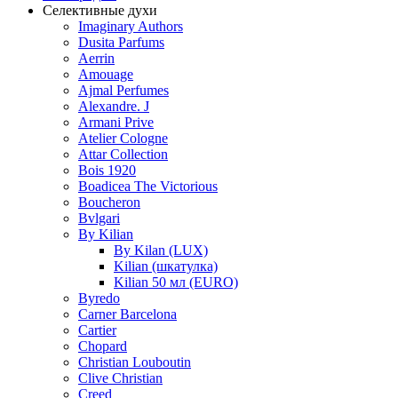
Селективные духи
Imaginary Authors
Dusita Parfums
Aerrin
Amouage
Ajmal Perfumes
Alexandre. J
Armani Prive
Atelier Cologne
Attar Collection
Bois 1920
Boadicea The Victorious
Boucheron
Bvlgari
By Kilian
By Kilan (LUX)
Kilian (шкатулка)
Kilian 50 мл (EURO)
Byredo
Carner Barcelona
Cartier
Chopard
Christian Louboutin
Clive Christian
Creed