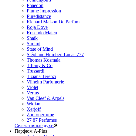
Phaedon
Plume Impression
Puredistance
Richard Maison De Parfum
Roja Dove
Rosendo Mateu
Shaik
Simimi
State of Mind
Stéphane Humbert Lucas 777
Thomas Kosmala
Tiffany & Co
Trussardi
Tiziana Terenzi
Vilhelm Parfumerie
Violet
Vertus
Van Cleef & Arpels
Widian
Xerjoff
Zarkoperfume
27 87 Perfumes
Селективные духи
Парфюм A-Plus