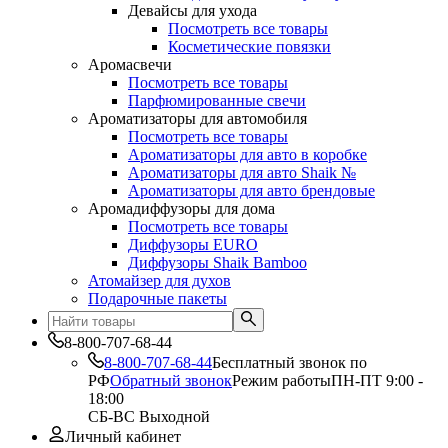
Девайсы для ухода
Посмотреть все товары
Косметические повязки
Аромасвечи
Посмотреть все товары
Парфюмированные свечи
Ароматизаторы для автомобиля
Посмотреть все товары
Ароматизаторы для авто в коробке
Ароматизаторы для авто Shaik №
Ароматизаторы для авто брендовые
Аромадиффузоры для дома
Посмотреть все товары
Диффузоры EURO
Диффузоры Shaik Bamboo
Атомайзер для духов
Подарочные пакеты
8-800-707-68-44
8-800-707-68-44
Бесплатный звонок по
РФ
Обратный звонок
Режим работы
ПН-ПТ 9:00 -
18:00
СБ-ВС Выходной
Личный кабинет