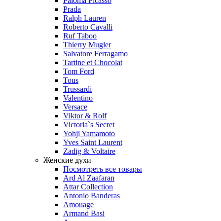
Paloma Picasso
Prada
Ralph Lauren
Roberto Cavalli
Ruf Taboo
Thierry Mugler
Salvatore Ferragamo
Tartine et Chocolat
Tom Ford
Tous
Trussardi
Valentino
Versace
Viktor & Rolf
Victoria`s Secret
Yohji Yamamoto
Yves Saint Laurent
Zadig & Voltaire
Женские духи
Посмотреть все товары
Ard Al Zaafaran
Attar Collection
Antonio Banderas
Amouage
Armand Basi