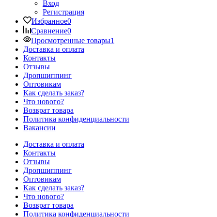
Вход
Регистрация
Избранное
0
Сравнение
0
Просмотренные товары
1
Доставка и оплата
Контакты
Отзывы
Дропшиппинг
Оптовикам
Как сделать заказ?
Что нового?
Возврат товара
Политика конфиденциальности
Вакансии
Доставка и оплата
Контакты
Отзывы
Дропшиппинг
Оптовикам
Как сделать заказ?
Что нового?
Возврат товара
Политика конфиденциальности