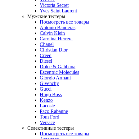
Victoria Secret
Yves Saint Laurent
Мужские тестеры
Посмотреть все товары
Antonio Banderas
Calvin Klein
Carolina Herrera
Chanel
Christian Dior
Creed
Diesel
Dolce & Gabbana
Escentric Molecules
Giorgio Armani
Givenchy
Gucci
Hugo Boss
Kenzo
Lacoste
Paco Rabanne
Tom Ford
Versace
Селективные тестеры
Посмотреть все товары