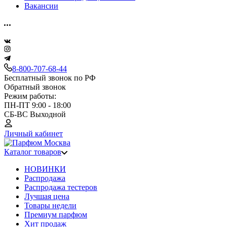
Вакансии
8-800-707-68-44
Бесплатный звонок по РФ
Обратный звонок
Режим работы:
ПН-ПТ 9:00 - 18:00
СБ-ВС Выходной
Личный кабинет
Каталог товаров
НОВИНКИ
Распродажа
Распродажа тестеров
Лучшая цена
Товары недели
Премиум парфюм
Хит продаж