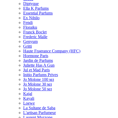
Diptyque
Ella K Parfums
Essential Parfums
Ex Nihilo
Fendi
Floraiku
Franck Boclet
Frederic Malle
Genyum
Gritti
Haute Fragrance Company (HFC)
Hormone Paris
Jardin de Parfums
Juliette Has A Gun
Jul et Mad Paris
Initio Parfums Prives
Jo Molone 100 мл
Jo Molone 30 мл
Jo Molone 50 мл
Kajal
Kayali
Loewe
La Sultane de Saba
L'artisan Parfumeur
Laurent Mazzone