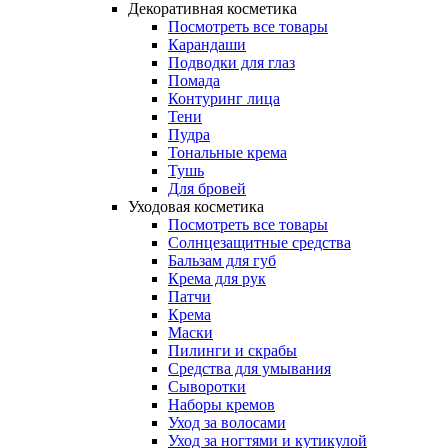
Декоративная косметика
Посмотреть все товары
Карандаши
Подводки для глаз
Помада
Контуринг лица
Тени
Пудра
Тональные крема
Тушь
Для бровей
Уходовая косметика
Посмотреть все товары
Солнцезащитные средства
Бальзам для губ
Крема для рук
Патчи
Крема
Маски
Пилинги и скрабы
Средства для умывания
Сыворотки
Наборы кремов
Уход за волосами
Уход за ногтями и кутикулой