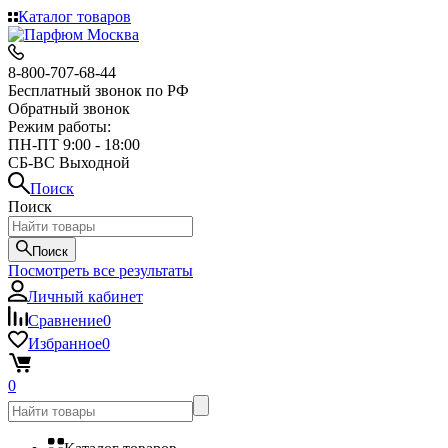
Каталог товаров
8-800-707-68-44
Бесплатный звонок по РФ
Обратный звонок
Режим работы:
ПН-ПТ 9:00 - 18:00
СБ-ВС Выходной
Поиск
Поиск
Поиск
Посмотреть все результаты
Личный кабинет
Сравнение
0
Избранное
0
0