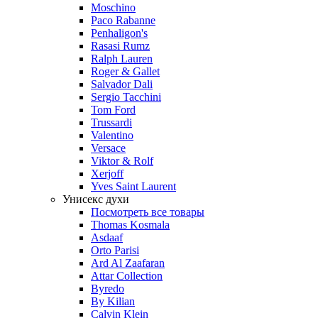
Moschino
Paco Rabanne
Penhaligon's
Rasasi Rumz
Ralph Lauren
Roger & Gallet
Salvador Dali
Sergio Tacchini
Tom Ford
Trussardi
Valentino
Versace
Viktor & Rolf
Xerjoff
Yves Saint Laurent
Унисекс духи
Посмотреть все товары
Thomas Kosmala
Asdaaf
Orto Parisi
Ard Al Zaafaran
Attar Collection
Byredo
By Kilian
Calvin Klein