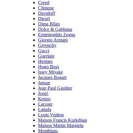
Creed
Clinique
Davidoff
Diesel
Dima Bilan
Dolce & Gabbana
Ermenegildo Zegna
Giorgio Armani
Givenchy
Gucci
Guerlain
Hermes
Hugo Boss
Issey Miyake
Jacques Bogart
Jaguar
Jean Paul Gaultier
Joop!
Kenzo
Lacoste
Lattafa
Louis Vuitton
Maison Francis Kurkdjian
Maison Martin Margiela
Montblanc