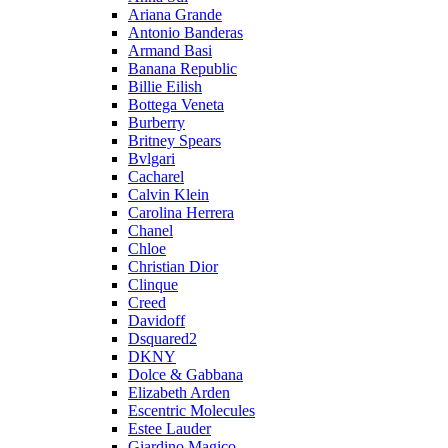
Ariana Grande
Antonio Banderas
Armand Basi
Banana Republic
Billie Eilish
Bottega Veneta
Burberry
Britney Spears
Bvlgari
Cacharel
Calvin Klein
Carolina Herrera
Chanel
Chloe
Christian Dior
Clinque
Creed
Davidoff
Dsquared2
DKNY
Dolce & Gabbana
Elizabeth Arden
Escentric Molecules
Estee Lauder
Giardino Magico