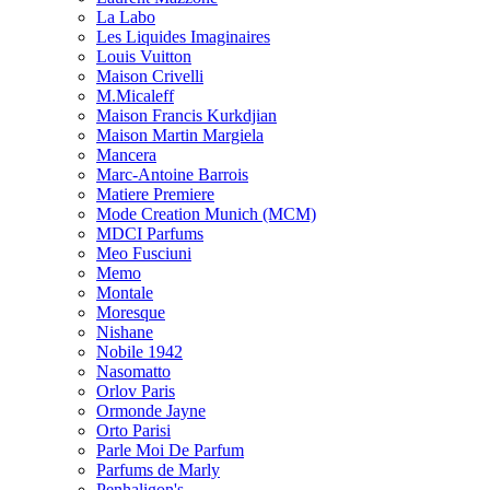
La Labo
Les Liquides Imaginaires
Louis Vuitton
Maison Crivelli
M.Micaleff
Maison Francis Kurkdjian
Maison Martin Margiela
Mancera
Marc-Antoine Barrois
Matiere Premiere
Mode Creation Munich (MCM)
MDCI Parfums
Meo Fusciuni
Memo
Montale
Moresque
Nishane
Nobile 1942
Nasomatto
Orlov Paris
Ormonde Jayne
Orto Parisi
Parle Moi De Parfum
Parfums de Marly
Penhaligon's