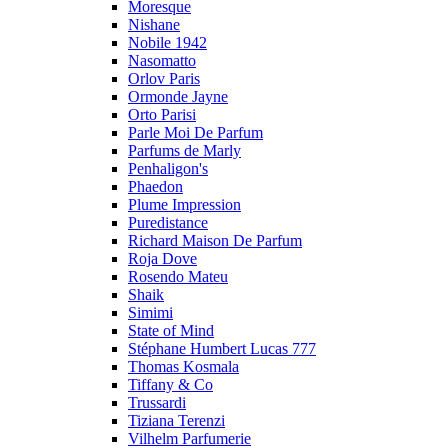
Moresque
Nishane
Nobile 1942
Nasomatto
Orlov Paris
Ormonde Jayne
Orto Parisi
Parle Moi De Parfum
Parfums de Marly
Penhaligon's
Phaedon
Plume Impression
Puredistance
Richard Maison De Parfum
Roja Dove
Rosendo Mateu
Shaik
Simimi
State of Mind
Stéphane Humbert Lucas 777
Thomas Kosmala
Tiffany & Co
Trussardi
Tiziana Terenzi
Vilhelm Parfumerie