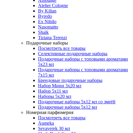
Amouage
Atelier Cologne
By Kilian
Byredo
Ex Nihilo
Nasomatto
Shaik
Tiziana Terenzi
Подарочные наборы
Посмотреть все товары
Селективные подарочные наборы
Подарочные наборы с топовыми ароматами
5х23 мл
Подарочные наборы с топовыми ароматами
7х15 мл
Брендовые подарочные наборы
Набор Мини 3x20 мл
Набор 5х11 мл
Наборы 5x20 мл
Подарочные наборы 5х12 мл со змеёй
Подарочные наборы 5х12 мл
Номерная парфюмерия
Посмотреть все товары
Aumeka
Sevaverek 30 мл