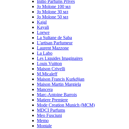
Initio Parfums Prives
Jo Molone 100 мл
Jo Molone 30 мл
Jo Molone 50 мл
Kajal
Kayali
Loewe
La Sultane de Saba
L'artisan Parfumeur
Laurent Mazzone
La Labo
Les Liquides Imaginaires
Louis Vuitton
Maison Crivelli
M.Micaleff
Maison Francis Kurkdjian
Maison Martin Margiela
Mancera
Marc-Antoine Barrois
Matiere Premiere
Mode Creation Munich (MCM)
MDCI Parfums
Meo Fusciuni
Memo
Montale