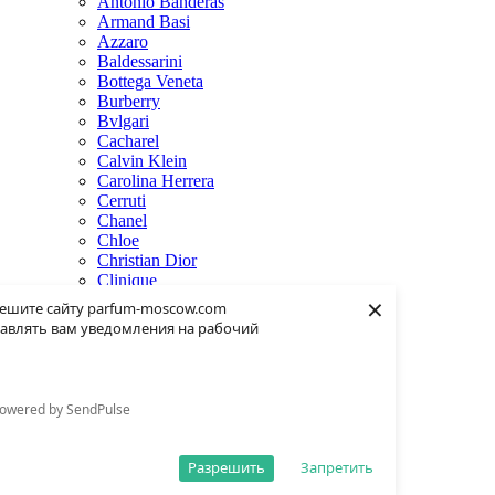
Antonio Banderas
Armand Basi
Azzaro
Baldessarini
Bottega Veneta
Burberry
Bvlgari
Cacharel
Calvin Klein
Carolina Herrera
Cerruti
Chanel
Chloe
Christian Dior
Clinique
×
Creed
ешите сайту parfum-moscow.com
Dolce & Gabbana
авлять вам уведомления на рабочий
Donna Karan
Dsquared2
Dunhill
Eisenberg
owered by SendPulse
Elie Saab
Escentric Molecules
Estee Lauder
Разрешить
Запретить
Fendi