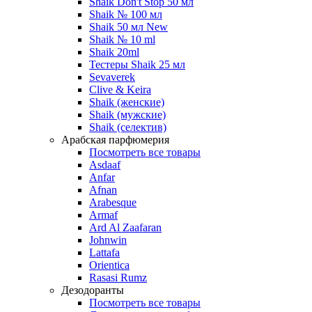
Shaik Don't Stop 50 мл
Shaik № 100 мл
Shaik 50 мл New
Shaik № 10 ml
Shaik 20ml
Тестеры Shaik 25 мл
Sevaverek
Clive & Keira
Shaik (женские)
Shaik (мужские)
Shaik (селектив)
Арабская парфюмерия
Посмотреть все товары
Asdaaf
Anfar
Afnan
Arabesque
Armaf
Ard Al Zaafaran
Johnwin
Lattafa
Orientica
Rasasi Rumz
Дезодоранты
Посмотреть все товары