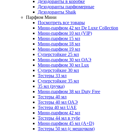
Дезодоранты в коробке
Дезодоранты парфюмерные
Дезодоранты Shaik
Парфюм Мини
Посмотреть все товары
Мини-парфюм 42 мл De Luxe Collection
Мини-парфюм 10 мл (VIP)
Мини-парфюм 15 мл
Мини-парфюм 18 мл
Мини-парфюм 19 мл
Суперстойкие 25 мл
Мини-парфюм 30 мл ОАЭ
Мини-парфюм 30 мл Lux
Суперстойкие 30 мл
Тестеры 33 мл
Суперстойкие 35 мл
35 мл (ручка)
Мини-парфюм 38 мл Duty Free
Тестеры 40 мл
Тестеры 40 мл ОАЭ
Тестера 40 мл UAE
Мини-парфюм 42 мл
Тестеры 44 мл в тубе
Мини-парфюм 45 мл (A+D)
Тестеры 50 мл (с мешочком)