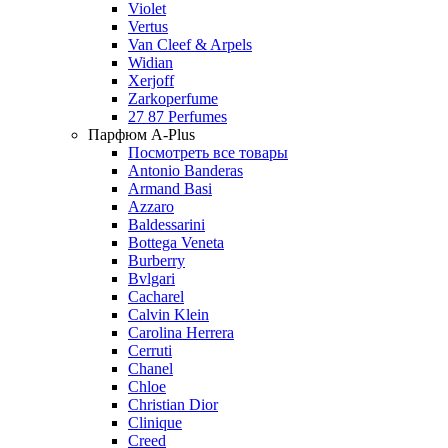
Violet
Vertus
Van Cleef & Arpels
Widian
Xerjoff
Zarkoperfume
27 87 Perfumes
Парфюм A-Plus
Посмотреть все товары
Antonio Banderas
Armand Basi
Azzaro
Baldessarini
Bottega Veneta
Burberry
Bvlgari
Cacharel
Calvin Klein
Carolina Herrera
Cerruti
Chanel
Chloe
Christian Dior
Clinique
Creed