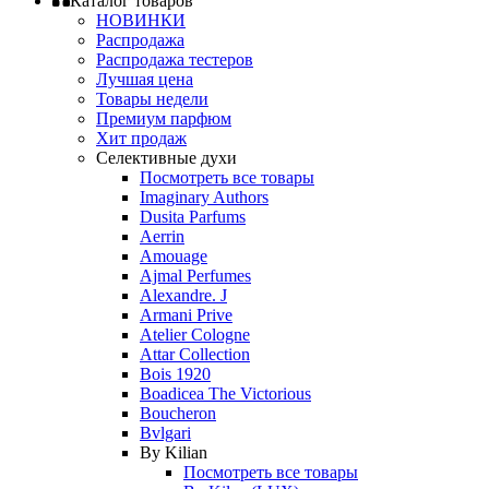
Каталог товаров
НОВИНКИ
Распродажа
Распродажа тестеров
Лучшая цена
Товары недели
Премиум парфюм
Хит продаж
Селективные духи
Посмотреть все товары
Imaginary Authors
Dusita Parfums
Aerrin
Amouage
Ajmal Perfumes
Alexandre. J
Armani Prive
Atelier Cologne
Attar Collection
Bois 1920
Boadicea The Victorious
Boucheron
Bvlgari
By Kilian
Посмотреть все товары