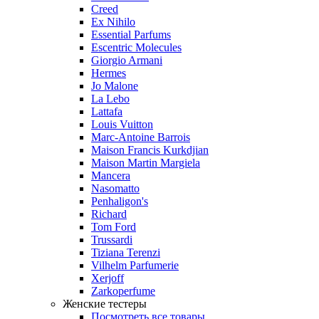
Creed
Ex Nihilo
Essential Parfums
Escentric Molecules
Giorgio Armani
Hermes
Jo Malone
La Lebo
Lattafa
Louis Vuitton
Marc-Antoine Barrois
Maison Francis Kurkdjian
Maison Martin Margiela
Mancera
Nasomatto
Penhaligon's
Richard
Tom Ford
Trussardi
Tiziana Terenzi
Vilhelm Parfumerie
Xerjoff
Zarkoperfume
Женские тестеры
Посмотреть все товары