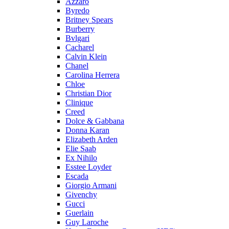
Azzaro
Byredo
Britney Spears
Burberry
Bvlgari
Cacharel
Calvin Klein
Chanel
Carolina Herrera
Chloe
Christian Dior
Clinique
Creed
Dolce & Gabbana
Donna Karan
Elizabeth Arden
Elie Saab
Ex Nihilo
Esstee Loyder
Escada
Giorgio Armani
Givenchy
Gucci
Guerlain
Guy Laroche