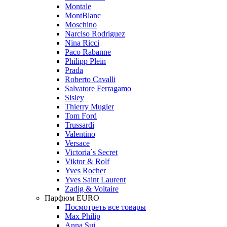
Montale
MontBlanc
Moschino
Narciso Rodriguez
Nina Ricci
Paco Rabanne
Philipp Plein
Prada
Roberto Cavalli
Salvatore Ferragamo
Sisley
Thierry Mugler
Tom Ford
Trussardi
Valentino
Versace
Victoria`s Secret
Viktor & Rolf
Yves Rocher
Yves Saint Laurent
Zadig & Voltaire
Парфюм EURO
Посмотреть все товары
Max Philip
Anna Sui