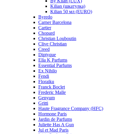
By Kilan (LUX)
Kilian (шкатулка)
Kilian 50 мл (EURO)
Byredo
Carner Barcelona
Cartier
Chopard
Christian Louboutin
Clive Christian
Creed
Diptyque
Ella K Parfums
Essential Parfums
Ex Nihilo
Fendi
Floraiku
Franck Boclet
Frederic Malle
Genyum
Gritti
Haute Fragrance Company (HFC)
Hormone Paris
Jardin de Parfums
Juliette Has A Gun
Jul et Mad Paris