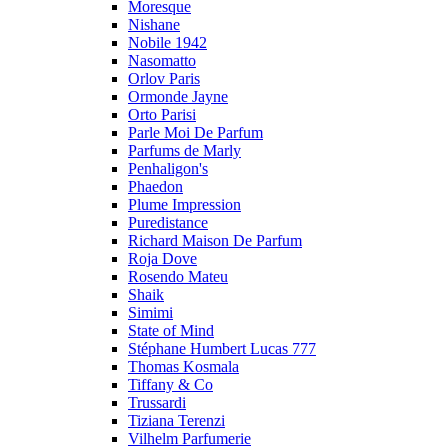
Moresque
Nishane
Nobile 1942
Nasomatto
Orlov Paris
Ormonde Jayne
Orto Parisi
Parle Moi De Parfum
Parfums de Marly
Penhaligon's
Phaedon
Plume Impression
Puredistance
Richard Maison De Parfum
Roja Dove
Rosendo Mateu
Shaik
Simimi
State of Mind
Stéphane Humbert Lucas 777
Thomas Kosmala
Tiffany & Co
Trussardi
Tiziana Terenzi
Vilhelm Parfumerie