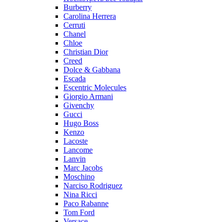
Burberry
Carolina Herrera
Cerruti
Chanel
Chloe
Christian Dior
Creed
Dolce & Gabbana
Escada
Escentric Molecules
Giorgio Armani
Givenchy
Gucci
Hugo Boss
Kenzo
Lacoste
Lancome
Lanvin
Marc Jacobs
Moschino
Narciso Rodriguez
Nina Ricci
Paco Rabanne
Tom Ford
Versace