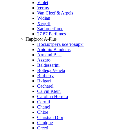
Violet
Vertus
Van Cleef & Arpels
Widian
Xerjoff
Zarkoperfume
27 87 Perfumes
Парфюм A-Plus
Посмотреть все товары
Antonio Banderas
Armand Basi
Azzaro
Baldessarini
Bottega Veneta
Burberry
Bvlgari
Cacharel
Calvin Klein
Carolina Herrera
Cerruti
Chanel
Chloe
Christian Dior
Clinique
Creed