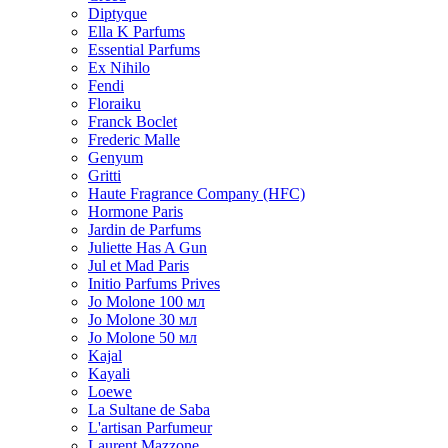
Diptyque
Ella K Parfums
Essential Parfums
Ex Nihilo
Fendi
Floraiku
Franck Boclet
Frederic Malle
Genyum
Gritti
Haute Fragrance Company (HFC)
Hormone Paris
Jardin de Parfums
Juliette Has A Gun
Jul et Mad Paris
Initio Parfums Prives
Jo Molone 100 мл
Jo Molone 30 мл
Jo Molone 50 мл
Kajal
Kayali
Loewe
La Sultane de Saba
L'artisan Parfumeur
Laurent Mazzone