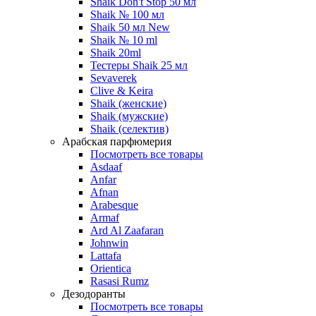
Shaik Don't Stop 50 мл
Shaik № 100 мл
Shaik 50 мл New
Shaik № 10 ml
Shaik 20ml
Тестеры Shaik 25 мл
Sevaverek
Clive & Keira
Shaik (женские)
Shaik (мужские)
Shaik (селектив)
Арабская парфюмерия
Посмотреть все товары
Asdaaf
Anfar
Afnan
Arabesque
Armaf
Ard Al Zaafaran
Johnwin
Lattafa
Orientica
Rasasi Rumz
Дезодоранты
Посмотреть все товары