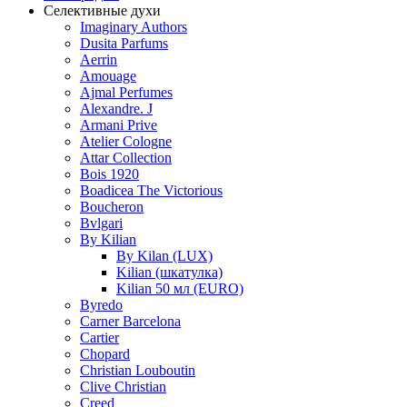
Селективные духи
Imaginary Authors
Dusita Parfums
Aerrin
Amouage
Ajmal Perfumes
Alexandre. J
Armani Prive
Atelier Cologne
Attar Collection
Bois 1920
Boadicea The Victorious
Boucheron
Bvlgari
By Kilian
By Kilan (LUX)
Kilian (шкатулка)
Kilian 50 мл (EURO)
Byredo
Carner Barcelona
Cartier
Chopard
Christian Louboutin
Clive Christian
Creed