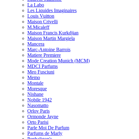
La Labo
Les Liquides Imaginaires
Louis Vuitton
Maison Crivelli
M.Micaleff
Maison Francis Kurkdjian
Maison Martin Margiela
Mancera
Marc-Antoine Barrois
Matiere Premiere
Mode Creation Munich (MCM)
MDCI Parfums
Meo Fusciuni
Memo
Montale
Moresque
Nishane
Nobile 1942
Nasomatto
Orlov Paris
Ormonde Jayne
Orto Parisi
Parle Moi De Parfum
Parfums de Marly
Penhaligon's