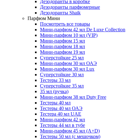
Дезодоранты в коробке
Дезодоранты парфюмерные
Дезодоранты Shaik
Парфюм Мини
Посмотреть все товары
Мини-парфюм 42 мл De Luxe Collection
Мини-парфюм 10 мл (VIP)
Мини-парфюм 15 мл
Мини-парфюм 18 мл
Мини-парфюм 19 мл
Суперстойкие 25 мл
Мини-парфюм 30 мл ОАЭ
Мини-парфюм 30 мл Lux
Суперстойкие 30 мл
Тестеры 33 мл
Суперстойкие 35 мл
35 мл (ручка)
Мини-парфюм 38 мл Duty Free
Тестеры 40 мл
Тестеры 40 мл ОАЭ
Тестера 40 мл UAE
Мини-парфюм 42 мл
Тестеры 44 мл в тубе
Мини-парфюм 45 мл (A+D)
Тестеры 50 мл (с мешочком)