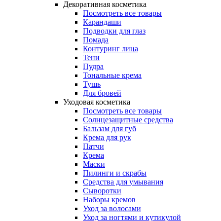
Декоративная косметика
Посмотреть все товары
Карандаши
Подводки для глаз
Помада
Контуринг лица
Тени
Пудра
Тональные крема
Тушь
Для бровей
Уходовая косметика
Посмотреть все товары
Солнцезащитные средства
Бальзам для губ
Крема для рук
Патчи
Крема
Маски
Пилинги и скрабы
Средства для умывания
Сыворотки
Наборы кремов
Уход за волосами
Уход за ногтями и кутикулой