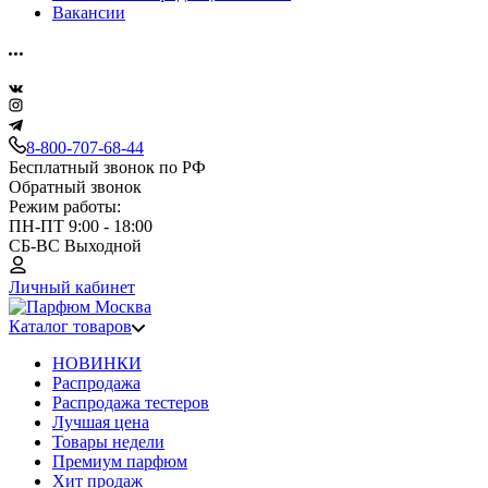
Вакансии
8-800-707-68-44
Бесплатный звонок по РФ
Обратный звонок
Режим работы:
ПН-ПТ 9:00 - 18:00
СБ-ВС Выходной
Личный кабинет
Каталог товаров
НОВИНКИ
Распродажа
Распродажа тестеров
Лучшая цена
Товары недели
Премиум парфюм
Хит продаж