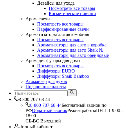
Девайсы для ухода
Посмотреть все товары
Косметические повязки
Аромасвечи
Посмотреть все товары
Парфюмированные свечи
Ароматизаторы для автомобиля
Посмотреть все товары
Ароматизаторы для авто в коробке
Ароматизаторы для авто Shaik №
Ароматизаторы для авто брендовые
Аромадиффузоры для дома
Посмотреть все товары
Диффузоры EURO
Диффузоры Shaik Bamboo
Атомайзер для духов
Подарочные пакеты
8-800-707-68-44
8-800-707-68-44
Бесплатный звонок по
РФ
Обратный звонок
Режим работы
ПН-ПТ 9:00 -
18:00
СБ-ВС Выходной
Личный кабинет