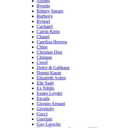
Azzaro
Byredo
Britney Spears
Burberry
Bvlgari
Cacharel
Calvin Klein
Chanel
Carolina Herrera
Chloe
Christian Dior
Clinique
Creed
Dolce & Gabbana
Donna Karan
Elizabeth Arden
Elie Saab
Ex Nihilo
Esstee Loyder
Escada
Giorgio Armani
Givenchy
Gucci
Guerlain
Guy Laroche