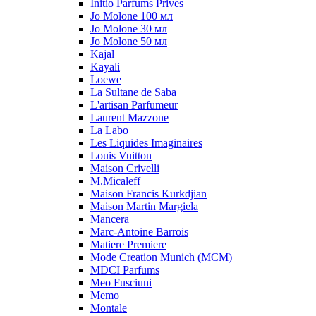
Initio Parfums Prives
Jo Molone 100 мл
Jo Molone 30 мл
Jo Molone 50 мл
Kajal
Kayali
Loewe
La Sultane de Saba
L'artisan Parfumeur
Laurent Mazzone
La Labo
Les Liquides Imaginaires
Louis Vuitton
Maison Crivelli
M.Micaleff
Maison Francis Kurkdjian
Maison Martin Margiela
Mancera
Marc-Antoine Barrois
Matiere Premiere
Mode Creation Munich (MCM)
MDCI Parfums
Meo Fusciuni
Memo
Montale