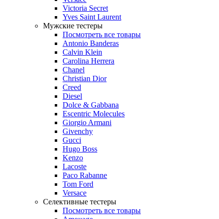
Victoria Secret
Yves Saint Laurent
Мужские тестеры
Посмотреть все товары
Antonio Banderas
Calvin Klein
Carolina Herrera
Chanel
Christian Dior
Creed
Diesel
Dolce & Gabbana
Escentric Molecules
Giorgio Armani
Givenchy
Gucci
Hugo Boss
Kenzo
Lacoste
Paco Rabanne
Tom Ford
Versace
Селективные тестеры
Посмотреть все товары