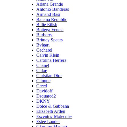
Ariana Grande
Antonio Banderas
Armand Basi
Banana Republic
Billie Eilish
Bottega Veneta
Burberry
Britney Spears
Bvlgari
Cacharel
Calvin Klein
Carolina Herrera
Chanel
Chloe
Christian Dior
Clinque
Creed
Davidoff
Dsquared2
DKNY
Dolce & Gabbana
Elizabeth Arden
Escentric Molecules
Estee Lauder
Giardino Magico