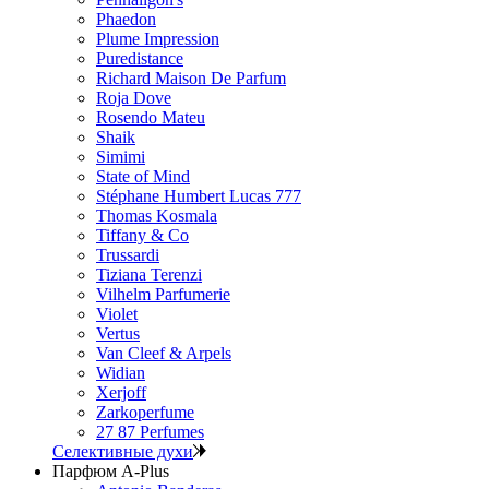
Phaedon
Plume Impression
Puredistance
Richard Maison De Parfum
Roja Dove
Rosendo Mateu
Shaik
Simimi
State of Mind
Stéphane Humbert Lucas 777
Thomas Kosmala
Tiffany & Co
Trussardi
Tiziana Terenzi
Vilhelm Parfumerie
Violet
Vertus
Van Cleef & Arpels
Widian
Xerjoff
Zarkoperfume
27 87 Perfumes
Селективные духи
Парфюм A-Plus