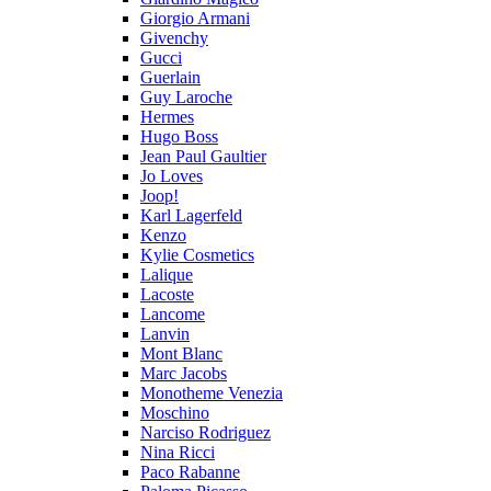
Giorgio Armani
Givenchy
Gucci
Guerlain
Guy Laroche
Hermes
Hugo Boss
Jean Paul Gaultier
Jo Loves
Joop!
Karl Lagerfeld
Kenzo
Kylie Cosmetics
Lalique
Lacoste
Lancome
Lanvin
Mont Blanc
Marc Jacobs
Monotheme Venezia
Moschino
Narciso Rodriguez
Nina Ricci
Paco Rabanne