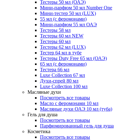
Тестеры 50 мл (ОАЭ)
Мини-парфюм 50 мл Number One
Мини-тестер 50 мл (LUX)
55 мл (с феромонами)
Мини-парфюм 55 мл ОАЭ
Тестеры 58 мл
Тестеры 60 мл NEW
Тестеры 60 мл
Тестеры 62 мл (LUX)
Тестер 64 мл в тубе
Тестеры Duty Free 65 мл (ОАЭ)
65 мл (с феромонами)
Тестера 66 мл
Luxe Collection 67 мл
Духи-спрей 80 мл
Luxe Collection 100 мл
Масляные духи
Посмотреть все товары
Масло с феромонами 10 мл
Масляные духи ОАЭ 10 мл (туба)
Гель для душа
Посмотреть все товары
Парфюмированный гель для душа
Косметика
Посмотреть все товары