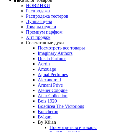
Каталог товаров
НОВИНКИ
Распродажа
Распродажа тестеров
Лучшая цена
Товары недели
Премиум парфюм
Хит продаж
Селективные духи
Посмотреть все товары
Imaginary Authors
Dusita Parfums
Aerrin
Amouage
Ajmal Perfumes
Alexandre. J
Armani Prive
Atelier Cologne
Attar Collection
Bois 1920
Boadicea The Victorious
Boucheron
Bvlgari
By Kilian
Посмотреть все товары