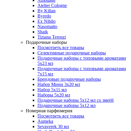
Amouage
Atelier Cologne
By Kilian
Byredo
Ex Nihilo
Nasomatto
Shaik
Tiziana Terenzi
Подарочные наборы
Посмотреть все товары
Селективные подарочные наборы
Подарочные наборы с топовыми ароматами
5х23 мл
Подарочные наборы с топовыми ароматами
7х15 мл
Брендовые подарочные наборы
Набор Мини 3x20 мл
Набор 5х11 мл
Наборы 5x20 мл
Подарочные наборы 5х12 мл со змеёй
Подарочные наборы 5х12 мл
Номерная парфюмерия
Посмотреть все товары
Aumeka
Sevaverek 30 мл