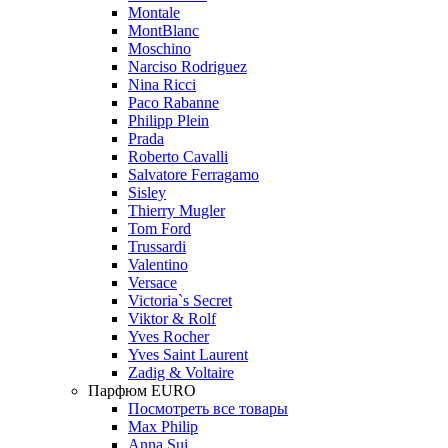
Montale
MontBlanc
Moschino
Narciso Rodriguez
Nina Ricci
Paco Rabanne
Philipp Plein
Prada
Roberto Cavalli
Salvatore Ferragamo
Sisley
Thierry Mugler
Tom Ford
Trussardi
Valentino
Versace
Victoria`s Secret
Viktor & Rolf
Yves Rocher
Yves Saint Laurent
Zadig & Voltaire
Парфюм EURO
Посмотреть все товары
Max Philip
Anna Sui