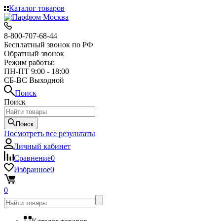
Каталог товаров
8-800-707-68-44
Бесплатный звонок по РФ
Обратный звонок
Режим работы:
ПН-ПТ 9:00 - 18:00
СБ-ВС Выходной
Поиск
Поиск
Поиск
Посмотреть все результаты
Личный кабинет
Сравнение
0
Избранное
0
0