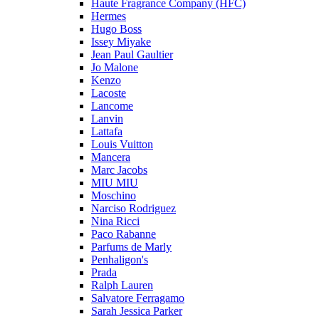
Haute Fragrance Company (HFC)
Hermes
Hugo Boss
Issey Miyake
Jean Paul Gaultier
Jo Malone
Kenzo
Lacoste
Lancome
Lanvin
Lattafa
Louis Vuitton
Mancera
Marc Jacobs
MIU MIU
Moschino
Narciso Rodriguez
Nina Ricci
Paco Rabanne
Parfums de Marly
Penhaligon's
Prada
Ralph Lauren
Salvatore Ferragamo
Sarah Jessica Parker