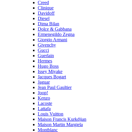
Creed
Clinique
Davidoff
Diesel
Dima Bilan
Dolce & Gabbana
Ermenegildo Zegna
Giorgio Armani
Givenchy
Gucci
Guerlain
Hermes
Hugo Boss
Issey Miyake
Jacques Bogart
Jaguar
Jean Paul Gaultier
Joop!
Kenzo
Lacoste
Lattafa
Louis Vuitton
Maison Francis Kurkdjian
Maison Martin Margiela
Montblanc