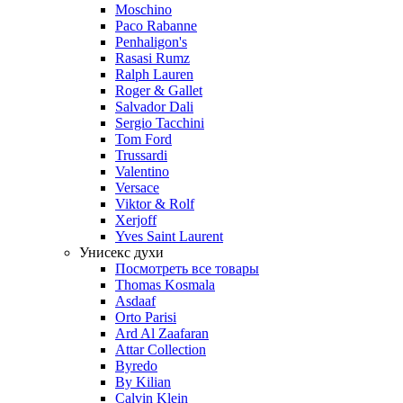
Moschino
Paco Rabanne
Penhaligon's
Rasasi Rumz
Ralph Lauren
Roger & Gallet
Salvador Dali
Sergio Tacchini
Tom Ford
Trussardi
Valentino
Versace
Viktor & Rolf
Xerjoff
Yves Saint Laurent
Унисекс духи
Посмотреть все товары
Thomas Kosmala
Asdaaf
Orto Parisi
Ard Al Zaafaran
Attar Collection
Byredo
By Kilian
Calvin Klein