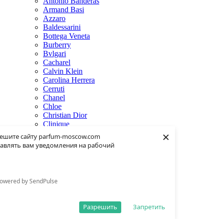
Antonio Banderas
Armand Basi
Azzaro
Baldessarini
Bottega Veneta
Burberry
Bvlgari
Cacharel
Calvin Klein
Carolina Herrera
Cerruti
Chanel
Chloe
Christian Dior
Clinique
×
Creed
ешите сайту parfum-moscow.com
Dolce & Gabbana
авлять вам уведомления на рабочий
Donna Karan
Dsquared2
Dunhill
Eisenberg
owered by SendPulse
Elie Saab
Escentric Molecules
Estee Lauder
Разрешить
Запретить
Fendi