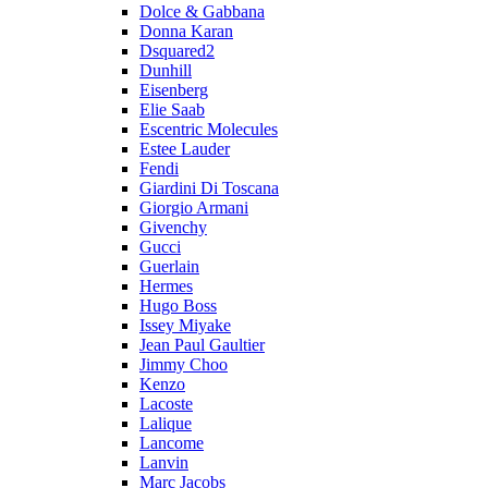
Dolce & Gabbana
Donna Karan
Dsquared2
Dunhill
Eisenberg
Elie Saab
Escentric Molecules
Estee Lauder
Fendi
Giardini Di Toscana
Giorgio Armani
Givenchy
Gucci
Guerlain
Hermes
Hugo Boss
Issey Miyake
Jean Paul Gaultier
Jimmy Choo
Kenzo
Lacoste
Lalique
Lancome
Lanvin
Marc Jacobs