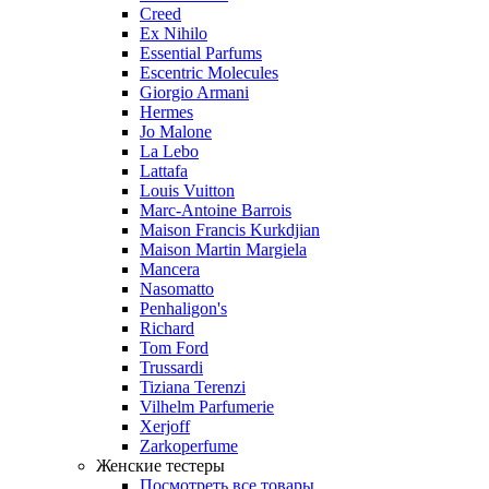
Creed
Ex Nihilo
Essential Parfums
Escentric Molecules
Giorgio Armani
Hermes
Jo Malone
La Lebo
Lattafa
Louis Vuitton
Marc-Antoine Barrois
Maison Francis Kurkdjian
Maison Martin Margiela
Mancera
Nasomatto
Penhaligon's
Richard
Tom Ford
Trussardi
Tiziana Terenzi
Vilhelm Parfumerie
Xerjoff
Zarkoperfume
Женские тестеры
Посмотреть все товары