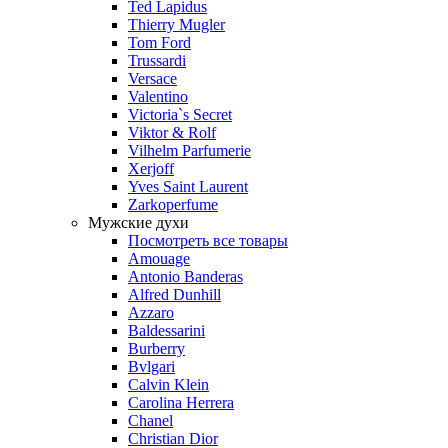
Ted Lapidus
Thierry Mugler
Tom Ford
Trussardi
Versace
Valentino
Victoria`s Secret
Viktor & Rolf
Vilhelm Parfumerie
Xerjoff
Yves Saint Laurent
Zarkoperfume
Мужские духи
Посмотреть все товары
Amouage
Antonio Banderas
Alfred Dunhill
Azzaro
Baldessarini
Burberry
Bvlgari
Calvin Klein
Carolina Herrera
Chanel
Christian Dior