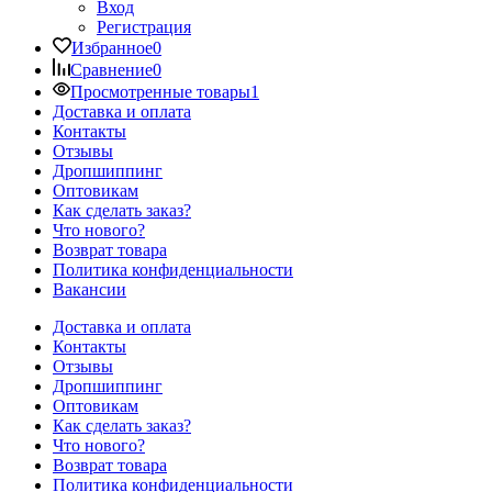
Вход
Регистрация
Избранное
0
Сравнение
0
Просмотренные товары
1
Доставка и оплата
Контакты
Отзывы
Дропшиппинг
Оптовикам
Как сделать заказ?
Что нового?
Возврат товара
Политика конфиденциальности
Вакансии
Доставка и оплата
Контакты
Отзывы
Дропшиппинг
Оптовикам
Как сделать заказ?
Что нового?
Возврат товара
Политика конфиденциальности