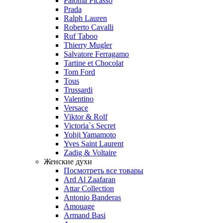
Paloma Picasso
Prada
Ralph Lauren
Roberto Cavalli
Ruf Taboo
Thierry Mugler
Salvatore Ferragamo
Tartine et Chocolat
Tom Ford
Tous
Trussardi
Valentino
Versace
Viktor & Rolf
Victoria`s Secret
Yohji Yamamoto
Yves Saint Laurent
Zadig & Voltaire
Женские духи
Посмотреть все товары
Ard Al Zaafaran
Attar Collection
Antonio Banderas
Amouage
Armand Basi