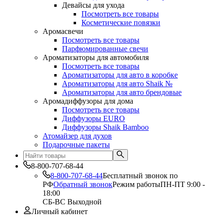
Девайсы для ухода
Посмотреть все товары
Косметические повязки
Аромасвечи
Посмотреть все товары
Парфюмированные свечи
Ароматизаторы для автомобиля
Посмотреть все товары
Ароматизаторы для авто в коробке
Ароматизаторы для авто Shaik №
Ароматизаторы для авто брендовые
Аромадиффузоры для дома
Посмотреть все товары
Диффузоры EURO
Диффузоры Shaik Bamboo
Атомайзер для духов
Подарочные пакеты
8-800-707-68-44
8-800-707-68-44
Бесплатный звонок по
РФ
Обратный звонок
Режим работы
ПН-ПТ 9:00 -
18:00
СБ-ВС Выходной
Личный кабинет