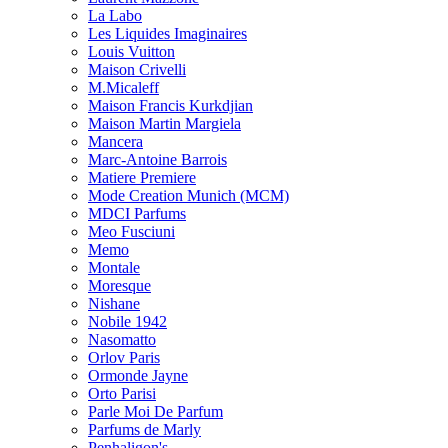
La Labo
Les Liquides Imaginaires
Louis Vuitton
Maison Crivelli
M.Micaleff
Maison Francis Kurkdjian
Maison Martin Margiela
Mancera
Marc-Antoine Barrois
Matiere Premiere
Mode Creation Munich (MCM)
MDCI Parfums
Meo Fusciuni
Memo
Montale
Moresque
Nishane
Nobile 1942
Nasomatto
Orlov Paris
Ormonde Jayne
Orto Parisi
Parle Moi De Parfum
Parfums de Marly
Penhaligon's