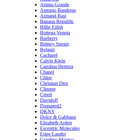
Ariana Grande
Antonio Banderas
Armand Basi
Banana Republic
Billie Eilish
Bottega Veneta
Burberry
Britney Spears
Bvlgari
Cacharel
Calvin Klein
Carolina Herrera
Chanel
Chloe
Christian Dior
Clinque
Creed
Davidoff
Dsquared2
DKNY
Dolce & Gabbana
Elizabeth Arden
Escentric Molecules
Estee Lauder
Giardino Magico