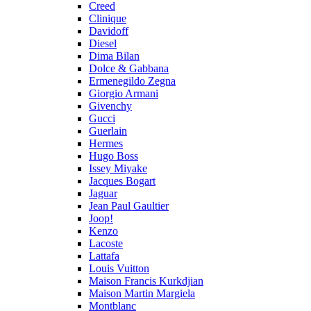
Creed
Clinique
Davidoff
Diesel
Dima Bilan
Dolce & Gabbana
Ermenegildo Zegna
Giorgio Armani
Givenchy
Gucci
Guerlain
Hermes
Hugo Boss
Issey Miyake
Jacques Bogart
Jaguar
Jean Paul Gaultier
Joop!
Kenzo
Lacoste
Lattafa
Louis Vuitton
Maison Francis Kurkdjian
Maison Martin Margiela
Montblanc