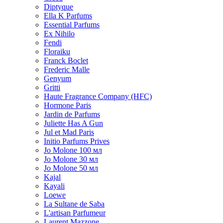
Diptyque
Ella K Parfums
Essential Parfums
Ex Nihilo
Fendi
Floraiku
Franck Boclet
Frederic Malle
Genyum
Gritti
Haute Fragrance Company (HFC)
Hormone Paris
Jardin de Parfums
Juliette Has A Gun
Jul et Mad Paris
Initio Parfums Prives
Jo Molone 100 мл
Jo Molone 30 мл
Jo Molone 50 мл
Kajal
Kayali
Loewe
La Sultane de Saba
L'artisan Parfumeur
Laurent Mazzone