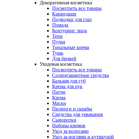
Декоративная косметика
Посмотреть все товары
Карандаши
Подводки для глаз
Помада
Контуринг лица
Тени
Пудра
Тональные крема
Тушь
Для бровей
Уходовая косметика
Посмотреть все товары
Солнцезащитные средства
Бальзам для губ
Крема для рук
Патчи
Крема
Маски
Пилинги и скрабы
Средства для умывания
Сыворотки
Наборы кремов
Уход за волосами
Уход за ногтями и кутикулой