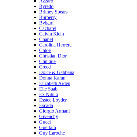
Azzaro
Byredo
Britney Spears
Burberry
Bvlgari
Cacharel
Calvin Klein
Chanel
Carolina Herrera
Chloe
Christian Dior
Clinique
Creed
Dolce & Gabbana
Donna Karan
Elizabeth Arden
Elie Saab
Ex Nihilo
Esstee Loyder
Escada
Giorgio Armani
Givenchy
Gucci
Guerlain
Guy Laroche