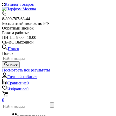
Каталог товаров
8-800-707-68-44
Бесплатный звонок по РФ
Обратный звонок
Режим работы:
ПН-ПТ 9:00 - 18:00
СБ-ВС Выходной
Поиск
Поиск
Поиск
Посмотреть все результаты
Личный кабинет
Сравнение
0
Избранное
0
0