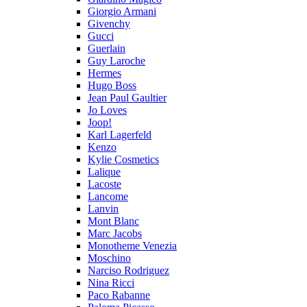
Giorgio Armani
Givenchy
Gucci
Guerlain
Guy Laroche
Hermes
Hugo Boss
Jean Paul Gaultier
Jo Loves
Joop!
Karl Lagerfeld
Kenzo
Kylie Cosmetics
Lalique
Lacoste
Lancome
Lanvin
Mont Blanc
Marc Jacobs
Monotheme Venezia
Moschino
Narciso Rodriguez
Nina Ricci
Paco Rabanne