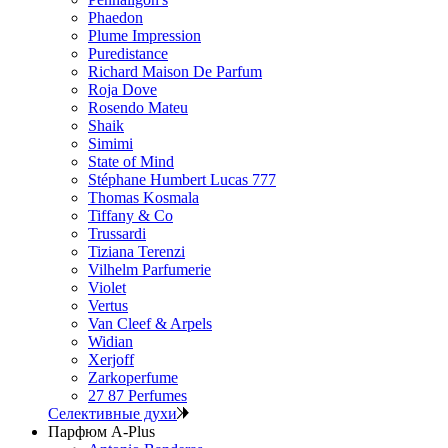
Phaedon
Plume Impression
Puredistance
Richard Maison De Parfum
Roja Dove
Rosendo Mateu
Shaik
Simimi
State of Mind
Stéphane Humbert Lucas 777
Thomas Kosmala
Tiffany & Co
Trussardi
Tiziana Terenzi
Vilhelm Parfumerie
Violet
Vertus
Van Cleef & Arpels
Widian
Xerjoff
Zarkoperfume
27 87 Perfumes
Селективные духи
Парфюм A-Plus