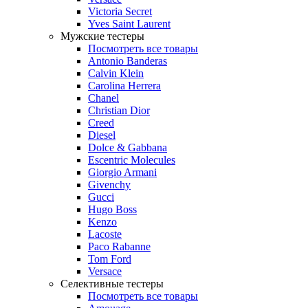
Victoria Secret
Yves Saint Laurent
Мужские тестеры
Посмотреть все товары
Antonio Banderas
Calvin Klein
Carolina Herrera
Chanel
Christian Dior
Creed
Diesel
Dolce & Gabbana
Escentric Molecules
Giorgio Armani
Givenchy
Gucci
Hugo Boss
Kenzo
Lacoste
Paco Rabanne
Tom Ford
Versace
Селективные тестеры
Посмотреть все товары