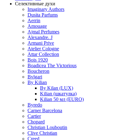
Селективные духи
Imaginary Authors
Dusita Parfums
Aerrin
Amouage
Ajmal Perfumes
Alexandre. J
Armani Prive
Atelier Cologne
Attar Collection
Bois 1920
Boadicea The Victorious
Boucheron
Bvlgari
By Kilian
By Kilan (LUX)
Kilian (шкатулка)
Kilian 50 мл (EURO)
Byredo
Carner Barcelona
Cartier
Chopard
Christian Louboutin
Clive Christian
Creed