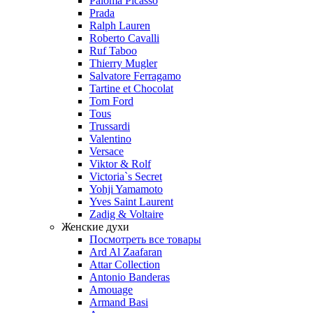
Paloma Picasso
Prada
Ralph Lauren
Roberto Cavalli
Ruf Taboo
Thierry Mugler
Salvatore Ferragamo
Tartine et Chocolat
Tom Ford
Tous
Trussardi
Valentino
Versace
Viktor & Rolf
Victoria`s Secret
Yohji Yamamoto
Yves Saint Laurent
Zadig & Voltaire
Женские духи
Посмотреть все товары
Ard Al Zaafaran
Attar Collection
Antonio Banderas
Amouage
Armand Basi