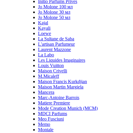
Initio Parfums Prives
Jo Molone 100 мл
Jo Molone 30 мл
Jo Molone 50 мл
Kajal
Kayali
Loewe
La Sultane de Saba
L'artisan Parfumeur
Laurent Mazzone
La Labo
Les Liquides Imaginaires
Louis Vuitton
Maison Crivelli
M.Micaleff
Maison Francis Kurkdjian
Maison Martin Margiela
Mancera
Marc-Antoine Barrois
Matiere Premiere
Mode Creation Munich (MCM)
MDCI Parfums
Meo Fusciuni
Memo
Montale