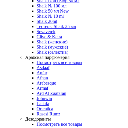
Shaik Don't Stop 50 мл
Shaik № 100 мл
Shaik 50 мл New
Shaik № 10 ml
Shaik 20ml
Тестеры Shaik 25 мл
Sevaverek
Clive & Keira
Shaik (женские)
Shaik (мужские)
Shaik (селектив)
Арабская парфюмерия
Посмотреть все товары
Asdaaf
Anfar
Afnan
Arabesque
Armaf
Ard Al Zaafaran
Johnwin
Lattafa
Orientica
Rasasi Rumz
Дезодоранты
Посмотреть все товары