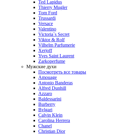
Ted Lapidus
Thierry Mugler
Tom Ford
Trussardi
Versace
Valentino
Victoria`s Secret
Viktor & Rolf
Vilhelm Parfumerie
Xerjoff
Yves Saint Laurent
Zarkoperfume
Мужские духи
Посмотреть все товары
Amouage
Antonio Banderas
Alfred Dunhill
Azzaro
Baldessarini
Burberry
Bvlgari
Calvin Klein
Carolina Herrera
Chanel
Christian Dior