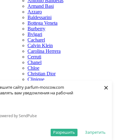
Antonio Banderas
Armand Basi
Azzaro
Baldessarini
Bottega Veneta
Burberry
Bvlgari
Cacharel
Calvin Klein
Carolina Herrera
Cerruti
Chanel
Chloe
Christian Dior
Clinique
×
Creed
ешите сайту parfum-moscow.com
Dolce & Gabbana
авлять вам уведомления на рабочий
Donna Karan
Dsquared2
Dunhill
Eisenberg
owered by SendPulse
Elie Saab
Escentric Molecules
Estee Lauder
Разрешить
Запретить
Fendi