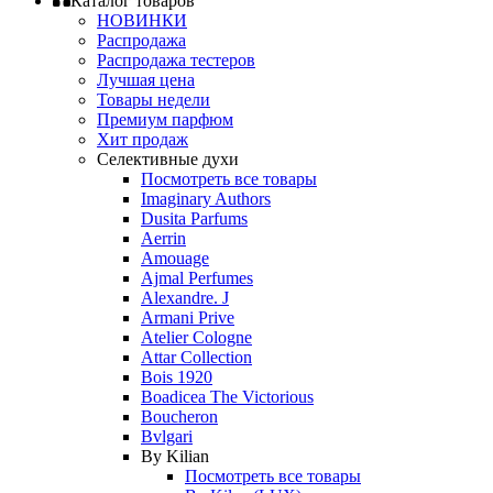
Каталог товаров
НОВИНКИ
Распродажа
Распродажа тестеров
Лучшая цена
Товары недели
Премиум парфюм
Хит продаж
Селективные духи
Посмотреть все товары
Imaginary Authors
Dusita Parfums
Aerrin
Amouage
Ajmal Perfumes
Alexandre. J
Armani Prive
Atelier Cologne
Attar Collection
Bois 1920
Boadicea The Victorious
Boucheron
Bvlgari
By Kilian
Посмотреть все товары