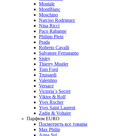
Montale
MontBlanc
Moschino
Narciso Rodriguez
Nina Ricci
Paco Rabanne
Philipp Plein
Prada
Roberto Cavalli
Salvatore Ferragamo
Sisley
Thierry Mugler
Tom Ford
Trussardi
Valentino
Versace
Victoria`s Secret
Viktor & Rolf
Yves Rocher
Yves Saint Laurent
Zadig & Voltaire
Парфюм EURO
Посмотреть все товары
Max Philip
Anna Sui