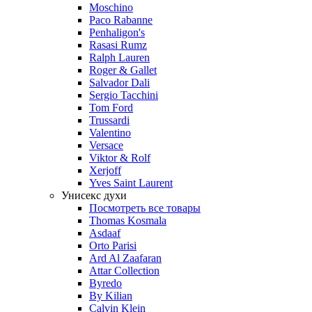
Moschino
Paco Rabanne
Penhaligon's
Rasasi Rumz
Ralph Lauren
Roger & Gallet
Salvador Dali
Sergio Tacchini
Tom Ford
Trussardi
Valentino
Versace
Viktor & Rolf
Xerjoff
Yves Saint Laurent
Унисекс духи
Посмотреть все товары
Thomas Kosmala
Asdaaf
Orto Parisi
Ard Al Zaafaran
Attar Collection
Byredo
By Kilian
Calvin Klein