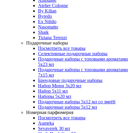
Amouage
Atelier Cologne
By Kilian
Byredo
Ex Nihilo
Nasomatto
Shaik
Tiziana Terenzi
Подарочные наборы
Посмотреть все товары
Селективные подарочные наборы
Подарочные наборы с топовыми ароматами
5х23 мл
Подарочные наборы с топовыми ароматами
7х15 мл
Брендовые подарочные наборы
Набор Мини 3x20 мл
Набор 5х11 мл
Наборы 5x20 мл
Подарочные наборы 5х12 мл со змеёй
Подарочные наборы 5х12 мл
Номерная парфюмерия
Посмотреть все товары
Aumeka
Sevaverek 30 мл