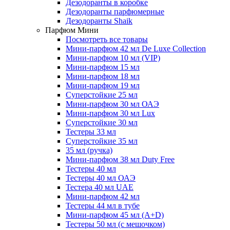
Дезодоранты в коробке
Дезодоранты парфюмерные
Дезодоранты Shaik
Парфюм Мини
Посмотреть все товары
Мини-парфюм 42 мл De Luxe Collection
Мини-парфюм 10 мл (VIP)
Мини-парфюм 15 мл
Мини-парфюм 18 мл
Мини-парфюм 19 мл
Суперстойкие 25 мл
Мини-парфюм 30 мл ОАЭ
Мини-парфюм 30 мл Lux
Суперстойкие 30 мл
Тестеры 33 мл
Суперстойкие 35 мл
35 мл (ручка)
Мини-парфюм 38 мл Duty Free
Тестеры 40 мл
Тестеры 40 мл ОАЭ
Тестера 40 мл UAE
Мини-парфюм 42 мл
Тестеры 44 мл в тубе
Мини-парфюм 45 мл (A+D)
Тестеры 50 мл (с мешочком)