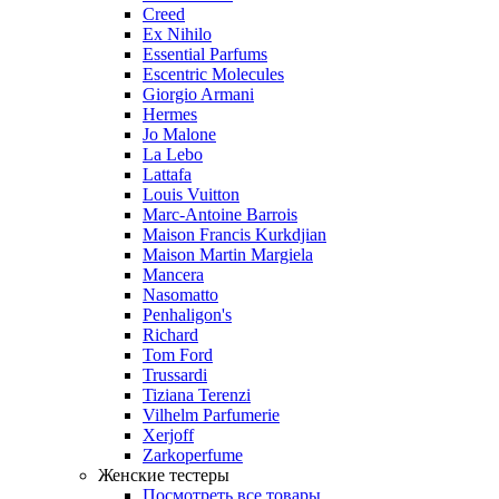
Creed
Ex Nihilo
Essential Parfums
Escentric Molecules
Giorgio Armani
Hermes
Jo Malone
La Lebo
Lattafa
Louis Vuitton
Marc-Antoine Barrois
Maison Francis Kurkdjian
Maison Martin Margiela
Mancera
Nasomatto
Penhaligon's
Richard
Tom Ford
Trussardi
Tiziana Terenzi
Vilhelm Parfumerie
Xerjoff
Zarkoperfume
Женские тестеры
Посмотреть все товары