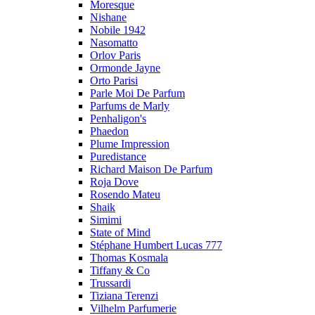
Moresque
Nishane
Nobile 1942
Nasomatto
Orlov Paris
Ormonde Jayne
Orto Parisi
Parle Moi De Parfum
Parfums de Marly
Penhaligon's
Phaedon
Plume Impression
Puredistance
Richard Maison De Parfum
Roja Dove
Rosendo Mateu
Shaik
Simimi
State of Mind
Stéphane Humbert Lucas 777
Thomas Kosmala
Tiffany & Co
Trussardi
Tiziana Terenzi
Vilhelm Parfumerie