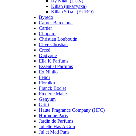
By Kilan (LUX)
Kilian (шкатулка)
Kilian 50 мл (EURO)
Byredo
Carner Barcelona
Cartier
Chopard
Christian Louboutin
Clive Christian
Creed
Diptyque
Ella K Parfums
Essential Parfums
Ex Nihilo
Fendi
Floraiku
Franck Boclet
Frederic Malle
Genyum
Gritti
Haute Fragrance Company (HFC)
Hormone Paris
Jardin de Parfums
Juliette Has A Gun
Jul et Mad Paris