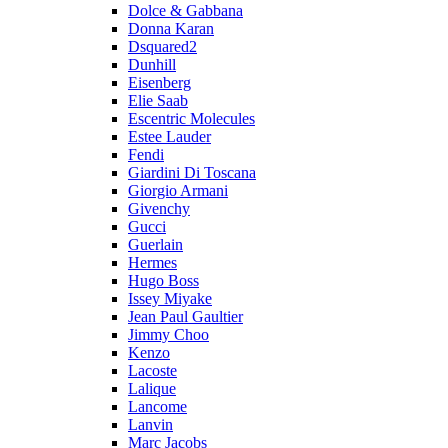
Dolce & Gabbana
Donna Karan
Dsquared2
Dunhill
Eisenberg
Elie Saab
Escentric Molecules
Estee Lauder
Fendi
Giardini Di Toscana
Giorgio Armani
Givenchy
Gucci
Guerlain
Hermes
Hugo Boss
Issey Miyake
Jean Paul Gaultier
Jimmy Choo
Kenzo
Lacoste
Lalique
Lancome
Lanvin
Marc Jacobs