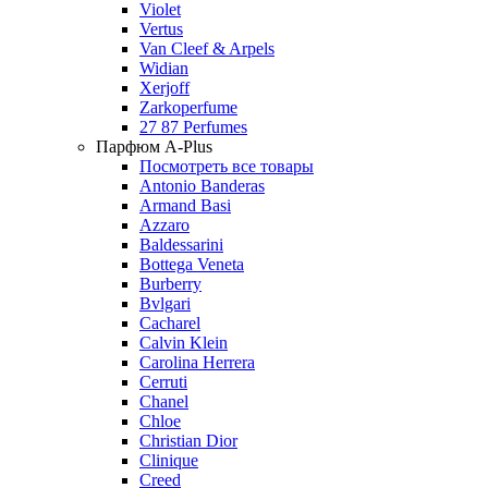
Violet
Vertus
Van Cleef & Arpels
Widian
Xerjoff
Zarkoperfume
27 87 Perfumes
Парфюм A-Plus
Посмотреть все товары
Antonio Banderas
Armand Basi
Azzaro
Baldessarini
Bottega Veneta
Burberry
Bvlgari
Cacharel
Calvin Klein
Carolina Herrera
Cerruti
Chanel
Chloe
Christian Dior
Clinique
Creed