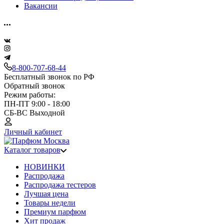
Вакансии
8-800-707-68-44
Бесплатный звонок по РФ
Обратный звонок
Режим работы:
ПН-ПТ 9:00 - 18:00
СБ-ВС Выходной
Личный кабинет
Каталог товаров
НОВИНКИ
Распродажа
Распродажа тестеров
Лучшая цена
Товары недели
Премиум парфюм
Хит продаж