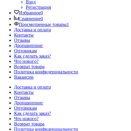
Вход
Регистрация
Избранное
0
Сравнение
0
Просмотренные товары
1
Доставка и оплата
Контакты
Отзывы
Дропшиппинг
Оптовикам
Как сделать заказ?
Что нового?
Возврат товара
Политика конфиденциальности
Вакансии
Доставка и оплата
Контакты
Отзывы
Дропшиппинг
Оптовикам
Как сделать заказ?
Что нового?
Возврат товара
Политика конфиденциальности