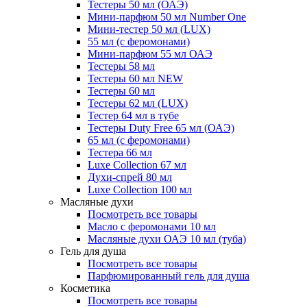
Тестеры 50 мл (ОАЭ)
Мини-парфюм 50 мл Number One
Мини-тестер 50 мл (LUX)
55 мл (с феромонами)
Мини-парфюм 55 мл ОАЭ
Тестеры 58 мл
Тестеры 60 мл NEW
Тестеры 60 мл
Тестеры 62 мл (LUX)
Тестер 64 мл в тубе
Тестеры Duty Free 65 мл (ОАЭ)
65 мл (с феромонами)
Тестера 66 мл
Luxe Collection 67 мл
Духи-спрей 80 мл
Luxe Collection 100 мл
Масляные духи
Посмотреть все товары
Масло с феромонами 10 мл
Масляные духи ОАЭ 10 мл (туба)
Гель для душа
Посмотреть все товары
Парфюмированный гель для душа
Косметика
Посмотреть все товары