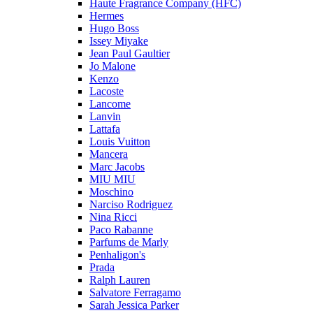
Haute Fragrance Company (HFC)
Hermes
Hugo Boss
Issey Miyake
Jean Paul Gaultier
Jo Malone
Kenzo
Lacoste
Lancome
Lanvin
Lattafa
Louis Vuitton
Mancera
Marc Jacobs
MIU MIU
Moschino
Narciso Rodriguez
Nina Ricci
Paco Rabanne
Parfums de Marly
Penhaligon's
Prada
Ralph Lauren
Salvatore Ferragamo
Sarah Jessica Parker