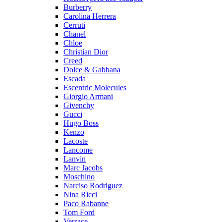
Burberry
Carolina Herrera
Cerruti
Chanel
Chloe
Christian Dior
Creed
Dolce & Gabbana
Escada
Escentric Molecules
Giorgio Armani
Givenchy
Gucci
Hugo Boss
Kenzo
Lacoste
Lancome
Lanvin
Marc Jacobs
Moschino
Narciso Rodriguez
Nina Ricci
Paco Rabanne
Tom Ford
Versace