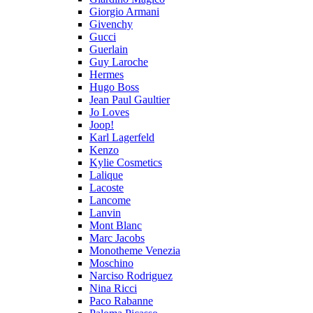
Giorgio Armani
Givenchy
Gucci
Guerlain
Guy Laroche
Hermes
Hugo Boss
Jean Paul Gaultier
Jo Loves
Joop!
Karl Lagerfeld
Kenzo
Kylie Cosmetics
Lalique
Lacoste
Lancome
Lanvin
Mont Blanc
Marc Jacobs
Monotheme Venezia
Moschino
Narciso Rodriguez
Nina Ricci
Paco Rabanne