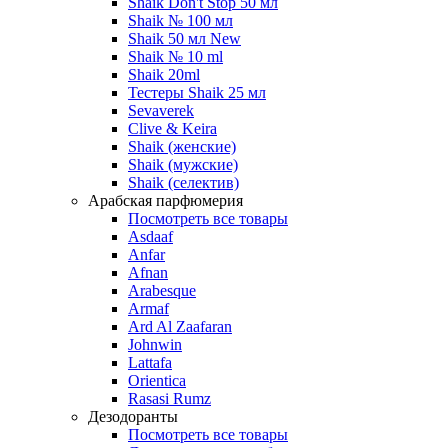
Shaik Don't Stop 50 мл
Shaik № 100 мл
Shaik 50 мл New
Shaik № 10 ml
Shaik 20ml
Тестеры Shaik 25 мл
Sevaverek
Clive & Keira
Shaik (женские)
Shaik (мужские)
Shaik (селектив)
Арабская парфюмерия
Посмотреть все товары
Asdaaf
Anfar
Afnan
Arabesque
Armaf
Ard Al Zaafaran
Johnwin
Lattafa
Orientica
Rasasi Rumz
Дезодоранты
Посмотреть все товары