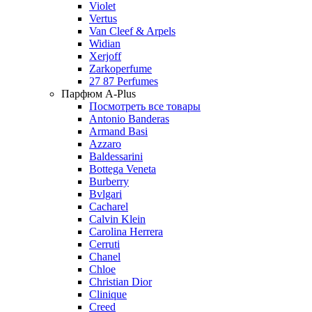
Violet
Vertus
Van Cleef & Arpels
Widian
Xerjoff
Zarkoperfume
27 87 Perfumes
Парфюм A-Plus
Посмотреть все товары
Antonio Banderas
Armand Basi
Azzaro
Baldessarini
Bottega Veneta
Burberry
Bvlgari
Cacharel
Calvin Klein
Carolina Herrera
Cerruti
Chanel
Chloe
Christian Dior
Clinique
Creed