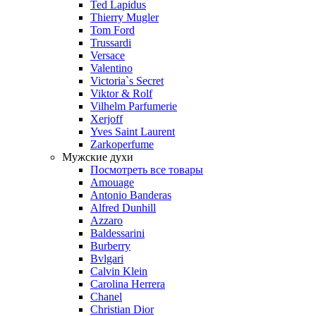
Ted Lapidus
Thierry Mugler
Tom Ford
Trussardi
Versace
Valentino
Victoria`s Secret
Viktor & Rolf
Vilhelm Parfumerie
Xerjoff
Yves Saint Laurent
Zarkoperfume
Мужские духи
Посмотреть все товары
Amouage
Antonio Banderas
Alfred Dunhill
Azzaro
Baldessarini
Burberry
Bvlgari
Calvin Klein
Carolina Herrera
Chanel
Christian Dior