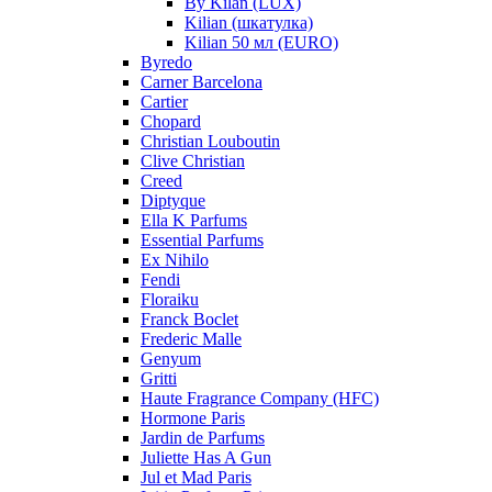
By Kilan (LUX)
Kilian (шкатулка)
Kilian 50 мл (EURO)
Byredo
Carner Barcelona
Cartier
Chopard
Christian Louboutin
Clive Christian
Creed
Diptyque
Ella K Parfums
Essential Parfums
Ex Nihilo
Fendi
Floraiku
Franck Boclet
Frederic Malle
Genyum
Gritti
Haute Fragrance Company (HFC)
Hormone Paris
Jardin de Parfums
Juliette Has A Gun
Jul et Mad Paris