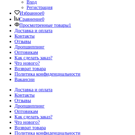
Вход
Регистрация
Избранное
0
Сравнение
0
Просмотренные товары
1
Доставка и оплата
Контакты
Отзывы
Дропшиппинг
Оптовикам
Как сделать заказ?
Что нового?
Возврат товара
Политика конфиденциальности
Вакансии
Доставка и оплата
Контакты
Отзывы
Дропшиппинг
Оптовикам
Как сделать заказ?
Что нового?
Возврат товара
Политика конфиденциальности