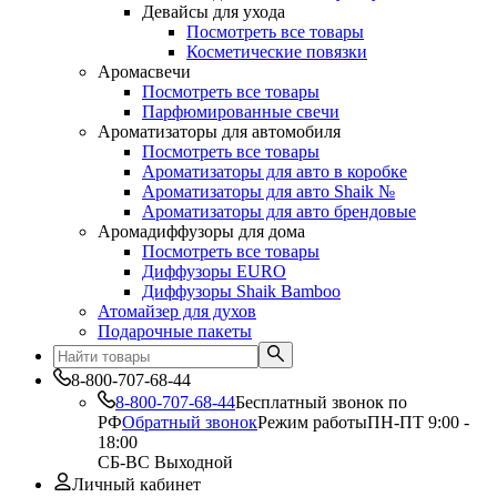
Девайсы для ухода
Посмотреть все товары
Косметические повязки
Аромасвечи
Посмотреть все товары
Парфюмированные свечи
Ароматизаторы для автомобиля
Посмотреть все товары
Ароматизаторы для авто в коробке
Ароматизаторы для авто Shaik №
Ароматизаторы для авто брендовые
Аромадиффузоры для дома
Посмотреть все товары
Диффузоры EURO
Диффузоры Shaik Bamboo
Атомайзер для духов
Подарочные пакеты
8-800-707-68-44
8-800-707-68-44
Бесплатный звонок по
РФ
Обратный звонок
Режим работы
ПН-ПТ 9:00 -
18:00
СБ-ВС Выходной
Личный кабинет