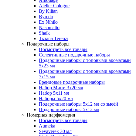
Amouage
Atelier Cologne
By Kilian
Byredo
Ex Nihilo
Nasomatto
Shaik
Tiziana Terenzi
Подарочные наборы
Посмотреть все товары
Селективные подарочные наборы
Подарочные наборы с топовыми ароматами
5х23 мл
Подарочные наборы с топовыми ароматами
7х15 мл
Брендовые подарочные наборы
Набор Мини 3x20 мл
Набор 5х11 мл
Наборы 5x20 мл
Подарочные наборы 5х12 мл со змеёй
Подарочные наборы 5х12 мл
Номерная парфюмерия
Посмотреть все товары
Aumeka
Sevaverek 30 мл