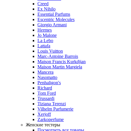
Creed
Ex Nihilo
Essential Parfums
Escentric Molecules
Giorgio Armani
Hermes
Jo Malone
La Lebo
Lattafa
Louis Vuitton
Marc-Antoine Barrois
Maison Francis Kurkdjian
Maison Martin Margiela
Mancera
Nasomatto
Penhaligon's
Richard
Tom Ford
Trussardi
Tiziana Terenzi
Vilhelm Parfumerie
Xerjoff
Zarkoperfume
Женские тестеры
Посмотреть все товары