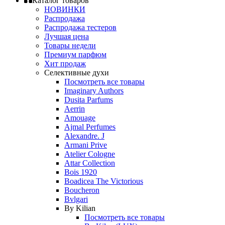
Каталог товаров
НОВИНКИ
Распродажа
Распродажа тестеров
Лучшая цена
Товары недели
Премиум парфюм
Хит продаж
Селективные духи
Посмотреть все товары
Imaginary Authors
Dusita Parfums
Aerrin
Amouage
Ajmal Perfumes
Alexandre. J
Armani Prive
Atelier Cologne
Attar Collection
Bois 1920
Boadicea The Victorious
Boucheron
Bvlgari
By Kilian
Посмотреть все товары