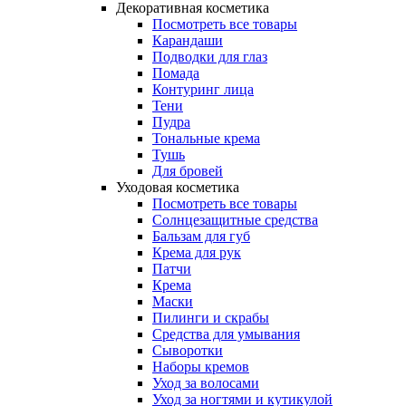
Декоративная косметика
Посмотреть все товары
Карандаши
Подводки для глаз
Помада
Контуринг лица
Тени
Пудра
Тональные крема
Тушь
Для бровей
Уходовая косметика
Посмотреть все товары
Солнцезащитные средства
Бальзам для губ
Крема для рук
Патчи
Крема
Маски
Пилинги и скрабы
Средства для умывания
Сыворотки
Наборы кремов
Уход за волосами
Уход за ногтями и кутикулой