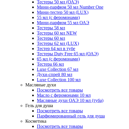
Тестеры 50 мл (ОАЭ)
Мини-парфюм 50 мл Number One
Мини-тестер 50 мл (LUX)
55 мл (с феромонами)
Мини-парфюм 55 мл ОАЭ
Тестеры 58 мл
Тестеры 60 мл NEW
Тестеры 60 мл
Тестеры 62 мл (LUX)
Тестер 64 мл в тубе
Тестеры Duty Free 65 мл (ОАЭ)
65 мл (с феромонами)
Тестера 66 мл
Luxe Collection 67 мл
Духи-спрей 80 мл
Luxe Collection 100 мл
Масляные духи
Посмотреть все товары
Масло с феромонами 10 мл
Масляные духи ОАЭ 10 мл (туба)
Гель для душа
Посмотреть все товары
Парфюмированный гель для душа
Косметика
Посмотреть все товары