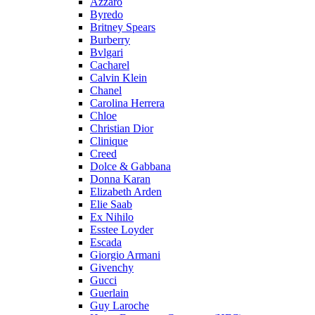
Azzaro
Byredo
Britney Spears
Burberry
Bvlgari
Cacharel
Calvin Klein
Chanel
Carolina Herrera
Chloe
Christian Dior
Clinique
Creed
Dolce & Gabbana
Donna Karan
Elizabeth Arden
Elie Saab
Ex Nihilo
Esstee Loyder
Escada
Giorgio Armani
Givenchy
Gucci
Guerlain
Guy Laroche