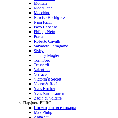
Montale
MontBlanc
Moschino
Narciso Rodriguez
Nina Ricci
Paco Rabanne
Philipp Plein
Prada
Roberto Cavalli
Salvatore Ferragamo
Sisley
Thierry Mugler
Tom Ford
Trussardi
Valentino
Versace
Victoria`s Secret
Viktor & Rolf
Yves Rocher
Yves Saint Laurent
Zadig & Voltaire
Парфюм EURO
Посмотреть все товары
Max Philip
Anna Sui