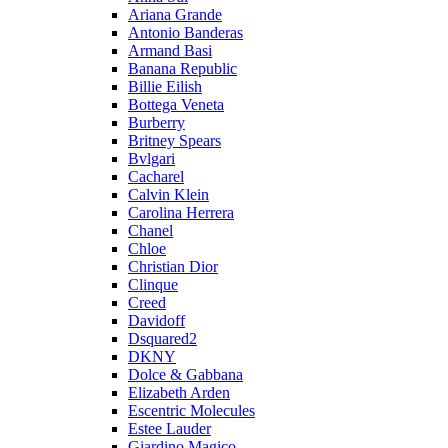
Ariana Grande
Antonio Banderas
Armand Basi
Banana Republic
Billie Eilish
Bottega Veneta
Burberry
Britney Spears
Bvlgari
Cacharel
Calvin Klein
Carolina Herrera
Chanel
Chloe
Christian Dior
Clinque
Creed
Davidoff
Dsquared2
DKNY
Dolce & Gabbana
Elizabeth Arden
Escentric Molecules
Estee Lauder
Giardino Magico