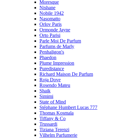
Moresque
Nishane
Nobile 1942
Nasomatto
Orlov Paris
Ormonde Jayne
Orto Parisi
Parle Moi De Parfum
Parfums de Marly
Penhaligon's
Phaedon
Plume Impression
Puredistance
Richard Maison De Parfum
Roja Dove
Rosendo Mateu
Shaik
Simimi
State of Mind
Stéphane Humbert Lucas 777
Thomas Kosmala
Tiffany & Co
Trussardi
Tiziana Terenzi
Vilhelm Parfumerie