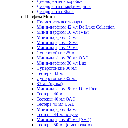
Дезодоранты в коробке
Дезодоранты парфюмерные
Дезодоранты Shaik
Парфюм Мини
Посмотреть все товары
Мини-парфюм 42 мл De Luxe Collection
Мини-парфюм 10 мл (VIP)
Мини-парфюм 15 мл
Мини-парфюм 18 мл
Мини-парфюм 19 мл
Суперстойкие 25 мл
Мини-парфюм 30 мл ОАЭ
Мини-парфюм 30 мл Lux
Суперстойкие 30 мл
Тестеры 33 мл
Суперстойкие 35 мл
35 мл (ручка)
Мини-парфюм 38 мл Duty Free
Тестеры 40 мл
Тестеры 40 мл ОАЭ
Тестера 40 мл UAE
Мини-парфюм 42 мл
Тестеры 44 мл в тубе
Мини-парфюм 45 мл (A+D)
Тестеры 50 мл (с мешочком)