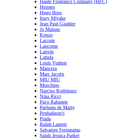
Haute Fragrance Company (HFC)
Hermes
Hugo Boss
Issey Miyake
Jean Paul Gaultier
Jo Malone
Kenzo
Lacoste
Lancome
Lanvin
Lattafa
Louis Vuitton
Mancera
Marc Jacobs
MIU MIU
Moschino
Narciso Rodriguez
Nina Ricci
Paco Rabanne
Parfums de Marly
Penhaligon's
Prada
Ralph Lauren
Salvatore Ferragamo
Sarah Jessica Parker