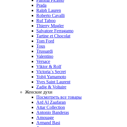
Paloma Picasso
Prada
Ralph Lauren
Roberto Cavalli
Ruf Taboo
Thierry Mugler
Salvatore Ferragamo
Tartine et Chocolat
Tom Ford
Tous
Trussardi
Valentino
Versace
Viktor & Rolf
Victoria`s Secret
Yohji Yamamoto
Yves Saint Laurent
Zadig & Voltaire
Женские духи
Посмотреть все товары
Ard Al Zaafaran
Attar Collection
Antonio Banderas
Amouage
Armand Basi