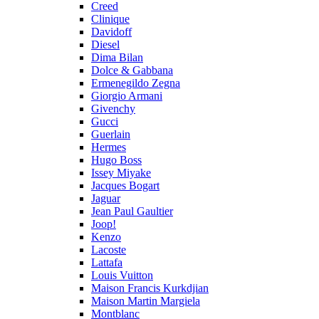
Creed
Clinique
Davidoff
Diesel
Dima Bilan
Dolce & Gabbana
Ermenegildo Zegna
Giorgio Armani
Givenchy
Gucci
Guerlain
Hermes
Hugo Boss
Issey Miyake
Jacques Bogart
Jaguar
Jean Paul Gaultier
Joop!
Kenzo
Lacoste
Lattafa
Louis Vuitton
Maison Francis Kurkdjian
Maison Martin Margiela
Montblanc