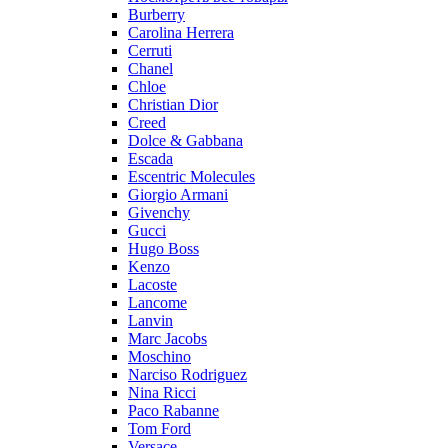
Burberry
Carolina Herrera
Cerruti
Chanel
Chloe
Christian Dior
Creed
Dolce & Gabbana
Escada
Escentric Molecules
Giorgio Armani
Givenchy
Gucci
Hugo Boss
Kenzo
Lacoste
Lancome
Lanvin
Marc Jacobs
Moschino
Narciso Rodriguez
Nina Ricci
Paco Rabanne
Tom Ford
Versace