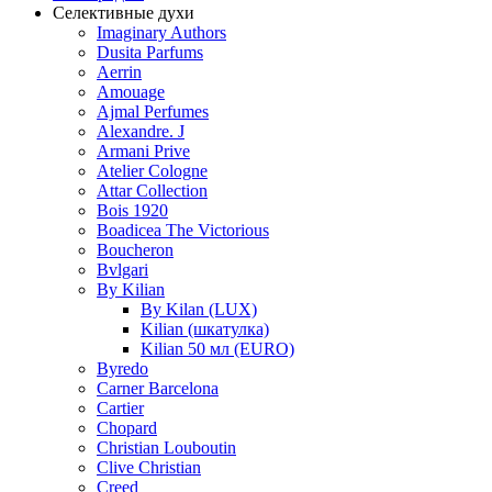
Селективные духи
Imaginary Authors
Dusita Parfums
Aerrin
Amouage
Ajmal Perfumes
Alexandre. J
Armani Prive
Atelier Cologne
Attar Collection
Bois 1920
Boadicea The Victorious
Boucheron
Bvlgari
By Kilian
By Kilan (LUX)
Kilian (шкатулка)
Kilian 50 мл (EURO)
Byredo
Carner Barcelona
Cartier
Chopard
Christian Louboutin
Clive Christian
Creed