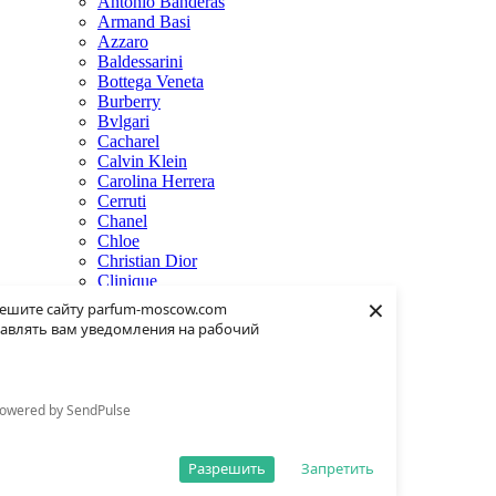
Antonio Banderas
Armand Basi
Azzaro
Baldessarini
Bottega Veneta
Burberry
Bvlgari
Cacharel
Calvin Klein
Carolina Herrera
Cerruti
Chanel
Chloe
Christian Dior
Clinique
×
Creed
ешите сайту parfum-moscow.com
Dolce & Gabbana
авлять вам уведомления на рабочий
Donna Karan
Dsquared2
Dunhill
Eisenberg
owered by SendPulse
Elie Saab
Escentric Molecules
Estee Lauder
Разрешить
Запретить
Fendi