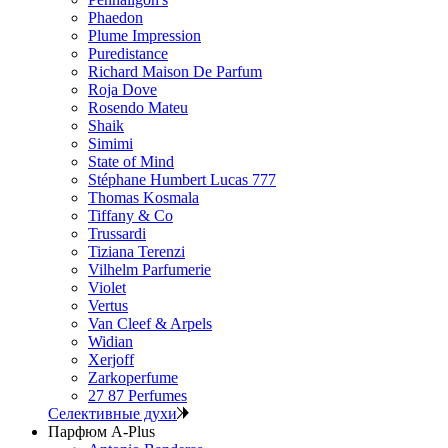
Phaedon
Plume Impression
Puredistance
Richard Maison De Parfum
Roja Dove
Rosendo Mateu
Shaik
Simimi
State of Mind
Stéphane Humbert Lucas 777
Thomas Kosmala
Tiffany & Co
Trussardi
Tiziana Terenzi
Vilhelm Parfumerie
Violet
Vertus
Van Cleef & Arpels
Widian
Xerjoff
Zarkoperfume
27 87 Perfumes
Селективные духи
Парфюм A-Plus