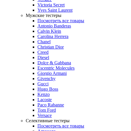
Victoria Secret
Yves Saint Laurent
Мужские тестеры
Посмотреть все товары
Antonio Banderas
Calvin Klein
Carolina Herrera
Chanel
Christian Dior
Creed
Diesel
Dolce & Gabbana
Escentric Molecules
Giorgio Armani
Givenchy
Gucci
Hugo Boss
Kenzo
Lacoste
Paco Rabanne
Tom Ford
Versace
Селективные тестеры
Посмотреть все товары