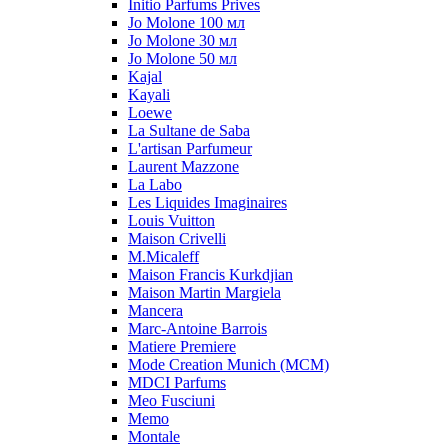
Initio Parfums Prives
Jo Molone 100 мл
Jo Molone 30 мл
Jo Molone 50 мл
Kajal
Kayali
Loewe
La Sultane de Saba
L'artisan Parfumeur
Laurent Mazzone
La Labo
Les Liquides Imaginaires
Louis Vuitton
Maison Crivelli
M.Micaleff
Maison Francis Kurkdjian
Maison Martin Margiela
Mancera
Marc-Antoine Barrois
Matiere Premiere
Mode Creation Munich (MCM)
MDCI Parfums
Meo Fusciuni
Memo
Montale