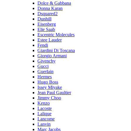
Dolce & Gabbana
Donna Karan
Dsquared2
Dunhill
Eisenberg
Elie Saab
Escentric Molecules
Estee Lauder
Fendi
Giardini Di Toscana
Giorgio Armani
Givenchy
Gucci
Guerlain
Hermes
Hugo Boss
Issey Miyake
Jean Paul Gaultier
Jimmy Choo
Kenzo
Lacoste
Lalique
Lancome
Lanvin
Marc Jacobs