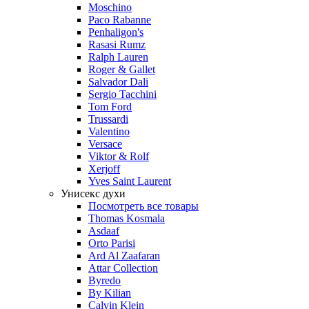
Moschino
Paco Rabanne
Penhaligon's
Rasasi Rumz
Ralph Lauren
Roger & Gallet
Salvador Dali
Sergio Tacchini
Tom Ford
Trussardi
Valentino
Versace
Viktor & Rolf
Xerjoff
Yves Saint Laurent
Унисекс духи
Посмотреть все товары
Thomas Kosmala
Asdaaf
Orto Parisi
Ard Al Zaafaran
Attar Collection
Byredo
By Kilian
Calvin Klein