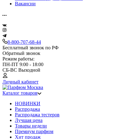
Вакансии
8-800-707-68-44
Бесплатный звонок по РФ
Обратный звонок
Режим работы:
ПН-ПТ 9:00 - 18:00
СБ-ВС Выходной
Личный кабинет
Каталог товаров
НОВИНКИ
Распродажа
Распродажа тестеров
Лучшая цена
Товары недели
Премиум парфюм
Хит продаж