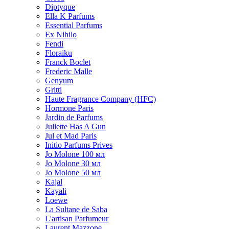
Diptyque
Ella K Parfums
Essential Parfums
Ex Nihilo
Fendi
Floraiku
Franck Boclet
Frederic Malle
Genyum
Gritti
Haute Fragrance Company (HFC)
Hormone Paris
Jardin de Parfums
Juliette Has A Gun
Jul et Mad Paris
Initio Parfums Prives
Jo Molone 100 мл
Jo Molone 30 мл
Jo Molone 50 мл
Kajal
Kayali
Loewe
La Sultane de Saba
L'artisan Parfumeur
Laurent Mazzone