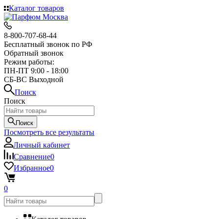
Каталог товаров
8-800-707-68-44
Бесплатный звонок по РФ
Обратный звонок
Режим работы:
ПН-ПТ 9:00 - 18:00
СБ-ВС Выходной
Поиск
Поиск
Поиск
Посмотреть все результаты
Личный кабинет
Сравнение
0
Избранное
0
0