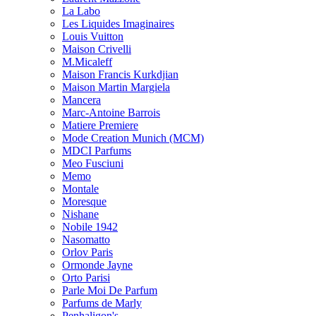
La Labo
Les Liquides Imaginaires
Louis Vuitton
Maison Crivelli
M.Micaleff
Maison Francis Kurkdjian
Maison Martin Margiela
Mancera
Marc-Antoine Barrois
Matiere Premiere
Mode Creation Munich (MCM)
MDCI Parfums
Meo Fusciuni
Memo
Montale
Moresque
Nishane
Nobile 1942
Nasomatto
Orlov Paris
Ormonde Jayne
Orto Parisi
Parle Moi De Parfum
Parfums de Marly
Penhaligon's