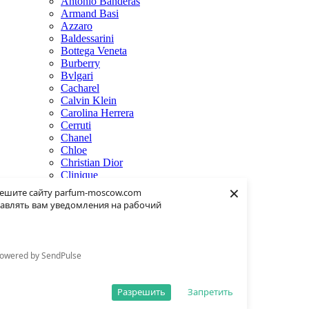
Antonio Banderas
Armand Basi
Azzaro
Baldessarini
Bottega Veneta
Burberry
Bvlgari
Cacharel
Calvin Klein
Carolina Herrera
Cerruti
Chanel
Chloe
Christian Dior
Clinique
×
Creed
ешите сайту parfum-moscow.com
Dolce & Gabbana
авлять вам уведомления на рабочий
Donna Karan
Dsquared2
Dunhill
Eisenberg
owered by SendPulse
Elie Saab
Escentric Molecules
Estee Lauder
Разрешить
Запретить
Fendi