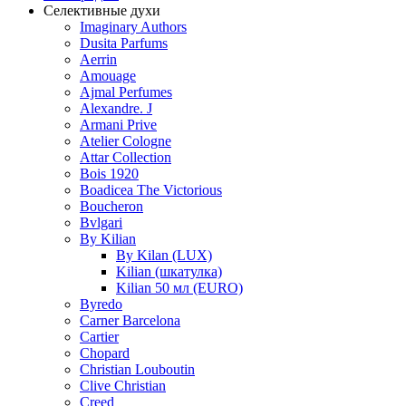
Селективные духи
Imaginary Authors
Dusita Parfums
Aerrin
Amouage
Ajmal Perfumes
Alexandre. J
Armani Prive
Atelier Cologne
Attar Collection
Bois 1920
Boadicea The Victorious
Boucheron
Bvlgari
By Kilian
By Kilan (LUX)
Kilian (шкатулка)
Kilian 50 мл (EURO)
Byredo
Carner Barcelona
Cartier
Chopard
Christian Louboutin
Clive Christian
Creed