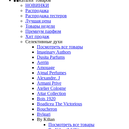
Каталог товаров
НОВИНКИ
Распродажа
Распродажа тестеров
Лучшая цена
Товары недели
Премиум парфюм
Хит продаж
Селективные духи
Посмотреть все товары
Imaginary Authors
Dusita Parfums
Aerrin
Amouage
Ajmal Perfumes
Alexandre. J
Armani Prive
Atelier Cologne
Attar Collection
Bois 1920
Boadicea The Victorious
Boucheron
Bvlgari
By Kilian
Посмотреть все товары