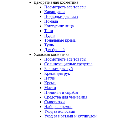
Декоративная косметика
Посмотреть все товары
Карандаши
Подводки для глаз
Помада
Контуринг лица
Тени
Пудра
Тональные крема
Тушь
Для бровей
Уходовая косметика
Посмотреть все товары
Солнцезащитные средства
Бальзам для губ
Крема для рук
Патчи
Крема
Маски
Пилинги и скрабы
Средства для умывания
Сыворотки
Наборы кремов
Уход за волосами
Уход за ногтями и кутикулой