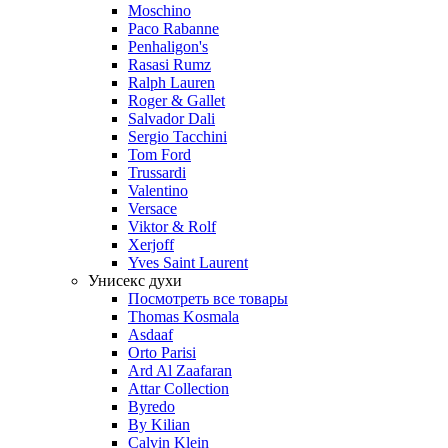
Moschino
Paco Rabanne
Penhaligon's
Rasasi Rumz
Ralph Lauren
Roger & Gallet
Salvador Dali
Sergio Tacchini
Tom Ford
Trussardi
Valentino
Versace
Viktor & Rolf
Xerjoff
Yves Saint Laurent
Унисекс духи
Посмотреть все товары
Thomas Kosmala
Asdaaf
Orto Parisi
Ard Al Zaafaran
Attar Collection
Byredo
By Kilian
Calvin Klein