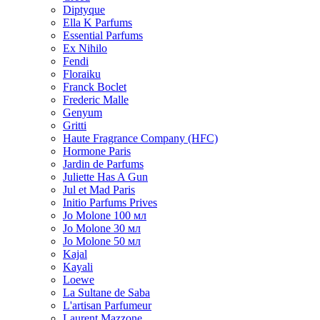
Diptyque
Ella K Parfums
Essential Parfums
Ex Nihilo
Fendi
Floraiku
Franck Boclet
Frederic Malle
Genyum
Gritti
Haute Fragrance Company (HFC)
Hormone Paris
Jardin de Parfums
Juliette Has A Gun
Jul et Mad Paris
Initio Parfums Prives
Jo Molone 100 мл
Jo Molone 30 мл
Jo Molone 50 мл
Kajal
Kayali
Loewe
La Sultane de Saba
L'artisan Parfumeur
Laurent Mazzone