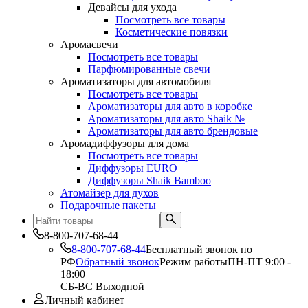
Девайсы для ухода
Посмотреть все товары
Косметические повязки
Аромасвечи
Посмотреть все товары
Парфюмированные свечи
Ароматизаторы для автомобиля
Посмотреть все товары
Ароматизаторы для авто в коробке
Ароматизаторы для авто Shaik №
Ароматизаторы для авто брендовые
Аромадиффузоры для дома
Посмотреть все товары
Диффузоры EURO
Диффузоры Shaik Bamboo
Атомайзер для духов
Подарочные пакеты
8-800-707-68-44
8-800-707-68-44
Бесплатный звонок по
РФ
Обратный звонок
Режим работы
ПН-ПТ 9:00 -
18:00
СБ-ВС Выходной
Личный кабинет