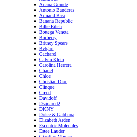
Ariana Grande
Antonio Banderas
Armand Basi
Banana Republic
Billie Eilish
Bottega Veneta
Burberry
Britney Spears
Bvlgari
Cacharel
Calvin Klein
Carolina Herrera
Chanel
Chloe
Christian Dior
Clinque
Creed
Davidoff
Dsquared2
DKNY
Dolce & Gabbana
Elizabeth Arden
Escentric Molecules
Estee Lauder
Giardino Magico