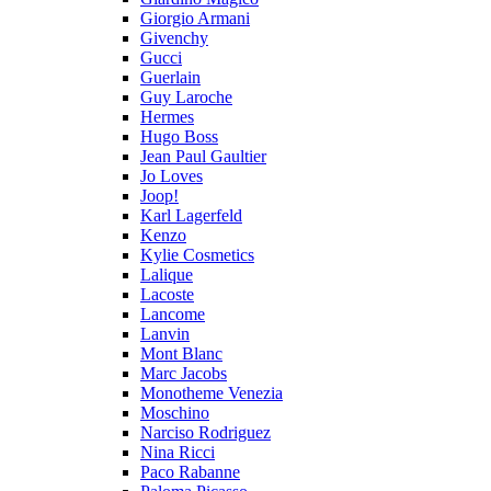
Giorgio Armani
Givenchy
Gucci
Guerlain
Guy Laroche
Hermes
Hugo Boss
Jean Paul Gaultier
Jo Loves
Joop!
Karl Lagerfeld
Kenzo
Kylie Cosmetics
Lalique
Lacoste
Lancome
Lanvin
Mont Blanc
Marc Jacobs
Monotheme Venezia
Moschino
Narciso Rodriguez
Nina Ricci
Paco Rabanne