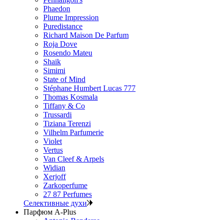
Phaedon
Plume Impression
Puredistance
Richard Maison De Parfum
Roja Dove
Rosendo Mateu
Shaik
Simimi
State of Mind
Stéphane Humbert Lucas 777
Thomas Kosmala
Tiffany & Co
Trussardi
Tiziana Terenzi
Vilhelm Parfumerie
Violet
Vertus
Van Cleef & Arpels
Widian
Xerjoff
Zarkoperfume
27 87 Perfumes
Селективные духи
Парфюм A-Plus