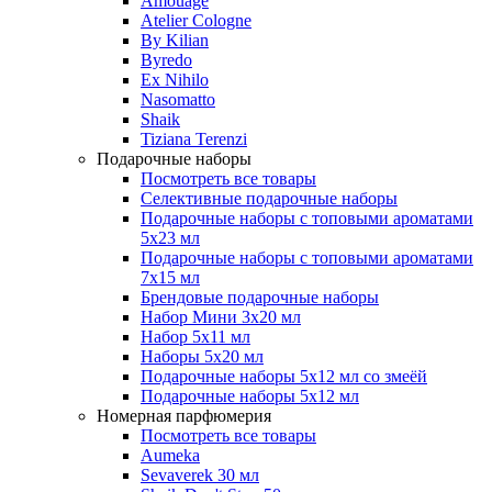
Amouage
Atelier Cologne
By Kilian
Byredo
Ex Nihilo
Nasomatto
Shaik
Tiziana Terenzi
Подарочные наборы
Посмотреть все товары
Селективные подарочные наборы
Подарочные наборы с топовыми ароматами
5х23 мл
Подарочные наборы с топовыми ароматами
7х15 мл
Брендовые подарочные наборы
Набор Мини 3x20 мл
Набор 5х11 мл
Наборы 5x20 мл
Подарочные наборы 5х12 мл со змеёй
Подарочные наборы 5х12 мл
Номерная парфюмерия
Посмотреть все товары
Aumeka
Sevaverek 30 мл