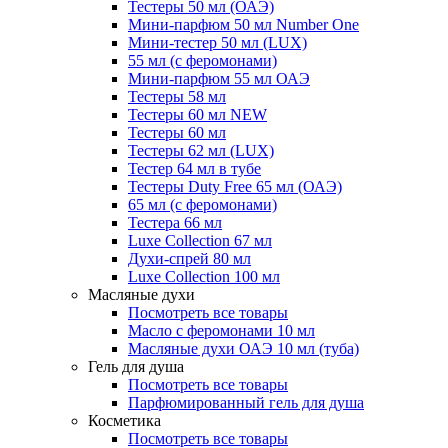
Тестеры 50 мл (ОАЭ)
Мини-парфюм 50 мл Number One
Мини-тестер 50 мл (LUX)
55 мл (с феромонами)
Мини-парфюм 55 мл ОАЭ
Тестеры 58 мл
Тестеры 60 мл NEW
Тестеры 60 мл
Тестеры 62 мл (LUX)
Тестер 64 мл в тубе
Тестеры Duty Free 65 мл (ОАЭ)
65 мл (с феромонами)
Тестера 66 мл
Luxe Collection 67 мл
Духи-спрей 80 мл
Luxe Collection 100 мл
Масляные духи
Посмотреть все товары
Масло с феромонами 10 мл
Масляные духи ОАЭ 10 мл (туба)
Гель для душа
Посмотреть все товары
Парфюмированный гель для душа
Косметика
Посмотреть все товары