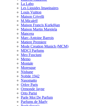
La Labo
Les Liquides Imaginaires
Louis Vuitton
Maison Crivelli
M.Micaleff
Maison Francis Kurkdjian
Maison Martin Margiela
Mancera
Marc-Antoine Barrois
Matiere Premiere
Mode Creation Munich (MCM)
MDCI Parfums
Meo Fusciuni
Memo
Montale
Moresque
Nishane
Nobile 1942
Nasomatto
Orlov Paris
Ormonde Jayne
Orto Parisi
Parle Moi De Parfum
Parfums de Marly
Penhaligon's