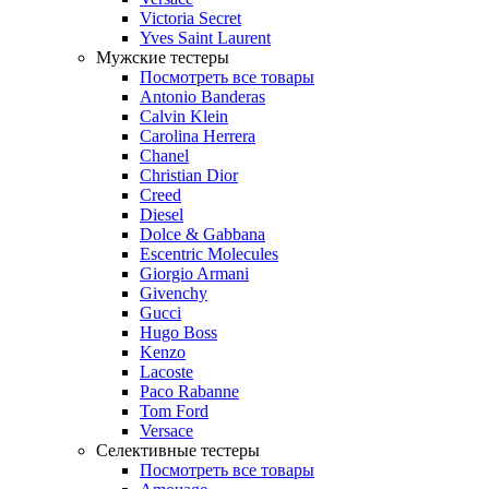
Victoria Secret
Yves Saint Laurent
Мужские тестеры
Посмотреть все товары
Antonio Banderas
Calvin Klein
Carolina Herrera
Chanel
Christian Dior
Creed
Diesel
Dolce & Gabbana
Escentric Molecules
Giorgio Armani
Givenchy
Gucci
Hugo Boss
Kenzo
Lacoste
Paco Rabanne
Tom Ford
Versace
Селективные тестеры
Посмотреть все товары