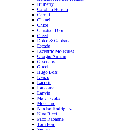
Burberry
Carolina Herrera
Cerruti
Chanel
Chloe
Christian Dior
Creed
Dolce & Gabbana
Escada
Escentric Molecules
Giorgio Armani
Givenchy
Gucci
Hugo Boss
Kenzo
Lacoste
Lancome
Lanvin
Marc Jacobs
Moschino
Narciso Rodriguez
Nina Ricci
Paco Rabanne
Tom Ford
Versace