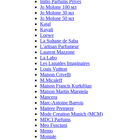
Initio Parfums Prives
Jo Molone 100 мл
Jo Molone 30 мл
Jo Molone 50 мл
Kajal
Kayali
Loewe
La Sultane de Saba
L'artisan Parfumeur
Laurent Mazzone
La Labo
Les Liquides Imaginaires
Louis Vuitton
Maison Crivelli
M.Micaleff
Maison Francis Kurkdjian
Maison Martin Margiela
Mancera
Marc-Antoine Barrois
Matiere Premiere
Mode Creation Munich (MCM)
MDCI Parfums
Meo Fusciuni
Memo
Montale