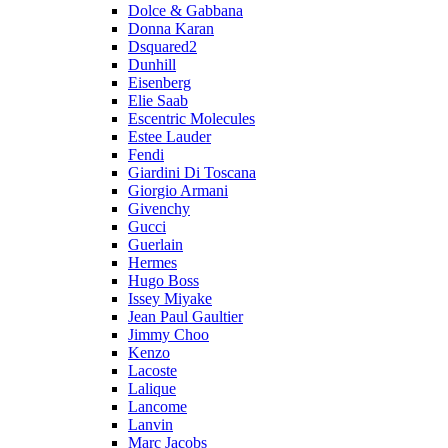
Dolce & Gabbana
Donna Karan
Dsquared2
Dunhill
Eisenberg
Elie Saab
Escentric Molecules
Estee Lauder
Fendi
Giardini Di Toscana
Giorgio Armani
Givenchy
Gucci
Guerlain
Hermes
Hugo Boss
Issey Miyake
Jean Paul Gaultier
Jimmy Choo
Kenzo
Lacoste
Lalique
Lancome
Lanvin
Marc Jacobs