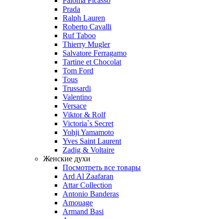
Paloma Picasso
Prada
Ralph Lauren
Roberto Cavalli
Ruf Taboo
Thierry Mugler
Salvatore Ferragamo
Tartine et Chocolat
Tom Ford
Tous
Trussardi
Valentino
Versace
Viktor & Rolf
Victoria`s Secret
Yohji Yamamoto
Yves Saint Laurent
Zadig & Voltaire
Женские духи
Посмотреть все товары
Ard Al Zaafaran
Attar Collection
Antonio Banderas
Amouage
Armand Basi