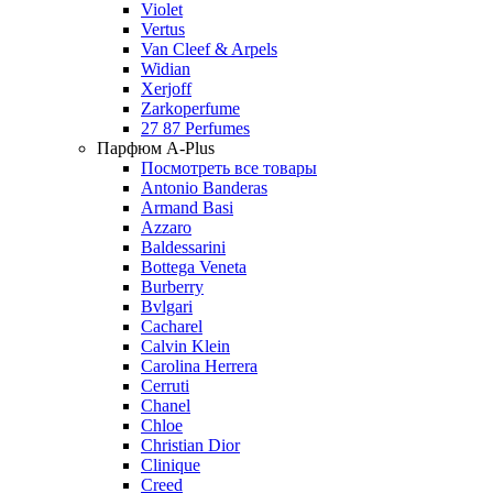
Violet
Vertus
Van Cleef & Arpels
Widian
Xerjoff
Zarkoperfume
27 87 Perfumes
Парфюм A-Plus
Посмотреть все товары
Antonio Banderas
Armand Basi
Azzaro
Baldessarini
Bottega Veneta
Burberry
Bvlgari
Cacharel
Calvin Klein
Carolina Herrera
Cerruti
Chanel
Chloe
Christian Dior
Clinique
Creed