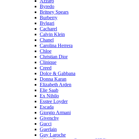
Azzaro
Byredo
Britney Spears
Burberry
Bvlgari
Cacharel
Calvin Klein
Chanel
Carolina Herrera
Chloe
Christian Dior
Clinique
Creed
Dolce & Gabbana
Donna Karan
Elizabeth Arden
Elie Saab
Ex Nihilo
Esstee Loyder
Escada
Giorgio Armani
Givenchy
Gucci
Guerlain
Guy Laroche