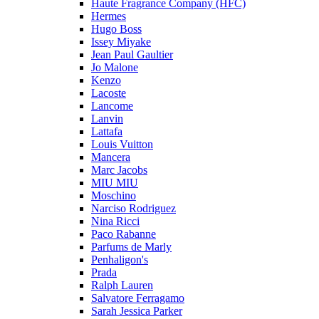
Haute Fragrance Company (HFC)
Hermes
Hugo Boss
Issey Miyake
Jean Paul Gaultier
Jo Malone
Kenzo
Lacoste
Lancome
Lanvin
Lattafa
Louis Vuitton
Mancera
Marc Jacobs
MIU MIU
Moschino
Narciso Rodriguez
Nina Ricci
Paco Rabanne
Parfums de Marly
Penhaligon's
Prada
Ralph Lauren
Salvatore Ferragamo
Sarah Jessica Parker