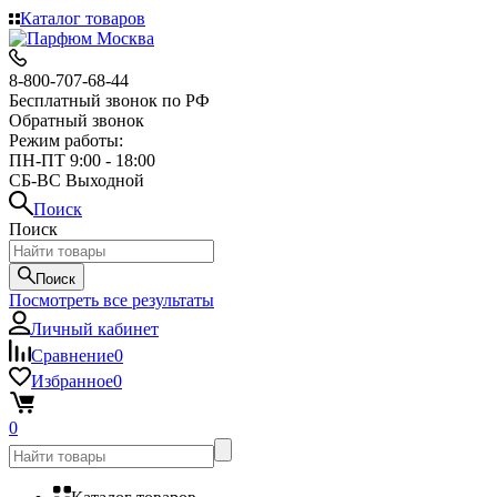
Каталог товаров
8-800-707-68-44
Бесплатный звонок по РФ
Обратный звонок
Режим работы:
ПН-ПТ 9:00 - 18:00
СБ-ВС Выходной
Поиск
Поиск
Поиск
Посмотреть все результаты
Личный кабинет
Сравнение
0
Избранное
0
0