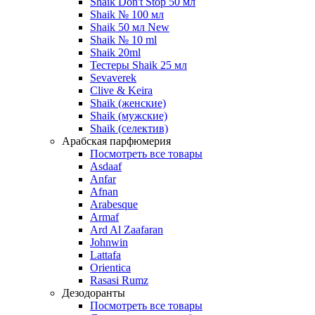
Shaik Don't Stop 50 мл
Shaik № 100 мл
Shaik 50 мл New
Shaik № 10 ml
Shaik 20ml
Тестеры Shaik 25 мл
Sevaverek
Clive & Keira
Shaik (женские)
Shaik (мужские)
Shaik (селектив)
Арабская парфюмерия
Посмотреть все товары
Asdaaf
Anfar
Afnan
Arabesque
Armaf
Ard Al Zaafaran
Johnwin
Lattafa
Orientica
Rasasi Rumz
Дезодоранты
Посмотреть все товары