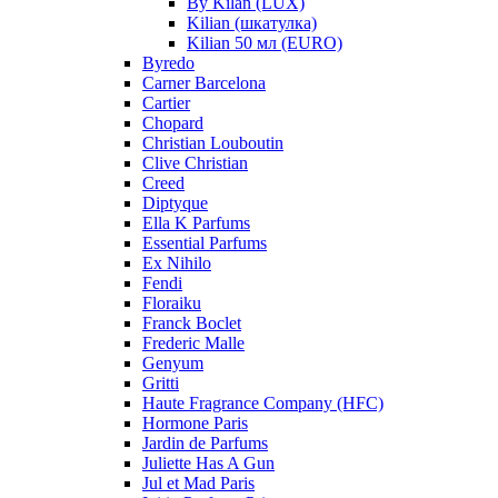
By Kilan (LUX)
Kilian (шкатулка)
Kilian 50 мл (EURO)
Byredo
Carner Barcelona
Cartier
Chopard
Christian Louboutin
Clive Christian
Creed
Diptyque
Ella K Parfums
Essential Parfums
Ex Nihilo
Fendi
Floraiku
Franck Boclet
Frederic Malle
Genyum
Gritti
Haute Fragrance Company (HFC)
Hormone Paris
Jardin de Parfums
Juliette Has A Gun
Jul et Mad Paris