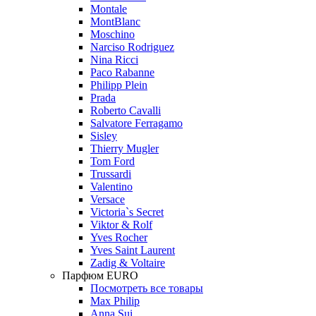
Montale
MontBlanc
Moschino
Narciso Rodriguez
Nina Ricci
Paco Rabanne
Philipp Plein
Prada
Roberto Cavalli
Salvatore Ferragamo
Sisley
Thierry Mugler
Tom Ford
Trussardi
Valentino
Versace
Victoria`s Secret
Viktor & Rolf
Yves Rocher
Yves Saint Laurent
Zadig & Voltaire
Парфюм EURO
Посмотреть все товары
Max Philip
Anna Sui