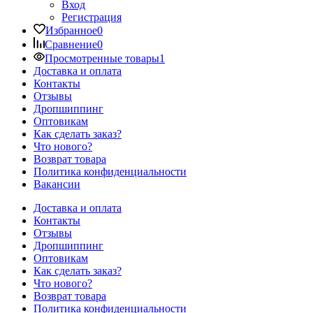
Вход
Регистрация
Избранное
0
Сравнение
0
Просмотренные товары
1
Доставка и оплата
Контакты
Отзывы
Дропшиппинг
Оптовикам
Как сделать заказ?
Что нового?
Возврат товара
Политика конфиденциальности
Вакансии
Доставка и оплата
Контакты
Отзывы
Дропшиппинг
Оптовикам
Как сделать заказ?
Что нового?
Возврат товара
Политика конфиденциальности