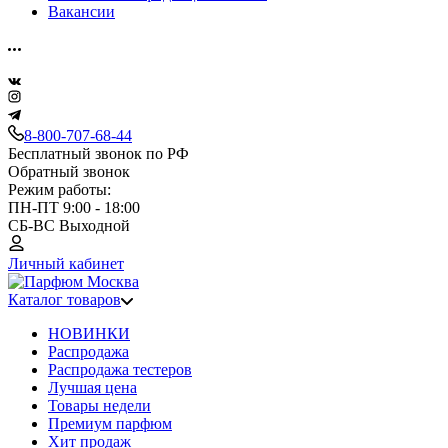
Вакансии
8-800-707-68-44
Бесплатный звонок по РФ
Обратный звонок
Режим работы:
ПН-ПТ 9:00 - 18:00
СБ-ВС Выходной
Личный кабинет
Каталог товаров
НОВИНКИ
Распродажа
Распродажа тестеров
Лучшая цена
Товары недели
Премиум парфюм
Хит продаж