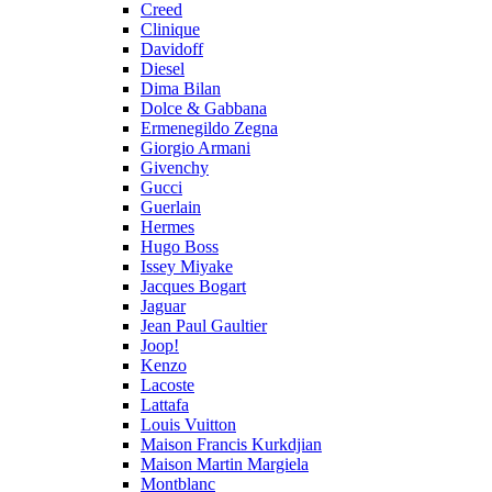
Creed
Clinique
Davidoff
Diesel
Dima Bilan
Dolce & Gabbana
Ermenegildo Zegna
Giorgio Armani
Givenchy
Gucci
Guerlain
Hermes
Hugo Boss
Issey Miyake
Jacques Bogart
Jaguar
Jean Paul Gaultier
Joop!
Kenzo
Lacoste
Lattafa
Louis Vuitton
Maison Francis Kurkdjian
Maison Martin Margiela
Montblanc