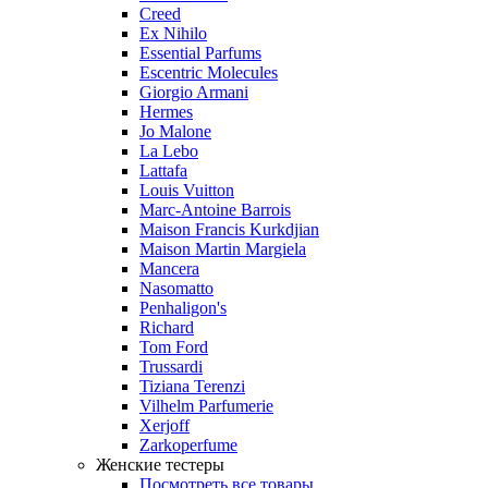
Creed
Ex Nihilo
Essential Parfums
Escentric Molecules
Giorgio Armani
Hermes
Jo Malone
La Lebo
Lattafa
Louis Vuitton
Marc-Antoine Barrois
Maison Francis Kurkdjian
Maison Martin Margiela
Mancera
Nasomatto
Penhaligon's
Richard
Tom Ford
Trussardi
Tiziana Terenzi
Vilhelm Parfumerie
Xerjoff
Zarkoperfume
Женские тестеры
Посмотреть все товары