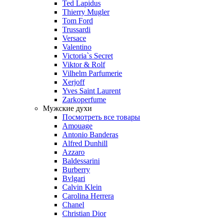
Ted Lapidus
Thierry Mugler
Tom Ford
Trussardi
Versace
Valentino
Victoria`s Secret
Viktor & Rolf
Vilhelm Parfumerie
Xerjoff
Yves Saint Laurent
Zarkoperfume
Мужские духи
Посмотреть все товары
Amouage
Antonio Banderas
Alfred Dunhill
Azzaro
Baldessarini
Burberry
Bvlgari
Calvin Klein
Carolina Herrera
Chanel
Christian Dior