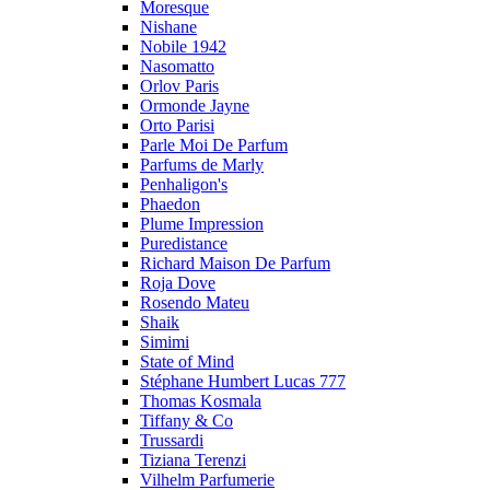
Moresque
Nishane
Nobile 1942
Nasomatto
Orlov Paris
Ormonde Jayne
Orto Parisi
Parle Moi De Parfum
Parfums de Marly
Penhaligon's
Phaedon
Plume Impression
Puredistance
Richard Maison De Parfum
Roja Dove
Rosendo Mateu
Shaik
Simimi
State of Mind
Stéphane Humbert Lucas 777
Thomas Kosmala
Tiffany & Co
Trussardi
Tiziana Terenzi
Vilhelm Parfumerie