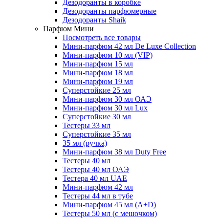
Дезодоранты в коробке
Дезодоранты парфюмерные
Дезодоранты Shaik
Парфюм Мини
Посмотреть все товары
Мини-парфюм 42 мл De Luxe Collection
Мини-парфюм 10 мл (VIP)
Мини-парфюм 15 мл
Мини-парфюм 18 мл
Мини-парфюм 19 мл
Суперстойкие 25 мл
Мини-парфюм 30 мл ОАЭ
Мини-парфюм 30 мл Lux
Суперстойкие 30 мл
Тестеры 33 мл
Суперстойкие 35 мл
35 мл (ручка)
Мини-парфюм 38 мл Duty Free
Тестеры 40 мл
Тестеры 40 мл ОАЭ
Тестера 40 мл UAE
Мини-парфюм 42 мл
Тестеры 44 мл в тубе
Мини-парфюм 45 мл (A+D)
Тестеры 50 мл (с мешочком)