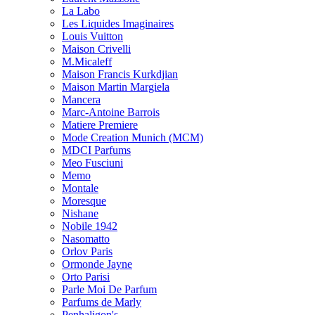
La Labo
Les Liquides Imaginaires
Louis Vuitton
Maison Crivelli
M.Micaleff
Maison Francis Kurkdjian
Maison Martin Margiela
Mancera
Marc-Antoine Barrois
Matiere Premiere
Mode Creation Munich (MCM)
MDCI Parfums
Meo Fusciuni
Memo
Montale
Moresque
Nishane
Nobile 1942
Nasomatto
Orlov Paris
Ormonde Jayne
Orto Parisi
Parle Moi De Parfum
Parfums de Marly
Penhaligon's