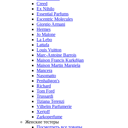
Creed
Ex Nihilo
Essential Parfums
Escentric Molecules
Giorgio Armani
Hermes
Jo Malone
La Lebo
Lattafa
Louis Vuitton
Marc-Antoine Barrois
Maison Francis Kurkdjian
Maison Martin Margiela
Mancera
Nasomatto
Penhaligon's
Richard
Tom Ford
Trussardi
Tiziana Terenzi
Vilhelm Parfumerie
Xerjoff
Zarkoperfume
Женские тестеры
Посмотреть все товары