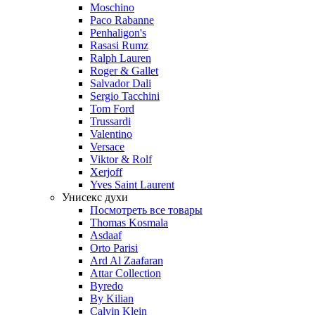
Moschino
Paco Rabanne
Penhaligon's
Rasasi Rumz
Ralph Lauren
Roger & Gallet
Salvador Dali
Sergio Tacchini
Tom Ford
Trussardi
Valentino
Versace
Viktor & Rolf
Xerjoff
Yves Saint Laurent
Унисекс духи
Посмотреть все товары
Thomas Kosmala
Asdaaf
Orto Parisi
Ard Al Zaafaran
Attar Collection
Byredo
By Kilian
Calvin Klein