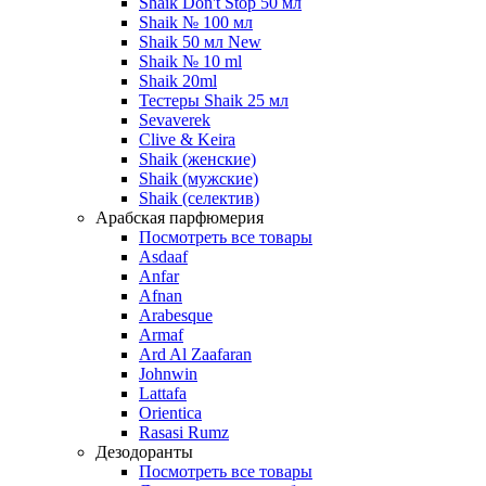
Shaik Don't Stop 50 мл
Shaik № 100 мл
Shaik 50 мл New
Shaik № 10 ml
Shaik 20ml
Тестеры Shaik 25 мл
Sevaverek
Clive & Keira
Shaik (женские)
Shaik (мужские)
Shaik (селектив)
Арабская парфюмерия
Посмотреть все товары
Asdaaf
Anfar
Afnan
Arabesque
Armaf
Ard Al Zaafaran
Johnwin
Lattafa
Orientica
Rasasi Rumz
Дезодоранты
Посмотреть все товары