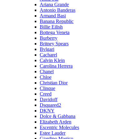
Ariana Grande
Antonio Banderas
Armand Basi
Banana Republic
Billie Eilish
Bottega Veneta
Burberry
Britney Spears
Bvlgari
Cacharel
Calvin Klein
Carolina Herrera
Chanel
Chloe
Christian Dior
Clinque
Creed
Davidoff
Dsquared2
DKNY
Dolce & Gabbana
Elizabeth Arden
Escentric Molecules
Estee Lauder
Giardino Magico