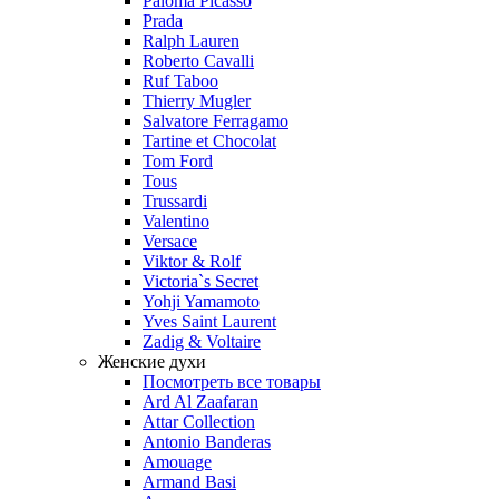
Paloma Picasso
Prada
Ralph Lauren
Roberto Cavalli
Ruf Taboo
Thierry Mugler
Salvatore Ferragamo
Tartine et Chocolat
Tom Ford
Tous
Trussardi
Valentino
Versace
Viktor & Rolf
Victoria`s Secret
Yohji Yamamoto
Yves Saint Laurent
Zadig & Voltaire
Женские духи
Посмотреть все товары
Ard Al Zaafaran
Attar Collection
Antonio Banderas
Amouage
Armand Basi