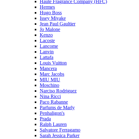
Haute Fragrance Company (HFC)
Hermes
Hugo Boss
Issey Miyake
Jean Paul Gaultier
Jo Malone
Kenzo
Lacoste
Lancome
Lanvin
Lattafa
Louis Vuitton
Mancera
Marc Jacobs
MIU MIU
Moschino
Narciso Rodriguez
Nina Ricci
Paco Rabanne
Parfums de Marly
Penhaligon's
Prada
Ralph Lauren
Salvatore Ferragamo
Sarah Jessica Parker