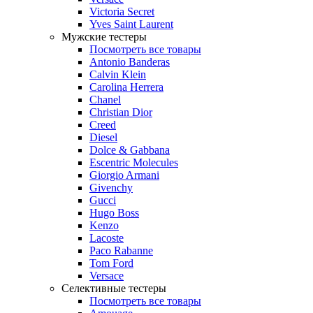
Victoria Secret
Yves Saint Laurent
Мужские тестеры
Посмотреть все товары
Antonio Banderas
Calvin Klein
Carolina Herrera
Chanel
Christian Dior
Creed
Diesel
Dolce & Gabbana
Escentric Molecules
Giorgio Armani
Givenchy
Gucci
Hugo Boss
Kenzo
Lacoste
Paco Rabanne
Tom Ford
Versace
Селективные тестеры
Посмотреть все товары