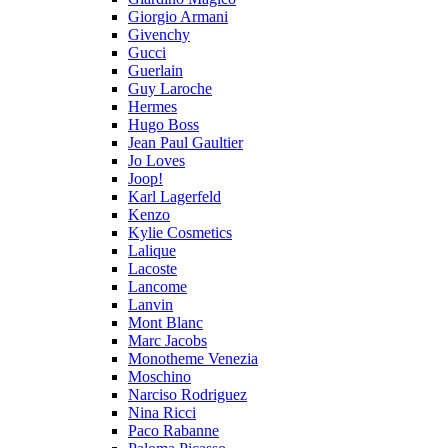
Giorgio Armani
Givenchy
Gucci
Guerlain
Guy Laroche
Hermes
Hugo Boss
Jean Paul Gaultier
Jo Loves
Joop!
Karl Lagerfeld
Kenzo
Kylie Cosmetics
Lalique
Lacoste
Lancome
Lanvin
Mont Blanc
Marc Jacobs
Monotheme Venezia
Moschino
Narciso Rodriguez
Nina Ricci
Paco Rabanne