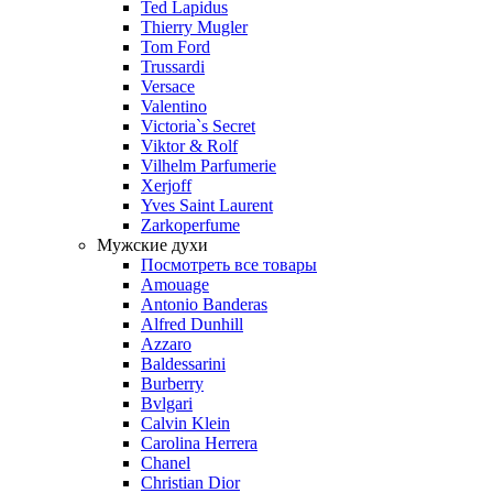
Ted Lapidus
Thierry Mugler
Tom Ford
Trussardi
Versace
Valentino
Victoria`s Secret
Viktor & Rolf
Vilhelm Parfumerie
Xerjoff
Yves Saint Laurent
Zarkoperfume
Мужские духи
Посмотреть все товары
Amouage
Antonio Banderas
Alfred Dunhill
Azzaro
Baldessarini
Burberry
Bvlgari
Calvin Klein
Carolina Herrera
Chanel
Christian Dior