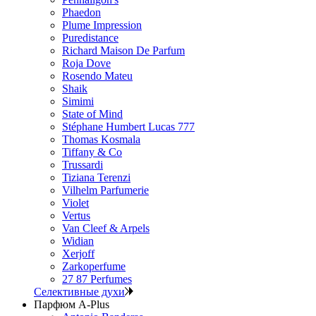
Phaedon
Plume Impression
Puredistance
Richard Maison De Parfum
Roja Dove
Rosendo Mateu
Shaik
Simimi
State of Mind
Stéphane Humbert Lucas 777
Thomas Kosmala
Tiffany & Co
Trussardi
Tiziana Terenzi
Vilhelm Parfumerie
Violet
Vertus
Van Cleef & Arpels
Widian
Xerjoff
Zarkoperfume
27 87 Perfumes
Селективные духи
Парфюм A-Plus