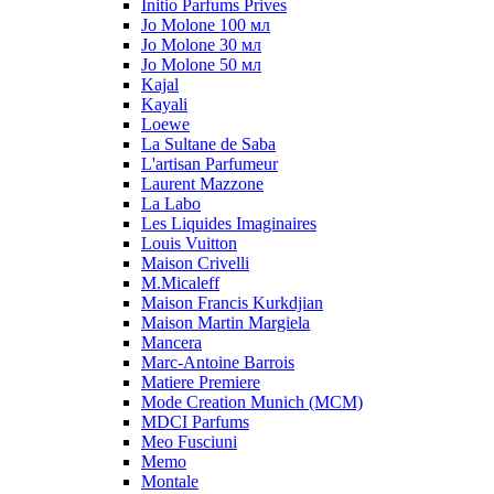
Initio Parfums Prives
Jo Molone 100 мл
Jo Molone 30 мл
Jo Molone 50 мл
Kajal
Kayali
Loewe
La Sultane de Saba
L'artisan Parfumeur
Laurent Mazzone
La Labo
Les Liquides Imaginaires
Louis Vuitton
Maison Crivelli
M.Micaleff
Maison Francis Kurkdjian
Maison Martin Margiela
Mancera
Marc-Antoine Barrois
Matiere Premiere
Mode Creation Munich (MCM)
MDCI Parfums
Meo Fusciuni
Memo
Montale