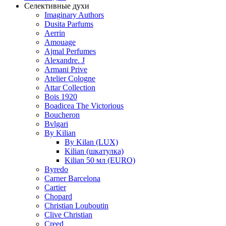
Селективные духи
Imaginary Authors
Dusita Parfums
Aerrin
Amouage
Ajmal Perfumes
Alexandre. J
Armani Prive
Atelier Cologne
Attar Collection
Bois 1920
Boadicea The Victorious
Boucheron
Bvlgari
By Kilian
By Kilan (LUX)
Kilian (шкатулка)
Kilian 50 мл (EURO)
Byredo
Carner Barcelona
Cartier
Chopard
Christian Louboutin
Clive Christian
Creed