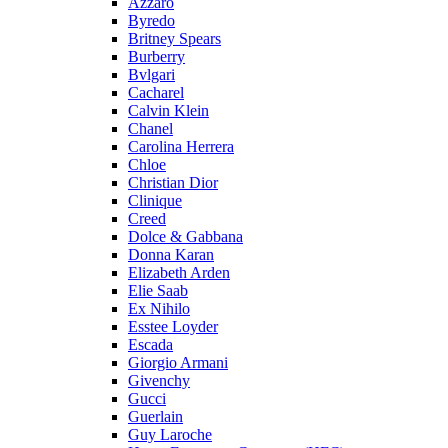
Azzaro
Byredo
Britney Spears
Burberry
Bvlgari
Cacharel
Calvin Klein
Chanel
Carolina Herrera
Chloe
Christian Dior
Clinique
Creed
Dolce & Gabbana
Donna Karan
Elizabeth Arden
Elie Saab
Ex Nihilo
Esstee Loyder
Escada
Giorgio Armani
Givenchy
Gucci
Guerlain
Guy Laroche