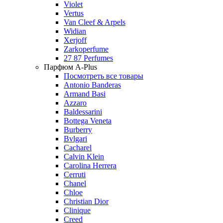
Violet
Vertus
Van Cleef & Arpels
Widian
Xerjoff
Zarkoperfume
27 87 Perfumes
Парфюм A-Plus
Посмотреть все товары
Antonio Banderas
Armand Basi
Azzaro
Baldessarini
Bottega Veneta
Burberry
Bvlgari
Cacharel
Calvin Klein
Carolina Herrera
Cerruti
Chanel
Chloe
Christian Dior
Clinique
Creed