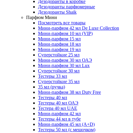
Дезодоранты в коробке
Дезодоранты парфюмерные
Дезодоранты Shaik
Парфюм Мини
Посмотреть все товары
Мини-парфюм 42 мл De Luxe Collection
Мини-парфюм 10 мл (VIP)
Мини-парфюм 15 мл
Мини-парфюм 18 мл
Мини-парфюм 19 мл
Суперстойкие 25 мл
Мини-парфюм 30 мл ОАЭ
Мини-парфюм 30 мл Lux
Суперстойкие 30 мл
Тестеры 33 мл
Суперстойкие 35 мл
35 мл (ручка)
Мини-парфюм 38 мл Duty Free
Тестеры 40 мл
Тестеры 40 мл ОАЭ
Тестера 40 мл UAE
Мини-парфюм 42 мл
Тестеры 44 мл в тубе
Мини-парфюм 45 мл (A+D)
Тестеры 50 мл (с мешочком)