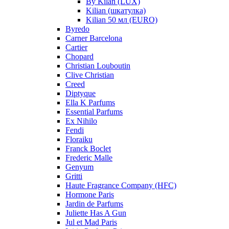
By Kilan (LUX)
Kilian (шкатулка)
Kilian 50 мл (EURO)
Byredo
Carner Barcelona
Cartier
Chopard
Christian Louboutin
Clive Christian
Creed
Diptyque
Ella K Parfums
Essential Parfums
Ex Nihilo
Fendi
Floraiku
Franck Boclet
Frederic Malle
Genyum
Gritti
Haute Fragrance Company (HFC)
Hormone Paris
Jardin de Parfums
Juliette Has A Gun
Jul et Mad Paris