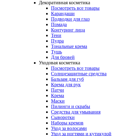
Декоративная косметика
Посмотреть все товары
Карандаши
Подводки для глаз
Помада
Контуринг лица
Тени
Пудра
Тональные крема
Тушь
Для бровей
Уходовая косметика
Посмотреть все товары
Солнцезащитные средства
Бальзам для губ
Крема для рук
Патчи
Крема
Маски
Пилинги и скрабы
Средства для умывания
Сыворотки
Наборы кремов
Уход за волосами
Уход за ногтями и кутикулой