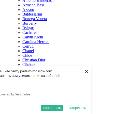
Antonio Banderas
Armand Basi
Azzaro
Baldessarini
Bottega Veneta
Burberry
Bvlgari
Cacharel
Calvin Klein
Carolina Herrera
Cerruti
Chanel
Chloe
Christian Dior
Clinique
×
Creed
ешите сайту parfum-moscow.com
Dolce & Gabbana
авлять вам уведомления на рабочий
Donna Karan
Dsquared2
Dunhill
Eisenberg
owered by SendPulse
Elie Saab
Escentric Molecules
Estee Lauder
Разрешить
Запретить
Fendi