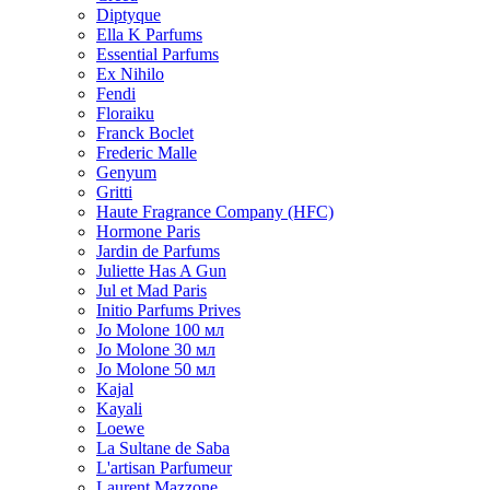
Diptyque
Ella K Parfums
Essential Parfums
Ex Nihilo
Fendi
Floraiku
Franck Boclet
Frederic Malle
Genyum
Gritti
Haute Fragrance Company (HFC)
Hormone Paris
Jardin de Parfums
Juliette Has A Gun
Jul et Mad Paris
Initio Parfums Prives
Jo Molone 100 мл
Jo Molone 30 мл
Jo Molone 50 мл
Kajal
Kayali
Loewe
La Sultane de Saba
L'artisan Parfumeur
Laurent Mazzone