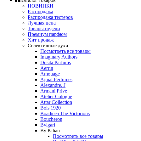
Каталог товаров
НОВИНКИ
Распродажа
Распродажа тестеров
Лучшая цена
Товары недели
Премиум парфюм
Хит продаж
Селективные духи
Посмотреть все товары
Imaginary Authors
Dusita Parfums
Aerrin
Amouage
Ajmal Perfumes
Alexandre. J
Armani Prive
Atelier Cologne
Attar Collection
Bois 1920
Boadicea The Victorious
Boucheron
Bvlgari
By Kilian
Посмотреть все товары