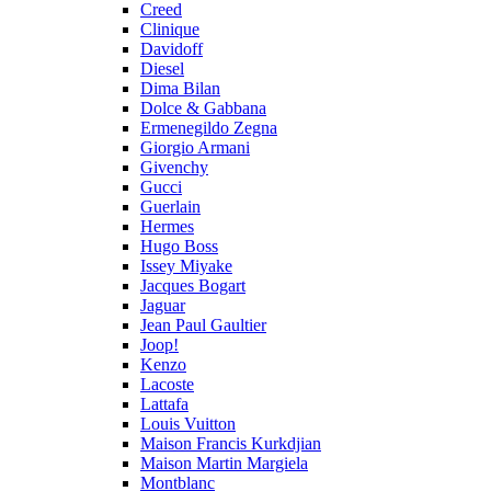
Creed
Clinique
Davidoff
Diesel
Dima Bilan
Dolce & Gabbana
Ermenegildo Zegna
Giorgio Armani
Givenchy
Gucci
Guerlain
Hermes
Hugo Boss
Issey Miyake
Jacques Bogart
Jaguar
Jean Paul Gaultier
Joop!
Kenzo
Lacoste
Lattafa
Louis Vuitton
Maison Francis Kurkdjian
Maison Martin Margiela
Montblanc