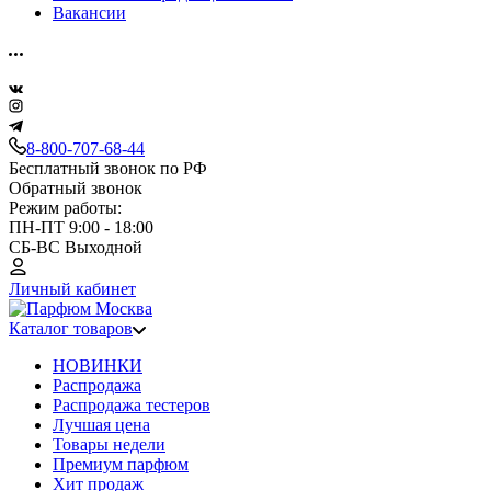
Вакансии
8-800-707-68-44
Бесплатный звонок по РФ
Обратный звонок
Режим работы:
ПН-ПТ 9:00 - 18:00
СБ-ВС Выходной
Личный кабинет
Каталог товаров
НОВИНКИ
Распродажа
Распродажа тестеров
Лучшая цена
Товары недели
Премиум парфюм
Хит продаж