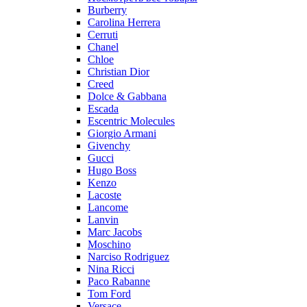
Burberry
Carolina Herrera
Cerruti
Chanel
Chloe
Christian Dior
Creed
Dolce & Gabbana
Escada
Escentric Molecules
Giorgio Armani
Givenchy
Gucci
Hugo Boss
Kenzo
Lacoste
Lancome
Lanvin
Marc Jacobs
Moschino
Narciso Rodriguez
Nina Ricci
Paco Rabanne
Tom Ford
Versace