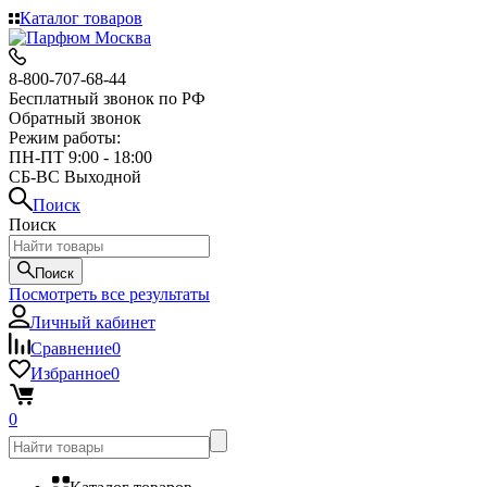
Каталог товаров
8-800-707-68-44
Бесплатный звонок по РФ
Обратный звонок
Режим работы:
ПН-ПТ 9:00 - 18:00
СБ-ВС Выходной
Поиск
Поиск
Поиск
Посмотреть все результаты
Личный кабинет
Сравнение
0
Избранное
0
0