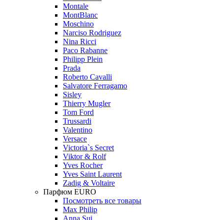
Montale
MontBlanc
Moschino
Narciso Rodriguez
Nina Ricci
Paco Rabanne
Philipp Plein
Prada
Roberto Cavalli
Salvatore Ferragamo
Sisley
Thierry Mugler
Tom Ford
Trussardi
Valentino
Versace
Victoria`s Secret
Viktor & Rolf
Yves Rocher
Yves Saint Laurent
Zadig & Voltaire
Парфюм EURO
Посмотреть все товары
Max Philip
Anna Sui