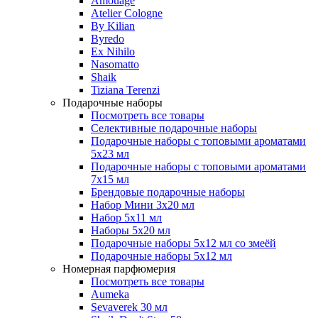
Amouage
Atelier Cologne
By Kilian
Byredo
Ex Nihilo
Nasomatto
Shaik
Tiziana Terenzi
Подарочные наборы
Посмотреть все товары
Селективные подарочные наборы
Подарочные наборы с топовыми ароматами
5х23 мл
Подарочные наборы с топовыми ароматами
7х15 мл
Брендовые подарочные наборы
Набор Мини 3x20 мл
Набор 5х11 мл
Наборы 5x20 мл
Подарочные наборы 5х12 мл со змеёй
Подарочные наборы 5х12 мл
Номерная парфюмерия
Посмотреть все товары
Aumeka
Sevaverek 30 мл