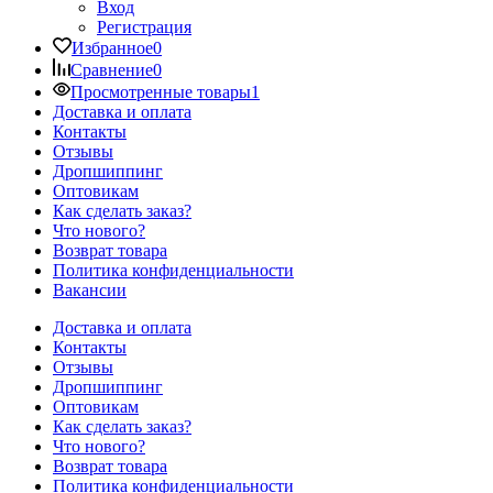
Вход
Регистрация
Избранное
0
Сравнение
0
Просмотренные товары
1
Доставка и оплата
Контакты
Отзывы
Дропшиппинг
Оптовикам
Как сделать заказ?
Что нового?
Возврат товара
Политика конфиденциальности
Вакансии
Доставка и оплата
Контакты
Отзывы
Дропшиппинг
Оптовикам
Как сделать заказ?
Что нового?
Возврат товара
Политика конфиденциальности