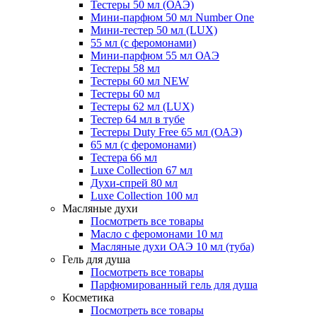
Тестеры 50 мл (ОАЭ)
Мини-парфюм 50 мл Number One
Мини-тестер 50 мл (LUX)
55 мл (с феромонами)
Мини-парфюм 55 мл ОАЭ
Тестеры 58 мл
Тестеры 60 мл NEW
Тестеры 60 мл
Тестеры 62 мл (LUX)
Тестер 64 мл в тубе
Тестеры Duty Free 65 мл (ОАЭ)
65 мл (с феромонами)
Тестера 66 мл
Luxe Collection 67 мл
Духи-спрей 80 мл
Luxe Collection 100 мл
Масляные духи
Посмотреть все товары
Масло с феромонами 10 мл
Масляные духи ОАЭ 10 мл (туба)
Гель для душа
Посмотреть все товары
Парфюмированный гель для душа
Косметика
Посмотреть все товары