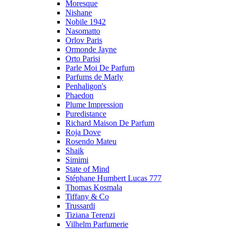
Moresque
Nishane
Nobile 1942
Nasomatto
Orlov Paris
Ormonde Jayne
Orto Parisi
Parle Moi De Parfum
Parfums de Marly
Penhaligon's
Phaedon
Plume Impression
Puredistance
Richard Maison De Parfum
Roja Dove
Rosendo Mateu
Shaik
Simimi
State of Mind
Stéphane Humbert Lucas 777
Thomas Kosmala
Tiffany & Co
Trussardi
Tiziana Terenzi
Vilhelm Parfumerie