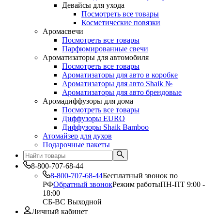
Девайсы для ухода
Посмотреть все товары
Косметические повязки
Аромасвечи
Посмотреть все товары
Парфюмированные свечи
Ароматизаторы для автомобиля
Посмотреть все товары
Ароматизаторы для авто в коробке
Ароматизаторы для авто Shaik №
Ароматизаторы для авто брендовые
Аромадиффузоры для дома
Посмотреть все товары
Диффузоры EURO
Диффузоры Shaik Bamboo
Атомайзер для духов
Подарочные пакеты
8-800-707-68-44
8-800-707-68-44
Бесплатный звонок по
РФ
Обратный звонок
Режим работы
ПН-ПТ 9:00 -
18:00
СБ-ВС Выходной
Личный кабинет