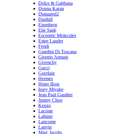
Dolce & Gabbana
Donna Karan
Dsquared2
Dunhill
Eisenberg
Elie Saab
Escentric Molecules
Estee Lauder
Fendi
Giardini Di Toscana
Giorgio Armani
Givenchy
Gucci
Guerlain
Hermes
Hugo Boss
Issey Miyake
Jean Paul Gaultier
Jimmy Choo
Kenzo
Lacoste
Lalique
Lancome
Lanvin
Marc Jacobs