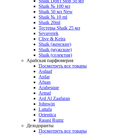
Shaik Don't Stop 50 мл
Shaik № 100 мл
Shaik 50 мл New
Shaik № 10 ml
Shaik 20ml
Тестеры Shaik 25 мл
Sevaverek
Clive & Keira
Shaik (женские)
Shaik (мужские)
Shaik (селектив)
Арабская парфюмерия
Посмотреть все товары
Asdaaf
Anfar
Afnan
Arabesque
Armaf
Ard Al Zaafaran
Johnwin
Lattafa
Orientica
Rasasi Rumz
Дезодоранты
Посмотреть все товары