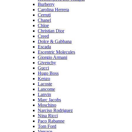
Burberry
Carolina Herrera
Cerruti
Chanel
Chloe
Christian Dior
Creed
Dolce & Gabbana
Escada
Escentric Molecules
Giorgio Armani
Givenchy
Gucci
Hugo Boss
Kenzo
Lacoste
Lancome
Lanvin
Marc Jacobs
Moschino
Narciso Rodriguez
Nina Ricci
Paco Rabanne
Tom Ford
Versace