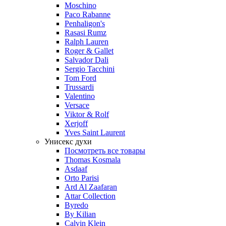
Moschino
Paco Rabanne
Penhaligon's
Rasasi Rumz
Ralph Lauren
Roger & Gallet
Salvador Dali
Sergio Tacchini
Tom Ford
Trussardi
Valentino
Versace
Viktor & Rolf
Xerjoff
Yves Saint Laurent
Унисекс духи
Посмотреть все товары
Thomas Kosmala
Asdaaf
Orto Parisi
Ard Al Zaafaran
Attar Collection
Byredo
By Kilian
Calvin Klein