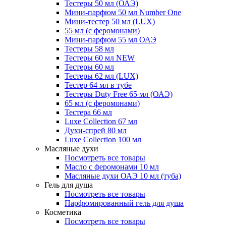
Тестеры 50 мл (ОАЭ)
Мини-парфюм 50 мл Number One
Мини-тестер 50 мл (LUX)
55 мл (с феромонами)
Мини-парфюм 55 мл ОАЭ
Тестеры 58 мл
Тестеры 60 мл NEW
Тестеры 60 мл
Тестеры 62 мл (LUX)
Тестер 64 мл в тубе
Тестеры Duty Free 65 мл (ОАЭ)
65 мл (с феромонами)
Тестера 66 мл
Luxe Collection 67 мл
Духи-спрей 80 мл
Luxe Collection 100 мл
Масляные духи
Посмотреть все товары
Масло с феромонами 10 мл
Масляные духи ОАЭ 10 мл (туба)
Гель для душа
Посмотреть все товары
Парфюмированный гель для душа
Косметика
Посмотреть все товары