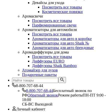
Девайсы для ухода
Посмотреть все товары
Косметические повязки
Аромасвечи
Посмотреть все товары
Парфюмированные свечи
Ароматизаторы для автомобиля
Посмотреть все товары
Ароматизаторы для авто в коробке
Ароматизаторы для авто Shaik №
Ароматизаторы для авто брендовые
Аромадиффузоры для дома
Посмотреть все товары
Диффузоры EURO
Диффузоры Shaik Bamboo
Атомайзер для духов
Подарочные пакеты
8-800-707-68-44
8-800-707-68-44
Бесплатный звонок по
РФ
Обратный звонок
Режим работы
ПН-ПТ 9:00 -
18:00
СБ-ВС Выходной
Личный кабинет