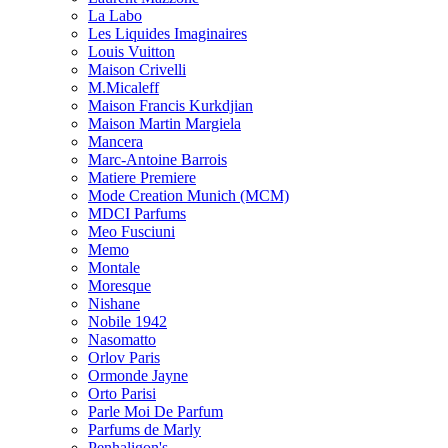
La Labo
Les Liquides Imaginaires
Louis Vuitton
Maison Crivelli
M.Micaleff
Maison Francis Kurkdjian
Maison Martin Margiela
Mancera
Marc-Antoine Barrois
Matiere Premiere
Mode Creation Munich (MCM)
MDCI Parfums
Meo Fusciuni
Memo
Montale
Moresque
Nishane
Nobile 1942
Nasomatto
Orlov Paris
Ormonde Jayne
Orto Parisi
Parle Moi De Parfum
Parfums de Marly
Penhaligon's