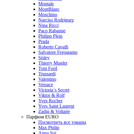
Montale
MontBlanc
Moschino
Narciso Rodriguez
Nina Ricci
Paco Rabanne
Philipp Plein
Prada
Roberto Cavalli
Salvatore Ferragamo
Sisley
Thierry Mugler
Tom Ford
Trussardi
Valentino
Versace
Victoria`s Secret
Viktor & Rolf
Yves Rocher
Yves Saint Laurent
Zadig & Voltaire
Парфюм EURO
Посмотреть все товары
Max Philip
Anna Sui