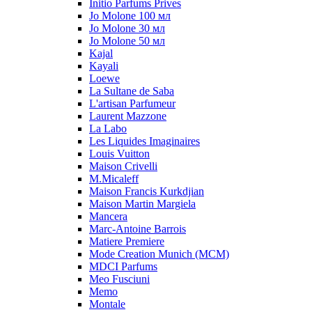
Initio Parfums Prives
Jo Molone 100 мл
Jo Molone 30 мл
Jo Molone 50 мл
Kajal
Kayali
Loewe
La Sultane de Saba
L'artisan Parfumeur
Laurent Mazzone
La Labo
Les Liquides Imaginaires
Louis Vuitton
Maison Crivelli
M.Micaleff
Maison Francis Kurkdjian
Maison Martin Margiela
Mancera
Marc-Antoine Barrois
Matiere Premiere
Mode Creation Munich (MCM)
MDCI Parfums
Meo Fusciuni
Memo
Montale