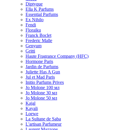
Diptyque
Ella K Parfums
Essential Parfums
Ex Nihilo
Fendi
Floraiku
Franck Boclet
Frederic Malle
Genyum
Gritti
Haute Fragrance Company (HFC)
Hormone Paris
Jardin de Parfums
Juliette Has A Gun
Jul et Mad Paris
Initio Parfums Prives
Jo Molone 100 мл
Jo Molone 30 мл
Jo Molone 50 мл
Kajal
Kayali
Loewe
La Sultane de Saba
L'artisan Parfumeur
Laurent Mazzone