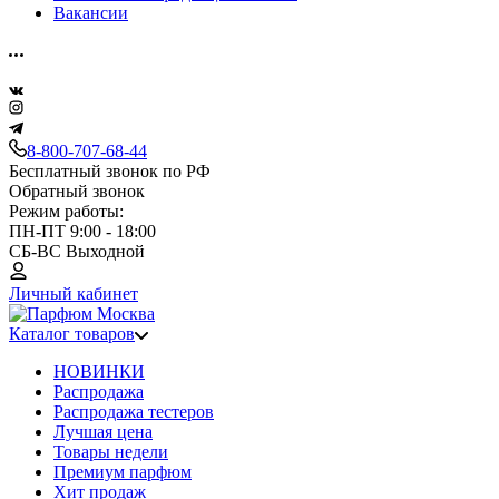
Вакансии
8-800-707-68-44
Бесплатный звонок по РФ
Обратный звонок
Режим работы:
ПН-ПТ 9:00 - 18:00
СБ-ВС Выходной
Личный кабинет
Каталог товаров
НОВИНКИ
Распродажа
Распродажа тестеров
Лучшая цена
Товары недели
Премиум парфюм
Хит продаж