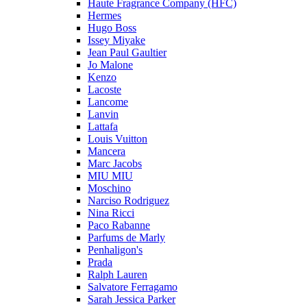
Haute Fragrance Company (HFC)
Hermes
Hugo Boss
Issey Miyake
Jean Paul Gaultier
Jo Malone
Kenzo
Lacoste
Lancome
Lanvin
Lattafa
Louis Vuitton
Mancera
Marc Jacobs
MIU MIU
Moschino
Narciso Rodriguez
Nina Ricci
Paco Rabanne
Parfums de Marly
Penhaligon's
Prada
Ralph Lauren
Salvatore Ferragamo
Sarah Jessica Parker