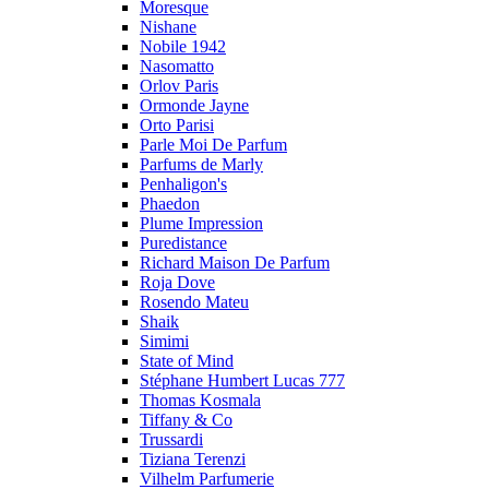
Moresque
Nishane
Nobile 1942
Nasomatto
Orlov Paris
Ormonde Jayne
Orto Parisi
Parle Moi De Parfum
Parfums de Marly
Penhaligon's
Phaedon
Plume Impression
Puredistance
Richard Maison De Parfum
Roja Dove
Rosendo Mateu
Shaik
Simimi
State of Mind
Stéphane Humbert Lucas 777
Thomas Kosmala
Tiffany & Co
Trussardi
Tiziana Terenzi
Vilhelm Parfumerie