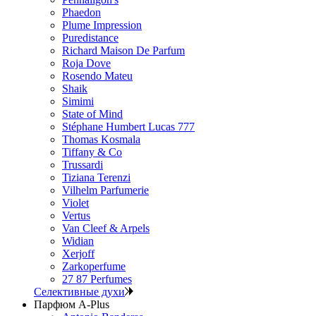
Phaedon
Plume Impression
Puredistance
Richard Maison De Parfum
Roja Dove
Rosendo Mateu
Shaik
Simimi
State of Mind
Stéphane Humbert Lucas 777
Thomas Kosmala
Tiffany & Co
Trussardi
Tiziana Terenzi
Vilhelm Parfumerie
Violet
Vertus
Van Cleef & Arpels
Widian
Xerjoff
Zarkoperfume
27 87 Perfumes
Селективные духи
Парфюм A-Plus