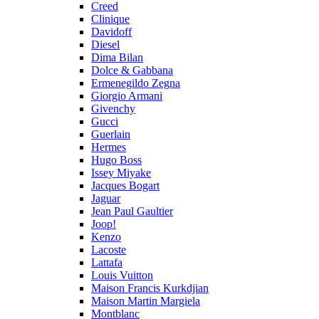
Creed
Clinique
Davidoff
Diesel
Dima Bilan
Dolce & Gabbana
Ermenegildo Zegna
Giorgio Armani
Givenchy
Gucci
Guerlain
Hermes
Hugo Boss
Issey Miyake
Jacques Bogart
Jaguar
Jean Paul Gaultier
Joop!
Kenzo
Lacoste
Lattafa
Louis Vuitton
Maison Francis Kurkdjian
Maison Martin Margiela
Montblanc