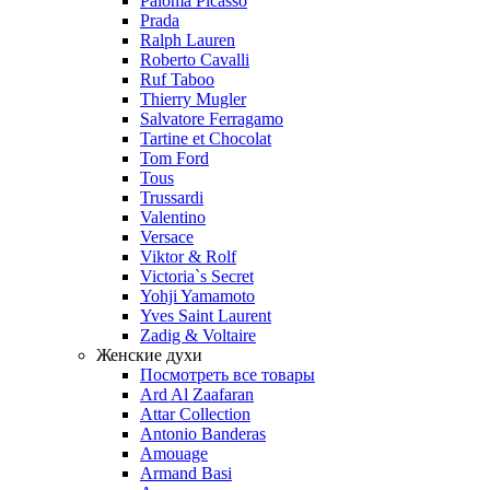
Paloma Picasso
Prada
Ralph Lauren
Roberto Cavalli
Ruf Taboo
Thierry Mugler
Salvatore Ferragamo
Tartine et Chocolat
Tom Ford
Tous
Trussardi
Valentino
Versace
Viktor & Rolf
Victoria`s Secret
Yohji Yamamoto
Yves Saint Laurent
Zadig & Voltaire
Женские духи
Посмотреть все товары
Ard Al Zaafaran
Attar Collection
Antonio Banderas
Amouage
Armand Basi