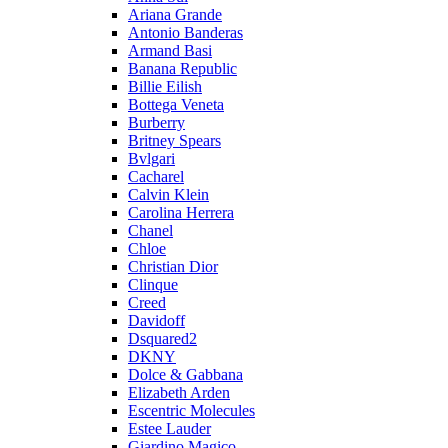
Ariana Grande
Antonio Banderas
Armand Basi
Banana Republic
Billie Eilish
Bottega Veneta
Burberry
Britney Spears
Bvlgari
Cacharel
Calvin Klein
Carolina Herrera
Chanel
Chloe
Christian Dior
Clinque
Creed
Davidoff
Dsquared2
DKNY
Dolce & Gabbana
Elizabeth Arden
Escentric Molecules
Estee Lauder
Giardino Magico