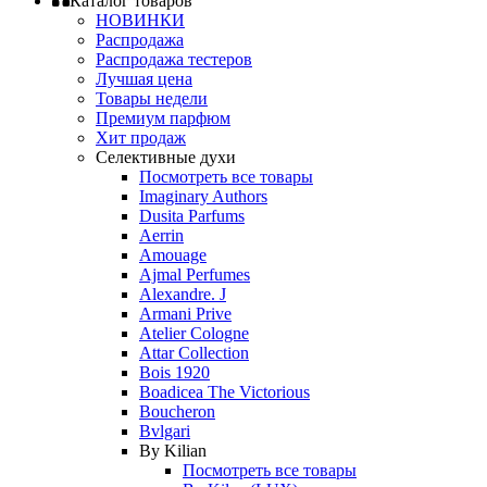
Каталог товаров
НОВИНКИ
Распродажа
Распродажа тестеров
Лучшая цена
Товары недели
Премиум парфюм
Хит продаж
Селективные духи
Посмотреть все товары
Imaginary Authors
Dusita Parfums
Aerrin
Amouage
Ajmal Perfumes
Alexandre. J
Armani Prive
Atelier Cologne
Attar Collection
Bois 1920
Boadicea The Victorious
Boucheron
Bvlgari
By Kilian
Посмотреть все товары