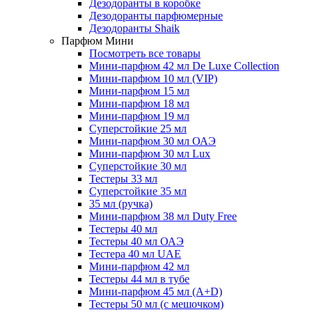
Дезодоранты в коробке
Дезодоранты парфюмерные
Дезодоранты Shaik
Парфюм Мини
Посмотреть все товары
Мини-парфюм 42 мл De Luxe Collection
Мини-парфюм 10 мл (VIP)
Мини-парфюм 15 мл
Мини-парфюм 18 мл
Мини-парфюм 19 мл
Суперстойкие 25 мл
Мини-парфюм 30 мл ОАЭ
Мини-парфюм 30 мл Lux
Суперстойкие 30 мл
Тестеры 33 мл
Суперстойкие 35 мл
35 мл (ручка)
Мини-парфюм 38 мл Duty Free
Тестеры 40 мл
Тестеры 40 мл ОАЭ
Тестера 40 мл UAE
Мини-парфюм 42 мл
Тестеры 44 мл в тубе
Мини-парфюм 45 мл (A+D)
Тестеры 50 мл (с мешочком)