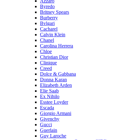
Azzaro
Byredo
Britney Spears
Burberry
Bvlgari
Cacharel
Calvin Klein
Chanel
Carolina Herrera
Chloe
Christian Dior
Clinique
Creed
Dolce & Gabbana
Donna Karan
Elizabeth Arden
Elie Saab
Ex Nihilo
Esstee Loyder
Escada
Giorgio Armani
Givenchy
Gucci
Guerlain
Guy Laroche