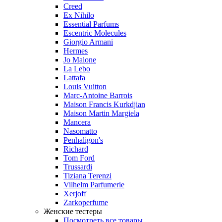
Creed
Ex Nihilo
Essential Parfums
Escentric Molecules
Giorgio Armani
Hermes
Jo Malone
La Lebo
Lattafa
Louis Vuitton
Marc-Antoine Barrois
Maison Francis Kurkdjian
Maison Martin Margiela
Mancera
Nasomatto
Penhaligon's
Richard
Tom Ford
Trussardi
Tiziana Terenzi
Vilhelm Parfumerie
Xerjoff
Zarkoperfume
Женские тестеры
Посмотреть все товары