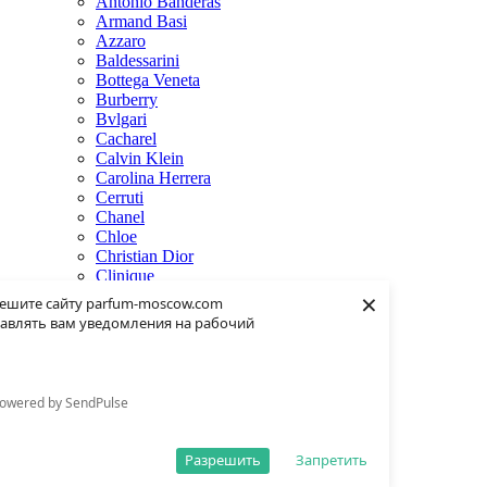
Antonio Banderas
Armand Basi
Azzaro
Baldessarini
Bottega Veneta
Burberry
Bvlgari
Cacharel
Calvin Klein
Carolina Herrera
Cerruti
Chanel
Chloe
Christian Dior
Clinique
×
Creed
ешите сайту parfum-moscow.com
Dolce & Gabbana
авлять вам уведомления на рабочий
Donna Karan
Dsquared2
Dunhill
Eisenberg
owered by SendPulse
Elie Saab
Escentric Molecules
Estee Lauder
Разрешить
Запретить
Fendi