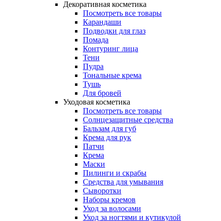
Декоративная косметика
Посмотреть все товары
Карандаши
Подводки для глаз
Помада
Контуринг лица
Тени
Пудра
Тональные крема
Тушь
Для бровей
Уходовая косметика
Посмотреть все товары
Солнцезащитные средства
Бальзам для губ
Крема для рук
Патчи
Крема
Маски
Пилинги и скрабы
Средства для умывания
Сыворотки
Наборы кремов
Уход за волосами
Уход за ногтями и кутикулой