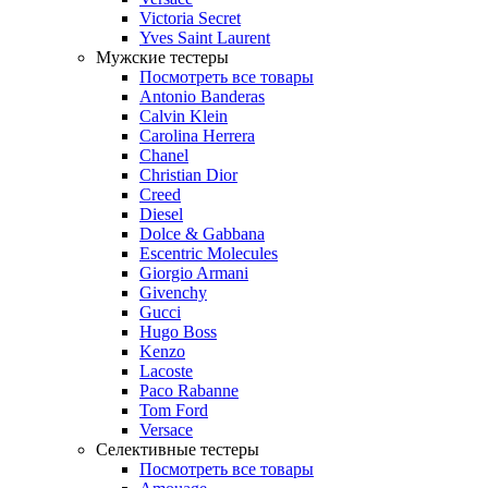
Victoria Secret
Yves Saint Laurent
Мужские тестеры
Посмотреть все товары
Antonio Banderas
Calvin Klein
Carolina Herrera
Chanel
Christian Dior
Creed
Diesel
Dolce & Gabbana
Escentric Molecules
Giorgio Armani
Givenchy
Gucci
Hugo Boss
Kenzo
Lacoste
Paco Rabanne
Tom Ford
Versace
Селективные тестеры
Посмотреть все товары