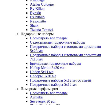
Amouage
Atelier Cologne
By Kilian
Byredo
Ex Nihilo
Nasomatto
Shaik
Tiziana Terenzi
Подарочные наборы
Посмотреть все товары
Селективные подарочные наборы
Подарочные наборы с топовыми ароматами
5х23 мл
Подарочные наборы с топовыми ароматами
7х15 мл
Брендовые подарочные наборы
Набор Мини 3x20 мл
Набор 5х11 мл
Наборы 5x20 мл
Подарочные наборы 5х12 мл со змеёй
Подарочные наборы 5х12 мл
Номерная парфюмерия
Посмотреть все товары
Aumeka
Sevaverek 30 мл