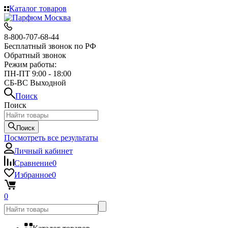
Каталог товаров
8-800-707-68-44
Бесплатный звонок по РФ
Обратный звонок
Режим работы:
ПН-ПТ 9:00 - 18:00
СБ-ВС Выходной
Поиск
Поиск
Поиск
Посмотреть все результаты
Личный кабинет
Сравнение
0
Избранное
0
0