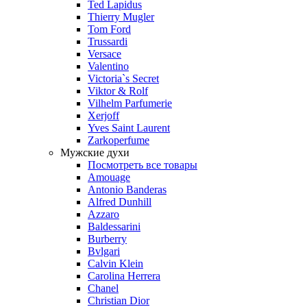
Ted Lapidus
Thierry Mugler
Tom Ford
Trussardi
Versace
Valentino
Victoria`s Secret
Viktor & Rolf
Vilhelm Parfumerie
Xerjoff
Yves Saint Laurent
Zarkoperfume
Мужские духи
Посмотреть все товары
Amouage
Antonio Banderas
Alfred Dunhill
Azzaro
Baldessarini
Burberry
Bvlgari
Calvin Klein
Carolina Herrera
Chanel
Christian Dior