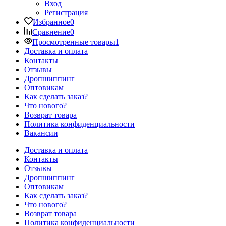
Вход
Регистрация
Избранное
0
Сравнение
0
Просмотренные товары
1
Доставка и оплата
Контакты
Отзывы
Дропшиппинг
Оптовикам
Как сделать заказ?
Что нового?
Возврат товара
Политика конфиденциальности
Вакансии
Доставка и оплата
Контакты
Отзывы
Дропшиппинг
Оптовикам
Как сделать заказ?
Что нового?
Возврат товара
Политика конфиденциальности