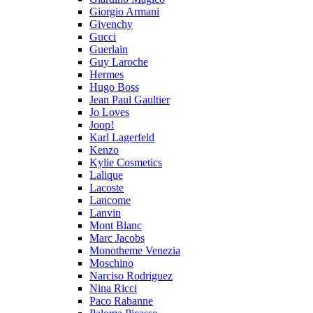
Giorgio Armani
Givenchy
Gucci
Guerlain
Guy Laroche
Hermes
Hugo Boss
Jean Paul Gaultier
Jo Loves
Joop!
Karl Lagerfeld
Kenzo
Kylie Cosmetics
Lalique
Lacoste
Lancome
Lanvin
Mont Blanc
Marc Jacobs
Monotheme Venezia
Moschino
Narciso Rodriguez
Nina Ricci
Paco Rabanne