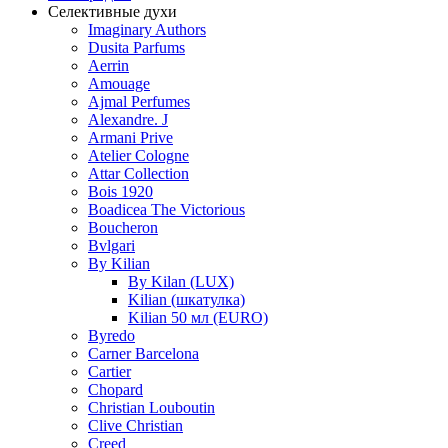
Селективные духи
Imaginary Authors
Dusita Parfums
Aerrin
Amouage
Ajmal Perfumes
Alexandre. J
Armani Prive
Atelier Cologne
Attar Collection
Bois 1920
Boadicea The Victorious
Boucheron
Bvlgari
By Kilian
By Kilan (LUX)
Kilian (шкатулка)
Kilian 50 мл (EURO)
Byredo
Carner Barcelona
Cartier
Chopard
Christian Louboutin
Clive Christian
Creed