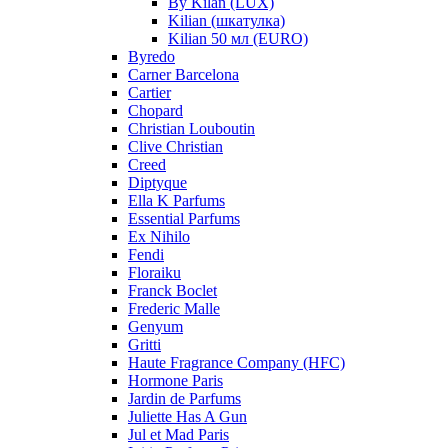
By Kilan (LUX)
Kilian (шкатулка)
Kilian 50 мл (EURO)
Byredo
Carner Barcelona
Cartier
Chopard
Christian Louboutin
Clive Christian
Creed
Diptyque
Ella K Parfums
Essential Parfums
Ex Nihilo
Fendi
Floraiku
Franck Boclet
Frederic Malle
Genyum
Gritti
Haute Fragrance Company (HFC)
Hormone Paris
Jardin de Parfums
Juliette Has A Gun
Jul et Mad Paris