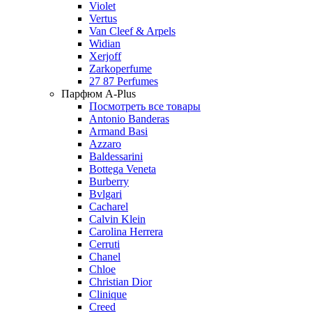
Violet
Vertus
Van Cleef & Arpels
Widian
Xerjoff
Zarkoperfume
27 87 Perfumes
Парфюм A-Plus
Посмотреть все товары
Antonio Banderas
Armand Basi
Azzaro
Baldessarini
Bottega Veneta
Burberry
Bvlgari
Cacharel
Calvin Klein
Carolina Herrera
Cerruti
Chanel
Chloe
Christian Dior
Clinique
Creed