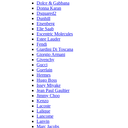
Dolce & Gabbana
Donna Karan
Dsquared2
Dunhill
Eisenberg
Elie Saab
Escentric Molecules
Estee Lauder
Fendi
Giardini Di Toscana
Giorgio Armani
Givenchy
Gucci
Guerlain
Hermes
Hugo Boss
Issey Miyake
Jean Paul Gaultier
Jimmy Choo
Kenzo
Lacoste
Lalique
Lancome
Lanvin
Marc Jacobs