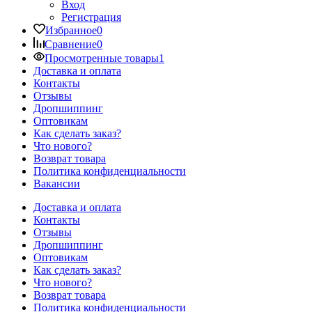
Вход
Регистрация
Избранное
0
Сравнение
0
Просмотренные товары
1
Доставка и оплата
Контакты
Отзывы
Дропшиппинг
Оптовикам
Как сделать заказ?
Что нового?
Возврат товара
Политика конфиденциальности
Вакансии
Доставка и оплата
Контакты
Отзывы
Дропшиппинг
Оптовикам
Как сделать заказ?
Что нового?
Возврат товара
Политика конфиденциальности