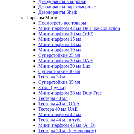
Дезодоранты в коробке
Дезодоранты парфюмерные
Дезодоранты Shaik
Парфюм Мини
Посмотреть все товары
Мини-парфюм 42 мл De Luxe Collection
Мини-парфюм 10 мл (VIP)
Мини-парфюм 15 мл
Мини-парфюм 18 мл
Мини-парфюм 19 мл
Суперстойкие 25 мл
Мини-парфюм 30 мл ОАЭ
Мини-парфюм 30 мл Lux
Суперстойкие 30 мл
Тестеры 33 мл
Суперстойкие 35 мл
35 мл (ручка)
Мини-парфюм 38 мл Duty Free
Тестеры 40 мл
Тестеры 40 мл ОАЭ
Тестера 40 мл UAE
Мини-парфюм 42 мл
Тестеры 44 мл в тубе
Мини-парфюм 45 мл (A+D)
Тестеры 50 мл (с мешочком)