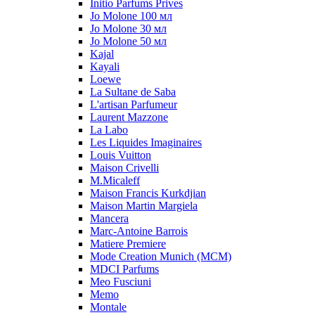
Initio Parfums Prives
Jo Molone 100 мл
Jo Molone 30 мл
Jo Molone 50 мл
Kajal
Kayali
Loewe
La Sultane de Saba
L'artisan Parfumeur
Laurent Mazzone
La Labo
Les Liquides Imaginaires
Louis Vuitton
Maison Crivelli
M.Micaleff
Maison Francis Kurkdjian
Maison Martin Margiela
Mancera
Marc-Antoine Barrois
Matiere Premiere
Mode Creation Munich (MCM)
MDCI Parfums
Meo Fusciuni
Memo
Montale