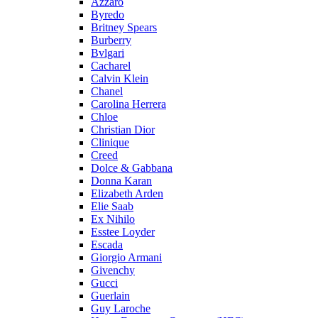
Azzaro
Byredo
Britney Spears
Burberry
Bvlgari
Cacharel
Calvin Klein
Chanel
Carolina Herrera
Chloe
Christian Dior
Clinique
Creed
Dolce & Gabbana
Donna Karan
Elizabeth Arden
Elie Saab
Ex Nihilo
Esstee Loyder
Escada
Giorgio Armani
Givenchy
Gucci
Guerlain
Guy Laroche