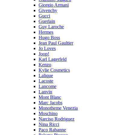
Giorgio Armani
Givenchy
Gucci
Guerlain
Guy Laroche
Hermes
Hugo Boss
Jean Paul Gaultier
Jo Loves
Joop!
Karl Lagerfeld
Kenzo
Kylie Cosmetics
Lalique
Lacoste
Lancome
Lanvin
Mont Blanc
Marc Jacobs
Monotheme Venezia
Moschino
Narciso Rodriguez
Nina Ricci
Paco Rabanne