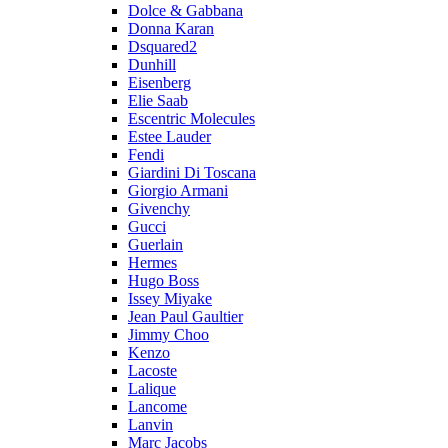
Dolce & Gabbana
Donna Karan
Dsquared2
Dunhill
Eisenberg
Elie Saab
Escentric Molecules
Estee Lauder
Fendi
Giardini Di Toscana
Giorgio Armani
Givenchy
Gucci
Guerlain
Hermes
Hugo Boss
Issey Miyake
Jean Paul Gaultier
Jimmy Choo
Kenzo
Lacoste
Lalique
Lancome
Lanvin
Marc Jacobs