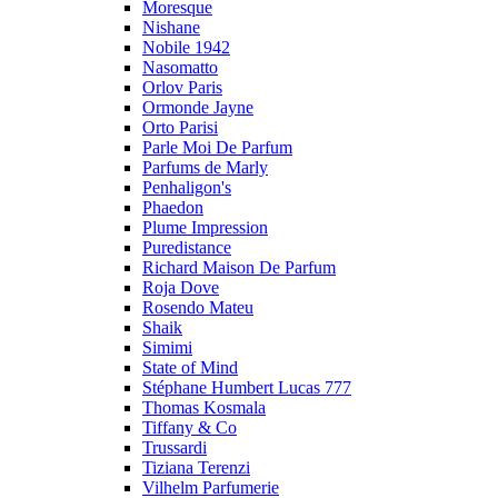
Moresque
Nishane
Nobile 1942
Nasomatto
Orlov Paris
Ormonde Jayne
Orto Parisi
Parle Moi De Parfum
Parfums de Marly
Penhaligon's
Phaedon
Plume Impression
Puredistance
Richard Maison De Parfum
Roja Dove
Rosendo Mateu
Shaik
Simimi
State of Mind
Stéphane Humbert Lucas 777
Thomas Kosmala
Tiffany & Co
Trussardi
Tiziana Terenzi
Vilhelm Parfumerie