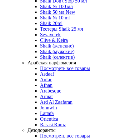
Shaik Don't Stop 50 мл
Shaik № 100 мл
Shaik 50 мл New
Shaik № 10 ml
Shaik 20ml
Тестеры Shaik 25 мл
Sevaverek
Clive & Keira
Shaik (женские)
Shaik (мужские)
Shaik (селектив)
Арабская парфюмерия
Посмотреть все товары
Asdaaf
Anfar
Afnan
Arabesque
Armaf
Ard Al Zaafaran
Johnwin
Lattafa
Orientica
Rasasi Rumz
Дезодоранты
Посмотреть все товары