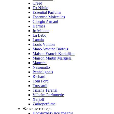
Creed
Ex Nihilo
Essential Parfums
Escentric Molecules
Giorgio Armani
Hermes
Jo Malone
La Lebo
Lattafa
Louis Vuitton
Marc-Antoine Barrois
Maison Francis Kurkdjian
Maison Martin Margiela
Mancera
Nasomatto
Penhaligon's
Richard
Tom Ford
Trussardi
Tiziana Terenzi
Vilhelm Parfumerie
Xerjoff
Zarkoperfume
Женские тестеры
Посмотреть все товары