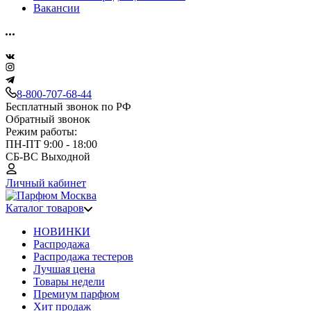
Вакансии
8-800-707-68-44
Бесплатный звонок по РФ
Обратный звонок
Режим работы:
ПН-ПТ 9:00 - 18:00
СБ-ВС Выходной
Личный кабинет
Каталог товаров
НОВИНКИ
Распродажа
Распродажа тестеров
Лучшая цена
Товары недели
Премиум парфюм
Хит продаж