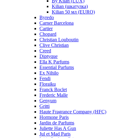
By Kilan (LUX)
Kilian (шкатулка)
Kilian 50 мл (EURO)
Byredo
Carner Barcelona
Cartier
Chopard
Christian Louboutin
Clive Christian
Creed
Diptyque
Ella K Parfums
Essential Parfums
Ex Nihilo
Fendi
Floraiku
Franck Boclet
Frederic Malle
Genyum
Gritti
Haute Fragrance Company (HFC)
Hormone Paris
Jardin de Parfums
Juliette Has A Gun
Jul et Mad Paris