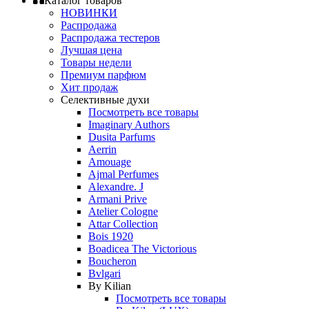
Каталог товаров
НОВИНКИ
Распродажа
Распродажа тестеров
Лучшая цена
Товары недели
Премиум парфюм
Хит продаж
Селективные духи
Посмотреть все товары
Imaginary Authors
Dusita Parfums
Aerrin
Amouage
Ajmal Perfumes
Alexandre. J
Armani Prive
Atelier Cologne
Attar Collection
Bois 1920
Boadicea The Victorious
Boucheron
Bvlgari
By Kilian
Посмотреть все товары