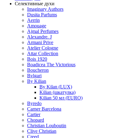
Селективные духи
Imaginary Authors
Dusita Parfums
Aerrin
Amouage
Ajmal Perfumes
Alexandre. J
Armani Prive
Atelier Cologne
Attar Collection
Bois 1920
Boadicea The Victorious
Boucheron
Bvlgari
By Kilian
By Kilan (LUX)
Kilian (шкатулка)
Kilian 50 мл (EURO)
Byredo
Carner Barcelona
Cartier
Chopard
Christian Louboutin
Clive Christian
Creed