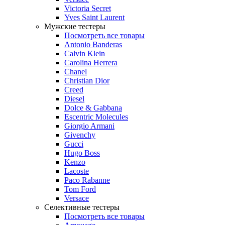
Victoria Secret
Yves Saint Laurent
Мужские тестеры
Посмотреть все товары
Antonio Banderas
Calvin Klein
Carolina Herrera
Chanel
Christian Dior
Creed
Diesel
Dolce & Gabbana
Escentric Molecules
Giorgio Armani
Givenchy
Gucci
Hugo Boss
Kenzo
Lacoste
Paco Rabanne
Tom Ford
Versace
Селективные тестеры
Посмотреть все товары