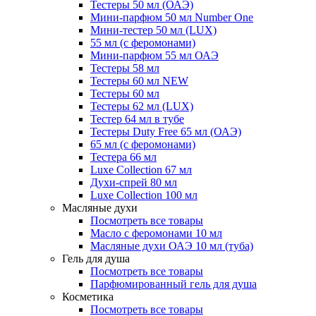
Тестеры 50 мл (ОАЭ)
Мини-парфюм 50 мл Number One
Мини-тестер 50 мл (LUX)
55 мл (с феромонами)
Мини-парфюм 55 мл ОАЭ
Тестеры 58 мл
Тестеры 60 мл NEW
Тестеры 60 мл
Тестеры 62 мл (LUX)
Тестер 64 мл в тубе
Тестеры Duty Free 65 мл (ОАЭ)
65 мл (с феромонами)
Тестера 66 мл
Luxe Collection 67 мл
Духи-спрей 80 мл
Luxe Collection 100 мл
Масляные духи
Посмотреть все товары
Масло с феромонами 10 мл
Масляные духи ОАЭ 10 мл (туба)
Гель для душа
Посмотреть все товары
Парфюмированный гель для душа
Косметика
Посмотреть все товары