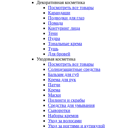
Декоративная косметика
Посмотреть все товары
Карандаши
Подводки для глаз
Помада
Контуринг лица
Тени
Пудра
Тональные крема
Тушь
Для бровей
Уходовая косметика
Посмотреть все товары
Солнцезащитные средства
Бальзам для губ
Крема для рук
Патчи
Крема
Маски
Пилинги и скрабы
Средства для умывания
Сыворотки
Наборы кремов
Уход за волосами
Уход за ногтями и кутикулой