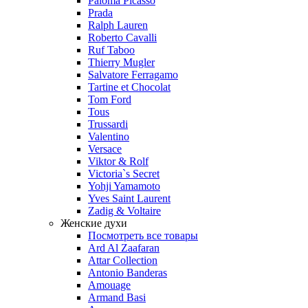
Paloma Picasso
Prada
Ralph Lauren
Roberto Cavalli
Ruf Taboo
Thierry Mugler
Salvatore Ferragamo
Tartine et Chocolat
Tom Ford
Tous
Trussardi
Valentino
Versace
Viktor & Rolf
Victoria`s Secret
Yohji Yamamoto
Yves Saint Laurent
Zadig & Voltaire
Женские духи
Посмотреть все товары
Ard Al Zaafaran
Attar Collection
Antonio Banderas
Amouage
Armand Basi