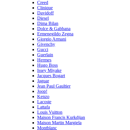
Creed
Clinique
Davidoff
Diesel
Dima Bilan
Dolce & Gabbana
Ermenegildo Zegna
Giorgio Armani
Givenchy
Gucci
Guerlain
Hermes
Hugo Boss
Issey Miyake
Jacques Bogart
Jaguar
Jean Paul Gaultier
Joop!
Kenzo
Lacoste
Lattafa
Louis Vuitton
Maison Francis Kurkdjian
Maison Martin Margiela
Montblanc