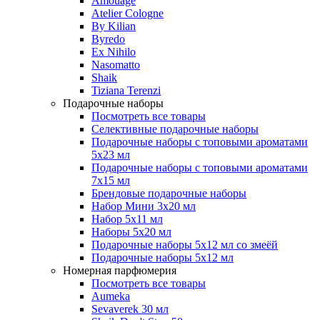
Amouage
Atelier Cologne
By Kilian
Byredo
Ex Nihilo
Nasomatto
Shaik
Tiziana Terenzi
Подарочные наборы
Посмотреть все товары
Селективные подарочные наборы
Подарочные наборы с топовыми ароматами
5х23 мл
Подарочные наборы с топовыми ароматами
7х15 мл
Брендовые подарочные наборы
Набор Мини 3x20 мл
Набор 5х11 мл
Наборы 5x20 мл
Подарочные наборы 5х12 мл со змеёй
Подарочные наборы 5х12 мл
Номерная парфюмерия
Посмотреть все товары
Aumeka
Sevaverek 30 мл