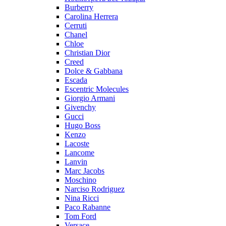
Burberry
Carolina Herrera
Cerruti
Chanel
Chloe
Christian Dior
Creed
Dolce & Gabbana
Escada
Escentric Molecules
Giorgio Armani
Givenchy
Gucci
Hugo Boss
Kenzo
Lacoste
Lancome
Lanvin
Marc Jacobs
Moschino
Narciso Rodriguez
Nina Ricci
Paco Rabanne
Tom Ford
Versace