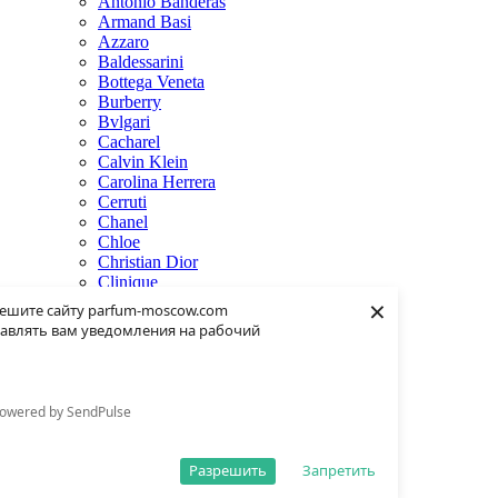
Antonio Banderas
Armand Basi
Azzaro
Baldessarini
Bottega Veneta
Burberry
Bvlgari
Cacharel
Calvin Klein
Carolina Herrera
Cerruti
Chanel
Chloe
Christian Dior
Clinique
×
Creed
ешите сайту parfum-moscow.com
Dolce & Gabbana
авлять вам уведомления на рабочий
Donna Karan
Dsquared2
Dunhill
Eisenberg
owered by SendPulse
Elie Saab
Escentric Molecules
Estee Lauder
Разрешить
Запретить
Fendi