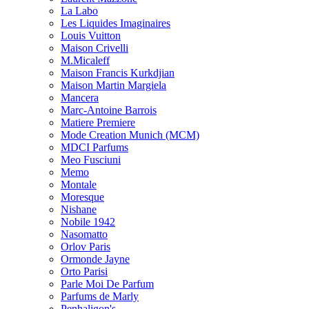
La Labo
Les Liquides Imaginaires
Louis Vuitton
Maison Crivelli
M.Micaleff
Maison Francis Kurkdjian
Maison Martin Margiela
Mancera
Marc-Antoine Barrois
Matiere Premiere
Mode Creation Munich (MCM)
MDCI Parfums
Meo Fusciuni
Memo
Montale
Moresque
Nishane
Nobile 1942
Nasomatto
Orlov Paris
Ormonde Jayne
Orto Parisi
Parle Moi De Parfum
Parfums de Marly
Penhaligon's