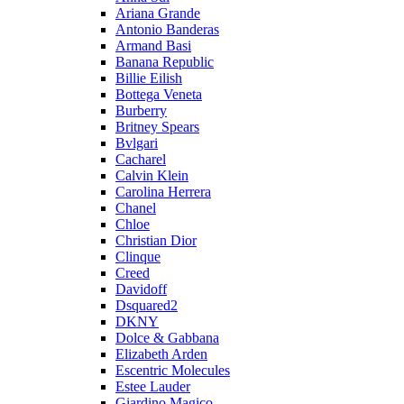
Ariana Grande
Antonio Banderas
Armand Basi
Banana Republic
Billie Eilish
Bottega Veneta
Burberry
Britney Spears
Bvlgari
Cacharel
Calvin Klein
Carolina Herrera
Chanel
Chloe
Christian Dior
Clinque
Creed
Davidoff
Dsquared2
DKNY
Dolce & Gabbana
Elizabeth Arden
Escentric Molecules
Estee Lauder
Giardino Magico