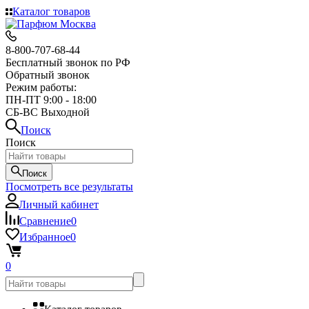
Каталог товаров
8-800-707-68-44
Бесплатный звонок по РФ
Обратный звонок
Режим работы:
ПН-ПТ 9:00 - 18:00
СБ-ВС Выходной
Поиск
Поиск
Поиск
Посмотреть все результаты
Личный кабинет
Сравнение
0
Избранное
0
0