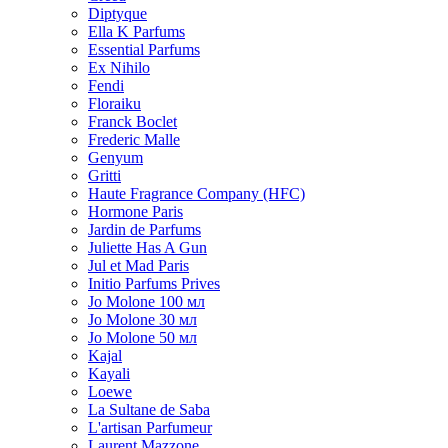
Diptyque
Ella K Parfums
Essential Parfums
Ex Nihilo
Fendi
Floraiku
Franck Boclet
Frederic Malle
Genyum
Gritti
Haute Fragrance Company (HFC)
Hormone Paris
Jardin de Parfums
Juliette Has A Gun
Jul et Mad Paris
Initio Parfums Prives
Jo Molone 100 мл
Jo Molone 30 мл
Jo Molone 50 мл
Kajal
Kayali
Loewe
La Sultane de Saba
L'artisan Parfumeur
Laurent Mazzone