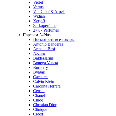
Violet
Vertus
Van Cleef & Arpels
Widian
Xerjoff
Zarkoperfume
27 87 Perfumes
Парфюм A-Plus
Посмотреть все товары
Antonio Banderas
Armand Basi
Azzaro
Baldessarini
Bottega Veneta
Burberry
Bvlgari
Cacharel
Calvin Klein
Carolina Herrera
Cerruti
Chanel
Chloe
Christian Dior
Clinique
Creed