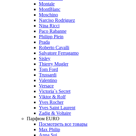
Montale
MontBlanc
Moschino
Narciso Rodriguez
Nina Ricci
Paco Rabanne
Philipp Plein
Prada
Roberto Cavalli
Salvatore Ferragamo
Sisley
Thierry Mugler
Tom Ford
Trussardi
Valentino
Versace
Victoria`s Secret
Viktor & Rolf
Yves Rocher
Yves Saint Laurent
Zadig & Voltaire
Парфюм EURO
Посмотреть все товары
Max Philip
Anna Sui