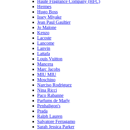
Haute Fragrance Company (HFC)
Hermes
Hugo Boss
Issey Miyake
Jean Paul Gaultier
Jo Malone
Kenzo
Lacoste
Lancome
Lanvin
Lattafa
Louis Vuitton
Mancera
Marc Jacobs
MIU MIU
Moschino
Narciso Rodriguez
Nina Ricci
Paco Rabanne
Parfums de Marly
Penhaligon's
Prada
Ralph Lauren
Salvatore Ferragamo
Sarah Jessica Parker