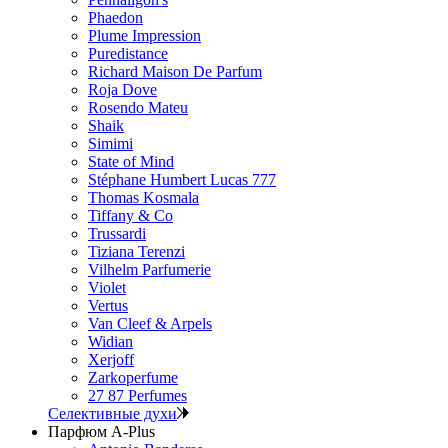
Phaedon
Plume Impression
Puredistance
Richard Maison De Parfum
Roja Dove
Rosendo Mateu
Shaik
Simimi
State of Mind
Stéphane Humbert Lucas 777
Thomas Kosmala
Tiffany & Co
Trussardi
Tiziana Terenzi
Vilhelm Parfumerie
Violet
Vertus
Van Cleef & Arpels
Widian
Xerjoff
Zarkoperfume
27 87 Perfumes
Селективные духи
Парфюм A-Plus