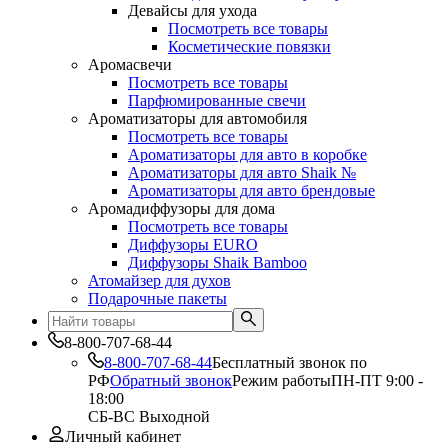
Девайсы для ухода
Посмотреть все товары
Косметические повязки
Аромасвечи
Посмотреть все товары
Парфюмированные свечи
Ароматизаторы для автомобиля
Посмотреть все товары
Ароматизаторы для авто в коробке
Ароматизаторы для авто Shaik №
Ароматизаторы для авто брендовые
Аромадиффузоры для дома
Посмотреть все товары
Диффузоры EURO
Диффузоры Shaik Bamboo
Атомайзер для духов
Подарочные пакеты
8-800-707-68-44
8-800-707-68-44
Бесплатный звонок по
РФ
Обратный звонок
Режим работы
ПН-ПТ 9:00 -
18:00
СБ-ВС Выходной
Личный кабинет