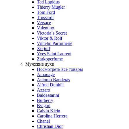
Ted Lapidus
Thierry Mugler
Tom Ford
Trussardi
Versace
Valentino
Victoria`s Secret
Viktor & Rolf
Vilhelm Parfumerie
Xerjoff
Yves Saint Laurent
Zarkoperfume
Мужские духи
Посмотреть все товары
Amouage
Antonio Banderas
Alfred Dunhill
Azzaro
Baldessarini
Burberry
Bvlgari
Calvin Klein
Carolina Herrera
Chanel
Christian Dior