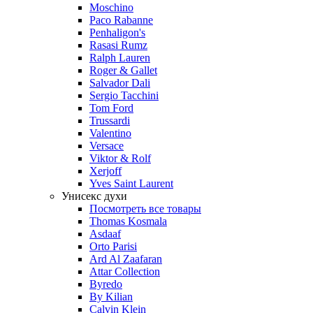
Moschino
Paco Rabanne
Penhaligon's
Rasasi Rumz
Ralph Lauren
Roger & Gallet
Salvador Dali
Sergio Tacchini
Tom Ford
Trussardi
Valentino
Versace
Viktor & Rolf
Xerjoff
Yves Saint Laurent
Унисекс духи
Посмотреть все товары
Thomas Kosmala
Asdaaf
Orto Parisi
Ard Al Zaafaran
Attar Collection
Byredo
By Kilian
Calvin Klein