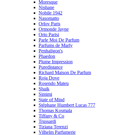
Moresque
Nishane
Nobile 1942
Nasomatto
Orlov Paris
Ormonde Jayne
Orto Parisi
Parle Moi De Parfum
Parfums de Marly
Penhaligon's
Phaedon
Plume Impression
Puredistance
Richard Maison De Parfum
Roja Dove
Rosendo Mateu
Shaik
Simimi
State of Mind
Stéphane Humbert Lucas 777
Thomas Kosmala
Tiffany & Co
Trussardi
Tiziana Terenzi
Vilhelm Parfumerie