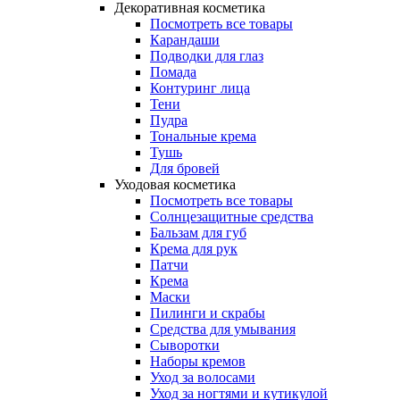
Декоративная косметика
Посмотреть все товары
Карандаши
Подводки для глаз
Помада
Контуринг лица
Тени
Пудра
Тональные крема
Тушь
Для бровей
Уходовая косметика
Посмотреть все товары
Солнцезащитные средства
Бальзам для губ
Крема для рук
Патчи
Крема
Маски
Пилинги и скрабы
Средства для умывания
Сыворотки
Наборы кремов
Уход за волосами
Уход за ногтями и кутикулой