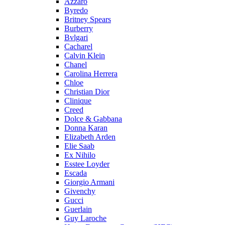
Azzaro
Byredo
Britney Spears
Burberry
Bvlgari
Cacharel
Calvin Klein
Chanel
Carolina Herrera
Chloe
Christian Dior
Clinique
Creed
Dolce & Gabbana
Donna Karan
Elizabeth Arden
Elie Saab
Ex Nihilo
Esstee Loyder
Escada
Giorgio Armani
Givenchy
Gucci
Guerlain
Guy Laroche