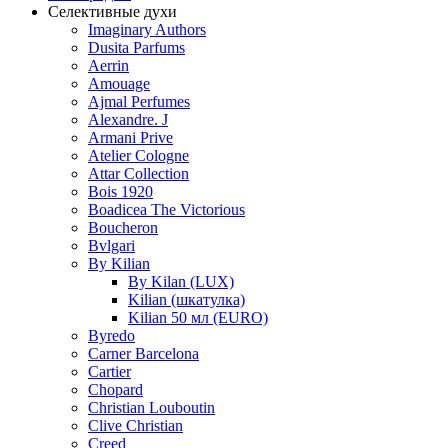
Селективные духи
Imaginary Authors
Dusita Parfums
Aerrin
Amouage
Ajmal Perfumes
Alexandre. J
Armani Prive
Atelier Cologne
Attar Collection
Bois 1920
Boadicea The Victorious
Boucheron
Bvlgari
By Kilian
By Kilan (LUX)
Kilian (шкатулка)
Kilian 50 мл (EURO)
Byredo
Carner Barcelona
Cartier
Chopard
Christian Louboutin
Clive Christian
Creed