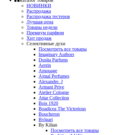
Каталог товаров
НОВИНКИ
Распродажа
Распродажа тестеров
Лучшая цена
Товары недели
Премиум парфюм
Хит продаж
Селективные духи
Посмотреть все товары
Imaginary Authors
Dusita Parfums
Aerrin
Amouage
Ajmal Perfumes
Alexandre. J
Armani Prive
Atelier Cologne
Attar Collection
Bois 1920
Boadicea The Victorious
Boucheron
Bvlgari
By Kilian
Посмотреть все товары