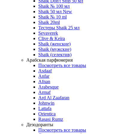
Shaik Don't Stop 50 мл
Shaik № 100 мл
Shaik 50 мл New
Shaik № 10 ml
Shaik 20ml
Тестеры Shaik 25 мл
Sevaverek
Clive & Keira
Shaik (женские)
Shaik (мужские)
Shaik (селектив)
Арабская парфюмерия
Посмотреть все товары
Asdaaf
Anfar
Afnan
Arabesque
Armaf
Ard Al Zaafaran
Johnwin
Lattafa
Orientica
Rasasi Rumz
Дезодоранты
Посмотреть все товары