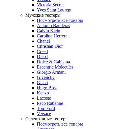
Victoria Secret
Yves Saint Laurent
Мужские тестеры
Посмотреть все товары
Antonio Banderas
Calvin Klein
Carolina Herrera
Chanel
Christian Dior
Creed
Diesel
Dolce & Gabbana
Escentric Molecules
Giorgio Armani
Givenchy
Gucci
Hugo Boss
Kenzo
Lacoste
Paco Rabanne
Tom Ford
Versace
Селективные тестеры
Посмотреть все товары