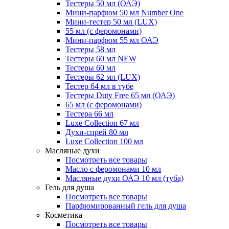
Тестеры 50 мл (ОАЭ)
Мини-парфюм 50 мл Number One
Мини-тестер 50 мл (LUX)
55 мл (с феромонами)
Мини-парфюм 55 мл ОАЭ
Тестеры 58 мл
Тестеры 60 мл NEW
Тестеры 60 мл
Тестеры 62 мл (LUX)
Тестер 64 мл в тубе
Тестеры Duty Free 65 мл (ОАЭ)
65 мл (с феромонами)
Тестера 66 мл
Luxe Collection 67 мл
Духи-спрей 80 мл
Luxe Collection 100 мл
Масляные духи
Посмотреть все товары
Масло с феромонами 10 мл
Масляные духи ОАЭ 10 мл (туба)
Гель для душа
Посмотреть все товары
Парфюмированный гель для душа
Косметика
Посмотреть все товары