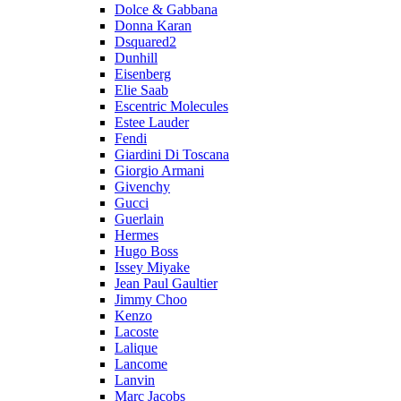
Dolce & Gabbana
Donna Karan
Dsquared2
Dunhill
Eisenberg
Elie Saab
Escentric Molecules
Estee Lauder
Fendi
Giardini Di Toscana
Giorgio Armani
Givenchy
Gucci
Guerlain
Hermes
Hugo Boss
Issey Miyake
Jean Paul Gaultier
Jimmy Choo
Kenzo
Lacoste
Lalique
Lancome
Lanvin
Marc Jacobs