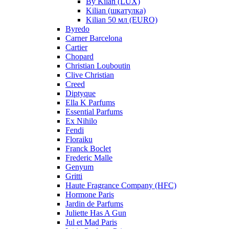
By Kilan (LUX)
Kilian (шкатулка)
Kilian 50 мл (EURO)
Byredo
Carner Barcelona
Cartier
Chopard
Christian Louboutin
Clive Christian
Creed
Diptyque
Ella K Parfums
Essential Parfums
Ex Nihilo
Fendi
Floraiku
Franck Boclet
Frederic Malle
Genyum
Gritti
Haute Fragrance Company (HFC)
Hormone Paris
Jardin de Parfums
Juliette Has A Gun
Jul et Mad Paris