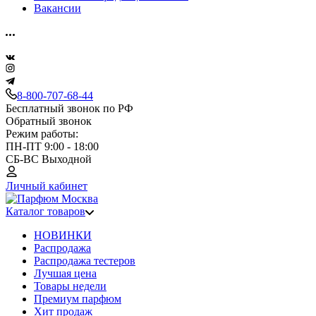
Вакансии
8-800-707-68-44
Бесплатный звонок по РФ
Обратный звонок
Режим работы:
ПН-ПТ 9:00 - 18:00
СБ-ВС Выходной
Личный кабинет
Каталог товаров
НОВИНКИ
Распродажа
Распродажа тестеров
Лучшая цена
Товары недели
Премиум парфюм
Хит продаж