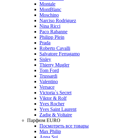
Montale
MontBlanc
Moschino
Narciso Rodriguez
Nina Ricci
Paco Rabanne
Philipp Plein
Prada
Roberto Cavalli
Salvatore Ferragamo
Sisley
Thierry Mugler
Tom Ford
Trussardi
Valentino
Versace
Victoria`s Secret
Viktor & Rolf
Yves Rocher
Yves Saint Laurent
Zadig & Voltaire
Парфюм EURO
Посмотреть все товары
Max Philip
Anna Sui