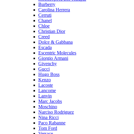
Burberry
Carolina Herrera
Cerruti
Chanel
Chloe
Christian Dior
Creed
Dolce & Gabbana
Escada
Escentric Molecules
Giorgio Armani
Givenchy
Gucci
Hugo Boss
Kenzo
Lacoste
Lancome
Lanvin
Marc Jacobs
Moschino
Narciso Rodriguez
Nina Ricci
Paco Rabanne
Tom Ford
Versace