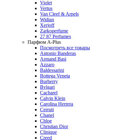
Violet
Vertus
Van Cleef & Arpels
Widian
Xerjoff
Zarkoperfume
27 87 Perfumes
Парфюм A-Plus
Посмотреть все товары
Antonio Banderas
Armand Basi
Azzaro
Baldessarini
Bottega Veneta
Burberry
Bvlgari
Cacharel
Calvin Klein
Carolina Herrera
Cerruti
Chanel
Chloe
Christian Dior
Clinique
Creed