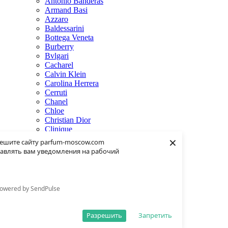
Antonio Banderas
Armand Basi
Azzaro
Baldessarini
Bottega Veneta
Burberry
Bvlgari
Cacharel
Calvin Klein
Carolina Herrera
Cerruti
Chanel
Chloe
Christian Dior
Clinique
×
Creed
ешите сайту parfum-moscow.com
Dolce & Gabbana
авлять вам уведомления на рабочий
Donna Karan
Dsquared2
Dunhill
Eisenberg
owered by SendPulse
Elie Saab
Escentric Molecules
Estee Lauder
Разрешить
Запретить
Fendi