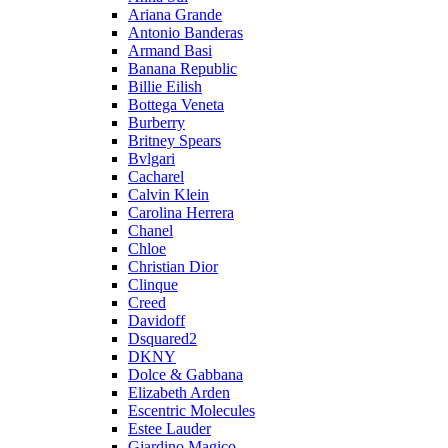
Ariana Grande
Antonio Banderas
Armand Basi
Banana Republic
Billie Eilish
Bottega Veneta
Burberry
Britney Spears
Bvlgari
Cacharel
Calvin Klein
Carolina Herrera
Chanel
Chloe
Christian Dior
Clinque
Creed
Davidoff
Dsquared2
DKNY
Dolce & Gabbana
Elizabeth Arden
Escentric Molecules
Estee Lauder
Giardino Magico