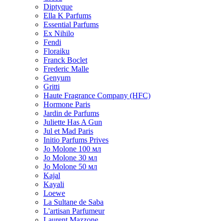
Diptyque
Ella K Parfums
Essential Parfums
Ex Nihilo
Fendi
Floraiku
Franck Boclet
Frederic Malle
Genyum
Gritti
Haute Fragrance Company (HFC)
Hormone Paris
Jardin de Parfums
Juliette Has A Gun
Jul et Mad Paris
Initio Parfums Prives
Jo Molone 100 мл
Jo Molone 30 мл
Jo Molone 50 мл
Kajal
Kayali
Loewe
La Sultane de Saba
L'artisan Parfumeur
Laurent Mazzone