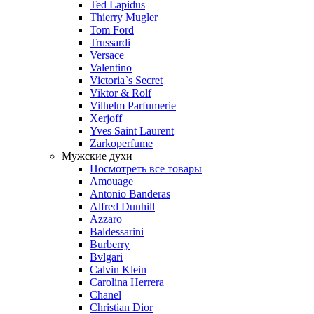
Ted Lapidus
Thierry Mugler
Tom Ford
Trussardi
Versace
Valentino
Victoria`s Secret
Viktor & Rolf
Vilhelm Parfumerie
Xerjoff
Yves Saint Laurent
Zarkoperfume
Мужские духи
Посмотреть все товары
Amouage
Antonio Banderas
Alfred Dunhill
Azzaro
Baldessarini
Burberry
Bvlgari
Calvin Klein
Carolina Herrera
Chanel
Christian Dior