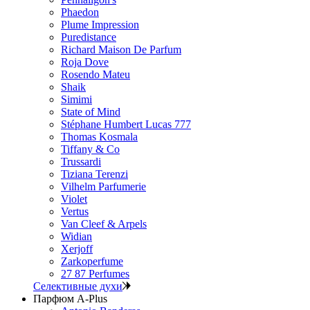
Phaedon
Plume Impression
Puredistance
Richard Maison De Parfum
Roja Dove
Rosendo Mateu
Shaik
Simimi
State of Mind
Stéphane Humbert Lucas 777
Thomas Kosmala
Tiffany & Co
Trussardi
Tiziana Terenzi
Vilhelm Parfumerie
Violet
Vertus
Van Cleef & Arpels
Widian
Xerjoff
Zarkoperfume
27 87 Perfumes
Селективные духи
Парфюм A-Plus