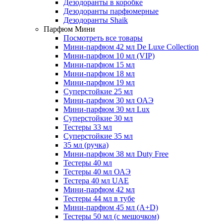
Дезодоранты в коробке
Дезодоранты парфюмерные
Дезодоранты Shaik
Парфюм Мини
Посмотреть все товары
Мини-парфюм 42 мл De Luxe Collection
Мини-парфюм 10 мл (VIP)
Мини-парфюм 15 мл
Мини-парфюм 18 мл
Мини-парфюм 19 мл
Суперстойкие 25 мл
Мини-парфюм 30 мл ОАЭ
Мини-парфюм 30 мл Lux
Суперстойкие 30 мл
Тестеры 33 мл
Суперстойкие 35 мл
35 мл (ручка)
Мини-парфюм 38 мл Duty Free
Тестеры 40 мл
Тестеры 40 мл ОАЭ
Тестера 40 мл UAE
Мини-парфюм 42 мл
Тестеры 44 мл в тубе
Мини-парфюм 45 мл (A+D)
Тестеры 50 мл (с мешочком)