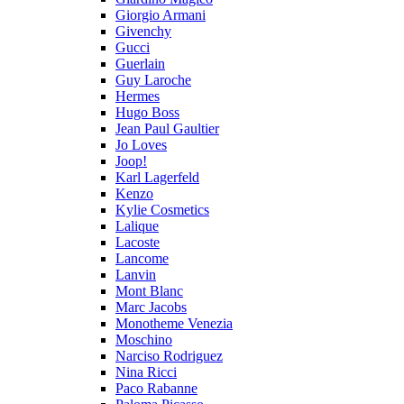
Giorgio Armani
Givenchy
Gucci
Guerlain
Guy Laroche
Hermes
Hugo Boss
Jean Paul Gaultier
Jo Loves
Joop!
Karl Lagerfeld
Kenzo
Kylie Cosmetics
Lalique
Lacoste
Lancome
Lanvin
Mont Blanc
Marc Jacobs
Monotheme Venezia
Moschino
Narciso Rodriguez
Nina Ricci
Paco Rabanne