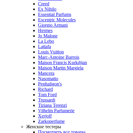
Creed
Ex Nihilo
Essential Parfums
Escentric Molecules
Giorgio Armani
Hermes
Jo Malone
La Lebo
Lattafa
Louis Vuitton
Marc-Antoine Barrois
Maison Francis Kurkdjian
Maison Martin Margiela
Mancera
Nasomatto
Penhaligon's
Richard
Tom Ford
Trussardi
Tiziana Terenzi
Vilhelm Parfumerie
Xerjoff
Zarkoperfume
Женские тестеры
Посмотреть все товары