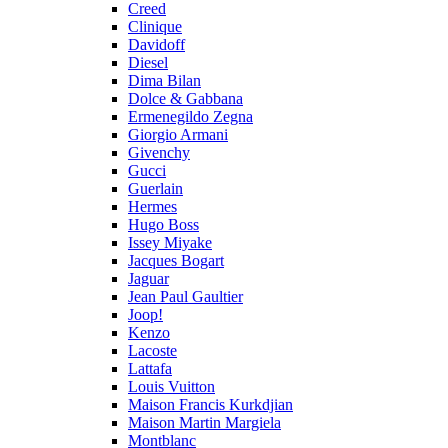
Creed
Clinique
Davidoff
Diesel
Dima Bilan
Dolce & Gabbana
Ermenegildo Zegna
Giorgio Armani
Givenchy
Gucci
Guerlain
Hermes
Hugo Boss
Issey Miyake
Jacques Bogart
Jaguar
Jean Paul Gaultier
Joop!
Kenzo
Lacoste
Lattafa
Louis Vuitton
Maison Francis Kurkdjian
Maison Martin Margiela
Montblanc