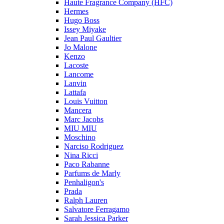
Haute Fragrance Company (HFC)
Hermes
Hugo Boss
Issey Miyake
Jean Paul Gaultier
Jo Malone
Kenzo
Lacoste
Lancome
Lanvin
Lattafa
Louis Vuitton
Mancera
Marc Jacobs
MIU MIU
Moschino
Narciso Rodriguez
Nina Ricci
Paco Rabanne
Parfums de Marly
Penhaligon's
Prada
Ralph Lauren
Salvatore Ferragamo
Sarah Jessica Parker