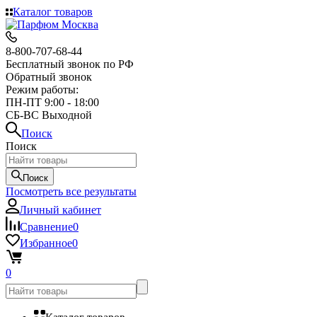
Каталог товаров
8-800-707-68-44
Бесплатный звонок по РФ
Обратный звонок
Режим работы:
ПН-ПТ 9:00 - 18:00
СБ-ВС Выходной
Поиск
Поиск
Поиск
Посмотреть все результаты
Личный кабинет
Сравнение
0
Избранное
0
0