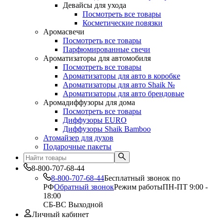
Девайсы для ухода
Посмотреть все товары
Косметические повязки
Аромасвечи
Посмотреть все товары
Парфюмированные свечи
Ароматизаторы для автомобиля
Посмотреть все товары
Ароматизаторы для авто в коробке
Ароматизаторы для авто Shaik №
Ароматизаторы для авто брендовые
Аромадиффузоры для дома
Посмотреть все товары
Диффузоры EURO
Диффузоры Shaik Bamboo
Атомайзер для духов
Подарочные пакеты
8-800-707-68-44
8-800-707-68-44
Бесплатный звонок по
РФ
Обратный звонок
Режим работы
ПН-ПТ 9:00 -
18:00
СБ-ВС Выходной
Личный кабинет