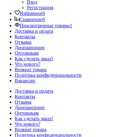
Вход
Регистрация
Избранное
0
Сравнение
0
Просмотренные товары
1
Доставка и оплата
Контакты
Отзывы
Дропшиппинг
Оптовикам
Как сделать заказ?
Что нового?
Возврат товара
Политика конфиденциальности
Вакансии
Доставка и оплата
Контакты
Отзывы
Дропшиппинг
Оптовикам
Как сделать заказ?
Что нового?
Возврат товара
Политика конфиденциальности