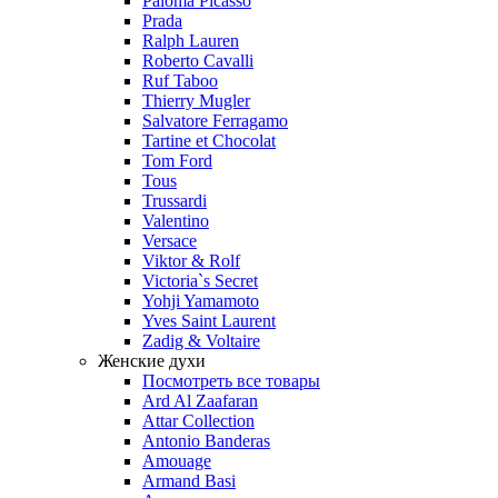
Paloma Picasso
Prada
Ralph Lauren
Roberto Cavalli
Ruf Taboo
Thierry Mugler
Salvatore Ferragamo
Tartine et Chocolat
Tom Ford
Tous
Trussardi
Valentino
Versace
Viktor & Rolf
Victoria`s Secret
Yohji Yamamoto
Yves Saint Laurent
Zadig & Voltaire
Женские духи
Посмотреть все товары
Ard Al Zaafaran
Attar Collection
Antonio Banderas
Amouage
Armand Basi