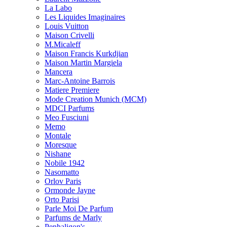
La Labo
Les Liquides Imaginaires
Louis Vuitton
Maison Crivelli
M.Micaleff
Maison Francis Kurkdjian
Maison Martin Margiela
Mancera
Marc-Antoine Barrois
Matiere Premiere
Mode Creation Munich (MCM)
MDCI Parfums
Meo Fusciuni
Memo
Montale
Moresque
Nishane
Nobile 1942
Nasomatto
Orlov Paris
Ormonde Jayne
Orto Parisi
Parle Moi De Parfum
Parfums de Marly
Penhaligon's