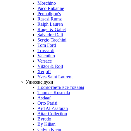
Moschino
Paco Rabanne
Penhaligon's
Rasasi Rumz
Ralph Lauren
Roger & Gallet
Salvador Dali
Sergio Tacchini
Tom Ford
Trussardi
Valentino
Versace
Viktor & Rolf
Xerjoff
Yves Saint Laurent
Унисекс духи
Посмотреть все товары
Thomas Kosmala
Asdaaf
Orto Parisi
Ard Al Zaafaran
Attar Collection
Byredo
By Kilian
Calvin Klein