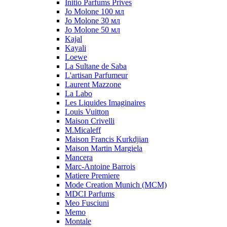
Initio Parfums Prives
Jo Molone 100 мл
Jo Molone 30 мл
Jo Molone 50 мл
Kajal
Kayali
Loewe
La Sultane de Saba
L'artisan Parfumeur
Laurent Mazzone
La Labo
Les Liquides Imaginaires
Louis Vuitton
Maison Crivelli
M.Micaleff
Maison Francis Kurkdjian
Maison Martin Margiela
Mancera
Marc-Antoine Barrois
Matiere Premiere
Mode Creation Munich (MCM)
MDCI Parfums
Meo Fusciuni
Memo
Montale