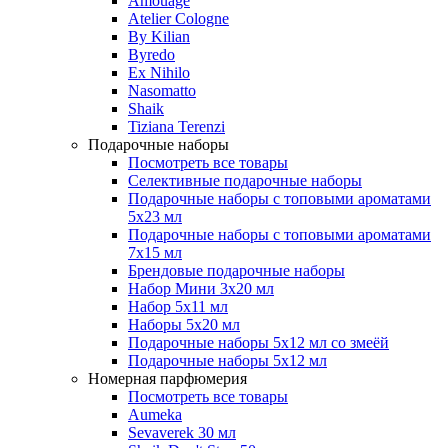
Amouage
Atelier Cologne
By Kilian
Byredo
Ex Nihilo
Nasomatto
Shaik
Tiziana Terenzi
Подарочные наборы
Посмотреть все товары
Селективные подарочные наборы
Подарочные наборы с топовыми ароматами
5х23 мл
Подарочные наборы с топовыми ароматами
7х15 мл
Брендовые подарочные наборы
Набор Мини 3x20 мл
Набор 5х11 мл
Наборы 5x20 мл
Подарочные наборы 5х12 мл со змеёй
Подарочные наборы 5х12 мл
Номерная парфюмерия
Посмотреть все товары
Aumeka
Sevaverek 30 мл