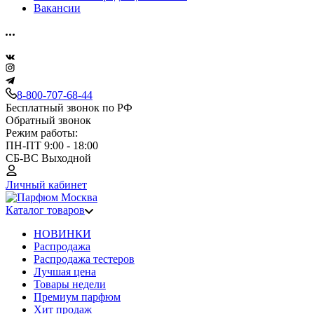
Вакансии
8-800-707-68-44
Бесплатный звонок по РФ
Обратный звонок
Режим работы:
ПН-ПТ 9:00 - 18:00
СБ-ВС Выходной
Личный кабинет
Каталог товаров
НОВИНКИ
Распродажа
Распродажа тестеров
Лучшая цена
Товары недели
Премиум парфюм
Хит продаж