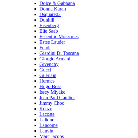
Dolce & Gabbana
Donna Karan
Dsquared2
Dunhill
Eisenberg
Elie Saab
Escentric Molecules
Estee Lauder
Fendi
Giardini Di Toscana
Giorgio Armani
Givenchy
Gucci
Guerlain
Hermes
Hugo Boss
Issey Miyake
Jean Paul Gaultier
Jimmy Choo
Kenzo
Lacoste
Lalique
Lancome
Lanvin
Marc Jacobs