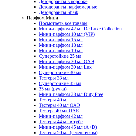
Дезодоранты в коробке
Дезодоранты парфюмерные
Дезодоранты Shaik
Парфюм Мини
Посмотреть все товары
Мини-парфюм 42 мл De Luxe Collection
Мини-парфюм 10 мл (VIP)
Мини-парфюм 15 мл
Мини-парфюм 18 мл
Мини-парфюм 19 мл
Суперстойкие 25 мл
Мини-парфюм 30 мл ОАЭ
Мини-парфюм 30 мл Lux
Суперстойкие 30 мл
Тестеры 33 мл
Суперстойкие 35 мл
35 мл (ручка)
Мини-парфюм 38 мл Duty Free
Тестеры 40 мл
Тестеры 40 мл ОАЭ
Тестера 40 мл UAE
Мини-парфюм 42 мл
Тестеры 44 мл в тубе
Мини-парфюм 45 мл (A+D)
Тестеры 50 мл (с мешочком)