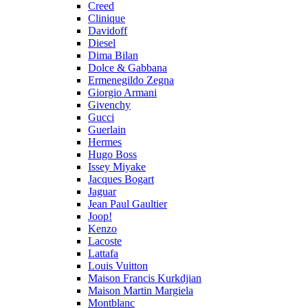
Creed
Clinique
Davidoff
Diesel
Dima Bilan
Dolce & Gabbana
Ermenegildo Zegna
Giorgio Armani
Givenchy
Gucci
Guerlain
Hermes
Hugo Boss
Issey Miyake
Jacques Bogart
Jaguar
Jean Paul Gaultier
Joop!
Kenzo
Lacoste
Lattafa
Louis Vuitton
Maison Francis Kurkdjian
Maison Martin Margiela
Montblanc