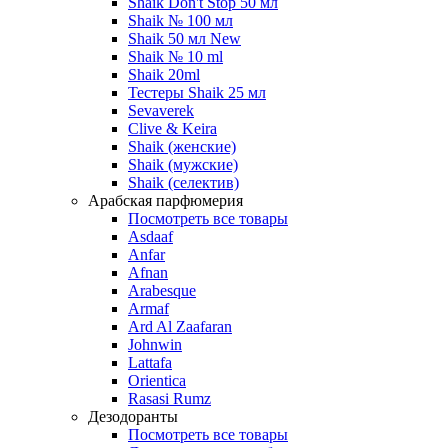
Shaik Don't Stop 50 мл
Shaik № 100 мл
Shaik 50 мл New
Shaik № 10 ml
Shaik 20ml
Тестеры Shaik 25 мл
Sevaverek
Clive & Keira
Shaik (женские)
Shaik (мужские)
Shaik (селектив)
Арабская парфюмерия
Посмотреть все товары
Asdaaf
Anfar
Afnan
Arabesque
Armaf
Ard Al Zaafaran
Johnwin
Lattafa
Orientica
Rasasi Rumz
Дезодоранты
Посмотреть все товары