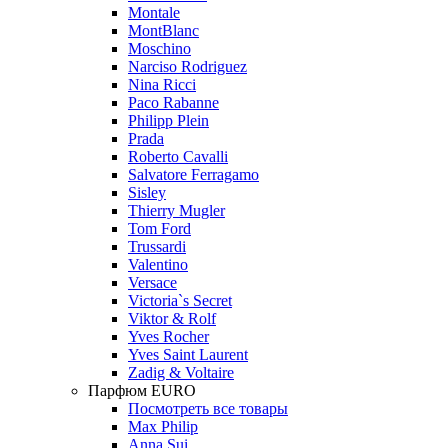
Montale
MontBlanc
Moschino
Narciso Rodriguez
Nina Ricci
Paco Rabanne
Philipp Plein
Prada
Roberto Cavalli
Salvatore Ferragamo
Sisley
Thierry Mugler
Tom Ford
Trussardi
Valentino
Versace
Victoria`s Secret
Viktor & Rolf
Yves Rocher
Yves Saint Laurent
Zadig & Voltaire
Парфюм EURO
Посмотреть все товары
Max Philip
Anna Sui