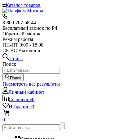
Каталог товаров
8-800-707-68-44
Бесплатный звонок по РФ
Обратный звонок
Режим работы:
ПН-ПТ 9:00 - 18:00
СБ-ВС Выходной
Поиск
Поиск
Поиск
Посмотреть все результаты
Личный кабинет
Сравнение
0
Избранное
0
0