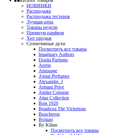
Каталог товаров
НОВИНКИ
Распродажа
Распродажа тестеров
Лучшая цена
Товары недели
Премиум парфюм
Хит продаж
Селективные духи
Посмотреть все товары
Imaginary Authors
Dusita Parfums
Aerrin
Amouage
Ajmal Perfumes
Alexandre. J
Armani Prive
Atelier Cologne
Attar Collection
Bois 1920
Boadicea The Victorious
Boucheron
Bvlgari
By Kilian
Посмотреть все товары