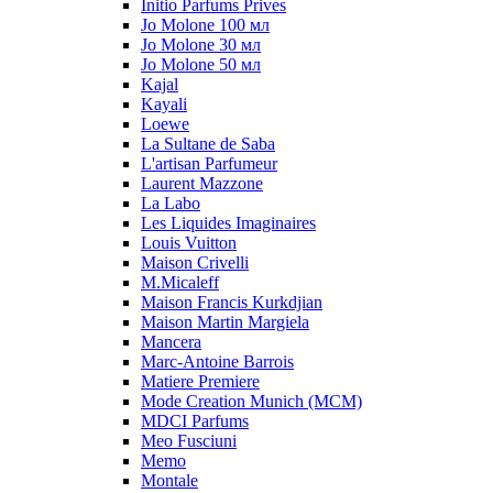
Initio Parfums Prives
Jo Molone 100 мл
Jo Molone 30 мл
Jo Molone 50 мл
Kajal
Kayali
Loewe
La Sultane de Saba
L'artisan Parfumeur
Laurent Mazzone
La Labo
Les Liquides Imaginaires
Louis Vuitton
Maison Crivelli
M.Micaleff
Maison Francis Kurkdjian
Maison Martin Margiela
Mancera
Marc-Antoine Barrois
Matiere Premiere
Mode Creation Munich (MCM)
MDCI Parfums
Meo Fusciuni
Memo
Montale