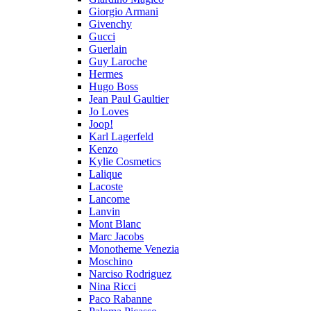
Giorgio Armani
Givenchy
Gucci
Guerlain
Guy Laroche
Hermes
Hugo Boss
Jean Paul Gaultier
Jo Loves
Joop!
Karl Lagerfeld
Kenzo
Kylie Cosmetics
Lalique
Lacoste
Lancome
Lanvin
Mont Blanc
Marc Jacobs
Monotheme Venezia
Moschino
Narciso Rodriguez
Nina Ricci
Paco Rabanne