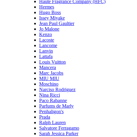
Haute Fragrance Company (HFC)
Hermes
Hugo Boss
Issey Miyake
Jean Paul Gaultier
Jo Malone
Kenzo
Lacoste
Lancome
Lanvin
Lattafa
Louis Vuitton
Mancera
Marc Jacobs
MIU MIU
Moschino
Narciso Rodriguez
Nina Ricci
Paco Rabanne
Parfums de Marly
Penhaligon's
Prada
Ralph Lauren
Salvatore Ferragamo
Sarah Jessica Parker