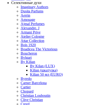
Селективные духи
Imaginary Authors
Dusita Parfums
Aerrin
Amouage
Ajmal Perfumes
Alexandre. J
Armani Prive
Atelier Cologne
Attar Collection
Bois 1920
Boadicea The Victorious
Boucheron
Bvlgari
By Kilian
By Kilan (LUX)
Kilian (шкатулка)
Kilian 50 мл (EURO)
Byredo
Carner Barcelona
Cartier
Chopard
Christian Louboutin
Clive Christian
Creed