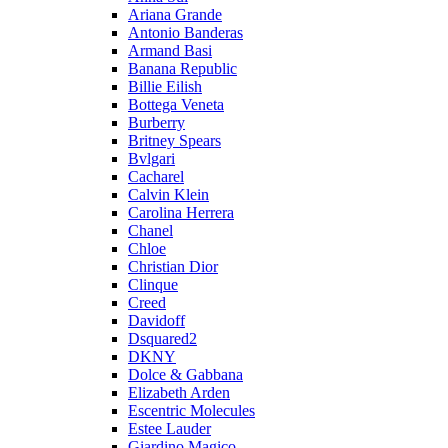
Ariana Grande
Antonio Banderas
Armand Basi
Banana Republic
Billie Eilish
Bottega Veneta
Burberry
Britney Spears
Bvlgari
Cacharel
Calvin Klein
Carolina Herrera
Chanel
Chloe
Christian Dior
Clinque
Creed
Davidoff
Dsquared2
DKNY
Dolce & Gabbana
Elizabeth Arden
Escentric Molecules
Estee Lauder
Giardino Magico