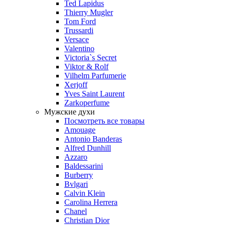
Ted Lapidus
Thierry Mugler
Tom Ford
Trussardi
Versace
Valentino
Victoria`s Secret
Viktor & Rolf
Vilhelm Parfumerie
Xerjoff
Yves Saint Laurent
Zarkoperfume
Мужские духи
Посмотреть все товары
Amouage
Antonio Banderas
Alfred Dunhill
Azzaro
Baldessarini
Burberry
Bvlgari
Calvin Klein
Carolina Herrera
Chanel
Christian Dior