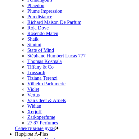
Phaedon
Plume Impression
Puredistance
Richard Maison De Parfum
Roja Dove
Rosendo Mateu
Shaik
Simimi
State of Mind
Stéphane Humbert Lucas 777
Thomas Kosmala
Tiffany & Co
Trussardi
Tiziana Terenzi
Vilhelm Parfumerie
Violet
Vertus
Van Cleef & Arpels
Widian
Xerjoff
Zarkoperfume
27 87 Perfumes
Селективные духи
Парфюм A-Plus