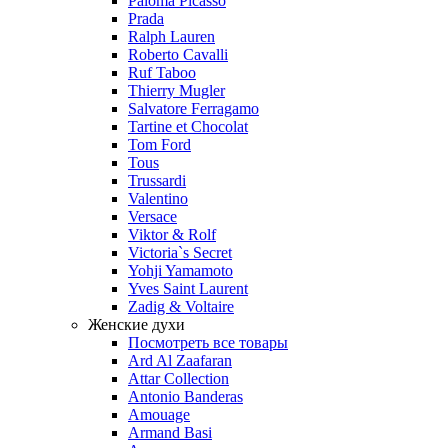
Paloma Picasso
Prada
Ralph Lauren
Roberto Cavalli
Ruf Taboo
Thierry Mugler
Salvatore Ferragamo
Tartine et Chocolat
Tom Ford
Tous
Trussardi
Valentino
Versace
Viktor & Rolf
Victoria`s Secret
Yohji Yamamoto
Yves Saint Laurent
Zadig & Voltaire
Женские духи
Посмотреть все товары
Ard Al Zaafaran
Attar Collection
Antonio Banderas
Amouage
Armand Basi