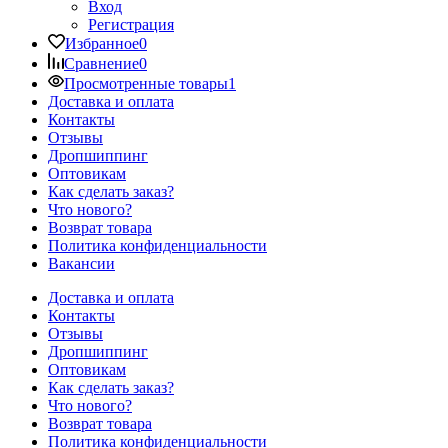
Вход
Регистрация
Избранное
0
Сравнение
0
Просмотренные товары
1
Доставка и оплата
Контакты
Отзывы
Дропшиппинг
Оптовикам
Как сделать заказ?
Что нового?
Возврат товара
Политика конфиденциальности
Вакансии
Доставка и оплата
Контакты
Отзывы
Дропшиппинг
Оптовикам
Как сделать заказ?
Что нового?
Возврат товара
Политика конфиденциальности