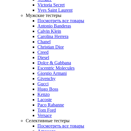
Victoria Secret
Yves Saint Laurent
Мужские тестеры
Посмотреть все товары
Antonio Banderas
Calvin Klein
Carolina Herrera
Chanel
Christian Dior
Creed
Diesel
Dolce & Gabbana
Escentric Molecules
Giorgio Armani
Givenchy
Gucci
Hugo Boss
Kenzo
Lacoste
Paco Rabanne
Tom Ford
Versace
Селективные тестеры
Посмотреть все товары