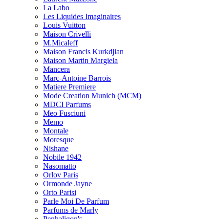
La Labo
Les Liquides Imaginaires
Louis Vuitton
Maison Crivelli
M.Micaleff
Maison Francis Kurkdjian
Maison Martin Margiela
Mancera
Marc-Antoine Barrois
Matiere Premiere
Mode Creation Munich (MCM)
MDCI Parfums
Meo Fusciuni
Memo
Montale
Moresque
Nishane
Nobile 1942
Nasomatto
Orlov Paris
Ormonde Jayne
Orto Parisi
Parle Moi De Parfum
Parfums de Marly
Penhaligon's