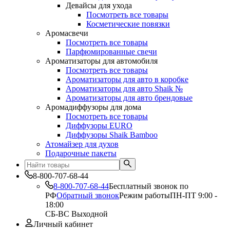
Девайсы для ухода
Посмотреть все товары
Косметические повязки
Аромасвечи
Посмотреть все товары
Парфюмированные свечи
Ароматизаторы для автомобиля
Посмотреть все товары
Ароматизаторы для авто в коробке
Ароматизаторы для авто Shaik №
Ароматизаторы для авто брендовые
Аромадиффузоры для дома
Посмотреть все товары
Диффузоры EURO
Диффузоры Shaik Bamboo
Атомайзер для духов
Подарочные пакеты
8-800-707-68-44
8-800-707-68-44
Бесплатный звонок по
РФ
Обратный звонок
Режим работы
ПН-ПТ 9:00 -
18:00
СБ-ВС Выходной
Личный кабинет