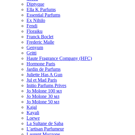
Diptyque
Ella K Parfums
Essential Parfums
Ex Nihilo
Fendi
Floraiku
Franck Boclet
Frederic Malle
Genyum
Gritti
Haute Fragrance Company (HFC)
Hormone Paris
Jardin de Parfums
Juliette Has A Gun
Jul et Mad Paris
Initio Parfums Prives
Jo Molone 100 мл
Jo Molone 30 мл
Jo Molone 50 мл
Kajal
Kayali
Loewe
La Sultane de Saba
L'artisan Parfumeur
Laurent Mazzone