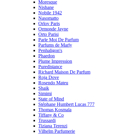
Moresque
Nishane
Nobile 1942
Nasomatto
Orlov Paris
Ormonde Jayne
Orto Parisi
Parle Moi De Parfum
Parfums de Marly
Penhaligon's
Phaedon
Plume Impression
Puredistance
Richard Maison De Parfum
Roja Dove
Rosendo Mateu
Shaik
Simimi
State of Mind
Stéphane Humbert Lucas 777
Thomas Kosmala
Tiffany & Co
Trussardi
Tiziana Terenzi
Vilhelm Parfumerie