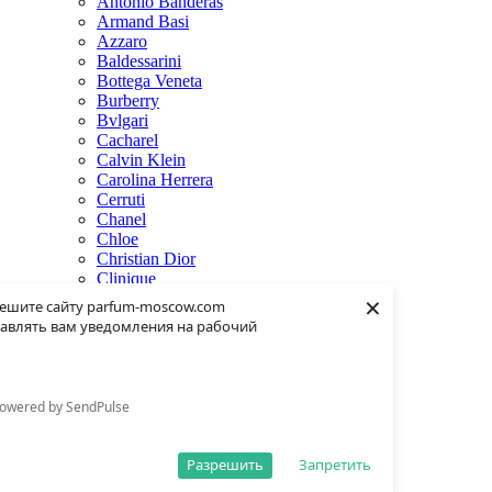
Antonio Banderas
Armand Basi
Azzaro
Baldessarini
Bottega Veneta
Burberry
Bvlgari
Cacharel
Calvin Klein
Carolina Herrera
Cerruti
Chanel
Chloe
Christian Dior
Clinique
×
Creed
ешите сайту parfum-moscow.com
Dolce & Gabbana
авлять вам уведомления на рабочий
Donna Karan
Dsquared2
Dunhill
Eisenberg
owered by SendPulse
Elie Saab
Escentric Molecules
Estee Lauder
Разрешить
Запретить
Fendi