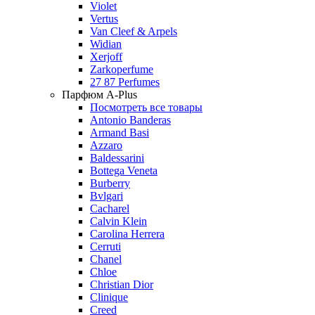
Violet
Vertus
Van Cleef & Arpels
Widian
Xerjoff
Zarkoperfume
27 87 Perfumes
Парфюм A-Plus
Посмотреть все товары
Antonio Banderas
Armand Basi
Azzaro
Baldessarini
Bottega Veneta
Burberry
Bvlgari
Cacharel
Calvin Klein
Carolina Herrera
Cerruti
Chanel
Chloe
Christian Dior
Clinique
Creed