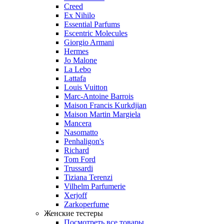
Creed
Ex Nihilo
Essential Parfums
Escentric Molecules
Giorgio Armani
Hermes
Jo Malone
La Lebo
Lattafa
Louis Vuitton
Marc-Antoine Barrois
Maison Francis Kurkdjian
Maison Martin Margiela
Mancera
Nasomatto
Penhaligon's
Richard
Tom Ford
Trussardi
Tiziana Terenzi
Vilhelm Parfumerie
Xerjoff
Zarkoperfume
Женские тестеры
Посмотреть все товары