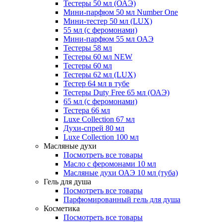
Тестеры 50 мл (ОАЭ)
Мини-парфюм 50 мл Number One
Мини-тестер 50 мл (LUX)
55 мл (с феромонами)
Мини-парфюм 55 мл ОАЭ
Тестеры 58 мл
Тестеры 60 мл NEW
Тестеры 60 мл
Тестеры 62 мл (LUX)
Тестер 64 мл в тубе
Тестеры Duty Free 65 мл (ОАЭ)
65 мл (с феромонами)
Тестера 66 мл
Luxe Collection 67 мл
Духи-спрей 80 мл
Luxe Collection 100 мл
Масляные духи
Посмотреть все товары
Масло с феромонами 10 мл
Масляные духи ОАЭ 10 мл (туба)
Гель для душа
Посмотреть все товары
Парфюмированный гель для душа
Косметика
Посмотреть все товары