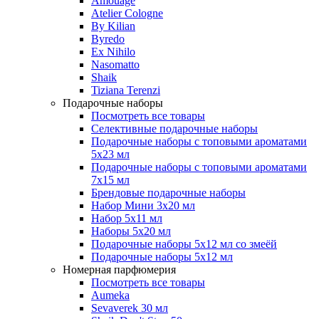
Amouage
Atelier Cologne
By Kilian
Byredo
Ex Nihilo
Nasomatto
Shaik
Tiziana Terenzi
Подарочные наборы
Посмотреть все товары
Селективные подарочные наборы
Подарочные наборы с топовыми ароматами
5х23 мл
Подарочные наборы с топовыми ароматами
7х15 мл
Брендовые подарочные наборы
Набор Мини 3x20 мл
Набор 5х11 мл
Наборы 5x20 мл
Подарочные наборы 5х12 мл со змеёй
Подарочные наборы 5х12 мл
Номерная парфюмерия
Посмотреть все товары
Aumeka
Sevaverek 30 мл