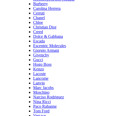
Burberry
Carolina Herrera
Cerruti
Chanel
Chloe
Christian Dior
Creed
Dolce & Gabbana
Escada
Escentric Molecules
Giorgio Armani
Givenchy
Gucci
Hugo Boss
Kenzo
Lacoste
Lancome
Lanvin
Marc Jacobs
Moschino
Narciso Rodriguez
Nina Ricci
Paco Rabanne
Tom Ford
Versace