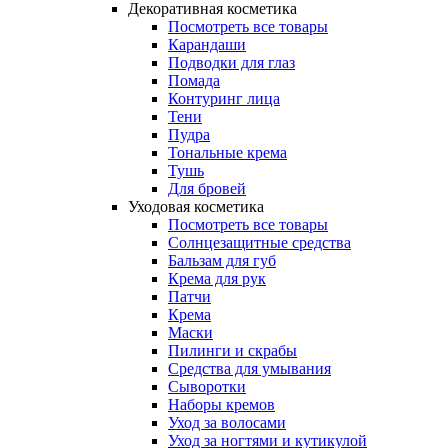
Декоративная косметика
Посмотреть все товары
Карандаши
Подводки для глаз
Помада
Контуринг лица
Тени
Пудра
Тональные крема
Тушь
Для бровей
Уходовая косметика
Посмотреть все товары
Солнцезащитные средства
Бальзам для губ
Крема для рук
Патчи
Крема
Маски
Пилинги и скрабы
Средства для умывания
Сыворотки
Наборы кремов
Уход за волосами
Уход за ногтями и кутикулой