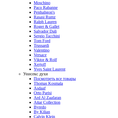
Moschino
Paco Rabanne
Penhaligon's
Rasasi Rumz
Ralph Lauren
Roger & Gallet
Salvador Dali
Sergio Tacchini
Tom Ford
Trussardi
Valentino
Versace
Viktor & Rolf
Xerjoff
Yves Saint Laurent
Унисекс духи
Посмотреть все товары
Thomas Kosmala
Asdaaf
Orto Parisi
Ard Al Zaafaran
Attar Collection
Byredo
By Kilian
Calvin Klein