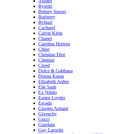
Azzaro
Byredo
Britney Spears
Burberry
Bvlgari
Cacharel
Calvin Klein
Chanel
Carolina Herrera
Chloe
Christian Dior
Clinique
Creed
Dolce & Gabbana
Donna Karan
Elizabeth Arden
Elie Saab
Ex Nihilo
Esstee Loyder
Escada
Giorgio Armani
Givenchy
Gucci
Guerlain
Guy Laroche