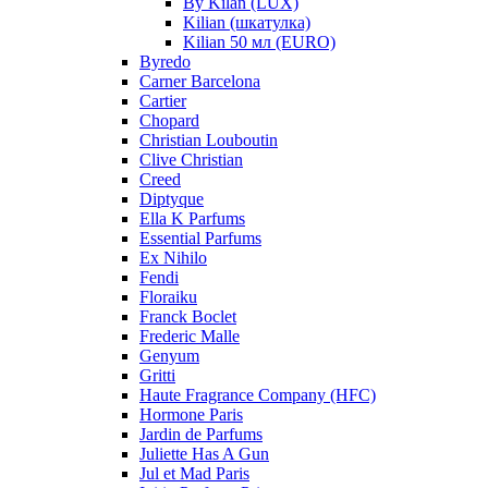
By Kilan (LUX)
Kilian (шкатулка)
Kilian 50 мл (EURO)
Byredo
Carner Barcelona
Cartier
Chopard
Christian Louboutin
Clive Christian
Creed
Diptyque
Ella K Parfums
Essential Parfums
Ex Nihilo
Fendi
Floraiku
Franck Boclet
Frederic Malle
Genyum
Gritti
Haute Fragrance Company (HFC)
Hormone Paris
Jardin de Parfums
Juliette Has A Gun
Jul et Mad Paris