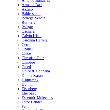
Antonio Banderas
Armand Basi
Azzaro
Baldessarini
Bottega Veneta
Burberry
Bvlgari
Cacharel
Calvin Klein
Carolina Herrera
Cerruti
Chanel
Chloe
Christian Dior
Clinique
Creed
Dolce & Gabbana
Donna Karan
Dsquared2
Dunhill
Eisenberg
Elie Saab
Escentric Molecules
Estee Lauder
Fendi