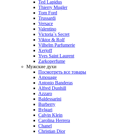
Ted Lapidus
Thierry Mugler
Tom Ford
Trussardi
Versace
Valentino
Victoria`s Secret
Viktor & Rolf
Vilhelm Parfumerie
Xerjoff
Yves Saint Laurent
Zarkoperfume
Мужские духи
Посмотреть все товары
Amouage
Antonio Banderas
Alfred Dunhill
Azzaro
Baldessarini
Burberry
Bvlgari
Calvin Klein
Carolina Herrera
Chanel
Christian Dior