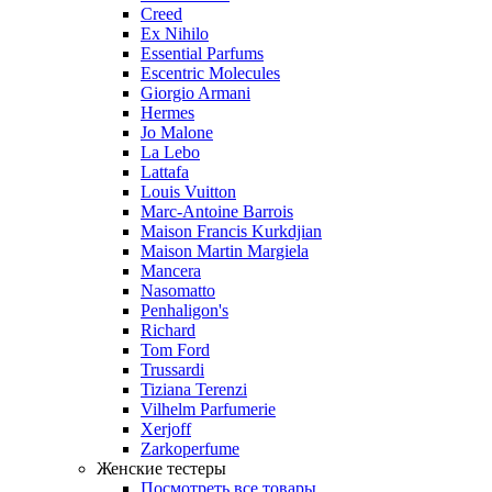
Creed
Ex Nihilo
Essential Parfums
Escentric Molecules
Giorgio Armani
Hermes
Jo Malone
La Lebo
Lattafa
Louis Vuitton
Marc-Antoine Barrois
Maison Francis Kurkdjian
Maison Martin Margiela
Mancera
Nasomatto
Penhaligon's
Richard
Tom Ford
Trussardi
Tiziana Terenzi
Vilhelm Parfumerie
Xerjoff
Zarkoperfume
Женские тестеры
Посмотреть все товары