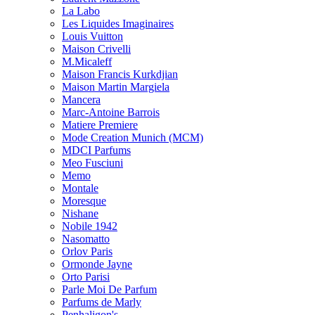
La Labo
Les Liquides Imaginaires
Louis Vuitton
Maison Crivelli
M.Micaleff
Maison Francis Kurkdjian
Maison Martin Margiela
Mancera
Marc-Antoine Barrois
Matiere Premiere
Mode Creation Munich (MCM)
MDCI Parfums
Meo Fusciuni
Memo
Montale
Moresque
Nishane
Nobile 1942
Nasomatto
Orlov Paris
Ormonde Jayne
Orto Parisi
Parle Moi De Parfum
Parfums de Marly
Penhaligon's