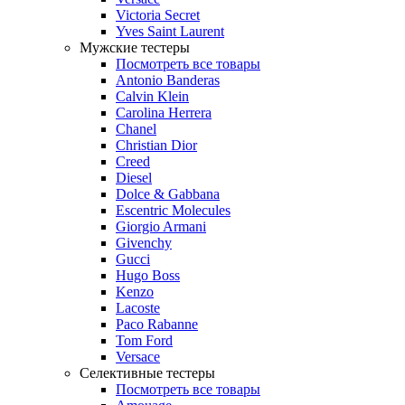
Victoria Secret
Yves Saint Laurent
Мужские тестеры
Посмотреть все товары
Antonio Banderas
Calvin Klein
Carolina Herrera
Chanel
Christian Dior
Creed
Diesel
Dolce & Gabbana
Escentric Molecules
Giorgio Armani
Givenchy
Gucci
Hugo Boss
Kenzo
Lacoste
Paco Rabanne
Tom Ford
Versace
Селективные тестеры
Посмотреть все товары