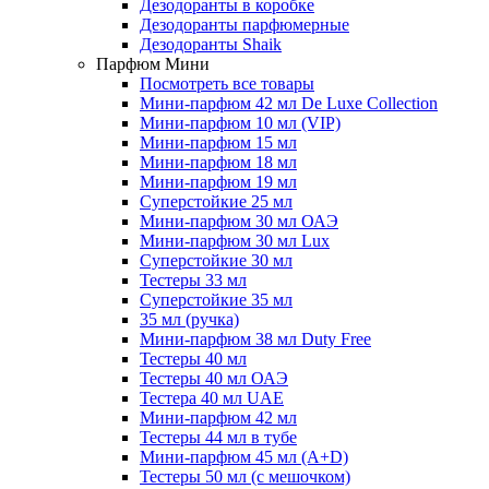
Дезодоранты в коробке
Дезодоранты парфюмерные
Дезодоранты Shaik
Парфюм Мини
Посмотреть все товары
Мини-парфюм 42 мл De Luxe Collection
Мини-парфюм 10 мл (VIP)
Мини-парфюм 15 мл
Мини-парфюм 18 мл
Мини-парфюм 19 мл
Суперстойкие 25 мл
Мини-парфюм 30 мл ОАЭ
Мини-парфюм 30 мл Lux
Суперстойкие 30 мл
Тестеры 33 мл
Суперстойкие 35 мл
35 мл (ручка)
Мини-парфюм 38 мл Duty Free
Тестеры 40 мл
Тестеры 40 мл ОАЭ
Тестера 40 мл UAE
Мини-парфюм 42 мл
Тестеры 44 мл в тубе
Мини-парфюм 45 мл (A+D)
Тестеры 50 мл (с мешочком)