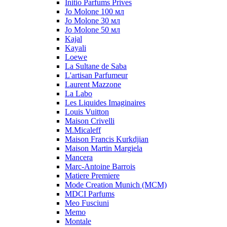
Initio Parfums Prives
Jo Molone 100 мл
Jo Molone 30 мл
Jo Molone 50 мл
Kajal
Kayali
Loewe
La Sultane de Saba
L'artisan Parfumeur
Laurent Mazzone
La Labo
Les Liquides Imaginaires
Louis Vuitton
Maison Crivelli
M.Micaleff
Maison Francis Kurkdjian
Maison Martin Margiela
Mancera
Marc-Antoine Barrois
Matiere Premiere
Mode Creation Munich (MCM)
MDCI Parfums
Meo Fusciuni
Memo
Montale