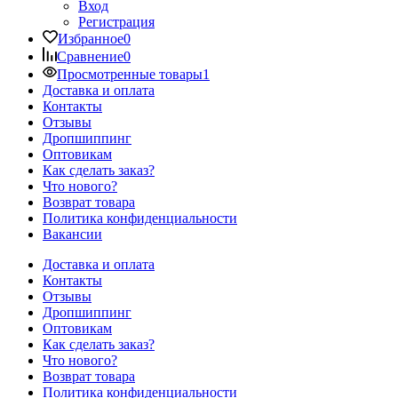
Вход
Регистрация
Избранное
0
Сравнение
0
Просмотренные товары
1
Доставка и оплата
Контакты
Отзывы
Дропшиппинг
Оптовикам
Как сделать заказ?
Что нового?
Возврат товара
Политика конфиденциальности
Вакансии
Доставка и оплата
Контакты
Отзывы
Дропшиппинг
Оптовикам
Как сделать заказ?
Что нового?
Возврат товара
Политика конфиденциальности