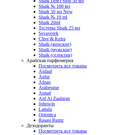
Shaik Don't Stop 50 мл
Shaik № 100 мл
Shaik 50 мл New
Shaik № 10 ml
Shaik 20ml
Тестеры Shaik 25 мл
Sevaverek
Clive & Keira
Shaik (женские)
Shaik (мужские)
Shaik (селектив)
Арабская парфюмерия
Посмотреть все товары
Asdaaf
Anfar
Afnan
Arabesque
Armaf
Ard Al Zaafaran
Johnwin
Lattafa
Orientica
Rasasi Rumz
Дезодоранты
Посмотреть все товары