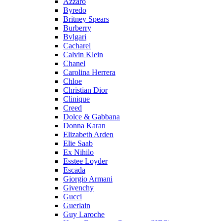
Azzaro
Byredo
Britney Spears
Burberry
Bvlgari
Cacharel
Calvin Klein
Chanel
Carolina Herrera
Chloe
Christian Dior
Clinique
Creed
Dolce & Gabbana
Donna Karan
Elizabeth Arden
Elie Saab
Ex Nihilo
Esstee Loyder
Escada
Giorgio Armani
Givenchy
Gucci
Guerlain
Guy Laroche