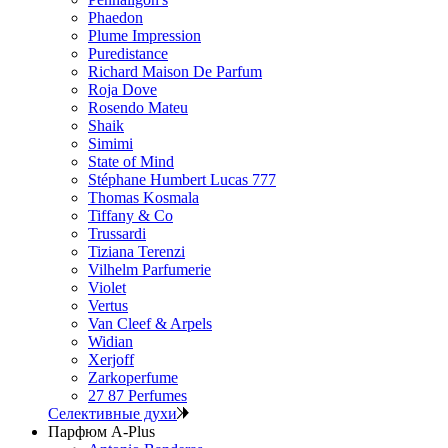
Phaedon
Plume Impression
Puredistance
Richard Maison De Parfum
Roja Dove
Rosendo Mateu
Shaik
Simimi
State of Mind
Stéphane Humbert Lucas 777
Thomas Kosmala
Tiffany & Co
Trussardi
Tiziana Terenzi
Vilhelm Parfumerie
Violet
Vertus
Van Cleef & Arpels
Widian
Xerjoff
Zarkoperfume
27 87 Perfumes
Селективные духи
Парфюм A-Plus