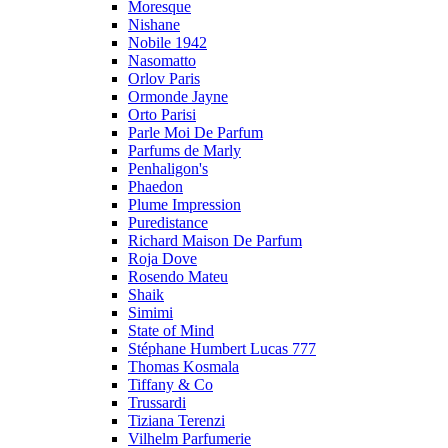
Moresque
Nishane
Nobile 1942
Nasomatto
Orlov Paris
Ormonde Jayne
Orto Parisi
Parle Moi De Parfum
Parfums de Marly
Penhaligon's
Phaedon
Plume Impression
Puredistance
Richard Maison De Parfum
Roja Dove
Rosendo Mateu
Shaik
Simimi
State of Mind
Stéphane Humbert Lucas 777
Thomas Kosmala
Tiffany & Co
Trussardi
Tiziana Terenzi
Vilhelm Parfumerie