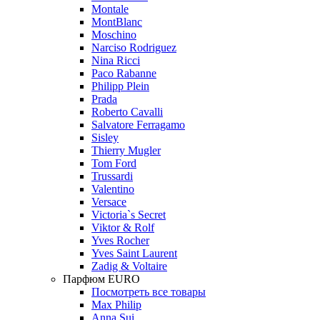
Montale
MontBlanc
Moschino
Narciso Rodriguez
Nina Ricci
Paco Rabanne
Philipp Plein
Prada
Roberto Cavalli
Salvatore Ferragamo
Sisley
Thierry Mugler
Tom Ford
Trussardi
Valentino
Versace
Victoria`s Secret
Viktor & Rolf
Yves Rocher
Yves Saint Laurent
Zadig & Voltaire
Парфюм EURO
Посмотреть все товары
Max Philip
Anna Sui