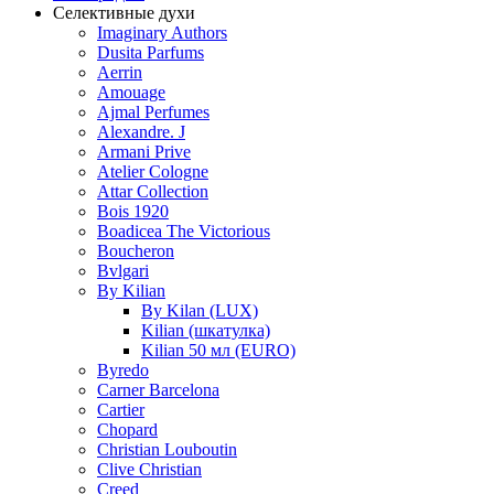
Селективные духи
Imaginary Authors
Dusita Parfums
Aerrin
Amouage
Ajmal Perfumes
Alexandre. J
Armani Prive
Atelier Cologne
Attar Collection
Bois 1920
Boadicea The Victorious
Boucheron
Bvlgari
By Kilian
By Kilan (LUX)
Kilian (шкатулка)
Kilian 50 мл (EURO)
Byredo
Carner Barcelona
Cartier
Chopard
Christian Louboutin
Clive Christian
Creed