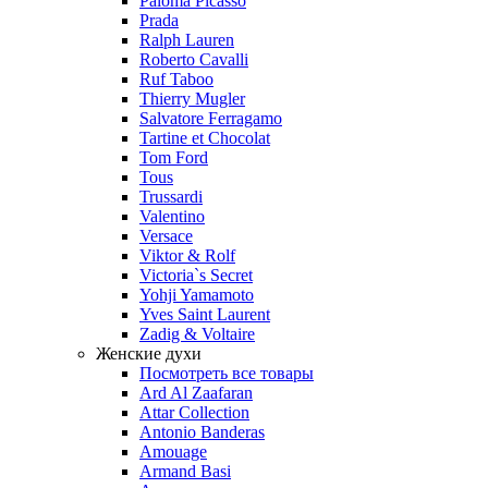
Paloma Picasso
Prada
Ralph Lauren
Roberto Cavalli
Ruf Taboo
Thierry Mugler
Salvatore Ferragamo
Tartine et Chocolat
Tom Ford
Tous
Trussardi
Valentino
Versace
Viktor & Rolf
Victoria`s Secret
Yohji Yamamoto
Yves Saint Laurent
Zadig & Voltaire
Женские духи
Посмотреть все товары
Ard Al Zaafaran
Attar Collection
Antonio Banderas
Amouage
Armand Basi