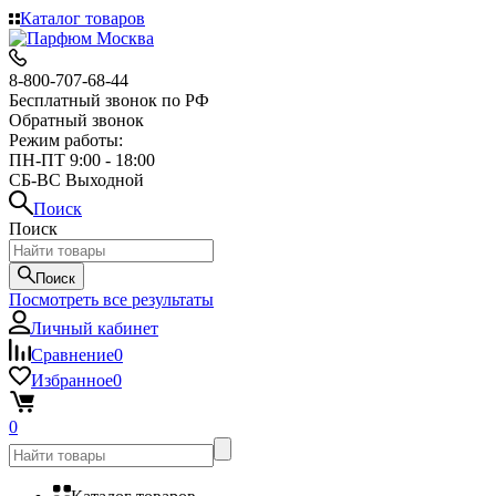
Каталог товаров
8-800-707-68-44
Бесплатный звонок по РФ
Обратный звонок
Режим работы:
ПН-ПТ 9:00 - 18:00
СБ-ВС Выходной
Поиск
Поиск
Поиск
Посмотреть все результаты
Личный кабинет
Сравнение
0
Избранное
0
0