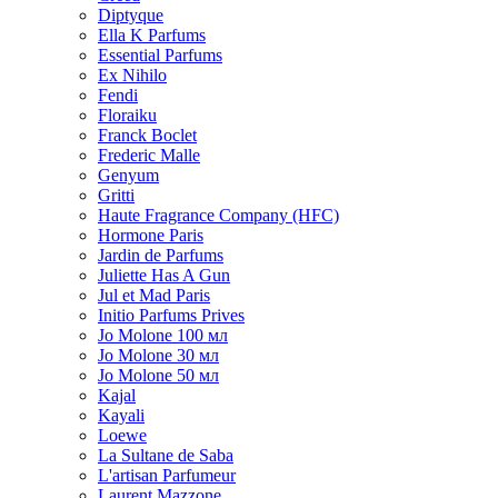
Diptyque
Ella K Parfums
Essential Parfums
Ex Nihilo
Fendi
Floraiku
Franck Boclet
Frederic Malle
Genyum
Gritti
Haute Fragrance Company (HFC)
Hormone Paris
Jardin de Parfums
Juliette Has A Gun
Jul et Mad Paris
Initio Parfums Prives
Jo Molone 100 мл
Jo Molone 30 мл
Jo Molone 50 мл
Kajal
Kayali
Loewe
La Sultane de Saba
L'artisan Parfumeur
Laurent Mazzone