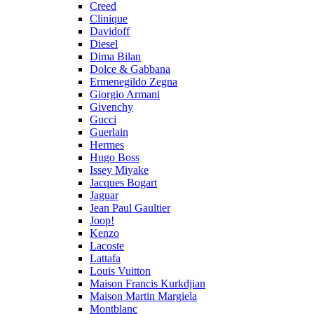
Creed
Clinique
Davidoff
Diesel
Dima Bilan
Dolce & Gabbana
Ermenegildo Zegna
Giorgio Armani
Givenchy
Gucci
Guerlain
Hermes
Hugo Boss
Issey Miyake
Jacques Bogart
Jaguar
Jean Paul Gaultier
Joop!
Kenzo
Lacoste
Lattafa
Louis Vuitton
Maison Francis Kurkdjian
Maison Martin Margiela
Montblanc