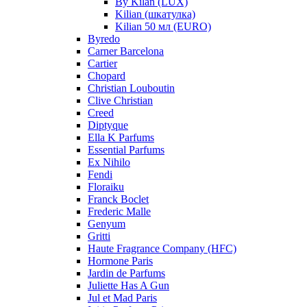
By Kilan (LUX)
Kilian (шкатулка)
Kilian 50 мл (EURO)
Byredo
Carner Barcelona
Cartier
Chopard
Christian Louboutin
Clive Christian
Creed
Diptyque
Ella K Parfums
Essential Parfums
Ex Nihilo
Fendi
Floraiku
Franck Boclet
Frederic Malle
Genyum
Gritti
Haute Fragrance Company (HFC)
Hormone Paris
Jardin de Parfums
Juliette Has A Gun
Jul et Mad Paris