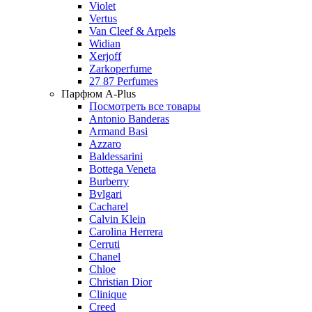
Violet
Vertus
Van Cleef & Arpels
Widian
Xerjoff
Zarkoperfume
27 87 Perfumes
Парфюм A-Plus
Посмотреть все товары
Antonio Banderas
Armand Basi
Azzaro
Baldessarini
Bottega Veneta
Burberry
Bvlgari
Cacharel
Calvin Klein
Carolina Herrera
Cerruti
Chanel
Chloe
Christian Dior
Clinique
Creed