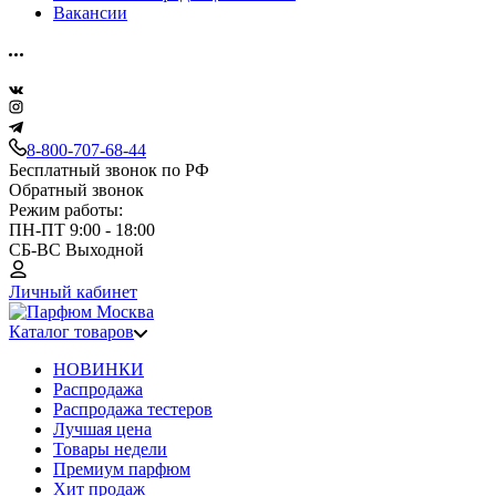
Вакансии
8-800-707-68-44
Бесплатный звонок по РФ
Обратный звонок
Режим работы:
ПН-ПТ 9:00 - 18:00
СБ-ВС Выходной
Личный кабинет
Каталог товаров
НОВИНКИ
Распродажа
Распродажа тестеров
Лучшая цена
Товары недели
Премиум парфюм
Хит продаж