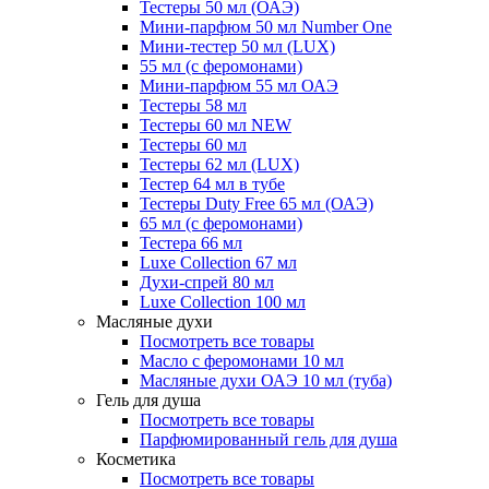
Тестеры 50 мл (ОАЭ)
Мини-парфюм 50 мл Number One
Мини-тестер 50 мл (LUX)
55 мл (с феромонами)
Мини-парфюм 55 мл ОАЭ
Тестеры 58 мл
Тестеры 60 мл NEW
Тестеры 60 мл
Тестеры 62 мл (LUX)
Тестер 64 мл в тубе
Тестеры Duty Free 65 мл (ОАЭ)
65 мл (с феромонами)
Тестера 66 мл
Luxe Collection 67 мл
Духи-спрей 80 мл
Luxe Collection 100 мл
Масляные духи
Посмотреть все товары
Масло с феромонами 10 мл
Масляные духи ОАЭ 10 мл (туба)
Гель для душа
Посмотреть все товары
Парфюмированный гель для душа
Косметика
Посмотреть все товары