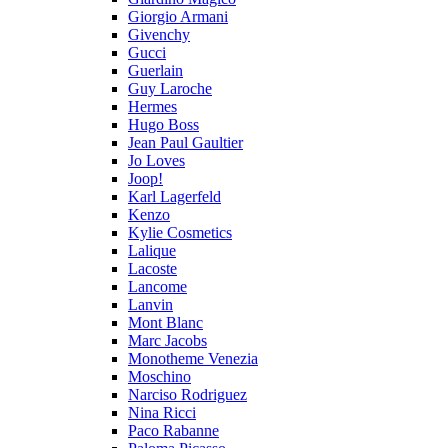
Giorgio Armani
Givenchy
Gucci
Guerlain
Guy Laroche
Hermes
Hugo Boss
Jean Paul Gaultier
Jo Loves
Joop!
Karl Lagerfeld
Kenzo
Kylie Cosmetics
Lalique
Lacoste
Lancome
Lanvin
Mont Blanc
Marc Jacobs
Monotheme Venezia
Moschino
Narciso Rodriguez
Nina Ricci
Paco Rabanne