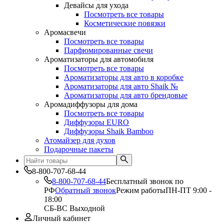
Девайсы для ухода
Посмотреть все товары
Косметические повязки
Аромасвечи
Посмотреть все товары
Парфюмированные свечи
Ароматизаторы для автомобиля
Посмотреть все товары
Ароматизаторы для авто в коробке
Ароматизаторы для авто Shaik №
Ароматизаторы для авто брендовые
Аромадиффузоры для дома
Посмотреть все товары
Диффузоры EURO
Диффузоры Shaik Bamboo
Атомайзер для духов
Подарочные пакеты
8-800-707-68-44
8-800-707-68-44
Бесплатный звонок по
РФ
Обратный звонок
Режим работы
ПН-ПТ 9:00 -
18:00
СБ-ВС Выходной
Личный кабинет