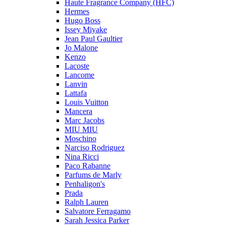
Haute Fragrance Company (HFC)
Hermes
Hugo Boss
Issey Miyake
Jean Paul Gaultier
Jo Malone
Kenzo
Lacoste
Lancome
Lanvin
Lattafa
Louis Vuitton
Mancera
Marc Jacobs
MIU MIU
Moschino
Narciso Rodriguez
Nina Ricci
Paco Rabanne
Parfums de Marly
Penhaligon's
Prada
Ralph Lauren
Salvatore Ferragamo
Sarah Jessica Parker