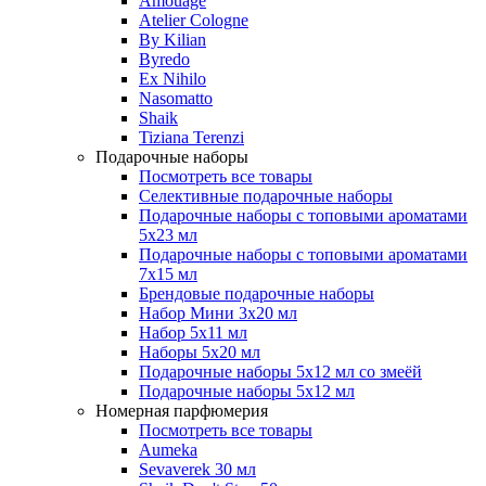
Amouage
Atelier Cologne
By Kilian
Byredo
Ex Nihilo
Nasomatto
Shaik
Tiziana Terenzi
Подарочные наборы
Посмотреть все товары
Селективные подарочные наборы
Подарочные наборы с топовыми ароматами
5х23 мл
Подарочные наборы с топовыми ароматами
7х15 мл
Брендовые подарочные наборы
Набор Мини 3x20 мл
Набор 5х11 мл
Наборы 5x20 мл
Подарочные наборы 5х12 мл со змеёй
Подарочные наборы 5х12 мл
Номерная парфюмерия
Посмотреть все товары
Aumeka
Sevaverek 30 мл