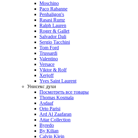
Moschino
Paco Rabanne
Penhaligon's
Rasasi Rumz
Ralph Lauren
Roger & Gallet
Salvador Dali
Sergio Tacchini
Tom Ford
Trussardi
Valentino
Versace
Viktor & Rolf
Xerjoff
Yves Saint Laurent
Унисекс духи
Посмотреть все товары
Thomas Kosmala
Asdaaf
Orto Parisi
Ard Al Zaafaran
Attar Collection
Byredo
By Kilian
Calvin Klein