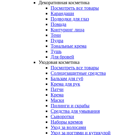
Декоративная косметика
Посмотреть все товары
Карандаши
Подводки для глаз
Помада
Контуринг лица
Тени
Пудра
Тональные крема
Тушь
Для бровей
Уходовая косметика
Посмотреть все товары
Солнцезащитные средства
Бальзам для губ
Крема для рук
Патчи
Крема
Маски
Пилинги и скрабы
Средства для умывания
Сыворотки
Наборы кремов
Уход за волосами
Уход за ногтями и кутикулой