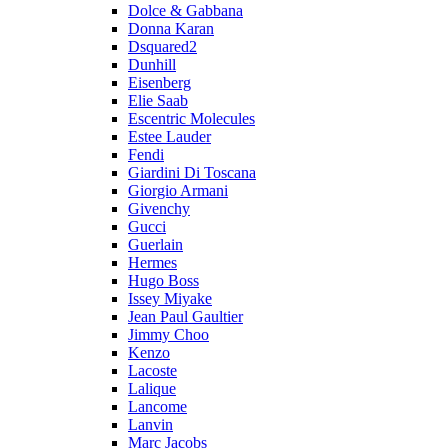
Dolce & Gabbana
Donna Karan
Dsquared2
Dunhill
Eisenberg
Elie Saab
Escentric Molecules
Estee Lauder
Fendi
Giardini Di Toscana
Giorgio Armani
Givenchy
Gucci
Guerlain
Hermes
Hugo Boss
Issey Miyake
Jean Paul Gaultier
Jimmy Choo
Kenzo
Lacoste
Lalique
Lancome
Lanvin
Marc Jacobs