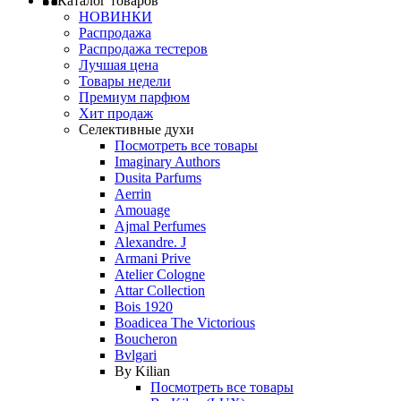
Каталог товаров
НОВИНКИ
Распродажа
Распродажа тестеров
Лучшая цена
Товары недели
Премиум парфюм
Хит продаж
Селективные духи
Посмотреть все товары
Imaginary Authors
Dusita Parfums
Aerrin
Amouage
Ajmal Perfumes
Alexandre. J
Armani Prive
Atelier Cologne
Attar Collection
Bois 1920
Boadicea The Victorious
Boucheron
Bvlgari
By Kilian
Посмотреть все товары