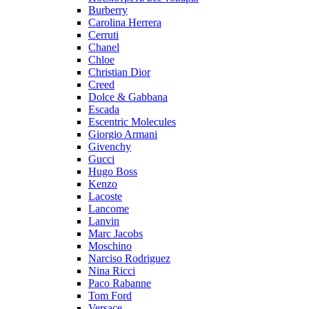
Burberry
Carolina Herrera
Cerruti
Chanel
Chloe
Christian Dior
Creed
Dolce & Gabbana
Escada
Escentric Molecules
Giorgio Armani
Givenchy
Gucci
Hugo Boss
Kenzo
Lacoste
Lancome
Lanvin
Marc Jacobs
Moschino
Narciso Rodriguez
Nina Ricci
Paco Rabanne
Tom Ford
Versace