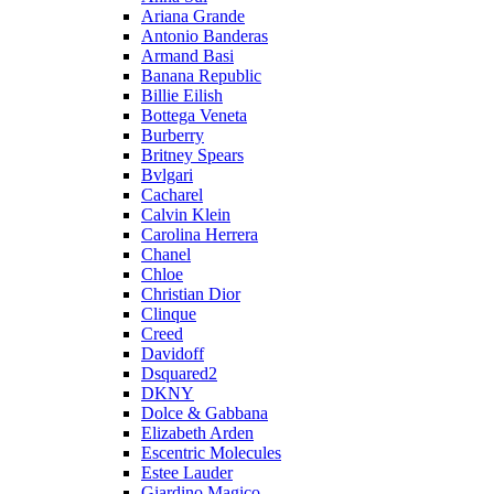
Ariana Grande
Antonio Banderas
Armand Basi
Banana Republic
Billie Eilish
Bottega Veneta
Burberry
Britney Spears
Bvlgari
Cacharel
Calvin Klein
Carolina Herrera
Chanel
Chloe
Christian Dior
Clinque
Creed
Davidoff
Dsquared2
DKNY
Dolce & Gabbana
Elizabeth Arden
Escentric Molecules
Estee Lauder
Giardino Magico