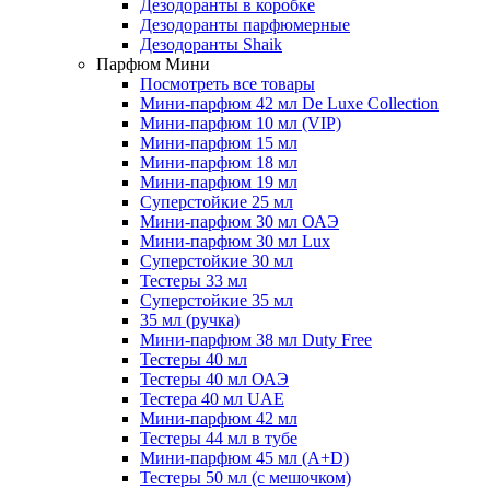
Дезодоранты в коробке
Дезодоранты парфюмерные
Дезодоранты Shaik
Парфюм Мини
Посмотреть все товары
Мини-парфюм 42 мл De Luxe Collection
Мини-парфюм 10 мл (VIP)
Мини-парфюм 15 мл
Мини-парфюм 18 мл
Мини-парфюм 19 мл
Суперстойкие 25 мл
Мини-парфюм 30 мл ОАЭ
Мини-парфюм 30 мл Lux
Суперстойкие 30 мл
Тестеры 33 мл
Суперстойкие 35 мл
35 мл (ручка)
Мини-парфюм 38 мл Duty Free
Тестеры 40 мл
Тестеры 40 мл ОАЭ
Тестера 40 мл UAE
Мини-парфюм 42 мл
Тестеры 44 мл в тубе
Мини-парфюм 45 мл (A+D)
Тестеры 50 мл (с мешочком)