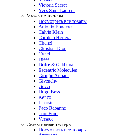
Victoria Secret
Yves Saint Laurent
Мужские тестеры
Посмотреть все товары
Antonio Banderas
Calvin Klein
Carolina Herrera
Chanel
Christian Dior
Creed
Diesel
Dolce & Gabbana
Escentric Molecules
Giorgio Armani
Givenchy
Gucci
Hugo Boss
Kenzo
Lacoste
Paco Rabanne
Tom Ford
Versace
Селективные тестеры
Посмотреть все товары