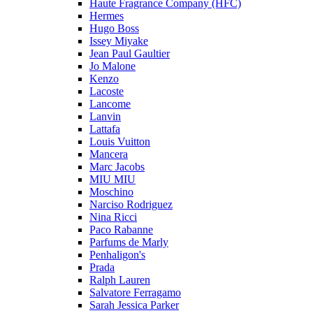
Haute Fragrance Company (HFC)
Hermes
Hugo Boss
Issey Miyake
Jean Paul Gaultier
Jo Malone
Kenzo
Lacoste
Lancome
Lanvin
Lattafa
Louis Vuitton
Mancera
Marc Jacobs
MIU MIU
Moschino
Narciso Rodriguez
Nina Ricci
Paco Rabanne
Parfums de Marly
Penhaligon's
Prada
Ralph Lauren
Salvatore Ferragamo
Sarah Jessica Parker