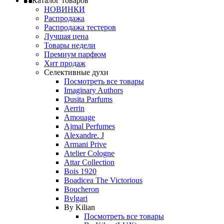
Каталог товаров
НОВИНКИ
Распродажа
Распродажа тестеров
Лучшая цена
Товары недели
Премиум парфюм
Хит продаж
Селективные духи
Посмотреть все товары
Imaginary Authors
Dusita Parfums
Aerrin
Amouage
Ajmal Perfumes
Alexandre. J
Armani Prive
Atelier Cologne
Attar Collection
Bois 1920
Boadicea The Victorious
Boucheron
Bvlgari
By Kilian
Посмотреть все товары