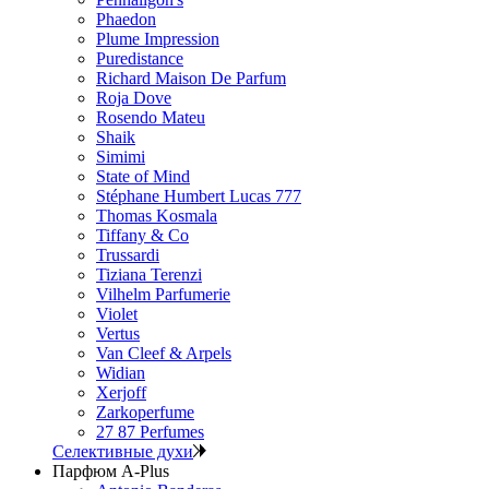
Phaedon
Plume Impression
Puredistance
Richard Maison De Parfum
Roja Dove
Rosendo Mateu
Shaik
Simimi
State of Mind
Stéphane Humbert Lucas 777
Thomas Kosmala
Tiffany & Co
Trussardi
Tiziana Terenzi
Vilhelm Parfumerie
Violet
Vertus
Van Cleef & Arpels
Widian
Xerjoff
Zarkoperfume
27 87 Perfumes
Селективные духи
Парфюм A-Plus