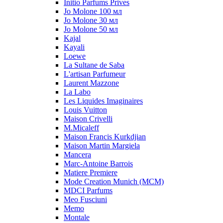
Initio Parfums Prives
Jo Molone 100 мл
Jo Molone 30 мл
Jo Molone 50 мл
Kajal
Kayali
Loewe
La Sultane de Saba
L'artisan Parfumeur
Laurent Mazzone
La Labo
Les Liquides Imaginaires
Louis Vuitton
Maison Crivelli
M.Micaleff
Maison Francis Kurkdjian
Maison Martin Margiela
Mancera
Marc-Antoine Barrois
Matiere Premiere
Mode Creation Munich (MCM)
MDCI Parfums
Meo Fusciuni
Memo
Montale