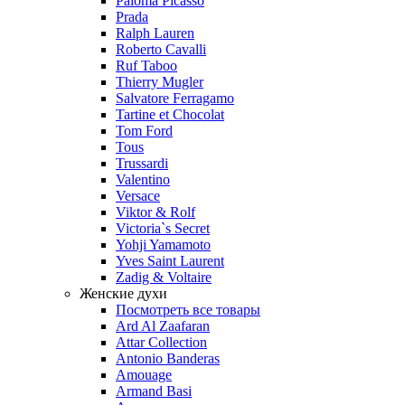
Paloma Picasso
Prada
Ralph Lauren
Roberto Cavalli
Ruf Taboo
Thierry Mugler
Salvatore Ferragamo
Tartine et Chocolat
Tom Ford
Tous
Trussardi
Valentino
Versace
Viktor & Rolf
Victoria`s Secret
Yohji Yamamoto
Yves Saint Laurent
Zadig & Voltaire
Женские духи
Посмотреть все товары
Ard Al Zaafaran
Attar Collection
Antonio Banderas
Amouage
Armand Basi