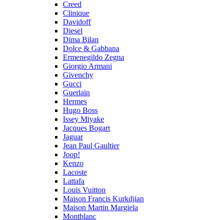
Creed
Clinique
Davidoff
Diesel
Dima Bilan
Dolce & Gabbana
Ermenegildo Zegna
Giorgio Armani
Givenchy
Gucci
Guerlain
Hermes
Hugo Boss
Issey Miyake
Jacques Bogart
Jaguar
Jean Paul Gaultier
Joop!
Kenzo
Lacoste
Lattafa
Louis Vuitton
Maison Francis Kurkdjian
Maison Martin Margiela
Montblanc