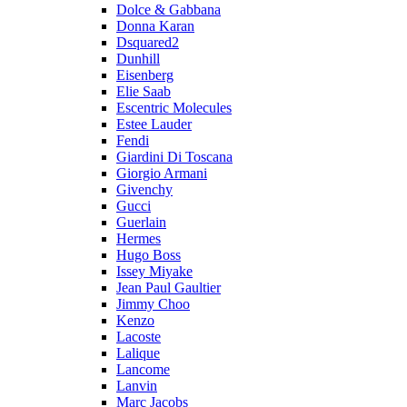
Dolce & Gabbana
Donna Karan
Dsquared2
Dunhill
Eisenberg
Elie Saab
Escentric Molecules
Estee Lauder
Fendi
Giardini Di Toscana
Giorgio Armani
Givenchy
Gucci
Guerlain
Hermes
Hugo Boss
Issey Miyake
Jean Paul Gaultier
Jimmy Choo
Kenzo
Lacoste
Lalique
Lancome
Lanvin
Marc Jacobs