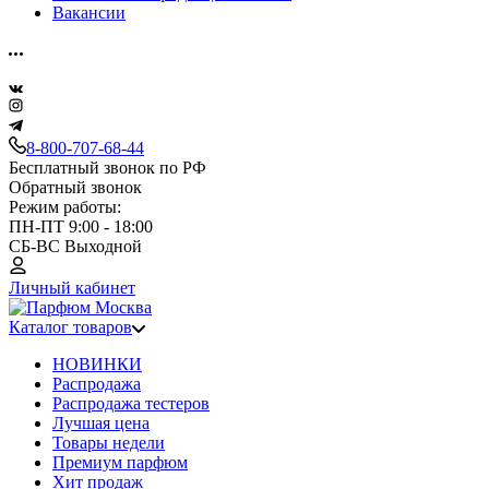
Вакансии
8-800-707-68-44
Бесплатный звонок по РФ
Обратный звонок
Режим работы:
ПН-ПТ 9:00 - 18:00
СБ-ВС Выходной
Личный кабинет
Каталог товаров
НОВИНКИ
Распродажа
Распродажа тестеров
Лучшая цена
Товары недели
Премиум парфюм
Хит продаж