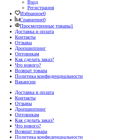
Вход
Регистрация
Избранное
0
Сравнение
0
Просмотренные товары
1
Доставка и оплата
Контакты
Отзывы
Дропшиппинг
Оптовикам
Как сделать заказ?
Что нового?
Возврат товара
Политика конфиденциальности
Вакансии
Доставка и оплата
Контакты
Отзывы
Дропшиппинг
Оптовикам
Как сделать заказ?
Что нового?
Возврат товара
Политика конфиденциальности