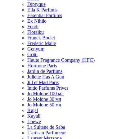
Diptyque
Ella K Parfums
Essential Parfums
Ex Nihilo
Fendi
Floraiku
Franck Boclet
Frederic Malle
Genyum
Gritti
Haute Fragrance Company (HFC)
Hormone Paris
Jardin de Parfums
Juliette Has A Gun
Jul et Mad Paris
Initio Parfums Prives
Jo Molone 100 мл
Jo Molone 30 мл
Jo Molone 50 мл
Kajal
Kayali
Loewe
La Sultane de Saba
L'artisan Parfumeur
Laurent Mazzone