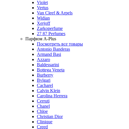
Violet
Vertus
Van Cleef & Arpels
Widian
Xerjoff
Zarkoperfume
27 87 Perfumes
Парфюм A-Plus
Посмотреть все товары
Antonio Banderas
Armand Basi
Azzaro
Baldessarini
Bottega Veneta
Burberry
Bvlgari
Cacharel
Calvin Klein
Carolina Herrera
Cerruti
Chanel
Chloe
Christian Dior
Clinique
Creed