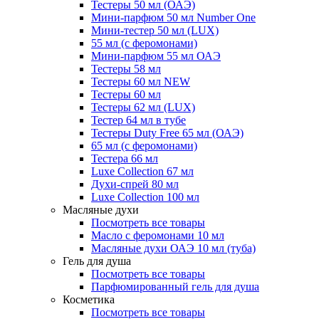
Тестеры 50 мл (ОАЭ)
Мини-парфюм 50 мл Number One
Мини-тестер 50 мл (LUX)
55 мл (с феромонами)
Мини-парфюм 55 мл ОАЭ
Тестеры 58 мл
Тестеры 60 мл NEW
Тестеры 60 мл
Тестеры 62 мл (LUX)
Тестер 64 мл в тубе
Тестеры Duty Free 65 мл (ОАЭ)
65 мл (с феромонами)
Тестера 66 мл
Luxe Collection 67 мл
Духи-спрей 80 мл
Luxe Collection 100 мл
Масляные духи
Посмотреть все товары
Масло с феромонами 10 мл
Масляные духи ОАЭ 10 мл (туба)
Гель для душа
Посмотреть все товары
Парфюмированный гель для душа
Косметика
Посмотреть все товары