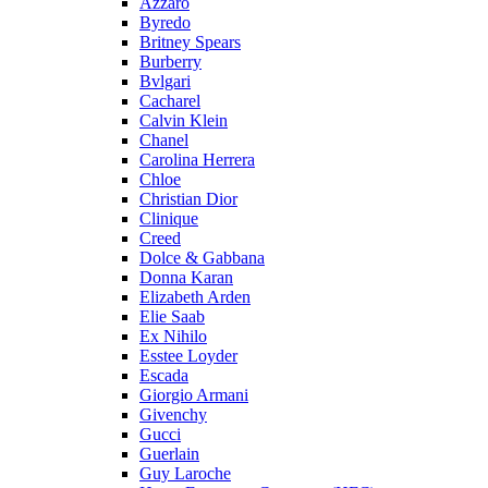
Azzaro
Byredo
Britney Spears
Burberry
Bvlgari
Cacharel
Calvin Klein
Chanel
Carolina Herrera
Chloe
Christian Dior
Clinique
Creed
Dolce & Gabbana
Donna Karan
Elizabeth Arden
Elie Saab
Ex Nihilo
Esstee Loyder
Escada
Giorgio Armani
Givenchy
Gucci
Guerlain
Guy Laroche