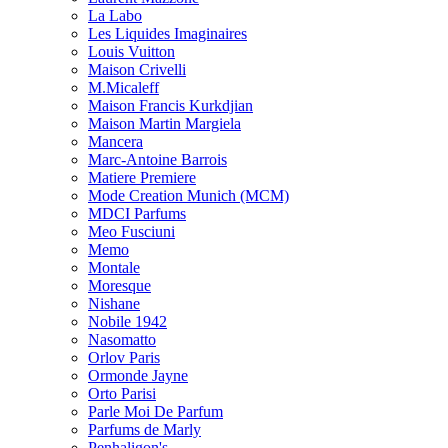
La Labo
Les Liquides Imaginaires
Louis Vuitton
Maison Crivelli
M.Micaleff
Maison Francis Kurkdjian
Maison Martin Margiela
Mancera
Marc-Antoine Barrois
Matiere Premiere
Mode Creation Munich (MCM)
MDCI Parfums
Meo Fusciuni
Memo
Montale
Moresque
Nishane
Nobile 1942
Nasomatto
Orlov Paris
Ormonde Jayne
Orto Parisi
Parle Moi De Parfum
Parfums de Marly
Penhaligon's