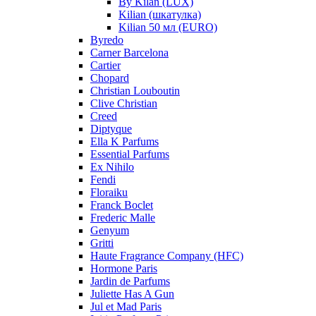
By Kilan (LUX)
Kilian (шкатулка)
Kilian 50 мл (EURO)
Byredo
Carner Barcelona
Cartier
Chopard
Christian Louboutin
Clive Christian
Creed
Diptyque
Ella K Parfums
Essential Parfums
Ex Nihilo
Fendi
Floraiku
Franck Boclet
Frederic Malle
Genyum
Gritti
Haute Fragrance Company (HFC)
Hormone Paris
Jardin de Parfums
Juliette Has A Gun
Jul et Mad Paris