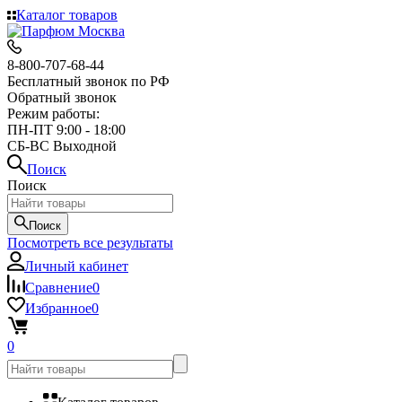
Каталог товаров
8-800-707-68-44
Бесплатный звонок по РФ
Обратный звонок
Режим работы:
ПН-ПТ 9:00 - 18:00
СБ-ВС Выходной
Поиск
Поиск
Поиск
Посмотреть все результаты
Личный кабинет
Сравнение
0
Избранное
0
0