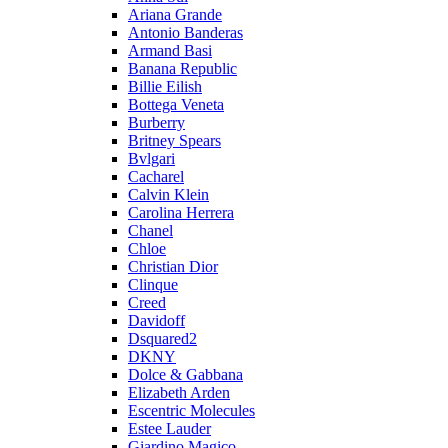
Ariana Grande
Antonio Banderas
Armand Basi
Banana Republic
Billie Eilish
Bottega Veneta
Burberry
Britney Spears
Bvlgari
Cacharel
Calvin Klein
Carolina Herrera
Chanel
Chloe
Christian Dior
Clinque
Creed
Davidoff
Dsquared2
DKNY
Dolce & Gabbana
Elizabeth Arden
Escentric Molecules
Estee Lauder
Giardino Magico