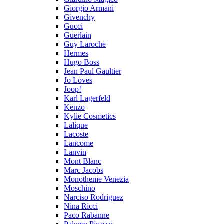
Giorgio Armani
Givenchy
Gucci
Guerlain
Guy Laroche
Hermes
Hugo Boss
Jean Paul Gaultier
Jo Loves
Joop!
Karl Lagerfeld
Kenzo
Kylie Cosmetics
Lalique
Lacoste
Lancome
Lanvin
Mont Blanc
Marc Jacobs
Monotheme Venezia
Moschino
Narciso Rodriguez
Nina Ricci
Paco Rabanne