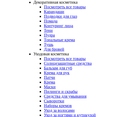
Декоративная косметика
Посмотреть все товары
Карандаши
Подводки для глаз
Помада
Контуринг лица
Тени
Пудра
Тональные крема
Тушь
Для бровей
Уходовая косметика
Посмотреть все товары
Солнцезащитные средства
Бальзам для губ
Крема для рук
Патчи
Крема
Маски
Пилинги и скрабы
Средства для умывания
Сыворотки
Наборы кремов
Уход за волосами
Уход за ногтями и кутикулой