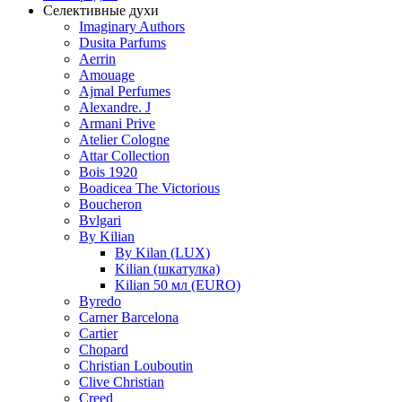
Селективные духи
Imaginary Authors
Dusita Parfums
Aerrin
Amouage
Ajmal Perfumes
Alexandre. J
Armani Prive
Atelier Cologne
Attar Collection
Bois 1920
Boadicea The Victorious
Boucheron
Bvlgari
By Kilian
By Kilan (LUX)
Kilian (шкатулка)
Kilian 50 мл (EURO)
Byredo
Carner Barcelona
Cartier
Chopard
Christian Louboutin
Clive Christian
Creed