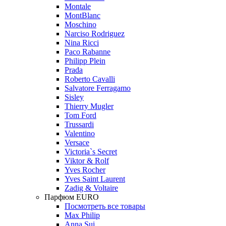
Montale
MontBlanc
Moschino
Narciso Rodriguez
Nina Ricci
Paco Rabanne
Philipp Plein
Prada
Roberto Cavalli
Salvatore Ferragamo
Sisley
Thierry Mugler
Tom Ford
Trussardi
Valentino
Versace
Victoria`s Secret
Viktor & Rolf
Yves Rocher
Yves Saint Laurent
Zadig & Voltaire
Парфюм EURO
Посмотреть все товары
Max Philip
Anna Sui