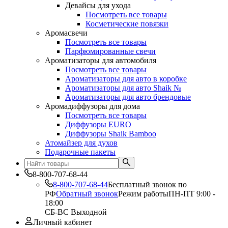
Девайсы для ухода
Посмотреть все товары
Косметические повязки
Аромасвечи
Посмотреть все товары
Парфюмированные свечи
Ароматизаторы для автомобиля
Посмотреть все товары
Ароматизаторы для авто в коробке
Ароматизаторы для авто Shaik №
Ароматизаторы для авто брендовые
Аромадиффузоры для дома
Посмотреть все товары
Диффузоры EURO
Диффузоры Shaik Bamboo
Атомайзер для духов
Подарочные пакеты
8-800-707-68-44
8-800-707-68-44
Бесплатный звонок по
РФ
Обратный звонок
Режим работы
ПН-ПТ 9:00 -
18:00
СБ-ВС Выходной
Личный кабинет