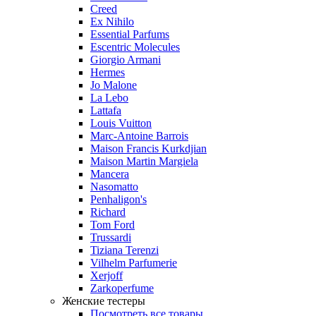
Creed
Ex Nihilo
Essential Parfums
Escentric Molecules
Giorgio Armani
Hermes
Jo Malone
La Lebo
Lattafa
Louis Vuitton
Marc-Antoine Barrois
Maison Francis Kurkdjian
Maison Martin Margiela
Mancera
Nasomatto
Penhaligon's
Richard
Tom Ford
Trussardi
Tiziana Terenzi
Vilhelm Parfumerie
Xerjoff
Zarkoperfume
Женские тестеры
Посмотреть все товары