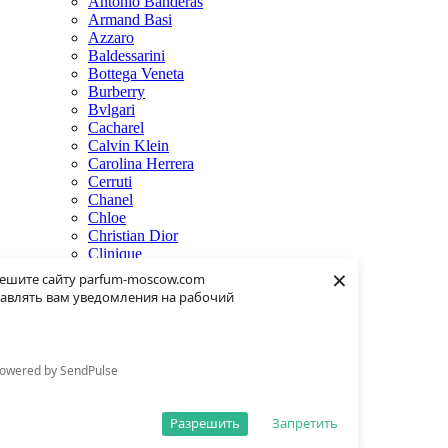
Antonio Banderas
Armand Basi
Azzaro
Baldessarini
Bottega Veneta
Burberry
Bvlgari
Cacharel
Calvin Klein
Carolina Herrera
Cerruti
Chanel
Chloe
Christian Dior
Clinique
×
Creed
ешите сайту parfum-moscow.com
Dolce & Gabbana
авлять вам уведомления на рабочий
Donna Karan
Dsquared2
Dunhill
Eisenberg
owered by SendPulse
Elie Saab
Escentric Molecules
Estee Lauder
Разрешить
Запретить
Fendi