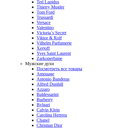
Ted Lapidus
Thierry Mugler
Tom Ford
Trussardi
Versace
Valentino
Victoria`s Secret
Viktor & Rolf
Vilhelm Parfumerie
Xerjoff
Yves Saint Laurent
Zarkoperfume
Мужские духи
Посмотреть все товары
Amouage
Antonio Banderas
Alfred Dunhill
Azzaro
Baldessarini
Burberry
Bvlgari
Calvin Klein
Carolina Herrera
Chanel
Christian Dior