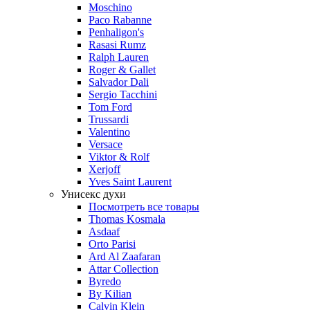
Moschino
Paco Rabanne
Penhaligon's
Rasasi Rumz
Ralph Lauren
Roger & Gallet
Salvador Dali
Sergio Tacchini
Tom Ford
Trussardi
Valentino
Versace
Viktor & Rolf
Xerjoff
Yves Saint Laurent
Унисекс духи
Посмотреть все товары
Thomas Kosmala
Asdaaf
Orto Parisi
Ard Al Zaafaran
Attar Collection
Byredo
By Kilian
Calvin Klein