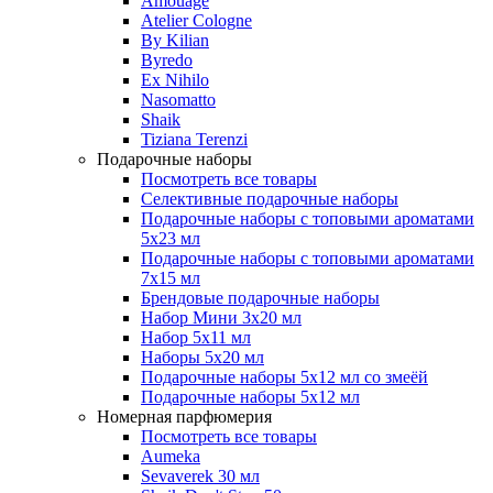
Amouage
Atelier Cologne
By Kilian
Byredo
Ex Nihilo
Nasomatto
Shaik
Tiziana Terenzi
Подарочные наборы
Посмотреть все товары
Селективные подарочные наборы
Подарочные наборы с топовыми ароматами
5х23 мл
Подарочные наборы с топовыми ароматами
7х15 мл
Брендовые подарочные наборы
Набор Мини 3x20 мл
Набор 5х11 мл
Наборы 5x20 мл
Подарочные наборы 5х12 мл со змеёй
Подарочные наборы 5х12 мл
Номерная парфюмерия
Посмотреть все товары
Aumeka
Sevaverek 30 мл