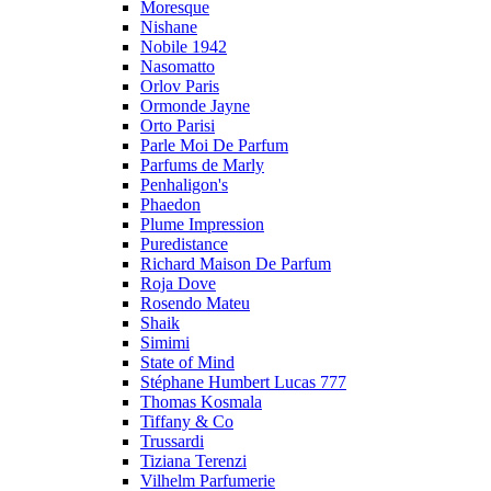
Moresque
Nishane
Nobile 1942
Nasomatto
Orlov Paris
Ormonde Jayne
Orto Parisi
Parle Moi De Parfum
Parfums de Marly
Penhaligon's
Phaedon
Plume Impression
Puredistance
Richard Maison De Parfum
Roja Dove
Rosendo Mateu
Shaik
Simimi
State of Mind
Stéphane Humbert Lucas 777
Thomas Kosmala
Tiffany & Co
Trussardi
Tiziana Terenzi
Vilhelm Parfumerie