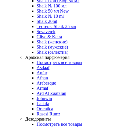
Shaik Don't Stop 50 мл
Shaik № 100 мл
Shaik 50 мл New
Shaik № 10 ml
Shaik 20ml
Тестеры Shaik 25 мл
Sevaverek
Clive & Keira
Shaik (женские)
Shaik (мужские)
Shaik (селектив)
Арабская парфюмерия
Посмотреть все товары
Asdaaf
Anfar
Afnan
Arabesque
Armaf
Ard Al Zaafaran
Johnwin
Lattafa
Orientica
Rasasi Rumz
Дезодоранты
Посмотреть все товары