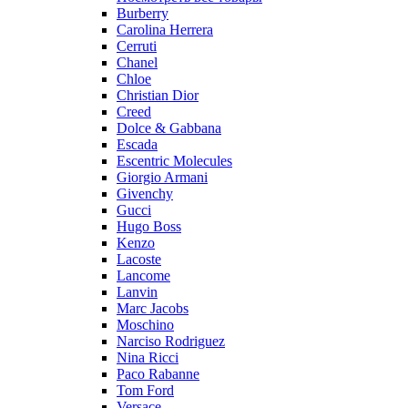
Burberry
Carolina Herrera
Cerruti
Chanel
Chloe
Christian Dior
Creed
Dolce & Gabbana
Escada
Escentric Molecules
Giorgio Armani
Givenchy
Gucci
Hugo Boss
Kenzo
Lacoste
Lancome
Lanvin
Marc Jacobs
Moschino
Narciso Rodriguez
Nina Ricci
Paco Rabanne
Tom Ford
Versace