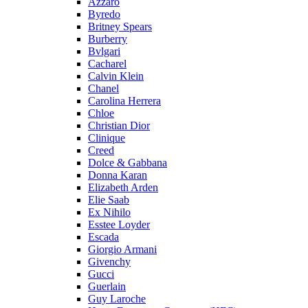
Azzaro
Byredo
Britney Spears
Burberry
Bvlgari
Cacharel
Calvin Klein
Chanel
Carolina Herrera
Chloe
Christian Dior
Clinique
Creed
Dolce & Gabbana
Donna Karan
Elizabeth Arden
Elie Saab
Ex Nihilo
Esstee Loyder
Escada
Giorgio Armani
Givenchy
Gucci
Guerlain
Guy Laroche