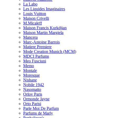
La Labo
Les Liquides Imaginaires
Louis Vuitton
Maison Crivelli
M.Micaleff
Maison Francis Kurkdjian
Maison Martin Margiela
Mancera
Marc-Antoine Barrois
Matiere Premiere
Mode Creation Munich (MCM)
MDCI Parfums
Meo Fusciuni
Memo
Montale
Moresque
Nishane
Nobile 1942
Nasomatto
Orlov Paris
Ormonde Jayne
Orto Parisi
Parle Moi De Parfum
Parfums de Marly
Penhaligon's