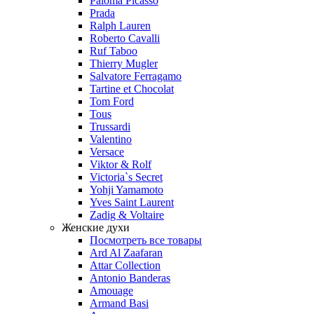
Paloma Picasso
Prada
Ralph Lauren
Roberto Cavalli
Ruf Taboo
Thierry Mugler
Salvatore Ferragamo
Tartine et Chocolat
Tom Ford
Tous
Trussardi
Valentino
Versace
Viktor & Rolf
Victoria`s Secret
Yohji Yamamoto
Yves Saint Laurent
Zadig & Voltaire
Женские духи
Посмотреть все товары
Ard Al Zaafaran
Attar Collection
Antonio Banderas
Amouage
Armand Basi