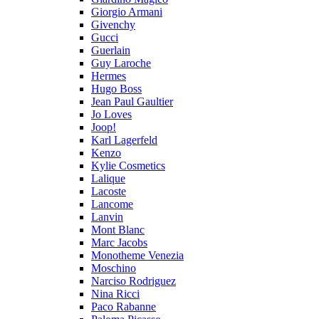
Giorgio Armani
Givenchy
Gucci
Guerlain
Guy Laroche
Hermes
Hugo Boss
Jean Paul Gaultier
Jo Loves
Joop!
Karl Lagerfeld
Kenzo
Kylie Cosmetics
Lalique
Lacoste
Lancome
Lanvin
Mont Blanc
Marc Jacobs
Monotheme Venezia
Moschino
Narciso Rodriguez
Nina Ricci
Paco Rabanne