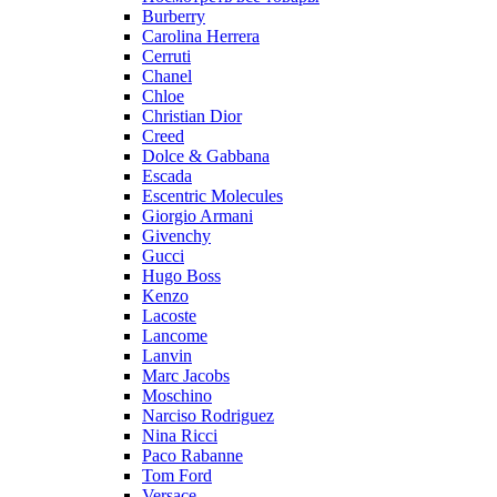
Burberry
Carolina Herrera
Cerruti
Chanel
Chloe
Christian Dior
Creed
Dolce & Gabbana
Escada
Escentric Molecules
Giorgio Armani
Givenchy
Gucci
Hugo Boss
Kenzo
Lacoste
Lancome
Lanvin
Marc Jacobs
Moschino
Narciso Rodriguez
Nina Ricci
Paco Rabanne
Tom Ford
Versace