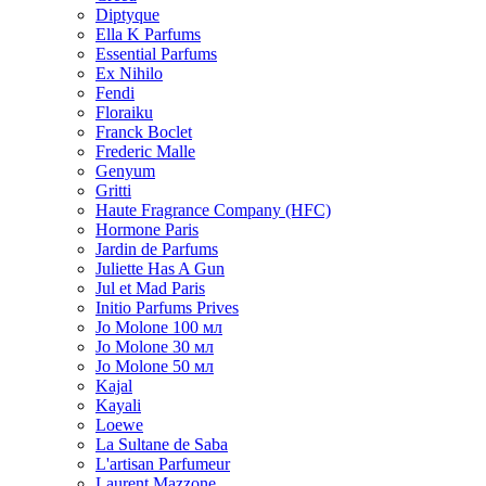
Diptyque
Ella K Parfums
Essential Parfums
Ex Nihilo
Fendi
Floraiku
Franck Boclet
Frederic Malle
Genyum
Gritti
Haute Fragrance Company (HFC)
Hormone Paris
Jardin de Parfums
Juliette Has A Gun
Jul et Mad Paris
Initio Parfums Prives
Jo Molone 100 мл
Jo Molone 30 мл
Jo Molone 50 мл
Kajal
Kayali
Loewe
La Sultane de Saba
L'artisan Parfumeur
Laurent Mazzone