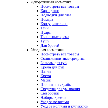
Декоративная косметика
Посмотреть все товары
Карандаши
Подводки для глаз
Помада
Контуринг лица
Тени
Пудра
Тональные крема
Тушь
Для бровей
Уходовая косметика
Посмотреть все товары
Солнцезащитные средства
Бальзам для губ
Крема для рук
Патчи
Крема
Маски
Пилинги и скрабы
Средства для умывания
Сыворотки
Наборы кремов
Уход за волосами
Уход за ногтями и кутикулой