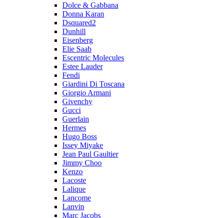
Dolce & Gabbana
Donna Karan
Dsquared2
Dunhill
Eisenberg
Elie Saab
Escentric Molecules
Estee Lauder
Fendi
Giardini Di Toscana
Giorgio Armani
Givenchy
Gucci
Guerlain
Hermes
Hugo Boss
Issey Miyake
Jean Paul Gaultier
Jimmy Choo
Kenzo
Lacoste
Lalique
Lancome
Lanvin
Marc Jacobs