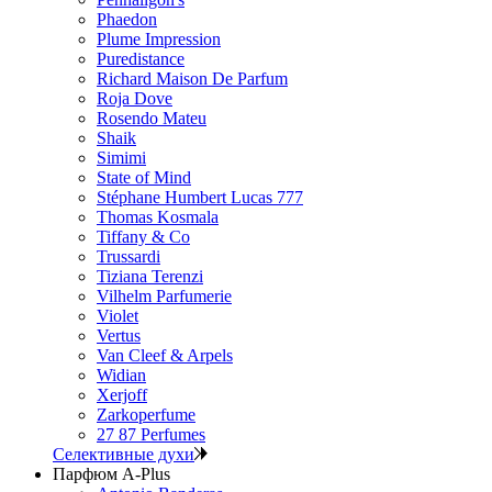
Phaedon
Plume Impression
Puredistance
Richard Maison De Parfum
Roja Dove
Rosendo Mateu
Shaik
Simimi
State of Mind
Stéphane Humbert Lucas 777
Thomas Kosmala
Tiffany & Co
Trussardi
Tiziana Terenzi
Vilhelm Parfumerie
Violet
Vertus
Van Cleef & Arpels
Widian
Xerjoff
Zarkoperfume
27 87 Perfumes
Селективные духи
Парфюм A-Plus