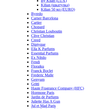
By Kilan (LUX)
Kilian (шкатулка)
Kilian 50 мл (EURO)
Byredo
Carner Barcelona
Cartier
Chopard
Christian Louboutin
Clive Christian
Creed
Diptyque
Ella K Parfums
Essential Parfums
Ex Nihilo
Fendi
Floraiku
Franck Boclet
Frederic Malle
Genyum
Gritti
Haute Fragrance Company (HFC)
Hormone Paris
Jardin de Parfums
Juliette Has A Gun
Jul et Mad Paris