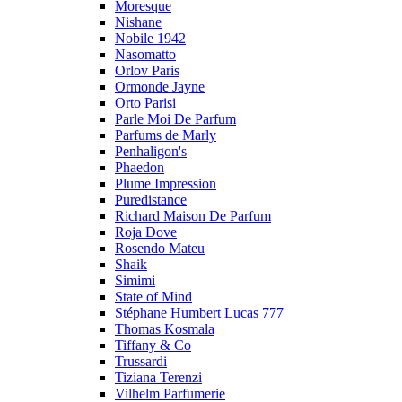
Moresque
Nishane
Nobile 1942
Nasomatto
Orlov Paris
Ormonde Jayne
Orto Parisi
Parle Moi De Parfum
Parfums de Marly
Penhaligon's
Phaedon
Plume Impression
Puredistance
Richard Maison De Parfum
Roja Dove
Rosendo Mateu
Shaik
Simimi
State of Mind
Stéphane Humbert Lucas 777
Thomas Kosmala
Tiffany & Co
Trussardi
Tiziana Terenzi
Vilhelm Parfumerie