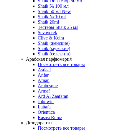
Shaik Don't Stop 50 мл
Shaik № 100 мл
Shaik 50 мл New
Shaik № 10 ml
Shaik 20ml
Тестеры Shaik 25 мл
Sevaverek
Clive & Keira
Shaik (женские)
Shaik (мужские)
Shaik (селектив)
Арабская парфюмерия
Посмотреть все товары
Asdaaf
Anfar
Afnan
Arabesque
Armaf
Ard Al Zaafaran
Johnwin
Lattafa
Orientica
Rasasi Rumz
Дезодоранты
Посмотреть все товары