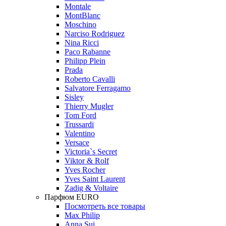
Montale
MontBlanc
Moschino
Narciso Rodriguez
Nina Ricci
Paco Rabanne
Philipp Plein
Prada
Roberto Cavalli
Salvatore Ferragamo
Sisley
Thierry Mugler
Tom Ford
Trussardi
Valentino
Versace
Victoria`s Secret
Viktor & Rolf
Yves Rocher
Yves Saint Laurent
Zadig & Voltaire
Парфюм EURO
Посмотреть все товары
Max Philip
Anna Sui