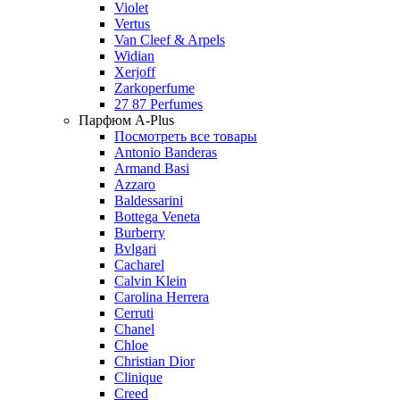
Violet
Vertus
Van Cleef & Arpels
Widian
Xerjoff
Zarkoperfume
27 87 Perfumes
Парфюм A-Plus
Посмотреть все товары
Antonio Banderas
Armand Basi
Azzaro
Baldessarini
Bottega Veneta
Burberry
Bvlgari
Cacharel
Calvin Klein
Carolina Herrera
Cerruti
Chanel
Chloe
Christian Dior
Clinique
Creed