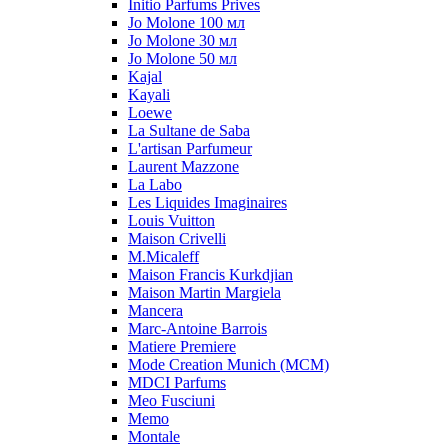
Initio Parfums Prives
Jo Molone 100 мл
Jo Molone 30 мл
Jo Molone 50 мл
Kajal
Kayali
Loewe
La Sultane de Saba
L'artisan Parfumeur
Laurent Mazzone
La Labo
Les Liquides Imaginaires
Louis Vuitton
Maison Crivelli
M.Micaleff
Maison Francis Kurkdjian
Maison Martin Margiela
Mancera
Marc-Antoine Barrois
Matiere Premiere
Mode Creation Munich (MCM)
MDCI Parfums
Meo Fusciuni
Memo
Montale