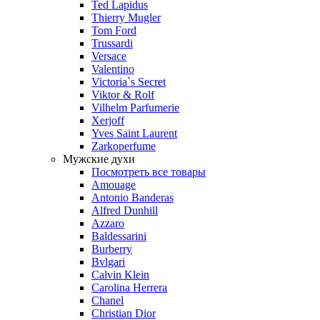
Ted Lapidus
Thierry Mugler
Tom Ford
Trussardi
Versace
Valentino
Victoria`s Secret
Viktor & Rolf
Vilhelm Parfumerie
Xerjoff
Yves Saint Laurent
Zarkoperfume
Мужские духи
Посмотреть все товары
Amouage
Antonio Banderas
Alfred Dunhill
Azzaro
Baldessarini
Burberry
Bvlgari
Calvin Klein
Carolina Herrera
Chanel
Christian Dior