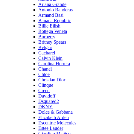
Ariana Grande
Antonio Banderas
Armand Basi
Banana Republic
Billie Eilish
Bottega Veneta
Burberry
Britney Spears
Bvlgari
Cacharel
Calvin Klein
Carolina Herrera
Chanel
Chloe
Christian Dior
Clinque
Creed
Davidoff
Dsquared2
DKNY
Dolce & Gabbana
Elizabeth Arden
Escentric Molecules
Estee Lauder
Giardino Magico