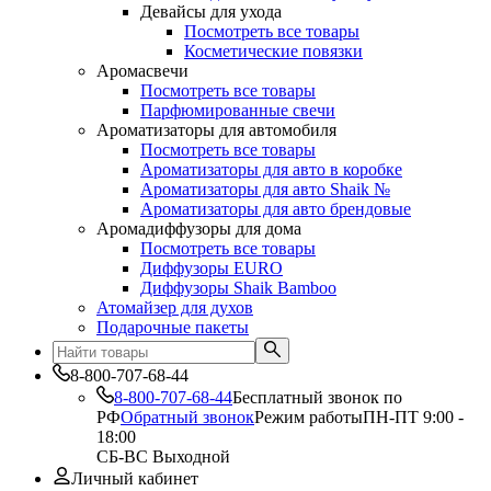
Девайсы для ухода
Посмотреть все товары
Косметические повязки
Аромасвечи
Посмотреть все товары
Парфюмированные свечи
Ароматизаторы для автомобиля
Посмотреть все товары
Ароматизаторы для авто в коробке
Ароматизаторы для авто Shaik №
Ароматизаторы для авто брендовые
Аромадиффузоры для дома
Посмотреть все товары
Диффузоры EURO
Диффузоры Shaik Bamboo
Атомайзер для духов
Подарочные пакеты
8-800-707-68-44
8-800-707-68-44
Бесплатный звонок по
РФ
Обратный звонок
Режим работы
ПН-ПТ 9:00 -
18:00
СБ-ВС Выходной
Личный кабинет