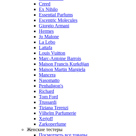
Creed
Ex Nihilo
Essential Parfums
Escentric Molecules
Giorgio Armani
Hermes
Jo Malone
La Lebo
Lattafa
Louis Vuitton
Marc-Antoine Barrois
Maison Francis Kurkdjian
Maison Martin Margiela
Mancera
Nasomatto
Penhaligon's
Richard
Tom Ford
Trussardi
Tiziana Terenzi
Vilhelm Parfumerie
Xerjoff
Zarkoperfume
Женские тестеры
Посмотреть все товары