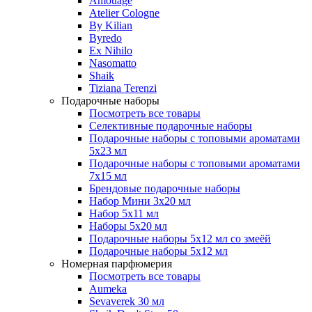
Amouage
Atelier Cologne
By Kilian
Byredo
Ex Nihilo
Nasomatto
Shaik
Tiziana Terenzi
Подарочные наборы
Посмотреть все товары
Селективные подарочные наборы
Подарочные наборы с топовыми ароматами
5х23 мл
Подарочные наборы с топовыми ароматами
7х15 мл
Брендовые подарочные наборы
Набор Мини 3x20 мл
Набор 5х11 мл
Наборы 5x20 мл
Подарочные наборы 5х12 мл со змеёй
Подарочные наборы 5х12 мл
Номерная парфюмерия
Посмотреть все товары
Aumeka
Sevaverek 30 мл