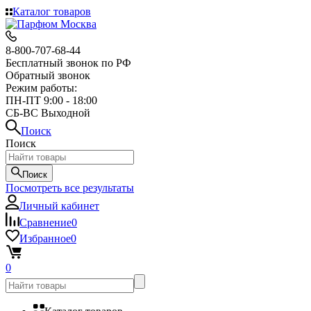
Каталог товаров
8-800-707-68-44
Бесплатный звонок по РФ
Обратный звонок
Режим работы:
ПН-ПТ 9:00 - 18:00
СБ-ВС Выходной
Поиск
Поиск
Поиск
Посмотреть все результаты
Личный кабинет
Сравнение
0
Избранное
0
0