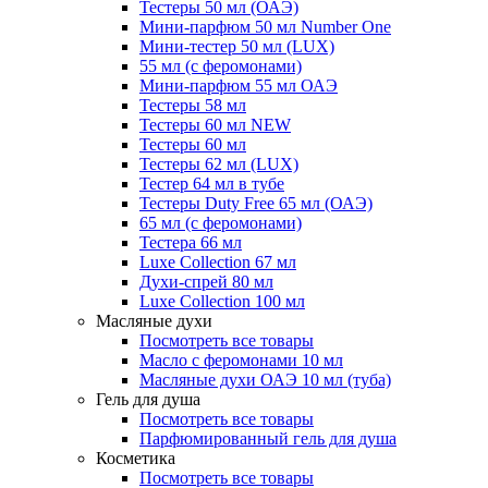
Тестеры 50 мл (ОАЭ)
Мини-парфюм 50 мл Number One
Мини-тестер 50 мл (LUX)
55 мл (с феромонами)
Мини-парфюм 55 мл ОАЭ
Тестеры 58 мл
Тестеры 60 мл NEW
Тестеры 60 мл
Тестеры 62 мл (LUX)
Тестер 64 мл в тубе
Тестеры Duty Free 65 мл (ОАЭ)
65 мл (с феромонами)
Тестера 66 мл
Luxe Collection 67 мл
Духи-спрей 80 мл
Luxe Collection 100 мл
Масляные духи
Посмотреть все товары
Масло с феромонами 10 мл
Масляные духи ОАЭ 10 мл (туба)
Гель для душа
Посмотреть все товары
Парфюмированный гель для душа
Косметика
Посмотреть все товары