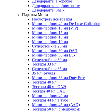
Дезодоранты в коробке
Дезодоранты парфюмерные
Дезодоранты Shaik
Парфюм Мини
Посмотреть все товары
Мини-парфюм 42 мл De Luxe Collection
Мини-парфюм 10 мл (VIP)
Мини-парфюм 15 мл
Мини-парфюм 18 мл
Мини-парфюм 19 мл
Суперстойкие 25 мл
Мини-парфюм 30 мл ОАЭ
Мини-парфюм 30 мл Lux
Суперстойкие 30 мл
Тестеры 33 мл
Суперстойкие 35 мл
35 мл (ручка)
Мини-парфюм 38 мл Duty Free
Тестеры 40 мл
Тестеры 40 мл ОАЭ
Тестера 40 мл UAE
Мини-парфюм 42 мл
Тестеры 44 мл в тубе
Мини-парфюм 45 мл (A+D)
Тестеры 50 мл (с мешочком)