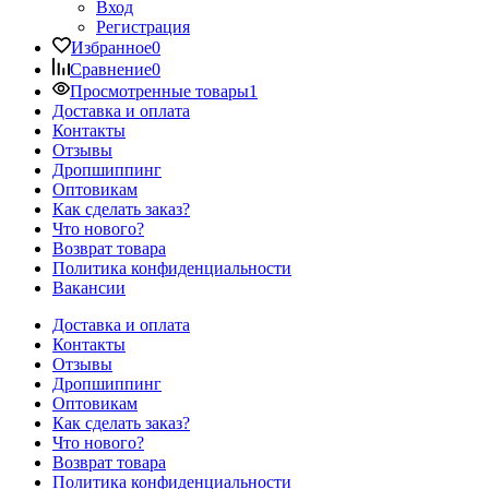
Вход
Регистрация
Избранное
0
Сравнение
0
Просмотренные товары
1
Доставка и оплата
Контакты
Отзывы
Дропшиппинг
Оптовикам
Как сделать заказ?
Что нового?
Возврат товара
Политика конфиденциальности
Вакансии
Доставка и оплата
Контакты
Отзывы
Дропшиппинг
Оптовикам
Как сделать заказ?
Что нового?
Возврат товара
Политика конфиденциальности