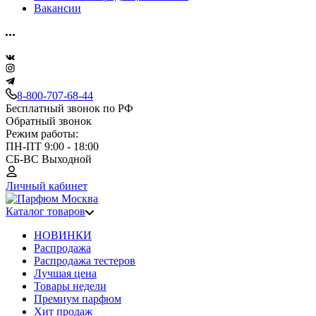
Вакансии
8-800-707-68-44
Бесплатный звонок по РФ
Обратный звонок
Режим работы:
ПН-ПТ 9:00 - 18:00
СБ-ВС Выходной
Личный кабинет
Каталог товаров
НОВИНКИ
Распродажа
Распродажа тестеров
Лучшая цена
Товары недели
Премиум парфюм
Хит продаж