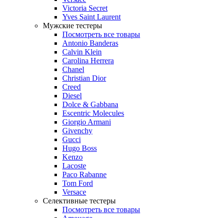
Victoria Secret
Yves Saint Laurent
Мужские тестеры
Посмотреть все товары
Antonio Banderas
Calvin Klein
Carolina Herrera
Chanel
Christian Dior
Creed
Diesel
Dolce & Gabbana
Escentric Molecules
Giorgio Armani
Givenchy
Gucci
Hugo Boss
Kenzo
Lacoste
Paco Rabanne
Tom Ford
Versace
Селективные тестеры
Посмотреть все товары