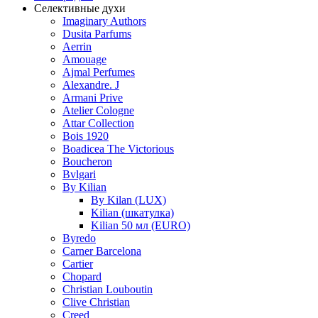
Селективные духи
Imaginary Authors
Dusita Parfums
Aerrin
Amouage
Ajmal Perfumes
Alexandre. J
Armani Prive
Atelier Cologne
Attar Collection
Bois 1920
Boadicea The Victorious
Boucheron
Bvlgari
By Kilian
By Kilan (LUX)
Kilian (шкатулка)
Kilian 50 мл (EURO)
Byredo
Carner Barcelona
Cartier
Chopard
Christian Louboutin
Clive Christian
Creed