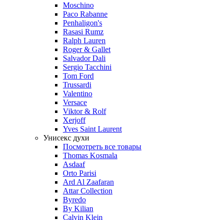
Moschino
Paco Rabanne
Penhaligon's
Rasasi Rumz
Ralph Lauren
Roger & Gallet
Salvador Dali
Sergio Tacchini
Tom Ford
Trussardi
Valentino
Versace
Viktor & Rolf
Xerjoff
Yves Saint Laurent
Унисекс духи
Посмотреть все товары
Thomas Kosmala
Asdaaf
Orto Parisi
Ard Al Zaafaran
Attar Collection
Byredo
By Kilian
Calvin Klein