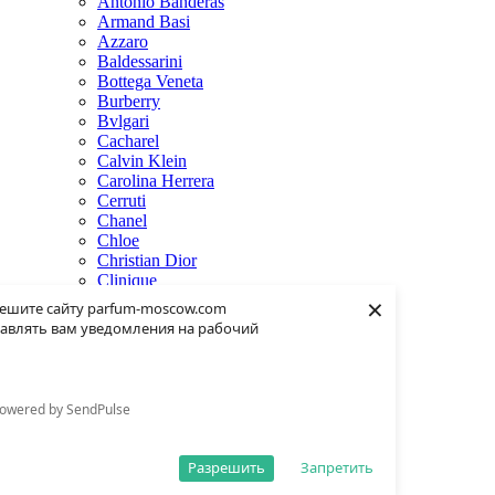
Antonio Banderas
Armand Basi
Azzaro
Baldessarini
Bottega Veneta
Burberry
Bvlgari
Cacharel
Calvin Klein
Carolina Herrera
Cerruti
Chanel
Chloe
Christian Dior
Clinique
×
Creed
ешите сайту parfum-moscow.com
Dolce & Gabbana
авлять вам уведомления на рабочий
Donna Karan
Dsquared2
Dunhill
Eisenberg
owered by SendPulse
Elie Saab
Escentric Molecules
Estee Lauder
Разрешить
Запретить
Fendi