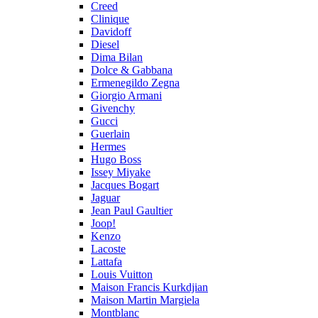
Creed
Clinique
Davidoff
Diesel
Dima Bilan
Dolce & Gabbana
Ermenegildo Zegna
Giorgio Armani
Givenchy
Gucci
Guerlain
Hermes
Hugo Boss
Issey Miyake
Jacques Bogart
Jaguar
Jean Paul Gaultier
Joop!
Kenzo
Lacoste
Lattafa
Louis Vuitton
Maison Francis Kurkdjian
Maison Martin Margiela
Montblanc