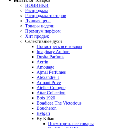
Каталог товаров
НОВИНКИ
Распродажа
Распродажа тестеров
Лучшая цена
Товары недели
Премиум парфюм
Хит продаж
Селективные духи
Посмотреть все товары
Imaginary Authors
Dusita Parfums
Aerrin
Amouage
Ajmal Perfumes
Alexandre. J
Armani Prive
Atelier Cologne
Attar Collection
Bois 1920
Boadicea The Victorious
Boucheron
Bvlgari
By Kilian
Посмотреть все товары