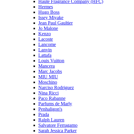
Haute Fragrance Company (HFC)
Hermes
Hugo Boss
Issey Miyake
Jean Paul Gaultier
Jo Malone
Kenzo
Lacoste
Lancome
Lanvin
Lattafa
Louis Vuitton
Mancera
Marc Jacobs
MIU MIU
Moschino
Narciso Rodriguez
Nina Ricci
Paco Rabanne
Parfums de Marly
Penhaligon's
Prada
Ralph Lauren
Salvatore Ferragamo
Sarah Jessica Parker