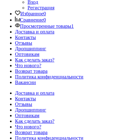
Вход
Регистрация
Избранное
0
Сравнение
0
Просмотренные товары
1
Доставка и оплата
Контакты
Отзывы
Дропшиппинг
Оптовикам
Как сделать заказ?
Что нового?
Возврат товара
Политика конфиденциальности
Вакансии
Доставка и оплата
Контакты
Отзывы
Дропшиппинг
Оптовикам
Как сделать заказ?
Что нового?
Возврат товара
Политика конфиденциальности