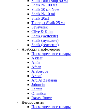
Shaik Don't Stop 50 мл
Shaik № 100 мл
Shaik 50 мл New
Shaik № 10 ml
Shaik 20ml
Тестеры Shaik 25 мл
Sevaverek
Clive & Keira
Shaik (женские)
Shaik (мужские)
Shaik (селектив)
Арабская парфюмерия
Посмотреть все товары
Asdaaf
Anfar
Afnan
Arabesque
Armaf
Ard Al Zaafaran
Johnwin
Lattafa
Orientica
Rasasi Rumz
Дезодоранты
Посмотреть все товары