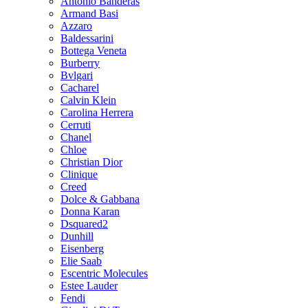
Antonio Banderas
Armand Basi
Azzaro
Baldessarini
Bottega Veneta
Burberry
Bvlgari
Cacharel
Calvin Klein
Carolina Herrera
Cerruti
Chanel
Chloe
Christian Dior
Clinique
Creed
Dolce & Gabbana
Donna Karan
Dsquared2
Dunhill
Eisenberg
Elie Saab
Escentric Molecules
Estee Lauder
Fendi