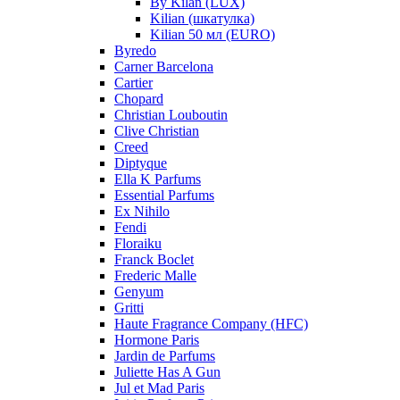
By Kilan (LUX)
Kilian (шкатулка)
Kilian 50 мл (EURO)
Byredo
Carner Barcelona
Cartier
Chopard
Christian Louboutin
Clive Christian
Creed
Diptyque
Ella K Parfums
Essential Parfums
Ex Nihilo
Fendi
Floraiku
Franck Boclet
Frederic Malle
Genyum
Gritti
Haute Fragrance Company (HFC)
Hormone Paris
Jardin de Parfums
Juliette Has A Gun
Jul et Mad Paris