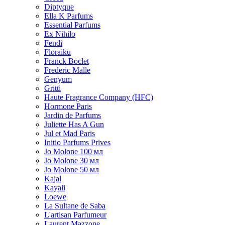
Diptyque
Ella K Parfums
Essential Parfums
Ex Nihilo
Fendi
Floraiku
Franck Boclet
Frederic Malle
Genyum
Gritti
Haute Fragrance Company (HFC)
Hormone Paris
Jardin de Parfums
Juliette Has A Gun
Jul et Mad Paris
Initio Parfums Prives
Jo Molone 100 мл
Jo Molone 30 мл
Jo Molone 50 мл
Kajal
Kayali
Loewe
La Sultane de Saba
L'artisan Parfumeur
Laurent Mazzone