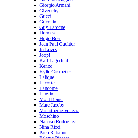
Giorgio Armani
Givenchy
Gucci
Guerlain
Guy Laroche
Hermes
Hugo Boss
Jean Paul Gaultier
Jo Loves
Joop!
Karl Lagerfeld
Kenzo
Kylie Cosmetics
Lalique
Lacoste
Lancome
Lanvin
Mont Blanc
Marc Jacobs
Monotheme Venezia
Moschino
Narciso Rodriguez
Nina Ricci
Paco Rabanne