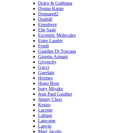
Dolce & Gabbana
Donna Karan
Dsquared2
Dunhill
Eisenberg
Elie Saab
Escentric Molecules
Estee Lauder
Fendi
Giardini Di Toscana
Giorgio Armani
Givenchy
Gucci
Guerlain
Hermes
Hugo Boss
Issey Miyake
Jean Paul Gaultier
Jimmy Choo
Kenzo
Lacoste
Lalique
Lancome
Lanvin
Marc Jacobs