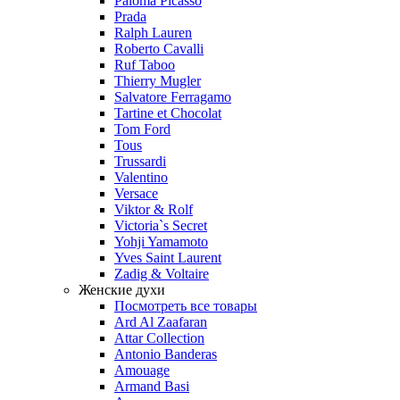
Paloma Picasso
Prada
Ralph Lauren
Roberto Cavalli
Ruf Taboo
Thierry Mugler
Salvatore Ferragamo
Tartine et Chocolat
Tom Ford
Tous
Trussardi
Valentino
Versace
Viktor & Rolf
Victoria`s Secret
Yohji Yamamoto
Yves Saint Laurent
Zadig & Voltaire
Женские духи
Посмотреть все товары
Ard Al Zaafaran
Attar Collection
Antonio Banderas
Amouage
Armand Basi