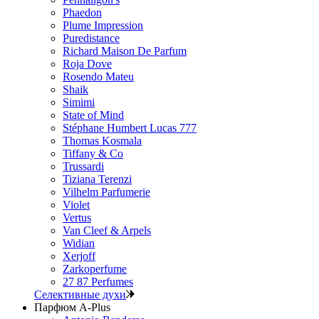
Phaedon
Plume Impression
Puredistance
Richard Maison De Parfum
Roja Dove
Rosendo Mateu
Shaik
Simimi
State of Mind
Stéphane Humbert Lucas 777
Thomas Kosmala
Tiffany & Co
Trussardi
Tiziana Terenzi
Vilhelm Parfumerie
Violet
Vertus
Van Cleef & Arpels
Widian
Xerjoff
Zarkoperfume
27 87 Perfumes
Селективные духи
Парфюм A-Plus