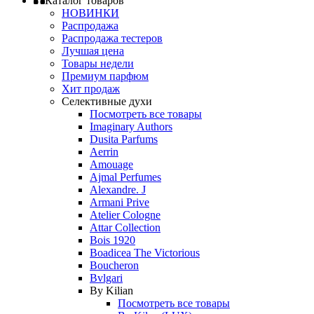
Каталог товаров
НОВИНКИ
Распродажа
Распродажа тестеров
Лучшая цена
Товары недели
Премиум парфюм
Хит продаж
Селективные духи
Посмотреть все товары
Imaginary Authors
Dusita Parfums
Aerrin
Amouage
Ajmal Perfumes
Alexandre. J
Armani Prive
Atelier Cologne
Attar Collection
Bois 1920
Boadicea The Victorious
Boucheron
Bvlgari
By Kilian
Посмотреть все товары