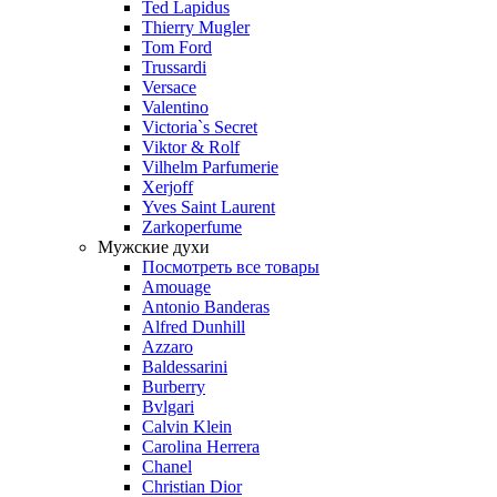
Ted Lapidus
Thierry Mugler
Tom Ford
Trussardi
Versace
Valentino
Victoria`s Secret
Viktor & Rolf
Vilhelm Parfumerie
Xerjoff
Yves Saint Laurent
Zarkoperfume
Мужские духи
Посмотреть все товары
Amouage
Antonio Banderas
Alfred Dunhill
Azzaro
Baldessarini
Burberry
Bvlgari
Calvin Klein
Carolina Herrera
Chanel
Christian Dior