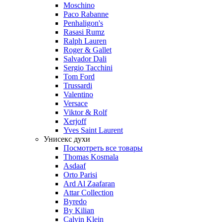
Moschino
Paco Rabanne
Penhaligon's
Rasasi Rumz
Ralph Lauren
Roger & Gallet
Salvador Dali
Sergio Tacchini
Tom Ford
Trussardi
Valentino
Versace
Viktor & Rolf
Xerjoff
Yves Saint Laurent
Унисекс духи
Посмотреть все товары
Thomas Kosmala
Asdaaf
Orto Parisi
Ard Al Zaafaran
Attar Collection
Byredo
By Kilian
Calvin Klein