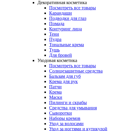
Декоративная косметика
Посмотреть все товары
Карандаши
Подводки для глаз
Помада
Контуринг лица
Тени
Пудра
Тональные крема
Тушь
Для бровей
Уходовая косметика
Посмотреть все товары
Солнцезащитные средства
Бальзам для губ
Крема для рук
Патчи
Крема
Маски
Пилинги и скрабы
Средства для умывания
Сыворотки
Наборы кремов
Уход за волосами
Уход за ногтями и кутикулой