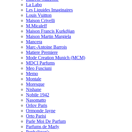
La Labo
Les Liquides Imaginaires
Louis Vuitton
Maison Crivelli
M.Micaleff
Maison Francis Kurkdjian
Maison Martin Margiela
Mancera
Marc-Antoine Barrois
Matiere Premiere
Mode Creation Munich (MCM)
MDCI Parfums
Meo Fusciuni
Memo
Montale
Moresque
Nishane
Nobile 1942
Nasomatto
Orlov Paris
Ormonde Jayne
Orto Parisi
Parle Moi De Parfum
Parfums de Marly
Penhaligon's