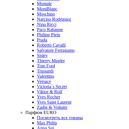
Montale
MontBlanc
Moschino
Narciso Rodriguez
Nina Ricci
Paco Rabanne
Philipp Plein
Prada
Roberto Cavalli
Salvatore Ferragamo
Sisley
Thierry Mugler
Tom Ford
Trussardi
Valentino
Versace
Victoria`s Secret
Viktor & Rolf
Yves Rocher
Yves Saint Laurent
Zadig & Voltaire
Парфюм EURO
Посмотреть все товары
Max Philip
Anna Sui