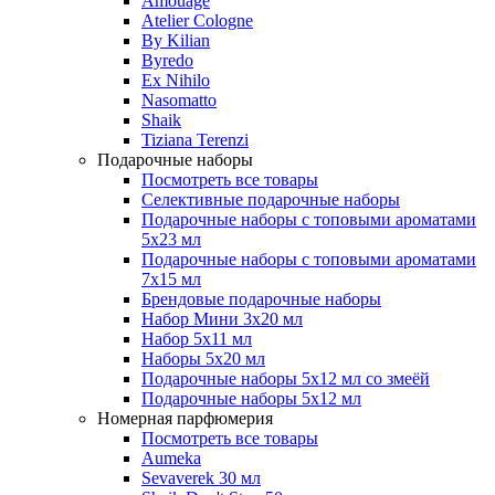
Amouage
Atelier Cologne
By Kilian
Byredo
Ex Nihilo
Nasomatto
Shaik
Tiziana Terenzi
Подарочные наборы
Посмотреть все товары
Селективные подарочные наборы
Подарочные наборы с топовыми ароматами
5х23 мл
Подарочные наборы с топовыми ароматами
7х15 мл
Брендовые подарочные наборы
Набор Мини 3x20 мл
Набор 5х11 мл
Наборы 5x20 мл
Подарочные наборы 5х12 мл со змеёй
Подарочные наборы 5х12 мл
Номерная парфюмерия
Посмотреть все товары
Aumeka
Sevaverek 30 мл