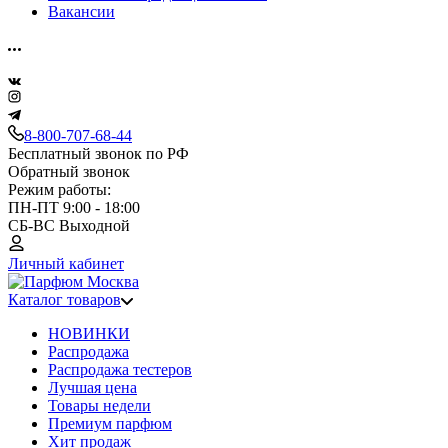
Вакансии
8-800-707-68-44
Бесплатный звонок по РФ
Обратный звонок
Режим работы:
ПН-ПТ 9:00 - 18:00
СБ-ВС Выходной
Личный кабинет
Каталог товаров
НОВИНКИ
Распродажа
Распродажа тестеров
Лучшая цена
Товары недели
Премиум парфюм
Хит продаж