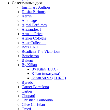
Селективные духи
Imaginary Authors
Dusita Parfums
Aerrin
Amouage
Ajmal Perfumes
Alexandre. J
Armani Prive
Atelier Cologne
Attar Collection
Bois 1920
Boadicea The Victorious
Boucheron
Bvlgari
By Kilian
By Kilan (LUX)
Kilian (шкатулка)
Kilian 50 мл (EURO)
Byredo
Carner Barcelona
Cartier
Chopard
Christian Louboutin
Clive Christian
Creed