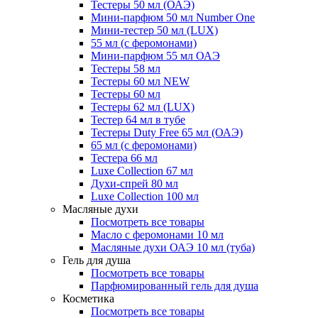
Тестеры 50 мл (ОАЭ)
Мини-парфюм 50 мл Number One
Мини-тестер 50 мл (LUX)
55 мл (с феромонами)
Мини-парфюм 55 мл ОАЭ
Тестеры 58 мл
Тестеры 60 мл NEW
Тестеры 60 мл
Тестеры 62 мл (LUX)
Тестер 64 мл в тубе
Тестеры Duty Free 65 мл (ОАЭ)
65 мл (с феромонами)
Тестера 66 мл
Luxe Collection 67 мл
Духи-спрей 80 мл
Luxe Collection 100 мл
Масляные духи
Посмотреть все товары
Масло с феромонами 10 мл
Масляные духи ОАЭ 10 мл (туба)
Гель для душа
Посмотреть все товары
Парфюмированный гель для душа
Косметика
Посмотреть все товары