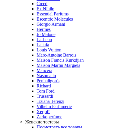
Creed
Ex Nihilo
Essential Parfums
Escentric Molecules
Giorgio Armani
Hermes
Jo Malone
La Lebo
Lattafa
Louis Vuitton
Marc-Antoine Barrois
Maison Francis Kurkdjian
Maison Martin Margiela
Mancera
Nasomatto
Penhaligon's
Richard
Tom Ford
Trussardi
Tiziana Terenzi
Vilhelm Parfumerie
Xerjoff
Zarkoperfume
Женские тестеры
Посмотреть все товары