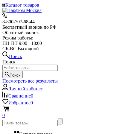
Каталог товаров
8-800-707-68-44
Бесплатный звонок по РФ
Обратный звонок
Режим работы:
ПН-ПТ 9:00 - 18:00
СБ-ВС Выходной
Поиск
Поиск
Поиск
Посмотреть все результаты
Личный кабинет
Сравнение
0
Избранное
0
0