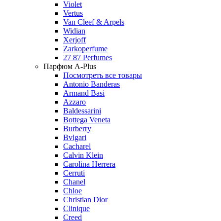
Violet
Vertus
Van Cleef & Arpels
Widian
Xerjoff
Zarkoperfume
27 87 Perfumes
Парфюм A-Plus
Посмотреть все товары
Antonio Banderas
Armand Basi
Azzaro
Baldessarini
Bottega Veneta
Burberry
Bvlgari
Cacharel
Calvin Klein
Carolina Herrera
Cerruti
Chanel
Chloe
Christian Dior
Clinique
Creed