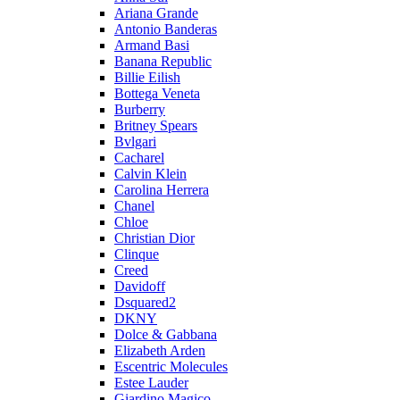
Ariana Grande
Antonio Banderas
Armand Basi
Banana Republic
Billie Eilish
Bottega Veneta
Burberry
Britney Spears
Bvlgari
Cacharel
Calvin Klein
Carolina Herrera
Chanel
Chloe
Christian Dior
Clinque
Creed
Davidoff
Dsquared2
DKNY
Dolce & Gabbana
Elizabeth Arden
Escentric Molecules
Estee Lauder
Giardino Magico