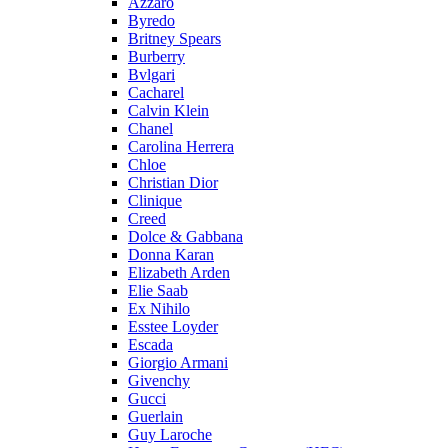
Azzaro
Byredo
Britney Spears
Burberry
Bvlgari
Cacharel
Calvin Klein
Chanel
Carolina Herrera
Chloe
Christian Dior
Clinique
Creed
Dolce & Gabbana
Donna Karan
Elizabeth Arden
Elie Saab
Ex Nihilo
Esstee Loyder
Escada
Giorgio Armani
Givenchy
Gucci
Guerlain
Guy Laroche