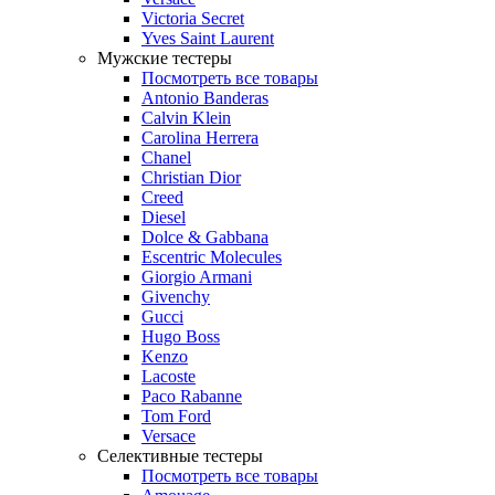
Victoria Secret
Yves Saint Laurent
Мужские тестеры
Посмотреть все товары
Antonio Banderas
Calvin Klein
Carolina Herrera
Chanel
Christian Dior
Creed
Diesel
Dolce & Gabbana
Escentric Molecules
Giorgio Armani
Givenchy
Gucci
Hugo Boss
Kenzo
Lacoste
Paco Rabanne
Tom Ford
Versace
Селективные тестеры
Посмотреть все товары