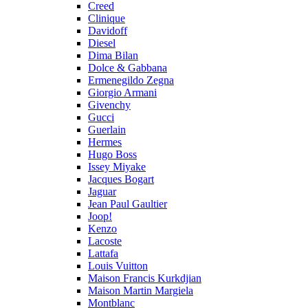
Creed
Clinique
Davidoff
Diesel
Dima Bilan
Dolce & Gabbana
Ermenegildo Zegna
Giorgio Armani
Givenchy
Gucci
Guerlain
Hermes
Hugo Boss
Issey Miyake
Jacques Bogart
Jaguar
Jean Paul Gaultier
Joop!
Kenzo
Lacoste
Lattafa
Louis Vuitton
Maison Francis Kurkdjian
Maison Martin Margiela
Montblanc