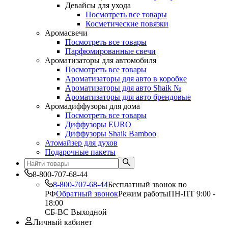
Девайсы для ухода
Посмотреть все товары
Косметические повязки
Аромасвечи
Посмотреть все товары
Парфюмированные свечи
Ароматизаторы для автомобиля
Посмотреть все товары
Ароматизаторы для авто в коробке
Ароматизаторы для авто Shaik №
Ароматизаторы для авто брендовые
Аромадиффузоры для дома
Посмотреть все товары
Диффузоры EURO
Диффузоры Shaik Bamboo
Атомайзер для духов
Подарочные пакеты
8-800-707-68-44
8-800-707-68-44
Бесплатный звонок по
РФ
Обратный звонок
Режим работы
ПН-ПТ 9:00 -
18:00
СБ-ВС Выходной
Личный кабинет