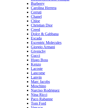
Burberry
Carolina Herrera
Cerruti
Chanel
Chloe
Christian Dior
Creed
Dolce & Gabbana
Escada
Escentric Molecules
Giorgio Armani
Givenchy
Gucci
Hugo Boss
Kenzo
Lacoste
Lancome
Lanvin
Marc Jacobs
Moschino
Narciso Rodriguez
Nina Ricci
Paco Rabanne
Tom Ford
Versace