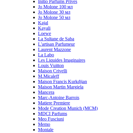
Initio Parfums Prives
Jo Molone 100 мл
Jo Molone 30 мл
Jo Molone 50 мл
Kajal
Kayali
Loewe
La Sultane de Saba
L'artisan Parfumeur
Laurent Mazzone
La Labo
Les Liquides Imaginaires
Louis Vuitton
Maison Crivelli
M.Micaleff
Maison Francis Kurkdjian
Maison Martin Margiela
Mancera
Marc-Antoine Barrois
Matiere Premiere
Mode Creation Munich (MCM)
MDCI Parfums
Meo Fusciuni
Memo
Montale