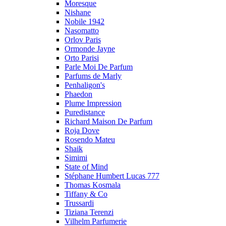
Moresque
Nishane
Nobile 1942
Nasomatto
Orlov Paris
Ormonde Jayne
Orto Parisi
Parle Moi De Parfum
Parfums de Marly
Penhaligon's
Phaedon
Plume Impression
Puredistance
Richard Maison De Parfum
Roja Dove
Rosendo Mateu
Shaik
Simimi
State of Mind
Stéphane Humbert Lucas 777
Thomas Kosmala
Tiffany & Co
Trussardi
Tiziana Terenzi
Vilhelm Parfumerie