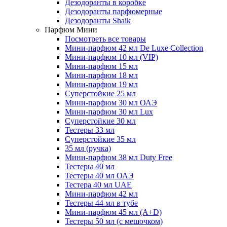
Дезодоранты в коробке
Дезодоранты парфюмерные
Дезодоранты Shaik
Парфюм Мини
Посмотреть все товары
Мини-парфюм 42 мл De Luxe Collection
Мини-парфюм 10 мл (VIP)
Мини-парфюм 15 мл
Мини-парфюм 18 мл
Мини-парфюм 19 мл
Суперстойкие 25 мл
Мини-парфюм 30 мл ОАЭ
Мини-парфюм 30 мл Lux
Суперстойкие 30 мл
Тестеры 33 мл
Суперстойкие 35 мл
35 мл (ручка)
Мини-парфюм 38 мл Duty Free
Тестеры 40 мл
Тестеры 40 мл ОАЭ
Тестера 40 мл UAE
Мини-парфюм 42 мл
Тестеры 44 мл в тубе
Мини-парфюм 45 мл (A+D)
Тестеры 50 мл (с мешочком)