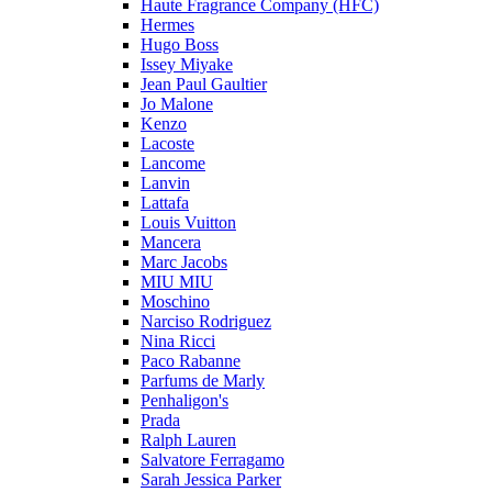
Haute Fragrance Company (HFC)
Hermes
Hugo Boss
Issey Miyake
Jean Paul Gaultier
Jo Malone
Kenzo
Lacoste
Lancome
Lanvin
Lattafa
Louis Vuitton
Mancera
Marc Jacobs
MIU MIU
Moschino
Narciso Rodriguez
Nina Ricci
Paco Rabanne
Parfums de Marly
Penhaligon's
Prada
Ralph Lauren
Salvatore Ferragamo
Sarah Jessica Parker