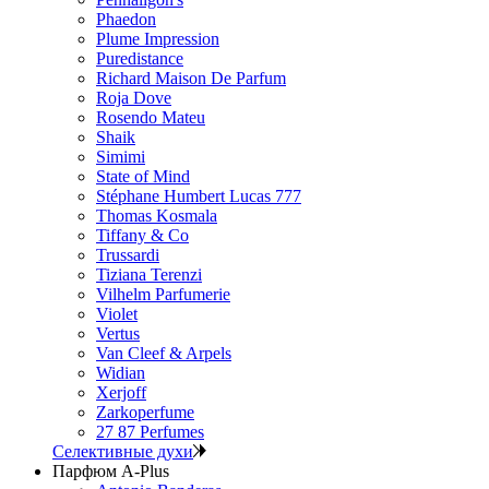
Phaedon
Plume Impression
Puredistance
Richard Maison De Parfum
Roja Dove
Rosendo Mateu
Shaik
Simimi
State of Mind
Stéphane Humbert Lucas 777
Thomas Kosmala
Tiffany & Co
Trussardi
Tiziana Terenzi
Vilhelm Parfumerie
Violet
Vertus
Van Cleef & Arpels
Widian
Xerjoff
Zarkoperfume
27 87 Perfumes
Селективные духи
Парфюм A-Plus