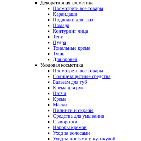
Декоративная косметика
Посмотреть все товары
Карандаши
Подводки для глаз
Помада
Контуринг лица
Тени
Пудра
Тональные крема
Тушь
Для бровей
Уходовая косметика
Посмотреть все товары
Солнцезащитные средства
Бальзам для губ
Крема для рук
Патчи
Крема
Маски
Пилинги и скрабы
Средства для умывания
Сыворотки
Наборы кремов
Уход за волосами
Уход за ногтями и кутикулой