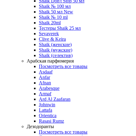
Shaik Don't Stop 50 мл
Shaik № 100 мл
Shaik 50 мл New
Shaik № 10 ml
Shaik 20ml
Тестеры Shaik 25 мл
Sevaverek
Clive & Keira
Shaik (женские)
Shaik (мужские)
Shaik (селектив)
Арабская парфюмерия
Посмотреть все товары
Asdaaf
Anfar
Afnan
Arabesque
Armaf
Ard Al Zaafaran
Johnwin
Lattafa
Orientica
Rasasi Rumz
Дезодоранты
Посмотреть все товары