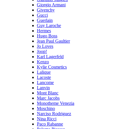
Giorgio Armani
Givenchy
Gucci
Guerlain
Guy Laroche
Hermes
Hugo Boss
Jean Paul Gaultier
Jo Loves
Joop!
Karl Lagerfeld
Kenzo
Kylie Cosmetics
Lalique
Lacoste
Lancome
Lanvin
Mont Blanc
Marc Jacobs
Monotheme Venezia
Moschino
Narciso Rodriguez
Nina Ricci
Paco Rabanne