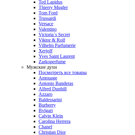
Ted Lapidus
Thierry Mugler
Tom Ford
Trussardi
Versace
Valentino
Victoria`s Secret
Viktor & Rolf
Vilhelm Parfumerie
Xerjoff
Yves Saint Laurent
Zarkoperfume
Мужские духи
Посмотреть все товары
Amouage
Antonio Banderas
Alfred Dunhill
Azzaro
Baldessarini
Burberry
Bvlgari
Calvin Klein
Carolina Herrera
Chanel
Christian Dior