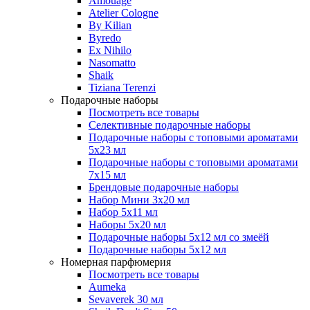
Amouage
Atelier Cologne
By Kilian
Byredo
Ex Nihilo
Nasomatto
Shaik
Tiziana Terenzi
Подарочные наборы
Посмотреть все товары
Селективные подарочные наборы
Подарочные наборы с топовыми ароматами
5х23 мл
Подарочные наборы с топовыми ароматами
7х15 мл
Брендовые подарочные наборы
Набор Мини 3x20 мл
Набор 5х11 мл
Наборы 5x20 мл
Подарочные наборы 5х12 мл со змеёй
Подарочные наборы 5х12 мл
Номерная парфюмерия
Посмотреть все товары
Aumeka
Sevaverek 30 мл