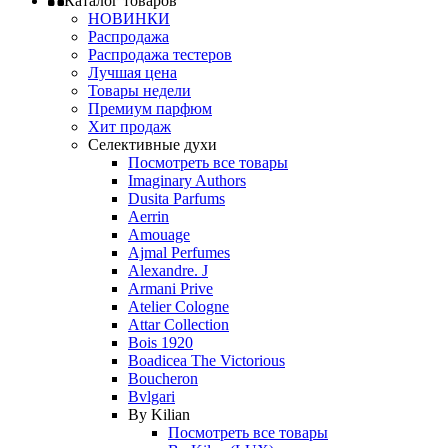
Каталог товаров
НОВИНКИ
Распродажа
Распродажа тестеров
Лучшая цена
Товары недели
Премиум парфюм
Хит продаж
Селективные духи
Посмотреть все товары
Imaginary Authors
Dusita Parfums
Aerrin
Amouage
Ajmal Perfumes
Alexandre. J
Armani Prive
Atelier Cologne
Attar Collection
Bois 1920
Boadicea The Victorious
Boucheron
Bvlgari
By Kilian
Посмотреть все товары