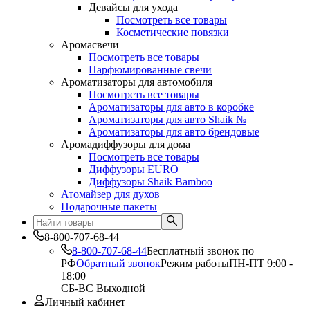
Девайсы для ухода
Посмотреть все товары
Косметические повязки
Аромасвечи
Посмотреть все товары
Парфюмированные свечи
Ароматизаторы для автомобиля
Посмотреть все товары
Ароматизаторы для авто в коробке
Ароматизаторы для авто Shaik №
Ароматизаторы для авто брендовые
Аромадиффузоры для дома
Посмотреть все товары
Диффузоры EURO
Диффузоры Shaik Bamboo
Атомайзер для духов
Подарочные пакеты
8-800-707-68-44
8-800-707-68-44
Бесплатный звонок по
РФ
Обратный звонок
Режим работы
ПН-ПТ 9:00 -
18:00
СБ-ВС Выходной
Личный кабинет