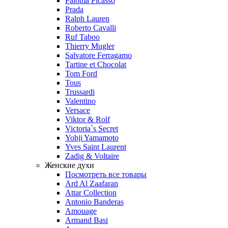
Paloma Picasso
Prada
Ralph Lauren
Roberto Cavalli
Ruf Taboo
Thierry Mugler
Salvatore Ferragamo
Tartine et Chocolat
Tom Ford
Tous
Trussardi
Valentino
Versace
Viktor & Rolf
Victoria`s Secret
Yohji Yamamoto
Yves Saint Laurent
Zadig & Voltaire
Женские духи
Посмотреть все товары
Ard Al Zaafaran
Attar Collection
Antonio Banderas
Amouage
Armand Basi