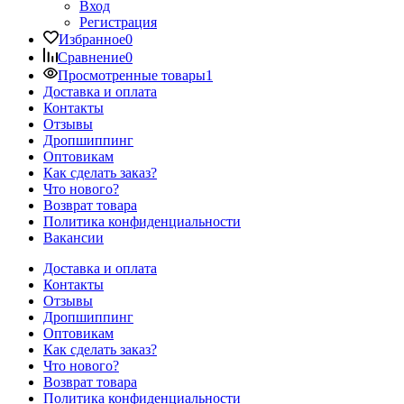
Вход
Регистрация
Избранное
0
Сравнение
0
Просмотренные товары
1
Доставка и оплата
Контакты
Отзывы
Дропшиппинг
Оптовикам
Как сделать заказ?
Что нового?
Возврат товара
Политика конфиденциальности
Вакансии
Доставка и оплата
Контакты
Отзывы
Дропшиппинг
Оптовикам
Как сделать заказ?
Что нового?
Возврат товара
Политика конфиденциальности