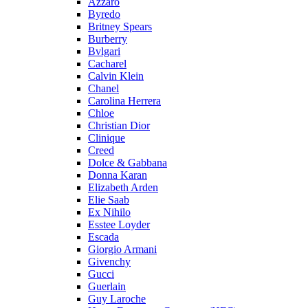
Azzaro
Byredo
Britney Spears
Burberry
Bvlgari
Cacharel
Calvin Klein
Chanel
Carolina Herrera
Chloe
Christian Dior
Clinique
Creed
Dolce & Gabbana
Donna Karan
Elizabeth Arden
Elie Saab
Ex Nihilo
Esstee Loyder
Escada
Giorgio Armani
Givenchy
Gucci
Guerlain
Guy Laroche