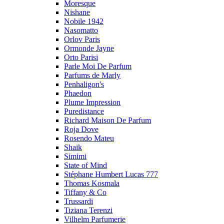
Moresque
Nishane
Nobile 1942
Nasomatto
Orlov Paris
Ormonde Jayne
Orto Parisi
Parle Moi De Parfum
Parfums de Marly
Penhaligon's
Phaedon
Plume Impression
Puredistance
Richard Maison De Parfum
Roja Dove
Rosendo Mateu
Shaik
Simimi
State of Mind
Stéphane Humbert Lucas 777
Thomas Kosmala
Tiffany & Co
Trussardi
Tiziana Terenzi
Vilhelm Parfumerie