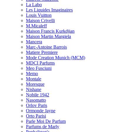
La Labo
Les Liquides Imaginaires
Louis Vuitton
Maison Crivelli
M.Micaleff
Maison Francis Kurkdjian
Maison Martin Margiela
Mancera
Marc-Antoine Barrois
Matiere Premiere
Mode Creation Munich (MCM)
MDCI Parfums
Meo Fusciuni
Memo
Montale
Moresque
Nishane
Nobile 1942
Nasomatto
Orlov Paris
Ormonde Jayne
Orto Parisi
Parle Moi De Parfum
Parfums de Marly
Penhaligon's