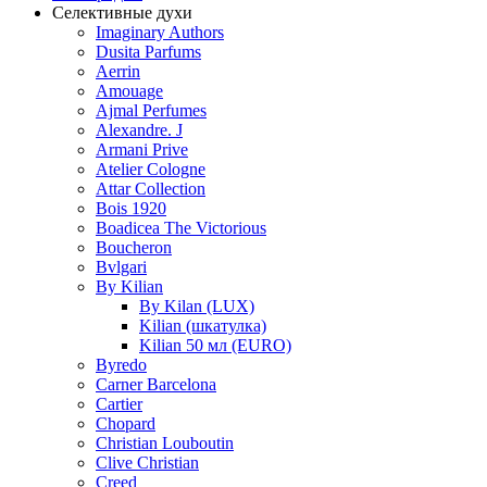
Селективные духи
Imaginary Authors
Dusita Parfums
Aerrin
Amouage
Ajmal Perfumes
Alexandre. J
Armani Prive
Atelier Cologne
Attar Collection
Bois 1920
Boadicea The Victorious
Boucheron
Bvlgari
By Kilian
By Kilan (LUX)
Kilian (шкатулка)
Kilian 50 мл (EURO)
Byredo
Carner Barcelona
Cartier
Chopard
Christian Louboutin
Clive Christian
Creed