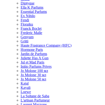
Diptyque
Ella K Parfums
Essential Parfums
Ex Nihilo
Fendi
Floraiku
Franck Boclet
Frederic Malle
Genyum
Gritti
Haute Fragrance Company (HFC)
Hormone Paris
Jardin de Parfums
Juliette Has A Gun
Jul et Mad Paris
Initio Parfums Prives
Jo Molone 100 мл
Jo Molone 30 мл
Jo Molone 50 мл
Kajal
Kayali
Loewe
La Sultane de Saba
L'artisan Parfumeur
Laurent Mazzone