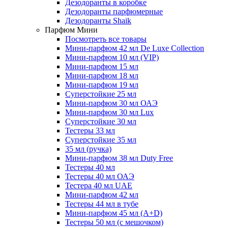
Дезодоранты в коробке
Дезодоранты парфюмерные
Дезодоранты Shaik
Парфюм Мини
Посмотреть все товары
Мини-парфюм 42 мл De Luxe Collection
Мини-парфюм 10 мл (VIP)
Мини-парфюм 15 мл
Мини-парфюм 18 мл
Мини-парфюм 19 мл
Суперстойкие 25 мл
Мини-парфюм 30 мл ОАЭ
Мини-парфюм 30 мл Lux
Суперстойкие 30 мл
Тестеры 33 мл
Суперстойкие 35 мл
35 мл (ручка)
Мини-парфюм 38 мл Duty Free
Тестеры 40 мл
Тестеры 40 мл ОАЭ
Тестера 40 мл UAE
Мини-парфюм 42 мл
Тестеры 44 мл в тубе
Мини-парфюм 45 мл (A+D)
Тестеры 50 мл (с мешочком)