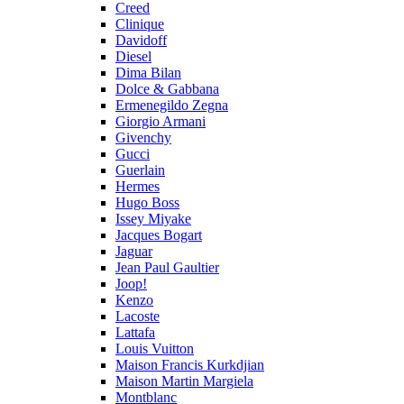
Creed
Clinique
Davidoff
Diesel
Dima Bilan
Dolce & Gabbana
Ermenegildo Zegna
Giorgio Armani
Givenchy
Gucci
Guerlain
Hermes
Hugo Boss
Issey Miyake
Jacques Bogart
Jaguar
Jean Paul Gaultier
Joop!
Kenzo
Lacoste
Lattafa
Louis Vuitton
Maison Francis Kurkdjian
Maison Martin Margiela
Montblanc