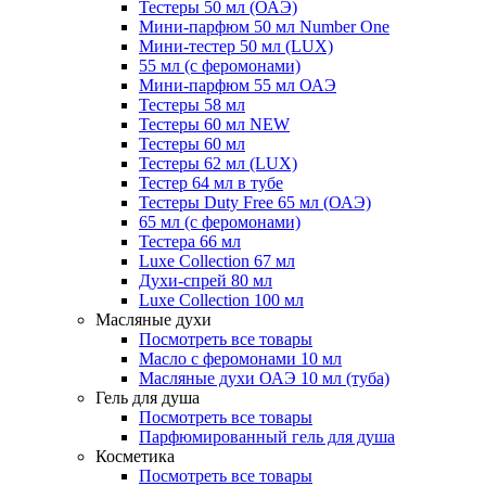
Тестеры 50 мл (ОАЭ)
Мини-парфюм 50 мл Number One
Мини-тестер 50 мл (LUX)
55 мл (с феромонами)
Мини-парфюм 55 мл ОАЭ
Тестеры 58 мл
Тестеры 60 мл NEW
Тестеры 60 мл
Тестеры 62 мл (LUX)
Тестер 64 мл в тубе
Тестеры Duty Free 65 мл (ОАЭ)
65 мл (с феромонами)
Тестера 66 мл
Luxe Collection 67 мл
Духи-спрей 80 мл
Luxe Collection 100 мл
Масляные духи
Посмотреть все товары
Масло с феромонами 10 мл
Масляные духи ОАЭ 10 мл (туба)
Гель для душа
Посмотреть все товары
Парфюмированный гель для душа
Косметика
Посмотреть все товары