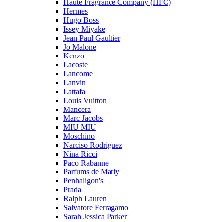
Haute Fragrance Company (HFC)
Hermes
Hugo Boss
Issey Miyake
Jean Paul Gaultier
Jo Malone
Kenzo
Lacoste
Lancome
Lanvin
Lattafa
Louis Vuitton
Mancera
Marc Jacobs
MIU MIU
Moschino
Narciso Rodriguez
Nina Ricci
Paco Rabanne
Parfums de Marly
Penhaligon's
Prada
Ralph Lauren
Salvatore Ferragamo
Sarah Jessica Parker