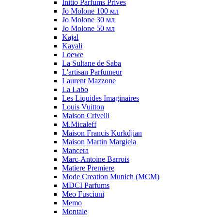
Initio Parfums Prives
Jo Molone 100 мл
Jo Molone 30 мл
Jo Molone 50 мл
Kajal
Kayali
Loewe
La Sultane de Saba
L'artisan Parfumeur
Laurent Mazzone
La Labo
Les Liquides Imaginaires
Louis Vuitton
Maison Crivelli
M.Micaleff
Maison Francis Kurkdjian
Maison Martin Margiela
Mancera
Marc-Antoine Barrois
Matiere Premiere
Mode Creation Munich (MCM)
MDCI Parfums
Meo Fusciuni
Memo
Montale