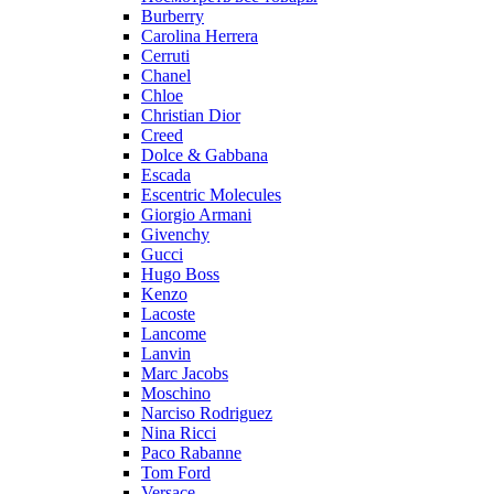
Burberry
Carolina Herrera
Cerruti
Chanel
Chloe
Christian Dior
Creed
Dolce & Gabbana
Escada
Escentric Molecules
Giorgio Armani
Givenchy
Gucci
Hugo Boss
Kenzo
Lacoste
Lancome
Lanvin
Marc Jacobs
Moschino
Narciso Rodriguez
Nina Ricci
Paco Rabanne
Tom Ford
Versace