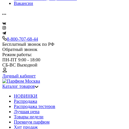
Вакансии
8-800-707-68-44
Бесплатный звонок по РФ
Обратный звонок
Режим работы:
ПН-ПТ 9:00 - 18:00
СБ-ВС Выходной
Личный кабинет
Каталог товаров
НОВИНКИ
Распродажа
Распродажа тестеров
Лучшая цена
Товары недели
Премиум парфюм
Хит продаж