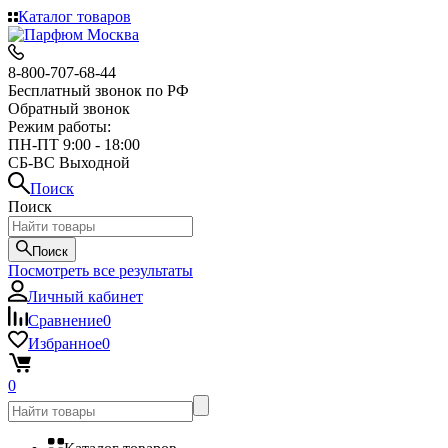
Каталог товаров
8-800-707-68-44
Бесплатный звонок по РФ
Обратный звонок
Режим работы:
ПН-ПТ 9:00 - 18:00
СБ-ВС Выходной
Поиск
Поиск
Поиск
Посмотреть все результаты
Личный кабинет
Сравнение
0
Избранное
0
0