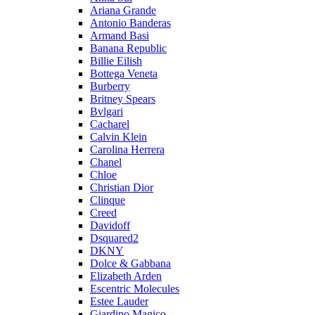
Ariana Grande
Antonio Banderas
Armand Basi
Banana Republic
Billie Eilish
Bottega Veneta
Burberry
Britney Spears
Bvlgari
Cacharel
Calvin Klein
Carolina Herrera
Chanel
Chloe
Christian Dior
Clinque
Creed
Davidoff
Dsquared2
DKNY
Dolce & Gabbana
Elizabeth Arden
Escentric Molecules
Estee Lauder
Giardino Magico