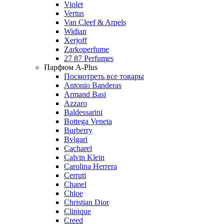
Violet
Vertus
Van Cleef & Arpels
Widian
Xerjoff
Zarkoperfume
27 87 Perfumes
Парфюм A-Plus
Посмотреть все товары
Antonio Banderas
Armand Basi
Azzaro
Baldessarini
Bottega Veneta
Burberry
Bvlgari
Cacharel
Calvin Klein
Carolina Herrera
Cerruti
Chanel
Chloe
Christian Dior
Clinique
Creed