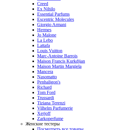
Creed
Ex Nihilo
Essential Parfums
Escentric Molecules
Giorgio Armani
Hermes
Jo Malone
La Lebo
Lattafa
Louis Vuitton
Marc-Antoine Barrois
Maison Francis Kurkdjian
Maison Martin Margiela
Mancera
Nasomatto
Penhaligon's
Richard
Tom Ford
Trussardi
Tiziana Terenzi
Vilhelm Parfumerie
Xerjoff
Zarkoperfume
Женские тестеры
Посмотреть все товары