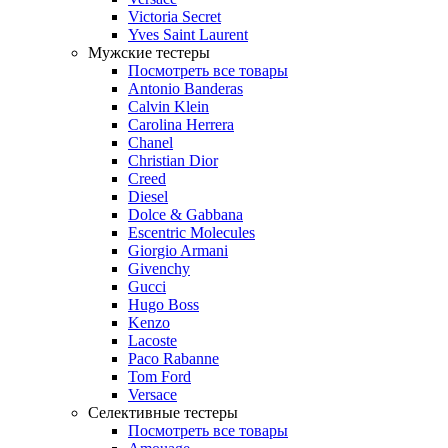
Victoria Secret
Yves Saint Laurent
Мужские тестеры
Посмотреть все товары
Antonio Banderas
Calvin Klein
Carolina Herrera
Chanel
Christian Dior
Creed
Diesel
Dolce & Gabbana
Escentric Molecules
Giorgio Armani
Givenchy
Gucci
Hugo Boss
Kenzo
Lacoste
Paco Rabanne
Tom Ford
Versace
Селективные тестеры
Посмотреть все товары