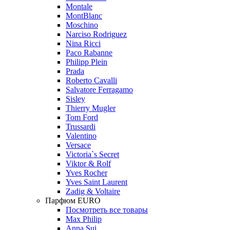
Montale
MontBlanc
Moschino
Narciso Rodriguez
Nina Ricci
Paco Rabanne
Philipp Plein
Prada
Roberto Cavalli
Salvatore Ferragamo
Sisley
Thierry Mugler
Tom Ford
Trussardi
Valentino
Versace
Victoria`s Secret
Viktor & Rolf
Yves Rocher
Yves Saint Laurent
Zadig & Voltaire
Парфюм EURO
Посмотреть все товары
Max Philip
Anna Sui