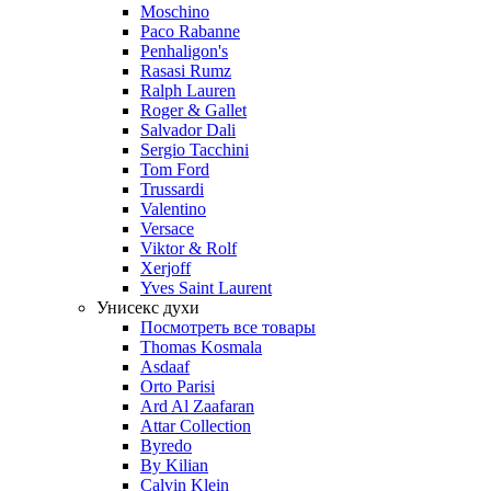
Moschino
Paco Rabanne
Penhaligon's
Rasasi Rumz
Ralph Lauren
Roger & Gallet
Salvador Dali
Sergio Tacchini
Tom Ford
Trussardi
Valentino
Versace
Viktor & Rolf
Xerjoff
Yves Saint Laurent
Унисекс духи
Посмотреть все товары
Thomas Kosmala
Asdaaf
Orto Parisi
Ard Al Zaafaran
Attar Collection
Byredo
By Kilian
Calvin Klein