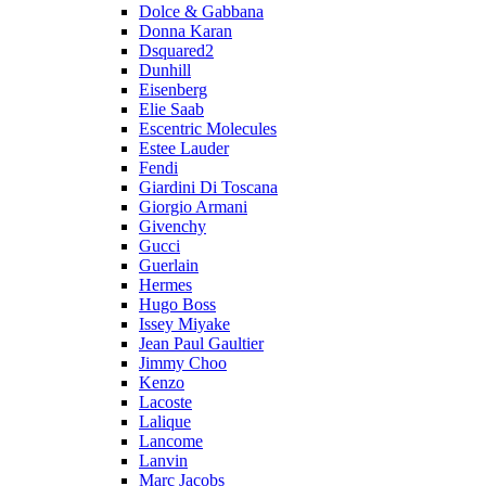
Dolce & Gabbana
Donna Karan
Dsquared2
Dunhill
Eisenberg
Elie Saab
Escentric Molecules
Estee Lauder
Fendi
Giardini Di Toscana
Giorgio Armani
Givenchy
Gucci
Guerlain
Hermes
Hugo Boss
Issey Miyake
Jean Paul Gaultier
Jimmy Choo
Kenzo
Lacoste
Lalique
Lancome
Lanvin
Marc Jacobs