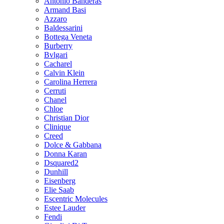
Antonio Banderas
Armand Basi
Azzaro
Baldessarini
Bottega Veneta
Burberry
Bvlgari
Cacharel
Calvin Klein
Carolina Herrera
Cerruti
Chanel
Chloe
Christian Dior
Clinique
Creed
Dolce & Gabbana
Donna Karan
Dsquared2
Dunhill
Eisenberg
Elie Saab
Escentric Molecules
Estee Lauder
Fendi