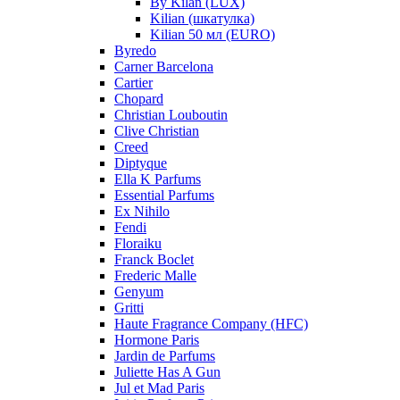
By Kilan (LUX)
Kilian (шкатулка)
Kilian 50 мл (EURO)
Byredo
Carner Barcelona
Cartier
Chopard
Christian Louboutin
Clive Christian
Creed
Diptyque
Ella K Parfums
Essential Parfums
Ex Nihilo
Fendi
Floraiku
Franck Boclet
Frederic Malle
Genyum
Gritti
Haute Fragrance Company (HFC)
Hormone Paris
Jardin de Parfums
Juliette Has A Gun
Jul et Mad Paris