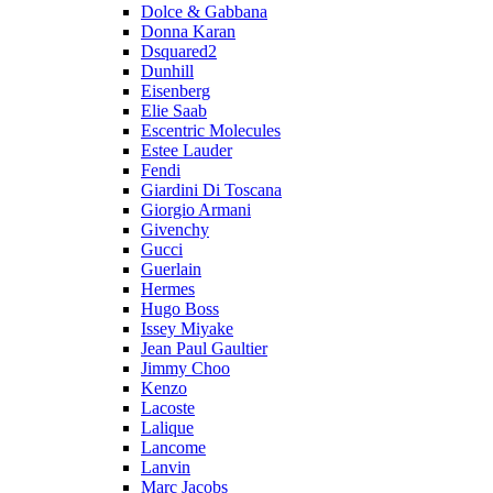
Dolce & Gabbana
Donna Karan
Dsquared2
Dunhill
Eisenberg
Elie Saab
Escentric Molecules
Estee Lauder
Fendi
Giardini Di Toscana
Giorgio Armani
Givenchy
Gucci
Guerlain
Hermes
Hugo Boss
Issey Miyake
Jean Paul Gaultier
Jimmy Choo
Kenzo
Lacoste
Lalique
Lancome
Lanvin
Marc Jacobs