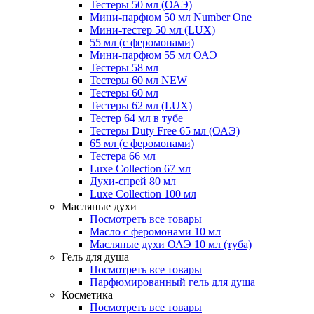
Тестеры 50 мл (ОАЭ)
Мини-парфюм 50 мл Number One
Мини-тестер 50 мл (LUX)
55 мл (с феромонами)
Мини-парфюм 55 мл ОАЭ
Тестеры 58 мл
Тестеры 60 мл NEW
Тестеры 60 мл
Тестеры 62 мл (LUX)
Тестер 64 мл в тубе
Тестеры Duty Free 65 мл (ОАЭ)
65 мл (с феромонами)
Тестера 66 мл
Luxe Collection 67 мл
Духи-спрей 80 мл
Luxe Collection 100 мл
Масляные духи
Посмотреть все товары
Масло с феромонами 10 мл
Масляные духи ОАЭ 10 мл (туба)
Гель для душа
Посмотреть все товары
Парфюмированный гель для душа
Косметика
Посмотреть все товары