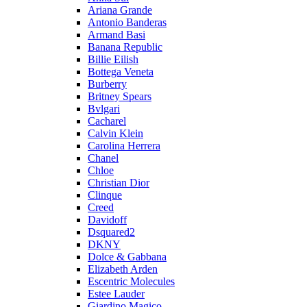
Ariana Grande
Antonio Banderas
Armand Basi
Banana Republic
Billie Eilish
Bottega Veneta
Burberry
Britney Spears
Bvlgari
Cacharel
Calvin Klein
Carolina Herrera
Chanel
Chloe
Christian Dior
Clinque
Creed
Davidoff
Dsquared2
DKNY
Dolce & Gabbana
Elizabeth Arden
Escentric Molecules
Estee Lauder
Giardino Magico