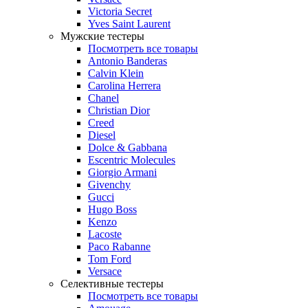
Victoria Secret
Yves Saint Laurent
Мужские тестеры
Посмотреть все товары
Antonio Banderas
Calvin Klein
Carolina Herrera
Chanel
Christian Dior
Creed
Diesel
Dolce & Gabbana
Escentric Molecules
Giorgio Armani
Givenchy
Gucci
Hugo Boss
Kenzo
Lacoste
Paco Rabanne
Tom Ford
Versace
Селективные тестеры
Посмотреть все товары