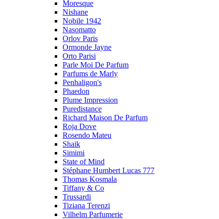
Moresque
Nishane
Nobile 1942
Nasomatto
Orlov Paris
Ormonde Jayne
Orto Parisi
Parle Moi De Parfum
Parfums de Marly
Penhaligon's
Phaedon
Plume Impression
Puredistance
Richard Maison De Parfum
Roja Dove
Rosendo Mateu
Shaik
Simimi
State of Mind
Stéphane Humbert Lucas 777
Thomas Kosmala
Tiffany & Co
Trussardi
Tiziana Terenzi
Vilhelm Parfumerie