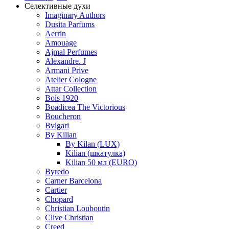
Селективные духи
Imaginary Authors
Dusita Parfums
Aerrin
Amouage
Ajmal Perfumes
Alexandre. J
Armani Prive
Atelier Cologne
Attar Collection
Bois 1920
Boadicea The Victorious
Boucheron
Bvlgari
By Kilian
By Kilan (LUX)
Kilian (шкатулка)
Kilian 50 мл (EURO)
Byredo
Carner Barcelona
Cartier
Chopard
Christian Louboutin
Clive Christian
Creed