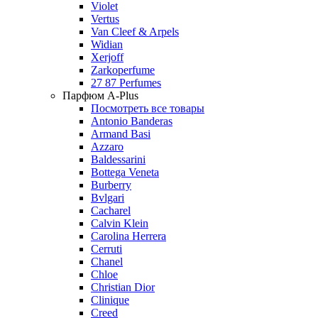
Violet
Vertus
Van Cleef & Arpels
Widian
Xerjoff
Zarkoperfume
27 87 Perfumes
Парфюм A-Plus
Посмотреть все товары
Antonio Banderas
Armand Basi
Azzaro
Baldessarini
Bottega Veneta
Burberry
Bvlgari
Cacharel
Calvin Klein
Carolina Herrera
Cerruti
Chanel
Chloe
Christian Dior
Clinique
Creed