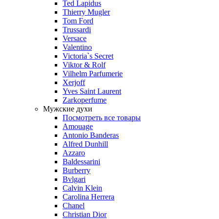
Ted Lapidus
Thierry Mugler
Tom Ford
Trussardi
Versace
Valentino
Victoria`s Secret
Viktor & Rolf
Vilhelm Parfumerie
Xerjoff
Yves Saint Laurent
Zarkoperfume
Мужские духи
Посмотреть все товары
Amouage
Antonio Banderas
Alfred Dunhill
Azzaro
Baldessarini
Burberry
Bvlgari
Calvin Klein
Carolina Herrera
Chanel
Christian Dior