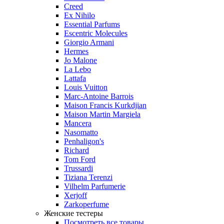
Creed
Ex Nihilo
Essential Parfums
Escentric Molecules
Giorgio Armani
Hermes
Jo Malone
La Lebo
Lattafa
Louis Vuitton
Marc-Antoine Barrois
Maison Francis Kurkdjian
Maison Martin Margiela
Mancera
Nasomatto
Penhaligon's
Richard
Tom Ford
Trussardi
Tiziana Terenzi
Vilhelm Parfumerie
Xerjoff
Zarkoperfume
Женские тестеры
Посмотреть все товары