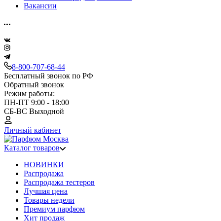
Вакансии
8-800-707-68-44
Бесплатный звонок по РФ
Обратный звонок
Режим работы:
ПН-ПТ 9:00 - 18:00
СБ-ВС Выходной
Личный кабинет
Каталог товаров
НОВИНКИ
Распродажа
Распродажа тестеров
Лучшая цена
Товары недели
Премиум парфюм
Хит продаж