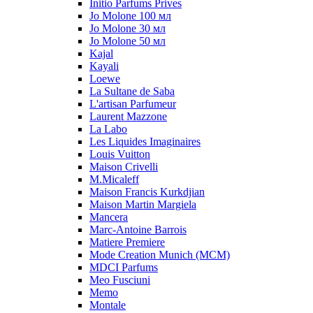
Initio Parfums Prives
Jo Molone 100 мл
Jo Molone 30 мл
Jo Molone 50 мл
Kajal
Kayali
Loewe
La Sultane de Saba
L'artisan Parfumeur
Laurent Mazzone
La Labo
Les Liquides Imaginaires
Louis Vuitton
Maison Crivelli
M.Micaleff
Maison Francis Kurkdjian
Maison Martin Margiela
Mancera
Marc-Antoine Barrois
Matiere Premiere
Mode Creation Munich (MCM)
MDCI Parfums
Meo Fusciuni
Memo
Montale