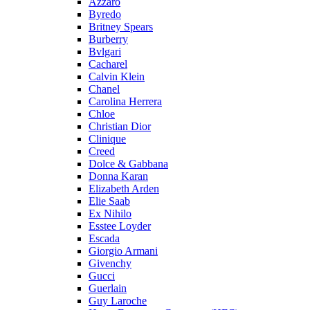
Azzaro
Byredo
Britney Spears
Burberry
Bvlgari
Cacharel
Calvin Klein
Chanel
Carolina Herrera
Chloe
Christian Dior
Clinique
Creed
Dolce & Gabbana
Donna Karan
Elizabeth Arden
Elie Saab
Ex Nihilo
Esstee Loyder
Escada
Giorgio Armani
Givenchy
Gucci
Guerlain
Guy Laroche