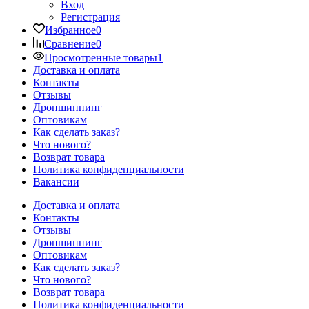
Вход
Регистрация
Избранное
0
Сравнение
0
Просмотренные товары
1
Доставка и оплата
Контакты
Отзывы
Дропшиппинг
Оптовикам
Как сделать заказ?
Что нового?
Возврат товара
Политика конфиденциальности
Вакансии
Доставка и оплата
Контакты
Отзывы
Дропшиппинг
Оптовикам
Как сделать заказ?
Что нового?
Возврат товара
Политика конфиденциальности