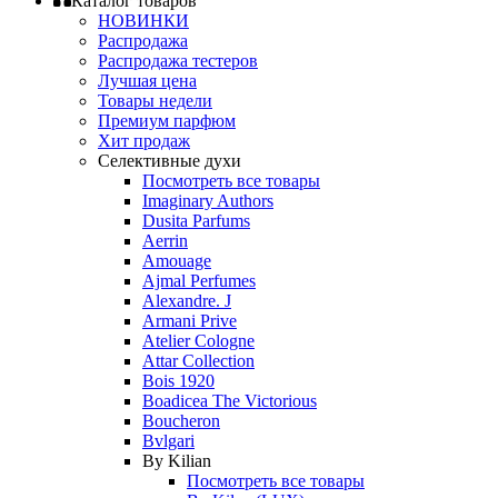
Каталог товаров
НОВИНКИ
Распродажа
Распродажа тестеров
Лучшая цена
Товары недели
Премиум парфюм
Хит продаж
Селективные духи
Посмотреть все товары
Imaginary Authors
Dusita Parfums
Aerrin
Amouage
Ajmal Perfumes
Alexandre. J
Armani Prive
Atelier Cologne
Attar Collection
Bois 1920
Boadicea The Victorious
Boucheron
Bvlgari
By Kilian
Посмотреть все товары