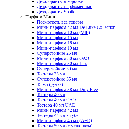
Дезодоранты в коробке
Дезодоранты парфюмерные
Дезодоранты Shaik
Парфюм Мини
Посмотреть все товары
Мини-парфюм 42 мл De Luxe Collection
Мини-парфюм 10 мл (VIP)
Мини-парфюм 15 мл
Мини-парфюм 18 мл
Мини-парфюм 19 мл
Суперстойкие 25 мл
Мини-парфюм 30 мл ОАЭ
Мини-парфюм 30 мл Lux
Суперстойкие 30 мл
Тестеры 33 мл
Суперстойкие 35 мл
35 мл (ручка)
Мини-парфюм 38 мл Duty Free
Тестеры 40 мл
Тестеры 40 мл ОАЭ
Тестера 40 мл UAE
Мини-парфюм 42 мл
Тестеры 44 мл в тубе
Мини-парфюм 45 мл (A+D)
Тестеры 50 мл (с мешочком)