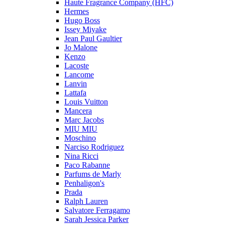
Haute Fragrance Company (HFC)
Hermes
Hugo Boss
Issey Miyake
Jean Paul Gaultier
Jo Malone
Kenzo
Lacoste
Lancome
Lanvin
Lattafa
Louis Vuitton
Mancera
Marc Jacobs
MIU MIU
Moschino
Narciso Rodriguez
Nina Ricci
Paco Rabanne
Parfums de Marly
Penhaligon's
Prada
Ralph Lauren
Salvatore Ferragamo
Sarah Jessica Parker