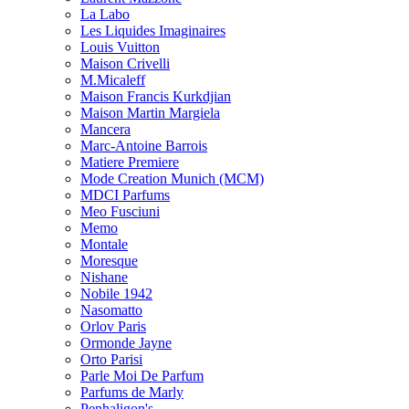
La Labo
Les Liquides Imaginaires
Louis Vuitton
Maison Crivelli
M.Micaleff
Maison Francis Kurkdjian
Maison Martin Margiela
Mancera
Marc-Antoine Barrois
Matiere Premiere
Mode Creation Munich (MCM)
MDCI Parfums
Meo Fusciuni
Memo
Montale
Moresque
Nishane
Nobile 1942
Nasomatto
Orlov Paris
Ormonde Jayne
Orto Parisi
Parle Moi De Parfum
Parfums de Marly
Penhaligon's