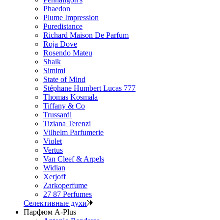
Phaedon
Plume Impression
Puredistance
Richard Maison De Parfum
Roja Dove
Rosendo Mateu
Shaik
Simimi
State of Mind
Stéphane Humbert Lucas 777
Thomas Kosmala
Tiffany & Co
Trussardi
Tiziana Terenzi
Vilhelm Parfumerie
Violet
Vertus
Van Cleef & Arpels
Widian
Xerjoff
Zarkoperfume
27 87 Perfumes
Селективные духи
Парфюм A-Plus