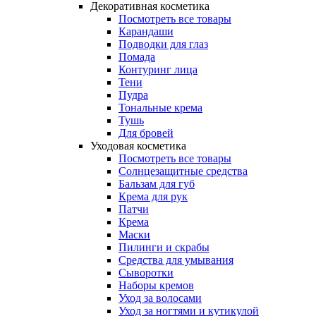
Декоративная косметика
Посмотреть все товары
Карандаши
Подводки для глаз
Помада
Контуринг лица
Тени
Пудра
Тональные крема
Тушь
Для бровей
Уходовая косметика
Посмотреть все товары
Солнцезащитные средства
Бальзам для губ
Крема для рук
Патчи
Крема
Маски
Пилинги и скрабы
Средства для умывания
Сыворотки
Наборы кремов
Уход за волосами
Уход за ногтями и кутикулой