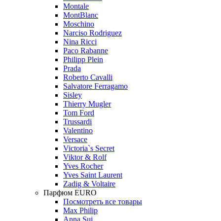
Montale
MontBlanc
Moschino
Narciso Rodriguez
Nina Ricci
Paco Rabanne
Philipp Plein
Prada
Roberto Cavalli
Salvatore Ferragamo
Sisley
Thierry Mugler
Tom Ford
Trussardi
Valentino
Versace
Victoria`s Secret
Viktor & Rolf
Yves Rocher
Yves Saint Laurent
Zadig & Voltaire
Парфюм EURO
Посмотреть все товары
Max Philip
Anna Sui