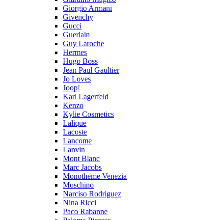
Giorgio Armani
Givenchy
Gucci
Guerlain
Guy Laroche
Hermes
Hugo Boss
Jean Paul Gaultier
Jo Loves
Joop!
Karl Lagerfeld
Kenzo
Kylie Cosmetics
Lalique
Lacoste
Lancome
Lanvin
Mont Blanc
Marc Jacobs
Monotheme Venezia
Moschino
Narciso Rodriguez
Nina Ricci
Paco Rabanne