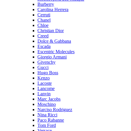
Burberry
Carolina Herrera
Cerruti
Chanel
Chloe
Christian Dior
Creed
Dolce & Gabbana
Escada
Escentric Molecules
Giorgio Armani
Givenchy
Gucci
Hugo Boss
Kenzo
Lacoste
Lancome
Lanvin
Marc Jacobs
Moschino
Narciso Rodriguez
Nina Ricci
Paco Rabanne
Tom Ford
Versace