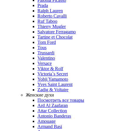
Paloma Picasso
Prada
Ralph Lauren
Roberto Cavalli
Ruf Taboo
Thierry Mugler
Salvatore Ferragamo
Tartine et Chocolat
Tom Ford
Tous
Trussardi
Valentino
Versace
Viktor & Rolf
Victoria`s Secret
Yohji Yamamoto
Yves Saint Laurent
Zadig & Voltaire
Женские духи
Посмотреть все товары
Ard Al Zaafaran
Attar Collection
Antonio Banderas
Amouage
Armand Basi