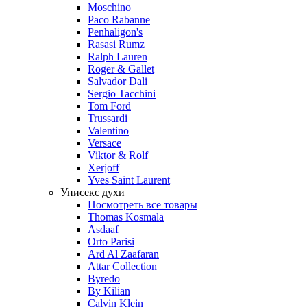
Moschino
Paco Rabanne
Penhaligon's
Rasasi Rumz
Ralph Lauren
Roger & Gallet
Salvador Dali
Sergio Tacchini
Tom Ford
Trussardi
Valentino
Versace
Viktor & Rolf
Xerjoff
Yves Saint Laurent
Унисекс духи
Посмотреть все товары
Thomas Kosmala
Asdaaf
Orto Parisi
Ard Al Zaafaran
Attar Collection
Byredo
By Kilian
Calvin Klein