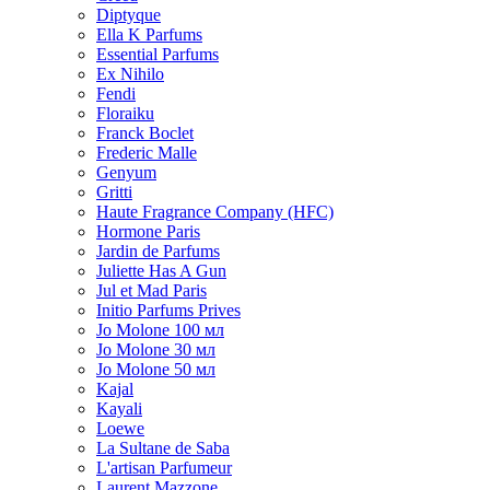
Diptyque
Ella K Parfums
Essential Parfums
Ex Nihilo
Fendi
Floraiku
Franck Boclet
Frederic Malle
Genyum
Gritti
Haute Fragrance Company (HFC)
Hormone Paris
Jardin de Parfums
Juliette Has A Gun
Jul et Mad Paris
Initio Parfums Prives
Jo Molone 100 мл
Jo Molone 30 мл
Jo Molone 50 мл
Kajal
Kayali
Loewe
La Sultane de Saba
L'artisan Parfumeur
Laurent Mazzone