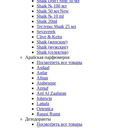
Shaik Don't Stop 50 мл
Shaik № 100 мл
Shaik 50 мл New
Shaik № 10 ml
Shaik 20ml
Тестеры Shaik 25 мл
Sevaverek
Clive & Keira
Shaik (женские)
Shaik (мужские)
Shaik (селектив)
Арабская парфюмерия
Посмотреть все товары
Asdaaf
Anfar
Afnan
Arabesque
Armaf
Ard Al Zaafaran
Johnwin
Lattafa
Orientica
Rasasi Rumz
Дезодоранты
Посмотреть все товары