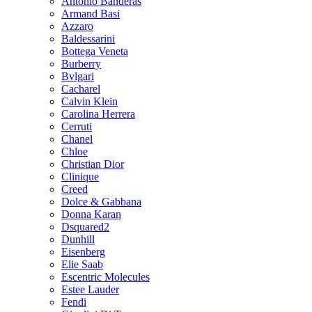
Antonio Banderas
Armand Basi
Azzaro
Baldessarini
Bottega Veneta
Burberry
Bvlgari
Cacharel
Calvin Klein
Carolina Herrera
Cerruti
Chanel
Chloe
Christian Dior
Clinique
Creed
Dolce & Gabbana
Donna Karan
Dsquared2
Dunhill
Eisenberg
Elie Saab
Escentric Molecules
Estee Lauder
Fendi