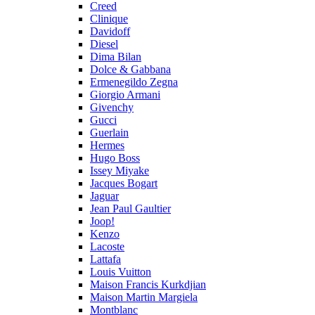
Creed
Clinique
Davidoff
Diesel
Dima Bilan
Dolce & Gabbana
Ermenegildo Zegna
Giorgio Armani
Givenchy
Gucci
Guerlain
Hermes
Hugo Boss
Issey Miyake
Jacques Bogart
Jaguar
Jean Paul Gaultier
Joop!
Kenzo
Lacoste
Lattafa
Louis Vuitton
Maison Francis Kurkdjian
Maison Martin Margiela
Montblanc