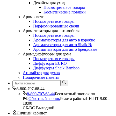
Девайсы для ухода
Посмотреть все товары
Косметические повязки
Аромасвечи
Посмотреть все товары
Парфюмированные свечи
Ароматизаторы для автомобиля
Посмотреть все товары
Ароматизаторы для авто в коробке
Ароматизаторы для авто Shaik №
Ароматизаторы для авто брендовые
Аромадиффузоры для дома
Посмотреть все товары
Диффузоры EURO
Диффузоры Shaik Bamboo
Атомайзер для духов
Подарочные пакеты
8-800-707-68-44
8-800-707-68-44
Бесплатный звонок по
РФ
Обратный звонок
Режим работы
ПН-ПТ 9:00 -
18:00
СБ-ВС Выходной
Личный кабинет