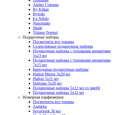
Amouage
Atelier Cologne
By Kilian
Byredo
Ex Nihilo
Nasomatto
Shaik
Tiziana Terenzi
Подарочные наборы
Посмотреть все товары
Селективные подарочные наборы
Подарочные наборы с топовыми ароматами
5х23 мл
Подарочные наборы с топовыми ароматами
7х15 мл
Брендовые подарочные наборы
Набор Мини 3x20 мл
Набор 5х11 мл
Наборы 5x20 мл
Подарочные наборы 5х12 мл со змеёй
Подарочные наборы 5х12 мл
Номерная парфюмерия
Посмотреть все товары
Aumeka
Sevaverek 30 мл