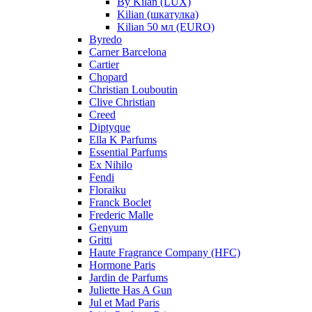
By Kilan (LUX)
Kilian (шкатулка)
Kilian 50 мл (EURO)
Byredo
Carner Barcelona
Cartier
Chopard
Christian Louboutin
Clive Christian
Creed
Diptyque
Ella K Parfums
Essential Parfums
Ex Nihilo
Fendi
Floraiku
Franck Boclet
Frederic Malle
Genyum
Gritti
Haute Fragrance Company (HFC)
Hormone Paris
Jardin de Parfums
Juliette Has A Gun
Jul et Mad Paris