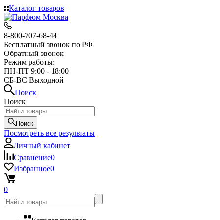
Каталог товаров
8-800-707-68-44
Бесплатный звонок по РФ
Обратный звонок
Режим работы:
ПН-ПТ 9:00 - 18:00
СБ-ВС Выходной
Поиск
Поиск
Поиск
Посмотреть все результаты
Личный кабинет
Сравнение
0
Избранное
0
0