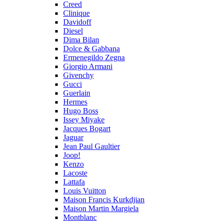
Creed
Clinique
Davidoff
Diesel
Dima Bilan
Dolce & Gabbana
Ermenegildo Zegna
Giorgio Armani
Givenchy
Gucci
Guerlain
Hermes
Hugo Boss
Issey Miyake
Jacques Bogart
Jaguar
Jean Paul Gaultier
Joop!
Kenzo
Lacoste
Lattafa
Louis Vuitton
Maison Francis Kurkdjian
Maison Martin Margiela
Montblanc