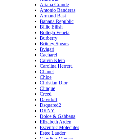
Ariana Grande
Antonio Banderas
Armand Basi
Banana Republic
Billie Eilish
Bottega Veneta
Burberry
Britney Spears
Bvlgari
Cacharel
Calvin Klein
Carolina Herrera
Chanel
Chloe
Christian Dior
Clinque
Creed
Davidoff
Dsquared2
DKNY
Dolce & Gabbana
Elizabeth Arden
Escentric Molecules
Estee Lauder
Giardino Magico