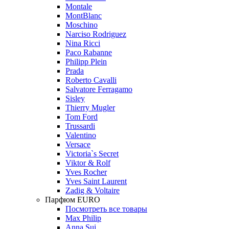
Montale
MontBlanc
Moschino
Narciso Rodriguez
Nina Ricci
Paco Rabanne
Philipp Plein
Prada
Roberto Cavalli
Salvatore Ferragamo
Sisley
Thierry Mugler
Tom Ford
Trussardi
Valentino
Versace
Victoria`s Secret
Viktor & Rolf
Yves Rocher
Yves Saint Laurent
Zadig & Voltaire
Парфюм EURO
Посмотреть все товары
Max Philip
Anna Sui