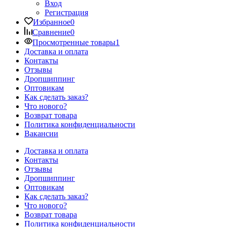
Вход
Регистрация
Избранное
0
Сравнение
0
Просмотренные товары
1
Доставка и оплата
Контакты
Отзывы
Дропшиппинг
Оптовикам
Как сделать заказ?
Что нового?
Возврат товара
Политика конфиденциальности
Вакансии
Доставка и оплата
Контакты
Отзывы
Дропшиппинг
Оптовикам
Как сделать заказ?
Что нового?
Возврат товара
Политика конфиденциальности