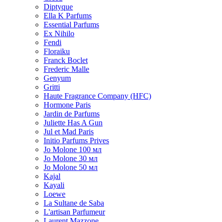
Diptyque
Ella K Parfums
Essential Parfums
Ex Nihilo
Fendi
Floraiku
Franck Boclet
Frederic Malle
Genyum
Gritti
Haute Fragrance Company (HFC)
Hormone Paris
Jardin de Parfums
Juliette Has A Gun
Jul et Mad Paris
Initio Parfums Prives
Jo Molone 100 мл
Jo Molone 30 мл
Jo Molone 50 мл
Kajal
Kayali
Loewe
La Sultane de Saba
L'artisan Parfumeur
Laurent Mazzone