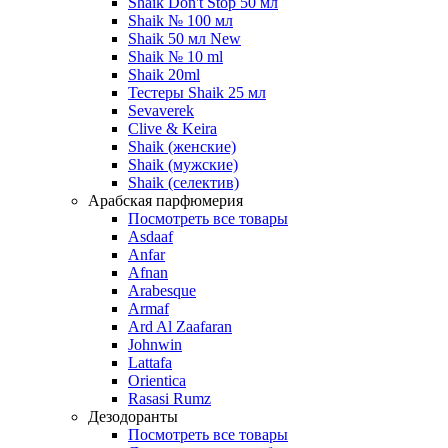
Shaik Don't Stop 50 мл
Shaik № 100 мл
Shaik 50 мл New
Shaik № 10 ml
Shaik 20ml
Тестеры Shaik 25 мл
Sevaverek
Clive & Keira
Shaik (женские)
Shaik (мужские)
Shaik (селектив)
Арабская парфюмерия
Посмотреть все товары
Asdaaf
Anfar
Afnan
Arabesque
Armaf
Ard Al Zaafaran
Johnwin
Lattafa
Orientica
Rasasi Rumz
Дезодоранты
Посмотреть все товары