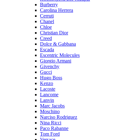
Burberry
Carolina Herrera
Cerruti
Chanel
Chloe
Christian Dior
Creed
Dolce & Gabbana
Escada
Escentric Molecules
Giorgio Armani
Givenchy
Gucci
Hugo Boss
Kenzo
Lacoste
Lancome
Lanvin
Marc Jacobs
Moschino
Narciso Rodriguez
Nina Ricci
Paco Rabanne
Tom Ford
Versace