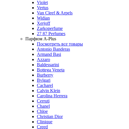
Violet
Vertus
Van Cleef & Arpels
Widian
Xerjoff
Zarkoperfume
27 87 Perfumes
Парфюм A-Plus
Посмотреть все товары
Antonio Banderas
Armand Basi
Azzaro
Baldessarini
Bottega Veneta
Burberry
Bvlgari
Cacharel
Calvin Klein
Carolina Herrera
Cerruti
Chanel
Chloe
Christian Dior
Clinique
Creed