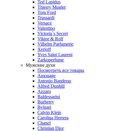
Ted Lapidus
Thierry Mugler
Tom Ford
Trussardi
Versace
Valentino
Victoria`s Secret
Viktor & Rolf
Vilhelm Parfumerie
Xerjoff
Yves Saint Laurent
Zarkoperfume
Мужские духи
Посмотреть все товары
Amouage
Antonio Banderas
Alfred Dunhill
Azzaro
Baldessarini
Burberry
Bvlgari
Calvin Klein
Carolina Herrera
Chanel
Christian Dior