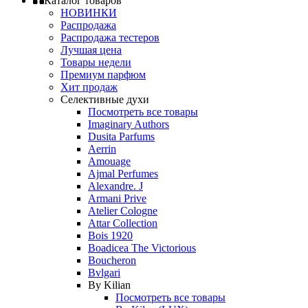
Каталог товаров
НОВИНКИ
Распродажа
Распродажа тестеров
Лучшая цена
Товары недели
Премиум парфюм
Хит продаж
Селективные духи
Посмотреть все товары
Imaginary Authors
Dusita Parfums
Aerrin
Amouage
Ajmal Perfumes
Alexandre. J
Armani Prive
Atelier Cologne
Attar Collection
Bois 1920
Boadicea The Victorious
Boucheron
Bvlgari
By Kilian
Посмотреть все товары