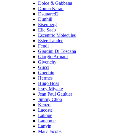
Dolce & Gabbana
Donna Karan
Dsquared2
Dunhill
Eisenberg
Elie Saab
Escentric Molecules
Estee Lauder
Fendi
Giardini Di Toscana
Giorgio Armani
Givenchy
Gucci
Guerlain
Hermes
Hugo Boss
Issey Miyake
Jean Paul Gaultier
Jimmy Choo
Kenzo
Lacoste
Lalique
Lancome
Lanvin
Marc Jacobs