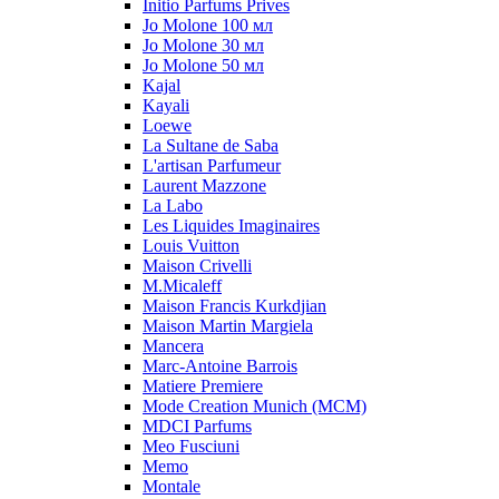
Initio Parfums Prives
Jo Molone 100 мл
Jo Molone 30 мл
Jo Molone 50 мл
Kajal
Kayali
Loewe
La Sultane de Saba
L'artisan Parfumeur
Laurent Mazzone
La Labo
Les Liquides Imaginaires
Louis Vuitton
Maison Crivelli
M.Micaleff
Maison Francis Kurkdjian
Maison Martin Margiela
Mancera
Marc-Antoine Barrois
Matiere Premiere
Mode Creation Munich (MCM)
MDCI Parfums
Meo Fusciuni
Memo
Montale