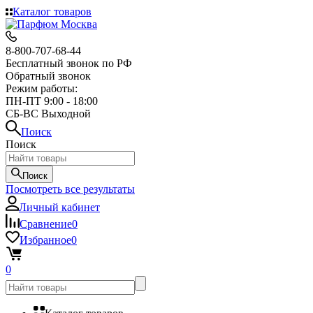
Каталог товаров
8-800-707-68-44
Бесплатный звонок по РФ
Обратный звонок
Режим работы:
ПН-ПТ 9:00 - 18:00
СБ-ВС Выходной
Поиск
Поиск
Поиск
Посмотреть все результаты
Личный кабинет
Сравнение
0
Избранное
0
0