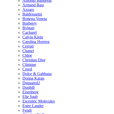
Antonio Banderas
Armand Basi
Azzaro
Baldessarini
Bottega Veneta
Burberry
Bvlgari
Cacharel
Calvin Klein
Carolina Herrera
Cerruti
Chanel
Chloe
Christian Dior
Clinique
Creed
Dolce & Gabbana
Donna Karan
Dsquared2
Dunhill
Eisenberg
Elie Saab
Escentric Molecules
Estee Lauder
Fendi