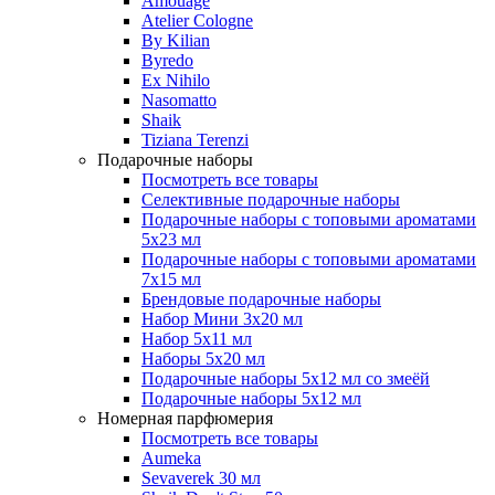
Amouage
Atelier Cologne
By Kilian
Byredo
Ex Nihilo
Nasomatto
Shaik
Tiziana Terenzi
Подарочные наборы
Посмотреть все товары
Селективные подарочные наборы
Подарочные наборы с топовыми ароматами
5х23 мл
Подарочные наборы с топовыми ароматами
7х15 мл
Брендовые подарочные наборы
Набор Мини 3x20 мл
Набор 5х11 мл
Наборы 5x20 мл
Подарочные наборы 5х12 мл со змеёй
Подарочные наборы 5х12 мл
Номерная парфюмерия
Посмотреть все товары
Aumeka
Sevaverek 30 мл