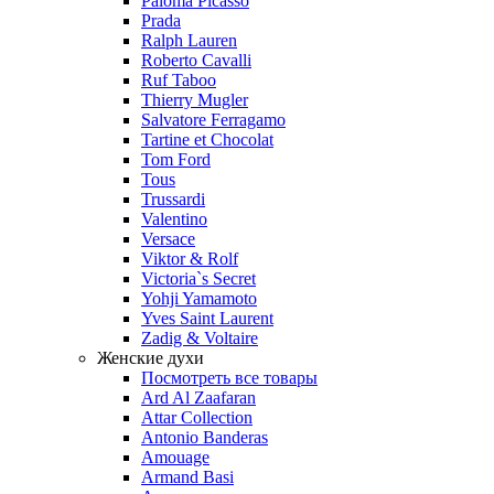
Paloma Picasso
Prada
Ralph Lauren
Roberto Cavalli
Ruf Taboo
Thierry Mugler
Salvatore Ferragamo
Tartine et Chocolat
Tom Ford
Tous
Trussardi
Valentino
Versace
Viktor & Rolf
Victoria`s Secret
Yohji Yamamoto
Yves Saint Laurent
Zadig & Voltaire
Женские духи
Посмотреть все товары
Ard Al Zaafaran
Attar Collection
Antonio Banderas
Amouage
Armand Basi