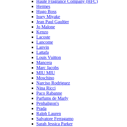
Haute Fragrance Company (HFC)
Hermes
Hugo Boss
Issey Miyake
Jean Paul Gaultier
Jo Malone
Kenzo
Lacoste
Lancome
Lanvin
Lattafa
Louis Vuitton
Mancera
Marc Jacobs
MIU MIU
Moschino
Narciso Rodriguez
Nina Ricci
Paco Rabanne
Parfums de Marly
Penhaligon's
Prada
Ralph Lauren
Salvatore Ferragamo
Sarah Jessica Parker