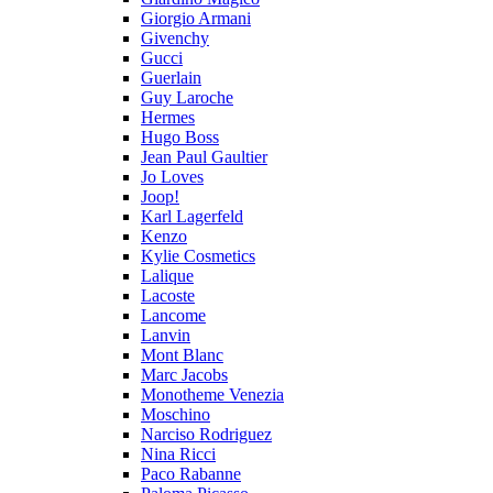
Giorgio Armani
Givenchy
Gucci
Guerlain
Guy Laroche
Hermes
Hugo Boss
Jean Paul Gaultier
Jo Loves
Joop!
Karl Lagerfeld
Kenzo
Kylie Cosmetics
Lalique
Lacoste
Lancome
Lanvin
Mont Blanc
Marc Jacobs
Monotheme Venezia
Moschino
Narciso Rodriguez
Nina Ricci
Paco Rabanne