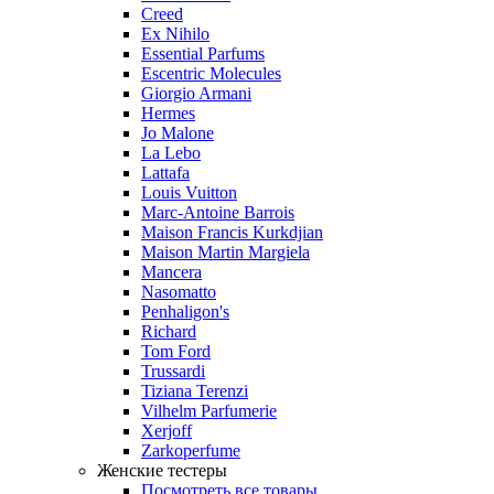
Creed
Ex Nihilo
Essential Parfums
Escentric Molecules
Giorgio Armani
Hermes
Jo Malone
La Lebo
Lattafa
Louis Vuitton
Marc-Antoine Barrois
Maison Francis Kurkdjian
Maison Martin Margiela
Mancera
Nasomatto
Penhaligon's
Richard
Tom Ford
Trussardi
Tiziana Terenzi
Vilhelm Parfumerie
Xerjoff
Zarkoperfume
Женские тестеры
Посмотреть все товары