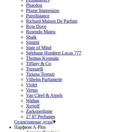
Phaedon
Plume Impression
Puredistance
Richard Maison De Parfum
Roja Dove
Rosendo Mateu
Shaik
Simimi
State of Mind
Stéphane Humbert Lucas 777
Thomas Kosmala
Tiffany & Co
Trussardi
Tiziana Terenzi
Vilhelm Parfumerie
Violet
Vertus
Van Cleef & Arpels
Widian
Xerjoff
Zarkoperfume
27 87 Perfumes
Селективные духи
Парфюм A-Plus