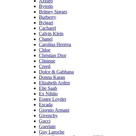
Azzaro
Byredo
Britney Spears
Burberry
Bvlgari
Cacharel
Calvin Klein
Chanel
Carolina Herrera
Chloe
Christian Dior
Clinique
Creed
Dolce & Gabbana
Donna Karan
Elizabeth Arden
Elie Saab
Ex Nihilo
Esstee Loyder
Escada
Giorgio Armani
Givenchy
Gucci
Guerlain
Guy Laroche