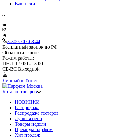
Вакансии
8-800-707-68-44
Бесплатный звонок по РФ
Обратный звонок
Режим работы:
ПН-ПТ 9:00 - 18:00
СБ-ВС Выходной
Личный кабинет
Каталог товаров
НОВИНКИ
Распродажа
Распродажа тестеров
Лучшая цена
Товары недели
Премиум парфюм
Хит продаж