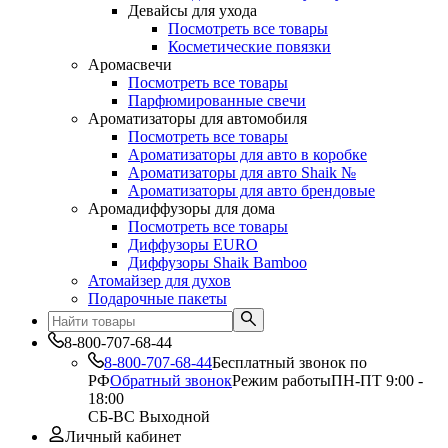
Девайсы для ухода
Посмотреть все товары
Косметические повязки
Аромасвечи
Посмотреть все товары
Парфюмированные свечи
Ароматизаторы для автомобиля
Посмотреть все товары
Ароматизаторы для авто в коробке
Ароматизаторы для авто Shaik №
Ароматизаторы для авто брендовые
Аромадиффузоры для дома
Посмотреть все товары
Диффузоры EURO
Диффузоры Shaik Bamboo
Атомайзер для духов
Подарочные пакеты
8-800-707-68-44
8-800-707-68-44
Бесплатный звонок по
РФ
Обратный звонок
Режим работы
ПН-ПТ 9:00 -
18:00
СБ-ВС Выходной
Личный кабинет