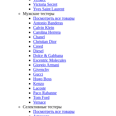
Victoria Secret
Yves Saint Laurent
Мужские тестеры
Посмотреть все товары
Antonio Banderas
Calvin Klein
Carolina Herrera
Chanel
Christian Dior
Creed
Diesel
Dolce & Gabbana
Escentric Molecules
Giorgio Armani
Givenchy
Gucci
Hugo Boss
Kenzo
Lacoste
Paco Rabanne
Tom Ford
Versace
Селективные тестеры
Посмотреть все товары