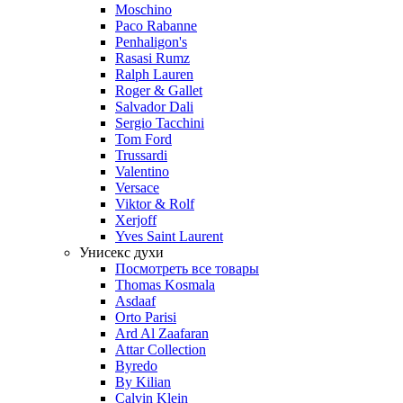
Moschino
Paco Rabanne
Penhaligon's
Rasasi Rumz
Ralph Lauren
Roger & Gallet
Salvador Dali
Sergio Tacchini
Tom Ford
Trussardi
Valentino
Versace
Viktor & Rolf
Xerjoff
Yves Saint Laurent
Унисекс духи
Посмотреть все товары
Thomas Kosmala
Asdaaf
Orto Parisi
Ard Al Zaafaran
Attar Collection
Byredo
By Kilian
Calvin Klein