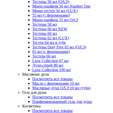
Тестеры 50 мл (ОАЭ)
Мини-парфюм 50 мл Number One
Мини-тестер 50 мл (LUX)
55 мл (с феромонами)
Мини-парфюм 55 мл ОАЭ
Тестеры 58 мл
Тестеры 60 мл NEW
Тестеры 60 мл
Тестеры 62 мл (LUX)
Тестер 64 мл в тубе
Тестеры Duty Free 65 мл (ОАЭ)
65 мл (с феромонами)
Тестера 66 мл
Luxe Collection 67 мл
Духи-спрей 80 мл
Luxe Collection 100 мл
Масляные духи
Посмотреть все товары
Масло с феромонами 10 мл
Масляные духи ОАЭ 10 мл (туба)
Гель для душа
Посмотреть все товары
Парфюмированный гель для душа
Косметика
Посмотреть все товары