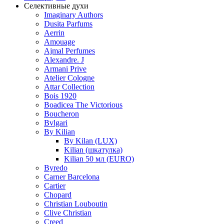
Селективные духи
Imaginary Authors
Dusita Parfums
Aerrin
Amouage
Ajmal Perfumes
Alexandre. J
Armani Prive
Atelier Cologne
Attar Collection
Bois 1920
Boadicea The Victorious
Boucheron
Bvlgari
By Kilian
By Kilan (LUX)
Kilian (шкатулка)
Kilian 50 мл (EURO)
Byredo
Carner Barcelona
Cartier
Chopard
Christian Louboutin
Clive Christian
Creed