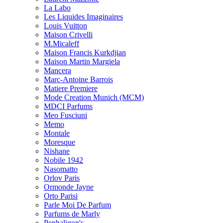
La Labo
Les Liquides Imaginaires
Louis Vuitton
Maison Crivelli
M.Micaleff
Maison Francis Kurkdjian
Maison Martin Margiela
Mancera
Marc-Antoine Barrois
Matiere Premiere
Mode Creation Munich (MCM)
MDCI Parfums
Meo Fusciuni
Memo
Montale
Moresque
Nishane
Nobile 1942
Nasomatto
Orlov Paris
Ormonde Jayne
Orto Parisi
Parle Moi De Parfum
Parfums de Marly
Penhaligon's