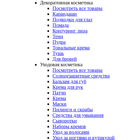
Декоративная косметика
Посмотреть все товары
Карандаши
Подводки для глаз
Помада
Контуринг лица
Тени
Пудра
Тональные крема
Тушь
Для бровей
Уходовая косметика
Посмотреть все товары
Солнцезащитные средства
Бальзам для губ
Крема для рук
Патчи
Крема
Маски
Пилинги и скрабы
Средства для умывания
Сыворотки
Наборы кремов
Уход за волосами
Уход за ногтями и кутикулой