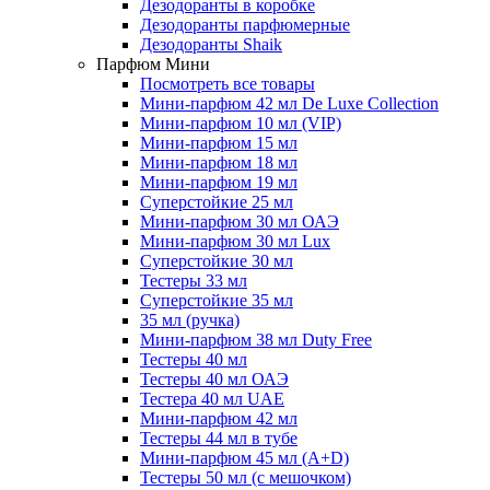
Дезодоранты в коробке
Дезодоранты парфюмерные
Дезодоранты Shaik
Парфюм Мини
Посмотреть все товары
Мини-парфюм 42 мл De Luxe Collection
Мини-парфюм 10 мл (VIP)
Мини-парфюм 15 мл
Мини-парфюм 18 мл
Мини-парфюм 19 мл
Суперстойкие 25 мл
Мини-парфюм 30 мл ОАЭ
Мини-парфюм 30 мл Lux
Суперстойкие 30 мл
Тестеры 33 мл
Суперстойкие 35 мл
35 мл (ручка)
Мини-парфюм 38 мл Duty Free
Тестеры 40 мл
Тестеры 40 мл ОАЭ
Тестера 40 мл UAE
Мини-парфюм 42 мл
Тестеры 44 мл в тубе
Мини-парфюм 45 мл (A+D)
Тестеры 50 мл (с мешочком)