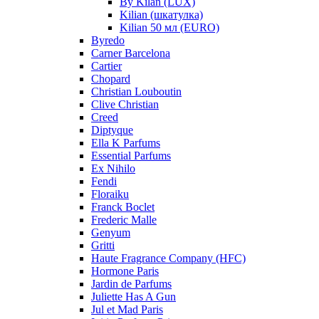
By Kilan (LUX)
Kilian (шкатулка)
Kilian 50 мл (EURO)
Byredo
Carner Barcelona
Cartier
Chopard
Christian Louboutin
Clive Christian
Creed
Diptyque
Ella K Parfums
Essential Parfums
Ex Nihilo
Fendi
Floraiku
Franck Boclet
Frederic Malle
Genyum
Gritti
Haute Fragrance Company (HFC)
Hormone Paris
Jardin de Parfums
Juliette Has A Gun
Jul et Mad Paris