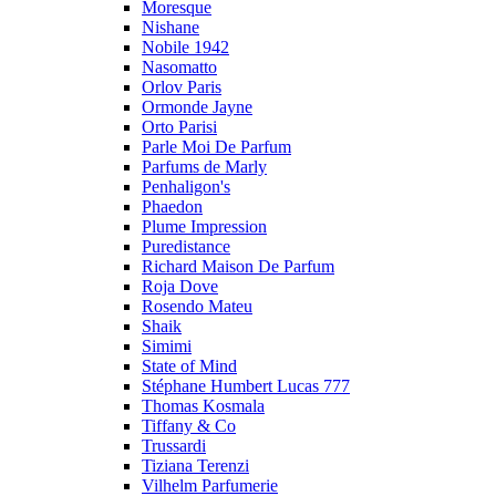
Moresque
Nishane
Nobile 1942
Nasomatto
Orlov Paris
Ormonde Jayne
Orto Parisi
Parle Moi De Parfum
Parfums de Marly
Penhaligon's
Phaedon
Plume Impression
Puredistance
Richard Maison De Parfum
Roja Dove
Rosendo Mateu
Shaik
Simimi
State of Mind
Stéphane Humbert Lucas 777
Thomas Kosmala
Tiffany & Co
Trussardi
Tiziana Terenzi
Vilhelm Parfumerie