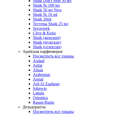
Shaik Don't Stop 50 мл
Shaik № 100 мл
Shaik 50 мл New
Shaik № 10 ml
Shaik 20ml
Тестеры Shaik 25 мл
Sevaverek
Clive & Keira
Shaik (женские)
Shaik (мужские)
Shaik (селектив)
Арабская парфюмерия
Посмотреть все товары
Asdaaf
Anfar
Afnan
Arabesque
Armaf
Ard Al Zaafaran
Johnwin
Lattafa
Orientica
Rasasi Rumz
Дезодоранты
Посмотреть все товары