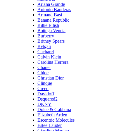
Ariana Grande
Antonio Banderas
Armand Basi
Banana Republic
Billie Eilish
Bottega Veneta
Burberry
Britney Spears
Bvlgari
Cacharel
Calvin Klein
Carolina Herrera
Chanel
Chloe
Christian Dior
Clinque
Creed
Davidoff
Dsquared2
DKNY
Dolce & Gabbana
Elizabeth Arden
Escentric Molecules
Estee Lauder
Giardino Magico