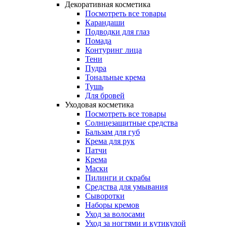
Декоративная косметика
Посмотреть все товары
Карандаши
Подводки для глаз
Помада
Контуринг лица
Тени
Пудра
Тональные крема
Тушь
Для бровей
Уходовая косметика
Посмотреть все товары
Солнцезащитные средства
Бальзам для губ
Крема для рук
Патчи
Крема
Маски
Пилинги и скрабы
Средства для умывания
Сыворотки
Наборы кремов
Уход за волосами
Уход за ногтями и кутикулой