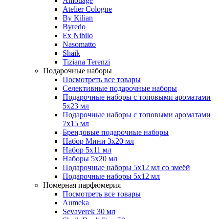
Amouage
Atelier Cologne
By Kilian
Byredo
Ex Nihilo
Nasomatto
Shaik
Tiziana Terenzi
Подарочные наборы
Посмотреть все товары
Селективные подарочные наборы
Подарочные наборы с топовыми ароматами
5х23 мл
Подарочные наборы с топовыми ароматами
7х15 мл
Брендовые подарочные наборы
Набор Мини 3x20 мл
Набор 5х11 мл
Наборы 5x20 мл
Подарочные наборы 5х12 мл со змеёй
Подарочные наборы 5х12 мл
Номерная парфюмерия
Посмотреть все товары
Aumeka
Sevaverek 30 мл