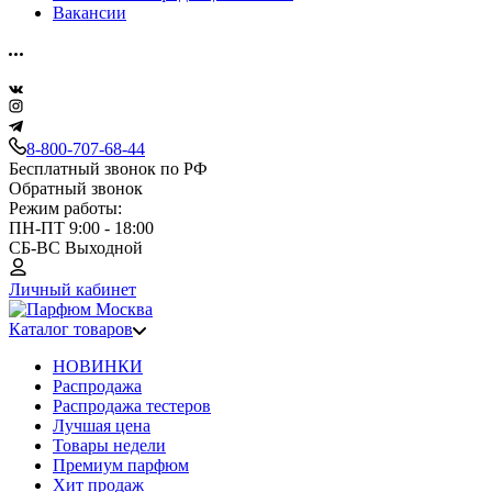
Вакансии
8-800-707-68-44
Бесплатный звонок по РФ
Обратный звонок
Режим работы:
ПН-ПТ 9:00 - 18:00
СБ-ВС Выходной
Личный кабинет
Каталог товаров
НОВИНКИ
Распродажа
Распродажа тестеров
Лучшая цена
Товары недели
Премиум парфюм
Хит продаж