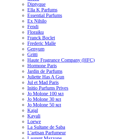
Diptyque
Ella K Parfums
Essential Parfums
Ex Nihilo
Fendi
Floraiku
Franck Boclet
Frederic Malle
Genyum
Gritti
Haute Fragrance Company (HFC)
Hormone Paris
Jardin de Parfums
Juliette Has A Gun
Jul et Mad Paris
Initio Parfums Prives
Jo Molone 100 мл
Jo Molone 30 мл
Jo Molone 50 мл
Kajal
Kayali
Loewe
La Sultane de Saba
L'artisan Parfumeur
Laurent Mazzone