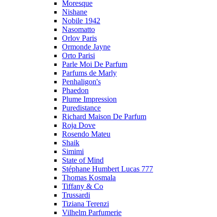
Moresque
Nishane
Nobile 1942
Nasomatto
Orlov Paris
Ormonde Jayne
Orto Parisi
Parle Moi De Parfum
Parfums de Marly
Penhaligon's
Phaedon
Plume Impression
Puredistance
Richard Maison De Parfum
Roja Dove
Rosendo Mateu
Shaik
Simimi
State of Mind
Stéphane Humbert Lucas 777
Thomas Kosmala
Tiffany & Co
Trussardi
Tiziana Terenzi
Vilhelm Parfumerie