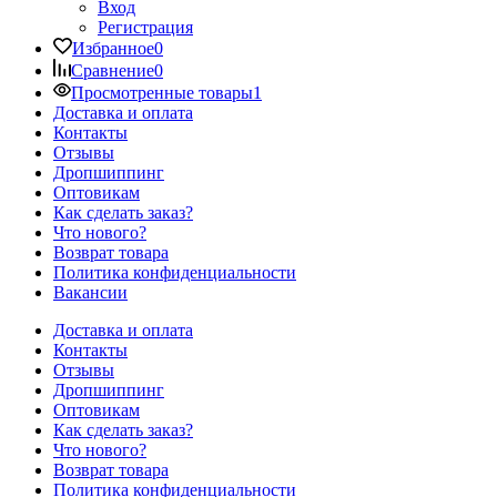
Вход
Регистрация
Избранное
0
Сравнение
0
Просмотренные товары
1
Доставка и оплата
Контакты
Отзывы
Дропшиппинг
Оптовикам
Как сделать заказ?
Что нового?
Возврат товара
Политика конфиденциальности
Вакансии
Доставка и оплата
Контакты
Отзывы
Дропшиппинг
Оптовикам
Как сделать заказ?
Что нового?
Возврат товара
Политика конфиденциальности