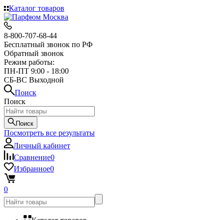
Каталог товаров
8-800-707-68-44
Бесплатный звонок по РФ
Обратный звонок
Режим работы:
ПН-ПТ 9:00 - 18:00
СБ-ВС Выходной
Поиск
Поиск
Поиск
Посмотреть все результаты
Личный кабинет
Сравнение
0
Избранное
0
0