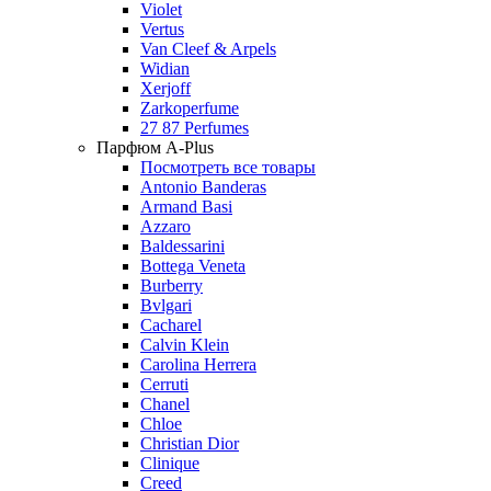
Violet
Vertus
Van Cleef & Arpels
Widian
Xerjoff
Zarkoperfume
27 87 Perfumes
Парфюм A-Plus
Посмотреть все товары
Antonio Banderas
Armand Basi
Azzaro
Baldessarini
Bottega Veneta
Burberry
Bvlgari
Cacharel
Calvin Klein
Carolina Herrera
Cerruti
Chanel
Chloe
Christian Dior
Clinique
Creed