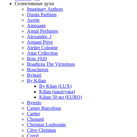
Селективные духи
Imaginary Authors
Dusita Parfums
Aerrin
Amouage
Ajmal Perfumes
Alexandre. J
Armani Prive
Atelier Cologne
Attar Collection
Bois 1920
Boadicea The Victorious
Boucheron
Bvlgari
By Kilian
By Kilan (LUX)
Kilian (шкатулка)
Kilian 50 мл (EURO)
Byredo
Carner Barcelona
Cartier
Chopard
Christian Louboutin
Clive Christian
Creed