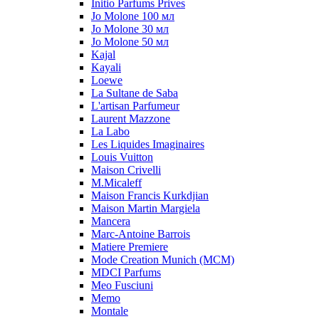
Initio Parfums Prives
Jo Molone 100 мл
Jo Molone 30 мл
Jo Molone 50 мл
Kajal
Kayali
Loewe
La Sultane de Saba
L'artisan Parfumeur
Laurent Mazzone
La Labo
Les Liquides Imaginaires
Louis Vuitton
Maison Crivelli
M.Micaleff
Maison Francis Kurkdjian
Maison Martin Margiela
Mancera
Marc-Antoine Barrois
Matiere Premiere
Mode Creation Munich (MCM)
MDCI Parfums
Meo Fusciuni
Memo
Montale