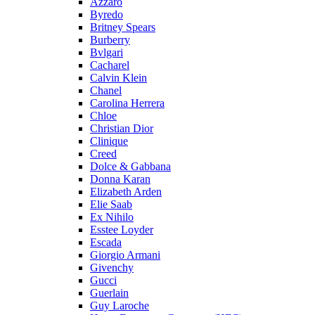
Azzaro
Byredo
Britney Spears
Burberry
Bvlgari
Cacharel
Calvin Klein
Chanel
Carolina Herrera
Chloe
Christian Dior
Clinique
Creed
Dolce & Gabbana
Donna Karan
Elizabeth Arden
Elie Saab
Ex Nihilo
Esstee Loyder
Escada
Giorgio Armani
Givenchy
Gucci
Guerlain
Guy Laroche