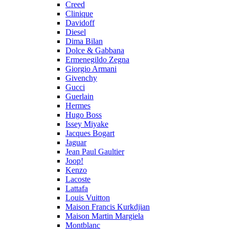
Creed
Clinique
Davidoff
Diesel
Dima Bilan
Dolce & Gabbana
Ermenegildo Zegna
Giorgio Armani
Givenchy
Gucci
Guerlain
Hermes
Hugo Boss
Issey Miyake
Jacques Bogart
Jaguar
Jean Paul Gaultier
Joop!
Kenzo
Lacoste
Lattafa
Louis Vuitton
Maison Francis Kurkdjian
Maison Martin Margiela
Montblanc