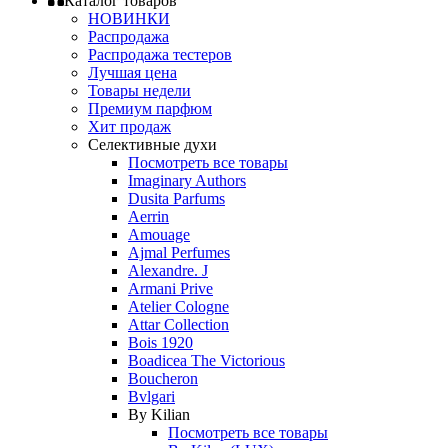
Каталог товаров
НОВИНКИ
Распродажа
Распродажа тестеров
Лучшая цена
Товары недели
Премиум парфюм
Хит продаж
Селективные духи
Посмотреть все товары
Imaginary Authors
Dusita Parfums
Aerrin
Amouage
Ajmal Perfumes
Alexandre. J
Armani Prive
Atelier Cologne
Attar Collection
Bois 1920
Boadicea The Victorious
Boucheron
Bvlgari
By Kilian
Посмотреть все товары