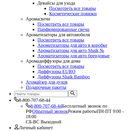
Девайсы для ухода
Посмотреть все товары
Косметические повязки
Аромасвечи
Посмотреть все товары
Парфюмированные свечи
Ароматизаторы для автомобиля
Посмотреть все товары
Ароматизаторы для авто в коробке
Ароматизаторы для авто Shaik №
Ароматизаторы для авто брендовые
Аромадиффузоры для дома
Посмотреть все товары
Диффузоры EURO
Диффузоры Shaik Bamboo
Атомайзер для духов
Подарочные пакеты
8-800-707-68-44
8-800-707-68-44
Бесплатный звонок по
РФ
Обратный звонок
Режим работы
ПН-ПТ 9:00 -
18:00
СБ-ВС Выходной
Личный кабинет