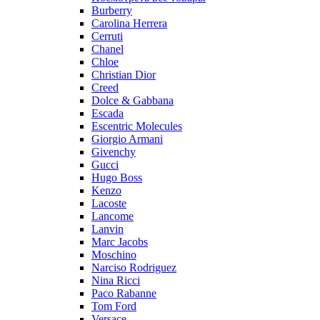
Burberry
Carolina Herrera
Cerruti
Chanel
Chloe
Christian Dior
Creed
Dolce & Gabbana
Escada
Escentric Molecules
Giorgio Armani
Givenchy
Gucci
Hugo Boss
Kenzo
Lacoste
Lancome
Lanvin
Marc Jacobs
Moschino
Narciso Rodriguez
Nina Ricci
Paco Rabanne
Tom Ford
Versace