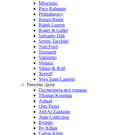
Moschino
Paco Rabanne
Penhaligon's
Rasasi Rumz
Ralph Lauren
Roger & Gallet
Salvador Dali
Sergio Tacchini
Tom Ford
Trussardi
Valentino
Versace
Viktor & Rolf
Xerjoff
Yves Saint Laurent
Унисекс духи
Посмотреть все товары
Thomas Kosmala
Asdaaf
Orto Parisi
Ard Al Zaafaran
Attar Collection
Byredo
By Kilian
Calvin Klein