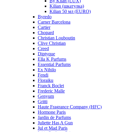
By Kilan (LUX)
Kilian (шкатулка)
Kilian 50 мл (EURO)
Byredo
Carner Barcelona
Cartier
Chopard
Christian Louboutin
Clive Christian
Creed
Diptyque
Ella K Parfums
Essential Parfums
Ex Nihilo
Fendi
Floraiku
Franck Boclet
Frederic Malle
Genyum
Gritti
Haute Fragrance Company (HFC)
Hormone Paris
Jardin de Parfums
Juliette Has A Gun
Jul et Mad Paris