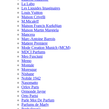
La Labo
Les Liquides Imaginaires
Louis Vuitton
Maison Crivelli
M.Micaleff
Maison Francis Kurkdjian
Maison Martin Margiela
Mancera
Marc-Antoine Barrois
Matiere Premiere
Mode Creation Munich (MCM)
MDCI Parfums
Meo Fusciuni
Memo
Montale
Moresque
Nishane
Nobile 1942
Nasomatto
Orlov Paris
Ormonde Jayne
Orto Parisi
Parle Moi De Parfum
Parfums de Marly
Penhaligon's