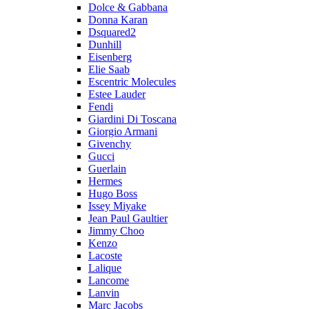
Dolce & Gabbana
Donna Karan
Dsquared2
Dunhill
Eisenberg
Elie Saab
Escentric Molecules
Estee Lauder
Fendi
Giardini Di Toscana
Giorgio Armani
Givenchy
Gucci
Guerlain
Hermes
Hugo Boss
Issey Miyake
Jean Paul Gaultier
Jimmy Choo
Kenzo
Lacoste
Lalique
Lancome
Lanvin
Marc Jacobs