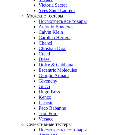
Victoria Secret
Yves Saint Laurent
Мужские тестеры
Посмотреть все товары
Antonio Banderas
Calvin Klein
Carolina Herrera
Chanel
Christian Dior
Creed
Diesel
Dolce & Gabbana
Escentric Molecules
Giorgio Armani
Givenchy
Gucci
Hugo Boss
Kenzo
Lacoste
Paco Rabanne
Tom Ford
Versace
Селективные тестеры
Посмотреть все товары