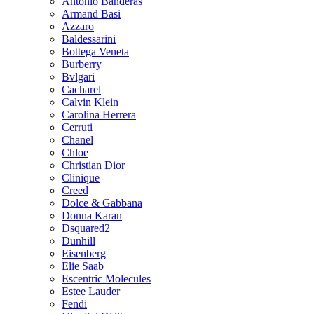
Antonio Banderas
Armand Basi
Azzaro
Baldessarini
Bottega Veneta
Burberry
Bvlgari
Cacharel
Calvin Klein
Carolina Herrera
Cerruti
Chanel
Chloe
Christian Dior
Clinique
Creed
Dolce & Gabbana
Donna Karan
Dsquared2
Dunhill
Eisenberg
Elie Saab
Escentric Molecules
Estee Lauder
Fendi