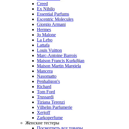
Creed
Ex Nihilo
Essential Parfums
Escentric Molecules
Giorgio Armani
Hermes
Jo Malone
La Lebo
Lattafa
Louis Vuitton
Marc-Antoine Barrois
Maison Francis Kurkdjian
Maison Martin Margiela
Mancera
Nasomatto
Penhaligon's
Richard
Tom Ford
Trussardi
Tiziana Terenzi
Vilhelm Parfumerie
Xerjoff
Zarkoperfume
Женские тестеры
Посмотреть все товары