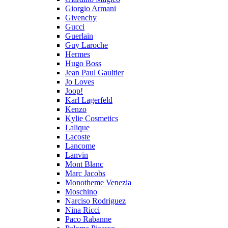
Giorgio Armani
Givenchy
Gucci
Guerlain
Guy Laroche
Hermes
Hugo Boss
Jean Paul Gaultier
Jo Loves
Joop!
Karl Lagerfeld
Kenzo
Kylie Cosmetics
Lalique
Lacoste
Lancome
Lanvin
Mont Blanc
Marc Jacobs
Monotheme Venezia
Moschino
Narciso Rodriguez
Nina Ricci
Paco Rabanne