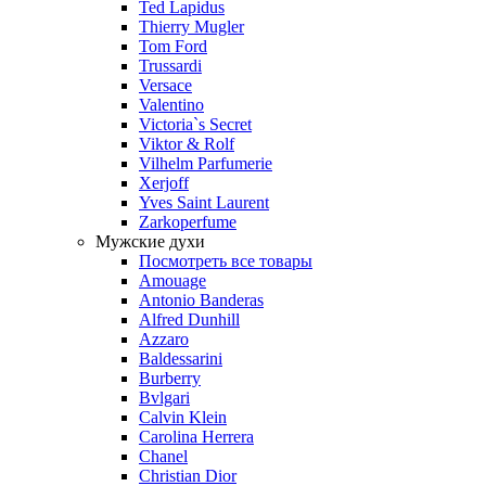
Ted Lapidus
Thierry Mugler
Tom Ford
Trussardi
Versace
Valentino
Victoria`s Secret
Viktor & Rolf
Vilhelm Parfumerie
Xerjoff
Yves Saint Laurent
Zarkoperfume
Мужские духи
Посмотреть все товары
Amouage
Antonio Banderas
Alfred Dunhill
Azzaro
Baldessarini
Burberry
Bvlgari
Calvin Klein
Carolina Herrera
Chanel
Christian Dior