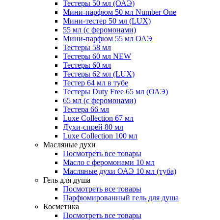
Тестеры 50 мл (ОАЭ)
Мини-парфюм 50 мл Number One
Мини-тестер 50 мл (LUX)
55 мл (с феромонами)
Мини-парфюм 55 мл ОАЭ
Тестеры 58 мл
Тестеры 60 мл NEW
Тестеры 60 мл
Тестеры 62 мл (LUX)
Тестер 64 мл в тубе
Тестеры Duty Free 65 мл (ОАЭ)
65 мл (с феромонами)
Тестера 66 мл
Luxe Collection 67 мл
Духи-спрей 80 мл
Luxe Collection 100 мл
Масляные духи
Посмотреть все товары
Масло с феромонами 10 мл
Масляные духи ОАЭ 10 мл (туба)
Гель для душа
Посмотреть все товары
Парфюмированный гель для душа
Косметика
Посмотреть все товары