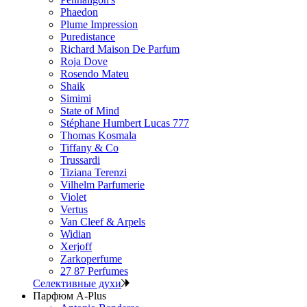
Phaedon
Plume Impression
Puredistance
Richard Maison De Parfum
Roja Dove
Rosendo Mateu
Shaik
Simimi
State of Mind
Stéphane Humbert Lucas 777
Thomas Kosmala
Tiffany & Co
Trussardi
Tiziana Terenzi
Vilhelm Parfumerie
Violet
Vertus
Van Cleef & Arpels
Widian
Xerjoff
Zarkoperfume
27 87 Perfumes
Селективные духи
Парфюм A-Plus