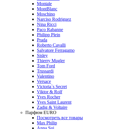
Montale
MontBlanc
Moschino
Narciso Rodriguez
Nina Ricci
Paco Rabanne
Philipp Plein
Prada
Roberto Cavalli
Salvatore Ferragamo
Sisley
Thierry Mugler
Tom Ford
Trussardi
Valentino
Versace
Victoria`s Secret
Viktor & Rolf
Yves Rocher
Yves Saint Laurent
Zadig & Voltaire
Парфюм EURO
Посмотреть все товары
Max Philip
Anna Sui