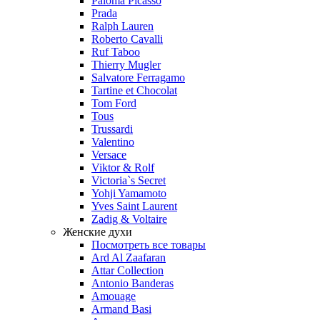
Paloma Picasso
Prada
Ralph Lauren
Roberto Cavalli
Ruf Taboo
Thierry Mugler
Salvatore Ferragamo
Tartine et Chocolat
Tom Ford
Tous
Trussardi
Valentino
Versace
Viktor & Rolf
Victoria`s Secret
Yohji Yamamoto
Yves Saint Laurent
Zadig & Voltaire
Женские духи
Посмотреть все товары
Ard Al Zaafaran
Attar Collection
Antonio Banderas
Amouage
Armand Basi