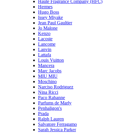
Haute Fragrance Company (HFC)
Hermes
Hugo Boss
Issey Miyake
Jean Paul Gaultier
Jo Malone
Kenzo
Lacoste
Lancome
Lanvin
Lattafa
Louis Vuitton
Mancera
Marc Jacobs
MIU MIU
Moschino
Narciso Rodriguez
Nina Ricci
Paco Rabanne
Parfums de Marly
Penhaligon's
Prada
Ralph Lauren
Salvatore Ferragamo
Sarah Jessica Parker