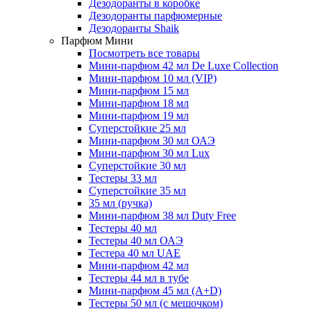
Дезодоранты в коробке
Дезодоранты парфюмерные
Дезодоранты Shaik
Парфюм Мини
Посмотреть все товары
Мини-парфюм 42 мл De Luxe Collection
Мини-парфюм 10 мл (VIP)
Мини-парфюм 15 мл
Мини-парфюм 18 мл
Мини-парфюм 19 мл
Суперстойкие 25 мл
Мини-парфюм 30 мл ОАЭ
Мини-парфюм 30 мл Lux
Суперстойкие 30 мл
Тестеры 33 мл
Суперстойкие 35 мл
35 мл (ручка)
Мини-парфюм 38 мл Duty Free
Тестеры 40 мл
Тестеры 40 мл ОАЭ
Тестера 40 мл UAE
Мини-парфюм 42 мл
Тестеры 44 мл в тубе
Мини-парфюм 45 мл (A+D)
Тестеры 50 мл (с мешочком)