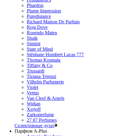
Phaedon
Plume Impression
Puredistance
Richard Maison De Parfum
Roja Dove
Rosendo Mateu
Shaik
Simimi
State of Mind
Stéphane Humbert Lucas 777
Thomas Kosmala
Tiffany & Co
Trussardi
Tiziana Terenzi
Vilhelm Parfumerie
Violet
Vertus
Van Cleef & Arpels
Widian
Xerjoff
Zarkoperfume
27 87 Perfumes
Селективные духи
Парфюм A-Plus