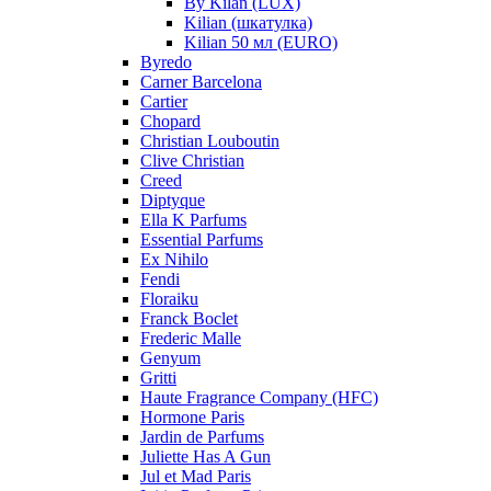
By Kilan (LUX)
Kilian (шкатулка)
Kilian 50 мл (EURO)
Byredo
Carner Barcelona
Cartier
Chopard
Christian Louboutin
Clive Christian
Creed
Diptyque
Ella K Parfums
Essential Parfums
Ex Nihilo
Fendi
Floraiku
Franck Boclet
Frederic Malle
Genyum
Gritti
Haute Fragrance Company (HFC)
Hormone Paris
Jardin de Parfums
Juliette Has A Gun
Jul et Mad Paris