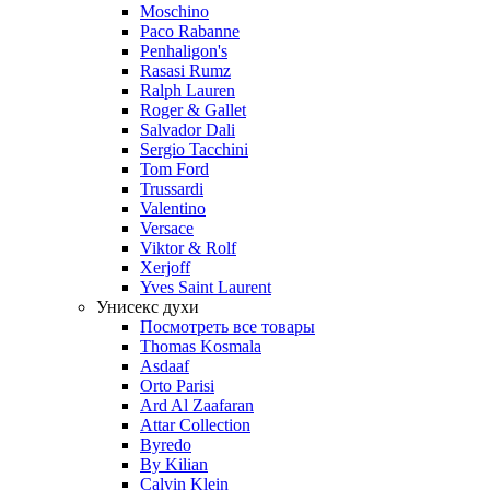
Moschino
Paco Rabanne
Penhaligon's
Rasasi Rumz
Ralph Lauren
Roger & Gallet
Salvador Dali
Sergio Tacchini
Tom Ford
Trussardi
Valentino
Versace
Viktor & Rolf
Xerjoff
Yves Saint Laurent
Унисекс духи
Посмотреть все товары
Thomas Kosmala
Asdaaf
Orto Parisi
Ard Al Zaafaran
Attar Collection
Byredo
By Kilian
Calvin Klein