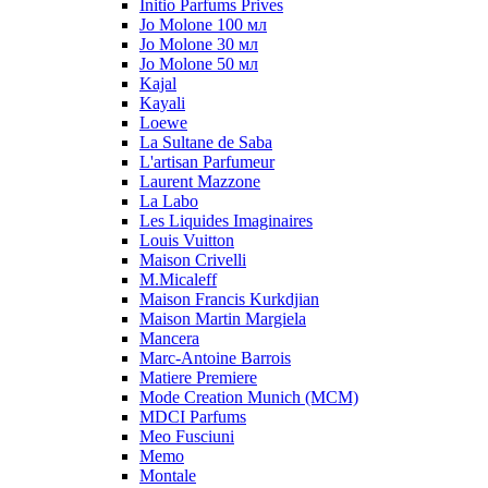
Initio Parfums Prives
Jo Molone 100 мл
Jo Molone 30 мл
Jo Molone 50 мл
Kajal
Kayali
Loewe
La Sultane de Saba
L'artisan Parfumeur
Laurent Mazzone
La Labo
Les Liquides Imaginaires
Louis Vuitton
Maison Crivelli
M.Micaleff
Maison Francis Kurkdjian
Maison Martin Margiela
Mancera
Marc-Antoine Barrois
Matiere Premiere
Mode Creation Munich (MCM)
MDCI Parfums
Meo Fusciuni
Memo
Montale