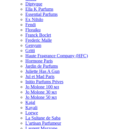
Diptyque
Ella K Parfums
Essential Parfums
Ex Nihilo
Fendi
Floraiku
Franck Boclet
Frederic Malle
Genyum
Gritti
Haute Fragrance Company (HFC)
Hormone Paris
Jardin de Parfums
Juliette Has A Gun
Jul et Mad Paris
Initio Parfums Prives
Jo Molone 100 мл
Jo Molone 30 мл
Jo Molone 50 мл
Kajal
Kayali
Loewe
La Sultane de Saba
L'artisan Parfumeur
Laurent Mazzone