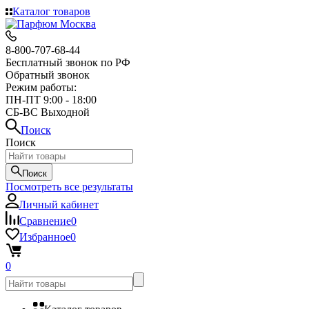
Каталог товаров
8-800-707-68-44
Бесплатный звонок по РФ
Обратный звонок
Режим работы:
ПН-ПТ 9:00 - 18:00
СБ-ВС Выходной
Поиск
Поиск
Поиск
Посмотреть все результаты
Личный кабинет
Сравнение
0
Избранное
0
0