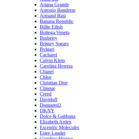
Ariana Grande
Antonio Banderas
Armand Basi
Banana Republic
Billie Eilish
Bottega Veneta
Burberry
Britney Spears
Bvlgari
Cacharel
Calvin Klein
Carolina Herrera
Chanel
Chloe
Christian Dior
Clinque
Creed
Davidoff
Dsquared2
DKNY
Dolce & Gabbana
Elizabeth Arden
Escentric Molecules
Estee Lauder
Giardino Magico