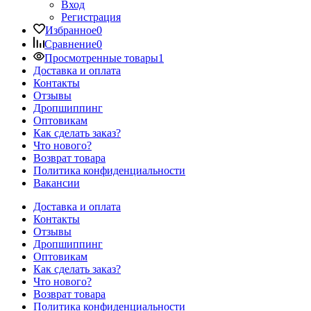
Вход
Регистрация
Избранное
0
Сравнение
0
Просмотренные товары
1
Доставка и оплата
Контакты
Отзывы
Дропшиппинг
Оптовикам
Как сделать заказ?
Что нового?
Возврат товара
Политика конфиденциальности
Вакансии
Доставка и оплата
Контакты
Отзывы
Дропшиппинг
Оптовикам
Как сделать заказ?
Что нового?
Возврат товара
Политика конфиденциальности