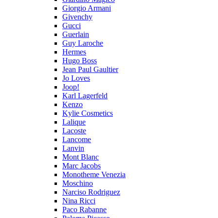
Giorgio Armani
Givenchy
Gucci
Guerlain
Guy Laroche
Hermes
Hugo Boss
Jean Paul Gaultier
Jo Loves
Joop!
Karl Lagerfeld
Kenzo
Kylie Cosmetics
Lalique
Lacoste
Lancome
Lanvin
Mont Blanc
Marc Jacobs
Monotheme Venezia
Moschino
Narciso Rodriguez
Nina Ricci
Paco Rabanne