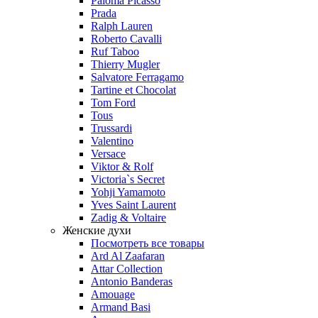
Paloma Picasso
Prada
Ralph Lauren
Roberto Cavalli
Ruf Taboo
Thierry Mugler
Salvatore Ferragamo
Tartine et Chocolat
Tom Ford
Tous
Trussardi
Valentino
Versace
Viktor & Rolf
Victoria`s Secret
Yohji Yamamoto
Yves Saint Laurent
Zadig & Voltaire
Женские духи
Посмотреть все товары
Ard Al Zaafaran
Attar Collection
Antonio Banderas
Amouage
Armand Basi