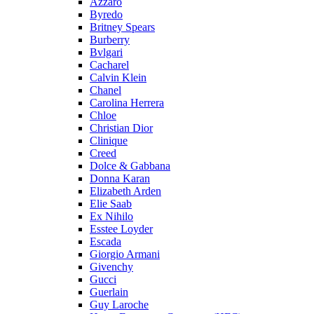
Azzaro
Byredo
Britney Spears
Burberry
Bvlgari
Cacharel
Calvin Klein
Chanel
Carolina Herrera
Chloe
Christian Dior
Clinique
Creed
Dolce & Gabbana
Donna Karan
Elizabeth Arden
Elie Saab
Ex Nihilo
Esstee Loyder
Escada
Giorgio Armani
Givenchy
Gucci
Guerlain
Guy Laroche