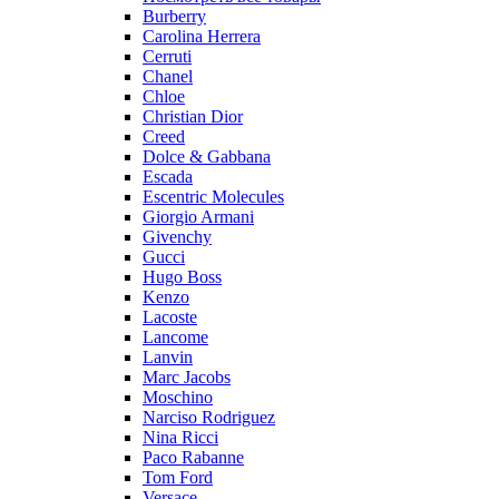
Burberry
Carolina Herrera
Cerruti
Chanel
Chloe
Christian Dior
Creed
Dolce & Gabbana
Escada
Escentric Molecules
Giorgio Armani
Givenchy
Gucci
Hugo Boss
Kenzo
Lacoste
Lancome
Lanvin
Marc Jacobs
Moschino
Narciso Rodriguez
Nina Ricci
Paco Rabanne
Tom Ford
Versace