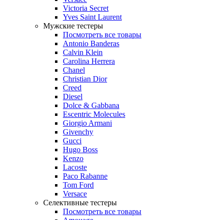
Victoria Secret
Yves Saint Laurent
Мужские тестеры
Посмотреть все товары
Antonio Banderas
Calvin Klein
Carolina Herrera
Chanel
Christian Dior
Creed
Diesel
Dolce & Gabbana
Escentric Molecules
Giorgio Armani
Givenchy
Gucci
Hugo Boss
Kenzo
Lacoste
Paco Rabanne
Tom Ford
Versace
Селективные тестеры
Посмотреть все товары