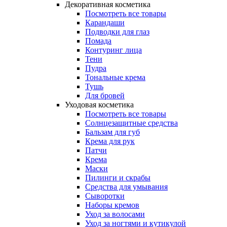
Декоративная косметика
Посмотреть все товары
Карандаши
Подводки для глаз
Помада
Контуринг лица
Тени
Пудра
Тональные крема
Тушь
Для бровей
Уходовая косметика
Посмотреть все товары
Солнцезащитные средства
Бальзам для губ
Крема для рук
Патчи
Крема
Маски
Пилинги и скрабы
Средства для умывания
Сыворотки
Наборы кремов
Уход за волосами
Уход за ногтями и кутикулой