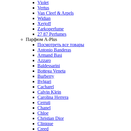
Violet
Vertus
Van Cleef & Arpels
Widian
Xerjoff
Zarkoperfume
27 87 Perfumes
Парфюм A-Plus
Посмотреть все товары
Antonio Banderas
Armand Basi
Azzaro
Baldessarini
Bottega Veneta
Burberry
Bvlgari
Cacharel
Calvin Klein
Carolina Herrera
Cerruti
Chanel
Chloe
Christian Dior
Clinique
Creed