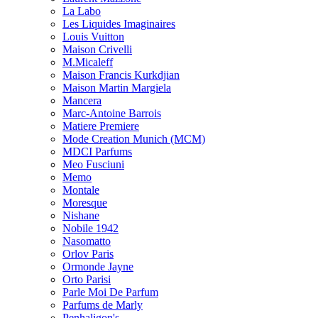
La Labo
Les Liquides Imaginaires
Louis Vuitton
Maison Crivelli
M.Micaleff
Maison Francis Kurkdjian
Maison Martin Margiela
Mancera
Marc-Antoine Barrois
Matiere Premiere
Mode Creation Munich (MCM)
MDCI Parfums
Meo Fusciuni
Memo
Montale
Moresque
Nishane
Nobile 1942
Nasomatto
Orlov Paris
Ormonde Jayne
Orto Parisi
Parle Moi De Parfum
Parfums de Marly
Penhaligon's