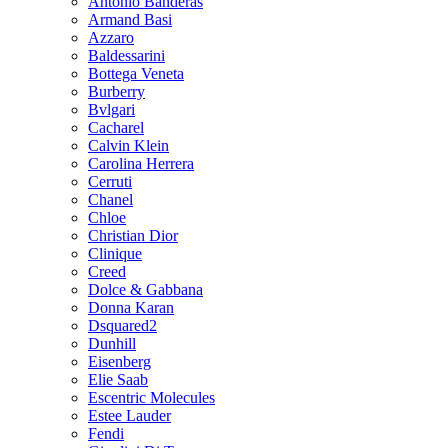
Antonio Banderas
Armand Basi
Azzaro
Baldessarini
Bottega Veneta
Burberry
Bvlgari
Cacharel
Calvin Klein
Carolina Herrera
Cerruti
Chanel
Chloe
Christian Dior
Clinique
Creed
Dolce & Gabbana
Donna Karan
Dsquared2
Dunhill
Eisenberg
Elie Saab
Escentric Molecules
Estee Lauder
Fendi