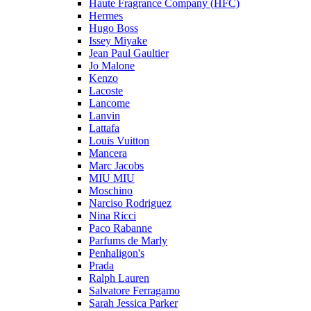
Haute Fragrance Company (HFC)
Hermes
Hugo Boss
Issey Miyake
Jean Paul Gaultier
Jo Malone
Kenzo
Lacoste
Lancome
Lanvin
Lattafa
Louis Vuitton
Mancera
Marc Jacobs
MIU MIU
Moschino
Narciso Rodriguez
Nina Ricci
Paco Rabanne
Parfums de Marly
Penhaligon's
Prada
Ralph Lauren
Salvatore Ferragamo
Sarah Jessica Parker