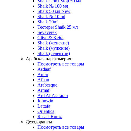
Shaik Don't Stop 50 мл
Shaik № 100 мл
Shaik 50 мл New
Shaik № 10 ml
Shaik 20ml
Тестеры Shaik 25 мл
Sevaverek
Clive & Keira
Shaik (женские)
Shaik (мужские)
Shaik (селектив)
Арабская парфюмерия
Посмотреть все товары
Asdaaf
Anfar
Afnan
Arabesque
Armaf
Ard Al Zaafaran
Johnwin
Lattafa
Orientica
Rasasi Rumz
Дезодоранты
Посмотреть все товары