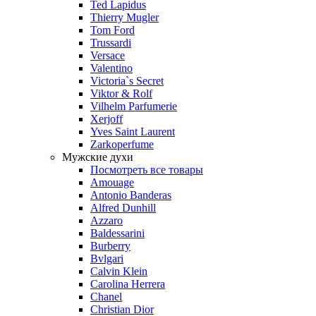
Ted Lapidus
Thierry Mugler
Tom Ford
Trussardi
Versace
Valentino
Victoria`s Secret
Viktor & Rolf
Vilhelm Parfumerie
Xerjoff
Yves Saint Laurent
Zarkoperfume
Мужские духи
Посмотреть все товары
Amouage
Antonio Banderas
Alfred Dunhill
Azzaro
Baldessarini
Burberry
Bvlgari
Calvin Klein
Carolina Herrera
Chanel
Christian Dior