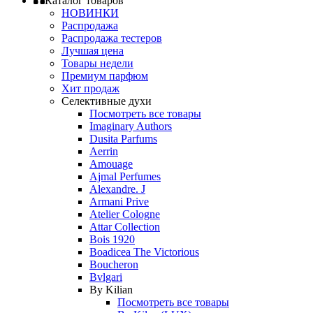
Каталог товаров
НОВИНКИ
Распродажа
Распродажа тестеров
Лучшая цена
Товары недели
Премиум парфюм
Хит продаж
Селективные духи
Посмотреть все товары
Imaginary Authors
Dusita Parfums
Aerrin
Amouage
Ajmal Perfumes
Alexandre. J
Armani Prive
Atelier Cologne
Attar Collection
Bois 1920
Boadicea The Victorious
Boucheron
Bvlgari
By Kilian
Посмотреть все товары