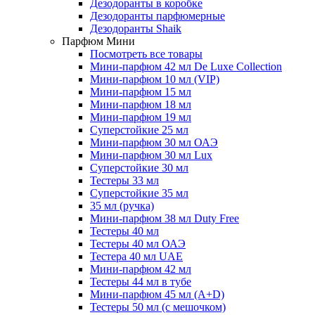
Дезодоранты в коробке
Дезодоранты парфюмерные
Дезодоранты Shaik
Парфюм Мини
Посмотреть все товары
Мини-парфюм 42 мл De Luxe Collection
Мини-парфюм 10 мл (VIP)
Мини-парфюм 15 мл
Мини-парфюм 18 мл
Мини-парфюм 19 мл
Суперстойкие 25 мл
Мини-парфюм 30 мл ОАЭ
Мини-парфюм 30 мл Lux
Суперстойкие 30 мл
Тестеры 33 мл
Суперстойкие 35 мл
35 мл (ручка)
Мини-парфюм 38 мл Duty Free
Тестеры 40 мл
Тестеры 40 мл ОАЭ
Тестера 40 мл UAE
Мини-парфюм 42 мл
Тестеры 44 мл в тубе
Мини-парфюм 45 мл (A+D)
Тестеры 50 мл (с мешочком)