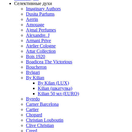
Селективные духи
Imaginary Authors
Dusita Parfums
Aerrin
Amouage
Ajmal Perfumes
Alexandre. J
Armani Prive
Atelier Cologne
Attar Collection
Bois 1920
Boadicea The Victorious
Boucheron
Bvlgari
By Kilian
By Kilan (LUX)
Kilian (шкатулка)
Kilian 50 мл (EURO)
Byredo
Carner Barcelona
Cartier
Chopard
Christian Louboutin
Clive Christian
Creed