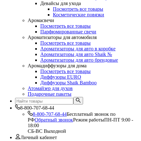
Девайсы для ухода
Посмотреть все товары
Косметические повязки
Аромасвечи
Посмотреть все товары
Парфюмированные свечи
Ароматизаторы для автомобиля
Посмотреть все товары
Ароматизаторы для авто в коробке
Ароматизаторы для авто Shaik №
Ароматизаторы для авто брендовые
Аромадиффузоры для дома
Посмотреть все товары
Диффузоры EURO
Диффузоры Shaik Bamboo
Атомайзер для духов
Подарочные пакеты
8-800-707-68-44
8-800-707-68-44
Бесплатный звонок по
РФ
Обратный звонок
Режим работы
ПН-ПТ 9:00 -
18:00
СБ-ВС Выходной
Личный кабинет