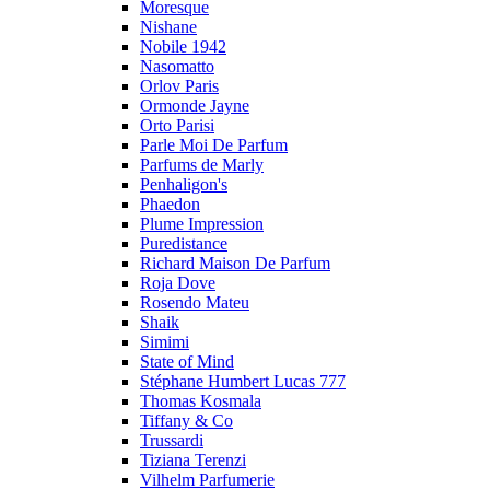
Moresque
Nishane
Nobile 1942
Nasomatto
Orlov Paris
Ormonde Jayne
Orto Parisi
Parle Moi De Parfum
Parfums de Marly
Penhaligon's
Phaedon
Plume Impression
Puredistance
Richard Maison De Parfum
Roja Dove
Rosendo Mateu
Shaik
Simimi
State of Mind
Stéphane Humbert Lucas 777
Thomas Kosmala
Tiffany & Co
Trussardi
Tiziana Terenzi
Vilhelm Parfumerie