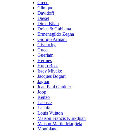
Creed
Clinique
Davidoff
Diesel
Dima Bilan
Dolce & Gabbana
Ermenegildo Zegna
Giorgio Armani
Givenchy
Gucci
Guerlain
Hermes
Hugo Boss
Issey Miyake
Jacques Bogart
Jaguar
Jean Paul Gaultier
Joop!
Kenzo
Lacoste
Lattafa
Louis Vuitton
Maison Francis Kurkdjian
Maison Martin Margiela
Montblanc