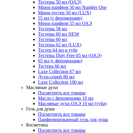
Тестеры 50 мл (ОАЭ)
Мини-парфюм 50 мл Number One
Мини-тестер 50 мл (LUX)
55 мл (с феромонами)
Мини-парфюм 55 мл ОАЭ
Тестеры 58 мл
Тестеры 60 мл NEW
Тестеры 60 мл
Тестеры 62 мл (LUX)
Тестер 64 мл в тубе
Тестеры Duty Free 65 мл (ОАЭ)
65 мл (с феромонами)
Тестера 66 мл
Luxe Collection 67 мл
Духи-спрей 80 мл
Luxe Collection 100 мл
Масляные духи
Посмотреть все товары
Масло с феромонами 10 мл
Масляные духи ОАЭ 10 мл (туба)
Гель для душа
Посмотреть все товары
Парфюмированный гель для душа
Косметика
Посмотреть все товары