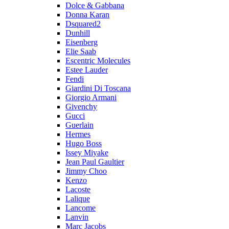
Dolce & Gabbana
Donna Karan
Dsquared2
Dunhill
Eisenberg
Elie Saab
Escentric Molecules
Estee Lauder
Fendi
Giardini Di Toscana
Giorgio Armani
Givenchy
Gucci
Guerlain
Hermes
Hugo Boss
Issey Miyake
Jean Paul Gaultier
Jimmy Choo
Kenzo
Lacoste
Lalique
Lancome
Lanvin
Marc Jacobs