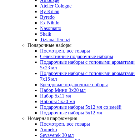
Amouage
Atelier Cologne
By Kilian
Byredo
Ex Nihilo
Nasomatto
Shaik
Tiziana Terenzi
Подарочные наборы
Посмотреть все товары
Селективные подарочные наборы
Подарочные наборы с топовыми ароматами
5х23 мл
Подарочные наборы с топовыми ароматами
7х15 мл
Брендовые подарочные наборы
Набор Мини 3x20 мл
Набор 5х11 мл
Наборы 5x20 мл
Подарочные наборы 5х12 мл со змеёй
Подарочные наборы 5х12 мл
Номерная парфюмерия
Посмотреть все товары
Aumeka
Sevaverek 30 мл