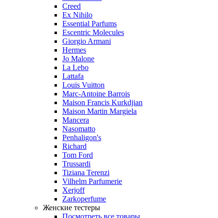
Creed
Ex Nihilo
Essential Parfums
Escentric Molecules
Giorgio Armani
Hermes
Jo Malone
La Lebo
Lattafa
Louis Vuitton
Marc-Antoine Barrois
Maison Francis Kurkdjian
Maison Martin Margiela
Mancera
Nasomatto
Penhaligon's
Richard
Tom Ford
Trussardi
Tiziana Terenzi
Vilhelm Parfumerie
Xerjoff
Zarkoperfume
Женские тестеры
Посмотреть все товары