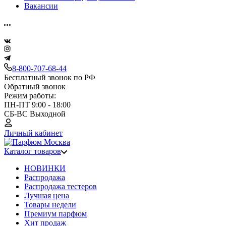
Вакансии
8-800-707-68-44
Бесплатный звонок по РФ
Обратный звонок
Режим работы:
ПН-ПТ 9:00 - 18:00
СБ-ВС Выходной
Личный кабинет
Каталог товаров
НОВИНКИ
Распродажа
Распродажа тестеров
Лучшая цена
Товары недели
Премиум парфюм
Хит продаж