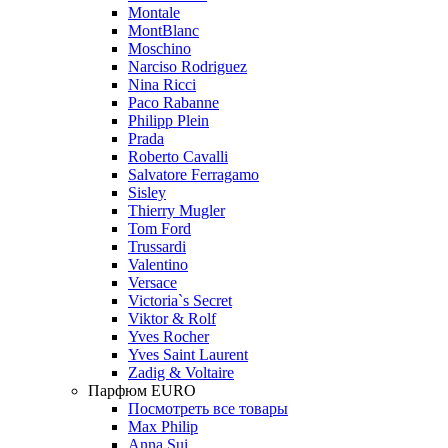
Montale
MontBlanc
Moschino
Narciso Rodriguez
Nina Ricci
Paco Rabanne
Philipp Plein
Prada
Roberto Cavalli
Salvatore Ferragamo
Sisley
Thierry Mugler
Tom Ford
Trussardi
Valentino
Versace
Victoria`s Secret
Viktor & Rolf
Yves Rocher
Yves Saint Laurent
Zadig & Voltaire
Парфюм EURO
Посмотреть все товары
Max Philip
Anna Sui