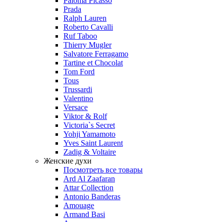
Paloma Picasso
Prada
Ralph Lauren
Roberto Cavalli
Ruf Taboo
Thierry Mugler
Salvatore Ferragamo
Tartine et Chocolat
Tom Ford
Tous
Trussardi
Valentino
Versace
Viktor & Rolf
Victoria`s Secret
Yohji Yamamoto
Yves Saint Laurent
Zadig & Voltaire
Женские духи
Посмотреть все товары
Ard Al Zaafaran
Attar Collection
Antonio Banderas
Amouage
Armand Basi