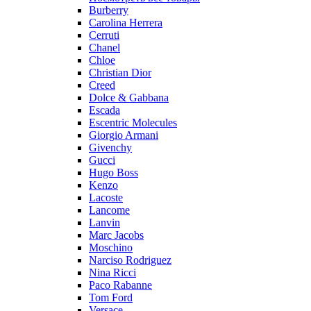
Burberry
Carolina Herrera
Cerruti
Chanel
Chloe
Christian Dior
Creed
Dolce & Gabbana
Escada
Escentric Molecules
Giorgio Armani
Givenchy
Gucci
Hugo Boss
Kenzo
Lacoste
Lancome
Lanvin
Marc Jacobs
Moschino
Narciso Rodriguez
Nina Ricci
Paco Rabanne
Tom Ford
Versace