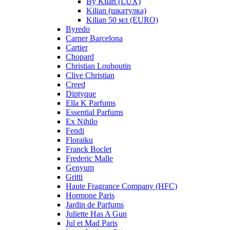
By Kilan (LUX)
Kilian (шкатулка)
Kilian 50 мл (EURO)
Byredo
Carner Barcelona
Cartier
Chopard
Christian Louboutin
Clive Christian
Creed
Diptyque
Ella K Parfums
Essential Parfums
Ex Nihilo
Fendi
Floraiku
Franck Boclet
Frederic Malle
Genyum
Gritti
Haute Fragrance Company (HFC)
Hormone Paris
Jardin de Parfums
Juliette Has A Gun
Jul et Mad Paris