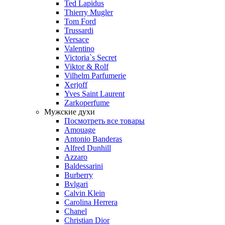
Ted Lapidus
Thierry Mugler
Tom Ford
Trussardi
Versace
Valentino
Victoria`s Secret
Viktor & Rolf
Vilhelm Parfumerie
Xerjoff
Yves Saint Laurent
Zarkoperfume
Мужские духи
Посмотреть все товары
Amouage
Antonio Banderas
Alfred Dunhill
Azzaro
Baldessarini
Burberry
Bvlgari
Calvin Klein
Carolina Herrera
Chanel
Christian Dior