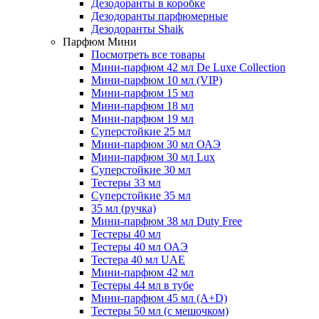
Дезодоранты в коробке
Дезодоранты парфюмерные
Дезодоранты Shaik
Парфюм Мини
Посмотреть все товары
Мини-парфюм 42 мл De Luxe Collection
Мини-парфюм 10 мл (VIP)
Мини-парфюм 15 мл
Мини-парфюм 18 мл
Мини-парфюм 19 мл
Суперстойкие 25 мл
Мини-парфюм 30 мл ОАЭ
Мини-парфюм 30 мл Lux
Суперстойкие 30 мл
Тестеры 33 мл
Суперстойкие 35 мл
35 мл (ручка)
Мини-парфюм 38 мл Duty Free
Тестеры 40 мл
Тестеры 40 мл ОАЭ
Тестера 40 мл UAE
Мини-парфюм 42 мл
Тестеры 44 мл в тубе
Мини-парфюм 45 мл (A+D)
Тестеры 50 мл (с мешочком)