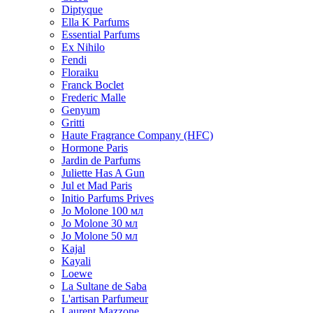
Diptyque
Ella K Parfums
Essential Parfums
Ex Nihilo
Fendi
Floraiku
Franck Boclet
Frederic Malle
Genyum
Gritti
Haute Fragrance Company (HFC)
Hormone Paris
Jardin de Parfums
Juliette Has A Gun
Jul et Mad Paris
Initio Parfums Prives
Jo Molone 100 мл
Jo Molone 30 мл
Jo Molone 50 мл
Kajal
Kayali
Loewe
La Sultane de Saba
L'artisan Parfumeur
Laurent Mazzone