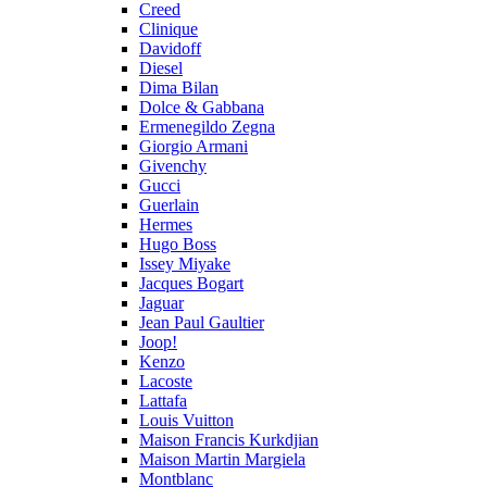
Creed
Clinique
Davidoff
Diesel
Dima Bilan
Dolce & Gabbana
Ermenegildo Zegna
Giorgio Armani
Givenchy
Gucci
Guerlain
Hermes
Hugo Boss
Issey Miyake
Jacques Bogart
Jaguar
Jean Paul Gaultier
Joop!
Kenzo
Lacoste
Lattafa
Louis Vuitton
Maison Francis Kurkdjian
Maison Martin Margiela
Montblanc