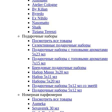
Amouage
Atelier Cologne
By Kilian
Byredo
Ex Nihilo
Nasomatto
Shaik
Tiziana Terenzi
Подарочные наборы
Посмотреть все товары
Селективные подарочные наборы
Подарочные наборы с топовыми ароматами
5х23 мл
Подарочные наборы с топовыми ароматами
7х15 мл
Брендовые подарочные наборы
Набор Мини 3x20 мл
Набор 5х11 мл
Наборы 5x20 мл
Подарочные наборы 5х12 мл со змеёй
Подарочные наборы 5х12 мл
Номерная парфюмерия
Посмотреть все товары
Aumeka
Sevaverek 30 мл