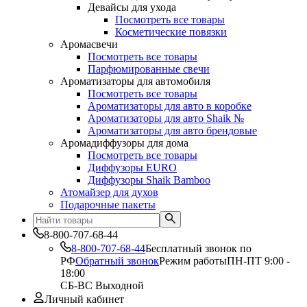
Девайсы для ухода
Посмотреть все товары
Косметические повязки
Аромасвечи
Посмотреть все товары
Парфюмированные свечи
Ароматизаторы для автомобиля
Посмотреть все товары
Ароматизаторы для авто в коробке
Ароматизаторы для авто Shaik №
Ароматизаторы для авто брендовые
Аромадиффузоры для дома
Посмотреть все товары
Диффузоры EURO
Диффузоры Shaik Bamboo
Атомайзер для духов
Подарочные пакеты
8-800-707-68-44
8-800-707-68-44
Бесплатный звонок по
РФ
Обратный звонок
Режим работы
ПН-ПТ 9:00 -
18:00
СБ-ВС Выходной
Личный кабинет