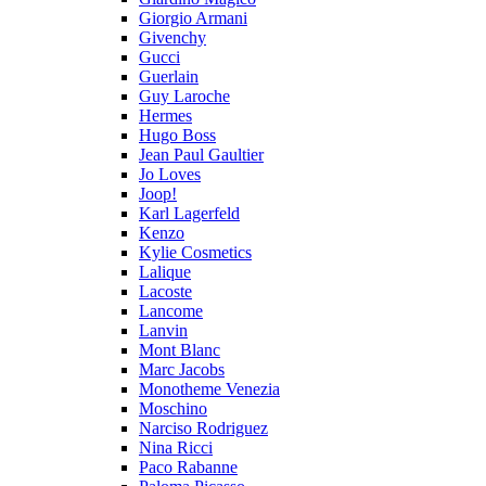
Giorgio Armani
Givenchy
Gucci
Guerlain
Guy Laroche
Hermes
Hugo Boss
Jean Paul Gaultier
Jo Loves
Joop!
Karl Lagerfeld
Kenzo
Kylie Cosmetics
Lalique
Lacoste
Lancome
Lanvin
Mont Blanc
Marc Jacobs
Monotheme Venezia
Moschino
Narciso Rodriguez
Nina Ricci
Paco Rabanne