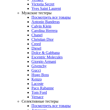
Victoria Secret
Yves Saint Laurent
Мужские тестеры
Посмотреть все товары
Antonio Banderas
Calvin Klein
Carolina Herrera
Chanel
Christian Dior
Creed
Diesel
Dolce & Gabbana
Escentric Molecules
Giorgio Armani
Givenchy
Gucci
Hugo Boss
Kenzo
Lacoste
Paco Rabanne
Tom Ford
Versace
Селективные тестеры
Посмотреть все товары