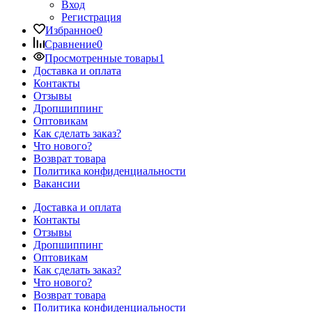
Вход
Регистрация
Избранное
0
Сравнение
0
Просмотренные товары
1
Доставка и оплата
Контакты
Отзывы
Дропшиппинг
Оптовикам
Как сделать заказ?
Что нового?
Возврат товара
Политика конфиденциальности
Вакансии
Доставка и оплата
Контакты
Отзывы
Дропшиппинг
Оптовикам
Как сделать заказ?
Что нового?
Возврат товара
Политика конфиденциальности