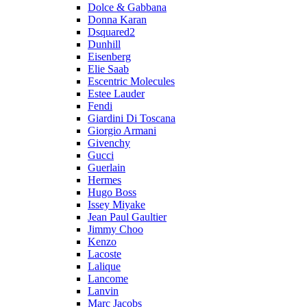
Dolce & Gabbana
Donna Karan
Dsquared2
Dunhill
Eisenberg
Elie Saab
Escentric Molecules
Estee Lauder
Fendi
Giardini Di Toscana
Giorgio Armani
Givenchy
Gucci
Guerlain
Hermes
Hugo Boss
Issey Miyake
Jean Paul Gaultier
Jimmy Choo
Kenzo
Lacoste
Lalique
Lancome
Lanvin
Marc Jacobs