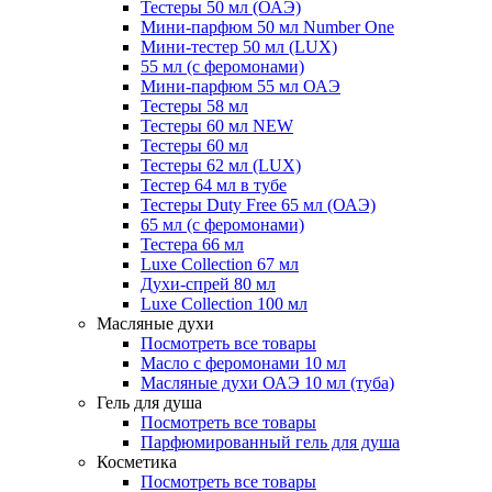
Тестеры 50 мл (ОАЭ)
Мини-парфюм 50 мл Number One
Мини-тестер 50 мл (LUX)
55 мл (с феромонами)
Мини-парфюм 55 мл ОАЭ
Тестеры 58 мл
Тестеры 60 мл NEW
Тестеры 60 мл
Тестеры 62 мл (LUX)
Тестер 64 мл в тубе
Тестеры Duty Free 65 мл (ОАЭ)
65 мл (с феромонами)
Тестера 66 мл
Luxe Collection 67 мл
Духи-спрей 80 мл
Luxe Collection 100 мл
Масляные духи
Посмотреть все товары
Масло с феромонами 10 мл
Масляные духи ОАЭ 10 мл (туба)
Гель для душа
Посмотреть все товары
Парфюмированный гель для душа
Косметика
Посмотреть все товары