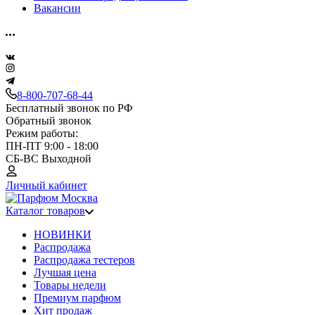
Вакансии
8-800-707-68-44
Бесплатный звонок по РФ
Обратный звонок
Режим работы:
ПН-ПТ 9:00 - 18:00
СБ-ВС Выходной
Личный кабинет
Каталог товаров
НОВИНКИ
Распродажа
Распродажа тестеров
Лучшая цена
Товары недели
Премиум парфюм
Хит продаж