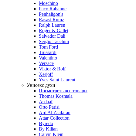
Moschino
Paco Rabanne
Penhaligon's
Rasasi Rumz
Ralph Lauren
Roger & Gallet
Salvador Dali
Sergio Tacchini
Tom Ford
Trussardi
Valentino
Versace
Viktor & Rolf
Xerjoff
Yves Saint Laurent
Унисекс духи
Посмотреть все товары
Thomas Kosmala
Asdaaf
Orto Parisi
Ard Al Zaafaran
Attar Collection
Byredo
By Kilian
Calvin Klein