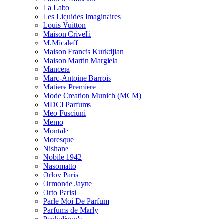
La Labo
Les Liquides Imaginaires
Louis Vuitton
Maison Crivelli
M.Micaleff
Maison Francis Kurkdjian
Maison Martin Margiela
Mancera
Marc-Antoine Barrois
Matiere Premiere
Mode Creation Munich (MCM)
MDCI Parfums
Meo Fusciuni
Memo
Montale
Moresque
Nishane
Nobile 1942
Nasomatto
Orlov Paris
Ormonde Jayne
Orto Parisi
Parle Moi De Parfum
Parfums de Marly
Penhaligon's