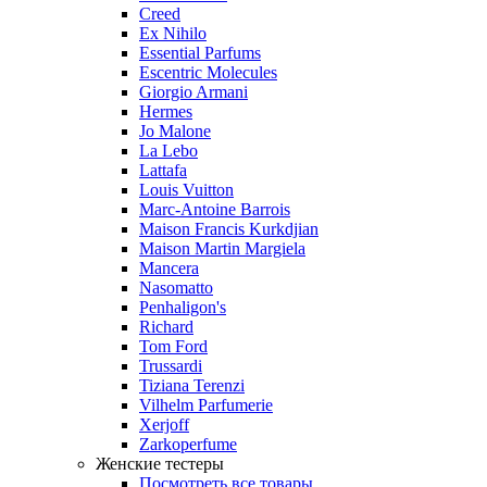
Creed
Ex Nihilo
Essential Parfums
Escentric Molecules
Giorgio Armani
Hermes
Jo Malone
La Lebo
Lattafa
Louis Vuitton
Marc-Antoine Barrois
Maison Francis Kurkdjian
Maison Martin Margiela
Mancera
Nasomatto
Penhaligon's
Richard
Tom Ford
Trussardi
Tiziana Terenzi
Vilhelm Parfumerie
Xerjoff
Zarkoperfume
Женские тестеры
Посмотреть все товары