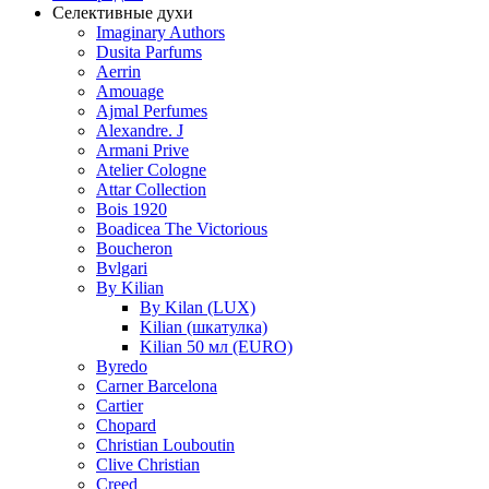
Селективные духи
Imaginary Authors
Dusita Parfums
Aerrin
Amouage
Ajmal Perfumes
Alexandre. J
Armani Prive
Atelier Cologne
Attar Collection
Bois 1920
Boadicea The Victorious
Boucheron
Bvlgari
By Kilian
By Kilan (LUX)
Kilian (шкатулка)
Kilian 50 мл (EURO)
Byredo
Carner Barcelona
Cartier
Chopard
Christian Louboutin
Clive Christian
Creed