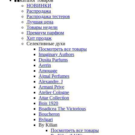
Каталог товаров
НОВИНКИ
Распродажа
Распродажа тестеров
Лучшая цена
Товары недели
Премиум парфюм
Хит продаж
Селективные духи
Посмотреть все товары
Imaginary Authors
Dusita Parfums
Aerrin
Amouage
Ajmal Perfumes
Alexandre. J
Armani Prive
Atelier Cologne
Attar Collection
Bois 1920
Boadicea The Victorious
Boucheron
Bvlgari
By Kilian
Посмотреть все товары