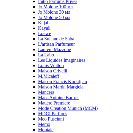
Initio Parfums Prives
Jo Molone 100 мл
Jo Molone 30 мл
Jo Molone 50 мл
Kajal
Kayali
Loewe
La Sultane de Saba
L'artisan Parfumeur
Laurent Mazzone
La Labo
Les Liquides Imaginaires
Louis Vuitton
Maison Crivelli
M.Micaleff
Maison Francis Kurkdjian
Maison Martin Margiela
Mancera
Marc-Antoine Barrois
Matiere Premiere
Mode Creation Munich (MCM)
MDCI Parfums
Meo Fusciuni
Memo
Montale