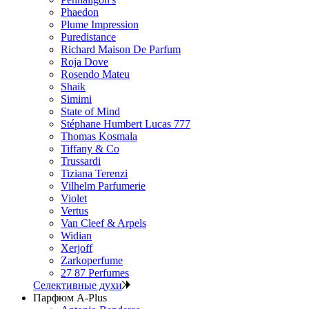
Phaedon
Plume Impression
Puredistance
Richard Maison De Parfum
Roja Dove
Rosendo Mateu
Shaik
Simimi
State of Mind
Stéphane Humbert Lucas 777
Thomas Kosmala
Tiffany & Co
Trussardi
Tiziana Terenzi
Vilhelm Parfumerie
Violet
Vertus
Van Cleef & Arpels
Widian
Xerjoff
Zarkoperfume
27 87 Perfumes
Селективные духи
Парфюм A-Plus