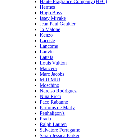
Haute Fragrance Company (HFC)
Hermes
Hugo Boss
Issey Miyake
Jean Paul Gaultier
Jo Malone
Kenzo
Lacoste
Lancome
Lanvin
Lattafa
Louis Vuitton
Mancera
Marc Jacobs
MIU MIU
Moschino
Narciso Rodriguez
Nina Ricci
Paco Rabanne
Parfums de Marly
Penhaligon's
Prada
Ralph Lauren
Salvatore Ferragamo
Sarah Jessica Parker