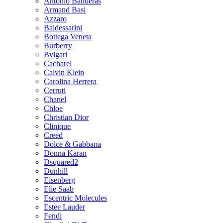
Antonio Banderas
Armand Basi
Azzaro
Baldessarini
Bottega Veneta
Burberry
Bvlgari
Cacharel
Calvin Klein
Carolina Herrera
Cerruti
Chanel
Chloe
Christian Dior
Clinique
Creed
Dolce & Gabbana
Donna Karan
Dsquared2
Dunhill
Eisenberg
Elie Saab
Escentric Molecules
Estee Lauder
Fendi