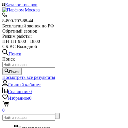
Каталог товаров
8-800-707-68-44
Бесплатный звонок по РФ
Обратный звонок
Режим работы:
ПН-ПТ 9:00 - 18:00
СБ-ВС Выходной
Поиск
Поиск
Поиск
Посмотреть все результаты
Личный кабинет
Сравнение
0
Избранное
0
0