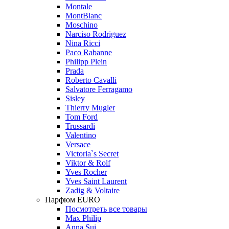
Montale
MontBlanc
Moschino
Narciso Rodriguez
Nina Ricci
Paco Rabanne
Philipp Plein
Prada
Roberto Cavalli
Salvatore Ferragamo
Sisley
Thierry Mugler
Tom Ford
Trussardi
Valentino
Versace
Victoria`s Secret
Viktor & Rolf
Yves Rocher
Yves Saint Laurent
Zadig & Voltaire
Парфюм EURO
Посмотреть все товары
Max Philip
Anna Sui