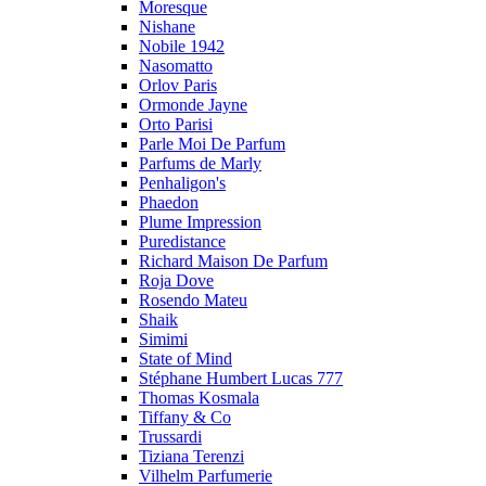
Moresque
Nishane
Nobile 1942
Nasomatto
Orlov Paris
Ormonde Jayne
Orto Parisi
Parle Moi De Parfum
Parfums de Marly
Penhaligon's
Phaedon
Plume Impression
Puredistance
Richard Maison De Parfum
Roja Dove
Rosendo Mateu
Shaik
Simimi
State of Mind
Stéphane Humbert Lucas 777
Thomas Kosmala
Tiffany & Co
Trussardi
Tiziana Terenzi
Vilhelm Parfumerie