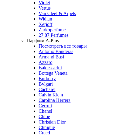
Violet
Vertus
Van Cleef & Arpels
Widian
Xerjoff
Zarkoperfume
27 87 Perfumes
Парфюм A-Plus
Посмотреть все товары
Antonio Banderas
Armand Basi
Azzaro
Baldessarini
Bottega Veneta
Burberry
Bvlgari
Cacharel
Calvin Klein
Carolina Herrera
Cerruti
Chanel
Chloe
Christian Dior
Clinique
Creed