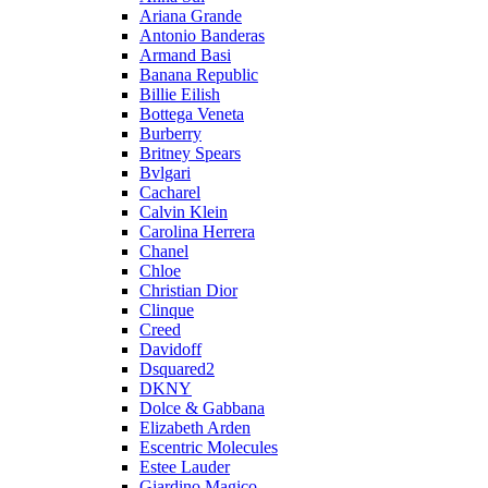
Ariana Grande
Antonio Banderas
Armand Basi
Banana Republic
Billie Eilish
Bottega Veneta
Burberry
Britney Spears
Bvlgari
Cacharel
Calvin Klein
Carolina Herrera
Chanel
Chloe
Christian Dior
Clinque
Creed
Davidoff
Dsquared2
DKNY
Dolce & Gabbana
Elizabeth Arden
Escentric Molecules
Estee Lauder
Giardino Magico