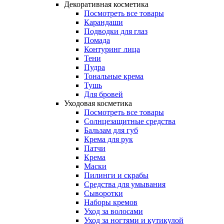
Декоративная косметика
Посмотреть все товары
Карандаши
Подводки для глаз
Помада
Контуринг лица
Тени
Пудра
Тональные крема
Тушь
Для бровей
Уходовая косметика
Посмотреть все товары
Солнцезащитные средства
Бальзам для губ
Крема для рук
Патчи
Крема
Маски
Пилинги и скрабы
Средства для умывания
Сыворотки
Наборы кремов
Уход за волосами
Уход за ногтями и кутикулой