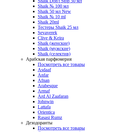
Shaik Don't Stop 50 мл
Shaik № 100 мл
Shaik 50 мл New
Shaik № 10 ml
Shaik 20ml
Тестеры Shaik 25 мл
Sevaverek
Clive & Keira
Shaik (женские)
Shaik (мужские)
Shaik (селектив)
Арабская парфюмерия
Посмотреть все товары
Asdaaf
Anfar
Afnan
Arabesque
Armaf
Ard Al Zaafaran
Johnwin
Lattafa
Orientica
Rasasi Rumz
Дезодоранты
Посмотреть все товары