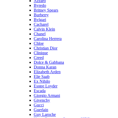
Azzaro
Byredo
Britney Spears
Burberry
Bvlgari
Cacharel
Calvin Klein
Chanel
Carolina Herrera
Chloe
Christian Dior
Clinique
Creed
Dolce & Gabbana
Donna Karan
Elizabeth Arden
Elie Saab
Ex Nihilo
Esstee Loyder
Escada
Giorgio Armani
Givenchy
Gucci
Guerlain
Guy Laroche