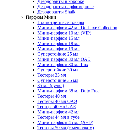
Дезодоранты в коробке
Дезодоранты парфюмерные
Дезодоранты Shaik
Парфюм Мини
Посмотреть все товары
Мини-парфюм 42 мл De Luxe Collection
Мини-парфюм 10 мл (VIP)
Мини-парфюм 15 мл
Мини-парфюм 18 мл
Мини-парфюм 19 мл
Суперстойкие 25 мл
Мини-парфюм 30 мл ОАЭ
Мини-парфюм 30 мл Lux
Суперстойкие 30 мл
Тестеры 33 мл
Суперстойкие 35 мл
35 мл (ручка)
Мини-парфюм 38 мл Duty Free
Тестеры 40 мл
Тестеры 40 мл ОАЭ
Тестера 40 мл UAE
Мини-парфюм 42 мл
Тестеры 44 мл в тубе
Мини-парфюм 45 мл (A+D)
Тестеры 50 мл (с мешочком)