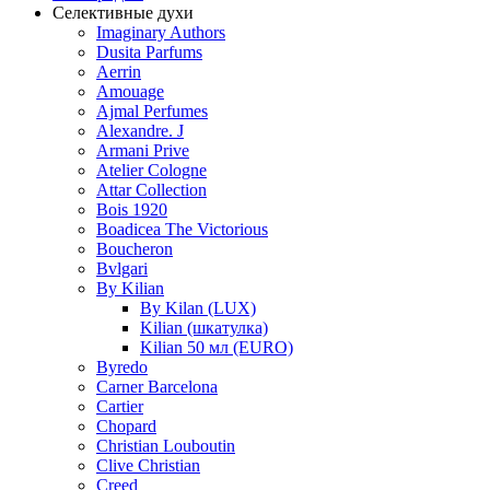
Селективные духи
Imaginary Authors
Dusita Parfums
Aerrin
Amouage
Ajmal Perfumes
Alexandre. J
Armani Prive
Atelier Cologne
Attar Collection
Bois 1920
Boadicea The Victorious
Boucheron
Bvlgari
By Kilian
By Kilan (LUX)
Kilian (шкатулка)
Kilian 50 мл (EURO)
Byredo
Carner Barcelona
Cartier
Chopard
Christian Louboutin
Clive Christian
Creed