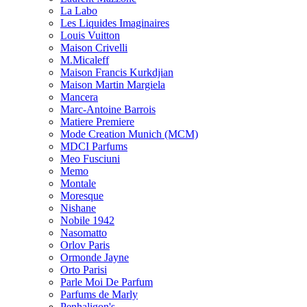
La Labo
Les Liquides Imaginaires
Louis Vuitton
Maison Crivelli
M.Micaleff
Maison Francis Kurkdjian
Maison Martin Margiela
Mancera
Marc-Antoine Barrois
Matiere Premiere
Mode Creation Munich (MCM)
MDCI Parfums
Meo Fusciuni
Memo
Montale
Moresque
Nishane
Nobile 1942
Nasomatto
Orlov Paris
Ormonde Jayne
Orto Parisi
Parle Moi De Parfum
Parfums de Marly
Penhaligon's