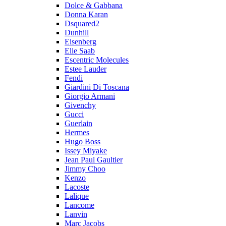
Dolce & Gabbana
Donna Karan
Dsquared2
Dunhill
Eisenberg
Elie Saab
Escentric Molecules
Estee Lauder
Fendi
Giardini Di Toscana
Giorgio Armani
Givenchy
Gucci
Guerlain
Hermes
Hugo Boss
Issey Miyake
Jean Paul Gaultier
Jimmy Choo
Kenzo
Lacoste
Lalique
Lancome
Lanvin
Marc Jacobs