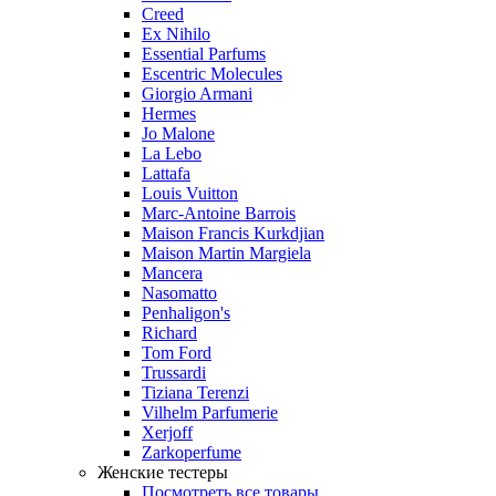
Creed
Ex Nihilo
Essential Parfums
Escentric Molecules
Giorgio Armani
Hermes
Jo Malone
La Lebo
Lattafa
Louis Vuitton
Marc-Antoine Barrois
Maison Francis Kurkdjian
Maison Martin Margiela
Mancera
Nasomatto
Penhaligon's
Richard
Tom Ford
Trussardi
Tiziana Terenzi
Vilhelm Parfumerie
Xerjoff
Zarkoperfume
Женские тестеры
Посмотреть все товары