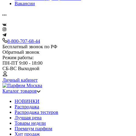
Вакансии
8-800-707-68-44
Бесплатный звонок по РФ
Обратный звонок
Режим работы:
ПН-ПТ 9:00 - 18:00
СБ-ВС Выходной
Личный кабинет
Каталог товаров
НОВИНКИ
Распродажа
Распродажа тестеров
Лучшая цена
Товары недели
Премиум парфюм
Хит продаж