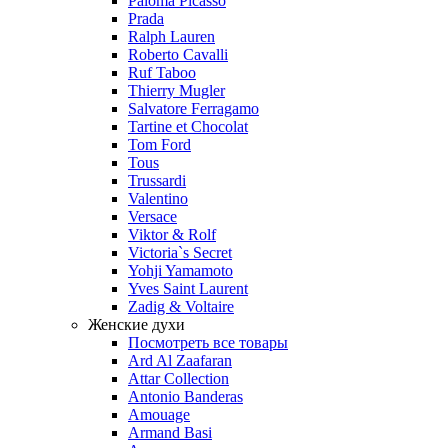
Paloma Picasso
Prada
Ralph Lauren
Roberto Cavalli
Ruf Taboo
Thierry Mugler
Salvatore Ferragamo
Tartine et Chocolat
Tom Ford
Tous
Trussardi
Valentino
Versace
Viktor & Rolf
Victoria`s Secret
Yohji Yamamoto
Yves Saint Laurent
Zadig & Voltaire
Женские духи
Посмотреть все товары
Ard Al Zaafaran
Attar Collection
Antonio Banderas
Amouage
Armand Basi