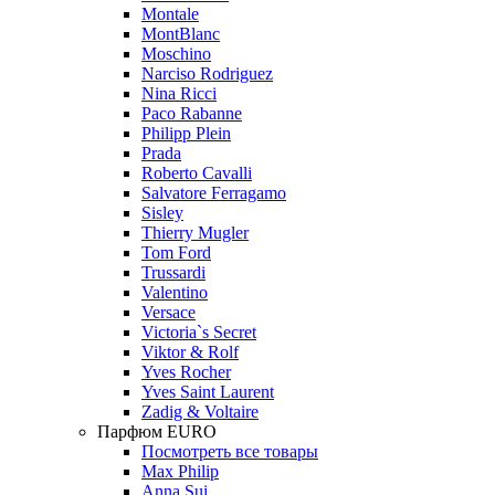
Montale
MontBlanc
Moschino
Narciso Rodriguez
Nina Ricci
Paco Rabanne
Philipp Plein
Prada
Roberto Cavalli
Salvatore Ferragamo
Sisley
Thierry Mugler
Tom Ford
Trussardi
Valentino
Versace
Victoria`s Secret
Viktor & Rolf
Yves Rocher
Yves Saint Laurent
Zadig & Voltaire
Парфюм EURO
Посмотреть все товары
Max Philip
Anna Sui