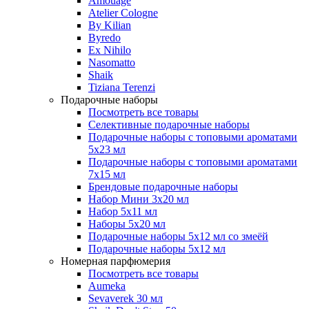
Amouage
Atelier Cologne
By Kilian
Byredo
Ex Nihilo
Nasomatto
Shaik
Tiziana Terenzi
Подарочные наборы
Посмотреть все товары
Селективные подарочные наборы
Подарочные наборы с топовыми ароматами
5х23 мл
Подарочные наборы с топовыми ароматами
7х15 мл
Брендовые подарочные наборы
Набор Мини 3x20 мл
Набор 5х11 мл
Наборы 5x20 мл
Подарочные наборы 5х12 мл со змеёй
Подарочные наборы 5х12 мл
Номерная парфюмерия
Посмотреть все товары
Aumeka
Sevaverek 30 мл