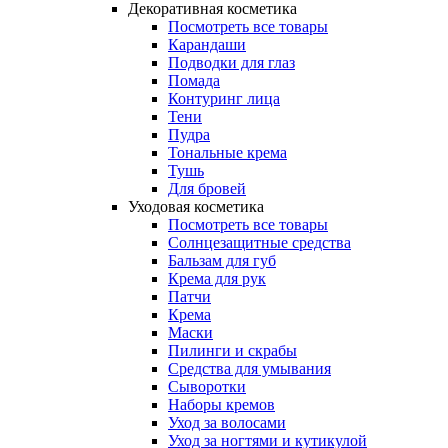
Декоративная косметика
Посмотреть все товары
Карандаши
Подводки для глаз
Помада
Контуринг лица
Тени
Пудра
Тональные крема
Тушь
Для бровей
Уходовая косметика
Посмотреть все товары
Солнцезащитные средства
Бальзам для губ
Крема для рук
Патчи
Крема
Маски
Пилинги и скрабы
Средства для умывания
Сыворотки
Наборы кремов
Уход за волосами
Уход за ногтями и кутикулой