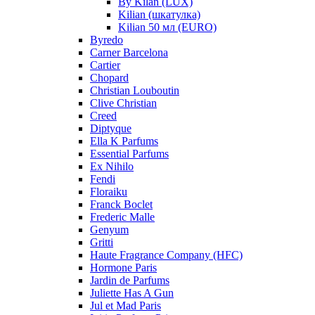
By Kilan (LUX)
Kilian (шкатулка)
Kilian 50 мл (EURO)
Byredo
Carner Barcelona
Cartier
Chopard
Christian Louboutin
Clive Christian
Creed
Diptyque
Ella K Parfums
Essential Parfums
Ex Nihilo
Fendi
Floraiku
Franck Boclet
Frederic Malle
Genyum
Gritti
Haute Fragrance Company (HFC)
Hormone Paris
Jardin de Parfums
Juliette Has A Gun
Jul et Mad Paris