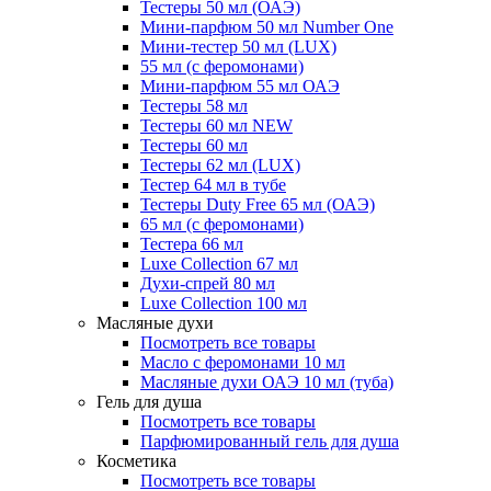
Тестеры 50 мл (ОАЭ)
Мини-парфюм 50 мл Number One
Мини-тестер 50 мл (LUX)
55 мл (с феромонами)
Мини-парфюм 55 мл ОАЭ
Тестеры 58 мл
Тестеры 60 мл NEW
Тестеры 60 мл
Тестеры 62 мл (LUX)
Тестер 64 мл в тубе
Тестеры Duty Free 65 мл (ОАЭ)
65 мл (с феромонами)
Тестера 66 мл
Luxe Collection 67 мл
Духи-спрей 80 мл
Luxe Collection 100 мл
Масляные духи
Посмотреть все товары
Масло с феромонами 10 мл
Масляные духи ОАЭ 10 мл (туба)
Гель для душа
Посмотреть все товары
Парфюмированный гель для душа
Косметика
Посмотреть все товары