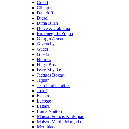
Creed
Clinique
Davidoff
Diesel
Dima Bilan
Dolce & Gabbana
Ermenegildo Zegna
Giorgio Armani
Givenchy
Gucci
Guerlain
Hermes
Hugo Boss
Issey Miyake
Jacques Bogart
Jaguar
Jean Paul Gaultier
Joop!
Kenzo
Lacoste
Lattafa
Louis Vuitton
Maison Francis Kurkdjian
Maison Martin Margiela
Montblanc