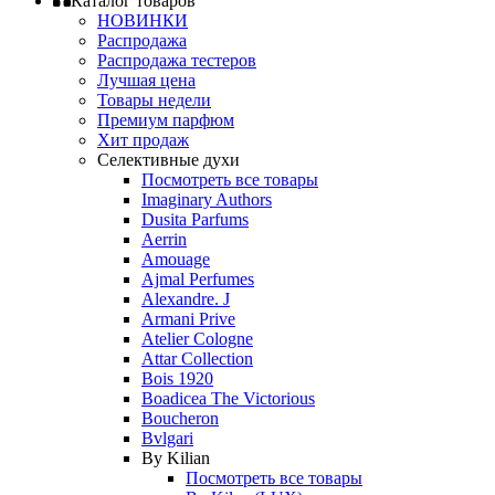
Каталог товаров
НОВИНКИ
Распродажа
Распродажа тестеров
Лучшая цена
Товары недели
Премиум парфюм
Хит продаж
Селективные духи
Посмотреть все товары
Imaginary Authors
Dusita Parfums
Aerrin
Amouage
Ajmal Perfumes
Alexandre. J
Armani Prive
Atelier Cologne
Attar Collection
Bois 1920
Boadicea The Victorious
Boucheron
Bvlgari
By Kilian
Посмотреть все товары