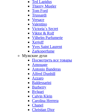
Ted Lapidus
Thierry Mugler
Tom Ford
Trussardi
Versace
Valentino
Victoria`s Secret
Viktor & Rolf
Vilhelm Parfumerie
Xerjoff
Yves Saint Laurent
Zarkoperfume
Мужские духи
Посмотреть все товары
Amouage
Antonio Banderas
Alfred Dunhill
Azzaro
Baldessarini
Burberry
Bvlgari
Calvin Klein
Carolina Herrera
Chanel
Christian Dior