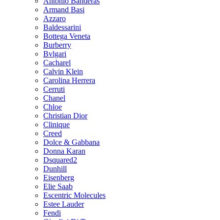
Antonio Banderas
Armand Basi
Azzaro
Baldessarini
Bottega Veneta
Burberry
Bvlgari
Cacharel
Calvin Klein
Carolina Herrera
Cerruti
Chanel
Chloe
Christian Dior
Clinique
Creed
Dolce & Gabbana
Donna Karan
Dsquared2
Dunhill
Eisenberg
Elie Saab
Escentric Molecules
Estee Lauder
Fendi