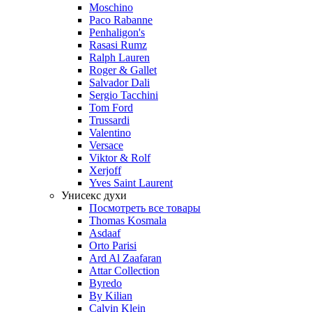
Moschino
Paco Rabanne
Penhaligon's
Rasasi Rumz
Ralph Lauren
Roger & Gallet
Salvador Dali
Sergio Tacchini
Tom Ford
Trussardi
Valentino
Versace
Viktor & Rolf
Xerjoff
Yves Saint Laurent
Унисекс духи
Посмотреть все товары
Thomas Kosmala
Asdaaf
Orto Parisi
Ard Al Zaafaran
Attar Collection
Byredo
By Kilian
Calvin Klein