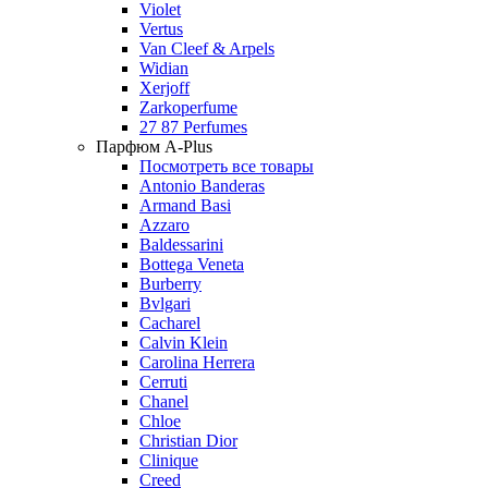
Violet
Vertus
Van Cleef & Arpels
Widian
Xerjoff
Zarkoperfume
27 87 Perfumes
Парфюм A-Plus
Посмотреть все товары
Antonio Banderas
Armand Basi
Azzaro
Baldessarini
Bottega Veneta
Burberry
Bvlgari
Cacharel
Calvin Klein
Carolina Herrera
Cerruti
Chanel
Chloe
Christian Dior
Clinique
Creed