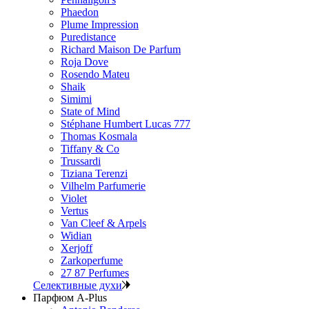
Phaedon
Plume Impression
Puredistance
Richard Maison De Parfum
Roja Dove
Rosendo Mateu
Shaik
Simimi
State of Mind
Stéphane Humbert Lucas 777
Thomas Kosmala
Tiffany & Co
Trussardi
Tiziana Terenzi
Vilhelm Parfumerie
Violet
Vertus
Van Cleef & Arpels
Widian
Xerjoff
Zarkoperfume
27 87 Perfumes
Селективные духи
Парфюм A-Plus