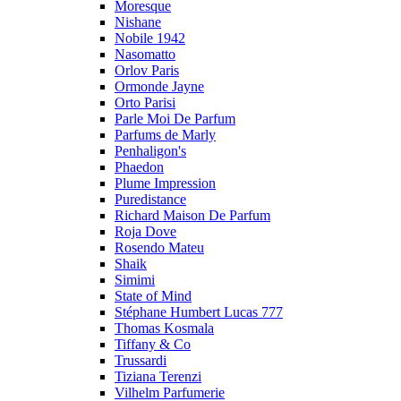
Moresque
Nishane
Nobile 1942
Nasomatto
Orlov Paris
Ormonde Jayne
Orto Parisi
Parle Moi De Parfum
Parfums de Marly
Penhaligon's
Phaedon
Plume Impression
Puredistance
Richard Maison De Parfum
Roja Dove
Rosendo Mateu
Shaik
Simimi
State of Mind
Stéphane Humbert Lucas 777
Thomas Kosmala
Tiffany & Co
Trussardi
Tiziana Terenzi
Vilhelm Parfumerie