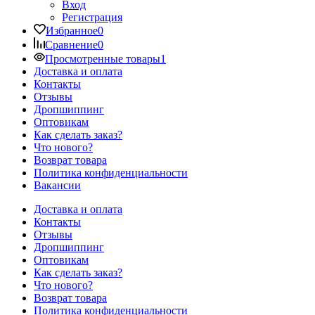
Вход
Регистрация
Избранное
0
Сравнение
0
Просмотренные товары
1
Доставка и оплата
Контакты
Отзывы
Дропшиппинг
Оптовикам
Как сделать заказ?
Что нового?
Возврат товара
Политика конфиденциальности
Вакансии
Доставка и оплата
Контакты
Отзывы
Дропшиппинг
Оптовикам
Как сделать заказ?
Что нового?
Возврат товара
Политика конфиденциальности