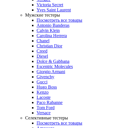
Victoria Secret
Yves Saint Laurent
Мужские тестеры
Посмотреть все товары
Antonio Banderas
Calvin Klein
Carolina Herrera
Chanel
Christian Dior
Creed
Diesel
Dolce & Gabbana
Escentric Molecules
Giorgio Armani
Givenchy
Gucci
Hugo Boss
Kenzo
Lacoste
Paco Rabanne
Tom Ford
Versace
Селективные тестеры
Посмотреть все товары