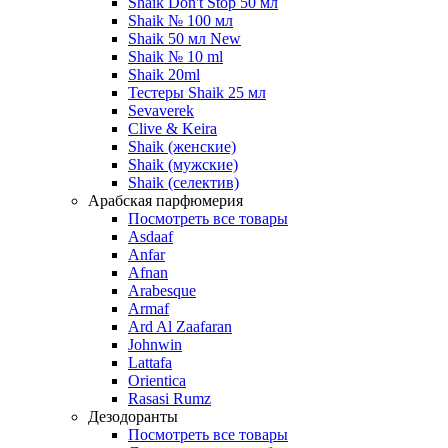
Shaik Don't Stop 50 мл
Shaik № 100 мл
Shaik 50 мл New
Shaik № 10 ml
Shaik 20ml
Тестеры Shaik 25 мл
Sevaverek
Clive & Keira
Shaik (женские)
Shaik (мужские)
Shaik (селектив)
Арабская парфюмерия
Посмотреть все товары
Asdaaf
Anfar
Afnan
Arabesque
Armaf
Ard Al Zaafaran
Johnwin
Lattafa
Orientica
Rasasi Rumz
Дезодоранты
Посмотреть все товары