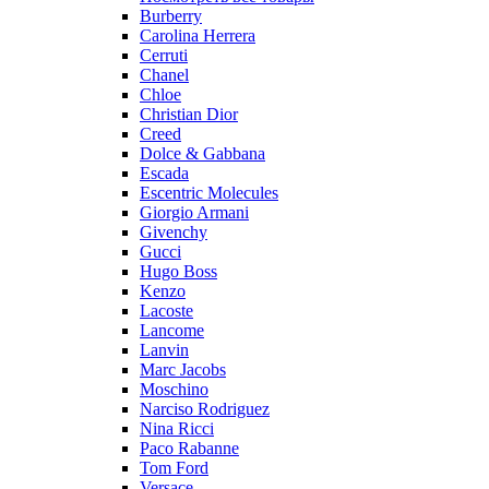
Burberry
Carolina Herrera
Cerruti
Chanel
Chloe
Christian Dior
Creed
Dolce & Gabbana
Escada
Escentric Molecules
Giorgio Armani
Givenchy
Gucci
Hugo Boss
Kenzo
Lacoste
Lancome
Lanvin
Marc Jacobs
Moschino
Narciso Rodriguez
Nina Ricci
Paco Rabanne
Tom Ford
Versace