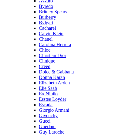
Azzaro
Byredo
Britney Spears
Burberry
Bvlgari
Cacharel
Calvin Klein
Chanel
Carolina Herrera
Chloe
Christian Dior
Clinique
Creed
Dolce & Gabbana
Donna Karan
Elizabeth Arden
Elie Saab
Ex Nihilo
Esstee Loyder
Escada
Giorgio Armani
Givenchy
Gucci
Guerlain
Guy Laroche