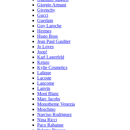
Giorgio Armani
Givenchy
Gucci
Guerlain
Guy Laroche
Hermes
Hugo Boss
Jean Paul Gaultier
Jo Loves
Joop!
Karl Lagerfeld
Kenzo
Kylie Cosmetics
Lalique
Lacoste
Lancome
Lanvin
Mont Blanc
Marc Jacobs
Monotheme Venezia
Moschino
Narciso Rodriguez
Nina Ricci
Paco Rabanne