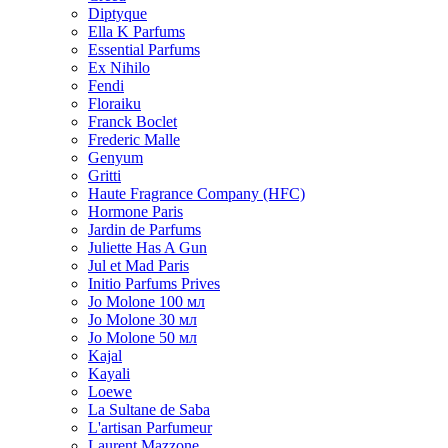
Diptyque
Ella K Parfums
Essential Parfums
Ex Nihilo
Fendi
Floraiku
Franck Boclet
Frederic Malle
Genyum
Gritti
Haute Fragrance Company (HFC)
Hormone Paris
Jardin de Parfums
Juliette Has A Gun
Jul et Mad Paris
Initio Parfums Prives
Jo Molone 100 мл
Jo Molone 30 мл
Jo Molone 50 мл
Kajal
Kayali
Loewe
La Sultane de Saba
L'artisan Parfumeur
Laurent Mazzone