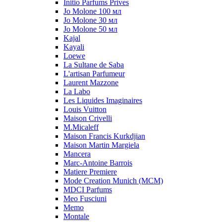
Initio Parfums Prives
Jo Molone 100 мл
Jo Molone 30 мл
Jo Molone 50 мл
Kajal
Kayali
Loewe
La Sultane de Saba
L'artisan Parfumeur
Laurent Mazzone
La Labo
Les Liquides Imaginaires
Louis Vuitton
Maison Crivelli
M.Micaleff
Maison Francis Kurkdjian
Maison Martin Margiela
Mancera
Marc-Antoine Barrois
Matiere Premiere
Mode Creation Munich (MCM)
MDCI Parfums
Meo Fusciuni
Memo
Montale