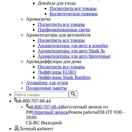
Девайсы для ухода
Посмотреть все товары
Косметические повязки
Аромасвечи
Посмотреть все товары
Парфюмированные свечи
Ароматизаторы для автомобиля
Посмотреть все товары
Ароматизаторы для авто в коробке
Ароматизаторы для авто Shaik №
Ароматизаторы для авто брендовые
Аромадиффузоры для дома
Посмотреть все товары
Диффузоры EURO
Диффузоры Shaik Bamboo
Атомайзер для духов
Подарочные пакеты
8-800-707-68-44
8-800-707-68-44
Бесплатный звонок по
РФ
Обратный звонок
Режим работы
ПН-ПТ 9:00 -
18:00
СБ-ВС Выходной
Личный кабинет