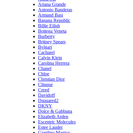
Ariana Grande
Antonio Banderas
Armand Basi
Banana Republic
Billie Eilish
Bottega Veneta
Burberry
Britney Spears
Bvlgari
Cacharel
Calvin Klein
Carolina Herrera
Chanel
Chloe
Christian Dior
Clinque
Creed
Davidoff
Dsquared2
DKNY
Dolce & Gabbana
Elizabeth Arden
Escentric Molecules
Estee Lauder
Giardino Magico