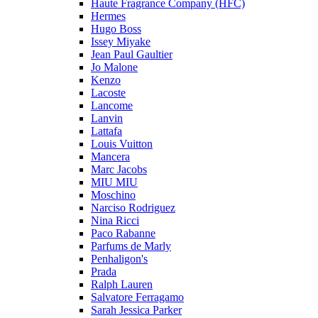
Haute Fragrance Company (HFC)
Hermes
Hugo Boss
Issey Miyake
Jean Paul Gaultier
Jo Malone
Kenzo
Lacoste
Lancome
Lanvin
Lattafa
Louis Vuitton
Mancera
Marc Jacobs
MIU MIU
Moschino
Narciso Rodriguez
Nina Ricci
Paco Rabanne
Parfums de Marly
Penhaligon's
Prada
Ralph Lauren
Salvatore Ferragamo
Sarah Jessica Parker