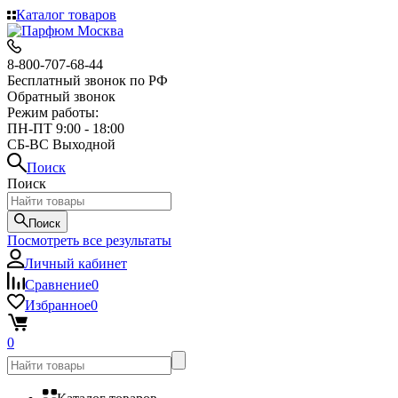
Каталог товаров
8-800-707-68-44
Бесплатный звонок по РФ
Обратный звонок
Режим работы:
ПН-ПТ 9:00 - 18:00
СБ-ВС Выходной
Поиск
Поиск
Поиск
Посмотреть все результаты
Личный кабинет
Сравнение
0
Избранное
0
0