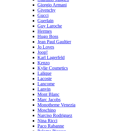
Giorgio Armani
Givenchy
Gucci
Guerlain
Guy Laroche
Hermes
Hugo Boss
Jean Paul Gaultier
Jo Loves
Joop!
Karl Lagerfeld
Kenzo
Kylie Cosmetics
Lalique
Lacoste
Lancome
Lanvin
Mont Blanc
Marc Jacobs
Monotheme Venezia
Moschino
Narciso Rodriguez
Nina Ricci
Paco Rabanne