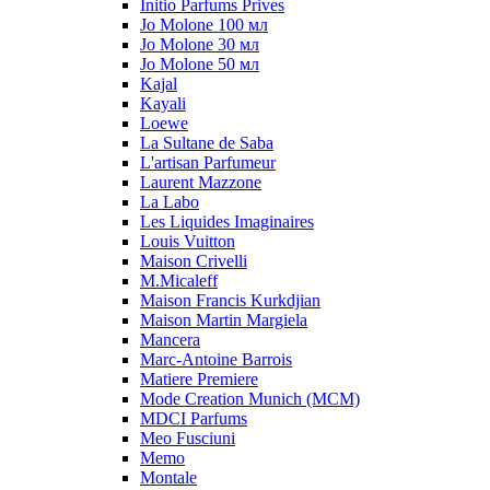
Initio Parfums Prives
Jo Molone 100 мл
Jo Molone 30 мл
Jo Molone 50 мл
Kajal
Kayali
Loewe
La Sultane de Saba
L'artisan Parfumeur
Laurent Mazzone
La Labo
Les Liquides Imaginaires
Louis Vuitton
Maison Crivelli
M.Micaleff
Maison Francis Kurkdjian
Maison Martin Margiela
Mancera
Marc-Antoine Barrois
Matiere Premiere
Mode Creation Munich (MCM)
MDCI Parfums
Meo Fusciuni
Memo
Montale