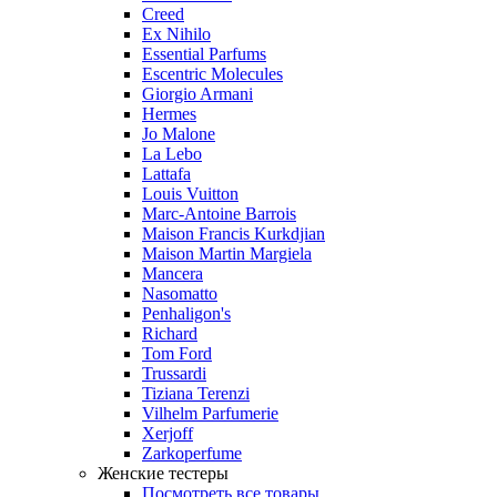
Creed
Ex Nihilo
Essential Parfums
Escentric Molecules
Giorgio Armani
Hermes
Jo Malone
La Lebo
Lattafa
Louis Vuitton
Marc-Antoine Barrois
Maison Francis Kurkdjian
Maison Martin Margiela
Mancera
Nasomatto
Penhaligon's
Richard
Tom Ford
Trussardi
Tiziana Terenzi
Vilhelm Parfumerie
Xerjoff
Zarkoperfume
Женские тестеры
Посмотреть все товары