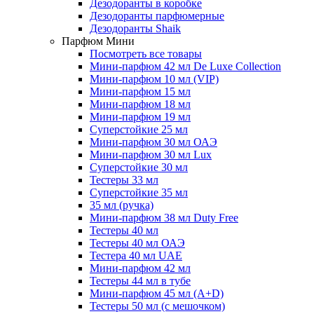
Дезодоранты в коробке
Дезодоранты парфюмерные
Дезодоранты Shaik
Парфюм Мини
Посмотреть все товары
Мини-парфюм 42 мл De Luxe Collection
Мини-парфюм 10 мл (VIP)
Мини-парфюм 15 мл
Мини-парфюм 18 мл
Мини-парфюм 19 мл
Суперстойкие 25 мл
Мини-парфюм 30 мл ОАЭ
Мини-парфюм 30 мл Lux
Суперстойкие 30 мл
Тестеры 33 мл
Суперстойкие 35 мл
35 мл (ручка)
Мини-парфюм 38 мл Duty Free
Тестеры 40 мл
Тестеры 40 мл ОАЭ
Тестера 40 мл UAE
Мини-парфюм 42 мл
Тестеры 44 мл в тубе
Мини-парфюм 45 мл (A+D)
Тестеры 50 мл (с мешочком)