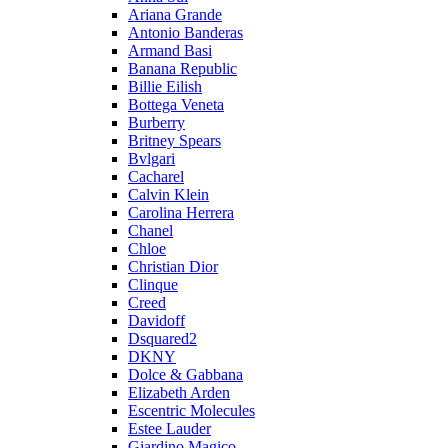
Ariana Grande
Antonio Banderas
Armand Basi
Banana Republic
Billie Eilish
Bottega Veneta
Burberry
Britney Spears
Bvlgari
Cacharel
Calvin Klein
Carolina Herrera
Chanel
Chloe
Christian Dior
Clinque
Creed
Davidoff
Dsquared2
DKNY
Dolce & Gabbana
Elizabeth Arden
Escentric Molecules
Estee Lauder
Giardino Magico