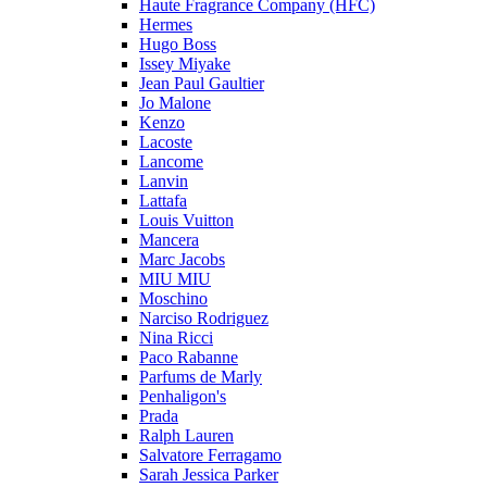
Haute Fragrance Company (HFC)
Hermes
Hugo Boss
Issey Miyake
Jean Paul Gaultier
Jo Malone
Kenzo
Lacoste
Lancome
Lanvin
Lattafa
Louis Vuitton
Mancera
Marc Jacobs
MIU MIU
Moschino
Narciso Rodriguez
Nina Ricci
Paco Rabanne
Parfums de Marly
Penhaligon's
Prada
Ralph Lauren
Salvatore Ferragamo
Sarah Jessica Parker