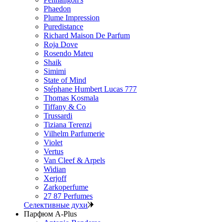
Phaedon
Plume Impression
Puredistance
Richard Maison De Parfum
Roja Dove
Rosendo Mateu
Shaik
Simimi
State of Mind
Stéphane Humbert Lucas 777
Thomas Kosmala
Tiffany & Co
Trussardi
Tiziana Terenzi
Vilhelm Parfumerie
Violet
Vertus
Van Cleef & Arpels
Widian
Xerjoff
Zarkoperfume
27 87 Perfumes
Селективные духи
Парфюм A-Plus