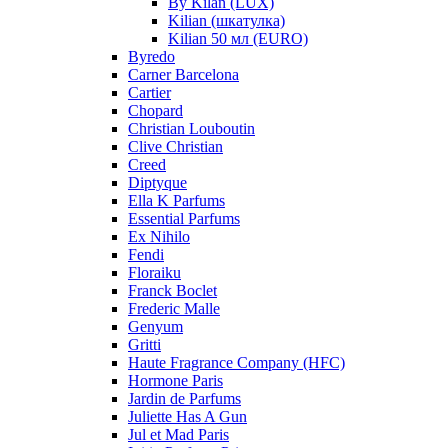
By Kilan (LUX)
Kilian (шкатулка)
Kilian 50 мл (EURO)
Byredo
Carner Barcelona
Cartier
Chopard
Christian Louboutin
Clive Christian
Creed
Diptyque
Ella K Parfums
Essential Parfums
Ex Nihilo
Fendi
Floraiku
Franck Boclet
Frederic Malle
Genyum
Gritti
Haute Fragrance Company (HFC)
Hormone Paris
Jardin de Parfums
Juliette Has A Gun
Jul et Mad Paris