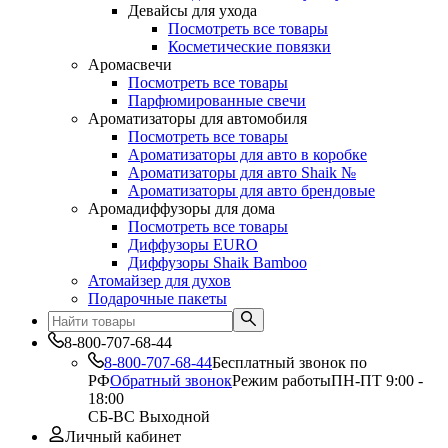
Девайсы для ухода
Посмотреть все товары
Косметические повязки
Аромасвечи
Посмотреть все товары
Парфюмированные свечи
Ароматизаторы для автомобиля
Посмотреть все товары
Ароматизаторы для авто в коробке
Ароматизаторы для авто Shaik №
Ароматизаторы для авто брендовые
Аромадиффузоры для дома
Посмотреть все товары
Диффузоры EURO
Диффузоры Shaik Bamboo
Атомайзер для духов
Подарочные пакеты
8-800-707-68-44
8-800-707-68-44
Бесплатный звонок по
РФ
Обратный звонок
Режим работы
ПН-ПТ 9:00 -
18:00
СБ-ВС Выходной
Личный кабинет