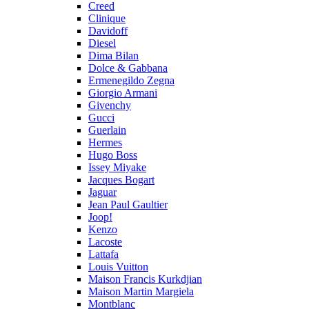
Creed
Clinique
Davidoff
Diesel
Dima Bilan
Dolce & Gabbana
Ermenegildo Zegna
Giorgio Armani
Givenchy
Gucci
Guerlain
Hermes
Hugo Boss
Issey Miyake
Jacques Bogart
Jaguar
Jean Paul Gaultier
Joop!
Kenzo
Lacoste
Lattafa
Louis Vuitton
Maison Francis Kurkdjian
Maison Martin Margiela
Montblanc