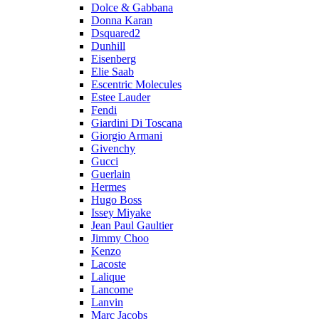
Dolce & Gabbana
Donna Karan
Dsquared2
Dunhill
Eisenberg
Elie Saab
Escentric Molecules
Estee Lauder
Fendi
Giardini Di Toscana
Giorgio Armani
Givenchy
Gucci
Guerlain
Hermes
Hugo Boss
Issey Miyake
Jean Paul Gaultier
Jimmy Choo
Kenzo
Lacoste
Lalique
Lancome
Lanvin
Marc Jacobs