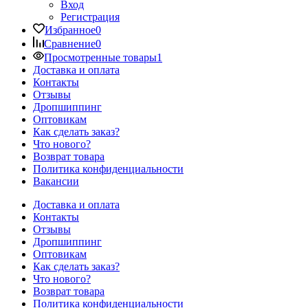
Вход
Регистрация
Избранное
0
Сравнение
0
Просмотренные товары
1
Доставка и оплата
Контакты
Отзывы
Дропшиппинг
Оптовикам
Как сделать заказ?
Что нового?
Возврат товара
Политика конфиденциальности
Вакансии
Доставка и оплата
Контакты
Отзывы
Дропшиппинг
Оптовикам
Как сделать заказ?
Что нового?
Возврат товара
Политика конфиденциальности