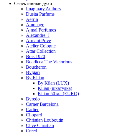
Селективные духи
Imaginary Authors
Dusita Parfums
Aerrin
Amouage
Ajmal Perfumes
Alexandre. J
Armani Prive
Atelier Cologne
Attar Collection
Bois 1920
Boadicea The Victorious
Boucheron
Bvlgari
By Kilian
By Kilan (LUX)
Kilian (шкатулка)
Kilian 50 мл (EURO)
Byredo
Carner Barcelona
Cartier
Chopard
Christian Louboutin
Clive Christian
Creed