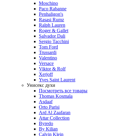
Moschino
Paco Rabanne
Penhaligon's
Rasasi Rumz
Ralph Lauren
Roger & Gallet
Salvador Dali
Sergio Tacchini
Tom Ford
Trussardi
Valentino
Versace
Viktor & Rolf
Xerjoff
Yves Saint Laurent
Унисекс духи
Посмотреть все товары
Thomas Kosmala
Asdaaf
Orto Parisi
Ard Al Zaafaran
Attar Collection
Byredo
By Kilian
Calvin Klein