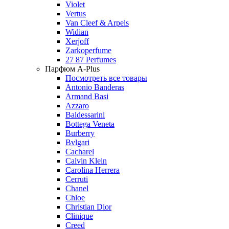
Violet
Vertus
Van Cleef & Arpels
Widian
Xerjoff
Zarkoperfume
27 87 Perfumes
Парфюм A-Plus
Посмотреть все товары
Antonio Banderas
Armand Basi
Azzaro
Baldessarini
Bottega Veneta
Burberry
Bvlgari
Cacharel
Calvin Klein
Carolina Herrera
Cerruti
Chanel
Chloe
Christian Dior
Clinique
Creed