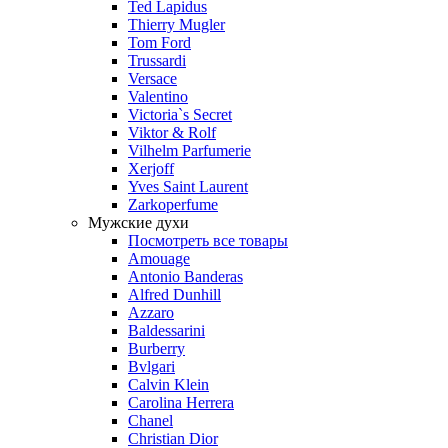
Ted Lapidus
Thierry Mugler
Tom Ford
Trussardi
Versace
Valentino
Victoria`s Secret
Viktor & Rolf
Vilhelm Parfumerie
Xerjoff
Yves Saint Laurent
Zarkoperfume
Мужские духи
Посмотреть все товары
Amouage
Antonio Banderas
Alfred Dunhill
Azzaro
Baldessarini
Burberry
Bvlgari
Calvin Klein
Carolina Herrera
Chanel
Christian Dior