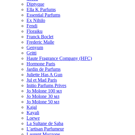
Diptyque
Ella K Parfums
Essential Parfums
Ex Nihilo
Fendi
Floraiku
Franck Boclet
Frederic Malle
Genyum
Gritti
Haute Fragrance Company (HFC)
Hormone Paris
Jardin de Parfums
Juliette Has A Gun
Jul et Mad Paris
Initio Parfums Prives
Jo Molone 100 мл
Jo Molone 30 мл
Jo Molone 50 мл
Kajal
Kayali
Loewe
La Sultane de Saba
L'artisan Parfumeur
Laurent Mazzone