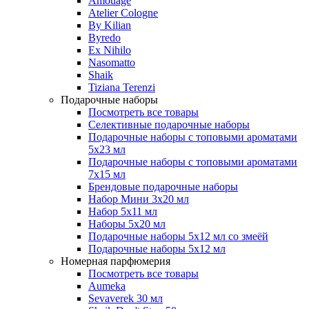
Amouage
Atelier Cologne
By Kilian
Byredo
Ex Nihilo
Nasomatto
Shaik
Tiziana Terenzi
Подарочные наборы
Посмотреть все товары
Селективные подарочные наборы
Подарочные наборы с топовыми ароматами
5х23 мл
Подарочные наборы с топовыми ароматами
7х15 мл
Брендовые подарочные наборы
Набор Мини 3x20 мл
Набор 5х11 мл
Наборы 5x20 мл
Подарочные наборы 5х12 мл со змеёй
Подарочные наборы 5х12 мл
Номерная парфюмерия
Посмотреть все товары
Aumeka
Sevaverek 30 мл