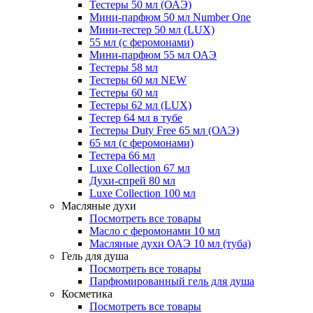
Тестеры 50 мл (ОАЭ)
Мини-парфюм 50 мл Number One
Мини-тестер 50 мл (LUX)
55 мл (с феромонами)
Мини-парфюм 55 мл ОАЭ
Тестеры 58 мл
Тестеры 60 мл NEW
Тестеры 60 мл
Тестеры 62 мл (LUX)
Тестер 64 мл в тубе
Тестеры Duty Free 65 мл (ОАЭ)
65 мл (с феромонами)
Тестера 66 мл
Luxe Collection 67 мл
Духи-спрей 80 мл
Luxe Collection 100 мл
Масляные духи
Посмотреть все товары
Масло с феромонами 10 мл
Масляные духи ОАЭ 10 мл (туба)
Гель для душа
Посмотреть все товары
Парфюмированный гель для душа
Косметика
Посмотреть все товары