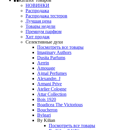
Каталог товаров
НОВИНКИ
Распродажа
Распродажа тестеров
Лучшая цена
Товары недели
Премиум парфюм
Хит продаж
Селективные духи
Посмотреть все товары
Imaginary Authors
Dusita Parfums
Aerrin
Amouage
Ajmal Perfumes
Alexandre. J
Armani Prive
Atelier Cologne
Attar Collection
Bois 1920
Boadicea The Victorious
Boucheron
Bvlgari
By Kilian
Посмотреть все товары