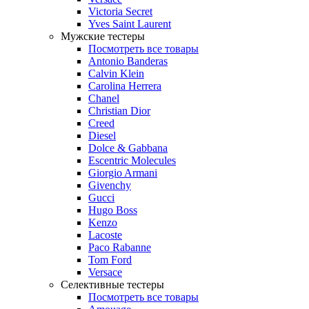
Victoria Secret
Yves Saint Laurent
Мужские тестеры
Посмотреть все товары
Antonio Banderas
Calvin Klein
Carolina Herrera
Chanel
Christian Dior
Creed
Diesel
Dolce & Gabbana
Escentric Molecules
Giorgio Armani
Givenchy
Gucci
Hugo Boss
Kenzo
Lacoste
Paco Rabanne
Tom Ford
Versace
Селективные тестеры
Посмотреть все товары