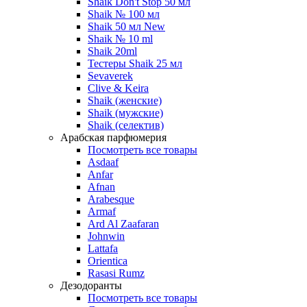
Shaik Don't Stop 50 мл
Shaik № 100 мл
Shaik 50 мл New
Shaik № 10 ml
Shaik 20ml
Тестеры Shaik 25 мл
Sevaverek
Clive & Keira
Shaik (женские)
Shaik (мужские)
Shaik (селектив)
Арабская парфюмерия
Посмотреть все товары
Asdaaf
Anfar
Afnan
Arabesque
Armaf
Ard Al Zaafaran
Johnwin
Lattafa
Orientica
Rasasi Rumz
Дезодоранты
Посмотреть все товары