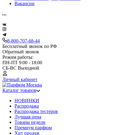
Вакансии
8-800-707-68-44
Бесплатный звонок по РФ
Обратный звонок
Режим работы:
ПН-ПТ 9:00 - 18:00
СБ-ВС Выходной
Личный кабинет
Каталог товаров
НОВИНКИ
Распродажа
Распродажа тестеров
Лучшая цена
Товары недели
Премиум парфюм
Хит продаж