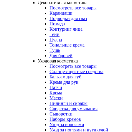
Декоративная косметика
Посмотреть все товары
Карандаши
Подводки для глаз
Помада
Контуринг лица
Тени
Пудра
Тональные крема
Тушь
Для бровей
Уходовая косметика
Посмотреть все товары
Солнцезащитные средства
Бальзам для губ
Крема для рук
Патчи
Крема
Маски
Пилинги и скрабы
Средства для умывания
Сыворотки
Наборы кремов
Уход за волосами
Уход за ногтями и кутикулой