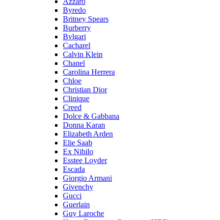
Azzaro
Byredo
Britney Spears
Burberry
Bvlgari
Cacharel
Calvin Klein
Chanel
Carolina Herrera
Chloe
Christian Dior
Clinique
Creed
Dolce & Gabbana
Donna Karan
Elizabeth Arden
Elie Saab
Ex Nihilo
Esstee Loyder
Escada
Giorgio Armani
Givenchy
Gucci
Guerlain
Guy Laroche