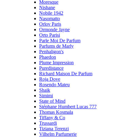
Moresque
Nishane
Nobile 1942
Nasomatto
Orlov Paris
Ormonde Jayne
Orto Parisi
Parle Moi De Parfum
Parfums de Marly
Penhaligon's
Phaedon
Plume Impression
Puredistance
Richard Maison De Parfum
Roja Dove
Rosendo Mateu
Shaik
Simimi
State of Mind
Stéphane Humbert Lucas 777
Thomas Kosmala
Tiffany & Co
Trussardi
Tiziana Terenzi
Vilhelm Parfumerie