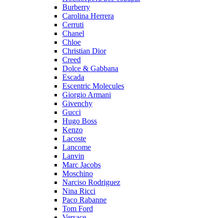
Burberry
Carolina Herrera
Cerruti
Chanel
Chloe
Christian Dior
Creed
Dolce & Gabbana
Escada
Escentric Molecules
Giorgio Armani
Givenchy
Gucci
Hugo Boss
Kenzo
Lacoste
Lancome
Lanvin
Marc Jacobs
Moschino
Narciso Rodriguez
Nina Ricci
Paco Rabanne
Tom Ford
Versace