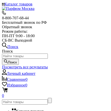
Каталог товаров
8-800-707-68-44
Бесплатный звонок по РФ
Обратный звонок
Режим работы:
ПН-ПТ 9:00 - 18:00
СБ-ВС Выходной
Поиск
Поиск
Поиск
Посмотреть все результаты
Личный кабинет
Сравнение
0
Избранное
0
0