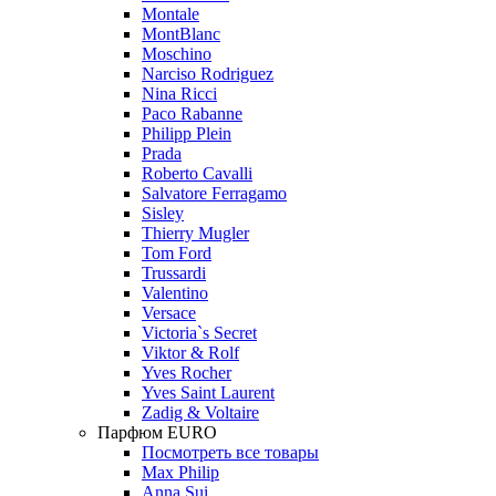
Montale
MontBlanc
Moschino
Narciso Rodriguez
Nina Ricci
Paco Rabanne
Philipp Plein
Prada
Roberto Cavalli
Salvatore Ferragamo
Sisley
Thierry Mugler
Tom Ford
Trussardi
Valentino
Versace
Victoria`s Secret
Viktor & Rolf
Yves Rocher
Yves Saint Laurent
Zadig & Voltaire
Парфюм EURO
Посмотреть все товары
Max Philip
Anna Sui