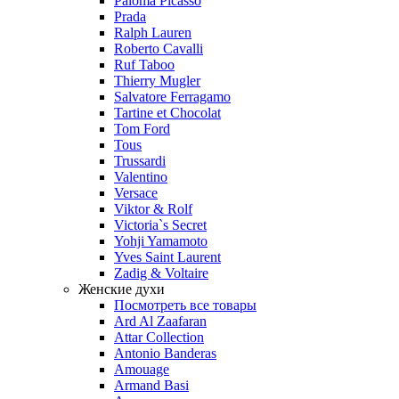
Paloma Picasso
Prada
Ralph Lauren
Roberto Cavalli
Ruf Taboo
Thierry Mugler
Salvatore Ferragamo
Tartine et Chocolat
Tom Ford
Tous
Trussardi
Valentino
Versace
Viktor & Rolf
Victoria`s Secret
Yohji Yamamoto
Yves Saint Laurent
Zadig & Voltaire
Женские духи
Посмотреть все товары
Ard Al Zaafaran
Attar Collection
Antonio Banderas
Amouage
Armand Basi