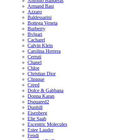
Antonio Banderas
Armand Basi
Azzaro
Baldessarini
Bottega Veneta
Burberry
Bvlgari
Cacharel
Calvin Klein
Carolina Herrera
Cerruti
Chanel
Chloe
Christian Dior
Clinique
Creed
Dolce & Gabbana
Donna Karan
Dsquared2
Dunhill
Eisenberg
Elie Saab
Escentric Molecules
Estee Lauder
Fendi