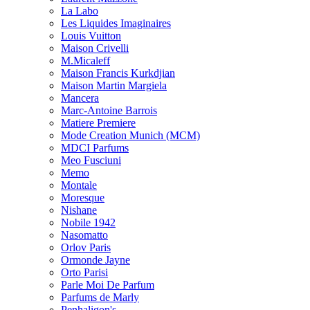
La Labo
Les Liquides Imaginaires
Louis Vuitton
Maison Crivelli
M.Micaleff
Maison Francis Kurkdjian
Maison Martin Margiela
Mancera
Marc-Antoine Barrois
Matiere Premiere
Mode Creation Munich (MCM)
MDCI Parfums
Meo Fusciuni
Memo
Montale
Moresque
Nishane
Nobile 1942
Nasomatto
Orlov Paris
Ormonde Jayne
Orto Parisi
Parle Moi De Parfum
Parfums de Marly
Penhaligon's