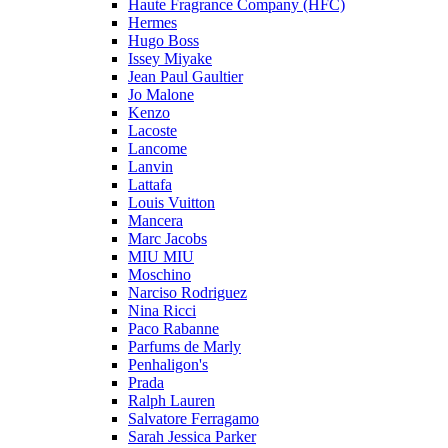
Haute Fragrance Company (HFC)
Hermes
Hugo Boss
Issey Miyake
Jean Paul Gaultier
Jo Malone
Kenzo
Lacoste
Lancome
Lanvin
Lattafa
Louis Vuitton
Mancera
Marc Jacobs
MIU MIU
Moschino
Narciso Rodriguez
Nina Ricci
Paco Rabanne
Parfums de Marly
Penhaligon's
Prada
Ralph Lauren
Salvatore Ferragamo
Sarah Jessica Parker