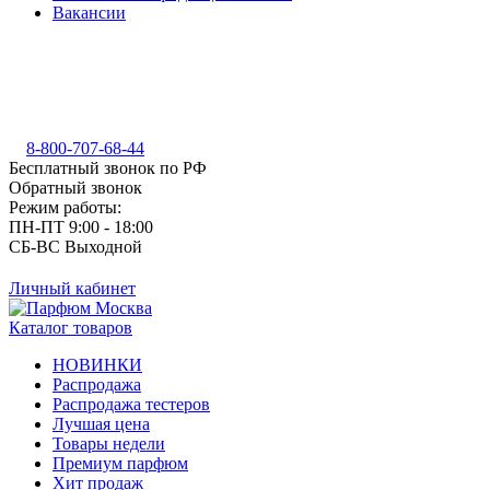
Вакансии
8-800-707-68-44
Бесплатный звонок по РФ
Обратный звонок
Режим работы:
ПН-ПТ 9:00 - 18:00
СБ-ВС Выходной
Личный кабинет
Каталог товаров
НОВИНКИ
Распродажа
Распродажа тестеров
Лучшая цена
Товары недели
Премиум парфюм
Хит продаж