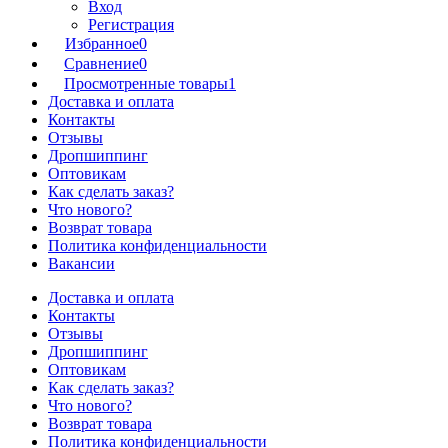
Вход
Регистрация
Избранное
0
Сравнение
0
Просмотренные товары
1
Доставка и оплата
Контакты
Отзывы
Дропшиппинг
Оптовикам
Как сделать заказ?
Что нового?
Возврат товара
Политика конфиденциальности
Вакансии
Доставка и оплата
Контакты
Отзывы
Дропшиппинг
Оптовикам
Как сделать заказ?
Что нового?
Возврат товара
Политика конфиденциальности