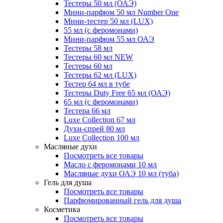
Тестеры 50 мл (ОАЭ)
Мини-парфюм 50 мл Number One
Мини-тестер 50 мл (LUX)
55 мл (с феромонами)
Мини-парфюм 55 мл ОАЭ
Тестеры 58 мл
Тестеры 60 мл NEW
Тестеры 60 мл
Тестеры 62 мл (LUX)
Тестер 64 мл в тубе
Тестеры Duty Free 65 мл (ОАЭ)
65 мл (с феромонами)
Тестера 66 мл
Luxe Collection 67 мл
Духи-спрей 80 мл
Luxe Collection 100 мл
Масляные духи
Посмотреть все товары
Масло с феромонами 10 мл
Масляные духи ОАЭ 10 мл (туба)
Гель для душа
Посмотреть все товары
Парфюмированный гель для душа
Косметика
Посмотреть все товары