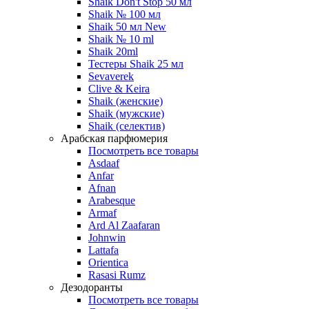
Shaik Don't Stop 50 мл
Shaik № 100 мл
Shaik 50 мл New
Shaik № 10 ml
Shaik 20ml
Тестеры Shaik 25 мл
Sevaverek
Clive & Keira
Shaik (женские)
Shaik (мужские)
Shaik (селектив)
Арабская парфюмерия
Посмотреть все товары
Asdaaf
Anfar
Afnan
Arabesque
Armaf
Ard Al Zaafaran
Johnwin
Lattafa
Orientica
Rasasi Rumz
Дезодоранты
Посмотреть все товары