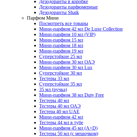
Дезодоранты в коробке
Дезодоранты парфюмерные
Дезодоранты Shaik
Парфюм Мини
Посмотреть все товары
Мини-парфюм 42 мл De Luxe Collection
Мини-парфюм 10 мл (VIP)
Мини-парфюм 15 мл
Мини-парфюм 18 мл
Мини-парфюм 19 мл
Суперстойкие 25 мл
Мини-парфюм 30 мл ОАЭ
Мини-парфюм 30 мл Lux
Суперстойкие 30 мл
Тестеры 33 мл
Суперстойкие 35 мл
35 мл (ручка)
Мини-парфюм 38 мл Duty Free
Тестеры 40 мл
Тестеры 40 мл ОАЭ
Тестера 40 мл UAE
Мини-парфюм 42 мл
Тестеры 44 мл в тубе
Мини-парфюм 45 мл (A+D)
Тестеры 50 мл (с мешочком)