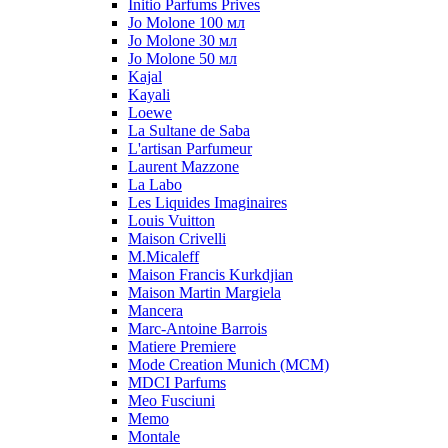
Initio Parfums Prives
Jo Molone 100 мл
Jo Molone 30 мл
Jo Molone 50 мл
Kajal
Kayali
Loewe
La Sultane de Saba
L'artisan Parfumeur
Laurent Mazzone
La Labo
Les Liquides Imaginaires
Louis Vuitton
Maison Crivelli
M.Micaleff
Maison Francis Kurkdjian
Maison Martin Margiela
Mancera
Marc-Antoine Barrois
Matiere Premiere
Mode Creation Munich (MCM)
MDCI Parfums
Meo Fusciuni
Memo
Montale