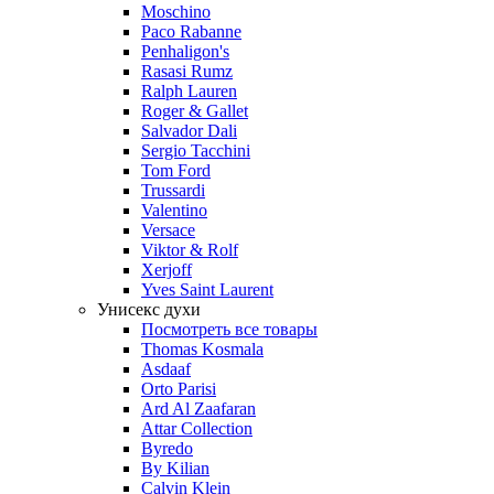
Moschino
Paco Rabanne
Penhaligon's
Rasasi Rumz
Ralph Lauren
Roger & Gallet
Salvador Dali
Sergio Tacchini
Tom Ford
Trussardi
Valentino
Versace
Viktor & Rolf
Xerjoff
Yves Saint Laurent
Унисекс духи
Посмотреть все товары
Thomas Kosmala
Asdaaf
Orto Parisi
Ard Al Zaafaran
Attar Collection
Byredo
By Kilian
Calvin Klein