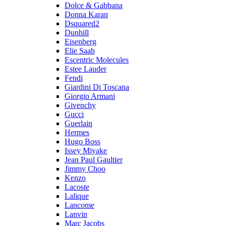
Dolce & Gabbana
Donna Karan
Dsquared2
Dunhill
Eisenberg
Elie Saab
Escentric Molecules
Estee Lauder
Fendi
Giardini Di Toscana
Giorgio Armani
Givenchy
Gucci
Guerlain
Hermes
Hugo Boss
Issey Miyake
Jean Paul Gaultier
Jimmy Choo
Kenzo
Lacoste
Lalique
Lancome
Lanvin
Marc Jacobs