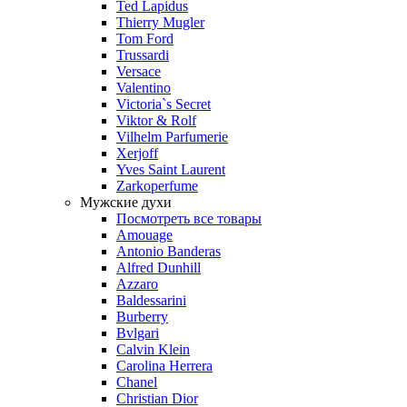
Ted Lapidus
Thierry Mugler
Tom Ford
Trussardi
Versace
Valentino
Victoria`s Secret
Viktor & Rolf
Vilhelm Parfumerie
Xerjoff
Yves Saint Laurent
Zarkoperfume
Мужские духи
Посмотреть все товары
Amouage
Antonio Banderas
Alfred Dunhill
Azzaro
Baldessarini
Burberry
Bvlgari
Calvin Klein
Carolina Herrera
Chanel
Christian Dior