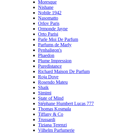
Moresque
Nishane
Nobile 1942
Nasomatto
Orlov Paris
Ormonde Jayne
Orto Parisi
Parle Moi De Parfum
Parfums de Marly
Penhaligon's
Phaedon
Plume Impression
Puredistance
Richard Maison De Parfum
Roja Dove
Rosendo Mateu
Shaik
Simimi
State of Mind
Stéphane Humbert Lucas 777
Thomas Kosmala
Tiffany & Co
Trussardi
Tiziana Terenzi
Vilhelm Parfumerie