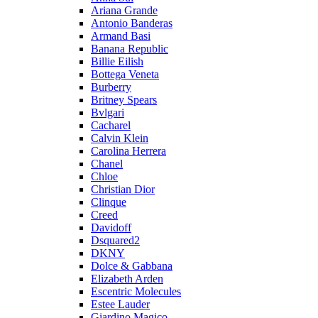
Ariana Grande
Antonio Banderas
Armand Basi
Banana Republic
Billie Eilish
Bottega Veneta
Burberry
Britney Spears
Bvlgari
Cacharel
Calvin Klein
Carolina Herrera
Chanel
Chloe
Christian Dior
Clinque
Creed
Davidoff
Dsquared2
DKNY
Dolce & Gabbana
Elizabeth Arden
Escentric Molecules
Estee Lauder
Giardino Magico