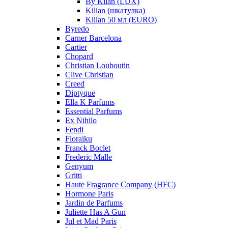
By Kilan (LUX)
Kilian (шкатулка)
Kilian 50 мл (EURO)
Byredo
Carner Barcelona
Cartier
Chopard
Christian Louboutin
Clive Christian
Creed
Diptyque
Ella K Parfums
Essential Parfums
Ex Nihilo
Fendi
Floraiku
Franck Boclet
Frederic Malle
Genyum
Gritti
Haute Fragrance Company (HFC)
Hormone Paris
Jardin de Parfums
Juliette Has A Gun
Jul et Mad Paris