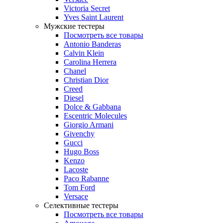
Victoria Secret
Yves Saint Laurent
Мужские тестеры
Посмотреть все товары
Antonio Banderas
Calvin Klein
Carolina Herrera
Chanel
Christian Dior
Creed
Diesel
Dolce & Gabbana
Escentric Molecules
Giorgio Armani
Givenchy
Gucci
Hugo Boss
Kenzo
Lacoste
Paco Rabanne
Tom Ford
Versace
Селективные тестеры
Посмотреть все товары