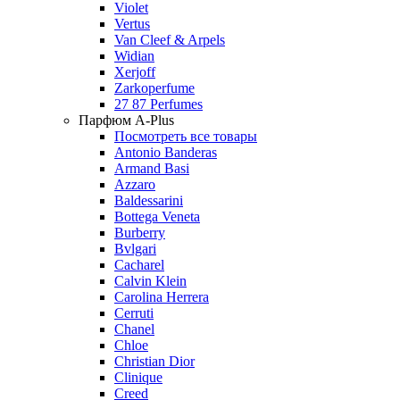
Violet
Vertus
Van Cleef & Arpels
Widian
Xerjoff
Zarkoperfume
27 87 Perfumes
Парфюм A-Plus
Посмотреть все товары
Antonio Banderas
Armand Basi
Azzaro
Baldessarini
Bottega Veneta
Burberry
Bvlgari
Cacharel
Calvin Klein
Carolina Herrera
Cerruti
Chanel
Chloe
Christian Dior
Clinique
Creed