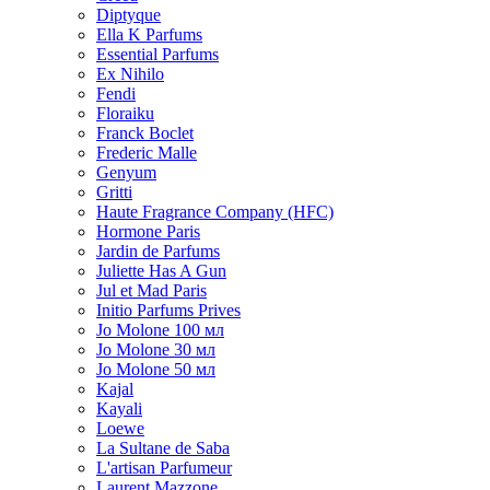
Diptyque
Ella K Parfums
Essential Parfums
Ex Nihilo
Fendi
Floraiku
Franck Boclet
Frederic Malle
Genyum
Gritti
Haute Fragrance Company (HFC)
Hormone Paris
Jardin de Parfums
Juliette Has A Gun
Jul et Mad Paris
Initio Parfums Prives
Jo Molone 100 мл
Jo Molone 30 мл
Jo Molone 50 мл
Kajal
Kayali
Loewe
La Sultane de Saba
L'artisan Parfumeur
Laurent Mazzone