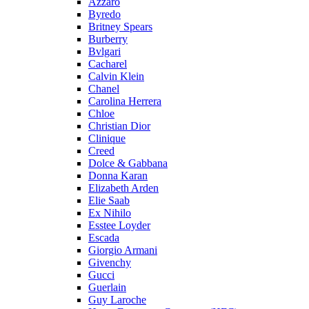
Azzaro
Byredo
Britney Spears
Burberry
Bvlgari
Cacharel
Calvin Klein
Chanel
Carolina Herrera
Chloe
Christian Dior
Clinique
Creed
Dolce & Gabbana
Donna Karan
Elizabeth Arden
Elie Saab
Ex Nihilo
Esstee Loyder
Escada
Giorgio Armani
Givenchy
Gucci
Guerlain
Guy Laroche