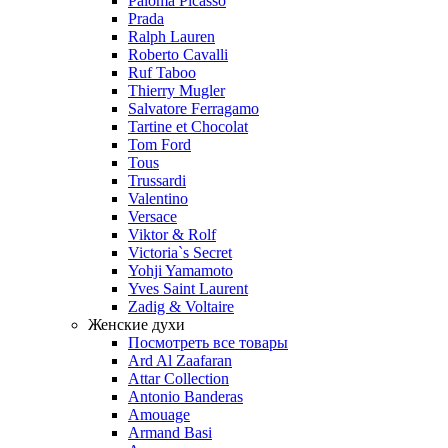
Paloma Picasso
Prada
Ralph Lauren
Roberto Cavalli
Ruf Taboo
Thierry Mugler
Salvatore Ferragamo
Tartine et Chocolat
Tom Ford
Tous
Trussardi
Valentino
Versace
Viktor & Rolf
Victoria`s Secret
Yohji Yamamoto
Yves Saint Laurent
Zadig & Voltaire
Женские духи
Посмотреть все товары
Ard Al Zaafaran
Attar Collection
Antonio Banderas
Amouage
Armand Basi