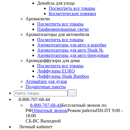
Девайсы для ухода
Посмотреть все товары
Косметические повязки
Аромасвечи
Посмотреть все товары
Парфюмированные свечи
Ароматизаторы для автомобиля
Посмотреть все товары
Ароматизаторы для авто в коробке
Ароматизаторы для авто Shaik №
Ароматизаторы для авто брендовые
Аромадиффузоры для дома
Посмотреть все товары
Диффузоры EURO
Диффузоры Shaik Bamboo
Атомайзер для духов
Подарочные пакеты
8-800-707-68-44
8-800-707-68-44
Бесплатный звонок по
РФ
Обратный звонок
Режим работы
ПН-ПТ 9:00 -
18:00
СБ-ВС Выходной
Личный кабинет