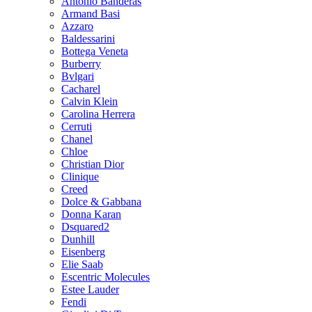
Antonio Banderas
Armand Basi
Azzaro
Baldessarini
Bottega Veneta
Burberry
Bvlgari
Cacharel
Calvin Klein
Carolina Herrera
Cerruti
Chanel
Chloe
Christian Dior
Clinique
Creed
Dolce & Gabbana
Donna Karan
Dsquared2
Dunhill
Eisenberg
Elie Saab
Escentric Molecules
Estee Lauder
Fendi