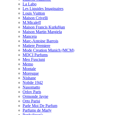
La Labo
Les Liquides Imaginaires
Louis Vuitton
Maison Crivelli
M.Micaleff
Maison Francis Kurkdjian
Maison Martin Margiela
Mancera
Marc-Antoine Barrois
Matiere Premiere
Mode Creation Munich (MCM)
MDCI Parfums
Meo Fusciuni
Memo
Montale
Moresque
Nishane
Nobile 1942
Nasomatto
Orlov Paris
Ormonde Jayne
Orto Parisi
Parle Moi De Parfum
Parfums de Marly
Penhaligon's