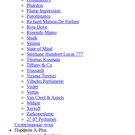
Phaedon
Plume Impression
Puredistance
Richard Maison De Parfum
Roja Dove
Rosendo Mateu
Shaik
Simimi
State of Mind
Stéphane Humbert Lucas 777
Thomas Kosmala
Tiffany & Co
Trussardi
Tiziana Terenzi
Vilhelm Parfumerie
Violet
Vertus
Van Cleef & Arpels
Widian
Xerjoff
Zarkoperfume
27 87 Perfumes
Селективные духи
Парфюм A-Plus