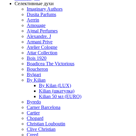
Селективные духи
Imaginary Authors
Dusita Parfums
Aerrin
Amouage
Ajmal Perfumes
Alexandre. J
Armani Prive
Atelier Cologne
Attar Collection
Bois 1920
Boadicea The Victorious
Boucheron
Bvlgari
By Kilian
By Kilan (LUX)
Kilian (шкатулка)
Kilian 50 мл (EURO)
Byredo
Carner Barcelona
Cartier
Chopard
Christian Louboutin
Clive Christian
Creed