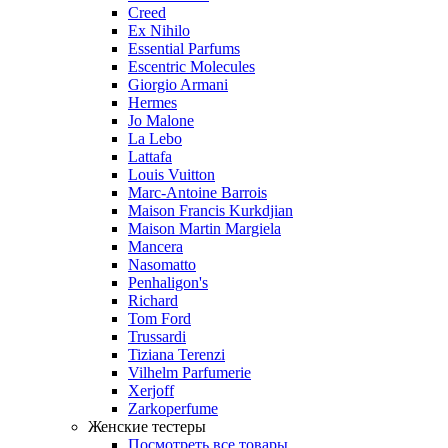
Creed
Ex Nihilo
Essential Parfums
Escentric Molecules
Giorgio Armani
Hermes
Jo Malone
La Lebo
Lattafa
Louis Vuitton
Marc-Antoine Barrois
Maison Francis Kurkdjian
Maison Martin Margiela
Mancera
Nasomatto
Penhaligon's
Richard
Tom Ford
Trussardi
Tiziana Terenzi
Vilhelm Parfumerie
Xerjoff
Zarkoperfume
Женские тестеры
Посмотреть все товары