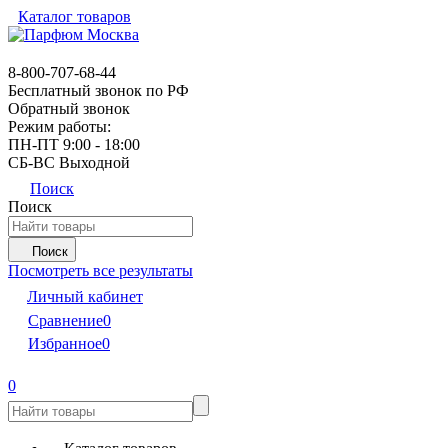
Каталог товаров
8-800-707-68-44
Бесплатный звонок по РФ
Обратный звонок
Режим работы:
ПН-ПТ 9:00 - 18:00
СБ-ВС Выходной
Поиск
Поиск
Поиск
Посмотреть все результаты
Личный кабинет
Сравнение
0
Избранное
0
0