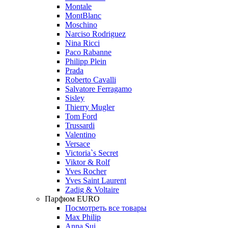
Montale
MontBlanc
Moschino
Narciso Rodriguez
Nina Ricci
Paco Rabanne
Philipp Plein
Prada
Roberto Cavalli
Salvatore Ferragamo
Sisley
Thierry Mugler
Tom Ford
Trussardi
Valentino
Versace
Victoria`s Secret
Viktor & Rolf
Yves Rocher
Yves Saint Laurent
Zadig & Voltaire
Парфюм EURO
Посмотреть все товары
Max Philip
Anna Sui