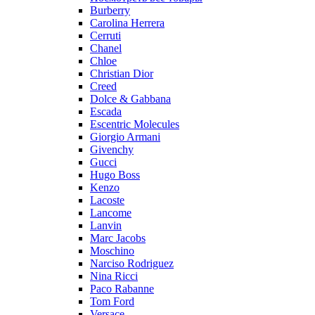
Burberry
Carolina Herrera
Cerruti
Chanel
Chloe
Christian Dior
Creed
Dolce & Gabbana
Escada
Escentric Molecules
Giorgio Armani
Givenchy
Gucci
Hugo Boss
Kenzo
Lacoste
Lancome
Lanvin
Marc Jacobs
Moschino
Narciso Rodriguez
Nina Ricci
Paco Rabanne
Tom Ford
Versace