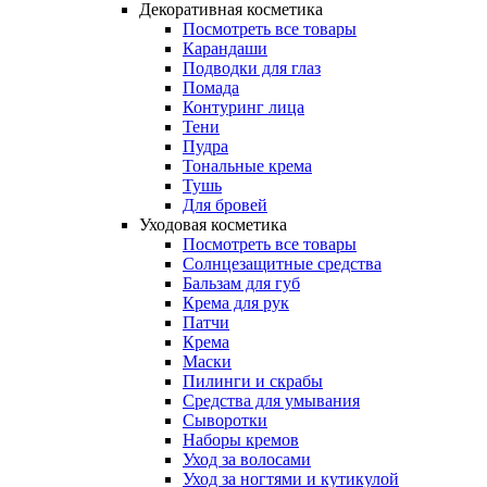
Декоративная косметика
Посмотреть все товары
Карандаши
Подводки для глаз
Помада
Контуринг лица
Тени
Пудра
Тональные крема
Тушь
Для бровей
Уходовая косметика
Посмотреть все товары
Солнцезащитные средства
Бальзам для губ
Крема для рук
Патчи
Крема
Маски
Пилинги и скрабы
Средства для умывания
Сыворотки
Наборы кремов
Уход за волосами
Уход за ногтями и кутикулой