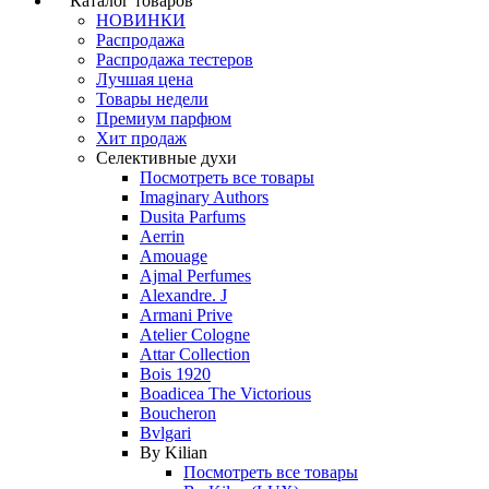
Каталог товаров
НОВИНКИ
Распродажа
Распродажа тестеров
Лучшая цена
Товары недели
Премиум парфюм
Хит продаж
Селективные духи
Посмотреть все товары
Imaginary Authors
Dusita Parfums
Aerrin
Amouage
Ajmal Perfumes
Alexandre. J
Armani Prive
Atelier Cologne
Attar Collection
Bois 1920
Boadicea The Victorious
Boucheron
Bvlgari
By Kilian
Посмотреть все товары