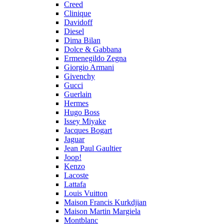
Creed
Clinique
Davidoff
Diesel
Dima Bilan
Dolce & Gabbana
Ermenegildo Zegna
Giorgio Armani
Givenchy
Gucci
Guerlain
Hermes
Hugo Boss
Issey Miyake
Jacques Bogart
Jaguar
Jean Paul Gaultier
Joop!
Kenzo
Lacoste
Lattafa
Louis Vuitton
Maison Francis Kurkdjian
Maison Martin Margiela
Montblanc