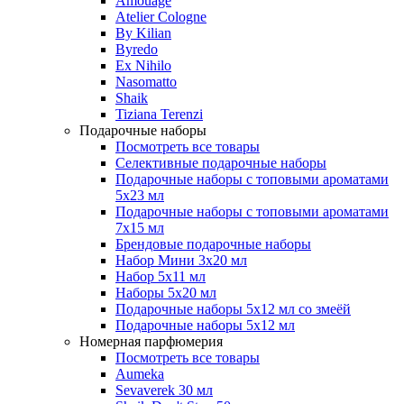
Amouage
Atelier Cologne
By Kilian
Byredo
Ex Nihilo
Nasomatto
Shaik
Tiziana Terenzi
Подарочные наборы
Посмотреть все товары
Селективные подарочные наборы
Подарочные наборы с топовыми ароматами
5х23 мл
Подарочные наборы с топовыми ароматами
7х15 мл
Брендовые подарочные наборы
Набор Мини 3x20 мл
Набор 5х11 мл
Наборы 5x20 мл
Подарочные наборы 5х12 мл со змеёй
Подарочные наборы 5х12 мл
Номерная парфюмерия
Посмотреть все товары
Aumeka
Sevaverek 30 мл