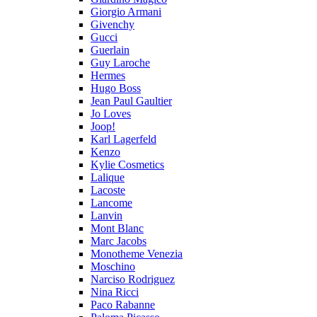
Giorgio Armani
Givenchy
Gucci
Guerlain
Guy Laroche
Hermes
Hugo Boss
Jean Paul Gaultier
Jo Loves
Joop!
Karl Lagerfeld
Kenzo
Kylie Cosmetics
Lalique
Lacoste
Lancome
Lanvin
Mont Blanc
Marc Jacobs
Monotheme Venezia
Moschino
Narciso Rodriguez
Nina Ricci
Paco Rabanne