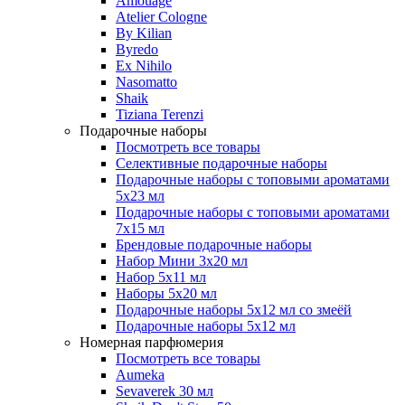
Amouage
Atelier Cologne
By Kilian
Byredo
Ex Nihilo
Nasomatto
Shaik
Tiziana Terenzi
Подарочные наборы
Посмотреть все товары
Селективные подарочные наборы
Подарочные наборы с топовыми ароматами
5х23 мл
Подарочные наборы с топовыми ароматами
7х15 мл
Брендовые подарочные наборы
Набор Мини 3x20 мл
Набор 5х11 мл
Наборы 5x20 мл
Подарочные наборы 5х12 мл со змеёй
Подарочные наборы 5х12 мл
Номерная парфюмерия
Посмотреть все товары
Aumeka
Sevaverek 30 мл