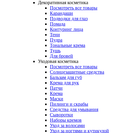
Декоративная косметика
Посмотреть все товары
Карандаши
Подводки для глаз
Помада
Контуринг лица
Тени
Пудра
Тональные крема
Тушь
Для бровей
Уходовая косметика
Посмотреть все товары
Солнцезащитные средства
Бальзам для губ
Крема для рук
Патчи
Крема
Маски
Пилинги и скрабы
Средства для умывания
Сыворотки
Наборы кремов
Уход за волосами
Уход за ногтями и кутикулой