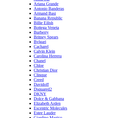
Ariana Grande
Antonio Banderas
Armand Basi
Banana Republic
Billie Eilish
Bottega Veneta
Burberry
Britney Spears
Bvlgari
Cacharel
Calvin Klein
Carolina Herrera
Chanel
Chloe
Christian Dior
Clinque
Creed
Davidoff
Dsquared2
DKNY
Dolce & Gabbana
Elizabeth Arden
Escentric Molecules
Estee Lauder
Giardino Magico