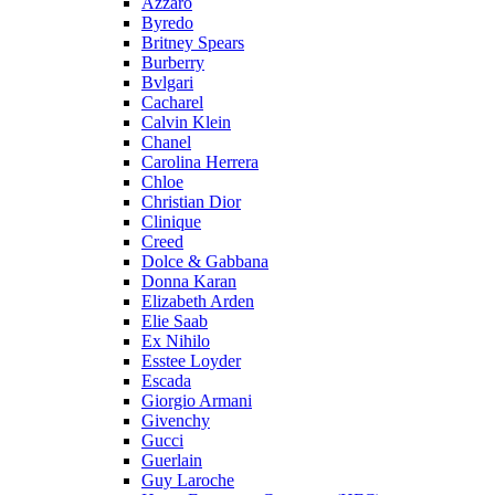
Azzaro
Byredo
Britney Spears
Burberry
Bvlgari
Cacharel
Calvin Klein
Chanel
Carolina Herrera
Chloe
Christian Dior
Clinique
Creed
Dolce & Gabbana
Donna Karan
Elizabeth Arden
Elie Saab
Ex Nihilo
Esstee Loyder
Escada
Giorgio Armani
Givenchy
Gucci
Guerlain
Guy Laroche