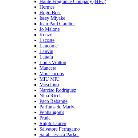
Haute Fragrance Company (HFC)
Hermes
Hugo Boss
Issey Miyake
Jean Paul Gaultier
Jo Malone
Kenzo
Lacoste
Lancome
Lanvin
Lattafa
Louis Vuitton
Mancera
Marc Jacobs
MIU MIU
Moschino
Narciso Rodriguez
Nina Ricci
Paco Rabanne
Parfums de Marly
Penhaligon's
Prada
Ralph Lauren
Salvatore Ferragamo
Sarah Jessica Parker