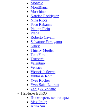
Montale
MontBlanc
Moschino
Narciso Rodriguez
Nina Ricci
Paco Rabanne
Philipp Plein
Prada
Roberto Cavalli
Salvatore Ferragamo
Sisley
Thierry Mugler
Tom Ford
Trussardi
Valentino
Versace
Victoria`s Secret
Viktor & Rolf
Yves Rocher
Yves Saint Laurent
Zadig & Voltaire
Парфюм EURO
Посмотреть все товары
Max Philip
Anna Sui