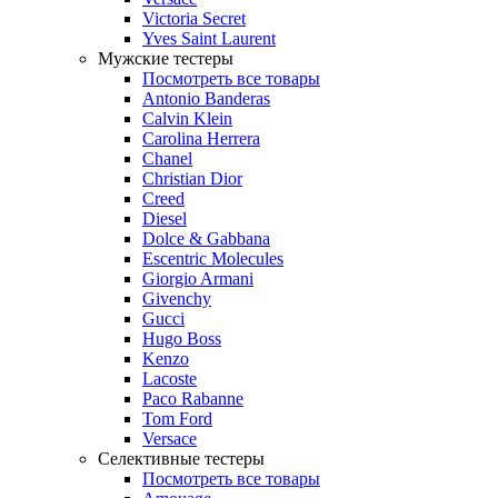
Victoria Secret
Yves Saint Laurent
Мужские тестеры
Посмотреть все товары
Antonio Banderas
Calvin Klein
Carolina Herrera
Chanel
Christian Dior
Creed
Diesel
Dolce & Gabbana
Escentric Molecules
Giorgio Armani
Givenchy
Gucci
Hugo Boss
Kenzo
Lacoste
Paco Rabanne
Tom Ford
Versace
Селективные тестеры
Посмотреть все товары