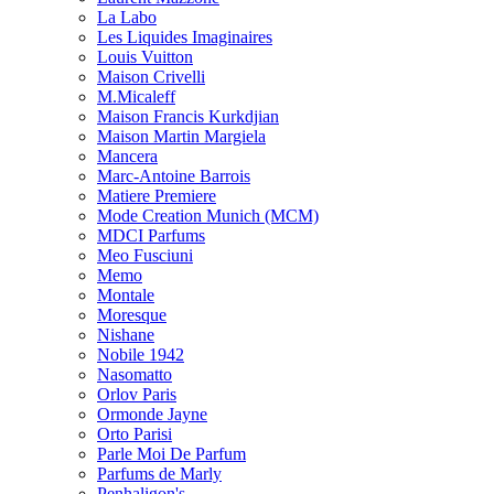
La Labo
Les Liquides Imaginaires
Louis Vuitton
Maison Crivelli
M.Micaleff
Maison Francis Kurkdjian
Maison Martin Margiela
Mancera
Marc-Antoine Barrois
Matiere Premiere
Mode Creation Munich (MCM)
MDCI Parfums
Meo Fusciuni
Memo
Montale
Moresque
Nishane
Nobile 1942
Nasomatto
Orlov Paris
Ormonde Jayne
Orto Parisi
Parle Moi De Parfum
Parfums de Marly
Penhaligon's