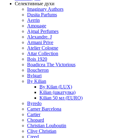
Селективные духи
Imaginary Authors
Dusita Parfums
Aerrin
Amouage
Ajmal Perfumes
Alexandre. J
Armani Prive
Atelier Cologne
Attar Collection
Bois 1920
Boadicea The Victorious
Boucheron
Bvlgari
By Kilian
By Kilan (LUX)
Kilian (шкатулка)
Kilian 50 мл (EURO)
Byredo
Carner Barcelona
Cartier
Chopard
Christian Louboutin
Clive Christian
Creed