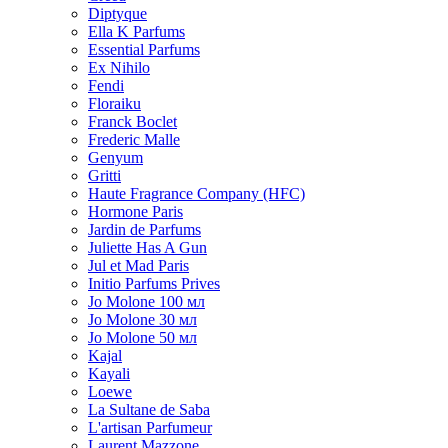
Diptyque
Ella K Parfums
Essential Parfums
Ex Nihilo
Fendi
Floraiku
Franck Boclet
Frederic Malle
Genyum
Gritti
Haute Fragrance Company (HFC)
Hormone Paris
Jardin de Parfums
Juliette Has A Gun
Jul et Mad Paris
Initio Parfums Prives
Jo Molone 100 мл
Jo Molone 30 мл
Jo Molone 50 мл
Kajal
Kayali
Loewe
La Sultane de Saba
L'artisan Parfumeur
Laurent Mazzone