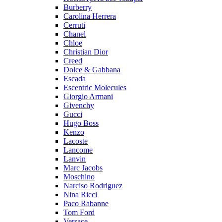
Burberry
Carolina Herrera
Cerruti
Chanel
Chloe
Christian Dior
Creed
Dolce & Gabbana
Escada
Escentric Molecules
Giorgio Armani
Givenchy
Gucci
Hugo Boss
Kenzo
Lacoste
Lancome
Lanvin
Marc Jacobs
Moschino
Narciso Rodriguez
Nina Ricci
Paco Rabanne
Tom Ford
Versace