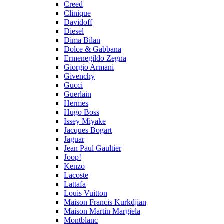
Creed
Clinique
Davidoff
Diesel
Dima Bilan
Dolce & Gabbana
Ermenegildo Zegna
Giorgio Armani
Givenchy
Gucci
Guerlain
Hermes
Hugo Boss
Issey Miyake
Jacques Bogart
Jaguar
Jean Paul Gaultier
Joop!
Kenzo
Lacoste
Lattafa
Louis Vuitton
Maison Francis Kurkdjian
Maison Martin Margiela
Montblanc