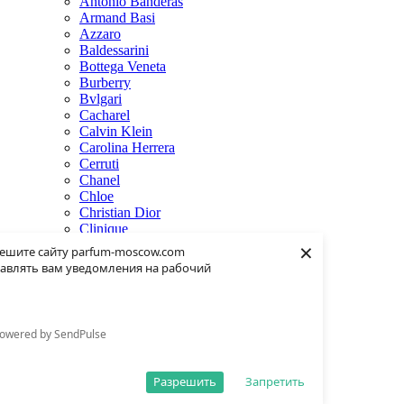
Antonio Banderas
Armand Basi
Azzaro
Baldessarini
Bottega Veneta
Burberry
Bvlgari
Cacharel
Calvin Klein
Carolina Herrera
Cerruti
Chanel
Chloe
Christian Dior
Clinique
×
Creed
ешите сайту parfum-moscow.com
Dolce & Gabbana
авлять вам уведомления на рабочий
Donna Karan
Dsquared2
Dunhill
Eisenberg
owered by SendPulse
Elie Saab
Escentric Molecules
Estee Lauder
Разрешить
Запретить
Fendi