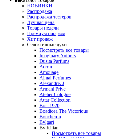
Каталог товаров
НОВИНКИ
Распродажа
Распродажа тестеров
Лучшая цена
Товары недели
Премиум парфюм
Хит продаж
Селективные духи
Посмотреть все товары
Imaginary Authors
Dusita Parfums
Aerrin
Amouage
Ajmal Perfumes
Alexandre. J
Armani Prive
Atelier Cologne
Attar Collection
Bois 1920
Boadicea The Victorious
Boucheron
Bvlgari
By Kilian
Посмотреть все товары