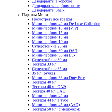
Дезодоранты в коробке
Дезодоранты парфюмерные
Дезодоранты Shaik
Парфюм Мини
Посмотреть все товары
Мини-парфюм 42 мл De Luxe Collection
Мини-парфюм 10 мл (VIP)
Мини-парфюм 15 мл
Мини-парфюм 18 мл
Мини-парфюм 19 мл
Суперстойкие 25 мл
Мини-парфюм 30 мл ОАЭ
Мини-парфюм 30 мл Lux
Суперстойкие 30 мл
Тестеры 33 мл
Суперстойкие 35 мл
35 мл (ручка)
Мини-парфюм 38 мл Duty Free
Тестеры 40 мл
Тестеры 40 мл ОАЭ
Тестера 40 мл UAE
Мини-парфюм 42 мл
Тестеры 44 мл в тубе
Мини-парфюм 45 мл (A+D)
Тестеры 50 мл (с мешочком)