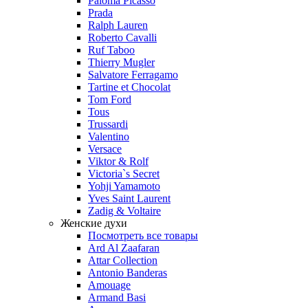
Paloma Picasso
Prada
Ralph Lauren
Roberto Cavalli
Ruf Taboo
Thierry Mugler
Salvatore Ferragamo
Tartine et Chocolat
Tom Ford
Tous
Trussardi
Valentino
Versace
Viktor & Rolf
Victoria`s Secret
Yohji Yamamoto
Yves Saint Laurent
Zadig & Voltaire
Женские духи
Посмотреть все товары
Ard Al Zaafaran
Attar Collection
Antonio Banderas
Amouage
Armand Basi