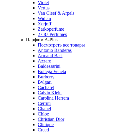
Violet
Vertus
Van Cleef & Arpels
Widian
Xerjoff
Zarkoperfume
27 87 Perfumes
Парфюм A-Plus
Посмотреть все товары
Antonio Banderas
Armand Basi
Azzaro
Baldessarini
Bottega Veneta
Burberry
Bvlgari
Cacharel
Calvin Klein
Carolina Herrera
Cerruti
Chanel
Chloe
Christian Dior
Clinique
Creed