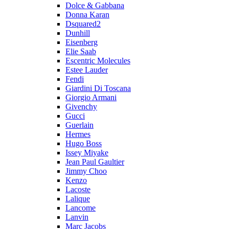
Dolce & Gabbana
Donna Karan
Dsquared2
Dunhill
Eisenberg
Elie Saab
Escentric Molecules
Estee Lauder
Fendi
Giardini Di Toscana
Giorgio Armani
Givenchy
Gucci
Guerlain
Hermes
Hugo Boss
Issey Miyake
Jean Paul Gaultier
Jimmy Choo
Kenzo
Lacoste
Lalique
Lancome
Lanvin
Marc Jacobs