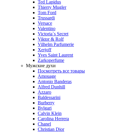
Ted Lapidus
Thierry Mugler
Tom Ford
Trussardi
Versace
Valentino
Victoria`s Secret
Viktor & Rolf
Vilhelm Parfumerie
Xerjoff
Yves Saint Laurent
Zarkoperfume
Мужские духи
Посмотреть все товары
Amouage
Antonio Banderas
Alfred Dunhill
Azzaro
Baldessarini
Burberry
Bvlgari
Calvin Klein
Carolina Herrera
Chanel
Christian Dior