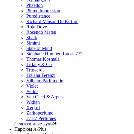
Phaedon
Plume Impression
Puredistance
Richard Maison De Parfum
Roja Dove
Rosendo Mateu
Shaik
Simimi
State of Mind
Stéphane Humbert Lucas 777
Thomas Kosmala
Tiffany & Co
Trussardi
Tiziana Terenzi
Vilhelm Parfumerie
Violet
Vertus
Van Cleef & Arpels
Widian
Xerjoff
Zarkoperfume
27 87 Perfumes
Селективные духи
Парфюм A-Plus