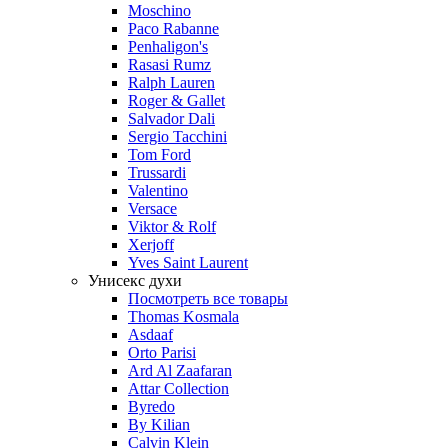
Moschino
Paco Rabanne
Penhaligon's
Rasasi Rumz
Ralph Lauren
Roger & Gallet
Salvador Dali
Sergio Tacchini
Tom Ford
Trussardi
Valentino
Versace
Viktor & Rolf
Xerjoff
Yves Saint Laurent
Унисекс духи
Посмотреть все товары
Thomas Kosmala
Asdaaf
Orto Parisi
Ard Al Zaafaran
Attar Collection
Byredo
By Kilian
Calvin Klein