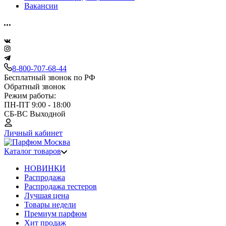
Вакансии
8-800-707-68-44
Бесплатный звонок по РФ
Обратный звонок
Режим работы:
ПН-ПТ 9:00 - 18:00
СБ-ВС Выходной
Личный кабинет
Каталог товаров
НОВИНКИ
Распродажа
Распродажа тестеров
Лучшая цена
Товары недели
Премиум парфюм
Хит продаж