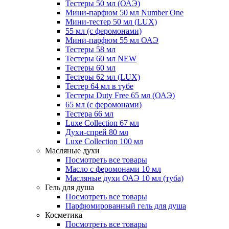
Тестеры 50 мл (ОАЭ)
Мини-парфюм 50 мл Number One
Мини-тестер 50 мл (LUX)
55 мл (с феромонами)
Мини-парфюм 55 мл ОАЭ
Тестеры 58 мл
Тестеры 60 мл NEW
Тестеры 60 мл
Тестеры 62 мл (LUX)
Тестер 64 мл в тубе
Тестеры Duty Free 65 мл (ОАЭ)
65 мл (с феромонами)
Тестера 66 мл
Luxe Collection 67 мл
Духи-спрей 80 мл
Luxe Collection 100 мл
Масляные духи
Посмотреть все товары
Масло с феромонами 10 мл
Масляные духи ОАЭ 10 мл (туба)
Гель для душа
Посмотреть все товары
Парфюмированный гель для душа
Косметика
Посмотреть все товары