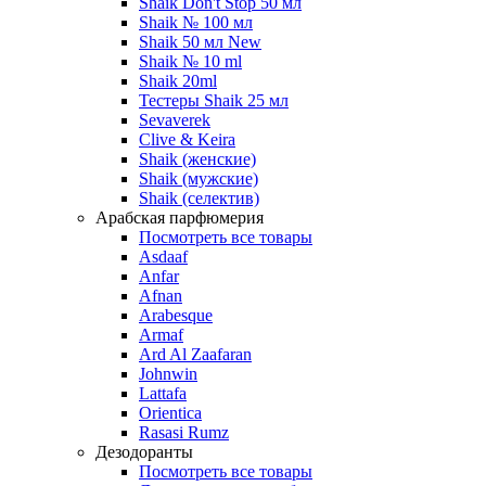
Shaik Don't Stop 50 мл
Shaik № 100 мл
Shaik 50 мл New
Shaik № 10 ml
Shaik 20ml
Тестеры Shaik 25 мл
Sevaverek
Clive & Keira
Shaik (женские)
Shaik (мужские)
Shaik (селектив)
Арабская парфюмерия
Посмотреть все товары
Asdaaf
Anfar
Afnan
Arabesque
Armaf
Ard Al Zaafaran
Johnwin
Lattafa
Orientica
Rasasi Rumz
Дезодоранты
Посмотреть все товары