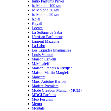
Initio Parfums Prives
Jo Molone 100 мл
Jo Molone 30 мл
Jo Molone 50 мл
Kajal
Kayali
Loewe
La Sultane de Saba
L'artisan Parfumeur
Laurent Mazzone
La Labo
Les Liquides Imaginaires
Louis Vuitton
Maison Crivelli
M.Micaleff
Maison Francis Kurkdjian
Maison Martin Margiela
Mancera
Marc-Antoine Barrois
Matiere Premiere
Mode Creation Munich (MCM)
MDCI Parfums
Meo Fusciuni
Memo
Montale