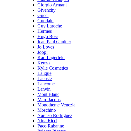
Giorgio Armani
Givenchy
Gucci
Guerlain
Guy Laroche
Hermes
Hugo Boss
Jean Paul Gaultier
Jo Loves
Joop!
Karl Lagerfeld
Kenzo
Kylie Cosmetics
Lalique
Lacoste
Lancome
Lanvin
Mont Blanc
Marc Jacobs
Monotheme Venezia
Moschino
Narciso Rodriguez
Nina Ricci
Paco Rabanne