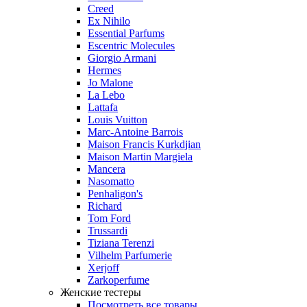
Creed
Ex Nihilo
Essential Parfums
Escentric Molecules
Giorgio Armani
Hermes
Jo Malone
La Lebo
Lattafa
Louis Vuitton
Marc-Antoine Barrois
Maison Francis Kurkdjian
Maison Martin Margiela
Mancera
Nasomatto
Penhaligon's
Richard
Tom Ford
Trussardi
Tiziana Terenzi
Vilhelm Parfumerie
Xerjoff
Zarkoperfume
Женские тестеры
Посмотреть все товары