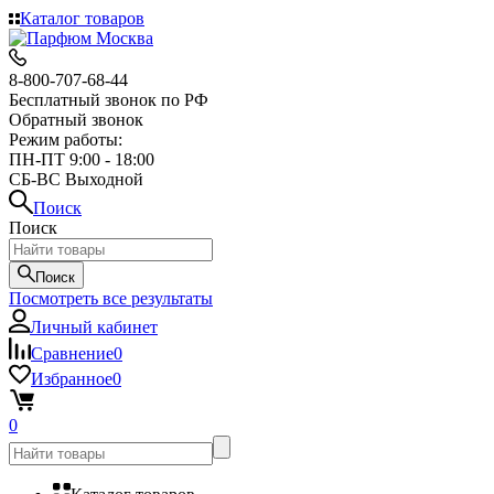
Каталог товаров
8-800-707-68-44
Бесплатный звонок по РФ
Обратный звонок
Режим работы:
ПН-ПТ 9:00 - 18:00
СБ-ВС Выходной
Поиск
Поиск
Поиск
Посмотреть все результаты
Личный кабинет
Сравнение
0
Избранное
0
0