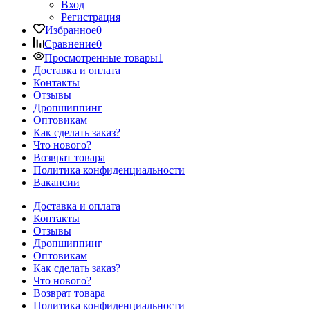
Вход
Регистрация
Избранное
0
Сравнение
0
Просмотренные товары
1
Доставка и оплата
Контакты
Отзывы
Дропшиппинг
Оптовикам
Как сделать заказ?
Что нового?
Возврат товара
Политика конфиденциальности
Вакансии
Доставка и оплата
Контакты
Отзывы
Дропшиппинг
Оптовикам
Как сделать заказ?
Что нового?
Возврат товара
Политика конфиденциальности