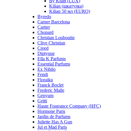
By Kilan (LUX)
Kilian (шкатулка)
Kilian 50 мл (EURO)
Byredo
Carner Barcelona
Cartier
Chopard
Christian Louboutin
Clive Christian
Creed
Diptyque
Ella K Parfums
Essential Parfums
Ex Nihilo
Fendi
Floraiku
Franck Boclet
Frederic Malle
Genyum
Gritti
Haute Fragrance Company (HFC)
Hormone Paris
Jardin de Parfums
Juliette Has A Gun
Jul et Mad Paris