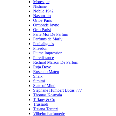
Moresque
Nishane
Nobile 1942
Nasomatto
Orlov Paris
Ormonde Jayne
Orto Parisi
Parle Moi De Parfum
Parfums de Marly
Penhaligon's
Phaedon
Plume Impression
Puredistance
Richard Maison De Parfum
Roja Dove
Rosendo Mateu
Shaik
Simimi
State of Mind
Stéphane Humbert Lucas 777
Thomas Kosmala
Tiffany & Co
Trussardi
Tiziana Terenzi
Vilhelm Parfumerie