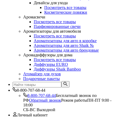
Девайсы для ухода
Посмотреть все товары
Косметические повязки
Аромасвечи
Посмотреть все товары
Парфюмированные свечи
Ароматизаторы для автомобиля
Посмотреть все товары
Ароматизаторы для авто в коробке
Ароматизаторы для авто Shaik №
Ароматизаторы для авто брендовые
Аромадиффузоры для дома
Посмотреть все товары
Диффузоры EURO
Диффузоры Shaik Bamboo
Атомайзер для духов
Подарочные пакеты
8-800-707-68-44
8-800-707-68-44
Бесплатный звонок по
РФ
Обратный звонок
Режим работы
ПН-ПТ 9:00 -
18:00
СБ-ВС Выходной
Личный кабинет