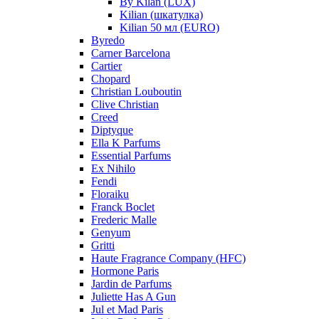
By Kilan (LUX)
Kilian (шкатулка)
Kilian 50 мл (EURO)
Byredo
Carner Barcelona
Cartier
Chopard
Christian Louboutin
Clive Christian
Creed
Diptyque
Ella K Parfums
Essential Parfums
Ex Nihilo
Fendi
Floraiku
Franck Boclet
Frederic Malle
Genyum
Gritti
Haute Fragrance Company (HFC)
Hormone Paris
Jardin de Parfums
Juliette Has A Gun
Jul et Mad Paris