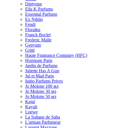
Diptyque
Ella K Parfums
Essential Parfums
Ex Nihilo
Fendi
Floraiku
Franck Boclet
Frederic Malle
Genyum
Gritti
Haute Fragrance Company (HFC)
Hormone Paris
Jardin de Parfums
Juliette Has A Gun
Jul et Mad Paris
Initio Parfums Prives
Jo Molone 100 мл
Jo Molone 30 мл
Jo Molone 50 мл
Kajal
Kayali
Loewe
La Sultane de Saba
L'artisan Parfumeur
Laurent Mazzone