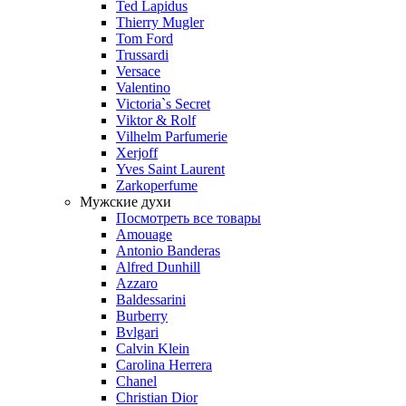
Ted Lapidus
Thierry Mugler
Tom Ford
Trussardi
Versace
Valentino
Victoria`s Secret
Viktor & Rolf
Vilhelm Parfumerie
Xerjoff
Yves Saint Laurent
Zarkoperfume
Мужские духи
Посмотреть все товары
Amouage
Antonio Banderas
Alfred Dunhill
Azzaro
Baldessarini
Burberry
Bvlgari
Calvin Klein
Carolina Herrera
Chanel
Christian Dior