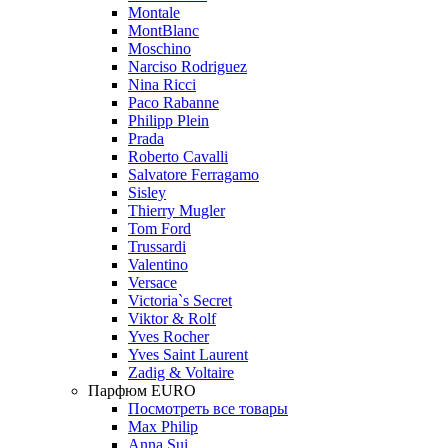
Montale
MontBlanc
Moschino
Narciso Rodriguez
Nina Ricci
Paco Rabanne
Philipp Plein
Prada
Roberto Cavalli
Salvatore Ferragamo
Sisley
Thierry Mugler
Tom Ford
Trussardi
Valentino
Versace
Victoria`s Secret
Viktor & Rolf
Yves Rocher
Yves Saint Laurent
Zadig & Voltaire
Парфюм EURO
Посмотреть все товары
Max Philip
Anna Sui