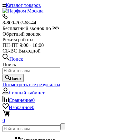
Каталог товаров
8-800-707-68-44
Бесплатный звонок по РФ
Обратный звонок
Режим работы:
ПН-ПТ 9:00 - 18:00
СБ-ВС Выходной
Поиск
Поиск
Поиск
Посмотреть все результаты
Личный кабинет
Сравнение
0
Избранное
0
0