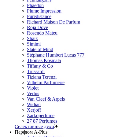
Phaedon
Plume Impression
Puredistance
Richard Maison De Parfum
Roja Dove
Rosendo Mateu
Shaik
Simimi
State of Mind
Stéphane Humbert Lucas 777
Thomas Kosmala
Tiffany & Co
Trussardi
Tiziana Terenzi
Vilhelm Parfumerie
Violet
Vertus
Van Cleef & Arpels
Widian
Xerjoff
Zarkoperfume
27 87 Perfumes
Селективные духи
Парфюм A-Plus