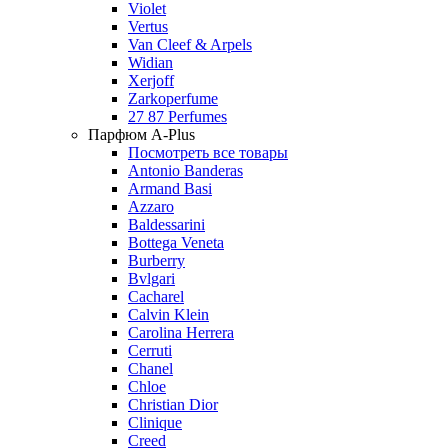
Violet
Vertus
Van Cleef & Arpels
Widian
Xerjoff
Zarkoperfume
27 87 Perfumes
Парфюм A-Plus
Посмотреть все товары
Antonio Banderas
Armand Basi
Azzaro
Baldessarini
Bottega Veneta
Burberry
Bvlgari
Cacharel
Calvin Klein
Carolina Herrera
Cerruti
Chanel
Chloe
Christian Dior
Clinique
Creed