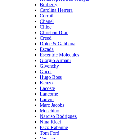
Burberry
Carolina Herrera
Cerruti
Chanel
Chloe
Christian Dior
Creed
Dolce & Gabbana
Escada
Escentric Molecules
Giorgio Armani
Givenchy
Gucci
Hugo Boss
Kenzo
Lacoste
Lancome
Lanvin
Marc Jacobs
Moschino
Narciso Rodriguez
Nina Ricci
Paco Rabanne
Tom Ford
Versace