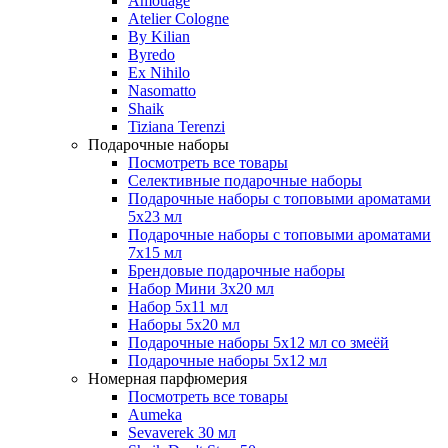
Amouage
Atelier Cologne
By Kilian
Byredo
Ex Nihilo
Nasomatto
Shaik
Tiziana Terenzi
Подарочные наборы
Посмотреть все товары
Селективные подарочные наборы
Подарочные наборы с топовыми ароматами
5х23 мл
Подарочные наборы с топовыми ароматами
7х15 мл
Брендовые подарочные наборы
Набор Мини 3x20 мл
Набор 5х11 мл
Наборы 5x20 мл
Подарочные наборы 5х12 мл со змеёй
Подарочные наборы 5х12 мл
Номерная парфюмерия
Посмотреть все товары
Aumeka
Sevaverek 30 мл