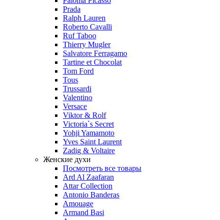
Paloma Picasso
Prada
Ralph Lauren
Roberto Cavalli
Ruf Taboo
Thierry Mugler
Salvatore Ferragamo
Tartine et Chocolat
Tom Ford
Tous
Trussardi
Valentino
Versace
Viktor & Rolf
Victoria`s Secret
Yohji Yamamoto
Yves Saint Laurent
Zadig & Voltaire
Женские духи
Посмотреть все товары
Ard Al Zaafaran
Attar Collection
Antonio Banderas
Amouage
Armand Basi