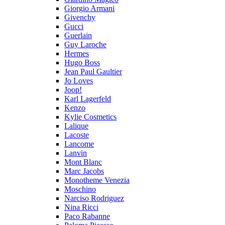
Giorgio Armani
Givenchy
Gucci
Guerlain
Guy Laroche
Hermes
Hugo Boss
Jean Paul Gaultier
Jo Loves
Joop!
Karl Lagerfeld
Kenzo
Kylie Cosmetics
Lalique
Lacoste
Lancome
Lanvin
Mont Blanc
Marc Jacobs
Monotheme Venezia
Moschino
Narciso Rodriguez
Nina Ricci
Paco Rabanne