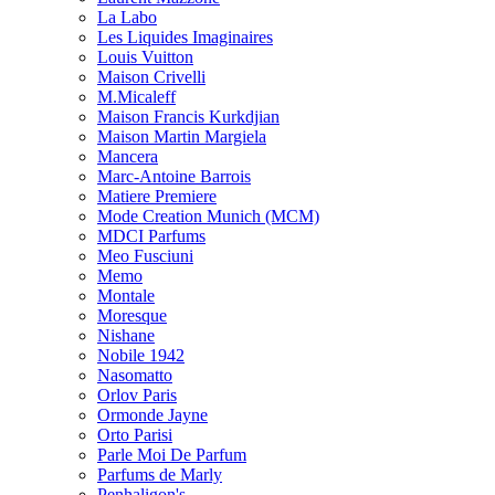
La Labo
Les Liquides Imaginaires
Louis Vuitton
Maison Crivelli
M.Micaleff
Maison Francis Kurkdjian
Maison Martin Margiela
Mancera
Marc-Antoine Barrois
Matiere Premiere
Mode Creation Munich (MCM)
MDCI Parfums
Meo Fusciuni
Memo
Montale
Moresque
Nishane
Nobile 1942
Nasomatto
Orlov Paris
Ormonde Jayne
Orto Parisi
Parle Moi De Parfum
Parfums de Marly
Penhaligon's