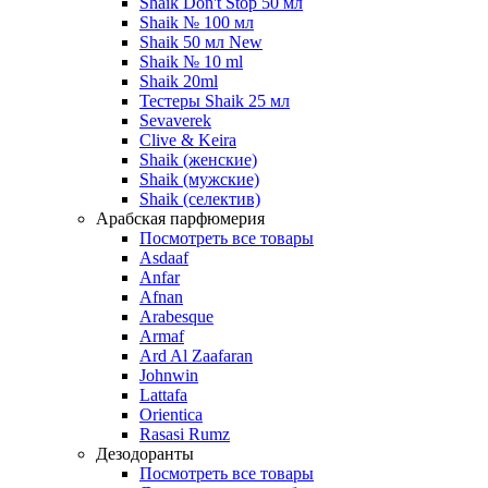
Shaik Don't Stop 50 мл
Shaik № 100 мл
Shaik 50 мл New
Shaik № 10 ml
Shaik 20ml
Тестеры Shaik 25 мл
Sevaverek
Clive & Keira
Shaik (женские)
Shaik (мужские)
Shaik (селектив)
Арабская парфюмерия
Посмотреть все товары
Asdaaf
Anfar
Afnan
Arabesque
Armaf
Ard Al Zaafaran
Johnwin
Lattafa
Orientica
Rasasi Rumz
Дезодоранты
Посмотреть все товары