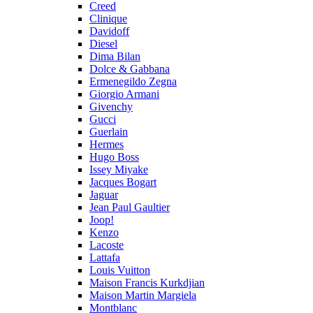
Creed
Clinique
Davidoff
Diesel
Dima Bilan
Dolce & Gabbana
Ermenegildo Zegna
Giorgio Armani
Givenchy
Gucci
Guerlain
Hermes
Hugo Boss
Issey Miyake
Jacques Bogart
Jaguar
Jean Paul Gaultier
Joop!
Kenzo
Lacoste
Lattafa
Louis Vuitton
Maison Francis Kurkdjian
Maison Martin Margiela
Montblanc