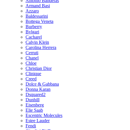
Antonio Banderas
Armand Basi
Azzaro
Baldessarini
Bottega Veneta
Burberry
Bvlgari
Cacharel
Calvin Klein
Carolina Herrera
Cerruti
Chanel
Chloe
Christian Dior
Clinique
Creed
Dolce & Gabbana
Donna Karan
Dsquared2
Dunhill
Eisenberg
Elie Saab
Escentric Molecules
Estee Lauder
Fendi