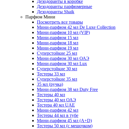
Дезодоранты в коробке
Дезодоранты парфюмерные
Дезодоранты Shaik
Парфюм Мини
Посмотреть все товары
Мини-парфюм 42 мл De Luxe Collection
Мини-парфюм 10 мл (VIP)
Мини-парфюм 15 мл
Мини-парфюм 18 мл
Мини-парфюм 19 мл
Суперстойкие 25 мл
Мини-парфюм 30 мл ОАЭ
Мини-парфюм 30 мл Lux
Суперстойкие 30 мл
Тестеры 33 мл
Суперстойкие 35 мл
35 мл (ручка)
Мини-парфюм 38 мл Duty Free
Тестеры 40 мл
Тестеры 40 мл ОАЭ
Тестера 40 мл UAE
Мини-парфюм 42 мл
Тестеры 44 мл в тубе
Мини-парфюм 45 мл (A+D)
Тестеры 50 мл (с мешочком)