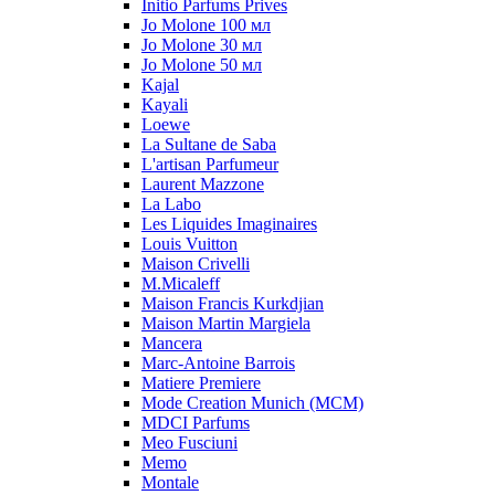
Initio Parfums Prives
Jo Molone 100 мл
Jo Molone 30 мл
Jo Molone 50 мл
Kajal
Kayali
Loewe
La Sultane de Saba
L'artisan Parfumeur
Laurent Mazzone
La Labo
Les Liquides Imaginaires
Louis Vuitton
Maison Crivelli
M.Micaleff
Maison Francis Kurkdjian
Maison Martin Margiela
Mancera
Marc-Antoine Barrois
Matiere Premiere
Mode Creation Munich (MCM)
MDCI Parfums
Meo Fusciuni
Memo
Montale