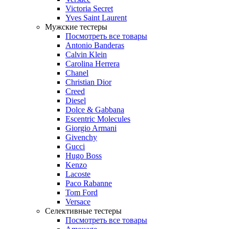
Victoria Secret
Yves Saint Laurent
Мужские тестеры
Посмотреть все товары
Antonio Banderas
Calvin Klein
Carolina Herrera
Chanel
Christian Dior
Creed
Diesel
Dolce & Gabbana
Escentric Molecules
Giorgio Armani
Givenchy
Gucci
Hugo Boss
Kenzo
Lacoste
Paco Rabanne
Tom Ford
Versace
Селективные тестеры
Посмотреть все товары