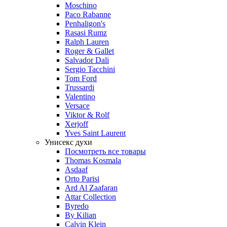
Moschino
Paco Rabanne
Penhaligon's
Rasasi Rumz
Ralph Lauren
Roger & Gallet
Salvador Dali
Sergio Tacchini
Tom Ford
Trussardi
Valentino
Versace
Viktor & Rolf
Xerjoff
Yves Saint Laurent
Унисекс духи
Посмотреть все товары
Thomas Kosmala
Asdaaf
Orto Parisi
Ard Al Zaafaran
Attar Collection
Byredo
By Kilian
Calvin Klein