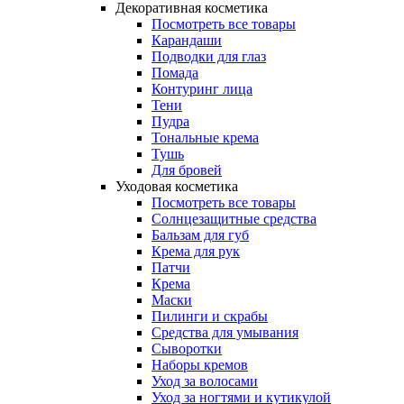
Декоративная косметика
Посмотреть все товары
Карандаши
Подводки для глаз
Помада
Контуринг лица
Тени
Пудра
Тональные крема
Тушь
Для бровей
Уходовая косметика
Посмотреть все товары
Солнцезащитные средства
Бальзам для губ
Крема для рук
Патчи
Крема
Маски
Пилинги и скрабы
Средства для умывания
Сыворотки
Наборы кремов
Уход за волосами
Уход за ногтями и кутикулой