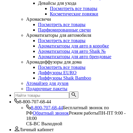
Девайсы для ухода
Посмотреть все товары
Косметические повязки
Аромасвечи
Посмотреть все товары
Парфюмированные свечи
Ароматизаторы для автомобиля
Посмотреть все товары
Ароматизаторы для авто в коробке
Ароматизаторы для авто Shaik №
Ароматизаторы для авто брендовые
Аромадиффузоры для дома
Посмотреть все товары
Диффузоры EURO
Диффузоры Shaik Bamboo
Атомайзер для духов
Подарочные пакеты
8-800-707-68-44
8-800-707-68-44
Бесплатный звонок по
РФ
Обратный звонок
Режим работы
ПН-ПТ 9:00 -
18:00
СБ-ВС Выходной
Личный кабинет