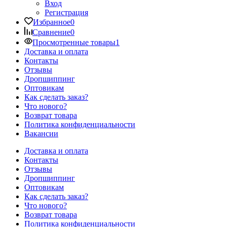
Вход
Регистрация
Избранное
0
Сравнение
0
Просмотренные товары
1
Доставка и оплата
Контакты
Отзывы
Дропшиппинг
Оптовикам
Как сделать заказ?
Что нового?
Возврат товара
Политика конфиденциальности
Вакансии
Доставка и оплата
Контакты
Отзывы
Дропшиппинг
Оптовикам
Как сделать заказ?
Что нового?
Возврат товара
Политика конфиденциальности