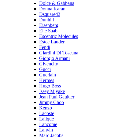
Dolce & Gabbana
Donna Karan
Dsquared2
Dunhill
Eisenberg
Elie Saab
Escentric Molecules
Estee Lauder
Fendi
Giardini Di Toscana
Giorgio Armani
Givenchy
Gucci
Guerlain
Hermes
Hugo Boss
Issey Miyake
Jean Paul Gaultier
Jimmy Choo
Kenzo
Lacoste
Lalique
Lancome
Lanvin
Marc Jacobs