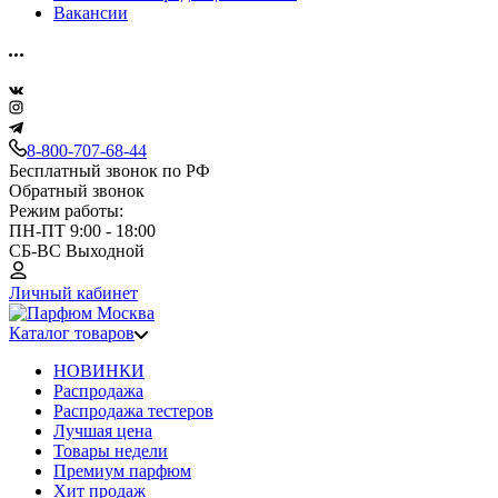
Вакансии
8-800-707-68-44
Бесплатный звонок по РФ
Обратный звонок
Режим работы:
ПН-ПТ 9:00 - 18:00
СБ-ВС Выходной
Личный кабинет
Каталог товаров
НОВИНКИ
Распродажа
Распродажа тестеров
Лучшая цена
Товары недели
Премиум парфюм
Хит продаж