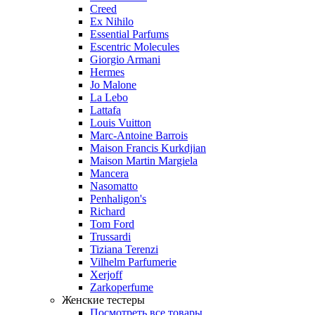
Creed
Ex Nihilo
Essential Parfums
Escentric Molecules
Giorgio Armani
Hermes
Jo Malone
La Lebo
Lattafa
Louis Vuitton
Marc-Antoine Barrois
Maison Francis Kurkdjian
Maison Martin Margiela
Mancera
Nasomatto
Penhaligon's
Richard
Tom Ford
Trussardi
Tiziana Terenzi
Vilhelm Parfumerie
Xerjoff
Zarkoperfume
Женские тестеры
Посмотреть все товары