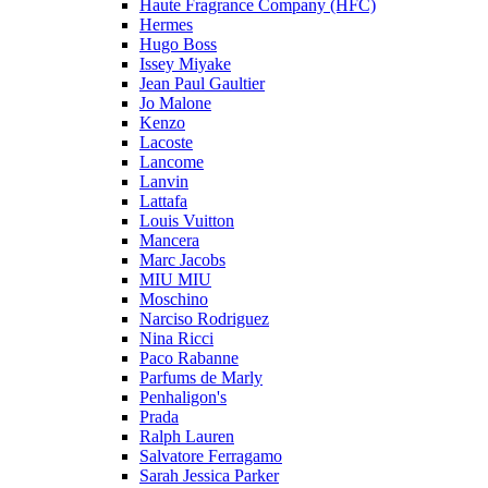
Haute Fragrance Company (HFC)
Hermes
Hugo Boss
Issey Miyake
Jean Paul Gaultier
Jo Malone
Kenzo
Lacoste
Lancome
Lanvin
Lattafa
Louis Vuitton
Mancera
Marc Jacobs
MIU MIU
Moschino
Narciso Rodriguez
Nina Ricci
Paco Rabanne
Parfums de Marly
Penhaligon's
Prada
Ralph Lauren
Salvatore Ferragamo
Sarah Jessica Parker