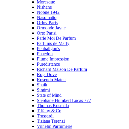
Moresque
Nishane
Nobile 1942
Nasomatto
Orlov Paris
Ormonde Jayne
Orto Parisi
Parle Moi De Parfum
Parfums de Marly
Penhaligon's
Phaedon
Plume Impression
Puredistance
Richard Maison De Parfum
Roja Dove
Rosendo Mateu
Shaik
Simimi
State of Mind
Stéphane Humbert Lucas 777
Thomas Kosmala
Tiffany & Co
Trussardi
Tiziana Terenzi
Vilhelm Parfumerie