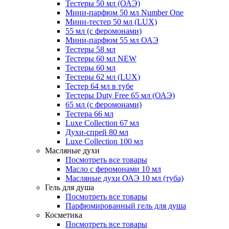
Тестеры 50 мл (ОАЭ)
Мини-парфюм 50 мл Number One
Мини-тестер 50 мл (LUX)
55 мл (с феромонами)
Мини-парфюм 55 мл ОАЭ
Тестеры 58 мл
Тестеры 60 мл NEW
Тестеры 60 мл
Тестеры 62 мл (LUX)
Тестер 64 мл в тубе
Тестеры Duty Free 65 мл (ОАЭ)
65 мл (с феромонами)
Тестера 66 мл
Luxe Collection 67 мл
Духи-спрей 80 мл
Luxe Collection 100 мл
Масляные духи
Посмотреть все товары
Масло с феромонами 10 мл
Масляные духи ОАЭ 10 мл (туба)
Гель для душа
Посмотреть все товары
Парфюмированный гель для душа
Косметика
Посмотреть все товары