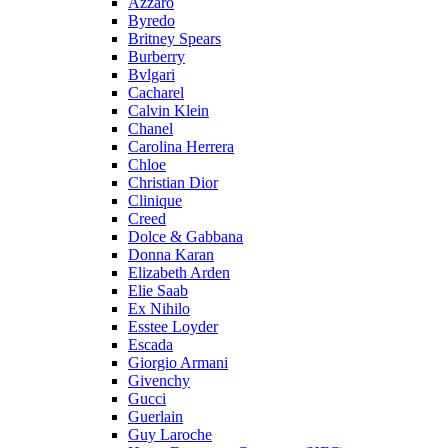
Azzaro
Byredo
Britney Spears
Burberry
Bvlgari
Cacharel
Calvin Klein
Chanel
Carolina Herrera
Chloe
Christian Dior
Clinique
Creed
Dolce & Gabbana
Donna Karan
Elizabeth Arden
Elie Saab
Ex Nihilo
Esstee Loyder
Escada
Giorgio Armani
Givenchy
Gucci
Guerlain
Guy Laroche