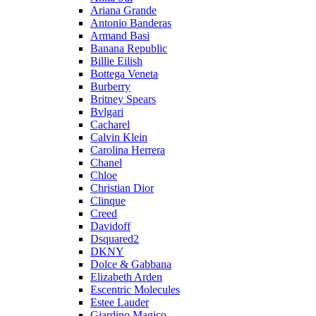
Ariana Grande
Antonio Banderas
Armand Basi
Banana Republic
Billie Eilish
Bottega Veneta
Burberry
Britney Spears
Bvlgari
Cacharel
Calvin Klein
Carolina Herrera
Chanel
Chloe
Christian Dior
Clinque
Creed
Davidoff
Dsquared2
DKNY
Dolce & Gabbana
Elizabeth Arden
Escentric Molecules
Estee Lauder
Giardino Magico