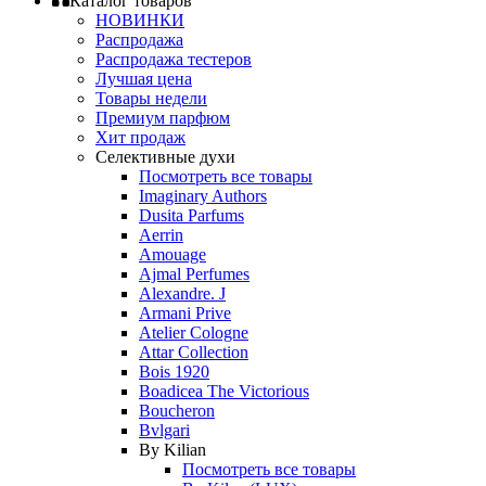
Каталог товаров
НОВИНКИ
Распродажа
Распродажа тестеров
Лучшая цена
Товары недели
Премиум парфюм
Хит продаж
Селективные духи
Посмотреть все товары
Imaginary Authors
Dusita Parfums
Aerrin
Amouage
Ajmal Perfumes
Alexandre. J
Armani Prive
Atelier Cologne
Attar Collection
Bois 1920
Boadicea The Victorious
Boucheron
Bvlgari
By Kilian
Посмотреть все товары