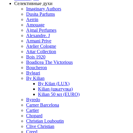
Селективные духи
Imaginary Authors
Dusita Parfums
Aerrin
Amouage
Ajmal Perfumes
Alexandre. J
Armani Prive
Atelier Cologne
Attar Collection
Bois 1920
Boadicea The Victorious
Boucheron
Bvlgari
By Kilian
By Kilan (LUX)
Kilian (шкатулка)
Kilian 50 мл (EURO)
Byredo
Carner Barcelona
Cartier
Chopard
Christian Louboutin
Clive Christian
Creed