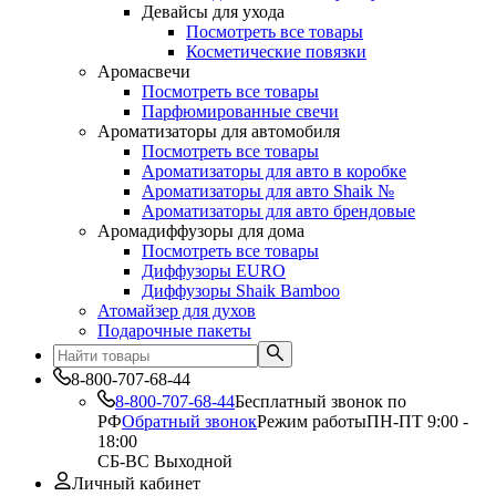
Девайсы для ухода
Посмотреть все товары
Косметические повязки
Аромасвечи
Посмотреть все товары
Парфюмированные свечи
Ароматизаторы для автомобиля
Посмотреть все товары
Ароматизаторы для авто в коробке
Ароматизаторы для авто Shaik №
Ароматизаторы для авто брендовые
Аромадиффузоры для дома
Посмотреть все товары
Диффузоры EURO
Диффузоры Shaik Bamboo
Атомайзер для духов
Подарочные пакеты
8-800-707-68-44
8-800-707-68-44
Бесплатный звонок по
РФ
Обратный звонок
Режим работы
ПН-ПТ 9:00 -
18:00
СБ-ВС Выходной
Личный кабинет