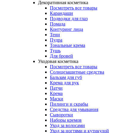
Декоративная косметика
Посмотреть все товары
Карандаши
Подводки для глаз
Помада
Контуринг лица
Тени
Пудра
Тональные крема
Тушь
Для бровей
Уходовая косметика
Посмотреть все товары
Солнцезащитные средства
Бальзам для губ
Крема для рук
Патчи
Крема
Маски
Пилинги и скрабы
Средства для умывания
Сыворотки
Наборы кремов
Уход за волосами
Уход за ногтями и кутикулой