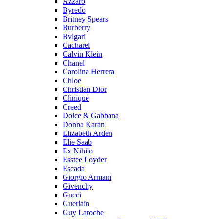
Azzaro
Byredo
Britney Spears
Burberry
Bvlgari
Cacharel
Calvin Klein
Chanel
Carolina Herrera
Chloe
Christian Dior
Clinique
Creed
Dolce & Gabbana
Donna Karan
Elizabeth Arden
Elie Saab
Ex Nihilo
Esstee Loyder
Escada
Giorgio Armani
Givenchy
Gucci
Guerlain
Guy Laroche