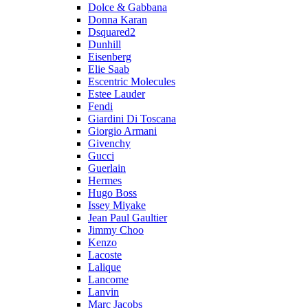
Dolce & Gabbana
Donna Karan
Dsquared2
Dunhill
Eisenberg
Elie Saab
Escentric Molecules
Estee Lauder
Fendi
Giardini Di Toscana
Giorgio Armani
Givenchy
Gucci
Guerlain
Hermes
Hugo Boss
Issey Miyake
Jean Paul Gaultier
Jimmy Choo
Kenzo
Lacoste
Lalique
Lancome
Lanvin
Marc Jacobs