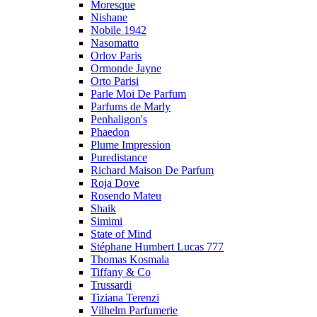
Moresque
Nishane
Nobile 1942
Nasomatto
Orlov Paris
Ormonde Jayne
Orto Parisi
Parle Moi De Parfum
Parfums de Marly
Penhaligon's
Phaedon
Plume Impression
Puredistance
Richard Maison De Parfum
Roja Dove
Rosendo Mateu
Shaik
Simimi
State of Mind
Stéphane Humbert Lucas 777
Thomas Kosmala
Tiffany & Co
Trussardi
Tiziana Terenzi
Vilhelm Parfumerie