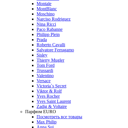
Montale
MontBlanc
Moschino
Narciso Rodriguez
Nina Ricci
Paco Rabanne
Philipp Plein
Prada
Roberto Cavalli
Salvatore Ferragamo
Sisley
Thierry Mugler
Tom Ford
Trussardi
Valentino
Versace
Victoria`s Secret
Viktor & Rolf
Yves Rocher
Yves Saint Laurent
Zadig & Voltaire
Парфюм EURO
Посмотреть все товары
Max Philip
Anna Sui