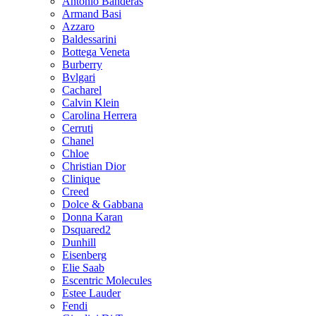
Antonio Banderas
Armand Basi
Azzaro
Baldessarini
Bottega Veneta
Burberry
Bvlgari
Cacharel
Calvin Klein
Carolina Herrera
Cerruti
Chanel
Chloe
Christian Dior
Clinique
Creed
Dolce & Gabbana
Donna Karan
Dsquared2
Dunhill
Eisenberg
Elie Saab
Escentric Molecules
Estee Lauder
Fendi