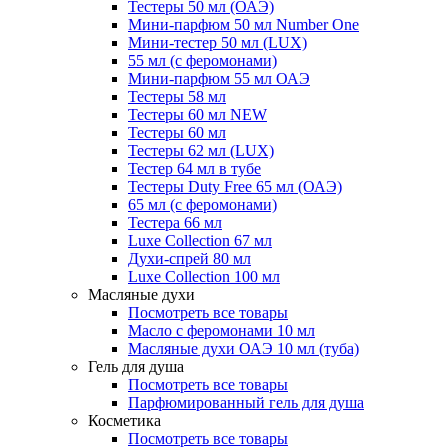
Тестеры 50 мл (ОАЭ)
Мини-парфюм 50 мл Number One
Мини-тестер 50 мл (LUX)
55 мл (с феромонами)
Мини-парфюм 55 мл ОАЭ
Тестеры 58 мл
Тестеры 60 мл NEW
Тестеры 60 мл
Тестеры 62 мл (LUX)
Тестер 64 мл в тубе
Тестеры Duty Free 65 мл (ОАЭ)
65 мл (с феромонами)
Тестера 66 мл
Luxe Collection 67 мл
Духи-спрей 80 мл
Luxe Collection 100 мл
Масляные духи
Посмотреть все товары
Масло с феромонами 10 мл
Масляные духи ОАЭ 10 мл (туба)
Гель для душа
Посмотреть все товары
Парфюмированный гель для душа
Косметика
Посмотреть все товары