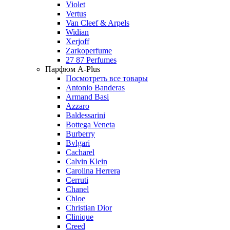
Violet
Vertus
Van Cleef & Arpels
Widian
Xerjoff
Zarkoperfume
27 87 Perfumes
Парфюм A-Plus
Посмотреть все товары
Antonio Banderas
Armand Basi
Azzaro
Baldessarini
Bottega Veneta
Burberry
Bvlgari
Cacharel
Calvin Klein
Carolina Herrera
Cerruti
Chanel
Chloe
Christian Dior
Clinique
Creed