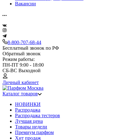
Вакансии
8-800-707-68-44
Бесплатный звонок по РФ
Обратный звонок
Режим работы:
ПН-ПТ 9:00 - 18:00
СБ-ВС Выходной
Личный кабинет
Каталог товаров
НОВИНКИ
Распродажа
Распродажа тестеров
Лучшая цена
Товары недели
Премиум парфюм
Хит продаж