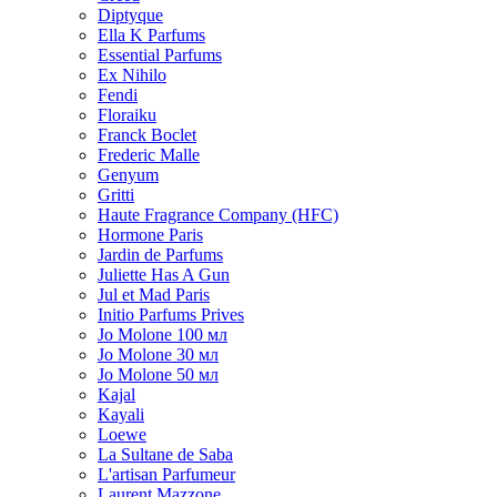
Diptyque
Ella K Parfums
Essential Parfums
Ex Nihilo
Fendi
Floraiku
Franck Boclet
Frederic Malle
Genyum
Gritti
Haute Fragrance Company (HFC)
Hormone Paris
Jardin de Parfums
Juliette Has A Gun
Jul et Mad Paris
Initio Parfums Prives
Jo Molone 100 мл
Jo Molone 30 мл
Jo Molone 50 мл
Kajal
Kayali
Loewe
La Sultane de Saba
L'artisan Parfumeur
Laurent Mazzone