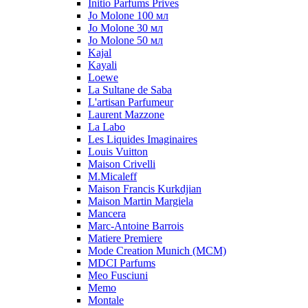
Initio Parfums Prives
Jo Molone 100 мл
Jo Molone 30 мл
Jo Molone 50 мл
Kajal
Kayali
Loewe
La Sultane de Saba
L'artisan Parfumeur
Laurent Mazzone
La Labo
Les Liquides Imaginaires
Louis Vuitton
Maison Crivelli
M.Micaleff
Maison Francis Kurkdjian
Maison Martin Margiela
Mancera
Marc-Antoine Barrois
Matiere Premiere
Mode Creation Munich (MCM)
MDCI Parfums
Meo Fusciuni
Memo
Montale