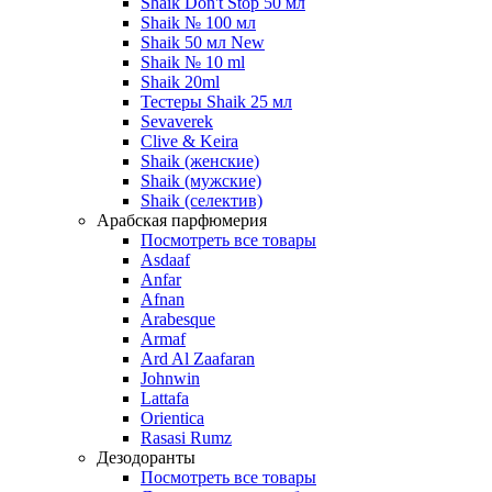
Shaik Don't Stop 50 мл
Shaik № 100 мл
Shaik 50 мл New
Shaik № 10 ml
Shaik 20ml
Тестеры Shaik 25 мл
Sevaverek
Clive & Keira
Shaik (женские)
Shaik (мужские)
Shaik (селектив)
Арабская парфюмерия
Посмотреть все товары
Asdaaf
Anfar
Afnan
Arabesque
Armaf
Ard Al Zaafaran
Johnwin
Lattafa
Orientica
Rasasi Rumz
Дезодоранты
Посмотреть все товары