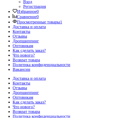
Вход
Регистрация
Избранное
0
Сравнение
0
Просмотренные товары
1
Доставка и оплата
Контакты
Отзывы
Дропшиппинг
Оптовикам
Как сделать заказ?
Что нового?
Возврат товара
Политика конфиденциальности
Вакансии
Доставка и оплата
Контакты
Отзывы
Дропшиппинг
Оптовикам
Как сделать заказ?
Что нового?
Возврат товара
Политика конфиденциальности