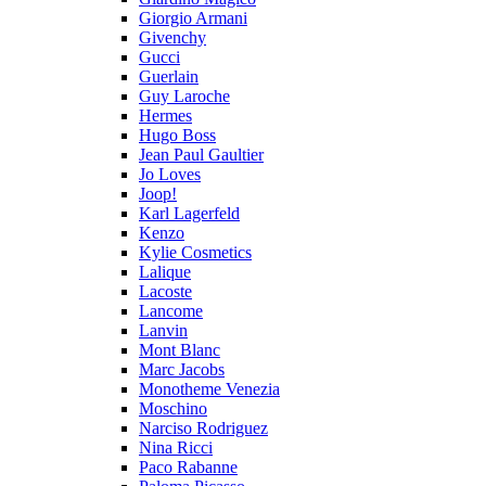
Giorgio Armani
Givenchy
Gucci
Guerlain
Guy Laroche
Hermes
Hugo Boss
Jean Paul Gaultier
Jo Loves
Joop!
Karl Lagerfeld
Kenzo
Kylie Cosmetics
Lalique
Lacoste
Lancome
Lanvin
Mont Blanc
Marc Jacobs
Monotheme Venezia
Moschino
Narciso Rodriguez
Nina Ricci
Paco Rabanne