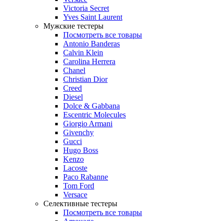
Victoria Secret
Yves Saint Laurent
Мужские тестеры
Посмотреть все товары
Antonio Banderas
Calvin Klein
Carolina Herrera
Chanel
Christian Dior
Creed
Diesel
Dolce & Gabbana
Escentric Molecules
Giorgio Armani
Givenchy
Gucci
Hugo Boss
Kenzo
Lacoste
Paco Rabanne
Tom Ford
Versace
Селективные тестеры
Посмотреть все товары