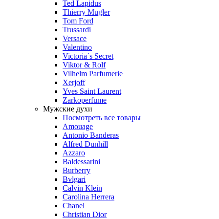
Ted Lapidus
Thierry Mugler
Tom Ford
Trussardi
Versace
Valentino
Victoria`s Secret
Viktor & Rolf
Vilhelm Parfumerie
Xerjoff
Yves Saint Laurent
Zarkoperfume
Мужские духи
Посмотреть все товары
Amouage
Antonio Banderas
Alfred Dunhill
Azzaro
Baldessarini
Burberry
Bvlgari
Calvin Klein
Carolina Herrera
Chanel
Christian Dior