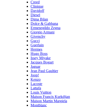
Creed
Clinique
Davidoff
Diesel
Dima Bilan
Dolce & Gabbana
Ermenegildo Zegna
Giorgio Armani
Givenchy
Gucci
Guerlain
Hermes
Hugo Boss
Issey Miyake
Jacques Bogart
Jaguar
Jean Paul Gaultier
Joop!
Kenzo
Lacoste
Lattafa
Louis Vuitton
Maison Francis Kurkdjian
Maison Martin Margiela
Montblanc