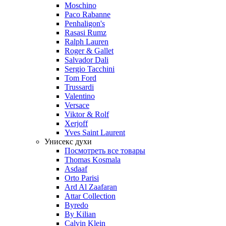
Moschino
Paco Rabanne
Penhaligon's
Rasasi Rumz
Ralph Lauren
Roger & Gallet
Salvador Dali
Sergio Tacchini
Tom Ford
Trussardi
Valentino
Versace
Viktor & Rolf
Xerjoff
Yves Saint Laurent
Унисекс духи
Посмотреть все товары
Thomas Kosmala
Asdaaf
Orto Parisi
Ard Al Zaafaran
Attar Collection
Byredo
By Kilian
Calvin Klein