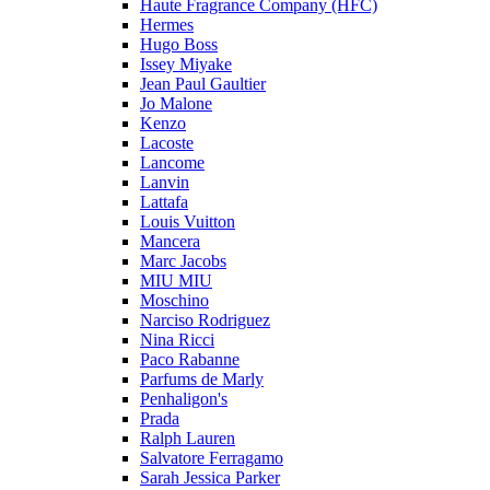
Haute Fragrance Company (HFC)
Hermes
Hugo Boss
Issey Miyake
Jean Paul Gaultier
Jo Malone
Kenzo
Lacoste
Lancome
Lanvin
Lattafa
Louis Vuitton
Mancera
Marc Jacobs
MIU MIU
Moschino
Narciso Rodriguez
Nina Ricci
Paco Rabanne
Parfums de Marly
Penhaligon's
Prada
Ralph Lauren
Salvatore Ferragamo
Sarah Jessica Parker