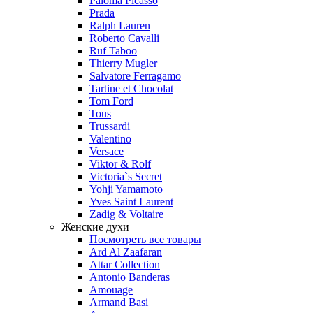
Paloma Picasso
Prada
Ralph Lauren
Roberto Cavalli
Ruf Taboo
Thierry Mugler
Salvatore Ferragamo
Tartine et Chocolat
Tom Ford
Tous
Trussardi
Valentino
Versace
Viktor & Rolf
Victoria`s Secret
Yohji Yamamoto
Yves Saint Laurent
Zadig & Voltaire
Женские духи
Посмотреть все товары
Ard Al Zaafaran
Attar Collection
Antonio Banderas
Amouage
Armand Basi