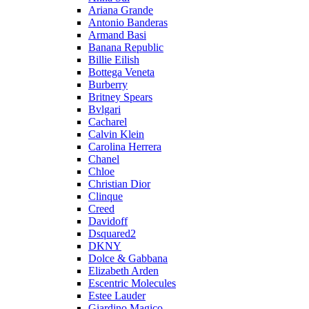
Ariana Grande
Antonio Banderas
Armand Basi
Banana Republic
Billie Eilish
Bottega Veneta
Burberry
Britney Spears
Bvlgari
Cacharel
Calvin Klein
Carolina Herrera
Chanel
Chloe
Christian Dior
Clinque
Creed
Davidoff
Dsquared2
DKNY
Dolce & Gabbana
Elizabeth Arden
Escentric Molecules
Estee Lauder
Giardino Magico