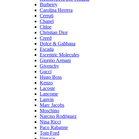
Burberry
Carolina Herrera
Cerruti
Chanel
Chloe
Christian Dior
Creed
Dolce & Gabbana
Escada
Escentric Molecules
Giorgio Armani
Givenchy
Gucci
Hugo Boss
Kenzo
Lacoste
Lancome
Lanvin
Marc Jacobs
Moschino
Narciso Rodriguez
Nina Ricci
Paco Rabanne
Tom Ford
Versace