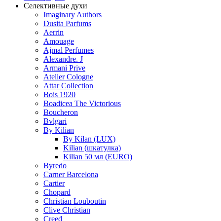
Селективные духи
Imaginary Authors
Dusita Parfums
Aerrin
Amouage
Ajmal Perfumes
Alexandre. J
Armani Prive
Atelier Cologne
Attar Collection
Bois 1920
Boadicea The Victorious
Boucheron
Bvlgari
By Kilian
By Kilan (LUX)
Kilian (шкатулка)
Kilian 50 мл (EURO)
Byredo
Carner Barcelona
Cartier
Chopard
Christian Louboutin
Clive Christian
Creed