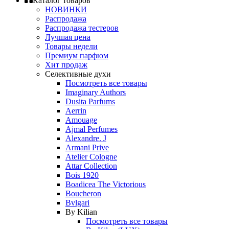
Каталог товаров
НОВИНКИ
Распродажа
Распродажа тестеров
Лучшая цена
Товары недели
Премиум парфюм
Хит продаж
Селективные духи
Посмотреть все товары
Imaginary Authors
Dusita Parfums
Aerrin
Amouage
Ajmal Perfumes
Alexandre. J
Armani Prive
Atelier Cologne
Attar Collection
Bois 1920
Boadicea The Victorious
Boucheron
Bvlgari
By Kilian
Посмотреть все товары