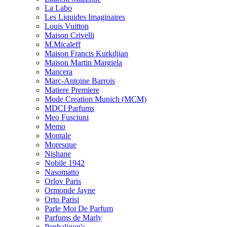
La Labo
Les Liquides Imaginaires
Louis Vuitton
Maison Crivelli
M.Micaleff
Maison Francis Kurkdjian
Maison Martin Margiela
Mancera
Marc-Antoine Barrois
Matiere Premiere
Mode Creation Munich (MCM)
MDCI Parfums
Meo Fusciuni
Memo
Montale
Moresque
Nishane
Nobile 1942
Nasomatto
Orlov Paris
Ormonde Jayne
Orto Parisi
Parle Moi De Parfum
Parfums de Marly
Penhaligon's