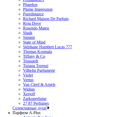
Phaedon
Plume Impression
Puredistance
Richard Maison De Parfum
Roja Dove
Rosendo Mateu
Shaik
Simimi
State of Mind
Stéphane Humbert Lucas 777
Thomas Kosmala
Tiffany & Co
Trussardi
Tiziana Terenzi
Vilhelm Parfumerie
Violet
Vertus
Van Cleef & Arpels
Widian
Xerjoff
Zarkoperfume
27 87 Perfumes
Селективные духи
Парфюм A-Plus