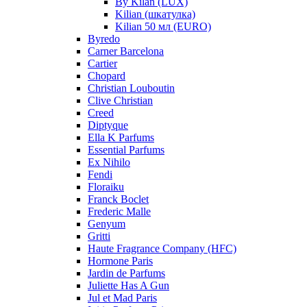
By Kilan (LUX)
Kilian (шкатулка)
Kilian 50 мл (EURO)
Byredo
Carner Barcelona
Cartier
Chopard
Christian Louboutin
Clive Christian
Creed
Diptyque
Ella K Parfums
Essential Parfums
Ex Nihilo
Fendi
Floraiku
Franck Boclet
Frederic Malle
Genyum
Gritti
Haute Fragrance Company (HFC)
Hormone Paris
Jardin de Parfums
Juliette Has A Gun
Jul et Mad Paris