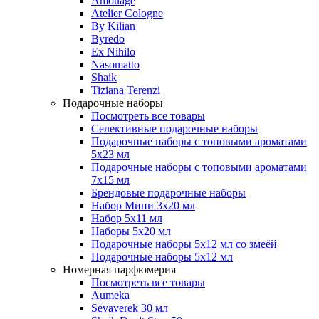
Amouage
Atelier Cologne
By Kilian
Byredo
Ex Nihilo
Nasomatto
Shaik
Tiziana Terenzi
Подарочные наборы
Посмотреть все товары
Селективные подарочные наборы
Подарочные наборы с топовыми ароматами
5х23 мл
Подарочные наборы с топовыми ароматами
7х15 мл
Брендовые подарочные наборы
Набор Мини 3x20 мл
Набор 5х11 мл
Наборы 5x20 мл
Подарочные наборы 5х12 мл со змеёй
Подарочные наборы 5х12 мл
Номерная парфюмерия
Посмотреть все товары
Aumeka
Sevaverek 30 мл