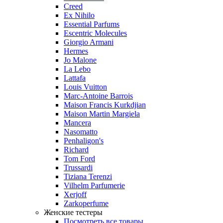
Creed
Ex Nihilo
Essential Parfums
Escentric Molecules
Giorgio Armani
Hermes
Jo Malone
La Lebo
Lattafa
Louis Vuitton
Marc-Antoine Barrois
Maison Francis Kurkdjian
Maison Martin Margiela
Mancera
Nasomatto
Penhaligon's
Richard
Tom Ford
Trussardi
Tiziana Terenzi
Vilhelm Parfumerie
Xerjoff
Zarkoperfume
Женские тестеры
Посмотреть все товары