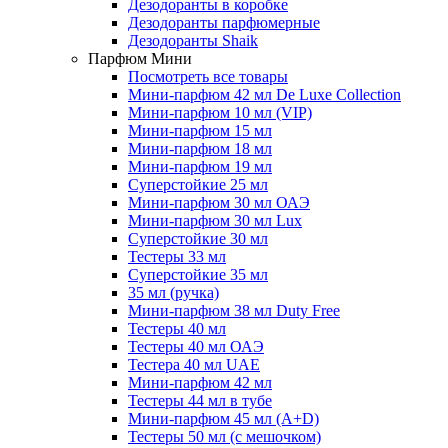
Дезодоранты в коробке
Дезодоранты парфюмерные
Дезодоранты Shaik
Парфюм Мини
Посмотреть все товары
Мини-парфюм 42 мл De Luxe Collection
Мини-парфюм 10 мл (VIP)
Мини-парфюм 15 мл
Мини-парфюм 18 мл
Мини-парфюм 19 мл
Суперстойкие 25 мл
Мини-парфюм 30 мл ОАЭ
Мини-парфюм 30 мл Lux
Суперстойкие 30 мл
Тестеры 33 мл
Суперстойкие 35 мл
35 мл (ручка)
Мини-парфюм 38 мл Duty Free
Тестеры 40 мл
Тестеры 40 мл ОАЭ
Тестера 40 мл UAE
Мини-парфюм 42 мл
Тестеры 44 мл в тубе
Мини-парфюм 45 мл (A+D)
Тестеры 50 мл (с мешочком)