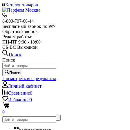
Каталог товаров
8-800-707-68-44
Бесплатный звонок по РФ
Обратный звонок
Режим работы:
ПН-ПТ 9:00 - 18:00
СБ-ВС Выходной
Поиск
Поиск
Поиск
Посмотреть все результаты
Личный кабинет
Сравнение
0
Избранное
0
0