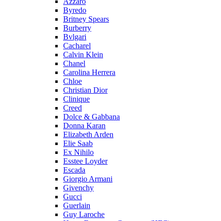
Azzaro
Byredo
Britney Spears
Burberry
Bvlgari
Cacharel
Calvin Klein
Chanel
Carolina Herrera
Chloe
Christian Dior
Clinique
Creed
Dolce & Gabbana
Donna Karan
Elizabeth Arden
Elie Saab
Ex Nihilo
Esstee Loyder
Escada
Giorgio Armani
Givenchy
Gucci
Guerlain
Guy Laroche