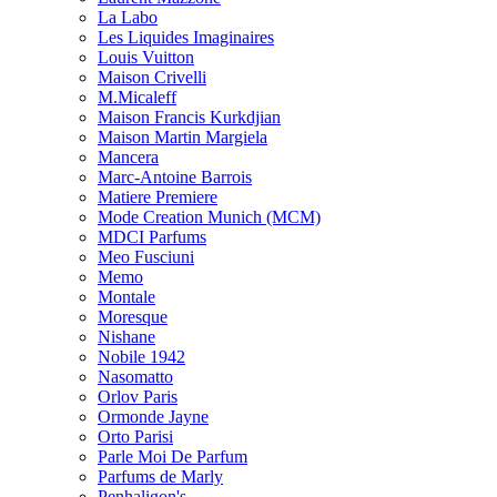
La Labo
Les Liquides Imaginaires
Louis Vuitton
Maison Crivelli
M.Micaleff
Maison Francis Kurkdjian
Maison Martin Margiela
Mancera
Marc-Antoine Barrois
Matiere Premiere
Mode Creation Munich (MCM)
MDCI Parfums
Meo Fusciuni
Memo
Montale
Moresque
Nishane
Nobile 1942
Nasomatto
Orlov Paris
Ormonde Jayne
Orto Parisi
Parle Moi De Parfum
Parfums de Marly
Penhaligon's