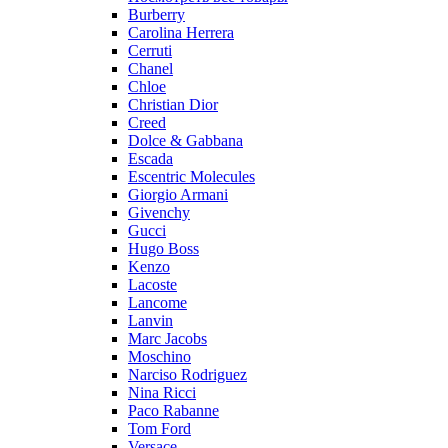
Burberry
Carolina Herrera
Cerruti
Chanel
Chloe
Christian Dior
Creed
Dolce & Gabbana
Escada
Escentric Molecules
Giorgio Armani
Givenchy
Gucci
Hugo Boss
Kenzo
Lacoste
Lancome
Lanvin
Marc Jacobs
Moschino
Narciso Rodriguez
Nina Ricci
Paco Rabanne
Tom Ford
Versace