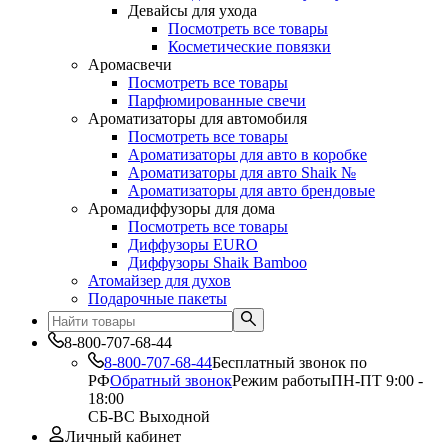
Девайсы для ухода
Посмотреть все товары
Косметические повязки
Аромасвечи
Посмотреть все товары
Парфюмированные свечи
Ароматизаторы для автомобиля
Посмотреть все товары
Ароматизаторы для авто в коробке
Ароматизаторы для авто Shaik №
Ароматизаторы для авто брендовые
Аромадиффузоры для дома
Посмотреть все товары
Диффузоры EURO
Диффузоры Shaik Bamboo
Атомайзер для духов
Подарочные пакеты
8-800-707-68-44
8-800-707-68-44
Бесплатный звонок по
РФ
Обратный звонок
Режим работы
ПН-ПТ 9:00 -
18:00
СБ-ВС Выходной
Личный кабинет