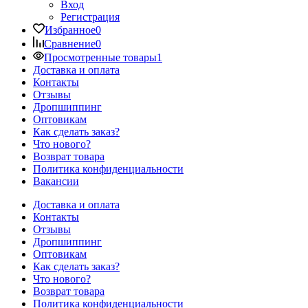
Вход
Регистрация
Избранное
0
Сравнение
0
Просмотренные товары
1
Доставка и оплата
Контакты
Отзывы
Дропшиппинг
Оптовикам
Как сделать заказ?
Что нового?
Возврат товара
Политика конфиденциальности
Вакансии
Доставка и оплата
Контакты
Отзывы
Дропшиппинг
Оптовикам
Как сделать заказ?
Что нового?
Возврат товара
Политика конфиденциальности