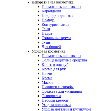
Декоративная косметика
Посмотреть все товары
Карандаши
Подводки для глаз
Помада
Контуринг лица
Тени
Пудра
Тональные крема
Тушь
Для бровей
Уходовая косметика
Посмотреть все товары
Солнцезащитные средства
Бальзам для губ
Крема для рук
Патчи
Крема
Маски
Пилинги и скрабы
Средства для умывания
Сыворотки
Наборы кремов
Уход за волосами
Уход за ногтями и кутикулой