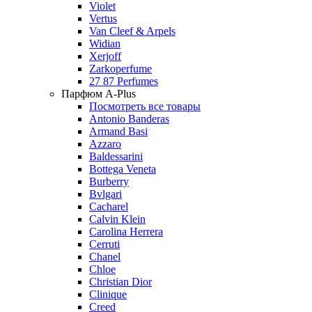
Violet
Vertus
Van Cleef & Arpels
Widian
Xerjoff
Zarkoperfume
27 87 Perfumes
Парфюм A-Plus
Посмотреть все товары
Antonio Banderas
Armand Basi
Azzaro
Baldessarini
Bottega Veneta
Burberry
Bvlgari
Cacharel
Calvin Klein
Carolina Herrera
Cerruti
Chanel
Chloe
Christian Dior
Clinique
Creed