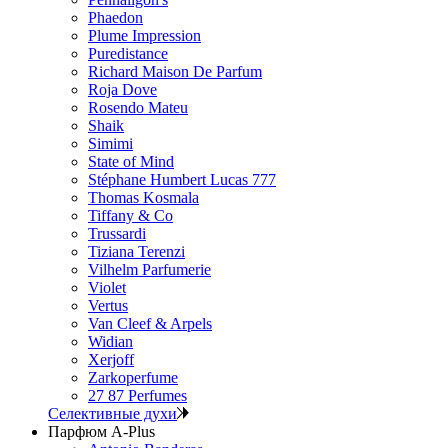
Phaedon
Plume Impression
Puredistance
Richard Maison De Parfum
Roja Dove
Rosendo Mateu
Shaik
Simimi
State of Mind
Stéphane Humbert Lucas 777
Thomas Kosmala
Tiffany & Co
Trussardi
Tiziana Terenzi
Vilhelm Parfumerie
Violet
Vertus
Van Cleef & Arpels
Widian
Xerjoff
Zarkoperfume
27 87 Perfumes
Селективные духи
Парфюм A-Plus