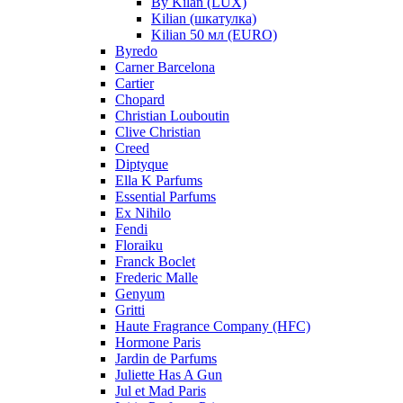
By Kilan (LUX)
Kilian (шкатулка)
Kilian 50 мл (EURO)
Byredo
Carner Barcelona
Cartier
Chopard
Christian Louboutin
Clive Christian
Creed
Diptyque
Ella K Parfums
Essential Parfums
Ex Nihilo
Fendi
Floraiku
Franck Boclet
Frederic Malle
Genyum
Gritti
Haute Fragrance Company (HFC)
Hormone Paris
Jardin de Parfums
Juliette Has A Gun
Jul et Mad Paris