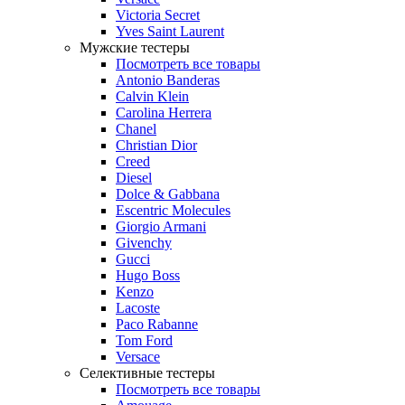
Victoria Secret
Yves Saint Laurent
Мужские тестеры
Посмотреть все товары
Antonio Banderas
Calvin Klein
Carolina Herrera
Chanel
Christian Dior
Creed
Diesel
Dolce & Gabbana
Escentric Molecules
Giorgio Armani
Givenchy
Gucci
Hugo Boss
Kenzo
Lacoste
Paco Rabanne
Tom Ford
Versace
Селективные тестеры
Посмотреть все товары