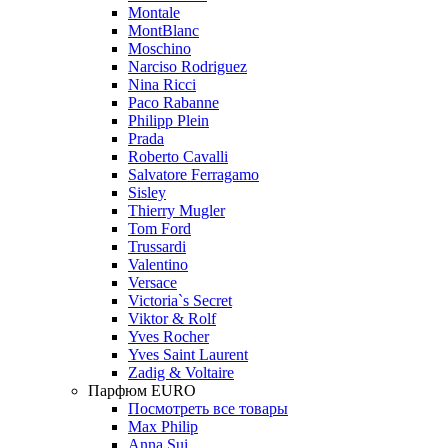
Montale
MontBlanc
Moschino
Narciso Rodriguez
Nina Ricci
Paco Rabanne
Philipp Plein
Prada
Roberto Cavalli
Salvatore Ferragamo
Sisley
Thierry Mugler
Tom Ford
Trussardi
Valentino
Versace
Victoria`s Secret
Viktor & Rolf
Yves Rocher
Yves Saint Laurent
Zadig & Voltaire
Парфюм EURO
Посмотреть все товары
Max Philip
Anna Sui