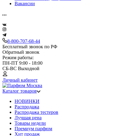
Вакансии
8-800-707-68-44
Бесплатный звонок по РФ
Обратный звонок
Режим работы:
ПН-ПТ 9:00 - 18:00
СБ-ВС Выходной
Личный кабинет
Каталог товаров
НОВИНКИ
Распродажа
Распродажа тестеров
Лучшая цена
Товары недели
Премиум парфюм
Хит продаж