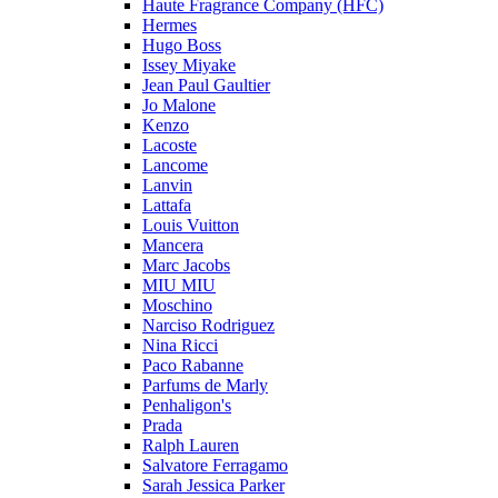
Haute Fragrance Company (HFC)
Hermes
Hugo Boss
Issey Miyake
Jean Paul Gaultier
Jo Malone
Kenzo
Lacoste
Lancome
Lanvin
Lattafa
Louis Vuitton
Mancera
Marc Jacobs
MIU MIU
Moschino
Narciso Rodriguez
Nina Ricci
Paco Rabanne
Parfums de Marly
Penhaligon's
Prada
Ralph Lauren
Salvatore Ferragamo
Sarah Jessica Parker