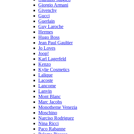
Giorgio Armani
Givenchy
Gucci
Guerlain
Guy Laroche
Hermes
Hugo Boss
Jean Paul Gaultier
Jo Loves
Joop!
Karl Lagerfeld
Kenzo
Kylie Cosmetics
Lalique
Lacoste
Lancome
Lanvin
Mont Blanc
Marc Jacobs
Monotheme Venezia
Moschino
Narciso Rodriguez
Nina Ricci
Paco Rabanne