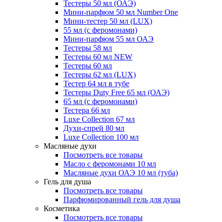
Тестеры 50 мл (ОАЭ)
Мини-парфюм 50 мл Number One
Мини-тестер 50 мл (LUX)
55 мл (с феромонами)
Мини-парфюм 55 мл ОАЭ
Тестеры 58 мл
Тестеры 60 мл NEW
Тестеры 60 мл
Тестеры 62 мл (LUX)
Тестер 64 мл в тубе
Тестеры Duty Free 65 мл (ОАЭ)
65 мл (с феромонами)
Тестера 66 мл
Luxe Collection 67 мл
Духи-спрей 80 мл
Luxe Collection 100 мл
Масляные духи
Посмотреть все товары
Масло с феромонами 10 мл
Масляные духи ОАЭ 10 мл (туба)
Гель для душа
Посмотреть все товары
Парфюмированный гель для душа
Косметика
Посмотреть все товары