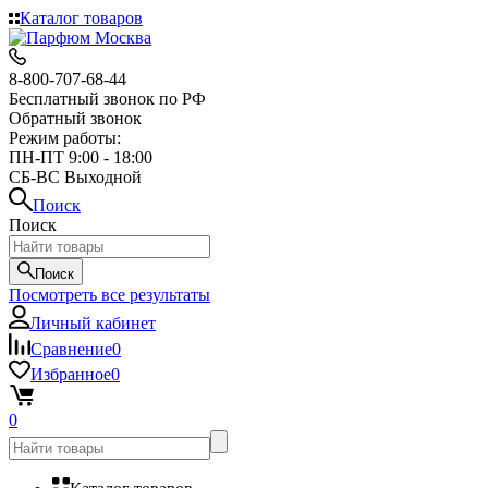
Каталог товаров
8-800-707-68-44
Бесплатный звонок по РФ
Обратный звонок
Режим работы:
ПН-ПТ 9:00 - 18:00
СБ-ВС Выходной
Поиск
Поиск
Поиск
Посмотреть все результаты
Личный кабинет
Сравнение
0
Избранное
0
0