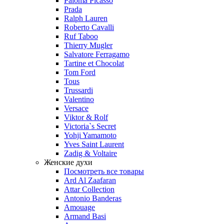
Paloma Picasso
Prada
Ralph Lauren
Roberto Cavalli
Ruf Taboo
Thierry Mugler
Salvatore Ferragamo
Tartine et Chocolat
Tom Ford
Tous
Trussardi
Valentino
Versace
Viktor & Rolf
Victoria`s Secret
Yohji Yamamoto
Yves Saint Laurent
Zadig & Voltaire
Женские духи
Посмотреть все товары
Ard Al Zaafaran
Attar Collection
Antonio Banderas
Amouage
Armand Basi