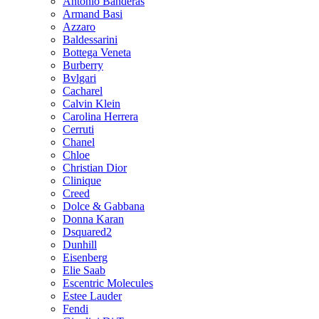
Antonio Banderas
Armand Basi
Azzaro
Baldessarini
Bottega Veneta
Burberry
Bvlgari
Cacharel
Calvin Klein
Carolina Herrera
Cerruti
Chanel
Chloe
Christian Dior
Clinique
Creed
Dolce & Gabbana
Donna Karan
Dsquared2
Dunhill
Eisenberg
Elie Saab
Escentric Molecules
Estee Lauder
Fendi