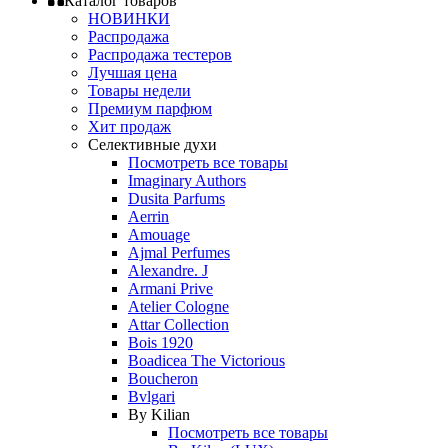
Каталог товаров
НОВИНКИ
Распродажа
Распродажа тестеров
Лучшая цена
Товары недели
Премиум парфюм
Хит продаж
Селективные духи
Посмотреть все товары
Imaginary Authors
Dusita Parfums
Aerrin
Amouage
Ajmal Perfumes
Alexandre. J
Armani Prive
Atelier Cologne
Attar Collection
Bois 1920
Boadicea The Victorious
Boucheron
Bvlgari
By Kilian
Посмотреть все товары