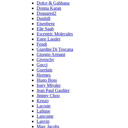
Dolce & Gabbana
Donna Karan
Dsquared2
Dunhill
Eisenberg
Elie Saab
Escentric Molecules
Estee Lauder
Fendi
Giardini Di Toscana
Giorgio Armani
Givenchy
Gucci
Guerlain
Hermes
Hugo Boss
Issey Miyake
Jean Paul Gaultier
Jimmy Choo
Kenzo
Lacoste
Lalique
Lancome
Lanvin
Marc Jacobs