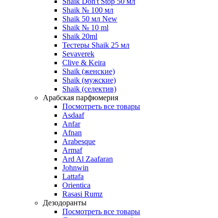
Shaik Don't Stop 50 мл
Shaik № 100 мл
Shaik 50 мл New
Shaik № 10 ml
Shaik 20ml
Тестеры Shaik 25 мл
Sevaverek
Clive & Keira
Shaik (женские)
Shaik (мужские)
Shaik (селектив)
Арабская парфюмерия
Посмотреть все товары
Asdaaf
Anfar
Afnan
Arabesque
Armaf
Ard Al Zaafaran
Johnwin
Lattafa
Orientica
Rasasi Rumz
Дезодоранты
Посмотреть все товары