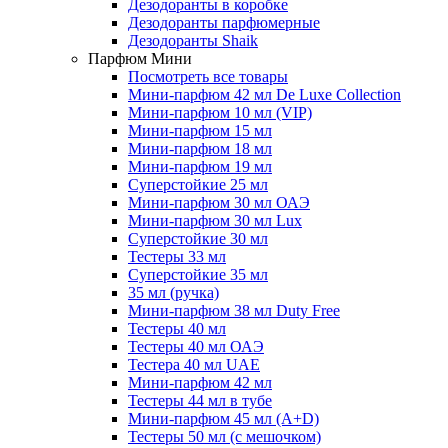
Дезодоранты в коробке
Дезодоранты парфюмерные
Дезодоранты Shaik
Парфюм Мини
Посмотреть все товары
Мини-парфюм 42 мл De Luxe Collection
Мини-парфюм 10 мл (VIP)
Мини-парфюм 15 мл
Мини-парфюм 18 мл
Мини-парфюм 19 мл
Суперстойкие 25 мл
Мини-парфюм 30 мл ОАЭ
Мини-парфюм 30 мл Lux
Суперстойкие 30 мл
Тестеры 33 мл
Суперстойкие 35 мл
35 мл (ручка)
Мини-парфюм 38 мл Duty Free
Тестеры 40 мл
Тестеры 40 мл ОАЭ
Тестера 40 мл UAE
Мини-парфюм 42 мл
Тестеры 44 мл в тубе
Мини-парфюм 45 мл (A+D)
Тестеры 50 мл (с мешочком)