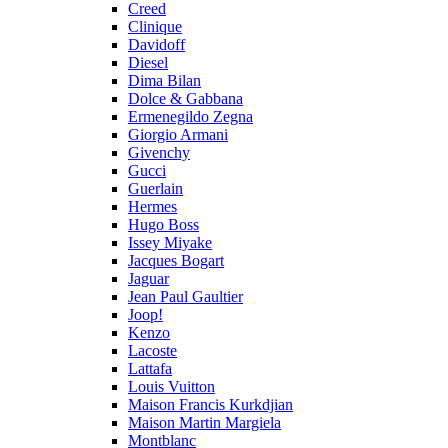
Creed
Clinique
Davidoff
Diesel
Dima Bilan
Dolce & Gabbana
Ermenegildo Zegna
Giorgio Armani
Givenchy
Gucci
Guerlain
Hermes
Hugo Boss
Issey Miyake
Jacques Bogart
Jaguar
Jean Paul Gaultier
Joop!
Kenzo
Lacoste
Lattafa
Louis Vuitton
Maison Francis Kurkdjian
Maison Martin Margiela
Montblanc