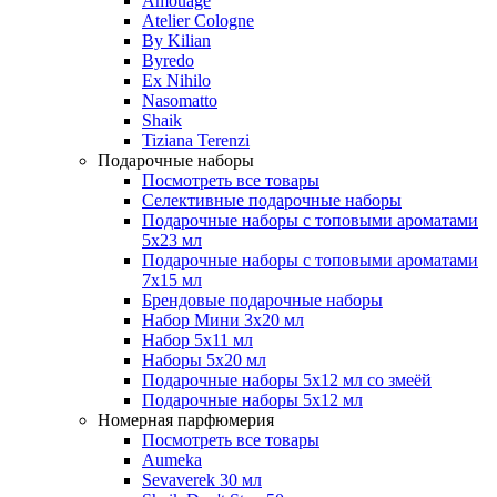
Amouage
Atelier Cologne
By Kilian
Byredo
Ex Nihilo
Nasomatto
Shaik
Tiziana Terenzi
Подарочные наборы
Посмотреть все товары
Селективные подарочные наборы
Подарочные наборы с топовыми ароматами
5х23 мл
Подарочные наборы с топовыми ароматами
7х15 мл
Брендовые подарочные наборы
Набор Мини 3x20 мл
Набор 5х11 мл
Наборы 5x20 мл
Подарочные наборы 5х12 мл со змеёй
Подарочные наборы 5х12 мл
Номерная парфюмерия
Посмотреть все товары
Aumeka
Sevaverek 30 мл