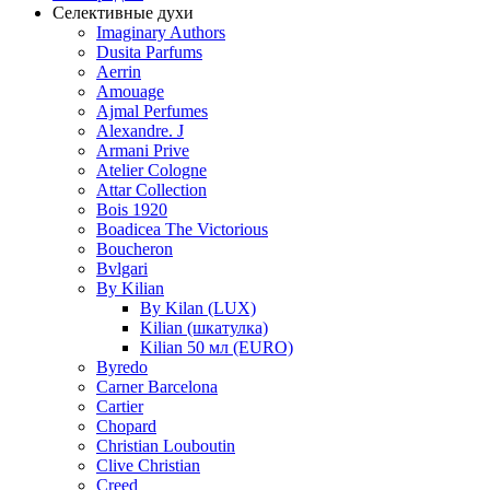
Селективные духи
Imaginary Authors
Dusita Parfums
Aerrin
Amouage
Ajmal Perfumes
Alexandre. J
Armani Prive
Atelier Cologne
Attar Collection
Bois 1920
Boadicea The Victorious
Boucheron
Bvlgari
By Kilian
By Kilan (LUX)
Kilian (шкатулка)
Kilian 50 мл (EURO)
Byredo
Carner Barcelona
Cartier
Chopard
Christian Louboutin
Clive Christian
Creed