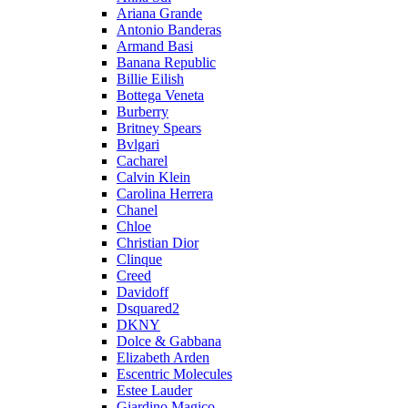
Ariana Grande
Antonio Banderas
Armand Basi
Banana Republic
Billie Eilish
Bottega Veneta
Burberry
Britney Spears
Bvlgari
Cacharel
Calvin Klein
Carolina Herrera
Chanel
Chloe
Christian Dior
Clinque
Creed
Davidoff
Dsquared2
DKNY
Dolce & Gabbana
Elizabeth Arden
Escentric Molecules
Estee Lauder
Giardino Magico