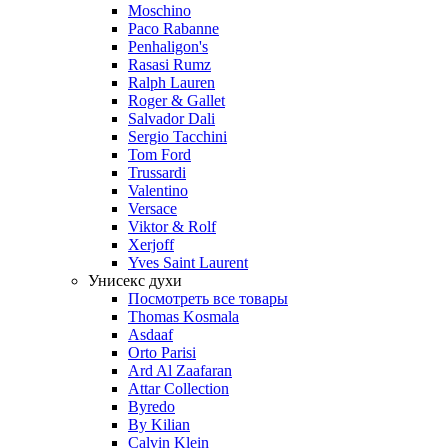
Moschino
Paco Rabanne
Penhaligon's
Rasasi Rumz
Ralph Lauren
Roger & Gallet
Salvador Dali
Sergio Tacchini
Tom Ford
Trussardi
Valentino
Versace
Viktor & Rolf
Xerjoff
Yves Saint Laurent
Унисекс духи
Посмотреть все товары
Thomas Kosmala
Asdaaf
Orto Parisi
Ard Al Zaafaran
Attar Collection
Byredo
By Kilian
Calvin Klein