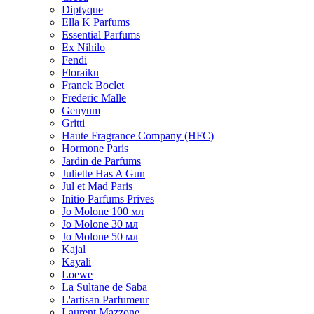
Diptyque
Ella K Parfums
Essential Parfums
Ex Nihilo
Fendi
Floraiku
Franck Boclet
Frederic Malle
Genyum
Gritti
Haute Fragrance Company (HFC)
Hormone Paris
Jardin de Parfums
Juliette Has A Gun
Jul et Mad Paris
Initio Parfums Prives
Jo Molone 100 мл
Jo Molone 30 мл
Jo Molone 50 мл
Kajal
Kayali
Loewe
La Sultane de Saba
L'artisan Parfumeur
Laurent Mazzone