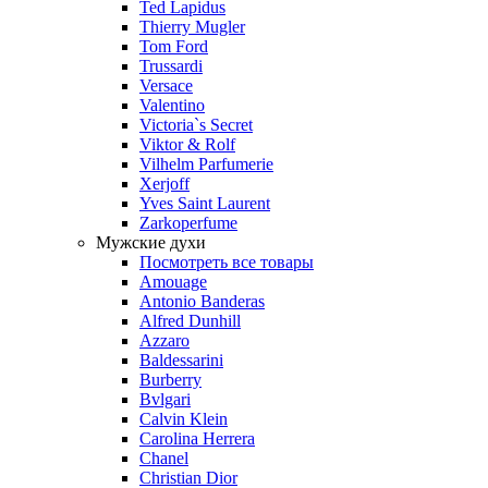
Ted Lapidus
Thierry Mugler
Tom Ford
Trussardi
Versace
Valentino
Victoria`s Secret
Viktor & Rolf
Vilhelm Parfumerie
Xerjoff
Yves Saint Laurent
Zarkoperfume
Мужские духи
Посмотреть все товары
Amouage
Antonio Banderas
Alfred Dunhill
Azzaro
Baldessarini
Burberry
Bvlgari
Calvin Klein
Carolina Herrera
Chanel
Christian Dior