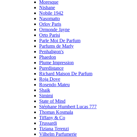
Moresque
Nishane
Nobile 1942
Nasomatto
Orlov Paris
Ormonde Jayne
Orto Parisi
Parle Moi De Parfum
Parfums de Marly
Penhaligon's
Phaedon
Plume Impression
Puredistance
Richard Maison De Parfum
Roja Dove
Rosendo Mateu
Shaik
Simimi
State of Mind
Stéphane Humbert Lucas 777
Thomas Kosmala
Tiffany & Co
Trussardi
Tiziana Terenzi
Vilhelm Parfumerie