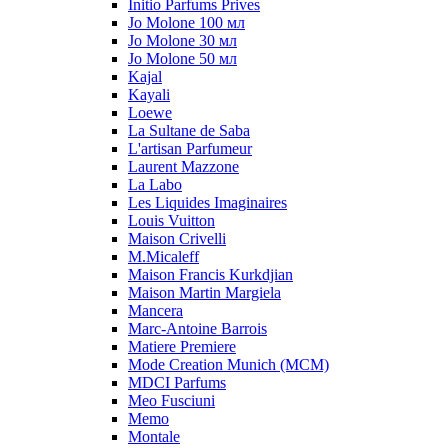
Initio Parfums Prives
Jo Molone 100 мл
Jo Molone 30 мл
Jo Molone 50 мл
Kajal
Kayali
Loewe
La Sultane de Saba
L'artisan Parfumeur
Laurent Mazzone
La Labo
Les Liquides Imaginaires
Louis Vuitton
Maison Crivelli
M.Micaleff
Maison Francis Kurkdjian
Maison Martin Margiela
Mancera
Marc-Antoine Barrois
Matiere Premiere
Mode Creation Munich (MCM)
MDCI Parfums
Meo Fusciuni
Memo
Montale