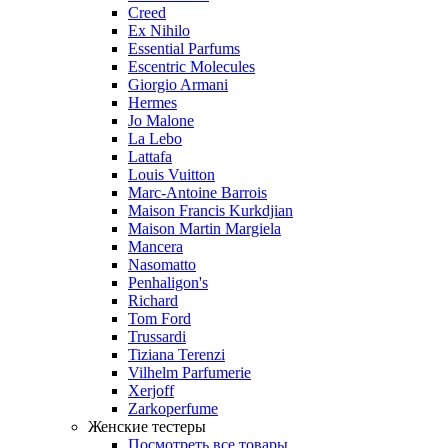
Creed
Ex Nihilo
Essential Parfums
Escentric Molecules
Giorgio Armani
Hermes
Jo Malone
La Lebo
Lattafa
Louis Vuitton
Marc-Antoine Barrois
Maison Francis Kurkdjian
Maison Martin Margiela
Mancera
Nasomatto
Penhaligon's
Richard
Tom Ford
Trussardi
Tiziana Terenzi
Vilhelm Parfumerie
Xerjoff
Zarkoperfume
Женские тестеры
Посмотреть все товары