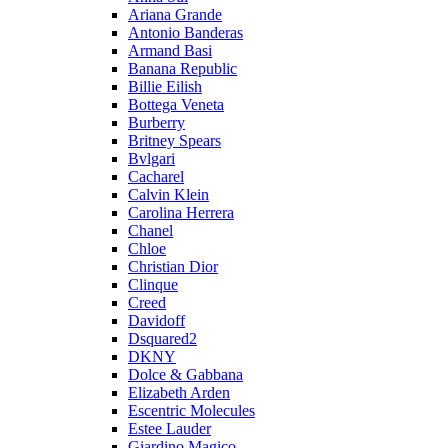
Ariana Grande
Antonio Banderas
Armand Basi
Banana Republic
Billie Eilish
Bottega Veneta
Burberry
Britney Spears
Bvlgari
Cacharel
Calvin Klein
Carolina Herrera
Chanel
Chloe
Christian Dior
Clinque
Creed
Davidoff
Dsquared2
DKNY
Dolce & Gabbana
Elizabeth Arden
Escentric Molecules
Estee Lauder
Giardino Magico