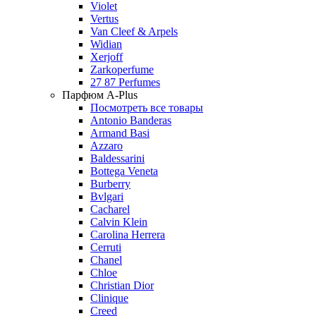
Violet
Vertus
Van Cleef & Arpels
Widian
Xerjoff
Zarkoperfume
27 87 Perfumes
Парфюм A-Plus
Посмотреть все товары
Antonio Banderas
Armand Basi
Azzaro
Baldessarini
Bottega Veneta
Burberry
Bvlgari
Cacharel
Calvin Klein
Carolina Herrera
Cerruti
Chanel
Chloe
Christian Dior
Clinique
Creed