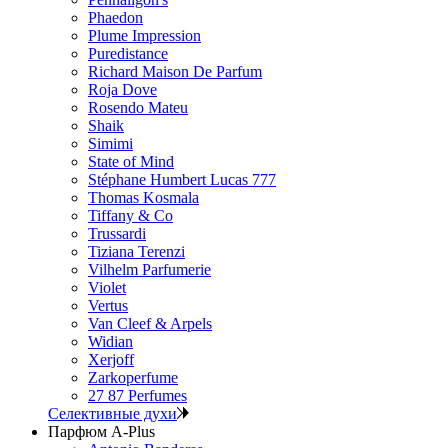
Phaedon
Plume Impression
Puredistance
Richard Maison De Parfum
Roja Dove
Rosendo Mateu
Shaik
Simimi
State of Mind
Stéphane Humbert Lucas 777
Thomas Kosmala
Tiffany & Co
Trussardi
Tiziana Terenzi
Vilhelm Parfumerie
Violet
Vertus
Van Cleef & Arpels
Widian
Xerjoff
Zarkoperfume
27 87 Perfumes
Селективные духи
Парфюм A-Plus