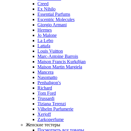
Creed
Ex Nihilo
Essential Parfums
Escentric Molecules
Giorgio Armani
Hermes
Jo Malone
La Lebo
Lattafa
Louis Vuitton
Marc-Antoine Barrois
Maison Francis Kurkdjian
Maison Martin Margiela
Mancera
Nasomatto
Penhaligon's
Richard
Tom Ford
Trussardi
Tiziana Terenzi
Vilhelm Parfumerie
Xerjoff
Zarkoperfume
Женские тестеры
Посмотреть все товары