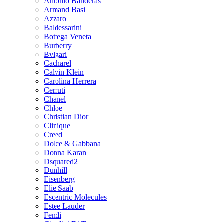
Antonio Banderas
Armand Basi
Azzaro
Baldessarini
Bottega Veneta
Burberry
Bvlgari
Cacharel
Calvin Klein
Carolina Herrera
Cerruti
Chanel
Chloe
Christian Dior
Clinique
Creed
Dolce & Gabbana
Donna Karan
Dsquared2
Dunhill
Eisenberg
Elie Saab
Escentric Molecules
Estee Lauder
Fendi