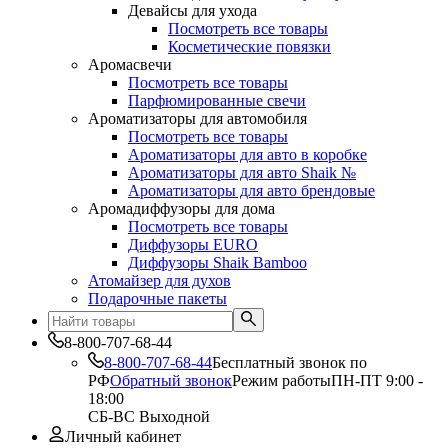
Девайсы для ухода
Посмотреть все товары
Косметические повязки
Аромасвечи
Посмотреть все товары
Парфюмированные свечи
Ароматизаторы для автомобиля
Посмотреть все товары
Ароматизаторы для авто в коробке
Ароматизаторы для авто Shaik №
Ароматизаторы для авто брендовые
Аромадиффузоры для дома
Посмотреть все товары
Диффузоры EURO
Диффузоры Shaik Bamboo
Атомайзер для духов
Подарочные пакеты
8-800-707-68-44
8-800-707-68-44
Бесплатный звонок по
РФ
Обратный звонок
Режим работы
ПН-ПТ 9:00 -
18:00
СБ-ВС Выходной
Личный кабинет