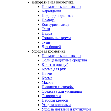
Декоративная косметика
Посмотреть все товары
Карандаши
Подводки для глаз
Помада
Контуринг лица
Тени
Пудра
Тональные крема
Тушь
Для бровей
Уходовая косметика
Посмотреть все товары
Солнцезащитные средства
Бальзам для губ
Крема для рук
Патчи
Крема
Маски
Пилинги и скрабы
Средства для умывания
Сыворотки
Наборы кремов
Уход за волосами
Уход за ногтями и кутикулой