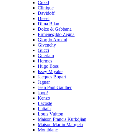
Creed
Clinique
Davidoff
Diesel
Dima Bilan
Dolce & Gabbana
Ermenegildo Zegna
Giorgio Armani
Givenchy
Gucci
Guerlain
Hermes
Hugo Boss
Issey Miyake
Jacques Bogart
Jaguar
Jean Paul Gaultier
Joop!
Kenzo
Lacoste
Lattafa
Louis Vuitton
Maison Francis Kurkdjian
Maison Martin Margiela
Montblanc