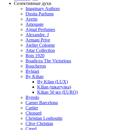
Селективные духи
Imaginary Authors
Dusita Parfums
Aerrin
Amouage
Ajmal Perfumes
Alexandre. J
Armani Prive
Atelier Cologne
Attar Collection
Bois 1920
Boadicea The Victorious
Boucheron
Bvlgari
By Kilian
By Kilan (LUX)
Kilian (шкатулка)
Kilian 50 мл (EURO)
Byredo
Carner Barcelona
Cartier
Chopard
Christian Louboutin
Clive Christian
Creed