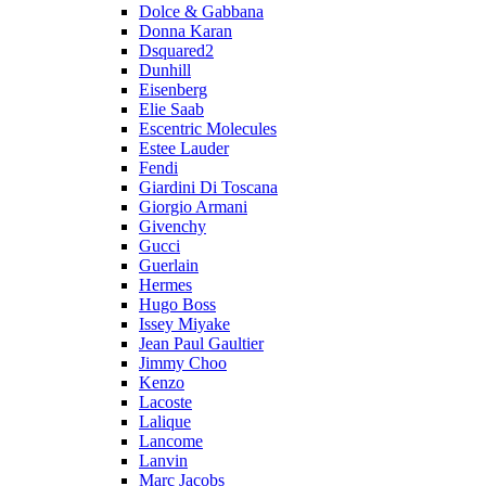
Dolce & Gabbana
Donna Karan
Dsquared2
Dunhill
Eisenberg
Elie Saab
Escentric Molecules
Estee Lauder
Fendi
Giardini Di Toscana
Giorgio Armani
Givenchy
Gucci
Guerlain
Hermes
Hugo Boss
Issey Miyake
Jean Paul Gaultier
Jimmy Choo
Kenzo
Lacoste
Lalique
Lancome
Lanvin
Marc Jacobs