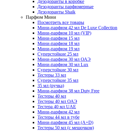
Дезодоранты в коробке
Дезодоранты парфюмерные
Дезодоранты Shaik
Парфюм Мини
Посмотреть все товары
Мини-парфюм 42 мл De Luxe Collection
Мини-парфюм 10 мл (VIP)
Мини-парфюм 15 мл
Мини-парфюм 18 мл
Мини-парфюм 19 мл
Суперстойкие 25 мл
Мини-парфюм 30 мл ОАЭ
Мини-парфюм 30 мл Lux
Суперстойкие 30 мл
Тестеры 33 мл
Суперстойкие 35 мл
35 мл (ручка)
Мини-парфюм 38 мл Duty Free
Тестеры 40 мл
Тестеры 40 мл ОАЭ
Тестера 40 мл UAE
Мини-парфюм 42 мл
Тестеры 44 мл в тубе
Мини-парфюм 45 мл (A+D)
Тестеры 50 мл (с мешочком)