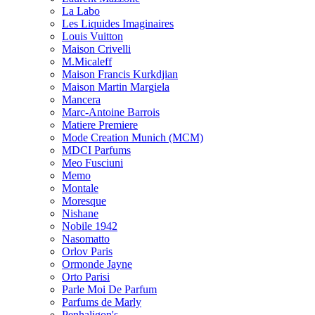
La Labo
Les Liquides Imaginaires
Louis Vuitton
Maison Crivelli
M.Micaleff
Maison Francis Kurkdjian
Maison Martin Margiela
Mancera
Marc-Antoine Barrois
Matiere Premiere
Mode Creation Munich (MCM)
MDCI Parfums
Meo Fusciuni
Memo
Montale
Moresque
Nishane
Nobile 1942
Nasomatto
Orlov Paris
Ormonde Jayne
Orto Parisi
Parle Moi De Parfum
Parfums de Marly
Penhaligon's