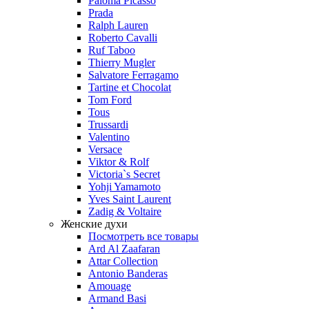
Paloma Picasso
Prada
Ralph Lauren
Roberto Cavalli
Ruf Taboo
Thierry Mugler
Salvatore Ferragamo
Tartine et Chocolat
Tom Ford
Tous
Trussardi
Valentino
Versace
Viktor & Rolf
Victoria`s Secret
Yohji Yamamoto
Yves Saint Laurent
Zadig & Voltaire
Женские духи
Посмотреть все товары
Ard Al Zaafaran
Attar Collection
Antonio Banderas
Amouage
Armand Basi