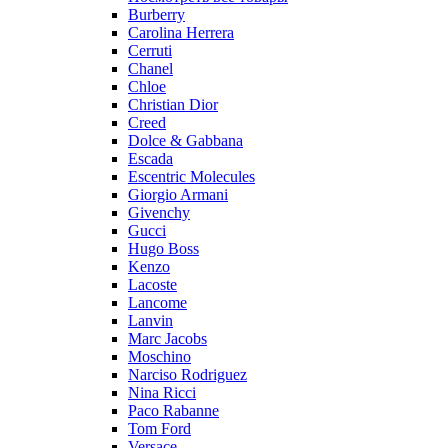
Burberry
Carolina Herrera
Cerruti
Chanel
Chloe
Christian Dior
Creed
Dolce & Gabbana
Escada
Escentric Molecules
Giorgio Armani
Givenchy
Gucci
Hugo Boss
Kenzo
Lacoste
Lancome
Lanvin
Marc Jacobs
Moschino
Narciso Rodriguez
Nina Ricci
Paco Rabanne
Tom Ford
Versace