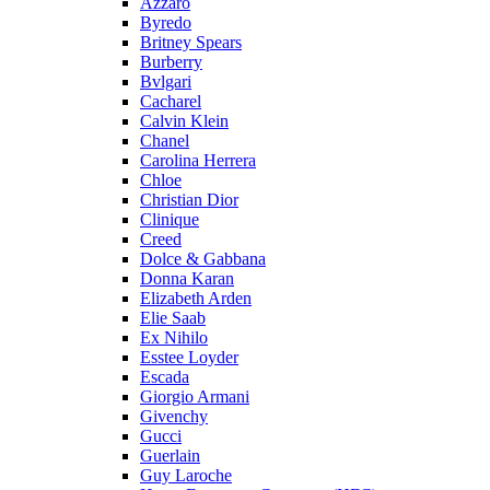
Azzaro
Byredo
Britney Spears
Burberry
Bvlgari
Cacharel
Calvin Klein
Chanel
Carolina Herrera
Chloe
Christian Dior
Clinique
Creed
Dolce & Gabbana
Donna Karan
Elizabeth Arden
Elie Saab
Ex Nihilo
Esstee Loyder
Escada
Giorgio Armani
Givenchy
Gucci
Guerlain
Guy Laroche