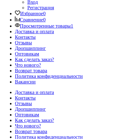
Вход
Регистрация
Избранное
0
Сравнение
0
Просмотренные товары
1
Доставка и оплата
Контакты
Отзывы
Дропшиппинг
Оптовикам
Как сделать заказ?
Что нового?
Возврат товара
Политика конфиденциальности
Вакансии
Доставка и оплата
Контакты
Отзывы
Дропшиппинг
Оптовикам
Как сделать заказ?
Что нового?
Возврат товара
Политика конфиденциальности