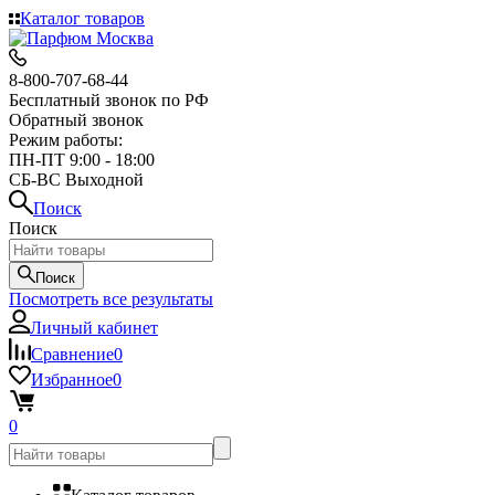
Каталог товаров
8-800-707-68-44
Бесплатный звонок по РФ
Обратный звонок
Режим работы:
ПН-ПТ 9:00 - 18:00
СБ-ВС Выходной
Поиск
Поиск
Поиск
Посмотреть все результаты
Личный кабинет
Сравнение
0
Избранное
0
0