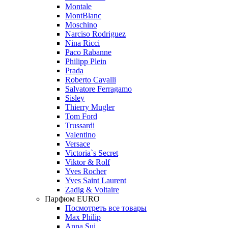
Montale
MontBlanc
Moschino
Narciso Rodriguez
Nina Ricci
Paco Rabanne
Philipp Plein
Prada
Roberto Cavalli
Salvatore Ferragamo
Sisley
Thierry Mugler
Tom Ford
Trussardi
Valentino
Versace
Victoria`s Secret
Viktor & Rolf
Yves Rocher
Yves Saint Laurent
Zadig & Voltaire
Парфюм EURO
Посмотреть все товары
Max Philip
Anna Sui