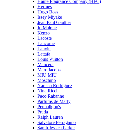
Haute Fragrance Company (HFC)
Hermes
Hugo Boss
Issey Miyake
Jean Paul Gaultier
Jo Malone
Kenzo
Lacoste
Lancome
Lanvin
Lattafa
Louis Vuitton
Mancera
Marc Jacobs
MIU MIU
Moschino
Narciso Rodriguez
Nina Ricci
Paco Rabanne
Parfums de Marly
Penhaligon's
Prada
Ralph Lauren
Salvatore Ferragamo
Sarah Jessica Parker