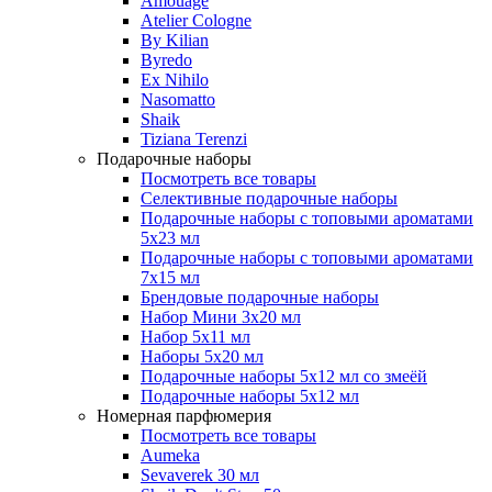
Amouage
Atelier Cologne
By Kilian
Byredo
Ex Nihilo
Nasomatto
Shaik
Tiziana Terenzi
Подарочные наборы
Посмотреть все товары
Селективные подарочные наборы
Подарочные наборы с топовыми ароматами
5х23 мл
Подарочные наборы с топовыми ароматами
7х15 мл
Брендовые подарочные наборы
Набор Мини 3x20 мл
Набор 5х11 мл
Наборы 5x20 мл
Подарочные наборы 5х12 мл со змеёй
Подарочные наборы 5х12 мл
Номерная парфюмерия
Посмотреть все товары
Aumeka
Sevaverek 30 мл