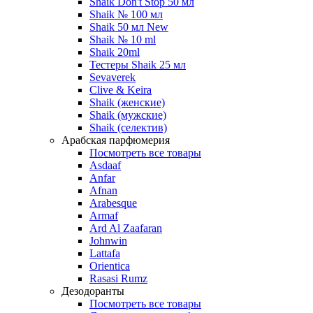
Shaik Don't Stop 50 мл
Shaik № 100 мл
Shaik 50 мл New
Shaik № 10 ml
Shaik 20ml
Тестеры Shaik 25 мл
Sevaverek
Clive & Keira
Shaik (женские)
Shaik (мужские)
Shaik (селектив)
Арабская парфюмерия
Посмотреть все товары
Asdaaf
Anfar
Afnan
Arabesque
Armaf
Ard Al Zaafaran
Johnwin
Lattafa
Orientica
Rasasi Rumz
Дезодоранты
Посмотреть все товары