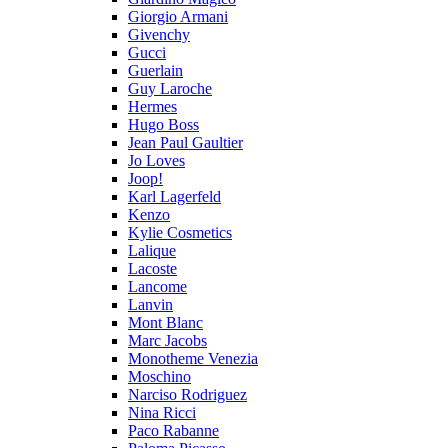
Giorgio Armani
Givenchy
Gucci
Guerlain
Guy Laroche
Hermes
Hugo Boss
Jean Paul Gaultier
Jo Loves
Joop!
Karl Lagerfeld
Kenzo
Kylie Cosmetics
Lalique
Lacoste
Lancome
Lanvin
Mont Blanc
Marc Jacobs
Monotheme Venezia
Moschino
Narciso Rodriguez
Nina Ricci
Paco Rabanne