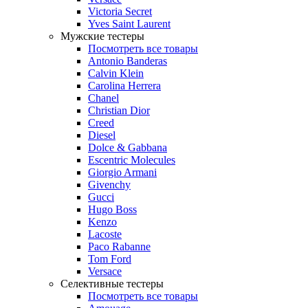
Victoria Secret
Yves Saint Laurent
Мужские тестеры
Посмотреть все товары
Antonio Banderas
Calvin Klein
Carolina Herrera
Chanel
Christian Dior
Creed
Diesel
Dolce & Gabbana
Escentric Molecules
Giorgio Armani
Givenchy
Gucci
Hugo Boss
Kenzo
Lacoste
Paco Rabanne
Tom Ford
Versace
Селективные тестеры
Посмотреть все товары