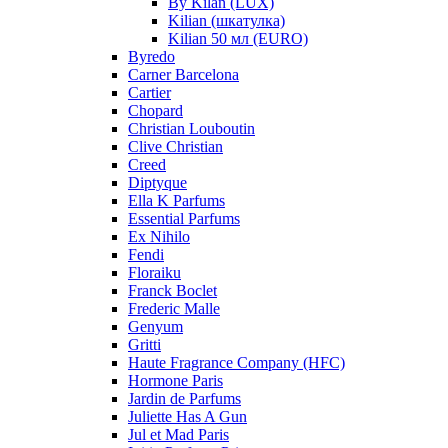
By Kilan (LUX)
Kilian (шкатулка)
Kilian 50 мл (EURO)
Byredo
Carner Barcelona
Cartier
Chopard
Christian Louboutin
Clive Christian
Creed
Diptyque
Ella K Parfums
Essential Parfums
Ex Nihilo
Fendi
Floraiku
Franck Boclet
Frederic Malle
Genyum
Gritti
Haute Fragrance Company (HFC)
Hormone Paris
Jardin de Parfums
Juliette Has A Gun
Jul et Mad Paris