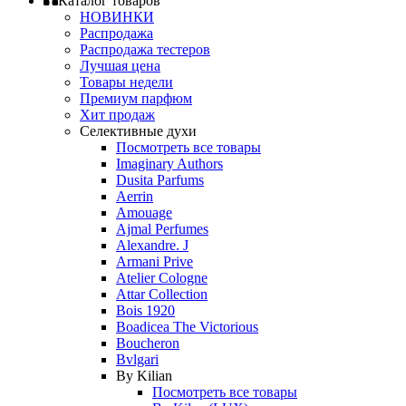
Каталог товаров
НОВИНКИ
Распродажа
Распродажа тестеров
Лучшая цена
Товары недели
Премиум парфюм
Хит продаж
Селективные духи
Посмотреть все товары
Imaginary Authors
Dusita Parfums
Aerrin
Amouage
Ajmal Perfumes
Alexandre. J
Armani Prive
Atelier Cologne
Attar Collection
Bois 1920
Boadicea The Victorious
Boucheron
Bvlgari
By Kilian
Посмотреть все товары