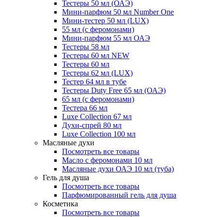
Тестеры 50 мл (ОАЭ)
Мини-парфюм 50 мл Number One
Мини-тестер 50 мл (LUX)
55 мл (с феромонами)
Мини-парфюм 55 мл ОАЭ
Тестеры 58 мл
Тестеры 60 мл NEW
Тестеры 60 мл
Тестеры 62 мл (LUX)
Тестер 64 мл в тубе
Тестеры Duty Free 65 мл (ОАЭ)
65 мл (с феромонами)
Тестера 66 мл
Luxe Collection 67 мл
Духи-спрей 80 мл
Luxe Collection 100 мл
Масляные духи
Посмотреть все товары
Масло с феромонами 10 мл
Масляные духи ОАЭ 10 мл (туба)
Гель для душа
Посмотреть все товары
Парфюмированный гель для душа
Косметика
Посмотреть все товары