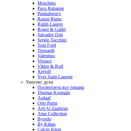
Moschino
Paco Rabanne
Penhaligon's
Rasasi Rumz
Ralph Lauren
Roger & Gallet
Salvador Dali
Sergio Tacchini
Tom Ford
Trussardi
Valentino
Versace
Viktor & Rolf
Xerjoff
Yves Saint Laurent
Унисекс духи
Посмотреть все товары
Thomas Kosmala
Asdaaf
Orto Parisi
Ard Al Zaafaran
Attar Collection
Byredo
By Kilian
Calvin Klein