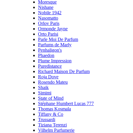
Moresque
Nishane
Nobile 1942
Nasomatto
Orlov Paris
Ormonde Jayne
Orto Parisi
Parle Moi De Parfum
Parfums de Marly
Penhaligon's
Phaedon
Plume Impression
Puredistance
Richard Maison De Parfum
Roja Dove
Rosendo Mateu
Shaik
Simimi
State of Mind
Stéphane Humbert Lucas 777
Thomas Kosmala
Tiffany & Co
Trussardi
Tiziana Terenzi
Vilhelm Parfumerie