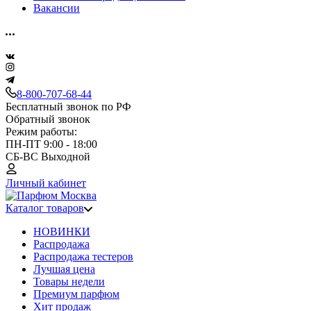
Вакансии
8-800-707-68-44
Бесплатный звонок по РФ
Обратный звонок
Режим работы:
ПН-ПТ 9:00 - 18:00
СБ-ВС Выходной
Личный кабинет
Каталог товаров
НОВИНКИ
Распродажа
Распродажа тестеров
Лучшая цена
Товары недели
Премиум парфюм
Хит продаж