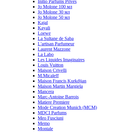
Initio Parfums Prives
Jo Molone 100 мл
Jo Molone 30 мл
Jo Molone 50 мл
Kajal
Kayali
Loewe
La Sultane de Saba
L'artisan Parfumeur
Laurent Mazzone
La Labo
Les Liquides Imaginaires
Louis Vuitton
Maison Crivelli
M.Micaleff
Maison Francis Kurkdjian
Maison Martin Margiela
Mancera
Marc-Antoine Barrois
Matiere Premiere
Mode Creation Munich (MCM)
MDCI Parfums
Meo Fusciuni
Memo
Montale