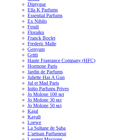
Diptyque
Ella K Parfums
Essential Parfums
Ex Nihilo
Fendi
Floraiku
Franck Boclet
Frederic Malle
Genyum
Gritti
Haute Fragrance Company (HFC)
Hormone Paris
Jardin de Parfums
Juliette Has A Gun
Jul et Mad Paris
Initio Parfums Prives
Jo Molone 100 мл
Jo Molone 30 мл
Jo Molone 50 мл
Kajal
Kayali
Loewe
La Sultane de Saba
L'artisan Parfumeur
Laurent Mazzone