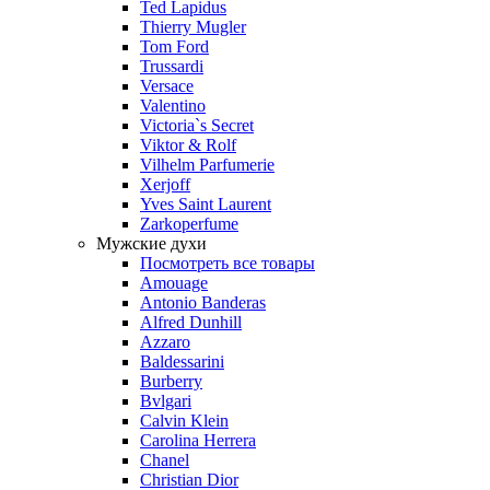
Ted Lapidus
Thierry Mugler
Tom Ford
Trussardi
Versace
Valentino
Victoria`s Secret
Viktor & Rolf
Vilhelm Parfumerie
Xerjoff
Yves Saint Laurent
Zarkoperfume
Мужские духи
Посмотреть все товары
Amouage
Antonio Banderas
Alfred Dunhill
Azzaro
Baldessarini
Burberry
Bvlgari
Calvin Klein
Carolina Herrera
Chanel
Christian Dior