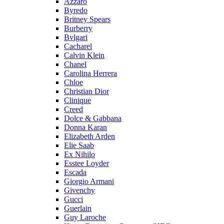
Azzaro
Byredo
Britney Spears
Burberry
Bvlgari
Cacharel
Calvin Klein
Chanel
Carolina Herrera
Chloe
Christian Dior
Clinique
Creed
Dolce & Gabbana
Donna Karan
Elizabeth Arden
Elie Saab
Ex Nihilo
Esstee Loyder
Escada
Giorgio Armani
Givenchy
Gucci
Guerlain
Guy Laroche