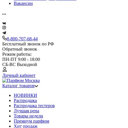
Вакансии
8-800-707-68-44
Бесплатный звонок по РФ
Обратный звонок
Режим работы:
ПН-ПТ 9:00 - 18:00
СБ-ВС Выходной
Личный кабинет
Каталог товаров
НОВИНКИ
Распродажа
Распродажа тестеров
Лучшая цена
Товары недели
Премиум парфюм
Хит продаж