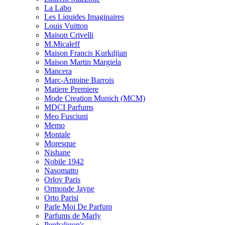
La Labo
Les Liquides Imaginaires
Louis Vuitton
Maison Crivelli
M.Micaleff
Maison Francis Kurkdjian
Maison Martin Margiela
Mancera
Marc-Antoine Barrois
Matiere Premiere
Mode Creation Munich (MCM)
MDCI Parfums
Meo Fusciuni
Memo
Montale
Moresque
Nishane
Nobile 1942
Nasomatto
Orlov Paris
Ormonde Jayne
Orto Parisi
Parle Moi De Parfum
Parfums de Marly
Penhaligon's