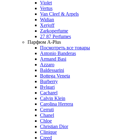
Violet
Vertus
Van Cleef & Arpels
Widian
Xerjoff
Zarkoperfume
27 87 Perfumes
Парфюм A-Plus
Посмотреть все товары
Antonio Banderas
Armand Basi
Azzaro
Baldessarini
Bottega Veneta
Burberry
Bvlgari
Cacharel
Calvin Klein
Carolina Herrera
Cerruti
Chanel
Chloe
Christian Dior
Clinique
Creed