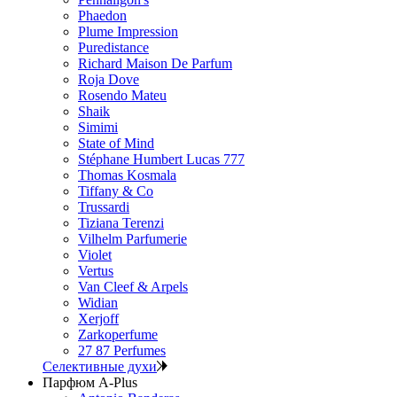
Phaedon
Plume Impression
Puredistance
Richard Maison De Parfum
Roja Dove
Rosendo Mateu
Shaik
Simimi
State of Mind
Stéphane Humbert Lucas 777
Thomas Kosmala
Tiffany & Co
Trussardi
Tiziana Terenzi
Vilhelm Parfumerie
Violet
Vertus
Van Cleef & Arpels
Widian
Xerjoff
Zarkoperfume
27 87 Perfumes
Селективные духи
Парфюм A-Plus