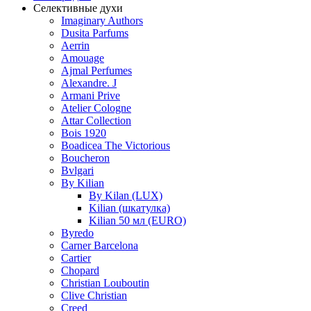
Селективные духи
Imaginary Authors
Dusita Parfums
Aerrin
Amouage
Ajmal Perfumes
Alexandre. J
Armani Prive
Atelier Cologne
Attar Collection
Bois 1920
Boadicea The Victorious
Boucheron
Bvlgari
By Kilian
By Kilan (LUX)
Kilian (шкатулка)
Kilian 50 мл (EURO)
Byredo
Carner Barcelona
Cartier
Chopard
Christian Louboutin
Clive Christian
Creed