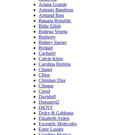
Ariana Grande
Antonio Banderas
Armand Basi
Banana Republic
Billie Eilish
Bottega Veneta
Burberry
Britney Spears
Bvlgari
Cacharel
Calvin Klein
Carolina Herrera
Chanel
Chloe
Christian Dior
Clinque
Creed
Davidoff
Dsquared2
DKNY
Dolce & Gabbana
Elizabeth Arden
Escentric Molecules
Estee Lauder
Giardino Magico