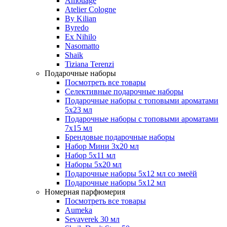
Amouage
Atelier Cologne
By Kilian
Byredo
Ex Nihilo
Nasomatto
Shaik
Tiziana Terenzi
Подарочные наборы
Посмотреть все товары
Селективные подарочные наборы
Подарочные наборы с топовыми ароматами
5х23 мл
Подарочные наборы с топовыми ароматами
7х15 мл
Брендовые подарочные наборы
Набор Мини 3x20 мл
Набор 5х11 мл
Наборы 5x20 мл
Подарочные наборы 5х12 мл со змеёй
Подарочные наборы 5х12 мл
Номерная парфюмерия
Посмотреть все товары
Aumeka
Sevaverek 30 мл