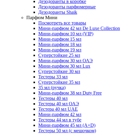
Дезодоранты в коробке
Дезодоранты парфюмерные
Дезодоранты Shaik
Парфюм Мини
Посмотреть все товары
Мини-парфюм 42 мл De Luxe Collection
Мини-парфюм 10 мл (VIP)
Мини-парфюм 15 мл
Мини-парфюм 18 мл
Мини-парфюм 19 мл
Суперстойкие 25 мл
Мини-парфюм 30 мл ОАЭ
Мини-парфюм 30 мл Lux
Суперстойкие 30 мл
Тестеры 33 мл
Суперстойкие 35 мл
35 мл (ручка)
Мини-парфюм 38 мл Duty Free
Тестеры 40 мл
Тестеры 40 мл ОАЭ
Тестера 40 мл UAE
Мини-парфюм 42 мл
Тестеры 44 мл в тубе
Мини-парфюм 45 мл (A+D)
Тестеры 50 мл (с мешочком)