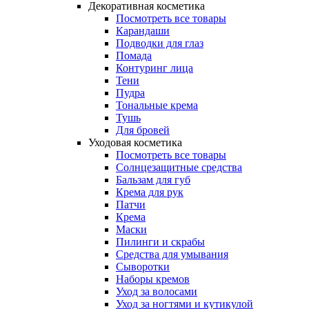
Декоративная косметика
Посмотреть все товары
Карандаши
Подводки для глаз
Помада
Контуринг лица
Тени
Пудра
Тональные крема
Тушь
Для бровей
Уходовая косметика
Посмотреть все товары
Солнцезащитные средства
Бальзам для губ
Крема для рук
Патчи
Крема
Маски
Пилинги и скрабы
Средства для умывания
Сыворотки
Наборы кремов
Уход за волосами
Уход за ногтями и кутикулой