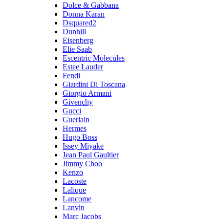
Dolce & Gabbana
Donna Karan
Dsquared2
Dunhill
Eisenberg
Elie Saab
Escentric Molecules
Estee Lauder
Fendi
Giardini Di Toscana
Giorgio Armani
Givenchy
Gucci
Guerlain
Hermes
Hugo Boss
Issey Miyake
Jean Paul Gaultier
Jimmy Choo
Kenzo
Lacoste
Lalique
Lancome
Lanvin
Marc Jacobs