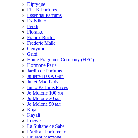
Diptyque
Ella K Parfums
Essential Parfums
Ex Nihilo
Fendi
Floraiku
Franck Boclet
Frederic Malle
Genyum
Gritti
Haute Fragrance Company (HFC)
Hormone Paris
Jardin de Parfums
Juliette Has A Gun
Jul et Mad Paris
Initio Parfums Prives
Jo Molone 100 мл
Jo Molone 30 мл
Jo Molone 50 мл
Kajal
Kayali
Loewe
La Sultane de Saba
L'artisan Parfumeur
Laurent Mazzone