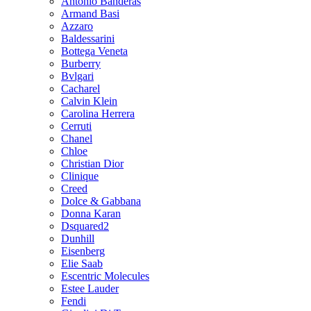
Antonio Banderas
Armand Basi
Azzaro
Baldessarini
Bottega Veneta
Burberry
Bvlgari
Cacharel
Calvin Klein
Carolina Herrera
Cerruti
Chanel
Chloe
Christian Dior
Clinique
Creed
Dolce & Gabbana
Donna Karan
Dsquared2
Dunhill
Eisenberg
Elie Saab
Escentric Molecules
Estee Lauder
Fendi