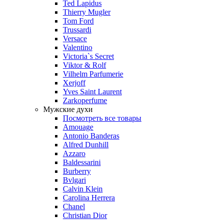
Ted Lapidus
Thierry Mugler
Tom Ford
Trussardi
Versace
Valentino
Victoria`s Secret
Viktor & Rolf
Vilhelm Parfumerie
Xerjoff
Yves Saint Laurent
Zarkoperfume
Мужские духи
Посмотреть все товары
Amouage
Antonio Banderas
Alfred Dunhill
Azzaro
Baldessarini
Burberry
Bvlgari
Calvin Klein
Carolina Herrera
Chanel
Christian Dior