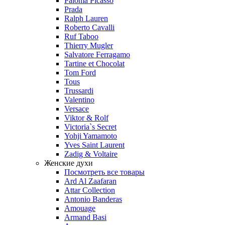
Paloma Picasso
Prada
Ralph Lauren
Roberto Cavalli
Ruf Taboo
Thierry Mugler
Salvatore Ferragamo
Tartine et Chocolat
Tom Ford
Tous
Trussardi
Valentino
Versace
Viktor & Rolf
Victoria`s Secret
Yohji Yamamoto
Yves Saint Laurent
Zadig & Voltaire
Женские духи
Посмотреть все товары
Ard Al Zaafaran
Attar Collection
Antonio Banderas
Amouage
Armand Basi