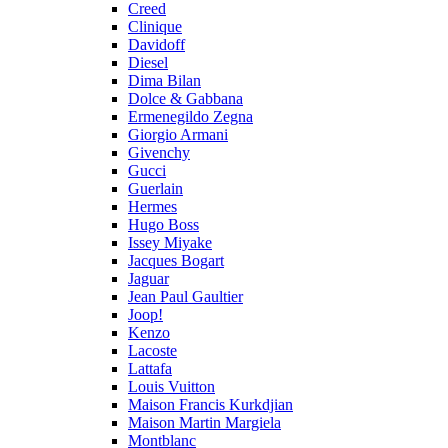
Creed
Clinique
Davidoff
Diesel
Dima Bilan
Dolce & Gabbana
Ermenegildo Zegna
Giorgio Armani
Givenchy
Gucci
Guerlain
Hermes
Hugo Boss
Issey Miyake
Jacques Bogart
Jaguar
Jean Paul Gaultier
Joop!
Kenzo
Lacoste
Lattafa
Louis Vuitton
Maison Francis Kurkdjian
Maison Martin Margiela
Montblanc