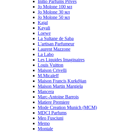
Initio Parfums Prives
Jo Molone 100 мл
Jo Molone 30 мл
Jo Molone 50 мл
Kajal
Kayali
Loewe
La Sultane de Saba
L'artisan Parfumeur
Laurent Mazzone
La Labo
Les Liquides Imaginaires
Louis Vuitton
Maison Crivelli
M.Micaleff
Maison Francis Kurkdjian
Maison Martin Margiela
Mancera
Marc-Antoine Barrois
Matiere Premiere
Mode Creation Munich (MCM)
MDCI Parfums
Meo Fusciuni
Memo
Montale