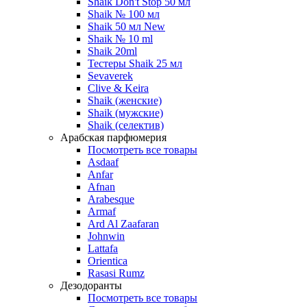
Shaik Don't Stop 50 мл
Shaik № 100 мл
Shaik 50 мл New
Shaik № 10 ml
Shaik 20ml
Тестеры Shaik 25 мл
Sevaverek
Clive & Keira
Shaik (женские)
Shaik (мужские)
Shaik (селектив)
Арабская парфюмерия
Посмотреть все товары
Asdaaf
Anfar
Afnan
Arabesque
Armaf
Ard Al Zaafaran
Johnwin
Lattafa
Orientica
Rasasi Rumz
Дезодоранты
Посмотреть все товары