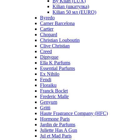
By Kilan (LUX)
Kilian (шкатулка)
Kilian 50 мл (EURO)
Byredo
Carner Barcelona
Cartier
Chopard
Christian Louboutin
Clive Christian
Creed
Diptyque
Ella K Parfums
Essential Parfums
Ex Nihilo
Fendi
Floraiku
Franck Boclet
Frederic Malle
Genyum
Gritti
Haute Fragrance Company (HFC)
Hormone Paris
Jardin de Parfums
Juliette Has A Gun
Jul et Mad Paris