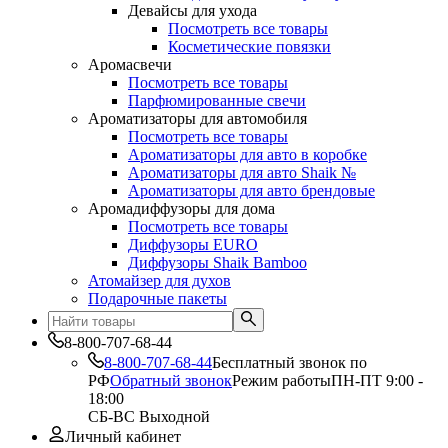
Девайсы для ухода
Посмотреть все товары
Косметические повязки
Аромасвечи
Посмотреть все товары
Парфюмированные свечи
Ароматизаторы для автомобиля
Посмотреть все товары
Ароматизаторы для авто в коробке
Ароматизаторы для авто Shaik №
Ароматизаторы для авто брендовые
Аромадиффузоры для дома
Посмотреть все товары
Диффузоры EURO
Диффузоры Shaik Bamboo
Атомайзер для духов
Подарочные пакеты
8-800-707-68-44
8-800-707-68-44
Бесплатный звонок по
РФ
Обратный звонок
Режим работы
ПН-ПТ 9:00 -
18:00
СБ-ВС Выходной
Личный кабинет