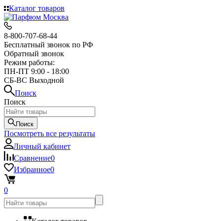
Каталог товаров
8-800-707-68-44
Бесплатный звонок по РФ
Обратный звонок
Режим работы:
ПН-ПТ 9:00 - 18:00
СБ-ВС Выходной
Поиск
Поиск
Поиск
Посмотреть все результаты
Личный кабинет
Сравнение
0
Избранное
0
0