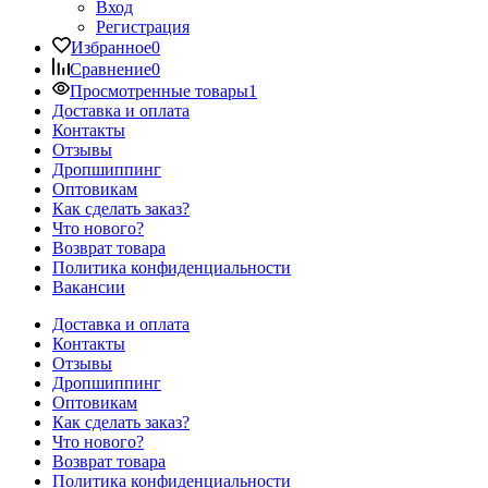
Вход
Регистрация
Избранное
0
Сравнение
0
Просмотренные товары
1
Доставка и оплата
Контакты
Отзывы
Дропшиппинг
Оптовикам
Как сделать заказ?
Что нового?
Возврат товара
Политика конфиденциальности
Вакансии
Доставка и оплата
Контакты
Отзывы
Дропшиппинг
Оптовикам
Как сделать заказ?
Что нового?
Возврат товара
Политика конфиденциальности