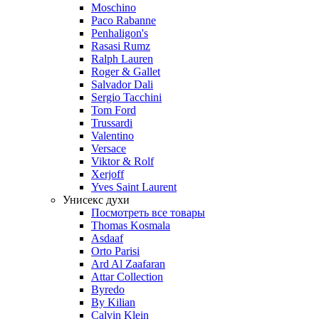
Moschino
Paco Rabanne
Penhaligon's
Rasasi Rumz
Ralph Lauren
Roger & Gallet
Salvador Dali
Sergio Tacchini
Tom Ford
Trussardi
Valentino
Versace
Viktor & Rolf
Xerjoff
Yves Saint Laurent
Унисекс духи
Посмотреть все товары
Thomas Kosmala
Asdaaf
Orto Parisi
Ard Al Zaafaran
Attar Collection
Byredo
By Kilian
Calvin Klein