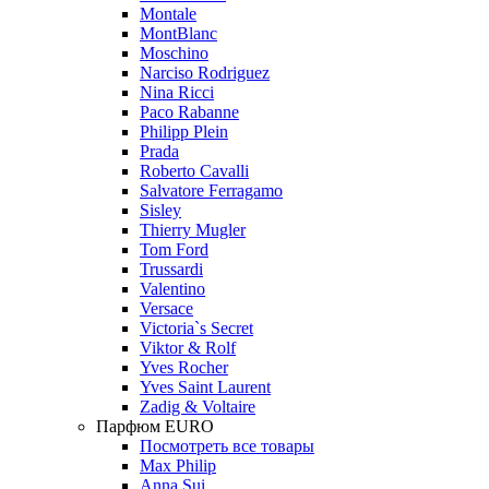
Montale
MontBlanc
Moschino
Narciso Rodriguez
Nina Ricci
Paco Rabanne
Philipp Plein
Prada
Roberto Cavalli
Salvatore Ferragamo
Sisley
Thierry Mugler
Tom Ford
Trussardi
Valentino
Versace
Victoria`s Secret
Viktor & Rolf
Yves Rocher
Yves Saint Laurent
Zadig & Voltaire
Парфюм EURO
Посмотреть все товары
Max Philip
Anna Sui