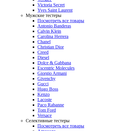
Victoria Secret
Yves Saint Laurent
Мужские тестеры
Посмотреть все товары
Antonio Banderas
Calvin Klein
Carolina Herrera
Chanel
Christian Dior
Creed
Diesel
Dolce & Gabbana
Escentric Molecules
Giorgio Armani
Givenchy
Gucci
Hugo Boss
Kenzo
Lacoste
Paco Rabanne
Tom Ford
Versace
Селективные тестеры
Посмотреть все товары