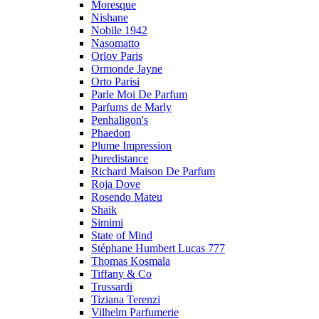
Moresque
Nishane
Nobile 1942
Nasomatto
Orlov Paris
Ormonde Jayne
Orto Parisi
Parle Moi De Parfum
Parfums de Marly
Penhaligon's
Phaedon
Plume Impression
Puredistance
Richard Maison De Parfum
Roja Dove
Rosendo Mateu
Shaik
Simimi
State of Mind
Stéphane Humbert Lucas 777
Thomas Kosmala
Tiffany & Co
Trussardi
Tiziana Terenzi
Vilhelm Parfumerie