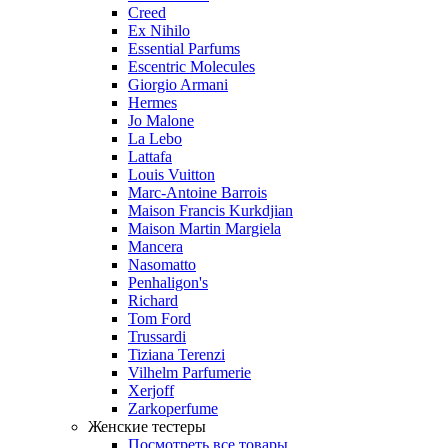
Creed
Ex Nihilo
Essential Parfums
Escentric Molecules
Giorgio Armani
Hermes
Jo Malone
La Lebo
Lattafa
Louis Vuitton
Marc-Antoine Barrois
Maison Francis Kurkdjian
Maison Martin Margiela
Mancera
Nasomatto
Penhaligon's
Richard
Tom Ford
Trussardi
Tiziana Terenzi
Vilhelm Parfumerie
Xerjoff
Zarkoperfume
Женские тестеры
Посмотреть все товары