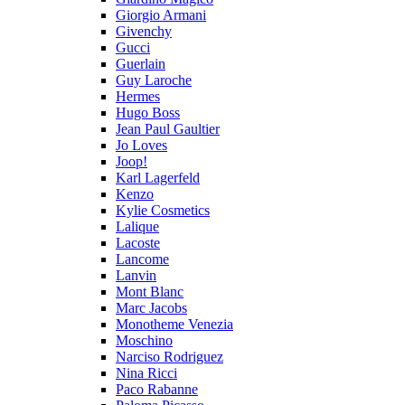
Giorgio Armani
Givenchy
Gucci
Guerlain
Guy Laroche
Hermes
Hugo Boss
Jean Paul Gaultier
Jo Loves
Joop!
Karl Lagerfeld
Kenzo
Kylie Cosmetics
Lalique
Lacoste
Lancome
Lanvin
Mont Blanc
Marc Jacobs
Monotheme Venezia
Moschino
Narciso Rodriguez
Nina Ricci
Paco Rabanne