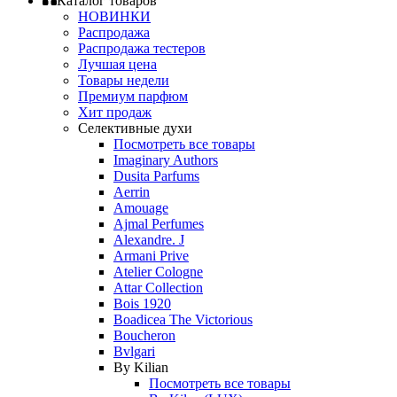
Каталог товаров
НОВИНКИ
Распродажа
Распродажа тестеров
Лучшая цена
Товары недели
Премиум парфюм
Хит продаж
Селективные духи
Посмотреть все товары
Imaginary Authors
Dusita Parfums
Aerrin
Amouage
Ajmal Perfumes
Alexandre. J
Armani Prive
Atelier Cologne
Attar Collection
Bois 1920
Boadicea The Victorious
Boucheron
Bvlgari
By Kilian
Посмотреть все товары