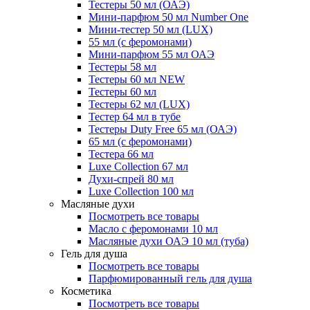
Тестеры 50 мл (ОАЭ)
Мини-парфюм 50 мл Number One
Мини-тестер 50 мл (LUX)
55 мл (с феромонами)
Мини-парфюм 55 мл ОАЭ
Тестеры 58 мл
Тестеры 60 мл NEW
Тестеры 60 мл
Тестеры 62 мл (LUX)
Тестер 64 мл в тубе
Тестеры Duty Free 65 мл (ОАЭ)
65 мл (с феромонами)
Тестера 66 мл
Luxe Collection 67 мл
Духи-спрей 80 мл
Luxe Collection 100 мл
Масляные духи
Посмотреть все товары
Масло с феромонами 10 мл
Масляные духи ОАЭ 10 мл (туба)
Гель для душа
Посмотреть все товары
Парфюмированный гель для душа
Косметика
Посмотреть все товары