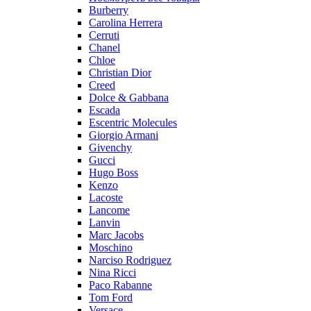
Burberry
Carolina Herrera
Cerruti
Chanel
Chloe
Christian Dior
Creed
Dolce & Gabbana
Escada
Escentric Molecules
Giorgio Armani
Givenchy
Gucci
Hugo Boss
Kenzo
Lacoste
Lancome
Lanvin
Marc Jacobs
Moschino
Narciso Rodriguez
Nina Ricci
Paco Rabanne
Tom Ford
Versace