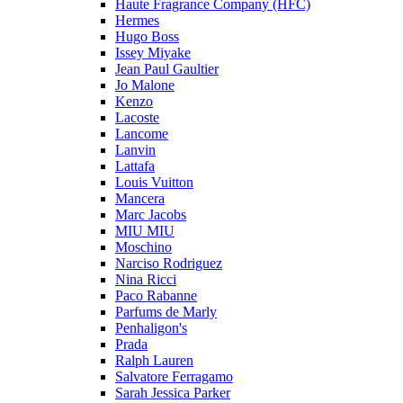
Haute Fragrance Company (HFC)
Hermes
Hugo Boss
Issey Miyake
Jean Paul Gaultier
Jo Malone
Kenzo
Lacoste
Lancome
Lanvin
Lattafa
Louis Vuitton
Mancera
Marc Jacobs
MIU MIU
Moschino
Narciso Rodriguez
Nina Ricci
Paco Rabanne
Parfums de Marly
Penhaligon's
Prada
Ralph Lauren
Salvatore Ferragamo
Sarah Jessica Parker