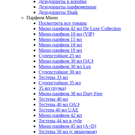
Дезодоранты в коробке
Дезодоранты парфюмерные
Дезодоранты Shaik
Парфюм Мини
Посмотреть все товары
Мини-парфюм 42 мл De Luxe Collection
Мини-парфюм 10 мл (VIP)
Мини-парфюм 15 мл
Мини-парфюм 18 мл
Мини-парфюм 19 мл
Суперстойкие 25 мл
Мини-парфюм 30 мл ОАЭ
Мини-парфюм 30 мл Lux
Суперстойкие 30 мл
Тестеры 33 мл
Суперстойкие 35 мл
35 мл (ручка)
Мини-парфюм 38 мл Duty Free
Тестеры 40 мл
Тестеры 40 мл ОАЭ
Тестера 40 мл UAE
Мини-парфюм 42 мл
Тестеры 44 мл в тубе
Мини-парфюм 45 мл (A+D)
Тестеры 50 мл (с мешочком)