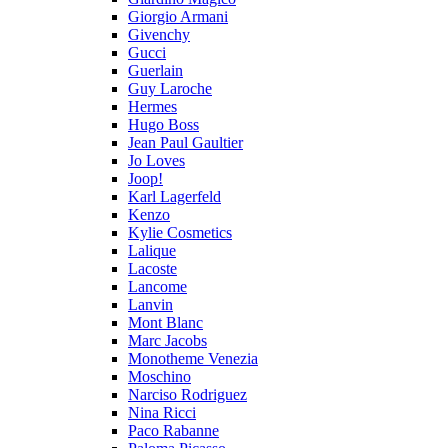
Giorgio Armani
Givenchy
Gucci
Guerlain
Guy Laroche
Hermes
Hugo Boss
Jean Paul Gaultier
Jo Loves
Joop!
Karl Lagerfeld
Kenzo
Kylie Cosmetics
Lalique
Lacoste
Lancome
Lanvin
Mont Blanc
Marc Jacobs
Monotheme Venezia
Moschino
Narciso Rodriguez
Nina Ricci
Paco Rabanne