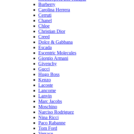
Burberry
Carolina Herrera
Cerruti
Chanel
Chloe
Christian Dior
Creed
Dolce & Gabbana
Escada
Escentric Molecules
Giorgio Armani
Givenchy
Gucci
Hugo Boss
Kenzo
Lacoste
Lancome
Lanvin
Marc Jacobs
Moschino
Narciso Rodriguez
Nina Ricci
Paco Rabanne
Tom Ford
Versace