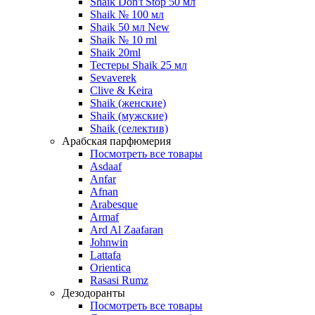
Shaik Don't Stop 50 мл
Shaik № 100 мл
Shaik 50 мл New
Shaik № 10 ml
Shaik 20ml
Тестеры Shaik 25 мл
Sevaverek
Clive & Keira
Shaik (женские)
Shaik (мужские)
Shaik (селектив)
Арабская парфюмерия
Посмотреть все товары
Asdaaf
Anfar
Afnan
Arabesque
Armaf
Ard Al Zaafaran
Johnwin
Lattafa
Orientica
Rasasi Rumz
Дезодоранты
Посмотреть все товары