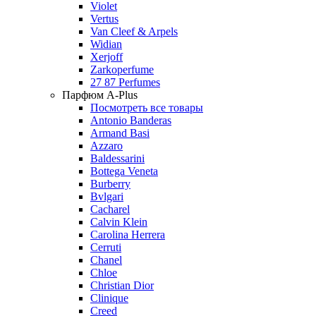
Violet
Vertus
Van Cleef & Arpels
Widian
Xerjoff
Zarkoperfume
27 87 Perfumes
Парфюм A-Plus
Посмотреть все товары
Antonio Banderas
Armand Basi
Azzaro
Baldessarini
Bottega Veneta
Burberry
Bvlgari
Cacharel
Calvin Klein
Carolina Herrera
Cerruti
Chanel
Chloe
Christian Dior
Clinique
Creed