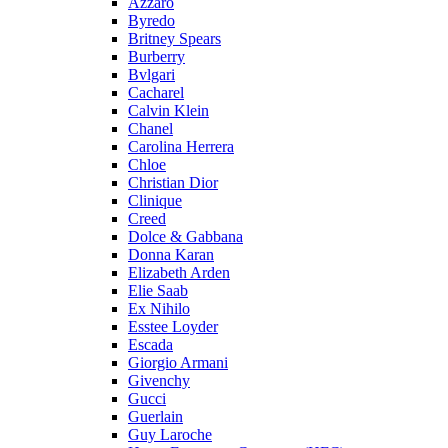
Azzaro
Byredo
Britney Spears
Burberry
Bvlgari
Cacharel
Calvin Klein
Chanel
Carolina Herrera
Chloe
Christian Dior
Clinique
Creed
Dolce & Gabbana
Donna Karan
Elizabeth Arden
Elie Saab
Ex Nihilo
Esstee Loyder
Escada
Giorgio Armani
Givenchy
Gucci
Guerlain
Guy Laroche