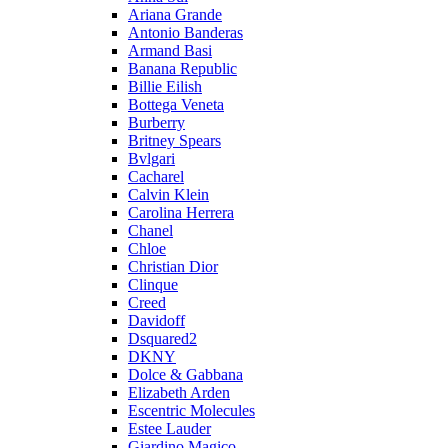
Ariana Grande
Antonio Banderas
Armand Basi
Banana Republic
Billie Eilish
Bottega Veneta
Burberry
Britney Spears
Bvlgari
Cacharel
Calvin Klein
Carolina Herrera
Chanel
Chloe
Christian Dior
Clinque
Creed
Davidoff
Dsquared2
DKNY
Dolce & Gabbana
Elizabeth Arden
Escentric Molecules
Estee Lauder
Giardino Magico