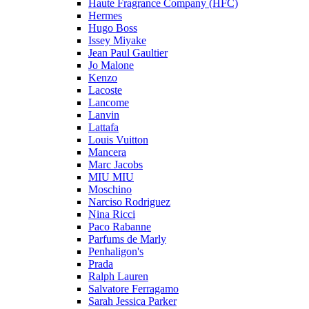
Haute Fragrance Company (HFC)
Hermes
Hugo Boss
Issey Miyake
Jean Paul Gaultier
Jo Malone
Kenzo
Lacoste
Lancome
Lanvin
Lattafa
Louis Vuitton
Mancera
Marc Jacobs
MIU MIU
Moschino
Narciso Rodriguez
Nina Ricci
Paco Rabanne
Parfums de Marly
Penhaligon's
Prada
Ralph Lauren
Salvatore Ferragamo
Sarah Jessica Parker