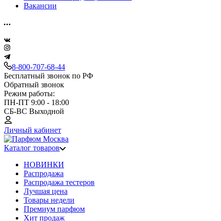
Вакансии
8-800-707-68-44
Бесплатный звонок по РФ
Обратный звонок
Режим работы:
ПН-ПТ 9:00 - 18:00
СБ-ВС Выходной
Личный кабинет
Каталог товаров
НОВИНКИ
Распродажа
Распродажа тестеров
Лучшая цена
Товары недели
Премиум парфюм
Хит продаж