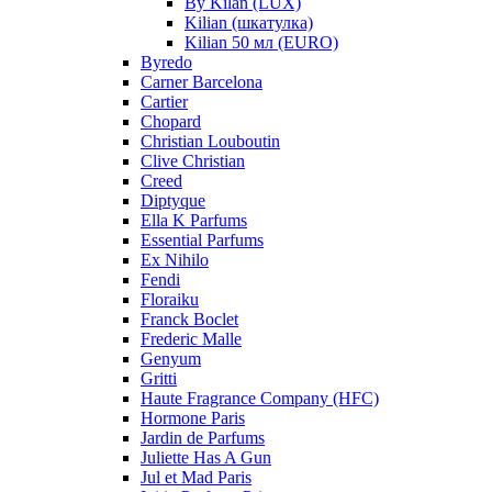
By Kilan (LUX)
Kilian (шкатулка)
Kilian 50 мл (EURO)
Byredo
Carner Barcelona
Cartier
Chopard
Christian Louboutin
Clive Christian
Creed
Diptyque
Ella K Parfums
Essential Parfums
Ex Nihilo
Fendi
Floraiku
Franck Boclet
Frederic Malle
Genyum
Gritti
Haute Fragrance Company (HFC)
Hormone Paris
Jardin de Parfums
Juliette Has A Gun
Jul et Mad Paris