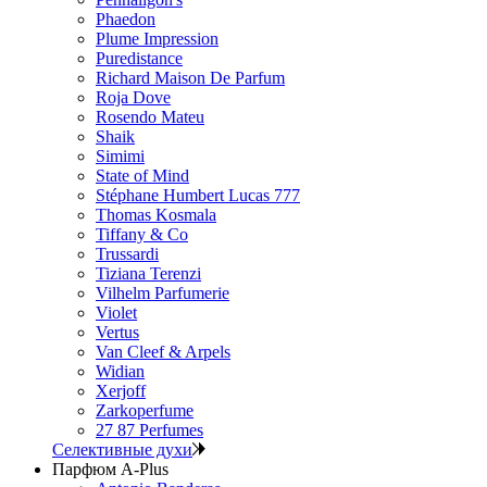
Phaedon
Plume Impression
Puredistance
Richard Maison De Parfum
Roja Dove
Rosendo Mateu
Shaik
Simimi
State of Mind
Stéphane Humbert Lucas 777
Thomas Kosmala
Tiffany & Co
Trussardi
Tiziana Terenzi
Vilhelm Parfumerie
Violet
Vertus
Van Cleef & Arpels
Widian
Xerjoff
Zarkoperfume
27 87 Perfumes
Селективные духи
Парфюм A-Plus