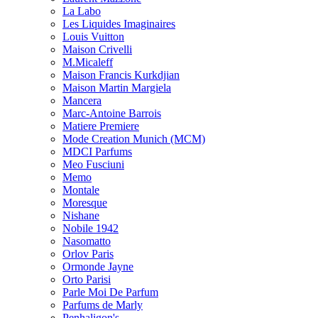
La Labo
Les Liquides Imaginaires
Louis Vuitton
Maison Crivelli
M.Micaleff
Maison Francis Kurkdjian
Maison Martin Margiela
Mancera
Marc-Antoine Barrois
Matiere Premiere
Mode Creation Munich (MCM)
MDCI Parfums
Meo Fusciuni
Memo
Montale
Moresque
Nishane
Nobile 1942
Nasomatto
Orlov Paris
Ormonde Jayne
Orto Parisi
Parle Moi De Parfum
Parfums de Marly
Penhaligon's