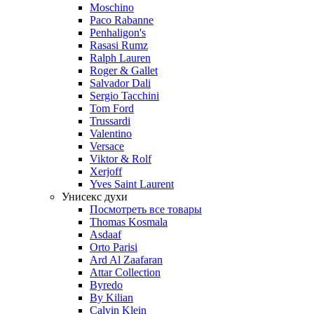
Moschino
Paco Rabanne
Penhaligon's
Rasasi Rumz
Ralph Lauren
Roger & Gallet
Salvador Dali
Sergio Tacchini
Tom Ford
Trussardi
Valentino
Versace
Viktor & Rolf
Xerjoff
Yves Saint Laurent
Унисекс духи
Посмотреть все товары
Thomas Kosmala
Asdaaf
Orto Parisi
Ard Al Zaafaran
Attar Collection
Byredo
By Kilian
Calvin Klein