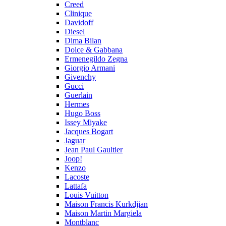
Creed
Clinique
Davidoff
Diesel
Dima Bilan
Dolce & Gabbana
Ermenegildo Zegna
Giorgio Armani
Givenchy
Gucci
Guerlain
Hermes
Hugo Boss
Issey Miyake
Jacques Bogart
Jaguar
Jean Paul Gaultier
Joop!
Kenzo
Lacoste
Lattafa
Louis Vuitton
Maison Francis Kurkdjian
Maison Martin Margiela
Montblanc