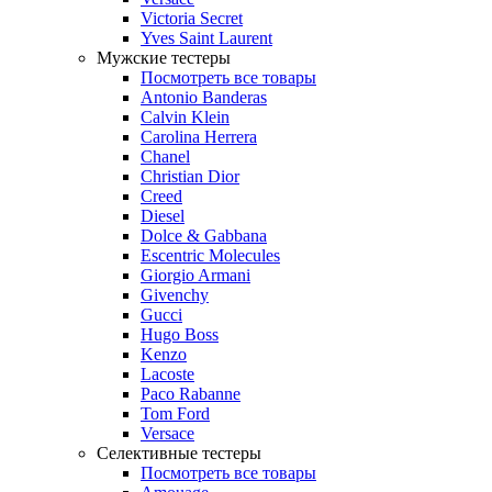
Victoria Secret
Yves Saint Laurent
Мужские тестеры
Посмотреть все товары
Antonio Banderas
Calvin Klein
Carolina Herrera
Chanel
Christian Dior
Creed
Diesel
Dolce & Gabbana
Escentric Molecules
Giorgio Armani
Givenchy
Gucci
Hugo Boss
Kenzo
Lacoste
Paco Rabanne
Tom Ford
Versace
Селективные тестеры
Посмотреть все товары