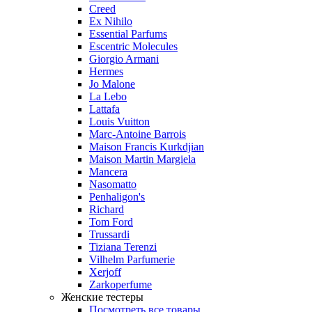
Creed
Ex Nihilo
Essential Parfums
Escentric Molecules
Giorgio Armani
Hermes
Jo Malone
La Lebo
Lattafa
Louis Vuitton
Marc-Antoine Barrois
Maison Francis Kurkdjian
Maison Martin Margiela
Mancera
Nasomatto
Penhaligon's
Richard
Tom Ford
Trussardi
Tiziana Terenzi
Vilhelm Parfumerie
Xerjoff
Zarkoperfume
Женские тестеры
Посмотреть все товары