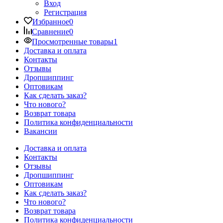
Вход
Регистрация
Избранное
0
Сравнение
0
Просмотренные товары
1
Доставка и оплата
Контакты
Отзывы
Дропшиппинг
Оптовикам
Как сделать заказ?
Что нового?
Возврат товара
Политика конфиденциальности
Вакансии
Доставка и оплата
Контакты
Отзывы
Дропшиппинг
Оптовикам
Как сделать заказ?
Что нового?
Возврат товара
Политика конфиденциальности