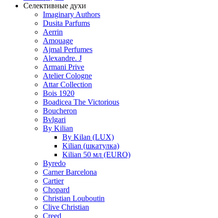
Селективные духи
Imaginary Authors
Dusita Parfums
Aerrin
Amouage
Ajmal Perfumes
Alexandre. J
Armani Prive
Atelier Cologne
Attar Collection
Bois 1920
Boadicea The Victorious
Boucheron
Bvlgari
By Kilian
By Kilan (LUX)
Kilian (шкатулка)
Kilian 50 мл (EURO)
Byredo
Carner Barcelona
Cartier
Chopard
Christian Louboutin
Clive Christian
Creed