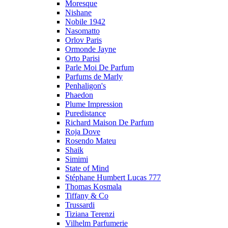
Moresque
Nishane
Nobile 1942
Nasomatto
Orlov Paris
Ormonde Jayne
Orto Parisi
Parle Moi De Parfum
Parfums de Marly
Penhaligon's
Phaedon
Plume Impression
Puredistance
Richard Maison De Parfum
Roja Dove
Rosendo Mateu
Shaik
Simimi
State of Mind
Stéphane Humbert Lucas 777
Thomas Kosmala
Tiffany & Co
Trussardi
Tiziana Terenzi
Vilhelm Parfumerie