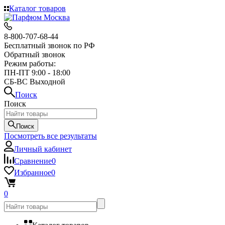
Каталог товаров
8-800-707-68-44
Бесплатный звонок по РФ
Обратный звонок
Режим работы:
ПН-ПТ 9:00 - 18:00
СБ-ВС Выходной
Поиск
Поиск
Поиск
Посмотреть все результаты
Личный кабинет
Сравнение
0
Избранное
0
0