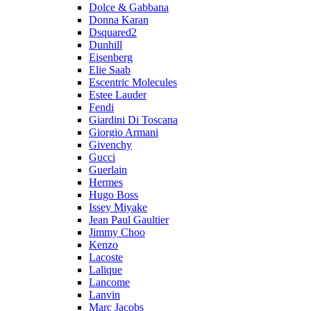
Dolce & Gabbana
Donna Karan
Dsquared2
Dunhill
Eisenberg
Elie Saab
Escentric Molecules
Estee Lauder
Fendi
Giardini Di Toscana
Giorgio Armani
Givenchy
Gucci
Guerlain
Hermes
Hugo Boss
Issey Miyake
Jean Paul Gaultier
Jimmy Choo
Kenzo
Lacoste
Lalique
Lancome
Lanvin
Marc Jacobs