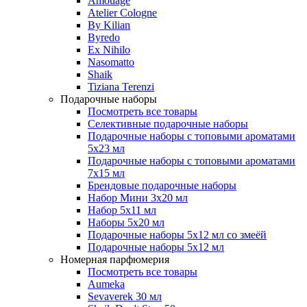
Amouage
Atelier Cologne
By Kilian
Byredo
Ex Nihilo
Nasomatto
Shaik
Tiziana Terenzi
Подарочные наборы
Посмотреть все товары
Селективные подарочные наборы
Подарочные наборы с топовыми ароматами
5х23 мл
Подарочные наборы с топовыми ароматами
7х15 мл
Брендовые подарочные наборы
Набор Мини 3x20 мл
Набор 5х11 мл
Наборы 5x20 мл
Подарочные наборы 5х12 мл со змеёй
Подарочные наборы 5х12 мл
Номерная парфюмерия
Посмотреть все товары
Aumeka
Sevaverek 30 мл