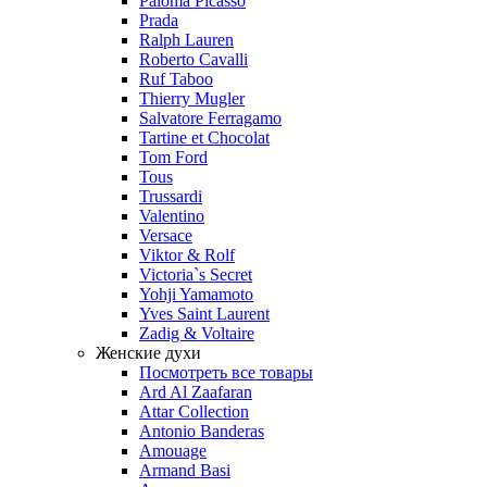
Paloma Picasso
Prada
Ralph Lauren
Roberto Cavalli
Ruf Taboo
Thierry Mugler
Salvatore Ferragamo
Tartine et Chocolat
Tom Ford
Tous
Trussardi
Valentino
Versace
Viktor & Rolf
Victoria`s Secret
Yohji Yamamoto
Yves Saint Laurent
Zadig & Voltaire
Женские духи
Посмотреть все товары
Ard Al Zaafaran
Attar Collection
Antonio Banderas
Amouage
Armand Basi