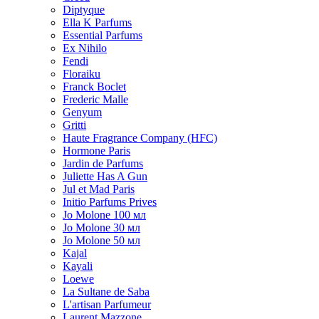
Diptyque
Ella K Parfums
Essential Parfums
Ex Nihilo
Fendi
Floraiku
Franck Boclet
Frederic Malle
Genyum
Gritti
Haute Fragrance Company (HFC)
Hormone Paris
Jardin de Parfums
Juliette Has A Gun
Jul et Mad Paris
Initio Parfums Prives
Jo Molone 100 мл
Jo Molone 30 мл
Jo Molone 50 мл
Kajal
Kayali
Loewe
La Sultane de Saba
L'artisan Parfumeur
Laurent Mazzone