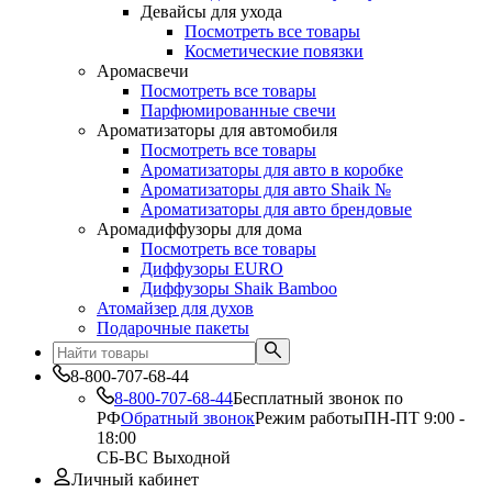
Девайсы для ухода
Посмотреть все товары
Косметические повязки
Аромасвечи
Посмотреть все товары
Парфюмированные свечи
Ароматизаторы для автомобиля
Посмотреть все товары
Ароматизаторы для авто в коробке
Ароматизаторы для авто Shaik №
Ароматизаторы для авто брендовые
Аромадиффузоры для дома
Посмотреть все товары
Диффузоры EURO
Диффузоры Shaik Bamboo
Атомайзер для духов
Подарочные пакеты
8-800-707-68-44
8-800-707-68-44
Бесплатный звонок по
РФ
Обратный звонок
Режим работы
ПН-ПТ 9:00 -
18:00
СБ-ВС Выходной
Личный кабинет