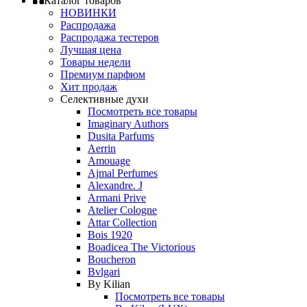
Каталог товаров
НОВИНКИ
Распродажа
Распродажа тестеров
Лучшая цена
Товары недели
Премиум парфюм
Хит продаж
Селективные духи
Посмотреть все товары
Imaginary Authors
Dusita Parfums
Aerrin
Amouage
Ajmal Perfumes
Alexandre. J
Armani Prive
Atelier Cologne
Attar Collection
Bois 1920
Boadicea The Victorious
Boucheron
Bvlgari
By Kilian
Посмотреть все товары