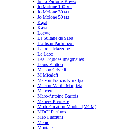
Initio Parfums Prives
Jo Molone 100 мл
Jo Molone 30 мл
Jo Molone 50 мл
Kajal
Kayali
Loewe
La Sultane de Saba
L'artisan Parfumeur
Laurent Mazzone
La Labo
Les Liquides Imaginaires
Louis Vuitton
Maison Crivelli
M.Micaleff
Maison Francis Kurkdjian
Maison Martin Margiela
Mancera
Marc-Antoine Barrois
Matiere Premiere
Mode Creation Munich (MCM)
MDCI Parfums
Meo Fusciuni
Memo
Montale