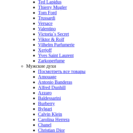
Ted Lapidus
Thierry Mugler
Tom Ford
Trussardi
Versace
Valentino
Victoria`s Secret
Viktor & Rolf
Vilhelm Parfumerie
Xerjoff
Yves Saint Laurent
Zarkoperfume
Мужские духи
Посмотреть все товары
Amouage
Antonio Banderas
Alfred Dunhill
Azzaro
Baldessarini
Burberry
Bvlgari
Calvin Klein
Carolina Herrera
Chanel
Christian Dior