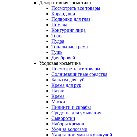
Декоративная косметика
Посмотреть все товары
Карандаши
Подводки для глаз
Помада
Контуринг лица
Тени
Пудра
Тональные крема
Тушь
Для бровей
Уходовая косметика
Посмотреть все товары
Солнцезащитные средства
Бальзам для губ
Крема для рук
Патчи
Крема
Маски
Пилинги и скрабы
Средства для умывания
Сыворотки
Наборы кремов
Уход за волосами
Уход за ногтями и кутикулой