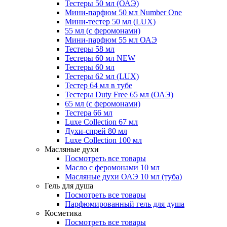
Тестеры 50 мл (ОАЭ)
Мини-парфюм 50 мл Number One
Мини-тестер 50 мл (LUX)
55 мл (с феромонами)
Мини-парфюм 55 мл ОАЭ
Тестеры 58 мл
Тестеры 60 мл NEW
Тестеры 60 мл
Тестеры 62 мл (LUX)
Тестер 64 мл в тубе
Тестеры Duty Free 65 мл (ОАЭ)
65 мл (с феромонами)
Тестера 66 мл
Luxe Collection 67 мл
Духи-спрей 80 мл
Luxe Collection 100 мл
Масляные духи
Посмотреть все товары
Масло с феромонами 10 мл
Масляные духи ОАЭ 10 мл (туба)
Гель для душа
Посмотреть все товары
Парфюмированный гель для душа
Косметика
Посмотреть все товары