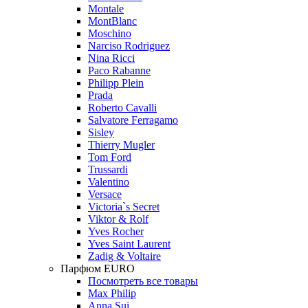
Montale
MontBlanc
Moschino
Narciso Rodriguez
Nina Ricci
Paco Rabanne
Philipp Plein
Prada
Roberto Cavalli
Salvatore Ferragamo
Sisley
Thierry Mugler
Tom Ford
Trussardi
Valentino
Versace
Victoria`s Secret
Viktor & Rolf
Yves Rocher
Yves Saint Laurent
Zadig & Voltaire
Парфюм EURO
Посмотреть все товары
Max Philip
Anna Sui