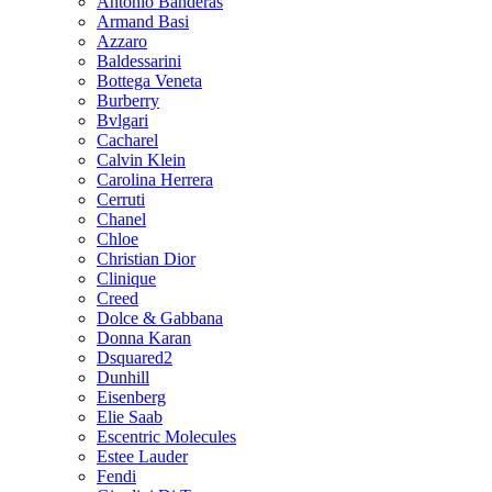
Antonio Banderas
Armand Basi
Azzaro
Baldessarini
Bottega Veneta
Burberry
Bvlgari
Cacharel
Calvin Klein
Carolina Herrera
Cerruti
Chanel
Chloe
Christian Dior
Clinique
Creed
Dolce & Gabbana
Donna Karan
Dsquared2
Dunhill
Eisenberg
Elie Saab
Escentric Molecules
Estee Lauder
Fendi