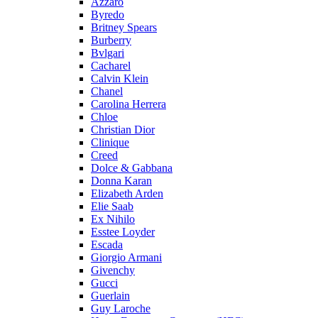
Azzaro
Byredo
Britney Spears
Burberry
Bvlgari
Cacharel
Calvin Klein
Chanel
Carolina Herrera
Chloe
Christian Dior
Clinique
Creed
Dolce & Gabbana
Donna Karan
Elizabeth Arden
Elie Saab
Ex Nihilo
Esstee Loyder
Escada
Giorgio Armani
Givenchy
Gucci
Guerlain
Guy Laroche