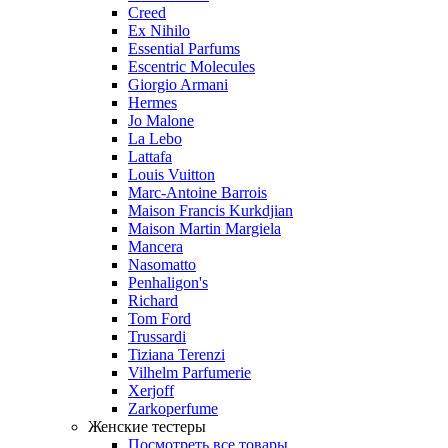
Creed
Ex Nihilo
Essential Parfums
Escentric Molecules
Giorgio Armani
Hermes
Jo Malone
La Lebo
Lattafa
Louis Vuitton
Marc-Antoine Barrois
Maison Francis Kurkdjian
Maison Martin Margiela
Mancera
Nasomatto
Penhaligon's
Richard
Tom Ford
Trussardi
Tiziana Terenzi
Vilhelm Parfumerie
Xerjoff
Zarkoperfume
Женские тестеры
Посмотреть все товары