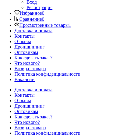
Вход
Регистрация
Избранное
0
Сравнение
0
Просмотренные товары
1
Доставка и оплата
Контакты
Отзывы
Дропшиппинг
Оптовикам
Как сделать заказ?
Что нового?
Возврат товара
Политика конфиденциальности
Вакансии
Доставка и оплата
Контакты
Отзывы
Дропшиппинг
Оптовикам
Как сделать заказ?
Что нового?
Возврат товара
Политика конфиденциальности