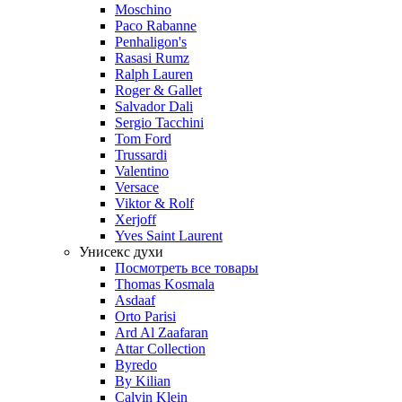
Moschino
Paco Rabanne
Penhaligon's
Rasasi Rumz
Ralph Lauren
Roger & Gallet
Salvador Dali
Sergio Tacchini
Tom Ford
Trussardi
Valentino
Versace
Viktor & Rolf
Xerjoff
Yves Saint Laurent
Унисекс духи
Посмотреть все товары
Thomas Kosmala
Asdaaf
Orto Parisi
Ard Al Zaafaran
Attar Collection
Byredo
By Kilian
Calvin Klein