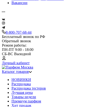
Вакансии
8-800-707-68-44
Бесплатный звонок по РФ
Обратный звонок
Режим работы:
ПН-ПТ 9:00 - 18:00
СБ-ВС Выходной
Личный кабинет
Каталог товаров
НОВИНКИ
Распродажа
Распродажа тестеров
Лучшая цена
Товары недели
Премиум парфюм
Хит продаж