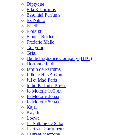
Diptyque
Ella K Parfums
Essential Parfums
Ex Nihilo
Fendi
Floraiku
Franck Boclet
Frederic Malle
Genyum
Gritti
Haute Fragrance Company (HFC)
Hormone Paris
Jardin de Parfums
Juliette Has A Gun
Jul et Mad Paris
Initio Parfums Prives
Jo Molone 100 мл
Jo Molone 30 мл
Jo Molone 50 мл
Kajal
Kayali
Loewe
La Sultane de Saba
L'artisan Parfumeur
Laurent Mazzone