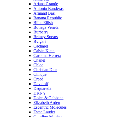
Ariana Grande
Antonio Banderas
Armand Basi
Banana Republic
Billie Eilish
Bottega Veneta
Burberry
Britney Spears
Bvlgari
Cacharel
Calvin Klein
Carolina Herrera
Chanel
Chloe
Christian Dior
Clinque
Creed
Davidoff
Dsquared2
DKNY
Dolce & Gabbana
Elizabeth Arden
Escentric Molecules
Estee Lauder
Giardino Magico