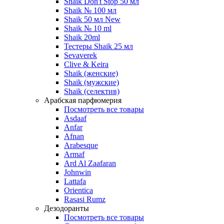
Shaik Don't Stop 50 мл
Shaik № 100 мл
Shaik 50 мл New
Shaik № 10 ml
Shaik 20ml
Тестеры Shaik 25 мл
Sevaverek
Clive & Keira
Shaik (женские)
Shaik (мужские)
Shaik (селектив)
Арабская парфюмерия
Посмотреть все товары
Asdaaf
Anfar
Afnan
Arabesque
Armaf
Ard Al Zaafaran
Johnwin
Lattafa
Orientica
Rasasi Rumz
Дезодоранты
Посмотреть все товары