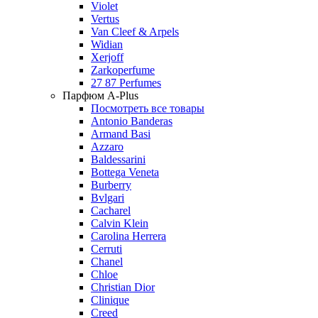
Violet
Vertus
Van Cleef & Arpels
Widian
Xerjoff
Zarkoperfume
27 87 Perfumes
Парфюм A-Plus
Посмотреть все товары
Antonio Banderas
Armand Basi
Azzaro
Baldessarini
Bottega Veneta
Burberry
Bvlgari
Cacharel
Calvin Klein
Carolina Herrera
Cerruti
Chanel
Chloe
Christian Dior
Clinique
Creed