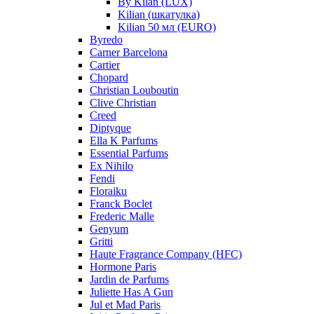
By Kilan (LUX)
Kilian (шкатулка)
Kilian 50 мл (EURO)
Byredo
Carner Barcelona
Cartier
Chopard
Christian Louboutin
Clive Christian
Creed
Diptyque
Ella K Parfums
Essential Parfums
Ex Nihilo
Fendi
Floraiku
Franck Boclet
Frederic Malle
Genyum
Gritti
Haute Fragrance Company (HFC)
Hormone Paris
Jardin de Parfums
Juliette Has A Gun
Jul et Mad Paris