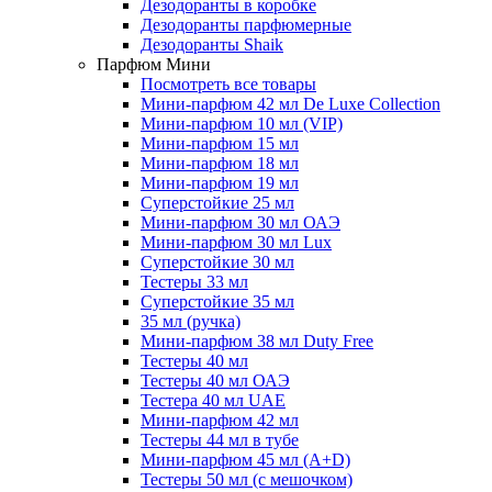
Дезодоранты в коробке
Дезодоранты парфюмерные
Дезодоранты Shaik
Парфюм Мини
Посмотреть все товары
Мини-парфюм 42 мл De Luxe Collection
Мини-парфюм 10 мл (VIP)
Мини-парфюм 15 мл
Мини-парфюм 18 мл
Мини-парфюм 19 мл
Суперстойкие 25 мл
Мини-парфюм 30 мл ОАЭ
Мини-парфюм 30 мл Lux
Суперстойкие 30 мл
Тестеры 33 мл
Суперстойкие 35 мл
35 мл (ручка)
Мини-парфюм 38 мл Duty Free
Тестеры 40 мл
Тестеры 40 мл ОАЭ
Тестера 40 мл UAE
Мини-парфюм 42 мл
Тестеры 44 мл в тубе
Мини-парфюм 45 мл (A+D)
Тестеры 50 мл (с мешочком)