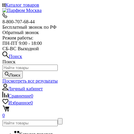
Каталог товаров
8-800-707-68-44
Бесплатный звонок по РФ
Обратный звонок
Режим работы:
ПН-ПТ 9:00 - 18:00
СБ-ВС Выходной
Поиск
Поиск
Поиск
Посмотреть все результаты
Личный кабинет
Сравнение
0
Избранное
0
0