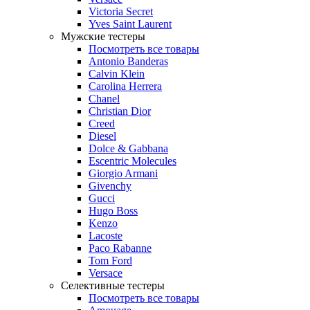
Victoria Secret
Yves Saint Laurent
Мужские тестеры
Посмотреть все товары
Antonio Banderas
Calvin Klein
Carolina Herrera
Chanel
Christian Dior
Creed
Diesel
Dolce & Gabbana
Escentric Molecules
Giorgio Armani
Givenchy
Gucci
Hugo Boss
Kenzo
Lacoste
Paco Rabanne
Tom Ford
Versace
Селективные тестеры
Посмотреть все товары