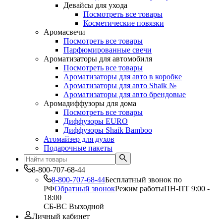
Девайсы для ухода
Посмотреть все товары
Косметические повязки
Аромасвечи
Посмотреть все товары
Парфюмированные свечи
Ароматизаторы для автомобиля
Посмотреть все товары
Ароматизаторы для авто в коробке
Ароматизаторы для авто Shaik №
Ароматизаторы для авто брендовые
Аромадиффузоры для дома
Посмотреть все товары
Диффузоры EURO
Диффузоры Shaik Bamboo
Атомайзер для духов
Подарочные пакеты
8-800-707-68-44
8-800-707-68-44
Бесплатный звонок по
РФ
Обратный звонок
Режим работы
ПН-ПТ 9:00 -
18:00
СБ-ВС Выходной
Личный кабинет