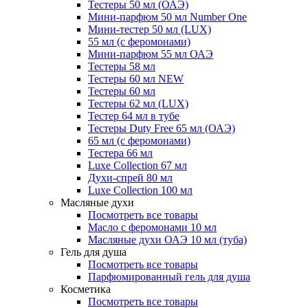
Тестеры 50 мл (ОАЭ)
Мини-парфюм 50 мл Number One
Мини-тестер 50 мл (LUX)
55 мл (с феромонами)
Мини-парфюм 55 мл ОАЭ
Тестеры 58 мл
Тестеры 60 мл NEW
Тестеры 60 мл
Тестеры 62 мл (LUX)
Тестер 64 мл в тубе
Тестеры Duty Free 65 мл (ОАЭ)
65 мл (с феромонами)
Тестера 66 мл
Luxe Collection 67 мл
Духи-спрей 80 мл
Luxe Collection 100 мл
Масляные духи
Посмотреть все товары
Масло с феромонами 10 мл
Масляные духи ОАЭ 10 мл (туба)
Гель для душа
Посмотреть все товары
Парфюмированный гель для душа
Косметика
Посмотреть все товары