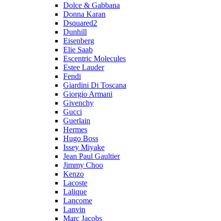
Dolce & Gabbana
Donna Karan
Dsquared2
Dunhill
Eisenberg
Elie Saab
Escentric Molecules
Estee Lauder
Fendi
Giardini Di Toscana
Giorgio Armani
Givenchy
Gucci
Guerlain
Hermes
Hugo Boss
Issey Miyake
Jean Paul Gaultier
Jimmy Choo
Kenzo
Lacoste
Lalique
Lancome
Lanvin
Marc Jacobs