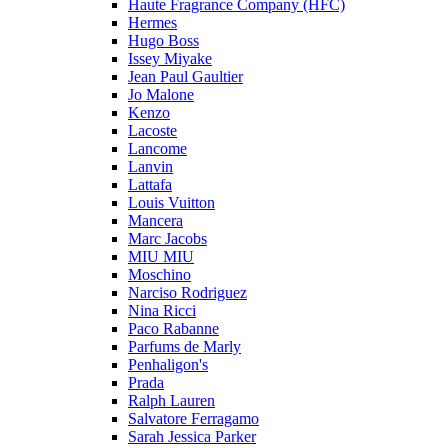
Haute Fragrance Company (HFC)
Hermes
Hugo Boss
Issey Miyake
Jean Paul Gaultier
Jo Malone
Kenzo
Lacoste
Lancome
Lanvin
Lattafa
Louis Vuitton
Mancera
Marc Jacobs
MIU MIU
Moschino
Narciso Rodriguez
Nina Ricci
Paco Rabanne
Parfums de Marly
Penhaligon's
Prada
Ralph Lauren
Salvatore Ferragamo
Sarah Jessica Parker