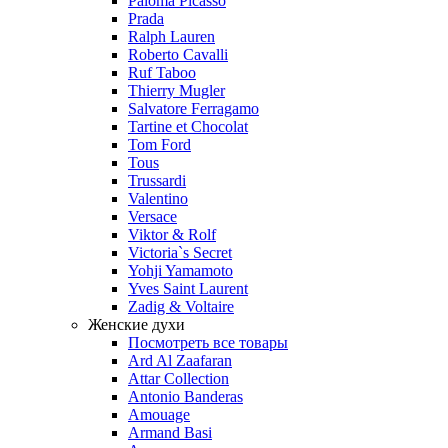
Paloma Picasso
Prada
Ralph Lauren
Roberto Cavalli
Ruf Taboo
Thierry Mugler
Salvatore Ferragamo
Tartine et Chocolat
Tom Ford
Tous
Trussardi
Valentino
Versace
Viktor & Rolf
Victoria`s Secret
Yohji Yamamoto
Yves Saint Laurent
Zadig & Voltaire
Женские духи
Посмотреть все товары
Ard Al Zaafaran
Attar Collection
Antonio Banderas
Amouage
Armand Basi