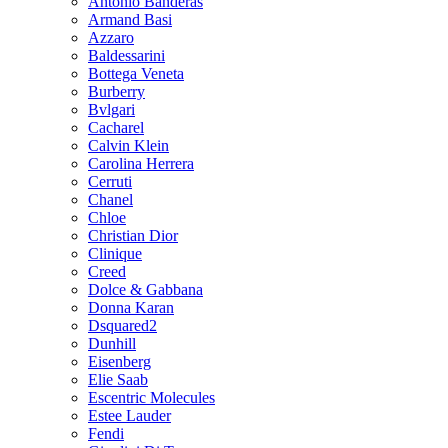
Antonio Banderas
Armand Basi
Azzaro
Baldessarini
Bottega Veneta
Burberry
Bvlgari
Cacharel
Calvin Klein
Carolina Herrera
Cerruti
Chanel
Chloe
Christian Dior
Clinique
Creed
Dolce & Gabbana
Donna Karan
Dsquared2
Dunhill
Eisenberg
Elie Saab
Escentric Molecules
Estee Lauder
Fendi