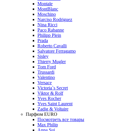
Montale
MontBlanc
Moschino
Narciso Rodriguez
Nina Ricci
Paco Rabanne
Philipp Plein
Prada
Roberto Cavalli
Salvatore Ferragamo
Sisley
Thierry Mugler
Tom Ford
Trussardi
Valentino
Versace
Victoria`s Secret
Viktor & Rolf
Yves Rocher
Yves Saint Laurent
Zadig & Voltaire
Парфюм EURO
Посмотреть все товары
Max Philip
Anna Sui