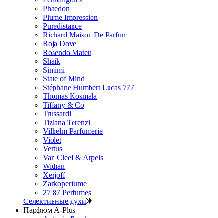
Phaedon
Plume Impression
Puredistance
Richard Maison De Parfum
Roja Dove
Rosendo Mateu
Shaik
Simimi
State of Mind
Stéphane Humbert Lucas 777
Thomas Kosmala
Tiffany & Co
Trussardi
Tiziana Terenzi
Vilhelm Parfumerie
Violet
Vertus
Van Cleef & Arpels
Widian
Xerjoff
Zarkoperfume
27 87 Perfumes
Селективные духи
Парфюм A-Plus