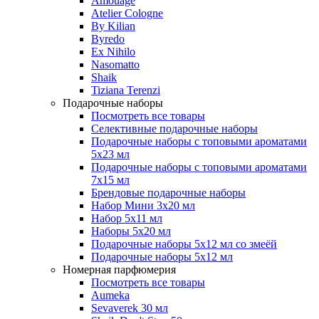
Amouage
Atelier Cologne
By Kilian
Byredo
Ex Nihilo
Nasomatto
Shaik
Tiziana Terenzi
Подарочные наборы
Посмотреть все товары
Селективные подарочные наборы
Подарочные наборы с топовыми ароматами
5х23 мл
Подарочные наборы с топовыми ароматами
7х15 мл
Брендовые подарочные наборы
Набор Мини 3x20 мл
Набор 5х11 мл
Наборы 5x20 мл
Подарочные наборы 5х12 мл со змеёй
Подарочные наборы 5х12 мл
Номерная парфюмерия
Посмотреть все товары
Aumeka
Sevaverek 30 мл