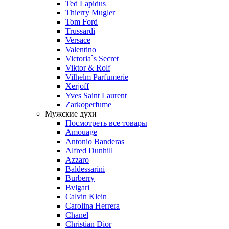
Ted Lapidus
Thierry Mugler
Tom Ford
Trussardi
Versace
Valentino
Victoria`s Secret
Viktor & Rolf
Vilhelm Parfumerie
Xerjoff
Yves Saint Laurent
Zarkoperfume
Мужские духи
Посмотреть все товары
Amouage
Antonio Banderas
Alfred Dunhill
Azzaro
Baldessarini
Burberry
Bvlgari
Calvin Klein
Carolina Herrera
Chanel
Christian Dior