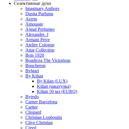
Селективные духи
Imaginary Authors
Dusita Parfums
Aerrin
Amouage
Ajmal Perfumes
Alexandre. J
Armani Prive
Atelier Cologne
Attar Collection
Bois 1920
Boadicea The Victorious
Boucheron
Bvlgari
By Kilian
By Kilan (LUX)
Kilian (шкатулка)
Kilian 50 мл (EURO)
Byredo
Carner Barcelona
Cartier
Chopard
Christian Louboutin
Clive Christian
Creed