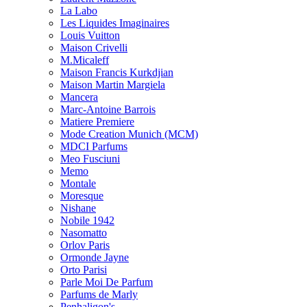
La Labo
Les Liquides Imaginaires
Louis Vuitton
Maison Crivelli
M.Micaleff
Maison Francis Kurkdjian
Maison Martin Margiela
Mancera
Marc-Antoine Barrois
Matiere Premiere
Mode Creation Munich (MCM)
MDCI Parfums
Meo Fusciuni
Memo
Montale
Moresque
Nishane
Nobile 1942
Nasomatto
Orlov Paris
Ormonde Jayne
Orto Parisi
Parle Moi De Parfum
Parfums de Marly
Penhaligon's