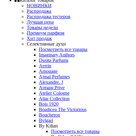
Каталог товаров
НОВИНКИ
Распродажа
Распродажа тестеров
Лучшая цена
Товары недели
Премиум парфюм
Хит продаж
Селективные духи
Посмотреть все товары
Imaginary Authors
Dusita Parfums
Aerrin
Amouage
Ajmal Perfumes
Alexandre. J
Armani Prive
Atelier Cologne
Attar Collection
Bois 1920
Boadicea The Victorious
Boucheron
Bvlgari
By Kilian
Посмотреть все товары