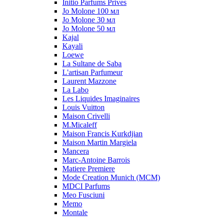
Initio Parfums Prives
Jo Molone 100 мл
Jo Molone 30 мл
Jo Molone 50 мл
Kajal
Kayali
Loewe
La Sultane de Saba
L'artisan Parfumeur
Laurent Mazzone
La Labo
Les Liquides Imaginaires
Louis Vuitton
Maison Crivelli
M.Micaleff
Maison Francis Kurkdjian
Maison Martin Margiela
Mancera
Marc-Antoine Barrois
Matiere Premiere
Mode Creation Munich (MCM)
MDCI Parfums
Meo Fusciuni
Memo
Montale