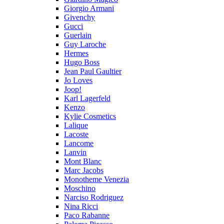
Giorgio Armani
Givenchy
Gucci
Guerlain
Guy Laroche
Hermes
Hugo Boss
Jean Paul Gaultier
Jo Loves
Joop!
Karl Lagerfeld
Kenzo
Kylie Cosmetics
Lalique
Lacoste
Lancome
Lanvin
Mont Blanc
Marc Jacobs
Monotheme Venezia
Moschino
Narciso Rodriguez
Nina Ricci
Paco Rabanne