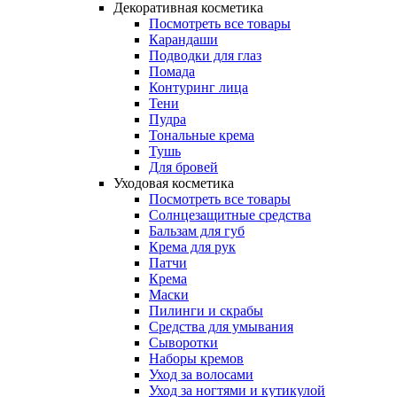
Декоративная косметика
Посмотреть все товары
Карандаши
Подводки для глаз
Помада
Контуринг лица
Тени
Пудра
Тональные крема
Тушь
Для бровей
Уходовая косметика
Посмотреть все товары
Солнцезащитные средства
Бальзам для губ
Крема для рук
Патчи
Крема
Маски
Пилинги и скрабы
Средства для умывания
Сыворотки
Наборы кремов
Уход за волосами
Уход за ногтями и кутикулой