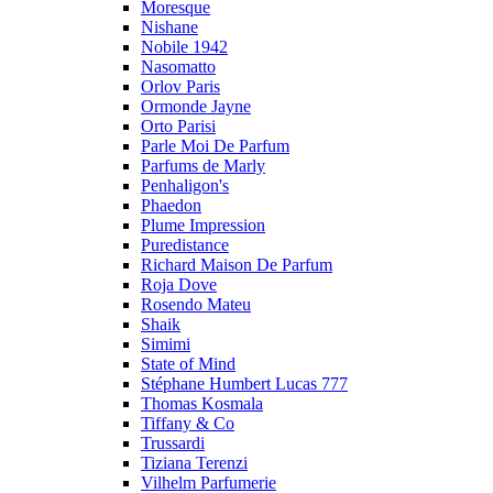
Moresque
Nishane
Nobile 1942
Nasomatto
Orlov Paris
Ormonde Jayne
Orto Parisi
Parle Moi De Parfum
Parfums de Marly
Penhaligon's
Phaedon
Plume Impression
Puredistance
Richard Maison De Parfum
Roja Dove
Rosendo Mateu
Shaik
Simimi
State of Mind
Stéphane Humbert Lucas 777
Thomas Kosmala
Tiffany & Co
Trussardi
Tiziana Terenzi
Vilhelm Parfumerie