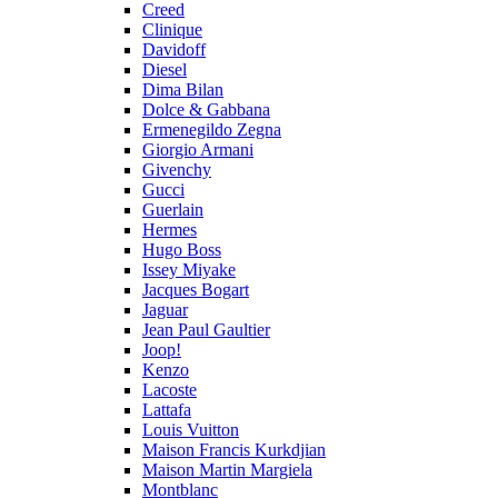
Creed
Clinique
Davidoff
Diesel
Dima Bilan
Dolce & Gabbana
Ermenegildo Zegna
Giorgio Armani
Givenchy
Gucci
Guerlain
Hermes
Hugo Boss
Issey Miyake
Jacques Bogart
Jaguar
Jean Paul Gaultier
Joop!
Kenzo
Lacoste
Lattafa
Louis Vuitton
Maison Francis Kurkdjian
Maison Martin Margiela
Montblanc