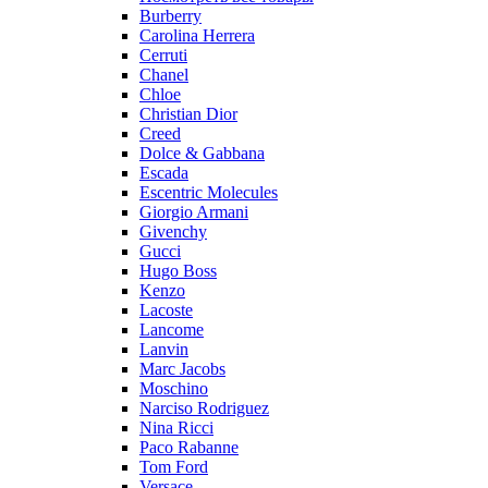
Burberry
Carolina Herrera
Cerruti
Chanel
Chloe
Christian Dior
Creed
Dolce & Gabbana
Escada
Escentric Molecules
Giorgio Armani
Givenchy
Gucci
Hugo Boss
Kenzo
Lacoste
Lancome
Lanvin
Marc Jacobs
Moschino
Narciso Rodriguez
Nina Ricci
Paco Rabanne
Tom Ford
Versace