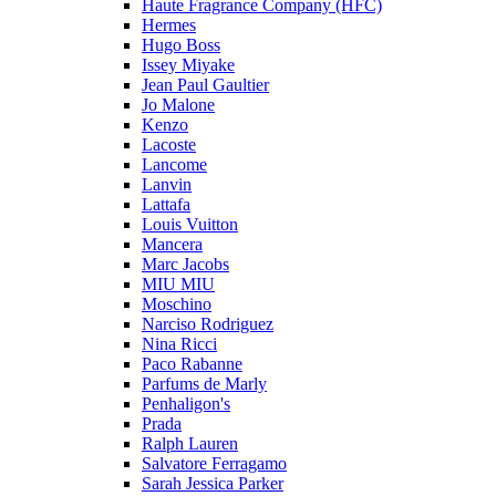
Haute Fragrance Company (HFC)
Hermes
Hugo Boss
Issey Miyake
Jean Paul Gaultier
Jo Malone
Kenzo
Lacoste
Lancome
Lanvin
Lattafa
Louis Vuitton
Mancera
Marc Jacobs
MIU MIU
Moschino
Narciso Rodriguez
Nina Ricci
Paco Rabanne
Parfums de Marly
Penhaligon's
Prada
Ralph Lauren
Salvatore Ferragamo
Sarah Jessica Parker