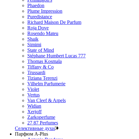
Phaedon
Plume Impression
Puredistance
Richard Maison De Parfum
Roja Dove
Rosendo Mateu
Shaik
Simimi
State of Mind
Stéphane Humbert Lucas 777
Thomas Kosmala
Tiffany & Co
Trussardi
Tiziana Terenzi
Vilhelm Parfumerie
Violet
Vertus
Van Cleef & Arpels
Widian
Xerjoff
Zarkoperfume
27 87 Perfumes
Селективные духи
Парфюм A-Plus