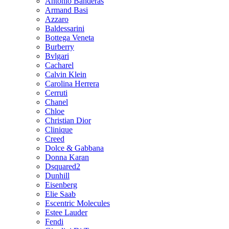
Antonio Banderas
Armand Basi
Azzaro
Baldessarini
Bottega Veneta
Burberry
Bvlgari
Cacharel
Calvin Klein
Carolina Herrera
Cerruti
Chanel
Chloe
Christian Dior
Clinique
Creed
Dolce & Gabbana
Donna Karan
Dsquared2
Dunhill
Eisenberg
Elie Saab
Escentric Molecules
Estee Lauder
Fendi