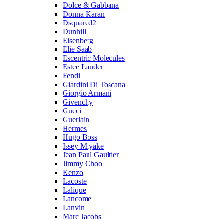
Dolce & Gabbana
Donna Karan
Dsquared2
Dunhill
Eisenberg
Elie Saab
Escentric Molecules
Estee Lauder
Fendi
Giardini Di Toscana
Giorgio Armani
Givenchy
Gucci
Guerlain
Hermes
Hugo Boss
Issey Miyake
Jean Paul Gaultier
Jimmy Choo
Kenzo
Lacoste
Lalique
Lancome
Lanvin
Marc Jacobs