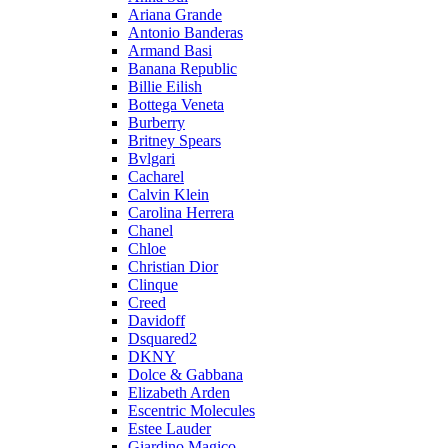
Ariana Grande
Antonio Banderas
Armand Basi
Banana Republic
Billie Eilish
Bottega Veneta
Burberry
Britney Spears
Bvlgari
Cacharel
Calvin Klein
Carolina Herrera
Chanel
Chloe
Christian Dior
Clinque
Creed
Davidoff
Dsquared2
DKNY
Dolce & Gabbana
Elizabeth Arden
Escentric Molecules
Estee Lauder
Giardino Magico