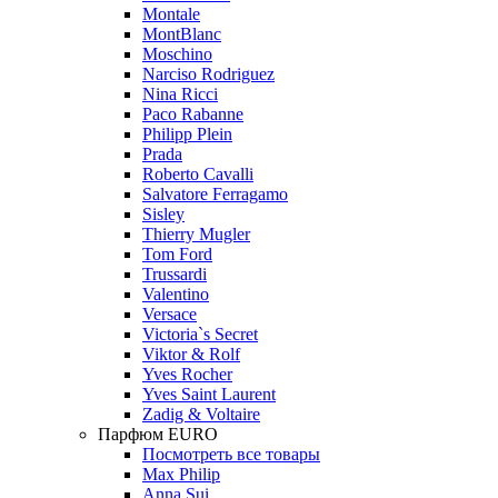
Montale
MontBlanc
Moschino
Narciso Rodriguez
Nina Ricci
Paco Rabanne
Philipp Plein
Prada
Roberto Cavalli
Salvatore Ferragamo
Sisley
Thierry Mugler
Tom Ford
Trussardi
Valentino
Versace
Victoria`s Secret
Viktor & Rolf
Yves Rocher
Yves Saint Laurent
Zadig & Voltaire
Парфюм EURO
Посмотреть все товары
Max Philip
Anna Sui