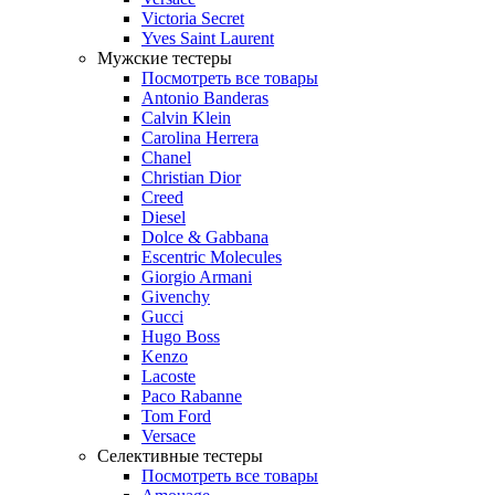
Victoria Secret
Yves Saint Laurent
Мужские тестеры
Посмотреть все товары
Antonio Banderas
Calvin Klein
Carolina Herrera
Chanel
Christian Dior
Creed
Diesel
Dolce & Gabbana
Escentric Molecules
Giorgio Armani
Givenchy
Gucci
Hugo Boss
Kenzo
Lacoste
Paco Rabanne
Tom Ford
Versace
Селективные тестеры
Посмотреть все товары