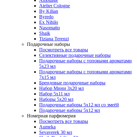
Amouage
Atelier Cologne
By Kilian
Byredo
Ex Nihilo
Nasomatto
Shaik
Tiziana Terenzi
Подарочные наборы
Посмотреть все товары
Селективные подарочные наборы
Подарочные наборы с топовыми ароматами
5х23 мл
Подарочные наборы с топовыми ароматами
7х15 мл
Брендовые подарочные наборы
Набор Мини 3x20 мл
Набор 5х11 мл
Наборы 5x20 мл
Подарочные наборы 5х12 мл со змеёй
Подарочные наборы 5х12 мл
Номерная парфюмерия
Посмотреть все товары
Aumeka
Sevaverek 30 мл