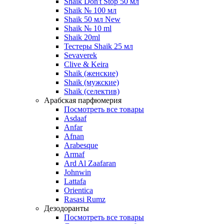
Shaik Don't Stop 50 мл
Shaik № 100 мл
Shaik 50 мл New
Shaik № 10 ml
Shaik 20ml
Тестеры Shaik 25 мл
Sevaverek
Clive & Keira
Shaik (женские)
Shaik (мужские)
Shaik (селектив)
Арабская парфюмерия
Посмотреть все товары
Asdaaf
Anfar
Afnan
Arabesque
Armaf
Ard Al Zaafaran
Johnwin
Lattafa
Orientica
Rasasi Rumz
Дезодоранты
Посмотреть все товары