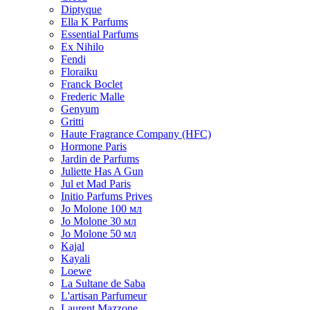
Diptyque
Ella K Parfums
Essential Parfums
Ex Nihilo
Fendi
Floraiku
Franck Boclet
Frederic Malle
Genyum
Gritti
Haute Fragrance Company (HFC)
Hormone Paris
Jardin de Parfums
Juliette Has A Gun
Jul et Mad Paris
Initio Parfums Prives
Jo Molone 100 мл
Jo Molone 30 мл
Jo Molone 50 мл
Kajal
Kayali
Loewe
La Sultane de Saba
L'artisan Parfumeur
Laurent Mazzone