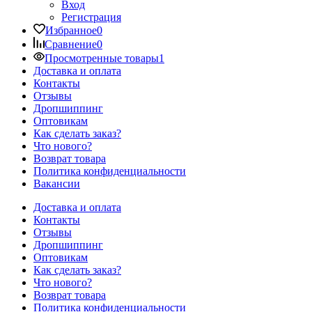
Вход
Регистрация
Избранное
0
Сравнение
0
Просмотренные товары
1
Доставка и оплата
Контакты
Отзывы
Дропшиппинг
Оптовикам
Как сделать заказ?
Что нового?
Возврат товара
Политика конфиденциальности
Вакансии
Доставка и оплата
Контакты
Отзывы
Дропшиппинг
Оптовикам
Как сделать заказ?
Что нового?
Возврат товара
Политика конфиденциальности