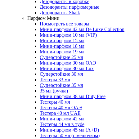
Дезодоранты в коробке
Дезодоранты парфюмерные
Дезодоранты Shaik
Парфюм Мини
Посмотреть все товары
Мини-парфюм 42 мл De Luxe Collection
Мини-парфюм 10 мл (VIP)
Мини-парфюм 15 мл
Мини-парфюм 18 мл
Мини-парфюм 19 мл
Суперстойкие 25 мл
Мини-парфюм 30 мл ОАЭ
Мини-парфюм 30 мл Lux
Суперстойкие 30 мл
Тестеры 33 мл
Суперстойкие 35 мл
35 мл (ручка)
Мини-парфюм 38 мл Duty Free
Тестеры 40 мл
Тестеры 40 мл ОАЭ
Тестера 40 мл UAE
Мини-парфюм 42 мл
Тестеры 44 мл в тубе
Мини-парфюм 45 мл (A+D)
Тестеры 50 мл (с мешочком)