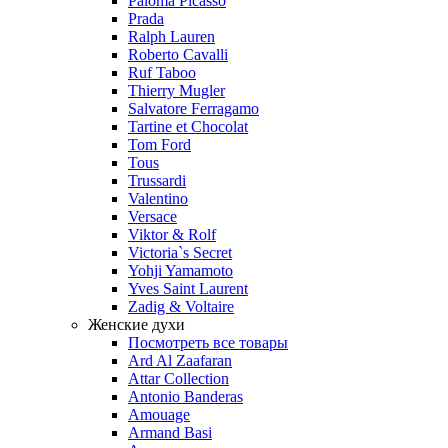
Paloma Picasso
Prada
Ralph Lauren
Roberto Cavalli
Ruf Taboo
Thierry Mugler
Salvatore Ferragamo
Tartine et Chocolat
Tom Ford
Tous
Trussardi
Valentino
Versace
Viktor & Rolf
Victoria`s Secret
Yohji Yamamoto
Yves Saint Laurent
Zadig & Voltaire
Женские духи
Посмотреть все товары
Ard Al Zaafaran
Attar Collection
Antonio Banderas
Amouage
Armand Basi