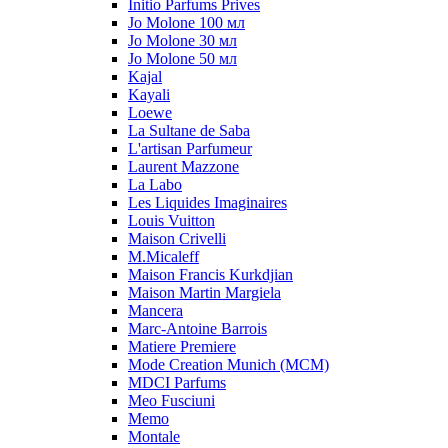
Initio Parfums Prives
Jo Molone 100 мл
Jo Molone 30 мл
Jo Molone 50 мл
Kajal
Kayali
Loewe
La Sultane de Saba
L'artisan Parfumeur
Laurent Mazzone
La Labo
Les Liquides Imaginaires
Louis Vuitton
Maison Crivelli
M.Micaleff
Maison Francis Kurkdjian
Maison Martin Margiela
Mancera
Marc-Antoine Barrois
Matiere Premiere
Mode Creation Munich (MCM)
MDCI Parfums
Meo Fusciuni
Memo
Montale