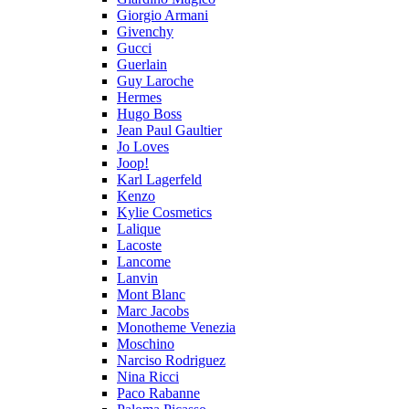
Giorgio Armani
Givenchy
Gucci
Guerlain
Guy Laroche
Hermes
Hugo Boss
Jean Paul Gaultier
Jo Loves
Joop!
Karl Lagerfeld
Kenzo
Kylie Cosmetics
Lalique
Lacoste
Lancome
Lanvin
Mont Blanc
Marc Jacobs
Monotheme Venezia
Moschino
Narciso Rodriguez
Nina Ricci
Paco Rabanne