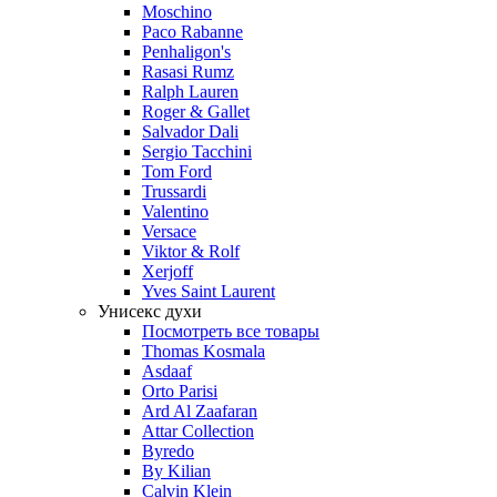
Moschino
Paco Rabanne
Penhaligon's
Rasasi Rumz
Ralph Lauren
Roger & Gallet
Salvador Dali
Sergio Tacchini
Tom Ford
Trussardi
Valentino
Versace
Viktor & Rolf
Xerjoff
Yves Saint Laurent
Унисекс духи
Посмотреть все товары
Thomas Kosmala
Asdaaf
Orto Parisi
Ard Al Zaafaran
Attar Collection
Byredo
By Kilian
Calvin Klein