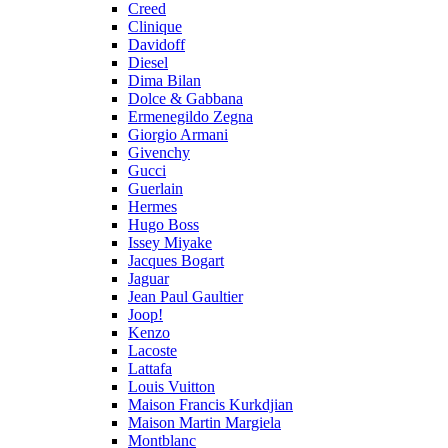
Creed
Clinique
Davidoff
Diesel
Dima Bilan
Dolce & Gabbana
Ermenegildo Zegna
Giorgio Armani
Givenchy
Gucci
Guerlain
Hermes
Hugo Boss
Issey Miyake
Jacques Bogart
Jaguar
Jean Paul Gaultier
Joop!
Kenzo
Lacoste
Lattafa
Louis Vuitton
Maison Francis Kurkdjian
Maison Martin Margiela
Montblanc