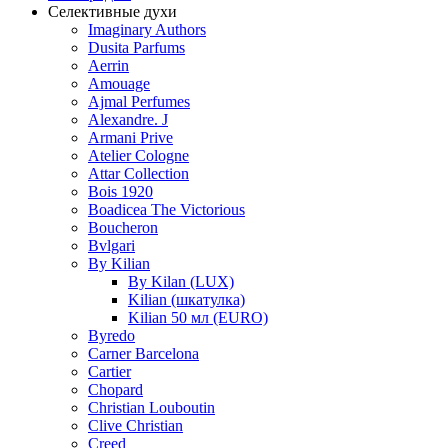
Селективные духи
Imaginary Authors
Dusita Parfums
Aerrin
Amouage
Ajmal Perfumes
Alexandre. J
Armani Prive
Atelier Cologne
Attar Collection
Bois 1920
Boadicea The Victorious
Boucheron
Bvlgari
By Kilian
By Kilan (LUX)
Kilian (шкатулка)
Kilian 50 мл (EURO)
Byredo
Carner Barcelona
Cartier
Chopard
Christian Louboutin
Clive Christian
Creed