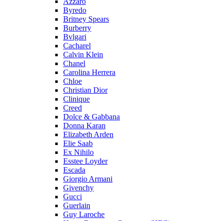
Azzaro
Byredo
Britney Spears
Burberry
Bvlgari
Cacharel
Calvin Klein
Chanel
Carolina Herrera
Chloe
Christian Dior
Clinique
Creed
Dolce & Gabbana
Donna Karan
Elizabeth Arden
Elie Saab
Ex Nihilo
Esstee Loyder
Escada
Giorgio Armani
Givenchy
Gucci
Guerlain
Guy Laroche