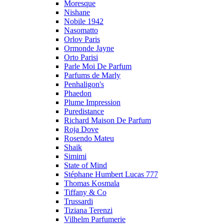
Moresque
Nishane
Nobile 1942
Nasomatto
Orlov Paris
Ormonde Jayne
Orto Parisi
Parle Moi De Parfum
Parfums de Marly
Penhaligon's
Phaedon
Plume Impression
Puredistance
Richard Maison De Parfum
Roja Dove
Rosendo Mateu
Shaik
Simimi
State of Mind
Stéphane Humbert Lucas 777
Thomas Kosmala
Tiffany & Co
Trussardi
Tiziana Terenzi
Vilhelm Parfumerie