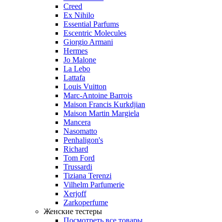
Creed
Ex Nihilo
Essential Parfums
Escentric Molecules
Giorgio Armani
Hermes
Jo Malone
La Lebo
Lattafa
Louis Vuitton
Marc-Antoine Barrois
Maison Francis Kurkdjian
Maison Martin Margiela
Mancera
Nasomatto
Penhaligon's
Richard
Tom Ford
Trussardi
Tiziana Terenzi
Vilhelm Parfumerie
Xerjoff
Zarkoperfume
Женские тестеры
Посмотреть все товары