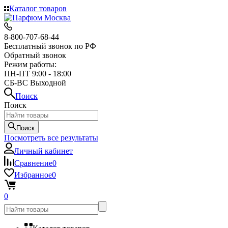
Каталог товаров
8-800-707-68-44
Бесплатный звонок по РФ
Обратный звонок
Режим работы:
ПН-ПТ 9:00 - 18:00
СБ-ВС Выходной
Поиск
Поиск
Поиск
Посмотреть все результаты
Личный кабинет
Сравнение
0
Избранное
0
0