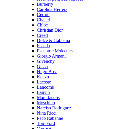
Burberry
Carolina Herrera
Cerruti
Chanel
Chloe
Christian Dior
Creed
Dolce & Gabbana
Escada
Escentric Molecules
Giorgio Armani
Givenchy
Gucci
Hugo Boss
Kenzo
Lacoste
Lancome
Lanvin
Marc Jacobs
Moschino
Narciso Rodriguez
Nina Ricci
Paco Rabanne
Tom Ford
Versace