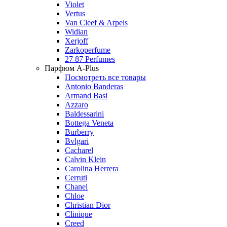
Violet
Vertus
Van Cleef & Arpels
Widian
Xerjoff
Zarkoperfume
27 87 Perfumes
Парфюм A-Plus
Посмотреть все товары
Antonio Banderas
Armand Basi
Azzaro
Baldessarini
Bottega Veneta
Burberry
Bvlgari
Cacharel
Calvin Klein
Carolina Herrera
Cerruti
Chanel
Chloe
Christian Dior
Clinique
Creed