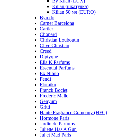
By Kilan (LUX)
Kilian (шкатулка)
Kilian 50 мл (EURO)
Byredo
Carner Barcelona
Cartier
Chopard
Christian Louboutin
Clive Christian
Creed
Diptyque
Ella K Parfums
Essential Parfums
Ex Nihilo
Fendi
Floraiku
Franck Boclet
Frederic Malle
Genyum
Gritti
Haute Fragrance Company (HFC)
Hormone Paris
Jardin de Parfums
Juliette Has A Gun
Jul et Mad Paris