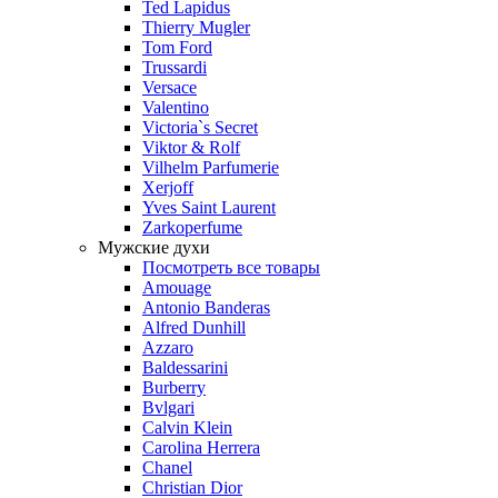
Ted Lapidus
Thierry Mugler
Tom Ford
Trussardi
Versace
Valentino
Victoria`s Secret
Viktor & Rolf
Vilhelm Parfumerie
Xerjoff
Yves Saint Laurent
Zarkoperfume
Мужские духи
Посмотреть все товары
Amouage
Antonio Banderas
Alfred Dunhill
Azzaro
Baldessarini
Burberry
Bvlgari
Calvin Klein
Carolina Herrera
Chanel
Christian Dior