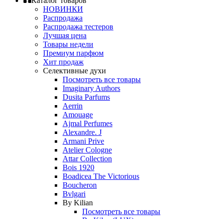
Каталог товаров
НОВИНКИ
Распродажа
Распродажа тестеров
Лучшая цена
Товары недели
Премиум парфюм
Хит продаж
Селективные духи
Посмотреть все товары
Imaginary Authors
Dusita Parfums
Aerrin
Amouage
Ajmal Perfumes
Alexandre. J
Armani Prive
Atelier Cologne
Attar Collection
Bois 1920
Boadicea The Victorious
Boucheron
Bvlgari
By Kilian
Посмотреть все товары