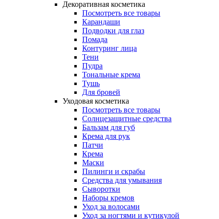
Декоративная косметика
Посмотреть все товары
Карандаши
Подводки для глаз
Помада
Контуринг лица
Тени
Пудра
Тональные крема
Тушь
Для бровей
Уходовая косметика
Посмотреть все товары
Солнцезащитные средства
Бальзам для губ
Крема для рук
Патчи
Крема
Маски
Пилинги и скрабы
Средства для умывания
Сыворотки
Наборы кремов
Уход за волосами
Уход за ногтями и кутикулой