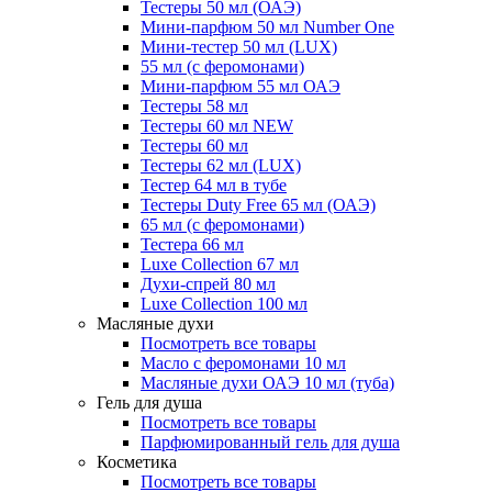
Тестеры 50 мл (ОАЭ)
Мини-парфюм 50 мл Number One
Мини-тестер 50 мл (LUX)
55 мл (с феромонами)
Мини-парфюм 55 мл ОАЭ
Тестеры 58 мл
Тестеры 60 мл NEW
Тестеры 60 мл
Тестеры 62 мл (LUX)
Тестер 64 мл в тубе
Тестеры Duty Free 65 мл (ОАЭ)
65 мл (с феромонами)
Тестера 66 мл
Luxe Collection 67 мл
Духи-спрей 80 мл
Luxe Collection 100 мл
Масляные духи
Посмотреть все товары
Масло с феромонами 10 мл
Масляные духи ОАЭ 10 мл (туба)
Гель для душа
Посмотреть все товары
Парфюмированный гель для душа
Косметика
Посмотреть все товары