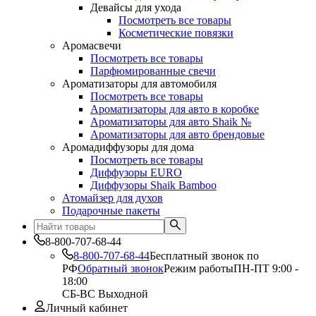
Девайсы для ухода
Посмотреть все товары
Косметические повязки
Аромасвечи
Посмотреть все товары
Парфюмированные свечи
Ароматизаторы для автомобиля
Посмотреть все товары
Ароматизаторы для авто в коробке
Ароматизаторы для авто Shaik №
Ароматизаторы для авто брендовые
Аромадиффузоры для дома
Посмотреть все товары
Диффузоры EURO
Диффузоры Shaik Bamboo
Атомайзер для духов
Подарочные пакеты
8-800-707-68-44
8-800-707-68-44
Бесплатный звонок по
РФ
Обратный звонок
Режим работы
ПН-ПТ 9:00 -
18:00
СБ-ВС Выходной
Личный кабинет