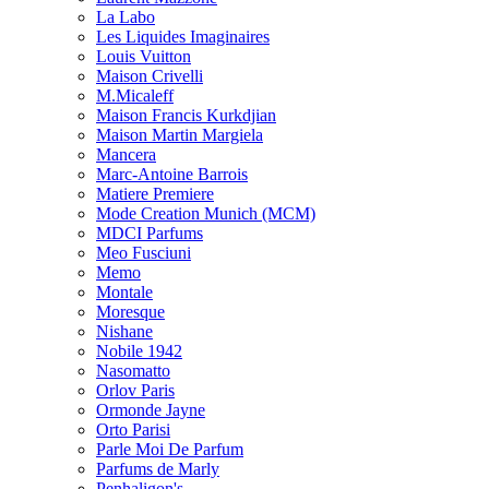
La Labo
Les Liquides Imaginaires
Louis Vuitton
Maison Crivelli
M.Micaleff
Maison Francis Kurkdjian
Maison Martin Margiela
Mancera
Marc-Antoine Barrois
Matiere Premiere
Mode Creation Munich (MCM)
MDCI Parfums
Meo Fusciuni
Memo
Montale
Moresque
Nishane
Nobile 1942
Nasomatto
Orlov Paris
Ormonde Jayne
Orto Parisi
Parle Moi De Parfum
Parfums de Marly
Penhaligon's