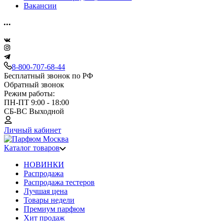
Вакансии
8-800-707-68-44
Бесплатный звонок по РФ
Обратный звонок
Режим работы:
ПН-ПТ 9:00 - 18:00
СБ-ВС Выходной
Личный кабинет
Каталог товаров
НОВИНКИ
Распродажа
Распродажа тестеров
Лучшая цена
Товары недели
Премиум парфюм
Хит продаж