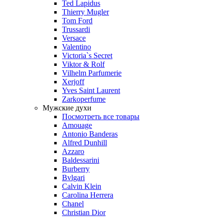
Ted Lapidus
Thierry Mugler
Tom Ford
Trussardi
Versace
Valentino
Victoria`s Secret
Viktor & Rolf
Vilhelm Parfumerie
Xerjoff
Yves Saint Laurent
Zarkoperfume
Мужские духи
Посмотреть все товары
Amouage
Antonio Banderas
Alfred Dunhill
Azzaro
Baldessarini
Burberry
Bvlgari
Calvin Klein
Carolina Herrera
Chanel
Christian Dior