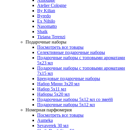
Amouage
Atelier Cologne
By Kilian
Byredo
Ex Nihilo
Nasomatto
Shaik
Tiziana Terenzi
Подарочные наборы
Посмотреть все товары
Селективные подарочные наборы
Подарочные наборы с топовыми ароматами
5х23 мл
Подарочные наборы с топовыми ароматами
7х15 мл
Брендовые подарочные наборы
Набор Мини 3x20 мл
Набор 5х11 мл
Наборы 5x20 мл
Подарочные наборы 5х12 мл со змеёй
Подарочные наборы 5х12 мл
Номерная парфюмерия
Посмотреть все товары
Aumeka
Sevaverek 30 мл