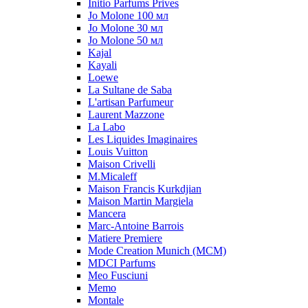
Initio Parfums Prives
Jo Molone 100 мл
Jo Molone 30 мл
Jo Molone 50 мл
Kajal
Kayali
Loewe
La Sultane de Saba
L'artisan Parfumeur
Laurent Mazzone
La Labo
Les Liquides Imaginaires
Louis Vuitton
Maison Crivelli
M.Micaleff
Maison Francis Kurkdjian
Maison Martin Margiela
Mancera
Marc-Antoine Barrois
Matiere Premiere
Mode Creation Munich (MCM)
MDCI Parfums
Meo Fusciuni
Memo
Montale