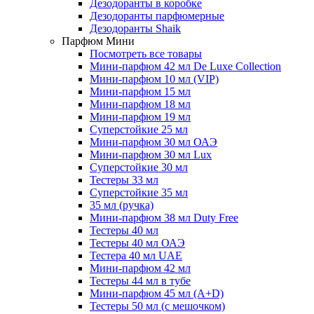
Дезодоранты в коробке
Дезодоранты парфюмерные
Дезодоранты Shaik
Парфюм Мини
Посмотреть все товары
Мини-парфюм 42 мл De Luxe Collection
Мини-парфюм 10 мл (VIP)
Мини-парфюм 15 мл
Мини-парфюм 18 мл
Мини-парфюм 19 мл
Суперстойкие 25 мл
Мини-парфюм 30 мл ОАЭ
Мини-парфюм 30 мл Lux
Суперстойкие 30 мл
Тестеры 33 мл
Суперстойкие 35 мл
35 мл (ручка)
Мини-парфюм 38 мл Duty Free
Тестеры 40 мл
Тестеры 40 мл ОАЭ
Тестера 40 мл UAE
Мини-парфюм 42 мл
Тестеры 44 мл в тубе
Мини-парфюм 45 мл (A+D)
Тестеры 50 мл (с мешочком)