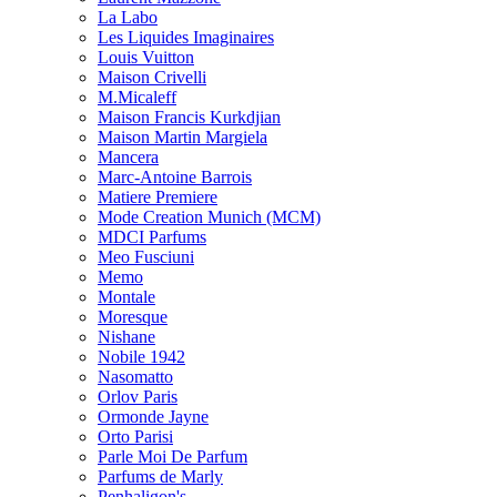
La Labo
Les Liquides Imaginaires
Louis Vuitton
Maison Crivelli
M.Micaleff
Maison Francis Kurkdjian
Maison Martin Margiela
Mancera
Marc-Antoine Barrois
Matiere Premiere
Mode Creation Munich (MCM)
MDCI Parfums
Meo Fusciuni
Memo
Montale
Moresque
Nishane
Nobile 1942
Nasomatto
Orlov Paris
Ormonde Jayne
Orto Parisi
Parle Moi De Parfum
Parfums de Marly
Penhaligon's