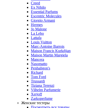
Creed
Ex Nihilo
Essential Parfums
Escentric Molecules
Giorgio Armani
Hermes
Jo Malone
La Lebo
Lattafa
Louis Vuitton
Marc-Antoine Barrois
Maison Francis Kurkdjian
Maison Martin Margiela
Mancera
Nasomatto
Penhaligon's
Richard
Tom Ford
Trussardi
Tiziana Terenzi
Vilhelm Parfumerie
Xerjoff
Zarkoperfume
Женские тестеры
Посмотреть все товары