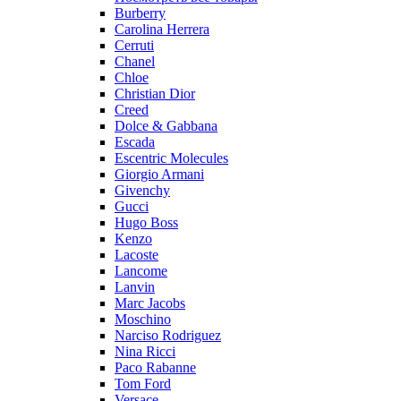
Burberry
Carolina Herrera
Cerruti
Chanel
Chloe
Christian Dior
Creed
Dolce & Gabbana
Escada
Escentric Molecules
Giorgio Armani
Givenchy
Gucci
Hugo Boss
Kenzo
Lacoste
Lancome
Lanvin
Marc Jacobs
Moschino
Narciso Rodriguez
Nina Ricci
Paco Rabanne
Tom Ford
Versace