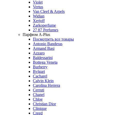
Violet
Vertus
Van Cleef & Arpels
Widian
Xerjoff
Zarkoperfume
27 87 Perfumes
Парфюм A-Plus
Посмотреть все товары
Antonio Banderas
Armand Basi
Azzaro
Baldessarini
Bottega Veneta
Burberry
Bvlgari
Cacharel
Calvin Klein
Carolina Herrera
Cerruti
Chanel
Chloe
Christian Dior
Clinique
Creed