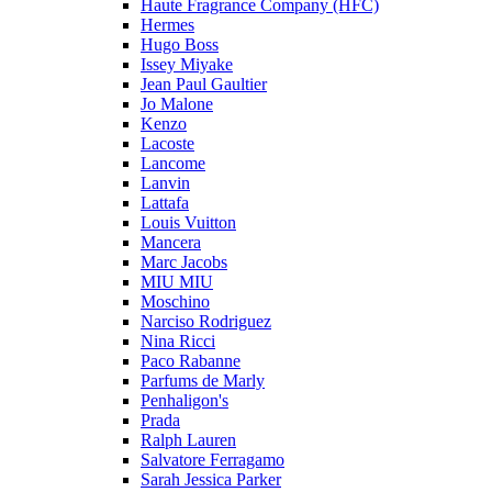
Haute Fragrance Company (HFC)
Hermes
Hugo Boss
Issey Miyake
Jean Paul Gaultier
Jo Malone
Kenzo
Lacoste
Lancome
Lanvin
Lattafa
Louis Vuitton
Mancera
Marc Jacobs
MIU MIU
Moschino
Narciso Rodriguez
Nina Ricci
Paco Rabanne
Parfums de Marly
Penhaligon's
Prada
Ralph Lauren
Salvatore Ferragamo
Sarah Jessica Parker