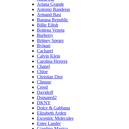
Ariana Grande
Antonio Banderas
Armand Basi
Banana Republic
Billie Eilish
Bottega Veneta
Burberry
Britney Spears
Bvlgari
Cacharel
Calvin Klein
Carolina Herrera
Chanel
Chloe
Christian Dior
Clinque
Creed
Davidoff
Dsquared2
DKNY
Dolce & Gabbana
Elizabeth Arden
Escentric Molecules
Estee Lauder
Giardino Magico