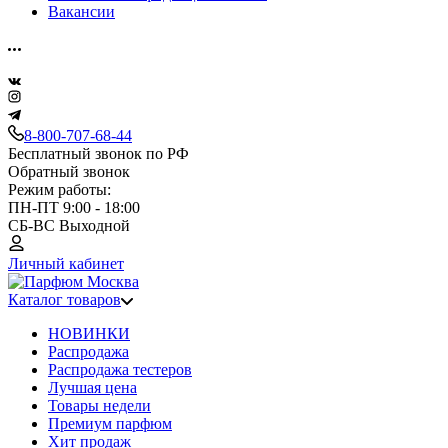
Вакансии
8-800-707-68-44
Бесплатный звонок по РФ
Обратный звонок
Режим работы:
ПН-ПТ 9:00 - 18:00
СБ-ВС Выходной
Личный кабинет
Каталог товаров
НОВИНКИ
Распродажа
Распродажа тестеров
Лучшая цена
Товары недели
Премиум парфюм
Хит продаж