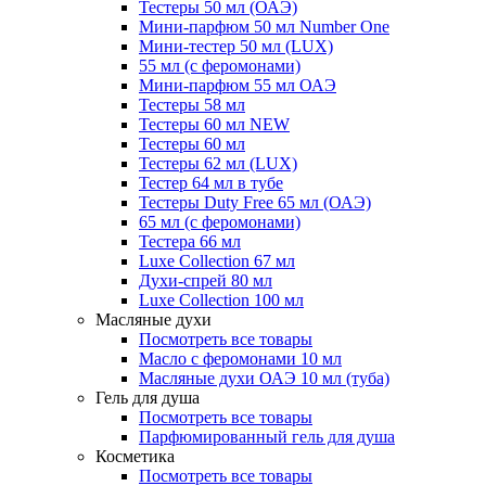
Тестеры 50 мл (ОАЭ)
Мини-парфюм 50 мл Number One
Мини-тестер 50 мл (LUX)
55 мл (с феромонами)
Мини-парфюм 55 мл ОАЭ
Тестеры 58 мл
Тестеры 60 мл NEW
Тестеры 60 мл
Тестеры 62 мл (LUX)
Тестер 64 мл в тубе
Тестеры Duty Free 65 мл (ОАЭ)
65 мл (с феромонами)
Тестера 66 мл
Luxe Collection 67 мл
Духи-спрей 80 мл
Luxe Collection 100 мл
Масляные духи
Посмотреть все товары
Масло с феромонами 10 мл
Масляные духи ОАЭ 10 мл (туба)
Гель для душа
Посмотреть все товары
Парфюмированный гель для душа
Косметика
Посмотреть все товары