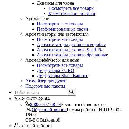
Девайсы для ухода
Посмотреть все товары
Косметические повязки
Аромасвечи
Посмотреть все товары
Парфюмированные свечи
Ароматизаторы для автомобиля
Посмотреть все товары
Ароматизаторы для авто в коробке
Ароматизаторы для авто Shaik №
Ароматизаторы для авто брендовые
Аромадиффузоры для дома
Посмотреть все товары
Диффузоры EURO
Диффузоры Shaik Bamboo
Атомайзер для духов
Подарочные пакеты
8-800-707-68-44
8-800-707-68-44
Бесплатный звонок по
РФ
Обратный звонок
Режим работы
ПН-ПТ 9:00 -
18:00
СБ-ВС Выходной
Личный кабинет