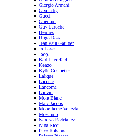
Giorgio Armani
Givenchy
Gucci
Guerlain
Guy Laroche
Hermes
Hugo Boss
Jean Paul Gaultier
Jo Loves
Joop!
Karl Lagerfeld
Kenzo
Kylie Cosmetics
Lalique
Lacoste
Lancome
Lanvin
Mont Blanc
Marc Jacobs
Monotheme Venezia
Moschino
Narciso Rodriguez
Nina Ricci
Paco Rabanne