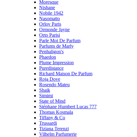
Moresque
Nishane
Nobile 1942
Nasomatto
Orlov Paris
Ormonde Jayne
Orto Parisi
Parle Moi De Parfum
Parfums de Marly
Penhaligon's
Phaedon
Plume Impression
Puredistance
Richard Maison De Parfum
Roja Dove
Rosendo Mateu
Shaik
Simimi
State of Mind
Stéphane Humbert Lucas 777
Thomas Kosmala
Tiffany & Co
Trussardi
Tiziana Terenzi
Vilhelm Parfumerie