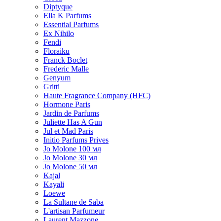
Diptyque
Ella K Parfums
Essential Parfums
Ex Nihilo
Fendi
Floraiku
Franck Boclet
Frederic Malle
Genyum
Gritti
Haute Fragrance Company (HFC)
Hormone Paris
Jardin de Parfums
Juliette Has A Gun
Jul et Mad Paris
Initio Parfums Prives
Jo Molone 100 мл
Jo Molone 30 мл
Jo Molone 50 мл
Kajal
Kayali
Loewe
La Sultane de Saba
L'artisan Parfumeur
Laurent Mazzone