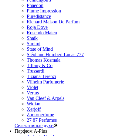
Phaedon
Plume Impression
Puredistance
Richard Maison De Parfum
Roja Dove
Rosendo Mateu
Shaik
Simimi
State of Mind
Stéphane Humbert Lucas 777
Thomas Kosmala
Tiffany & Co
Trussardi
Tiziana Terenzi
Vilhelm Parfumerie
Violet
Vertus
Van Cleef & Arpels
Widian
Xerjoff
Zarkoperfume
27 87 Perfumes
Селективные духи
Парфюм A-Plus