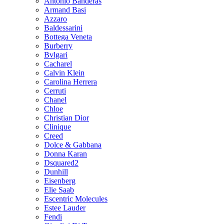
Antonio Banderas
Armand Basi
Azzaro
Baldessarini
Bottega Veneta
Burberry
Bvlgari
Cacharel
Calvin Klein
Carolina Herrera
Cerruti
Chanel
Chloe
Christian Dior
Clinique
Creed
Dolce & Gabbana
Donna Karan
Dsquared2
Dunhill
Eisenberg
Elie Saab
Escentric Molecules
Estee Lauder
Fendi