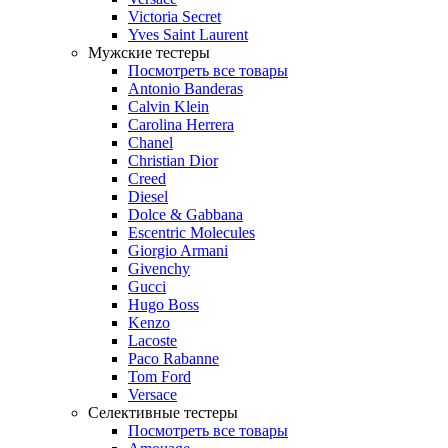
Victoria Secret
Yves Saint Laurent
Мужские тестеры
Посмотреть все товары
Antonio Banderas
Calvin Klein
Carolina Herrera
Chanel
Christian Dior
Creed
Diesel
Dolce & Gabbana
Escentric Molecules
Giorgio Armani
Givenchy
Gucci
Hugo Boss
Kenzo
Lacoste
Paco Rabanne
Tom Ford
Versace
Селективные тестеры
Посмотреть все товары