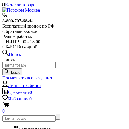
Каталог товаров
8-800-707-68-44
Бесплатный звонок по РФ
Обратный звонок
Режим работы:
ПН-ПТ 9:00 - 18:00
СБ-ВС Выходной
Поиск
Поиск
Поиск
Посмотреть все результаты
Личный кабинет
Сравнение
0
Избранное
0
0