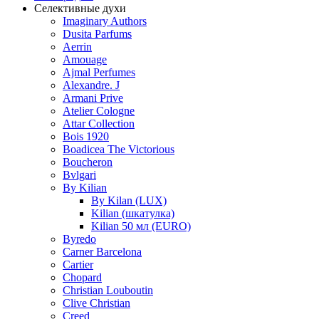
Селективные духи
Imaginary Authors
Dusita Parfums
Aerrin
Amouage
Ajmal Perfumes
Alexandre. J
Armani Prive
Atelier Cologne
Attar Collection
Bois 1920
Boadicea The Victorious
Boucheron
Bvlgari
By Kilian
By Kilan (LUX)
Kilian (шкатулка)
Kilian 50 мл (EURO)
Byredo
Carner Barcelona
Cartier
Chopard
Christian Louboutin
Clive Christian
Creed