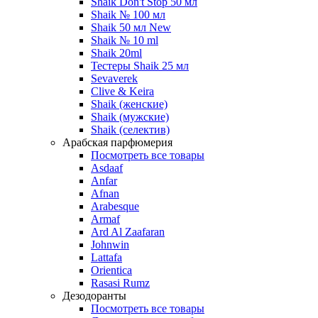
Shaik Don't Stop 50 мл
Shaik № 100 мл
Shaik 50 мл New
Shaik № 10 ml
Shaik 20ml
Тестеры Shaik 25 мл
Sevaverek
Clive & Keira
Shaik (женские)
Shaik (мужские)
Shaik (селектив)
Арабская парфюмерия
Посмотреть все товары
Asdaaf
Anfar
Afnan
Arabesque
Armaf
Ard Al Zaafaran
Johnwin
Lattafa
Orientica
Rasasi Rumz
Дезодоранты
Посмотреть все товары