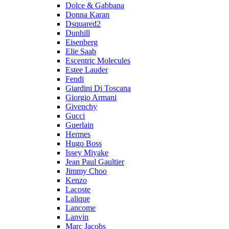
Dolce & Gabbana
Donna Karan
Dsquared2
Dunhill
Eisenberg
Elie Saab
Escentric Molecules
Estee Lauder
Fendi
Giardini Di Toscana
Giorgio Armani
Givenchy
Gucci
Guerlain
Hermes
Hugo Boss
Issey Miyake
Jean Paul Gaultier
Jimmy Choo
Kenzo
Lacoste
Lalique
Lancome
Lanvin
Marc Jacobs