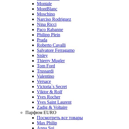
Montale
MontBlanc
Moschino
Narciso Rodriguez
Nina Ricci
Paco Rabanne
Philipp Plein
Prada
Roberto Cavalli
Salvatore Ferragamo
Sisley
Thierry Mugler
Tom Ford
Trussardi
Valentino
Versace
Victoria`s Secret
Viktor & Rolf
Yves Rocher
Yves Saint Laurent
Zadig & Voltaire
Парфюм EURO
Посмотреть все товары
Max Philip
Anna Sui