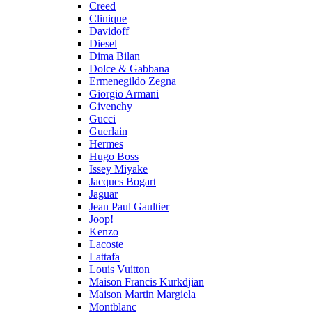
Creed
Clinique
Davidoff
Diesel
Dima Bilan
Dolce & Gabbana
Ermenegildo Zegna
Giorgio Armani
Givenchy
Gucci
Guerlain
Hermes
Hugo Boss
Issey Miyake
Jacques Bogart
Jaguar
Jean Paul Gaultier
Joop!
Kenzo
Lacoste
Lattafa
Louis Vuitton
Maison Francis Kurkdjian
Maison Martin Margiela
Montblanc