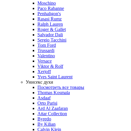
Moschino
Paco Rabanne
Penhaligon's
Rasasi Rumz
Ralph Lauren
Roger & Gallet
Salvador Dali
Sergio Tacchini
Tom Ford
Trussardi
Valentino
Versace
Viktor & Rolf
Xerjoff
Yves Saint Laurent
Унисекс духи
Посмотреть все товары
Thomas Kosmala
Asdaaf
Orto Parisi
Ard Al Zaafaran
Attar Collection
Byredo
By Kilian
Calvin Klein