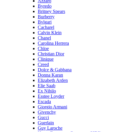
Azzaro
Byredo
Britney Spears
Burberry
Bvlgari
Cacharel
Calvin Klein
Chanel
Carolina Herrera
Chloe
Christian Dior
Clinique
Creed
Dolce & Gabbana
Donna Karan
Elizabeth Arden
Elie Saab
Ex Nihilo
Esstee Loyder
Escada
Giorgio Armani
Givenchy
Gucci
Guerlain
Guy Laroche