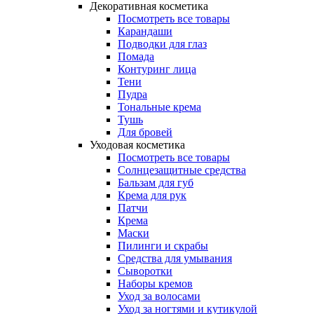
Декоративная косметика
Посмотреть все товары
Карандаши
Подводки для глаз
Помада
Контуринг лица
Тени
Пудра
Тональные крема
Тушь
Для бровей
Уходовая косметика
Посмотреть все товары
Солнцезащитные средства
Бальзам для губ
Крема для рук
Патчи
Крема
Маски
Пилинги и скрабы
Средства для умывания
Сыворотки
Наборы кремов
Уход за волосами
Уход за ногтями и кутикулой