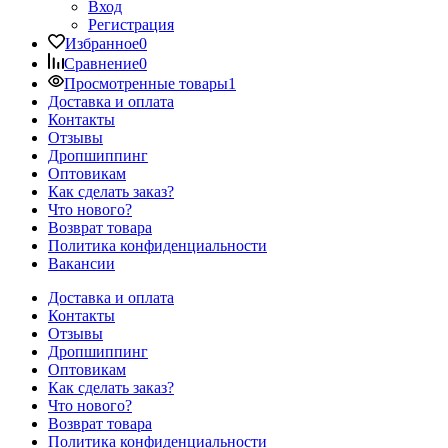
Вход
Регистрация
Избранное
0
Сравнение
0
Просмотренные товары
1
Доставка и оплата
Контакты
Отзывы
Дропшиппинг
Оптовикам
Как сделать заказ?
Что нового?
Возврат товара
Политика конфиденциальности
Вакансии
Доставка и оплата
Контакты
Отзывы
Дропшиппинг
Оптовикам
Как сделать заказ?
Что нового?
Возврат товара
Политика конфиденциальности