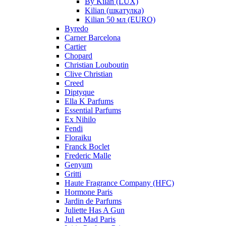
By Kilan (LUX)
Kilian (шкатулка)
Kilian 50 мл (EURO)
Byredo
Carner Barcelona
Cartier
Chopard
Christian Louboutin
Clive Christian
Creed
Diptyque
Ella K Parfums
Essential Parfums
Ex Nihilo
Fendi
Floraiku
Franck Boclet
Frederic Malle
Genyum
Gritti
Haute Fragrance Company (HFC)
Hormone Paris
Jardin de Parfums
Juliette Has A Gun
Jul et Mad Paris