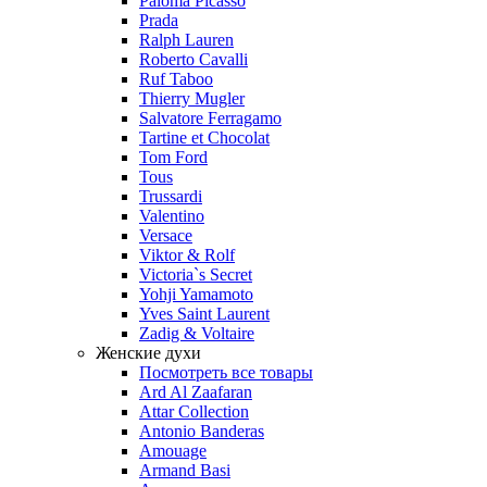
Paloma Picasso
Prada
Ralph Lauren
Roberto Cavalli
Ruf Taboo
Thierry Mugler
Salvatore Ferragamo
Tartine et Chocolat
Tom Ford
Tous
Trussardi
Valentino
Versace
Viktor & Rolf
Victoria`s Secret
Yohji Yamamoto
Yves Saint Laurent
Zadig & Voltaire
Женские духи
Посмотреть все товары
Ard Al Zaafaran
Attar Collection
Antonio Banderas
Amouage
Armand Basi