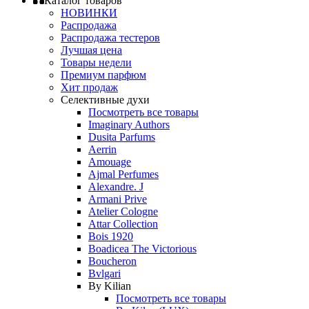
Каталог товаров
НОВИНКИ
Распродажа
Распродажа тестеров
Лучшая цена
Товары недели
Премиум парфюм
Хит продаж
Селективные духи
Посмотреть все товары
Imaginary Authors
Dusita Parfums
Aerrin
Amouage
Ajmal Perfumes
Alexandre. J
Armani Prive
Atelier Cologne
Attar Collection
Bois 1920
Boadicea The Victorious
Boucheron
Bvlgari
By Kilian
Посмотреть все товары