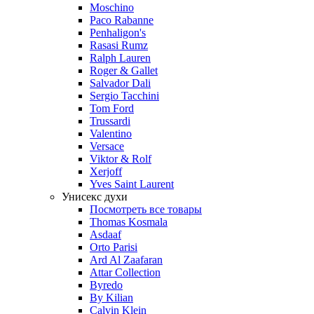
Moschino
Paco Rabanne
Penhaligon's
Rasasi Rumz
Ralph Lauren
Roger & Gallet
Salvador Dali
Sergio Tacchini
Tom Ford
Trussardi
Valentino
Versace
Viktor & Rolf
Xerjoff
Yves Saint Laurent
Унисекс духи
Посмотреть все товары
Thomas Kosmala
Asdaaf
Orto Parisi
Ard Al Zaafaran
Attar Collection
Byredo
By Kilian
Calvin Klein