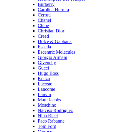
Burberry
Carolina Herrera
Cerruti
Chanel
Chloe
Christian Dior
Creed
Dolce & Gabbana
Escada
Escentric Molecules
Giorgio Armani
Givenchy
Gucci
Hugo Boss
Kenzo
Lacoste
Lancome
Lanvin
Marc Jacobs
Moschino
Narciso Rodriguez
Nina Ricci
Paco Rabanne
Tom Ford
Versace