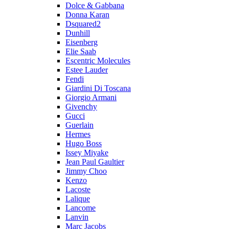
Dolce & Gabbana
Donna Karan
Dsquared2
Dunhill
Eisenberg
Elie Saab
Escentric Molecules
Estee Lauder
Fendi
Giardini Di Toscana
Giorgio Armani
Givenchy
Gucci
Guerlain
Hermes
Hugo Boss
Issey Miyake
Jean Paul Gaultier
Jimmy Choo
Kenzo
Lacoste
Lalique
Lancome
Lanvin
Marc Jacobs