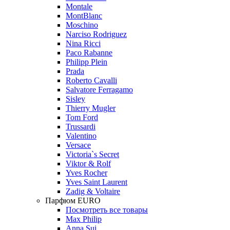
Montale
MontBlanc
Moschino
Narciso Rodriguez
Nina Ricci
Paco Rabanne
Philipp Plein
Prada
Roberto Cavalli
Salvatore Ferragamo
Sisley
Thierry Mugler
Tom Ford
Trussardi
Valentino
Versace
Victoria`s Secret
Viktor & Rolf
Yves Rocher
Yves Saint Laurent
Zadig & Voltaire
Парфюм EURO
Посмотреть все товары
Max Philip
Anna Sui