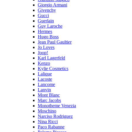
Giorgio Armani
Givenchy
Gucci
Guerlain
Guy Laroche
Hermes
Hugo Boss
Jean Paul Gaultier
Jo Loves
Joop!
Karl Lagerfeld
Kenzo
Kylie Cosmetics
Lalique
Lacoste
Lancome
Lanvin
Mont Blanc
Marc Jacobs
Monotheme Venezia
Moschino
Narciso Rodriguez
Nina Ricci
Paco Rabanne