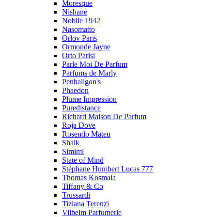
Moresque
Nishane
Nobile 1942
Nasomatto
Orlov Paris
Ormonde Jayne
Orto Parisi
Parle Moi De Parfum
Parfums de Marly
Penhaligon's
Phaedon
Plume Impression
Puredistance
Richard Maison De Parfum
Roja Dove
Rosendo Mateu
Shaik
Simimi
State of Mind
Stéphane Humbert Lucas 777
Thomas Kosmala
Tiffany & Co
Trussardi
Tiziana Terenzi
Vilhelm Parfumerie