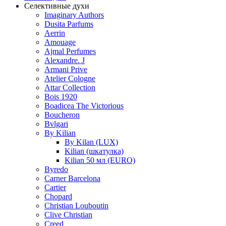
Селективные духи
Imaginary Authors
Dusita Parfums
Aerrin
Amouage
Ajmal Perfumes
Alexandre. J
Armani Prive
Atelier Cologne
Attar Collection
Bois 1920
Boadicea The Victorious
Boucheron
Bvlgari
By Kilian
By Kilan (LUX)
Kilian (шкатулка)
Kilian 50 мл (EURO)
Byredo
Carner Barcelona
Cartier
Chopard
Christian Louboutin
Clive Christian
Creed