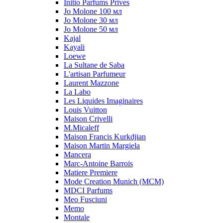
Initio Parfums Prives
Jo Molone 100 мл
Jo Molone 30 мл
Jo Molone 50 мл
Kajal
Kayali
Loewe
La Sultane de Saba
L'artisan Parfumeur
Laurent Mazzone
La Labo
Les Liquides Imaginaires
Louis Vuitton
Maison Crivelli
M.Micaleff
Maison Francis Kurkdjian
Maison Martin Margiela
Mancera
Marc-Antoine Barrois
Matiere Premiere
Mode Creation Munich (MCM)
MDCI Parfums
Meo Fusciuni
Memo
Montale