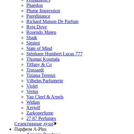
Phaedon
Plume Impression
Puredistance
Richard Maison De Parfum
Roja Dove
Rosendo Mateu
Shaik
Simimi
State of Mind
Stéphane Humbert Lucas 777
Thomas Kosmala
Tiffany & Co
Trussardi
Tiziana Terenzi
Vilhelm Parfumerie
Violet
Vertus
Van Cleef & Arpels
Widian
Xerjoff
Zarkoperfume
27 87 Perfumes
Селективные духи
Парфюм A-Plus