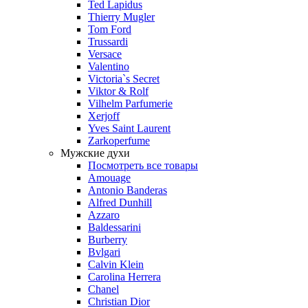
Ted Lapidus
Thierry Mugler
Tom Ford
Trussardi
Versace
Valentino
Victoria`s Secret
Viktor & Rolf
Vilhelm Parfumerie
Xerjoff
Yves Saint Laurent
Zarkoperfume
Мужские духи
Посмотреть все товары
Amouage
Antonio Banderas
Alfred Dunhill
Azzaro
Baldessarini
Burberry
Bvlgari
Calvin Klein
Carolina Herrera
Chanel
Christian Dior