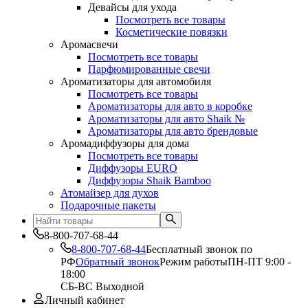
Девайсы для ухода
Посмотреть все товары
Косметические повязки
Аромасвечи
Посмотреть все товары
Парфюмированные свечи
Ароматизаторы для автомобиля
Посмотреть все товары
Ароматизаторы для авто в коробке
Ароматизаторы для авто Shaik №
Ароматизаторы для авто брендовые
Аромадиффузоры для дома
Посмотреть все товары
Диффузоры EURO
Диффузоры Shaik Bamboo
Атомайзер для духов
Подарочные пакеты
8-800-707-68-44
8-800-707-68-44
Бесплатный звонок по
РФ
Обратный звонок
Режим работы
ПН-ПТ 9:00 -
18:00
СБ-ВС Выходной
Личный кабинет