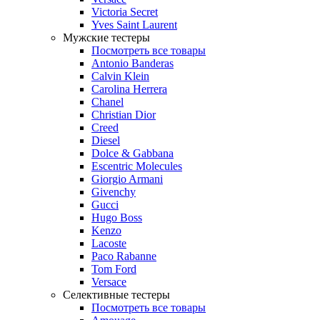
Victoria Secret
Yves Saint Laurent
Мужские тестеры
Посмотреть все товары
Antonio Banderas
Calvin Klein
Carolina Herrera
Chanel
Christian Dior
Creed
Diesel
Dolce & Gabbana
Escentric Molecules
Giorgio Armani
Givenchy
Gucci
Hugo Boss
Kenzo
Lacoste
Paco Rabanne
Tom Ford
Versace
Селективные тестеры
Посмотреть все товары