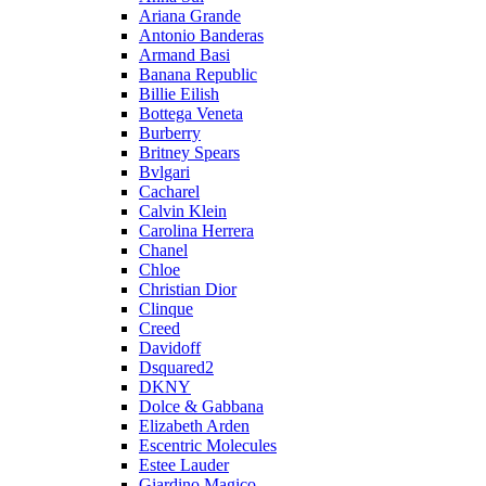
Ariana Grande
Antonio Banderas
Armand Basi
Banana Republic
Billie Eilish
Bottega Veneta
Burberry
Britney Spears
Bvlgari
Cacharel
Calvin Klein
Carolina Herrera
Chanel
Chloe
Christian Dior
Clinque
Creed
Davidoff
Dsquared2
DKNY
Dolce & Gabbana
Elizabeth Arden
Escentric Molecules
Estee Lauder
Giardino Magico