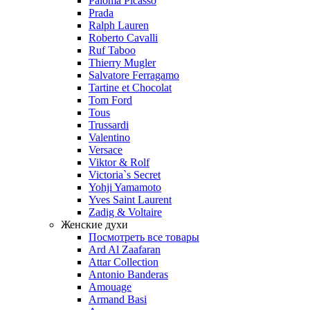
Paloma Picasso
Prada
Ralph Lauren
Roberto Cavalli
Ruf Taboo
Thierry Mugler
Salvatore Ferragamo
Tartine et Chocolat
Tom Ford
Tous
Trussardi
Valentino
Versace
Viktor & Rolf
Victoria`s Secret
Yohji Yamamoto
Yves Saint Laurent
Zadig & Voltaire
Женские духи
Посмотреть все товары
Ard Al Zaafaran
Attar Collection
Antonio Banderas
Amouage
Armand Basi