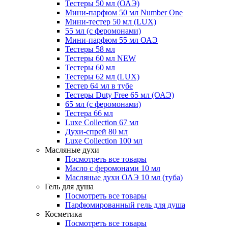
Тестеры 50 мл (ОАЭ)
Мини-парфюм 50 мл Number One
Мини-тестер 50 мл (LUX)
55 мл (с феромонами)
Мини-парфюм 55 мл ОАЭ
Тестеры 58 мл
Тестеры 60 мл NEW
Тестеры 60 мл
Тестеры 62 мл (LUX)
Тестер 64 мл в тубе
Тестеры Duty Free 65 мл (ОАЭ)
65 мл (с феромонами)
Тестера 66 мл
Luxe Collection 67 мл
Духи-спрей 80 мл
Luxe Collection 100 мл
Масляные духи
Посмотреть все товары
Масло с феромонами 10 мл
Масляные духи ОАЭ 10 мл (туба)
Гель для душа
Посмотреть все товары
Парфюмированный гель для душа
Косметика
Посмотреть все товары