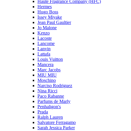
Haute Fragrance Company (HFC)
Hermes
Hugo Boss
Issey Miyake
Jean Paul Gaultier
Jo Malone
Kenzo
Lacoste
Lancome
Lanvin
Lattafa
Louis Vuitton
Mancera
Marc Jacobs
MIU MIU
Moschino
Narciso Rodriguez
Nina Ricci
Paco Rabanne
Parfums de Marly
Penhaligon's
Prada
Ralph Lauren
Salvatore Ferragamo
Sarah Jessica Parker