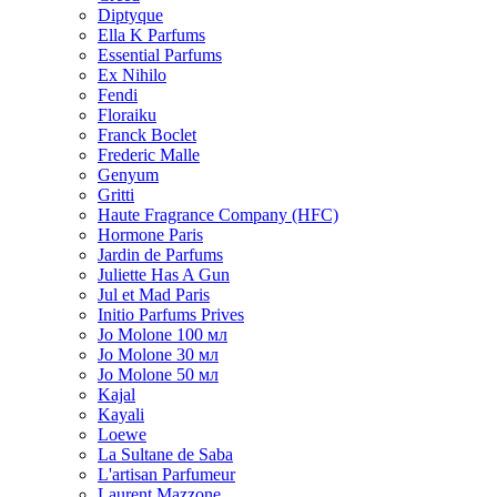
Diptyque
Ella K Parfums
Essential Parfums
Ex Nihilo
Fendi
Floraiku
Franck Boclet
Frederic Malle
Genyum
Gritti
Haute Fragrance Company (HFC)
Hormone Paris
Jardin de Parfums
Juliette Has A Gun
Jul et Mad Paris
Initio Parfums Prives
Jo Molone 100 мл
Jo Molone 30 мл
Jo Molone 50 мл
Kajal
Kayali
Loewe
La Sultane de Saba
L'artisan Parfumeur
Laurent Mazzone