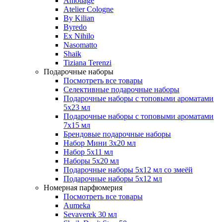
Amouage
Atelier Cologne
By Kilian
Byredo
Ex Nihilo
Nasomatto
Shaik
Tiziana Terenzi
Подарочные наборы
Посмотреть все товары
Селективные подарочные наборы
Подарочные наборы с топовыми ароматами
5х23 мл
Подарочные наборы с топовыми ароматами
7х15 мл
Брендовые подарочные наборы
Набор Мини 3x20 мл
Набор 5х11 мл
Наборы 5x20 мл
Подарочные наборы 5х12 мл со змеёй
Подарочные наборы 5х12 мл
Номерная парфюмерия
Посмотреть все товары
Aumeka
Sevaverek 30 мл