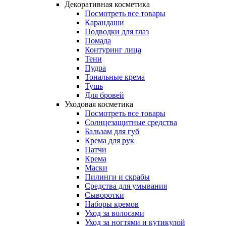
Декоративная косметика
Посмотреть все товары
Карандаши
Подводки для глаз
Помада
Контуринг лица
Тени
Пудра
Тональные крема
Тушь
Для бровей
Уходовая косметика
Посмотреть все товары
Солнцезащитные средства
Бальзам для губ
Крема для рук
Патчи
Крема
Маски
Пилинги и скрабы
Средства для умывания
Сыворотки
Наборы кремов
Уход за волосами
Уход за ногтями и кутикулой