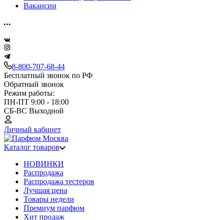
Вакансии
8-800-707-68-44
Бесплатный звонок по РФ
Обратный звонок
Режим работы:
ПН-ПТ 9:00 - 18:00
СБ-ВС Выходной
Личный кабинет
Каталог товаров
НОВИНКИ
Распродажа
Распродажа тестеров
Лучшая цена
Товары недели
Премиум парфюм
Хит продаж