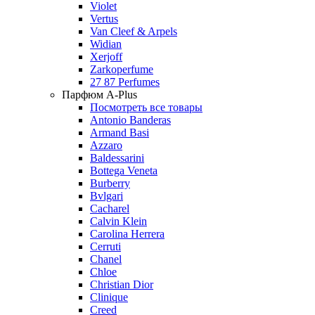
Violet
Vertus
Van Cleef & Arpels
Widian
Xerjoff
Zarkoperfume
27 87 Perfumes
Парфюм A-Plus
Посмотреть все товары
Antonio Banderas
Armand Basi
Azzaro
Baldessarini
Bottega Veneta
Burberry
Bvlgari
Cacharel
Calvin Klein
Carolina Herrera
Cerruti
Chanel
Chloe
Christian Dior
Clinique
Creed