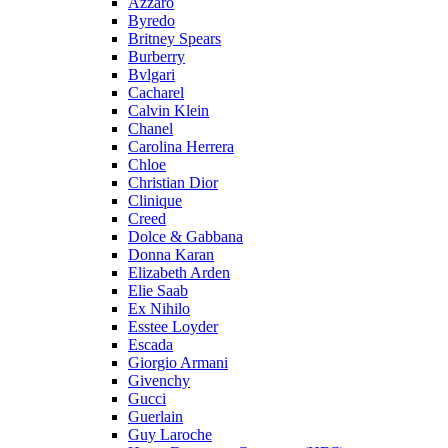
Azzaro
Byredo
Britney Spears
Burberry
Bvlgari
Cacharel
Calvin Klein
Chanel
Carolina Herrera
Chloe
Christian Dior
Clinique
Creed
Dolce & Gabbana
Donna Karan
Elizabeth Arden
Elie Saab
Ex Nihilo
Esstee Loyder
Escada
Giorgio Armani
Givenchy
Gucci
Guerlain
Guy Laroche