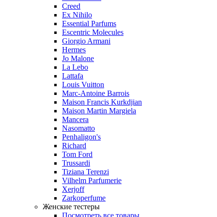
Creed
Ex Nihilo
Essential Parfums
Escentric Molecules
Giorgio Armani
Hermes
Jo Malone
La Lebo
Lattafa
Louis Vuitton
Marc-Antoine Barrois
Maison Francis Kurkdjian
Maison Martin Margiela
Mancera
Nasomatto
Penhaligon's
Richard
Tom Ford
Trussardi
Tiziana Terenzi
Vilhelm Parfumerie
Xerjoff
Zarkoperfume
Женские тестеры
Посмотреть все товары