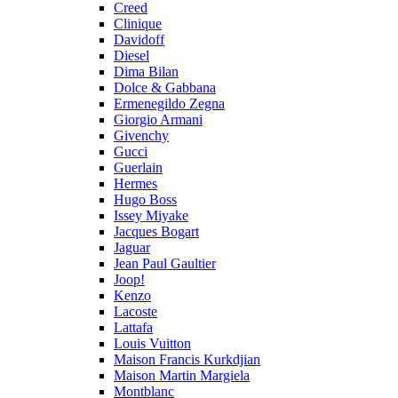
Creed
Clinique
Davidoff
Diesel
Dima Bilan
Dolce & Gabbana
Ermenegildo Zegna
Giorgio Armani
Givenchy
Gucci
Guerlain
Hermes
Hugo Boss
Issey Miyake
Jacques Bogart
Jaguar
Jean Paul Gaultier
Joop!
Kenzo
Lacoste
Lattafa
Louis Vuitton
Maison Francis Kurkdjian
Maison Martin Margiela
Montblanc