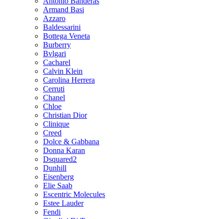
Antonio Banderas
Armand Basi
Azzaro
Baldessarini
Bottega Veneta
Burberry
Bvlgari
Cacharel
Calvin Klein
Carolina Herrera
Cerruti
Chanel
Chloe
Christian Dior
Clinique
Creed
Dolce & Gabbana
Donna Karan
Dsquared2
Dunhill
Eisenberg
Elie Saab
Escentric Molecules
Estee Lauder
Fendi