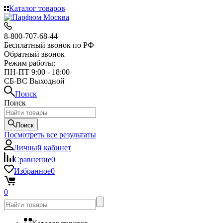
Каталог товаров
8-800-707-68-44
Бесплатный звонок по РФ
Обратный звонок
Режим работы:
ПН-ПТ 9:00 - 18:00
СБ-ВС Выходной
Поиск
Поиск
Поиск
Посмотреть все результаты
Личный кабинет
Сравнение
0
Избранное
0
0