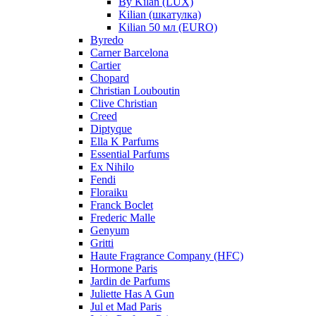
By Kilan (LUX)
Kilian (шкатулка)
Kilian 50 мл (EURO)
Byredo
Carner Barcelona
Cartier
Chopard
Christian Louboutin
Clive Christian
Creed
Diptyque
Ella K Parfums
Essential Parfums
Ex Nihilo
Fendi
Floraiku
Franck Boclet
Frederic Malle
Genyum
Gritti
Haute Fragrance Company (HFC)
Hormone Paris
Jardin de Parfums
Juliette Has A Gun
Jul et Mad Paris