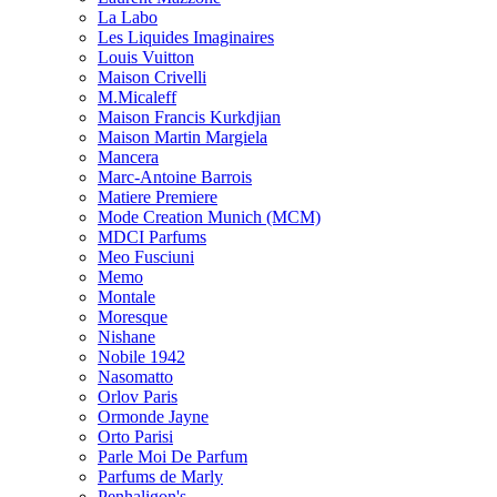
La Labo
Les Liquides Imaginaires
Louis Vuitton
Maison Crivelli
M.Micaleff
Maison Francis Kurkdjian
Maison Martin Margiela
Mancera
Marc-Antoine Barrois
Matiere Premiere
Mode Creation Munich (MCM)
MDCI Parfums
Meo Fusciuni
Memo
Montale
Moresque
Nishane
Nobile 1942
Nasomatto
Orlov Paris
Ormonde Jayne
Orto Parisi
Parle Moi De Parfum
Parfums de Marly
Penhaligon's