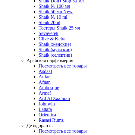
Shaik Don't Stop 50 мл
Shaik № 100 мл
Shaik 50 мл New
Shaik № 10 ml
Shaik 20ml
Тестеры Shaik 25 мл
Sevaverek
Clive & Keira
Shaik (женские)
Shaik (мужские)
Shaik (селектив)
Арабская парфюмерия
Посмотреть все товары
Asdaaf
Anfar
Afnan
Arabesque
Armaf
Ard Al Zaafaran
Johnwin
Lattafa
Orientica
Rasasi Rumz
Дезодоранты
Посмотреть все товары