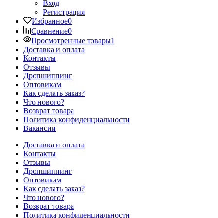
Вход
Регистрация
Избранное
0
Сравнение
0
Просмотренные товары
1
Доставка и оплата
Контакты
Отзывы
Дропшиппинг
Оптовикам
Как сделать заказ?
Что нового?
Возврат товара
Политика конфиденциальности
Вакансии
Доставка и оплата
Контакты
Отзывы
Дропшиппинг
Оптовикам
Как сделать заказ?
Что нового?
Возврат товара
Политика конфиденциальности