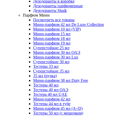
Дезодоранты в коробке
Дезодоранты парфюмерные
Дезодоранты Shaik
Парфюм Мини
Посмотреть все товары
Мини-парфюм 42 мл De Luxe Collection
Мини-парфюм 10 мл (VIP)
Мини-парфюм 15 мл
Мини-парфюм 18 мл
Мини-парфюм 19 мл
Суперстойкие 25 мл
Мини-парфюм 30 мл ОАЭ
Мини-парфюм 30 мл Lux
Суперстойкие 30 мл
Тестеры 33 мл
Суперстойкие 35 мл
35 мл (ручка)
Мини-парфюм 38 мл Duty Free
Тестеры 40 мл
Тестеры 40 мл ОАЭ
Тестера 40 мл UAE
Мини-парфюм 42 мл
Тестеры 44 мл в тубе
Мини-парфюм 45 мл (A+D)
Тестеры 50 мл (с мешочком)