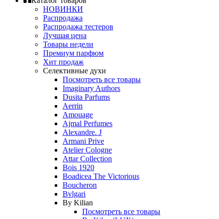
Каталог товаров
НОВИНКИ
Распродажа
Распродажа тестеров
Лучшая цена
Товары недели
Премиум парфюм
Хит продаж
Селективные духи
Посмотреть все товары
Imaginary Authors
Dusita Parfums
Aerrin
Amouage
Ajmal Perfumes
Alexandre. J
Armani Prive
Atelier Cologne
Attar Collection
Bois 1920
Boadicea The Victorious
Boucheron
Bvlgari
By Kilian
Посмотреть все товары