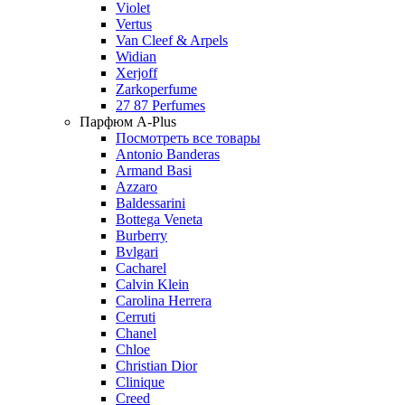
Violet
Vertus
Van Cleef & Arpels
Widian
Xerjoff
Zarkoperfume
27 87 Perfumes
Парфюм A-Plus
Посмотреть все товары
Antonio Banderas
Armand Basi
Azzaro
Baldessarini
Bottega Veneta
Burberry
Bvlgari
Cacharel
Calvin Klein
Carolina Herrera
Cerruti
Chanel
Chloe
Christian Dior
Clinique
Creed