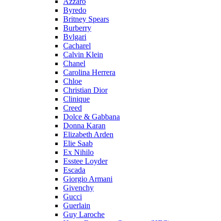
Azzaro
Byredo
Britney Spears
Burberry
Bvlgari
Cacharel
Calvin Klein
Chanel
Carolina Herrera
Chloe
Christian Dior
Clinique
Creed
Dolce & Gabbana
Donna Karan
Elizabeth Arden
Elie Saab
Ex Nihilo
Esstee Loyder
Escada
Giorgio Armani
Givenchy
Gucci
Guerlain
Guy Laroche