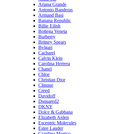
Ariana Grande
Antonio Banderas
Armand Basi
Banana Republic
Billie Eilish
Bottega Veneta
Burberry
Britney Spears
Bvlgari
Cacharel
Calvin Klein
Carolina Herrera
Chanel
Chloe
Christian Dior
Clinque
Creed
Davidoff
Dsquared2
DKNY
Dolce & Gabbana
Elizabeth Arden
Escentric Molecules
Estee Lauder
Giardino Magico