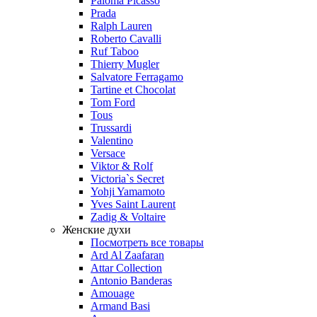
Paloma Picasso
Prada
Ralph Lauren
Roberto Cavalli
Ruf Taboo
Thierry Mugler
Salvatore Ferragamo
Tartine et Chocolat
Tom Ford
Tous
Trussardi
Valentino
Versace
Viktor & Rolf
Victoria`s Secret
Yohji Yamamoto
Yves Saint Laurent
Zadig & Voltaire
Женские духи
Посмотреть все товары
Ard Al Zaafaran
Attar Collection
Antonio Banderas
Amouage
Armand Basi