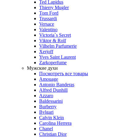
Ted Lapidus
Thierry Mugler
Tom Ford
Trussardi
Versace
Valentino
Victoria`s Secret
Viktor & Rolf
Vilhelm Parfumerie
Xerjoff
Yves Saint Laurent
Zarkoperfume
Мужские духи
Посмотреть все товары
Amouage
Antonio Banderas
Alfred Dunhill
Azzaro
Baldessarini
Burberry
Bvlgari
Calvin Klein
Carolina Herrera
Chanel
Christian Dior