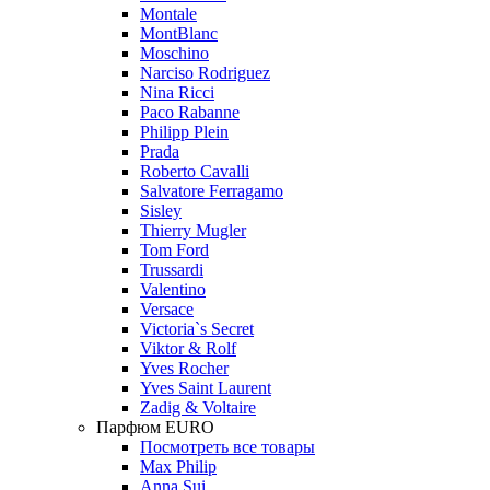
Montale
MontBlanc
Moschino
Narciso Rodriguez
Nina Ricci
Paco Rabanne
Philipp Plein
Prada
Roberto Cavalli
Salvatore Ferragamo
Sisley
Thierry Mugler
Tom Ford
Trussardi
Valentino
Versace
Victoria`s Secret
Viktor & Rolf
Yves Rocher
Yves Saint Laurent
Zadig & Voltaire
Парфюм EURO
Посмотреть все товары
Max Philip
Anna Sui