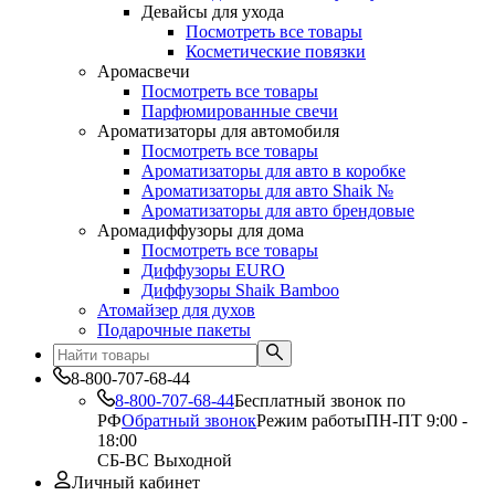
Девайсы для ухода
Посмотреть все товары
Косметические повязки
Аромасвечи
Посмотреть все товары
Парфюмированные свечи
Ароматизаторы для автомобиля
Посмотреть все товары
Ароматизаторы для авто в коробке
Ароматизаторы для авто Shaik №
Ароматизаторы для авто брендовые
Аромадиффузоры для дома
Посмотреть все товары
Диффузоры EURO
Диффузоры Shaik Bamboo
Атомайзер для духов
Подарочные пакеты
8-800-707-68-44
8-800-707-68-44
Бесплатный звонок по
РФ
Обратный звонок
Режим работы
ПН-ПТ 9:00 -
18:00
СБ-ВС Выходной
Личный кабинет