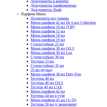
Дезодоранты в коробке
Дезодоранты парфюмерные
Дезодоранты Shaik
Парфюм Мини
Посмотреть все товары
Мини-парфюм 42 мл De Luxe Collection
Мини-парфюм 10 мл (VIP)
Мини-парфюм 15 мл
Мини-парфюм 18 мл
Мини-парфюм 19 мл
Суперстойкие 25 мл
Мини-парфюм 30 мл ОАЭ
Мини-парфюм 30 мл Lux
Суперстойкие 30 мл
Тестеры 33 мл
Суперстойкие 35 мл
35 мл (ручка)
Мини-парфюм 38 мл Duty Free
Тестеры 40 мл
Тестеры 40 мл ОАЭ
Тестера 40 мл UAE
Мини-парфюм 42 мл
Тестеры 44 мл в тубе
Мини-парфюм 45 мл (A+D)
Тестеры 50 мл (с мешочком)