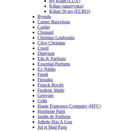
By Kilan (LUX)
Kilian (шкатулка)
Kilian 50 мл (EURO)
Byredo
Carner Barcelona
Cartier
Chopard
Christian Louboutin
Clive Christian
Creed
Diptyque
Ella K Parfums
Essential Parfums
Ex Nihilo
Fendi
Floraiku
Franck Boclet
Frederic Malle
Genyum
Gritti
Haute Fragrance Company (HFC)
Hormone Paris
Jardin de Parfums
Juliette Has A Gun
Jul et Mad Paris