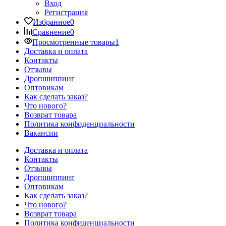
Вход
Регистрация
Избранное
0
Сравнение
0
Просмотренные товары
1
Доставка и оплата
Контакты
Отзывы
Дропшиппинг
Оптовикам
Как сделать заказ?
Что нового?
Возврат товара
Политика конфиденциальности
Вакансии
Доставка и оплата
Контакты
Отзывы
Дропшиппинг
Оптовикам
Как сделать заказ?
Что нового?
Возврат товара
Политика конфиденциальности