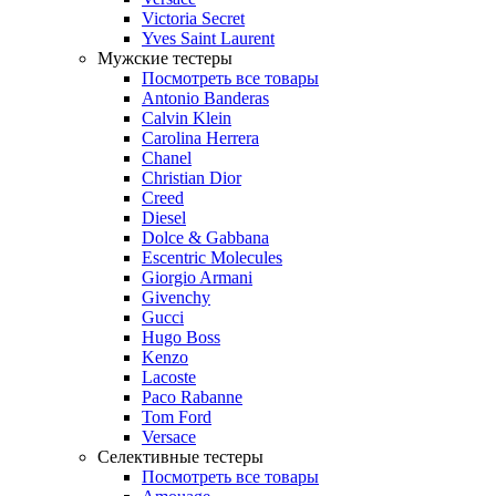
Victoria Secret
Yves Saint Laurent
Мужские тестеры
Посмотреть все товары
Antonio Banderas
Calvin Klein
Carolina Herrera
Chanel
Christian Dior
Creed
Diesel
Dolce & Gabbana
Escentric Molecules
Giorgio Armani
Givenchy
Gucci
Hugo Boss
Kenzo
Lacoste
Paco Rabanne
Tom Ford
Versace
Селективные тестеры
Посмотреть все товары