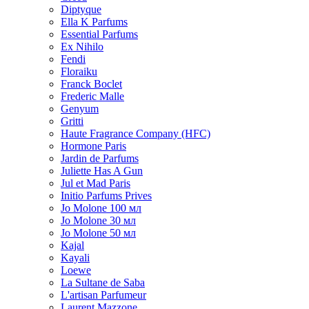
Diptyque
Ella K Parfums
Essential Parfums
Ex Nihilo
Fendi
Floraiku
Franck Boclet
Frederic Malle
Genyum
Gritti
Haute Fragrance Company (HFC)
Hormone Paris
Jardin de Parfums
Juliette Has A Gun
Jul et Mad Paris
Initio Parfums Prives
Jo Molone 100 мл
Jo Molone 30 мл
Jo Molone 50 мл
Kajal
Kayali
Loewe
La Sultane de Saba
L'artisan Parfumeur
Laurent Mazzone