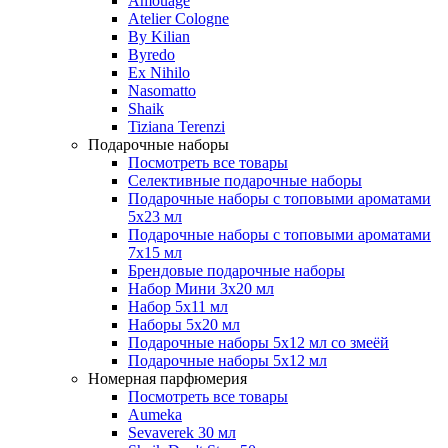
Amouage
Atelier Cologne
By Kilian
Byredo
Ex Nihilo
Nasomatto
Shaik
Tiziana Terenzi
Подарочные наборы
Посмотреть все товары
Селективные подарочные наборы
Подарочные наборы с топовыми ароматами
5х23 мл
Подарочные наборы с топовыми ароматами
7х15 мл
Брендовые подарочные наборы
Набор Мини 3x20 мл
Набор 5х11 мл
Наборы 5x20 мл
Подарочные наборы 5х12 мл со змеёй
Подарочные наборы 5х12 мл
Номерная парфюмерия
Посмотреть все товары
Aumeka
Sevaverek 30 мл