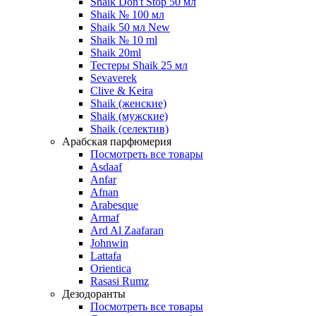
Shaik Don't Stop 50 мл
Shaik № 100 мл
Shaik 50 мл New
Shaik № 10 ml
Shaik 20ml
Тестеры Shaik 25 мл
Sevaverek
Clive & Keira
Shaik (женские)
Shaik (мужские)
Shaik (селектив)
Арабская парфюмерия
Посмотреть все товары
Asdaaf
Anfar
Afnan
Arabesque
Armaf
Ard Al Zaafaran
Johnwin
Lattafa
Orientica
Rasasi Rumz
Дезодоранты
Посмотреть все товары