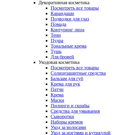
Декоративная косметика
Посмотреть все товары
Карандаши
Подводки для глаз
Помада
Контуринг лица
Тени
Пудра
Тональные крема
Тушь
Для бровей
Уходовая косметика
Посмотреть все товары
Солнцезащитные средства
Бальзам для губ
Крема для рук
Патчи
Крема
Маски
Пилинги и скрабы
Средства для умывания
Сыворотки
Наборы кремов
Уход за волосами
Уход за ногтями и кутикулой