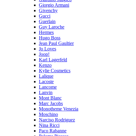
Giorgio Armani
Givenchy
Gucci
Guerlain
Guy Laroche
Hermes
Hugo Boss
Jean Paul Gaultier
Jo Loves
Joop!
Karl Lagerfeld
Kenzo
Kylie Cosmetics
Lalique
Lacoste
Lancome
Lanvin
Mont Blanc
Marc Jacobs
Monotheme Venezia
Moschino
Narciso Rodriguez
Nina Ricci
Paco Rabanne