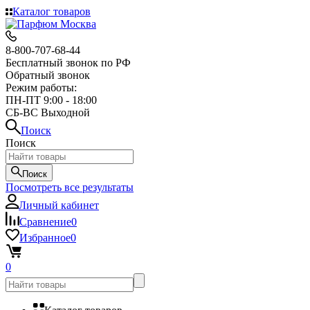
Каталог товаров
8-800-707-68-44
Бесплатный звонок по РФ
Обратный звонок
Режим работы:
ПН-ПТ 9:00 - 18:00
СБ-ВС Выходной
Поиск
Поиск
Поиск
Посмотреть все результаты
Личный кабинет
Сравнение
0
Избранное
0
0