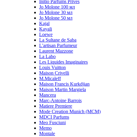
Initio Parfums Prives
Jo Molone 100 мл
Jo Molone 30 мл
Jo Molone 50 мл
Kajal
Kayali
Loewe
La Sultane de Saba
L'artisan Parfumeur
Laurent Mazzone
La Labo
Les Liquides Imaginaires
Louis Vuitton
Maison Crivelli
M.Micaleff
Maison Francis Kurkdjian
Maison Martin Margiela
Mancera
Marc-Antoine Barrois
Matiere Premiere
Mode Creation Munich (MCM)
MDCI Parfums
Meo Fusciuni
Memo
Montale