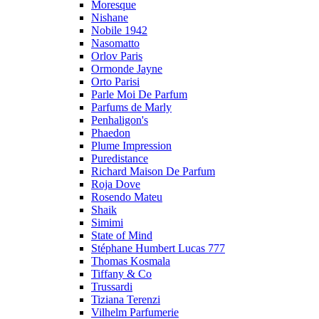
Moresque
Nishane
Nobile 1942
Nasomatto
Orlov Paris
Ormonde Jayne
Orto Parisi
Parle Moi De Parfum
Parfums de Marly
Penhaligon's
Phaedon
Plume Impression
Puredistance
Richard Maison De Parfum
Roja Dove
Rosendo Mateu
Shaik
Simimi
State of Mind
Stéphane Humbert Lucas 777
Thomas Kosmala
Tiffany & Co
Trussardi
Tiziana Terenzi
Vilhelm Parfumerie