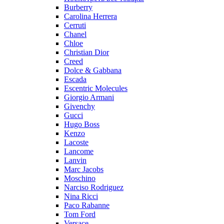
Burberry
Carolina Herrera
Cerruti
Chanel
Chloe
Christian Dior
Creed
Dolce & Gabbana
Escada
Escentric Molecules
Giorgio Armani
Givenchy
Gucci
Hugo Boss
Kenzo
Lacoste
Lancome
Lanvin
Marc Jacobs
Moschino
Narciso Rodriguez
Nina Ricci
Paco Rabanne
Tom Ford
Versace