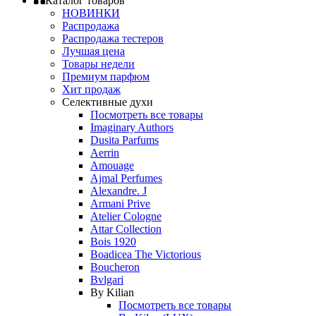
Каталог товаров
НОВИНКИ
Распродажа
Распродажа тестеров
Лучшая цена
Товары недели
Премиум парфюм
Хит продаж
Селективные духи
Посмотреть все товары
Imaginary Authors
Dusita Parfums
Aerrin
Amouage
Ajmal Perfumes
Alexandre. J
Armani Prive
Atelier Cologne
Attar Collection
Bois 1920
Boadicea The Victorious
Boucheron
Bvlgari
By Kilian
Посмотреть все товары