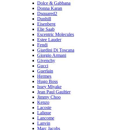
Dolce & Gabbana
Donna Karan
Dsquared2
Dunhill
Eisenberg
Elie Saab
Escentric Molecules
Estee Lauder
Fendi
Giardini Di Toscana
Giorgio Armani
Givenchy
Gucci
Guerlain
Hermes
Hugo Boss
Issey Miyake
Jean Paul Gaultier
Jimmy Choo
Kenzo
Lacoste
Lalique
Lancome
Lanvin
Marc Jacobs