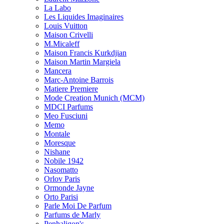
La Labo
Les Liquides Imaginaires
Louis Vuitton
Maison Crivelli
M.Micaleff
Maison Francis Kurkdjian
Maison Martin Margiela
Mancera
Marc-Antoine Barrois
Matiere Premiere
Mode Creation Munich (MCM)
MDCI Parfums
Meo Fusciuni
Memo
Montale
Moresque
Nishane
Nobile 1942
Nasomatto
Orlov Paris
Ormonde Jayne
Orto Parisi
Parle Moi De Parfum
Parfums de Marly
Penhaligon's