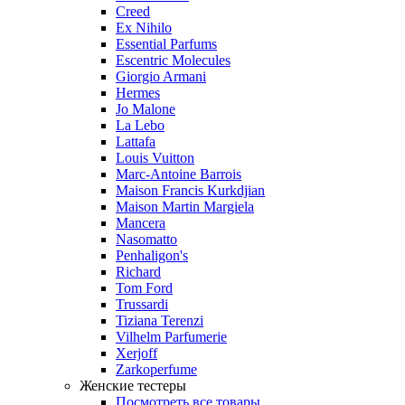
Creed
Ex Nihilo
Essential Parfums
Escentric Molecules
Giorgio Armani
Hermes
Jo Malone
La Lebo
Lattafa
Louis Vuitton
Marc-Antoine Barrois
Maison Francis Kurkdjian
Maison Martin Margiela
Mancera
Nasomatto
Penhaligon's
Richard
Tom Ford
Trussardi
Tiziana Terenzi
Vilhelm Parfumerie
Xerjoff
Zarkoperfume
Женские тестеры
Посмотреть все товары