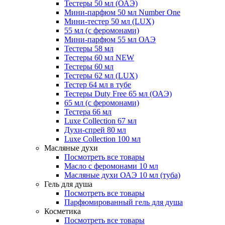
Тестеры 50 мл (ОАЭ)
Мини-парфюм 50 мл Number One
Мини-тестер 50 мл (LUX)
55 мл (с феромонами)
Мини-парфюм 55 мл ОАЭ
Тестеры 58 мл
Тестеры 60 мл NEW
Тестеры 60 мл
Тестеры 62 мл (LUX)
Тестер 64 мл в тубе
Тестеры Duty Free 65 мл (ОАЭ)
65 мл (с феромонами)
Тестера 66 мл
Luxe Collection 67 мл
Духи-спрей 80 мл
Luxe Collection 100 мл
Масляные духи
Посмотреть все товары
Масло с феромонами 10 мл
Масляные духи ОАЭ 10 мл (туба)
Гель для душа
Посмотреть все товары
Парфюмированный гель для душа
Косметика
Посмотреть все товары