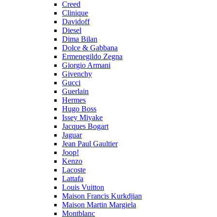
Creed
Clinique
Davidoff
Diesel
Dima Bilan
Dolce & Gabbana
Ermenegildo Zegna
Giorgio Armani
Givenchy
Gucci
Guerlain
Hermes
Hugo Boss
Issey Miyake
Jacques Bogart
Jaguar
Jean Paul Gaultier
Joop!
Kenzo
Lacoste
Lattafa
Louis Vuitton
Maison Francis Kurkdjian
Maison Martin Margiela
Montblanc