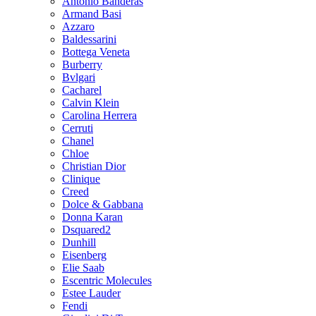
Antonio Banderas
Armand Basi
Azzaro
Baldessarini
Bottega Veneta
Burberry
Bvlgari
Cacharel
Calvin Klein
Carolina Herrera
Cerruti
Chanel
Chloe
Christian Dior
Clinique
Creed
Dolce & Gabbana
Donna Karan
Dsquared2
Dunhill
Eisenberg
Elie Saab
Escentric Molecules
Estee Lauder
Fendi