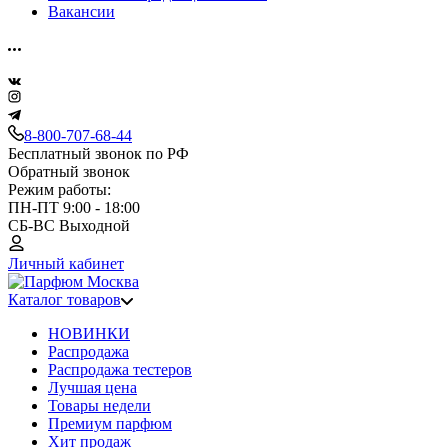
Вакансии
8-800-707-68-44
Бесплатный звонок по РФ
Обратный звонок
Режим работы:
ПН-ПТ 9:00 - 18:00
СБ-ВС Выходной
Личный кабинет
Каталог товаров
НОВИНКИ
Распродажа
Распродажа тестеров
Лучшая цена
Товары недели
Премиум парфюм
Хит продаж