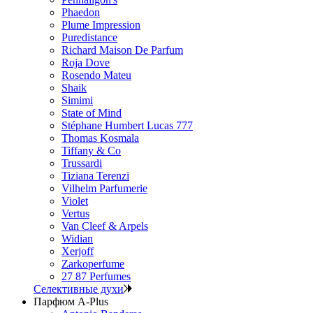
Phaedon
Plume Impression
Puredistance
Richard Maison De Parfum
Roja Dove
Rosendo Mateu
Shaik
Simimi
State of Mind
Stéphane Humbert Lucas 777
Thomas Kosmala
Tiffany & Co
Trussardi
Tiziana Terenzi
Vilhelm Parfumerie
Violet
Vertus
Van Cleef & Arpels
Widian
Xerjoff
Zarkoperfume
27 87 Perfumes
Селективные духи
Парфюм A-Plus