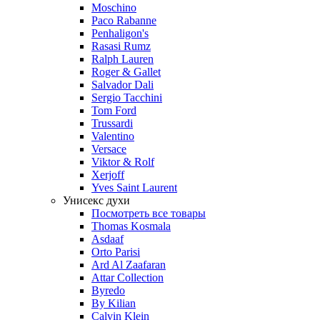
Moschino
Paco Rabanne
Penhaligon's
Rasasi Rumz
Ralph Lauren
Roger & Gallet
Salvador Dali
Sergio Tacchini
Tom Ford
Trussardi
Valentino
Versace
Viktor & Rolf
Xerjoff
Yves Saint Laurent
Унисекс духи
Посмотреть все товары
Thomas Kosmala
Asdaaf
Orto Parisi
Ard Al Zaafaran
Attar Collection
Byredo
By Kilian
Calvin Klein