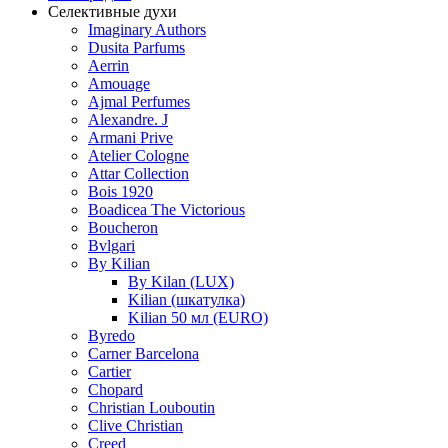
Селективные духи
Imaginary Authors
Dusita Parfums
Aerrin
Amouage
Ajmal Perfumes
Alexandre. J
Armani Prive
Atelier Cologne
Attar Collection
Bois 1920
Boadicea The Victorious
Boucheron
Bvlgari
By Kilian
By Kilan (LUX)
Kilian (шкатулка)
Kilian 50 мл (EURO)
Byredo
Carner Barcelona
Cartier
Chopard
Christian Louboutin
Clive Christian
Creed