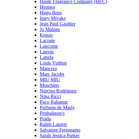
Haute Fragrance Company (HFC)
Hermes
Hugo Boss
Issey Miyake
Jean Paul Gaultier
Jo Malone
Kenzo
Lacoste
Lancome
Lanvin
Lattafa
Louis Vuitton
Mancera
Marc Jacobs
MIU MIU
Moschino
Narciso Rodriguez
Nina Ricci
Paco Rabanne
Parfums de Marly
Penhaligon's
Prada
Ralph Lauren
Salvatore Ferragamo
Sarah Jessica Parker