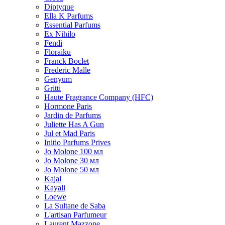
Diptyque
Ella K Parfums
Essential Parfums
Ex Nihilo
Fendi
Floraiku
Franck Boclet
Frederic Malle
Genyum
Gritti
Haute Fragrance Company (HFC)
Hormone Paris
Jardin de Parfums
Juliette Has A Gun
Jul et Mad Paris
Initio Parfums Prives
Jo Molone 100 мл
Jo Molone 30 мл
Jo Molone 50 мл
Kajal
Kayali
Loewe
La Sultane de Saba
L'artisan Parfumeur
Laurent Mazzone