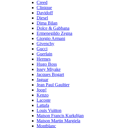
Creed
Clinique
Davidoff
Diesel
Dima Bilan
Dolce & Gabbana
Ermenegildo Zegna
Giorgio Armani
Givenchy
Gucci
Guerlain
Hermes
Hugo Boss
Issey Miyake
Jacques Bogart
Jaguar
Jean Paul Gaultier
Joop!
Kenzo
Lacoste
Lattafa
Louis Vuitton
Maison Francis Kurkdjian
Maison Martin Margiela
Montblanc