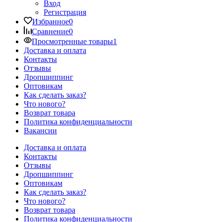
Вход
Регистрация
Избранное
0
Сравнение
0
Просмотренные товары
1
Доставка и оплата
Контакты
Отзывы
Дропшиппинг
Оптовикам
Как сделать заказ?
Что нового?
Возврат товара
Политика конфиденциальности
Вакансии
Доставка и оплата
Контакты
Отзывы
Дропшиппинг
Оптовикам
Как сделать заказ?
Что нового?
Возврат товара
Политика конфиденциальности