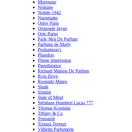
Moresque
Nishane
Nobile 1942
Nasomatto
Orlov Paris
Ormonde Jayne
Orto Parisi
Parle Moi De Parfum
Parfums de Marly
Penhaligon's
Phaedon
Plume Impression
Puredistance
Richard Maison De Parfum
Roja Dove
Rosendo Mateu
Shaik
Simimi
State of Mind
Stéphane Humbert Lucas 777
Thomas Kosmala
Tiffany & Co
Trussardi
Tiziana Terenzi
Vilhelm Parfumerie