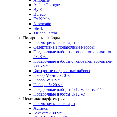
Amouage
Atelier Cologne
By Kilian
Byredo
Ex Nihilo
Nasomatto
Shaik
Tiziana Terenzi
Подарочные наборы
Посмотреть все товары
Селективные подарочные наборы
Подарочные наборы с топовыми ароматами
5х23 мл
Подарочные наборы с топовыми ароматами
7х15 мл
Брендовые подарочные наборы
Набор Мини 3x20 мл
Набор 5х11 мл
Наборы 5x20 мл
Подарочные наборы 5х12 мл со змеёй
Подарочные наборы 5х12 мл
Номерная парфюмерия
Посмотреть все товары
Aumeka
Sevaverek 30 мл