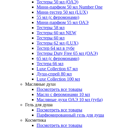
Тестеры 50 мл (ОАЭ)
Мини-парфюм 50 мл Number One
Мини-тестер 50 мл (LUX)
55 мл (с феромонами)
Мини-парфюм 55 мл ОАЭ
Тестеры 58 мл
Тестеры 60 мл NEW
Тестеры 60 мл
Тестеры 62 мл (LUX)
Тестер 64 мл в тубе
Тестеры Duty Free 65 мл (ОАЭ)
65 мл (с феромонами)
Тестера 66 мл
Luxe Collection 67 мл
Духи-спрей 80 мл
Luxe Collection 100 мл
Масляные духи
Посмотреть все товары
Масло с феромонами 10 мл
Масляные духи ОАЭ 10 мл (туба)
Гель для душа
Посмотреть все товары
Парфюмированный гель для душа
Косметика
Посмотреть все товары