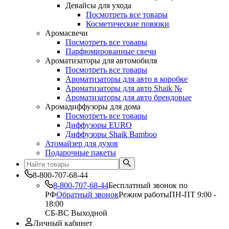
Девайсы для ухода
Посмотреть все товары
Косметические повязки
Аромасвечи
Посмотреть все товары
Парфюмированные свечи
Ароматизаторы для автомобиля
Посмотреть все товары
Ароматизаторы для авто в коробке
Ароматизаторы для авто Shaik №
Ароматизаторы для авто брендовые
Аромадиффузоры для дома
Посмотреть все товары
Диффузоры EURO
Диффузоры Shaik Bamboo
Атомайзер для духов
Подарочные пакеты
8-800-707-68-44
8-800-707-68-44
Бесплатный звонок по
РФ
Обратный звонок
Режим работы
ПН-ПТ 9:00 -
18:00
СБ-ВС Выходной
Личный кабинет