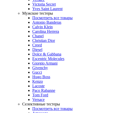
Victoria Secret
Yves Saint Laurent
Мужские тестеры
Посмотреть все товары
Antonio Banderas
Calvin Klein
Carolina Herrera
Chanel
Christian Dior
Creed
Diesel
Dolce & Gabbana
Escentric Molecules
Giorgio Armani
Givenchy
Gucci
Hugo Boss
Kenzo
Lacoste
Paco Rabanne
Tom Ford
Versace
Селективные тестеры
Посмотреть все товары