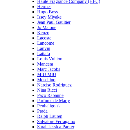
Haute Fragrance Company (HFC)
Hermes
Hugo Boss
Issey Miyake
Jean Paul Gaultier
Jo Malone
Kenzo
Lacoste
Lancome
Lanvin
Lattafa
Louis Vuitton
Mancera
Marc Jacobs
MIU MIU
Moschino
Narciso Rodriguez
Nina Ricci
Paco Rabanne
Parfums de Marly
Penhaligon's
Prada
Ralph Lauren
Salvatore Ferragamo
Sarah Jessica Parker