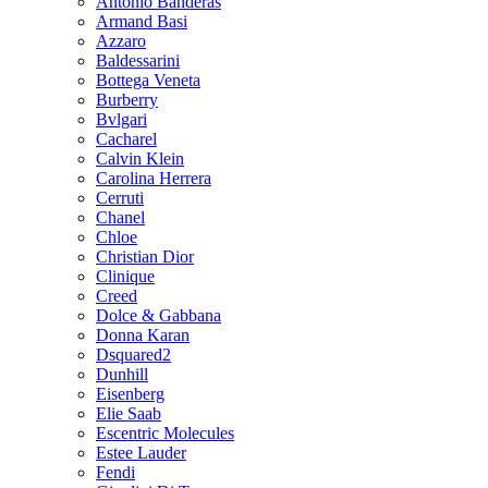
Antonio Banderas
Armand Basi
Azzaro
Baldessarini
Bottega Veneta
Burberry
Bvlgari
Cacharel
Calvin Klein
Carolina Herrera
Cerruti
Chanel
Chloe
Christian Dior
Clinique
Creed
Dolce & Gabbana
Donna Karan
Dsquared2
Dunhill
Eisenberg
Elie Saab
Escentric Molecules
Estee Lauder
Fendi