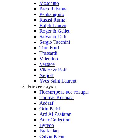
Moschino
Paco Rabanne
Penhaligon's
Rasasi Rumz
Ralph Lauren
Roger & Gallet
Salvador Dali
Sergio Tacchini
Tom Ford
Trussardi
Valentino
Versace
Viktor & Rolf
Xerjoff
Yves Saint Laurent
Унисекс духи
Посмотреть все товары
Thomas Kosmala
Asdaaf
Orto Parisi
Ard Al Zaafaran
Attar Collection
Byredo
By Kilian
Calvin Klein