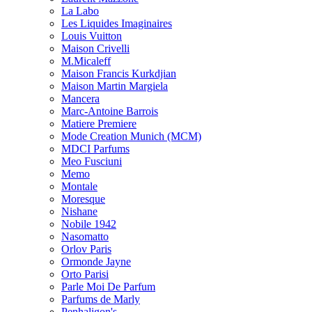
La Labo
Les Liquides Imaginaires
Louis Vuitton
Maison Crivelli
M.Micaleff
Maison Francis Kurkdjian
Maison Martin Margiela
Mancera
Marc-Antoine Barrois
Matiere Premiere
Mode Creation Munich (MCM)
MDCI Parfums
Meo Fusciuni
Memo
Montale
Moresque
Nishane
Nobile 1942
Nasomatto
Orlov Paris
Ormonde Jayne
Orto Parisi
Parle Moi De Parfum
Parfums de Marly
Penhaligon's