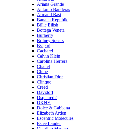
Ariana Grande
Antonio Banderas
Armand Basi
Banana Republic
Billie Eilish
Bottega Veneta
Burberry
Britney Spears
Bvlgari
Cacharel
Calvin Klein
Carolina Herrera
Chanel
Chloe
Christian Dior
Clinque
Creed
Davidoff
Dsquared2
DKNY
Dolce & Gabbana
Elizabeth Arden
Escentric Molecules
Estee Lauder
Giardino Magico