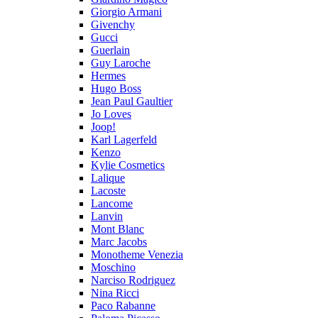
Giorgio Armani
Givenchy
Gucci
Guerlain
Guy Laroche
Hermes
Hugo Boss
Jean Paul Gaultier
Jo Loves
Joop!
Karl Lagerfeld
Kenzo
Kylie Cosmetics
Lalique
Lacoste
Lancome
Lanvin
Mont Blanc
Marc Jacobs
Monotheme Venezia
Moschino
Narciso Rodriguez
Nina Ricci
Paco Rabanne