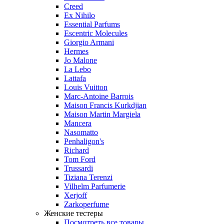
Creed
Ex Nihilo
Essential Parfums
Escentric Molecules
Giorgio Armani
Hermes
Jo Malone
La Lebo
Lattafa
Louis Vuitton
Marc-Antoine Barrois
Maison Francis Kurkdjian
Maison Martin Margiela
Mancera
Nasomatto
Penhaligon's
Richard
Tom Ford
Trussardi
Tiziana Terenzi
Vilhelm Parfumerie
Xerjoff
Zarkoperfume
Женские тестеры
Посмотреть все товары