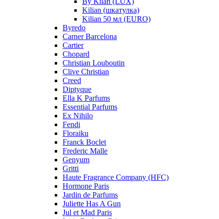
By Kilan (LUX)
Kilian (шкатулка)
Kilian 50 мл (EURO)
Byredo
Carner Barcelona
Cartier
Chopard
Christian Louboutin
Clive Christian
Creed
Diptyque
Ella K Parfums
Essential Parfums
Ex Nihilo
Fendi
Floraiku
Franck Boclet
Frederic Malle
Genyum
Gritti
Haute Fragrance Company (HFC)
Hormone Paris
Jardin de Parfums
Juliette Has A Gun
Jul et Mad Paris