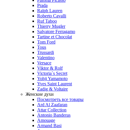
Paloma Picasso
Prada
Ralph Lauren
Roberto Cavalli
Ruf Taboo
Thierry Mugler
Salvatore Ferragamo
Tartine et Chocolat
Tom Ford
Tous
Trussardi
Valentino
Versace
Viktor & Rolf
Victoria`s Secret
Yohji Yamamoto
Yves Saint Laurent
Zadig & Voltaire
Женские духи
Посмотреть все товары
Ard Al Zaafaran
Attar Collection
Antonio Banderas
Amouage
Armand Basi