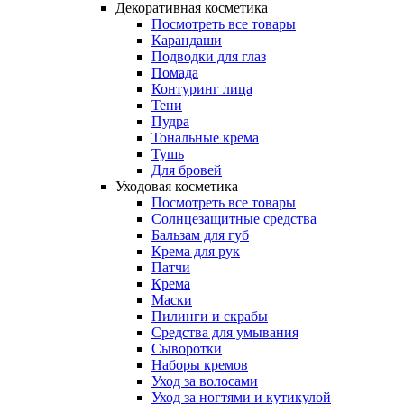
Декоративная косметика
Посмотреть все товары
Карандаши
Подводки для глаз
Помада
Контуринг лица
Тени
Пудра
Тональные крема
Тушь
Для бровей
Уходовая косметика
Посмотреть все товары
Солнцезащитные средства
Бальзам для губ
Крема для рук
Патчи
Крема
Маски
Пилинги и скрабы
Средства для умывания
Сыворотки
Наборы кремов
Уход за волосами
Уход за ногтями и кутикулой