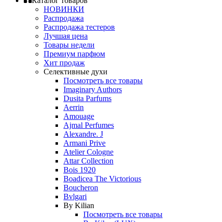
Каталог товаров
НОВИНКИ
Распродажа
Распродажа тестеров
Лучшая цена
Товары недели
Премиум парфюм
Хит продаж
Селективные духи
Посмотреть все товары
Imaginary Authors
Dusita Parfums
Aerrin
Amouage
Ajmal Perfumes
Alexandre. J
Armani Prive
Atelier Cologne
Attar Collection
Bois 1920
Boadicea The Victorious
Boucheron
Bvlgari
By Kilian
Посмотреть все товары