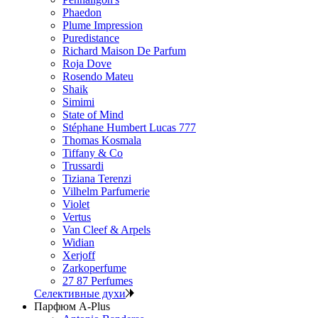
Phaedon
Plume Impression
Puredistance
Richard Maison De Parfum
Roja Dove
Rosendo Mateu
Shaik
Simimi
State of Mind
Stéphane Humbert Lucas 777
Thomas Kosmala
Tiffany & Co
Trussardi
Tiziana Terenzi
Vilhelm Parfumerie
Violet
Vertus
Van Cleef & Arpels
Widian
Xerjoff
Zarkoperfume
27 87 Perfumes
Селективные духи
Парфюм A-Plus