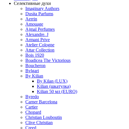
Селективные духи
Imaginary Authors
Dusita Parfums
Aerrin
Amouage
Ajmal Perfumes
Alexandre. J
Armani Prive
Atelier Cologne
Attar Collection
Bois 1920
Boadicea The Victorious
Boucheron
Bvlgari
By Kilian
By Kilan (LUX)
Kilian (шкатулка)
Kilian 50 мл (EURO)
Byredo
Carner Barcelona
Cartier
Chopard
Christian Louboutin
Clive Christian
Creed