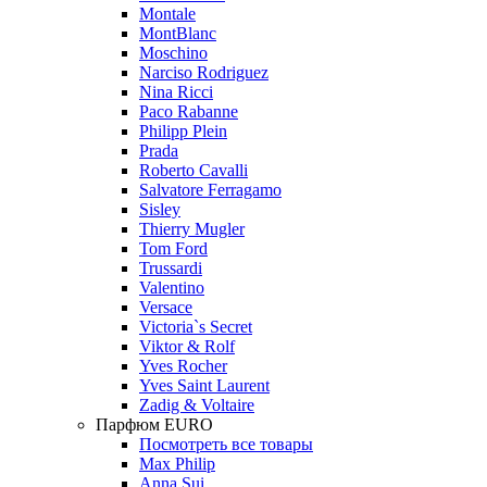
Montale
MontBlanc
Moschino
Narciso Rodriguez
Nina Ricci
Paco Rabanne
Philipp Plein
Prada
Roberto Cavalli
Salvatore Ferragamo
Sisley
Thierry Mugler
Tom Ford
Trussardi
Valentino
Versace
Victoria`s Secret
Viktor & Rolf
Yves Rocher
Yves Saint Laurent
Zadig & Voltaire
Парфюм EURO
Посмотреть все товары
Max Philip
Anna Sui