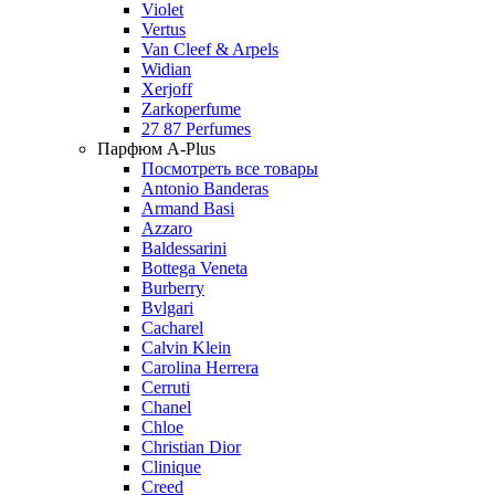
Violet
Vertus
Van Cleef & Arpels
Widian
Xerjoff
Zarkoperfume
27 87 Perfumes
Парфюм A-Plus
Посмотреть все товары
Antonio Banderas
Armand Basi
Azzaro
Baldessarini
Bottega Veneta
Burberry
Bvlgari
Cacharel
Calvin Klein
Carolina Herrera
Cerruti
Chanel
Chloe
Christian Dior
Clinique
Creed