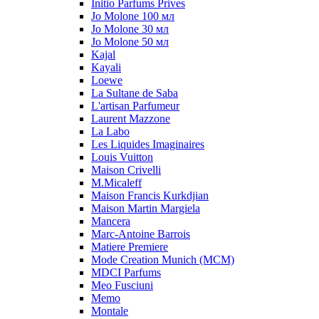
Initio Parfums Prives
Jo Molone 100 мл
Jo Molone 30 мл
Jo Molone 50 мл
Kajal
Kayali
Loewe
La Sultane de Saba
L'artisan Parfumeur
Laurent Mazzone
La Labo
Les Liquides Imaginaires
Louis Vuitton
Maison Crivelli
M.Micaleff
Maison Francis Kurkdjian
Maison Martin Margiela
Mancera
Marc-Antoine Barrois
Matiere Premiere
Mode Creation Munich (MCM)
MDCI Parfums
Meo Fusciuni
Memo
Montale