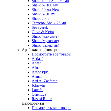
Shaik Don't Stop 50 мл
Shaik № 100 мл
Shaik 50 мл New
Shaik № 10 ml
Shaik 20ml
Тестеры Shaik 25 мл
Sevaverek
Clive & Keira
Shaik (женские)
Shaik (мужские)
Shaik (селектив)
Арабская парфюмерия
Посмотреть все товары
Asdaaf
Anfar
Afnan
Arabesque
Armaf
Ard Al Zaafaran
Johnwin
Lattafa
Orientica
Rasasi Rumz
Дезодоранты
Посмотреть все товары