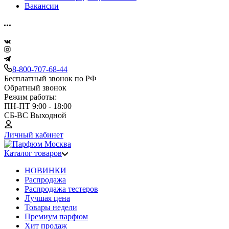
Вакансии
8-800-707-68-44
Бесплатный звонок по РФ
Обратный звонок
Режим работы:
ПН-ПТ 9:00 - 18:00
СБ-ВС Выходной
Личный кабинет
Каталог товаров
НОВИНКИ
Распродажа
Распродажа тестеров
Лучшая цена
Товары недели
Премиум парфюм
Хит продаж