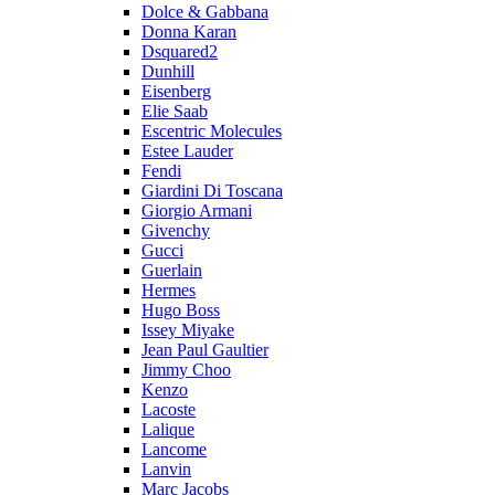
Dolce & Gabbana
Donna Karan
Dsquared2
Dunhill
Eisenberg
Elie Saab
Escentric Molecules
Estee Lauder
Fendi
Giardini Di Toscana
Giorgio Armani
Givenchy
Gucci
Guerlain
Hermes
Hugo Boss
Issey Miyake
Jean Paul Gaultier
Jimmy Choo
Kenzo
Lacoste
Lalique
Lancome
Lanvin
Marc Jacobs