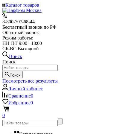
Каталог товаров
8-800-707-68-44
Бесплатный звонок по РФ
Обратный звонок
Режим работы:
ПН-ПТ 9:00 - 18:00
СБ-ВС Выходной
Поиск
Поиск
Поиск
Посмотреть все результаты
Личный кабинет
Сравнение
0
Избранное
0
0