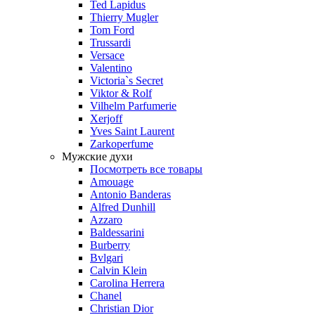
Ted Lapidus
Thierry Mugler
Tom Ford
Trussardi
Versace
Valentino
Victoria`s Secret
Viktor & Rolf
Vilhelm Parfumerie
Xerjoff
Yves Saint Laurent
Zarkoperfume
Мужские духи
Посмотреть все товары
Amouage
Antonio Banderas
Alfred Dunhill
Azzaro
Baldessarini
Burberry
Bvlgari
Calvin Klein
Carolina Herrera
Chanel
Christian Dior