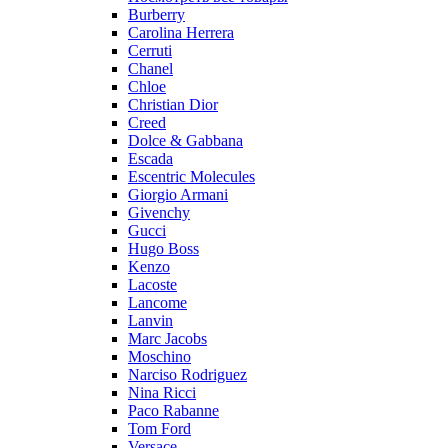
Burberry
Carolina Herrera
Cerruti
Chanel
Chloe
Christian Dior
Creed
Dolce & Gabbana
Escada
Escentric Molecules
Giorgio Armani
Givenchy
Gucci
Hugo Boss
Kenzo
Lacoste
Lancome
Lanvin
Marc Jacobs
Moschino
Narciso Rodriguez
Nina Ricci
Paco Rabanne
Tom Ford
Versace