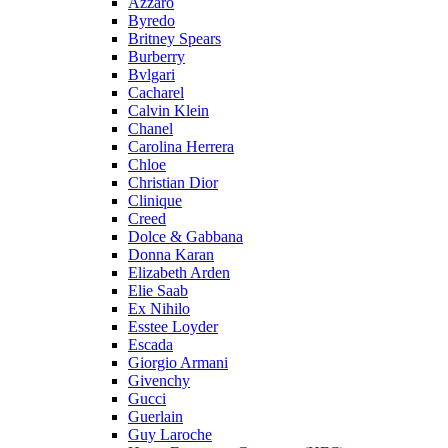
Azzaro
Byredo
Britney Spears
Burberry
Bvlgari
Cacharel
Calvin Klein
Chanel
Carolina Herrera
Chloe
Christian Dior
Clinique
Creed
Dolce & Gabbana
Donna Karan
Elizabeth Arden
Elie Saab
Ex Nihilo
Esstee Loyder
Escada
Giorgio Armani
Givenchy
Gucci
Guerlain
Guy Laroche