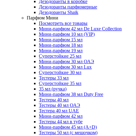
Дезодоранты в коробке
Дезодоранты парфюмерные
Дезодоранты Shaik
Парфюм Мини
Посмотреть все товары
Мини-парфюм 42 мл De Luxe Collection
Мини-парфюм 10 мл (VIP)
Мини-парфюм 15 мл
Мини-парфюм 18 мл
Мини-парфюм 19 мл
Суперстойкие 25 мл
Мини-парфюм 30 мл ОАЭ
Мини-парфюм 30 мл Lux
Суперстойкие 30 мл
Тестеры 33 мл
Суперстойкие 35 мл
35 мл (ручка)
Мини-парфюм 38 мл Duty Free
Тестеры 40 мл
Тестеры 40 мл ОАЭ
Тестера 40 мл UAE
Мини-парфюм 42 мл
Тестеры 44 мл в тубе
Мини-парфюм 45 мл (A+D)
Тестеры 50 мл (с мешочком)