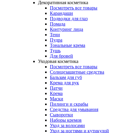
Декоративная косметика
Посмотреть все товары
Карандаши
Подводки для глаз
Помада
Контуринг лица
Тени
Пудра
Тональные крема
Тушь
Для бровей
Уходовая косметика
Посмотреть все товары
Солнцезащитные средства
Бальзам для губ
Крема для рук
Патчи
Крема
Маски
Пилинги и скрабы
Средства для умывания
Сыворотки
Наборы кремов
Уход за волосами
Уход за ногтями и кутикулой