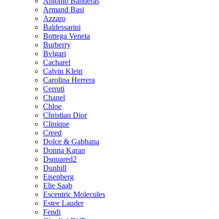
Antonio Banderas
Armand Basi
Azzaro
Baldessarini
Bottega Veneta
Burberry
Bvlgari
Cacharel
Calvin Klein
Carolina Herrera
Cerruti
Chanel
Chloe
Christian Dior
Clinique
Creed
Dolce & Gabbana
Donna Karan
Dsquared2
Dunhill
Eisenberg
Elie Saab
Escentric Molecules
Estee Lauder
Fendi