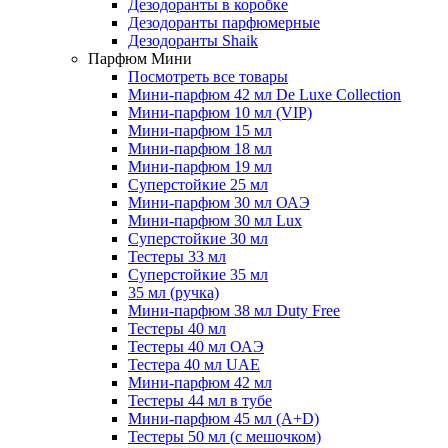
Дезодоранты в коробке
Дезодоранты парфюмерные
Дезодоранты Shaik
Парфюм Мини
Посмотреть все товары
Мини-парфюм 42 мл De Luxe Collection
Мини-парфюм 10 мл (VIP)
Мини-парфюм 15 мл
Мини-парфюм 18 мл
Мини-парфюм 19 мл
Суперстойкие 25 мл
Мини-парфюм 30 мл ОАЭ
Мини-парфюм 30 мл Lux
Суперстойкие 30 мл
Тестеры 33 мл
Суперстойкие 35 мл
35 мл (ручка)
Мини-парфюм 38 мл Duty Free
Тестеры 40 мл
Тестеры 40 мл ОАЭ
Тестера 40 мл UAE
Мини-парфюм 42 мл
Тестеры 44 мл в тубе
Мини-парфюм 45 мл (A+D)
Тестеры 50 мл (с мешочком)