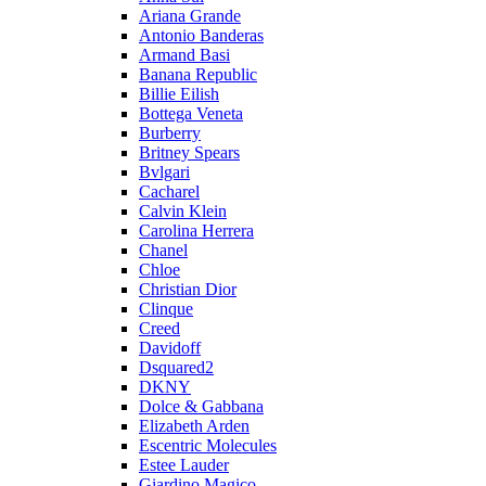
Ariana Grande
Antonio Banderas
Armand Basi
Banana Republic
Billie Eilish
Bottega Veneta
Burberry
Britney Spears
Bvlgari
Cacharel
Calvin Klein
Carolina Herrera
Chanel
Chloe
Christian Dior
Clinque
Creed
Davidoff
Dsquared2
DKNY
Dolce & Gabbana
Elizabeth Arden
Escentric Molecules
Estee Lauder
Giardino Magico