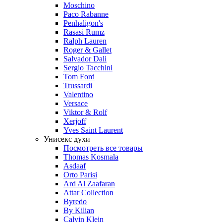
Moschino
Paco Rabanne
Penhaligon's
Rasasi Rumz
Ralph Lauren
Roger & Gallet
Salvador Dali
Sergio Tacchini
Tom Ford
Trussardi
Valentino
Versace
Viktor & Rolf
Xerjoff
Yves Saint Laurent
Унисекс духи
Посмотреть все товары
Thomas Kosmala
Asdaaf
Orto Parisi
Ard Al Zaafaran
Attar Collection
Byredo
By Kilian
Calvin Klein