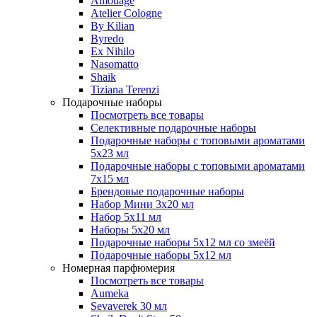
Amouage
Atelier Cologne
By Kilian
Byredo
Ex Nihilo
Nasomatto
Shaik
Tiziana Terenzi
Подарочные наборы
Посмотреть все товары
Селективные подарочные наборы
Подарочные наборы с топовыми ароматами
5х23 мл
Подарочные наборы с топовыми ароматами
7х15 мл
Брендовые подарочные наборы
Набор Мини 3x20 мл
Набор 5х11 мл
Наборы 5x20 мл
Подарочные наборы 5х12 мл со змеёй
Подарочные наборы 5х12 мл
Номерная парфюмерия
Посмотреть все товары
Aumeka
Sevaverek 30 мл