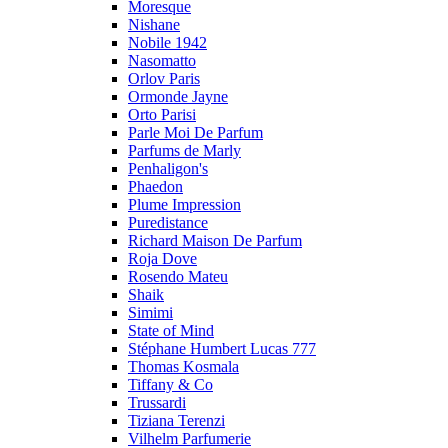
Moresque
Nishane
Nobile 1942
Nasomatto
Orlov Paris
Ormonde Jayne
Orto Parisi
Parle Moi De Parfum
Parfums de Marly
Penhaligon's
Phaedon
Plume Impression
Puredistance
Richard Maison De Parfum
Roja Dove
Rosendo Mateu
Shaik
Simimi
State of Mind
Stéphane Humbert Lucas 777
Thomas Kosmala
Tiffany & Co
Trussardi
Tiziana Terenzi
Vilhelm Parfumerie