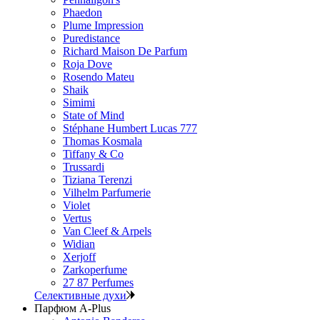
Phaedon
Plume Impression
Puredistance
Richard Maison De Parfum
Roja Dove
Rosendo Mateu
Shaik
Simimi
State of Mind
Stéphane Humbert Lucas 777
Thomas Kosmala
Tiffany & Co
Trussardi
Tiziana Terenzi
Vilhelm Parfumerie
Violet
Vertus
Van Cleef & Arpels
Widian
Xerjoff
Zarkoperfume
27 87 Perfumes
Селективные духи
Парфюм A-Plus