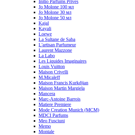
Initio Parfums Prives
Jo Molone 100 мл
Jo Molone 30 мл
Jo Molone 50 мл
Kajal
Kayali
Loewe
La Sultane de Saba
L'artisan Parfumeur
Laurent Mazzone
La Labo
Les Liquides Imaginaires
Louis Vuitton
Maison Crivelli
M.Micaleff
Maison Francis Kurkdjian
Maison Martin Margiela
Mancera
Marc-Antoine Barrois
Matiere Premiere
Mode Creation Munich (MCM)
MDCI Parfums
Meo Fusciuni
Memo
Montale