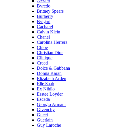
Azzaro
Byredo
Britney Spears
Burberry
Bvlgari
Cacharel
Calvin Klein
Chanel
Carolina Herrera
Chloe
Christian Dior
Clinique
Creed
Dolce & Gabbana
Donna Karan
Elizabeth Arden
Elie Saab
Ex Nihilo
Esstee Loyder
Escada
Giorgio Armani
Givenchy
Gucci
Guerlain
Guy Laroche