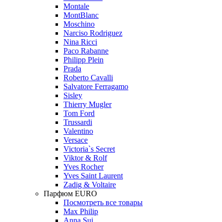
Montale
MontBlanc
Moschino
Narciso Rodriguez
Nina Ricci
Paco Rabanne
Philipp Plein
Prada
Roberto Cavalli
Salvatore Ferragamo
Sisley
Thierry Mugler
Tom Ford
Trussardi
Valentino
Versace
Victoria`s Secret
Viktor & Rolf
Yves Rocher
Yves Saint Laurent
Zadig & Voltaire
Парфюм EURO
Посмотреть все товары
Max Philip
Anna Sui