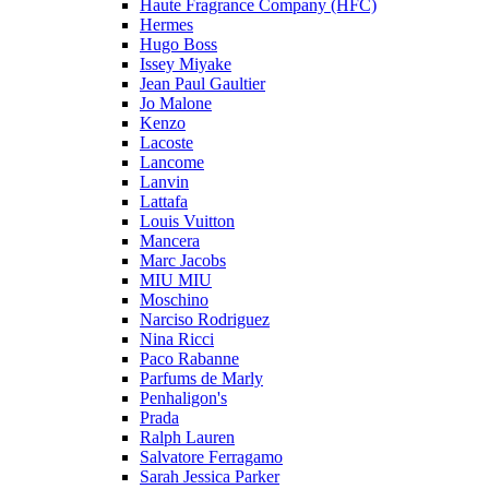
Haute Fragrance Company (HFC)
Hermes
Hugo Boss
Issey Miyake
Jean Paul Gaultier
Jo Malone
Kenzo
Lacoste
Lancome
Lanvin
Lattafa
Louis Vuitton
Mancera
Marc Jacobs
MIU MIU
Moschino
Narciso Rodriguez
Nina Ricci
Paco Rabanne
Parfums de Marly
Penhaligon's
Prada
Ralph Lauren
Salvatore Ferragamo
Sarah Jessica Parker