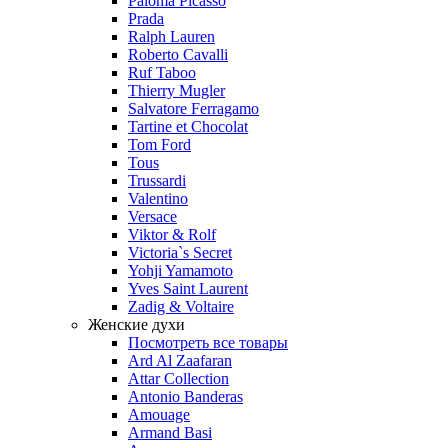
Paloma Picasso
Prada
Ralph Lauren
Roberto Cavalli
Ruf Taboo
Thierry Mugler
Salvatore Ferragamo
Tartine et Chocolat
Tom Ford
Tous
Trussardi
Valentino
Versace
Viktor & Rolf
Victoria`s Secret
Yohji Yamamoto
Yves Saint Laurent
Zadig & Voltaire
Женские духи
Посмотреть все товары
Ard Al Zaafaran
Attar Collection
Antonio Banderas
Amouage
Armand Basi