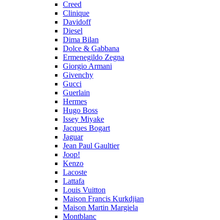
Creed
Clinique
Davidoff
Diesel
Dima Bilan
Dolce & Gabbana
Ermenegildo Zegna
Giorgio Armani
Givenchy
Gucci
Guerlain
Hermes
Hugo Boss
Issey Miyake
Jacques Bogart
Jaguar
Jean Paul Gaultier
Joop!
Kenzo
Lacoste
Lattafa
Louis Vuitton
Maison Francis Kurkdjian
Maison Martin Margiela
Montblanc