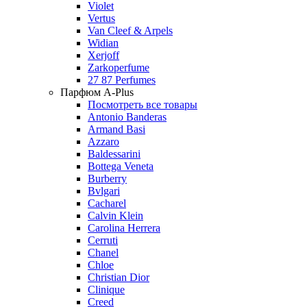
Violet
Vertus
Van Cleef & Arpels
Widian
Xerjoff
Zarkoperfume
27 87 Perfumes
Парфюм A-Plus
Посмотреть все товары
Antonio Banderas
Armand Basi
Azzaro
Baldessarini
Bottega Veneta
Burberry
Bvlgari
Cacharel
Calvin Klein
Carolina Herrera
Cerruti
Chanel
Chloe
Christian Dior
Clinique
Creed