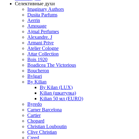
Селективные духи
Imaginary Authors
Dusita Parfums
Aerrin
Amouage
Ajmal Perfumes
Alexandre. J
Armani Prive
Atelier Cologne
Attar Collection
Bois 1920
Boadicea The Victorious
Boucheron
Bvlgari
By Kilian
By Kilan (LUX)
Kilian (шкатулка)
Kilian 50 мл (EURO)
Byredo
Carner Barcelona
Cartier
Chopard
Christian Louboutin
Clive Christian
Creed