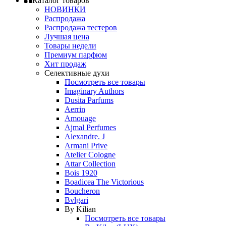
Каталог товаров
НОВИНКИ
Распродажа
Распродажа тестеров
Лучшая цена
Товары недели
Премиум парфюм
Хит продаж
Селективные духи
Посмотреть все товары
Imaginary Authors
Dusita Parfums
Aerrin
Amouage
Ajmal Perfumes
Alexandre. J
Armani Prive
Atelier Cologne
Attar Collection
Bois 1920
Boadicea The Victorious
Boucheron
Bvlgari
By Kilian
Посмотреть все товары