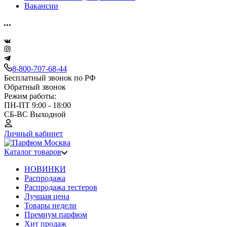
Вакансии
8-800-707-68-44
Бесплатный звонок по РФ
Обратный звонок
Режим работы:
ПН-ПТ 9:00 - 18:00
СБ-ВС Выходной
Личный кабинет
Каталог товаров
НОВИНКИ
Распродажа
Распродажа тестеров
Лучшая цена
Товары недели
Премиум парфюм
Хит продаж