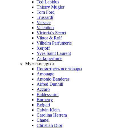
Ted Lapidus
Thierry Mugler
Tom Ford
Trussardi
Versace
Valentino
Victoria`s Secret
Viktor & Rolf
Vilhelm Parfumerie
Xerjoff
Yves Saint Laurent
Zarkoperfume
Мужские духи
Посмотреть все товары
Amouage
Antonio Banderas
Alfred Dunhill
Azzaro
Baldessarini
Burberry
Bvlgari
Calvin Klein
Carolina Herrera
Chanel
Christian Dior