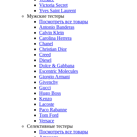
Victoria Secret
Yves Saint Laurent
Мужские тестеры
Посмотреть все товары
Antonio Banderas
Calvin Klein
Carolina Herrera
Chanel
Christian Dior
Creed
Diesel
Dolce & Gabbana
Escentric Molecules
Giorgio Armani
Givenchy
Gucci
Hugo Boss
Kenzo
Lacoste
Paco Rabanne
Tom Ford
Versace
Селективные тестеры
Посмотреть все товары