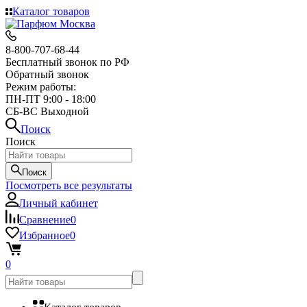
Каталог товаров
8-800-707-68-44
Бесплатный звонок по РФ
Обратный звонок
Режим работы:
ПН-ПТ 9:00 - 18:00
СБ-ВС Выходной
Поиск
Поиск
Поиск
Посмотреть все результаты
Личный кабинет
Сравнение
0
Избранное
0
0