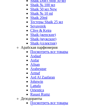
Shaik Don't Stop 50 мл
Shaik № 100 мл
Shaik 50 мл New
Shaik № 10 ml
Shaik 20ml
Тестеры Shaik 25 мл
Sevaverek
Clive & Keira
Shaik (женские)
Shaik (мужские)
Shaik (селектив)
Арабская парфюмерия
Посмотреть все товары
Asdaaf
Anfar
Afnan
Arabesque
Armaf
Ard Al Zaafaran
Johnwin
Lattafa
Orientica
Rasasi Rumz
Дезодоранты
Посмотреть все товары