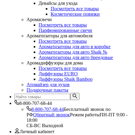
Девайсы для ухода
Посмотреть все товары
Косметические повязки
Аромасвечи
Посмотреть все товары
Парфюмированные свечи
Ароматизаторы для автомобиля
Посмотреть все товары
Ароматизаторы для авто в коробке
Ароматизаторы для авто Shaik №
Ароматизаторы для авто брендовые
Аромадиффузоры для дома
Посмотреть все товары
Диффузоры EURO
Диффузоры Shaik Bamboo
Атомайзер для духов
Подарочные пакеты
8-800-707-68-44
8-800-707-68-44
Бесплатный звонок по
РФ
Обратный звонок
Режим работы
ПН-ПТ 9:00 -
18:00
СБ-ВС Выходной
Личный кабинет