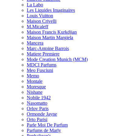
La Labo
Les Liquides Imaginaires
Louis Vuitton
Maison Crivelli
M.Micaleff
Maison Francis Kurkdjian
Maison Martin Margiela
Mancera
Marc-Antoine Barrois
Matiere Premiere
Mode Creation Munich (MCM)
MDCI Parfums
Meo Fusciuni
Memo
Montale
Moresque
Nishane
Nobile 1942
Nasomatto
Orlov Paris
Ormonde Jayne
Orto Parisi
Parle Moi De Parfum
Parfums de Marly
Penhaligon's