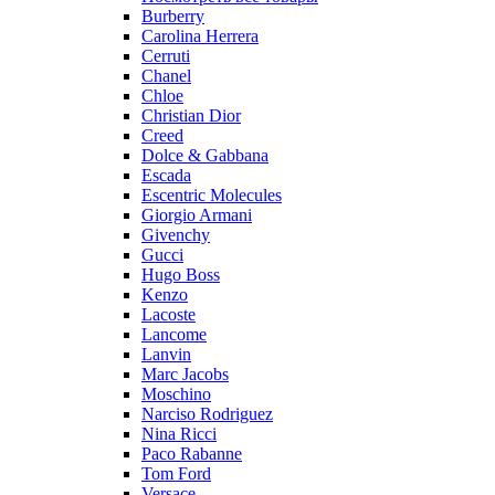
Burberry
Carolina Herrera
Cerruti
Chanel
Chloe
Christian Dior
Creed
Dolce & Gabbana
Escada
Escentric Molecules
Giorgio Armani
Givenchy
Gucci
Hugo Boss
Kenzo
Lacoste
Lancome
Lanvin
Marc Jacobs
Moschino
Narciso Rodriguez
Nina Ricci
Paco Rabanne
Tom Ford
Versace