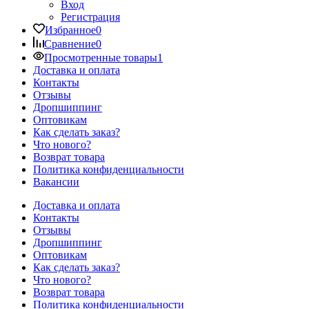
Вход
Регистрация
Избранное
0
Сравнение
0
Просмотренные товары
1
Доставка и оплата
Контакты
Отзывы
Дропшиппинг
Оптовикам
Как сделать заказ?
Что нового?
Возврат товара
Политика конфиденциальности
Вакансии
Доставка и оплата
Контакты
Отзывы
Дропшиппинг
Оптовикам
Как сделать заказ?
Что нового?
Возврат товара
Политика конфиденциальности