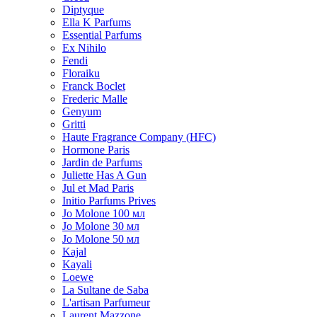
Diptyque
Ella K Parfums
Essential Parfums
Ex Nihilo
Fendi
Floraiku
Franck Boclet
Frederic Malle
Genyum
Gritti
Haute Fragrance Company (HFC)
Hormone Paris
Jardin de Parfums
Juliette Has A Gun
Jul et Mad Paris
Initio Parfums Prives
Jo Molone 100 мл
Jo Molone 30 мл
Jo Molone 50 мл
Kajal
Kayali
Loewe
La Sultane de Saba
L'artisan Parfumeur
Laurent Mazzone