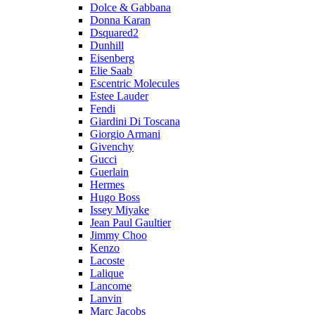
Dolce & Gabbana
Donna Karan
Dsquared2
Dunhill
Eisenberg
Elie Saab
Escentric Molecules
Estee Lauder
Fendi
Giardini Di Toscana
Giorgio Armani
Givenchy
Gucci
Guerlain
Hermes
Hugo Boss
Issey Miyake
Jean Paul Gaultier
Jimmy Choo
Kenzo
Lacoste
Lalique
Lancome
Lanvin
Marc Jacobs