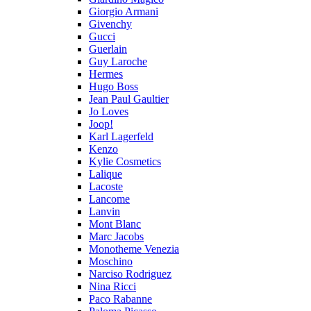
Giorgio Armani
Givenchy
Gucci
Guerlain
Guy Laroche
Hermes
Hugo Boss
Jean Paul Gaultier
Jo Loves
Joop!
Karl Lagerfeld
Kenzo
Kylie Cosmetics
Lalique
Lacoste
Lancome
Lanvin
Mont Blanc
Marc Jacobs
Monotheme Venezia
Moschino
Narciso Rodriguez
Nina Ricci
Paco Rabanne