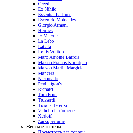
Creed
Ex Nihilo
Essential Parfums
Escentric Molecules
Giorgio Armani
Hermes
Jo Malone
La Lebo
Lattafa
Louis Vuitton
Marc-Antoine Barrois
Maison Francis Kurkdjian
Maison Martin Margiela
Mancera
Nasomatto
Penhaligon's
Richard
Tom Ford
Trussardi
Tiziana Terenzi
Vilhelm Parfumerie
Xerjoff
Zarkoperfume
Женские тестеры
Посмотреть все товары