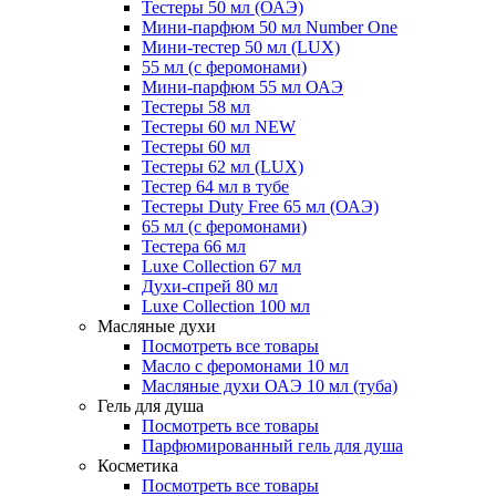
Тестеры 50 мл (ОАЭ)
Мини-парфюм 50 мл Number One
Мини-тестер 50 мл (LUX)
55 мл (с феромонами)
Мини-парфюм 55 мл ОАЭ
Тестеры 58 мл
Тестеры 60 мл NEW
Тестеры 60 мл
Тестеры 62 мл (LUX)
Тестер 64 мл в тубе
Тестеры Duty Free 65 мл (ОАЭ)
65 мл (с феромонами)
Тестера 66 мл
Luxe Collection 67 мл
Духи-спрей 80 мл
Luxe Collection 100 мл
Масляные духи
Посмотреть все товары
Масло с феромонами 10 мл
Масляные духи ОАЭ 10 мл (туба)
Гель для душа
Посмотреть все товары
Парфюмированный гель для душа
Косметика
Посмотреть все товары