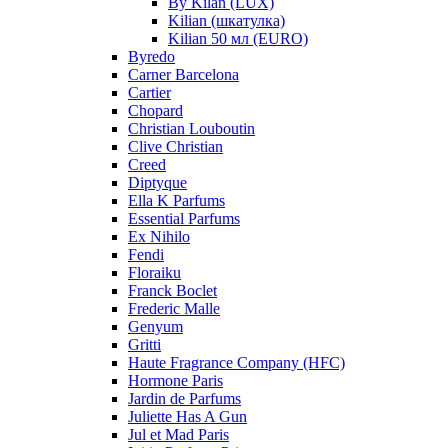
By Kilan (LUX)
Kilian (шкатулка)
Kilian 50 мл (EURO)
Byredo
Carner Barcelona
Cartier
Chopard
Christian Louboutin
Clive Christian
Creed
Diptyque
Ella K Parfums
Essential Parfums
Ex Nihilo
Fendi
Floraiku
Franck Boclet
Frederic Malle
Genyum
Gritti
Haute Fragrance Company (HFC)
Hormone Paris
Jardin de Parfums
Juliette Has A Gun
Jul et Mad Paris