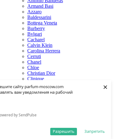
Antonio Banderas
Armand Basi
Azzaro
Baldessarini
Bottega Veneta
Burberry
Bvlgari
Cacharel
Calvin Klein
Carolina Herrera
Cerruti
Chanel
Chloe
Christian Dior
Clinique
×
Creed
ешите сайту parfum-moscow.com
Dolce & Gabbana
авлять вам уведомления на рабочий
Donna Karan
Dsquared2
Dunhill
Eisenberg
owered by SendPulse
Elie Saab
Escentric Molecules
Estee Lauder
Разрешить
Запретить
Fendi