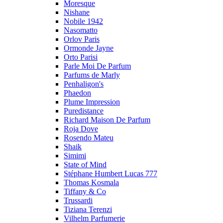
Moresque
Nishane
Nobile 1942
Nasomatto
Orlov Paris
Ormonde Jayne
Orto Parisi
Parle Moi De Parfum
Parfums de Marly
Penhaligon's
Phaedon
Plume Impression
Puredistance
Richard Maison De Parfum
Roja Dove
Rosendo Mateu
Shaik
Simimi
State of Mind
Stéphane Humbert Lucas 777
Thomas Kosmala
Tiffany & Co
Trussardi
Tiziana Terenzi
Vilhelm Parfumerie