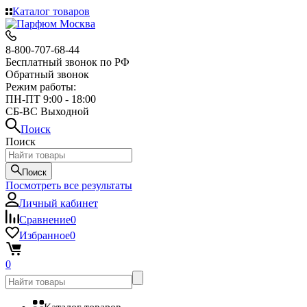
Каталог товаров
8-800-707-68-44
Бесплатный звонок по РФ
Обратный звонок
Режим работы:
ПН-ПТ 9:00 - 18:00
СБ-ВС Выходной
Поиск
Поиск
Поиск
Посмотреть все результаты
Личный кабинет
Сравнение
0
Избранное
0
0