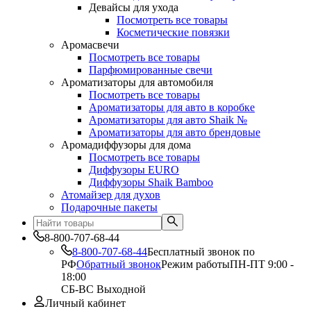
Девайсы для ухода
Посмотреть все товары
Косметические повязки
Аромасвечи
Посмотреть все товары
Парфюмированные свечи
Ароматизаторы для автомобиля
Посмотреть все товары
Ароматизаторы для авто в коробке
Ароматизаторы для авто Shaik №
Ароматизаторы для авто брендовые
Аромадиффузоры для дома
Посмотреть все товары
Диффузоры EURO
Диффузоры Shaik Bamboo
Атомайзер для духов
Подарочные пакеты
8-800-707-68-44
8-800-707-68-44
Бесплатный звонок по
РФ
Обратный звонок
Режим работы
ПН-ПТ 9:00 -
18:00
СБ-ВС Выходной
Личный кабинет