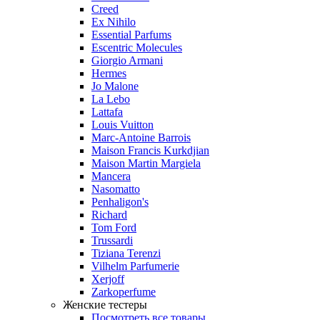
Creed
Ex Nihilo
Essential Parfums
Escentric Molecules
Giorgio Armani
Hermes
Jo Malone
La Lebo
Lattafa
Louis Vuitton
Marc-Antoine Barrois
Maison Francis Kurkdjian
Maison Martin Margiela
Mancera
Nasomatto
Penhaligon's
Richard
Tom Ford
Trussardi
Tiziana Terenzi
Vilhelm Parfumerie
Xerjoff
Zarkoperfume
Женские тестеры
Посмотреть все товары