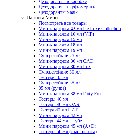
Дезодоранты в коробке
Дезодоранты парфюмерные
Дезодоранты Shaik
Парфюм Мини
Посмотреть все товары
Мини-парфюм 42 мл De Luxe Collection
Мини-парфюм 10 мл (VIP)
Мини-парфюм 15 мл
Мини-парфюм 18 мл
Мини-парфюм 19 мл
Суперстойкие 25 мл
Мини-парфюм 30 мл ОАЭ
Мини-парфюм 30 мл Lux
Суперстойкие 30 мл
Тестеры 33 мл
Суперстойкие 35 мл
35 мл (ручка)
Мини-парфюм 38 мл Duty Free
Тестеры 40 мл
Тестеры 40 мл ОАЭ
Тестера 40 мл UAE
Мини-парфюм 42 мл
Тестеры 44 мл в тубе
Мини-парфюм 45 мл (A+D)
Тестеры 50 мл (с мешочком)