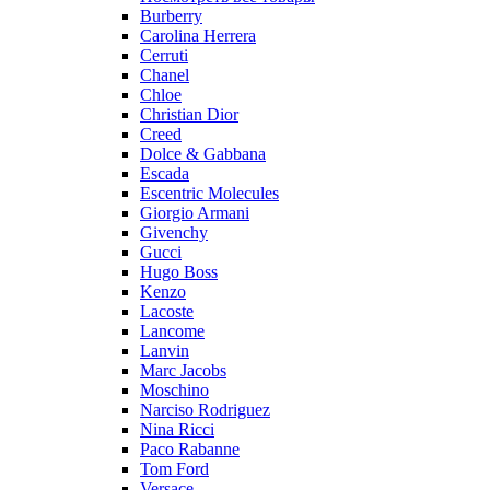
Burberry
Carolina Herrera
Cerruti
Chanel
Chloe
Christian Dior
Creed
Dolce & Gabbana
Escada
Escentric Molecules
Giorgio Armani
Givenchy
Gucci
Hugo Boss
Kenzo
Lacoste
Lancome
Lanvin
Marc Jacobs
Moschino
Narciso Rodriguez
Nina Ricci
Paco Rabanne
Tom Ford
Versace