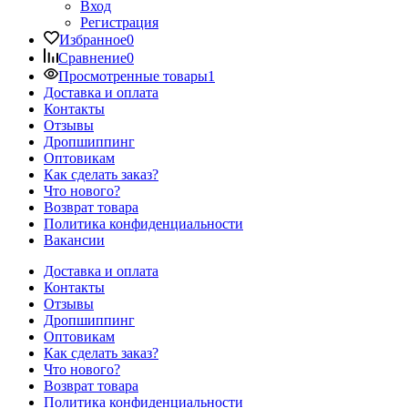
Вход
Регистрация
Избранное
0
Сравнение
0
Просмотренные товары
1
Доставка и оплата
Контакты
Отзывы
Дропшиппинг
Оптовикам
Как сделать заказ?
Что нового?
Возврат товара
Политика конфиденциальности
Вакансии
Доставка и оплата
Контакты
Отзывы
Дропшиппинг
Оптовикам
Как сделать заказ?
Что нового?
Возврат товара
Политика конфиденциальности