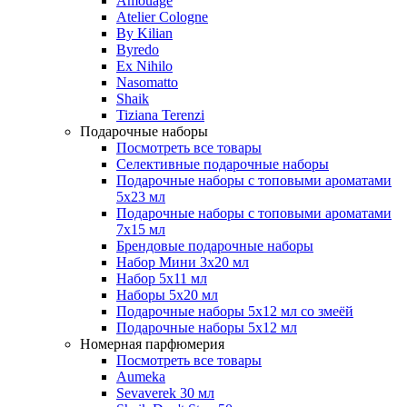
Amouage
Atelier Cologne
By Kilian
Byredo
Ex Nihilo
Nasomatto
Shaik
Tiziana Terenzi
Подарочные наборы
Посмотреть все товары
Селективные подарочные наборы
Подарочные наборы с топовыми ароматами
5х23 мл
Подарочные наборы с топовыми ароматами
7х15 мл
Брендовые подарочные наборы
Набор Мини 3x20 мл
Набор 5х11 мл
Наборы 5x20 мл
Подарочные наборы 5х12 мл со змеёй
Подарочные наборы 5х12 мл
Номерная парфюмерия
Посмотреть все товары
Aumeka
Sevaverek 30 мл