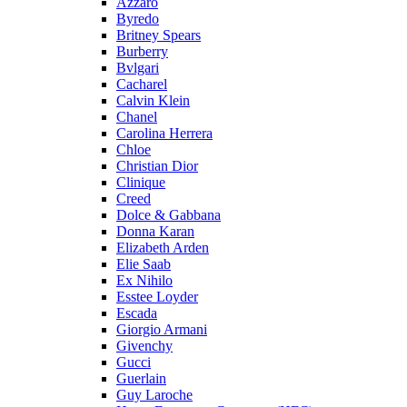
Azzaro
Byredo
Britney Spears
Burberry
Bvlgari
Cacharel
Calvin Klein
Chanel
Carolina Herrera
Chloe
Christian Dior
Clinique
Creed
Dolce & Gabbana
Donna Karan
Elizabeth Arden
Elie Saab
Ex Nihilo
Esstee Loyder
Escada
Giorgio Armani
Givenchy
Gucci
Guerlain
Guy Laroche