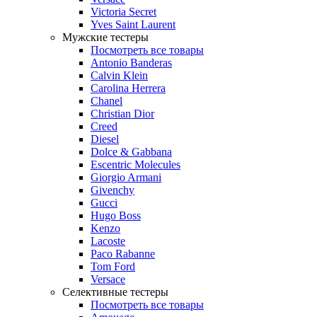
Victoria Secret
Yves Saint Laurent
Мужские тестеры
Посмотреть все товары
Antonio Banderas
Calvin Klein
Carolina Herrera
Chanel
Christian Dior
Creed
Diesel
Dolce & Gabbana
Escentric Molecules
Giorgio Armani
Givenchy
Gucci
Hugo Boss
Kenzo
Lacoste
Paco Rabanne
Tom Ford
Versace
Селективные тестеры
Посмотреть все товары