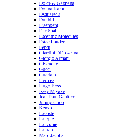
Dolce & Gabbana
Donna Karan
Dsquared2
Dunhill
Eisenberg
Elie Saab
Escentric Molecules
Estee Lauder
Fendi
Giardini Di Toscana
Giorgio Armani
Givenchy
Gucci
Guerlain
Hermes
Hugo Boss
Issey Miyake
Jean Paul Gaultier
Jimmy Choo
Kenzo
Lacoste
Lalique
Lancome
Lanvin
Marc Jacobs