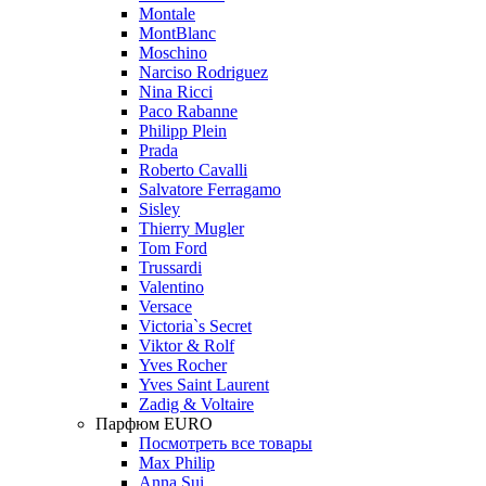
Montale
MontBlanc
Moschino
Narciso Rodriguez
Nina Ricci
Paco Rabanne
Philipp Plein
Prada
Roberto Cavalli
Salvatore Ferragamo
Sisley
Thierry Mugler
Tom Ford
Trussardi
Valentino
Versace
Victoria`s Secret
Viktor & Rolf
Yves Rocher
Yves Saint Laurent
Zadig & Voltaire
Парфюм EURO
Посмотреть все товары
Max Philip
Anna Sui