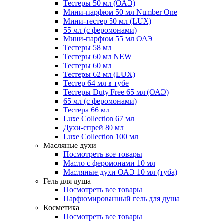
Тестеры 50 мл (ОАЭ)
Мини-парфюм 50 мл Number One
Мини-тестер 50 мл (LUX)
55 мл (с феромонами)
Мини-парфюм 55 мл ОАЭ
Тестеры 58 мл
Тестеры 60 мл NEW
Тестеры 60 мл
Тестеры 62 мл (LUX)
Тестер 64 мл в тубе
Тестеры Duty Free 65 мл (ОАЭ)
65 мл (с феромонами)
Тестера 66 мл
Luxe Collection 67 мл
Духи-спрей 80 мл
Luxe Collection 100 мл
Масляные духи
Посмотреть все товары
Масло с феромонами 10 мл
Масляные духи ОАЭ 10 мл (туба)
Гель для душа
Посмотреть все товары
Парфюмированный гель для душа
Косметика
Посмотреть все товары