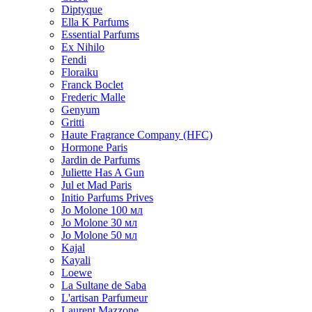
Diptyque
Ella K Parfums
Essential Parfums
Ex Nihilo
Fendi
Floraiku
Franck Boclet
Frederic Malle
Genyum
Gritti
Haute Fragrance Company (HFC)
Hormone Paris
Jardin de Parfums
Juliette Has A Gun
Jul et Mad Paris
Initio Parfums Prives
Jo Molone 100 мл
Jo Molone 30 мл
Jo Molone 50 мл
Kajal
Kayali
Loewe
La Sultane de Saba
L'artisan Parfumeur
Laurent Mazzone