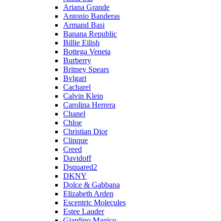
Ariana Grande
Antonio Banderas
Armand Basi
Banana Republic
Billie Eilish
Bottega Veneta
Burberry
Britney Spears
Bvlgari
Cacharel
Calvin Klein
Carolina Herrera
Chanel
Chloe
Christian Dior
Clinque
Creed
Davidoff
Dsquared2
DKNY
Dolce & Gabbana
Elizabeth Arden
Escentric Molecules
Estee Lauder
Giardino Magico