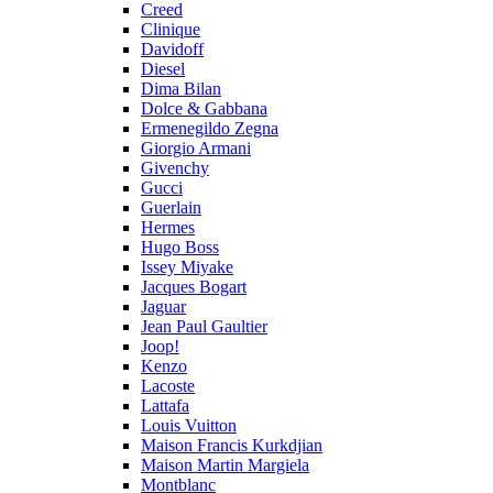
Creed
Clinique
Davidoff
Diesel
Dima Bilan
Dolce & Gabbana
Ermenegildo Zegna
Giorgio Armani
Givenchy
Gucci
Guerlain
Hermes
Hugo Boss
Issey Miyake
Jacques Bogart
Jaguar
Jean Paul Gaultier
Joop!
Kenzo
Lacoste
Lattafa
Louis Vuitton
Maison Francis Kurkdjian
Maison Martin Margiela
Montblanc