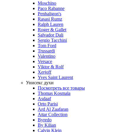
Moschino
Paco Rabanne
Penhaligon's
Rasasi Rumz
Ralph Lauren
Roger & Gallet
Salvador Dali
Sergio Tacchini
Tom Ford
Trussardi
Valentino
Versace
Viktor & Rolf
Xerjoff
Yves Saint Laurent
Унисекс духи
Посмотреть все товары
Thomas Kosmala
Asdaaf
Orto Parisi
Ard Al Zaafaran
Attar Collection
Byredo
By Kilian
Calvin Klein