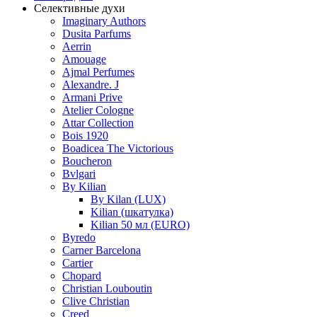
Селективные духи
Imaginary Authors
Dusita Parfums
Aerrin
Amouage
Ajmal Perfumes
Alexandre. J
Armani Prive
Atelier Cologne
Attar Collection
Bois 1920
Boadicea The Victorious
Boucheron
Bvlgari
By Kilian
By Kilan (LUX)
Kilian (шкатулка)
Kilian 50 мл (EURO)
Byredo
Carner Barcelona
Cartier
Chopard
Christian Louboutin
Clive Christian
Creed