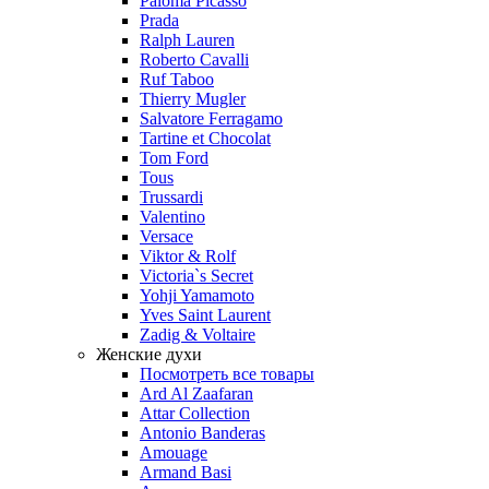
Paloma Picasso
Prada
Ralph Lauren
Roberto Cavalli
Ruf Taboo
Thierry Mugler
Salvatore Ferragamo
Tartine et Chocolat
Tom Ford
Tous
Trussardi
Valentino
Versace
Viktor & Rolf
Victoria`s Secret
Yohji Yamamoto
Yves Saint Laurent
Zadig & Voltaire
Женские духи
Посмотреть все товары
Ard Al Zaafaran
Attar Collection
Antonio Banderas
Amouage
Armand Basi