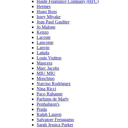
Haute Fragrance Company (HFC)
Hermes
Hugo Boss
Issey Miyake
Jean Paul Gaultier
Jo Malone
Kenzo
Lacoste
Lancome
Lanvin
Lattafa
Louis Vuitton
Mancera
Marc Jacobs
MIU MIU
Moschino
Narciso Rodriguez
Nina Ricci
Paco Rabanne
Parfums de Marly
Penhaligon's
Prada
Ralph Lauren
Salvatore Ferragamo
Sarah Jessica Parker