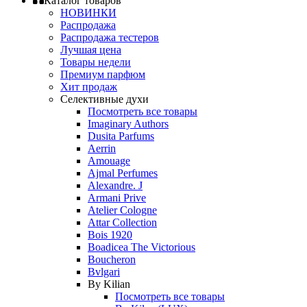
Каталог товаров
НОВИНКИ
Распродажа
Распродажа тестеров
Лучшая цена
Товары недели
Премиум парфюм
Хит продаж
Селективные духи
Посмотреть все товары
Imaginary Authors
Dusita Parfums
Aerrin
Amouage
Ajmal Perfumes
Alexandre. J
Armani Prive
Atelier Cologne
Attar Collection
Bois 1920
Boadicea The Victorious
Boucheron
Bvlgari
By Kilian
Посмотреть все товары