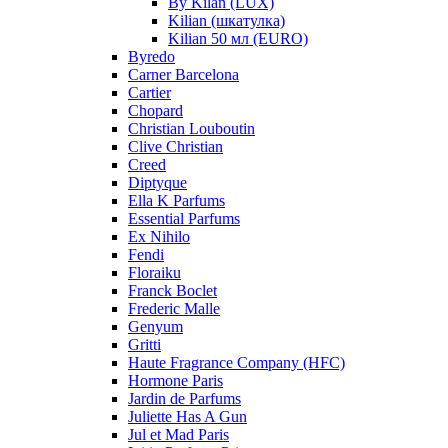
By Kilan (LUX)
Kilian (шкатулка)
Kilian 50 мл (EURO)
Byredo
Carner Barcelona
Cartier
Chopard
Christian Louboutin
Clive Christian
Creed
Diptyque
Ella K Parfums
Essential Parfums
Ex Nihilo
Fendi
Floraiku
Franck Boclet
Frederic Malle
Genyum
Gritti
Haute Fragrance Company (HFC)
Hormone Paris
Jardin de Parfums
Juliette Has A Gun
Jul et Mad Paris