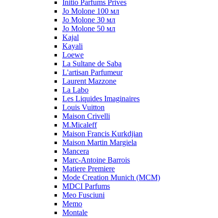
Initio Parfums Prives
Jo Molone 100 мл
Jo Molone 30 мл
Jo Molone 50 мл
Kajal
Kayali
Loewe
La Sultane de Saba
L'artisan Parfumeur
Laurent Mazzone
La Labo
Les Liquides Imaginaires
Louis Vuitton
Maison Crivelli
M.Micaleff
Maison Francis Kurkdjian
Maison Martin Margiela
Mancera
Marc-Antoine Barrois
Matiere Premiere
Mode Creation Munich (MCM)
MDCI Parfums
Meo Fusciuni
Memo
Montale