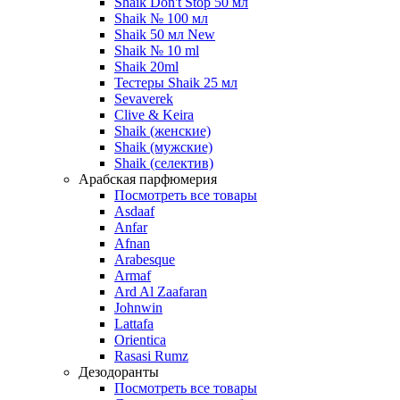
Shaik Don't Stop 50 мл
Shaik № 100 мл
Shaik 50 мл New
Shaik № 10 ml
Shaik 20ml
Тестеры Shaik 25 мл
Sevaverek
Clive & Keira
Shaik (женские)
Shaik (мужские)
Shaik (селектив)
Арабская парфюмерия
Посмотреть все товары
Asdaaf
Anfar
Afnan
Arabesque
Armaf
Ard Al Zaafaran
Johnwin
Lattafa
Orientica
Rasasi Rumz
Дезодоранты
Посмотреть все товары