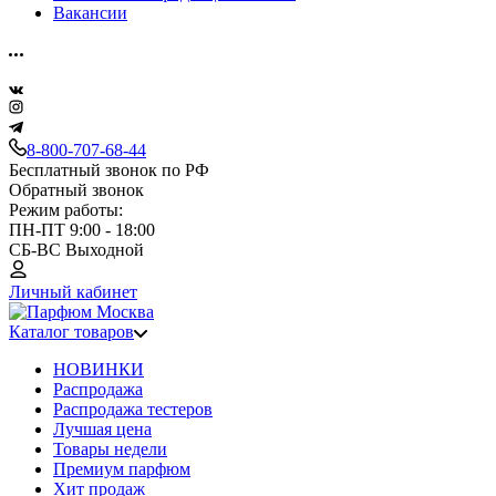
Вакансии
8-800-707-68-44
Бесплатный звонок по РФ
Обратный звонок
Режим работы:
ПН-ПТ 9:00 - 18:00
СБ-ВС Выходной
Личный кабинет
Каталог товаров
НОВИНКИ
Распродажа
Распродажа тестеров
Лучшая цена
Товары недели
Премиум парфюм
Хит продаж