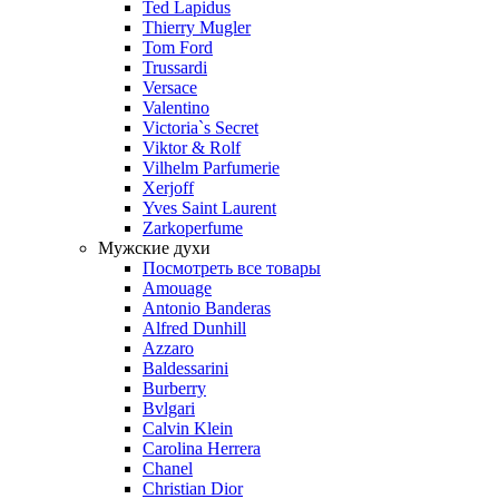
Ted Lapidus
Thierry Mugler
Tom Ford
Trussardi
Versace
Valentino
Victoria`s Secret
Viktor & Rolf
Vilhelm Parfumerie
Xerjoff
Yves Saint Laurent
Zarkoperfume
Мужские духи
Посмотреть все товары
Amouage
Antonio Banderas
Alfred Dunhill
Azzaro
Baldessarini
Burberry
Bvlgari
Calvin Klein
Carolina Herrera
Chanel
Christian Dior