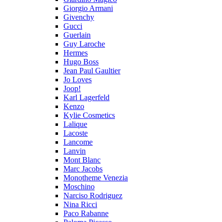
Giorgio Armani
Givenchy
Gucci
Guerlain
Guy Laroche
Hermes
Hugo Boss
Jean Paul Gaultier
Jo Loves
Joop!
Karl Lagerfeld
Kenzo
Kylie Cosmetics
Lalique
Lacoste
Lancome
Lanvin
Mont Blanc
Marc Jacobs
Monotheme Venezia
Moschino
Narciso Rodriguez
Nina Ricci
Paco Rabanne