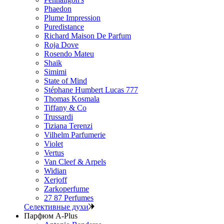
Phaedon
Plume Impression
Puredistance
Richard Maison De Parfum
Roja Dove
Rosendo Mateu
Shaik
Simimi
State of Mind
Stéphane Humbert Lucas 777
Thomas Kosmala
Tiffany & Co
Trussardi
Tiziana Terenzi
Vilhelm Parfumerie
Violet
Vertus
Van Cleef & Arpels
Widian
Xerjoff
Zarkoperfume
27 87 Perfumes
Селективные духи
Парфюм A-Plus