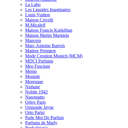
La Labo
Les Liquides Imaginaires
Louis Vuitton
Maison Crivelli
M.Micaleff
Maison Francis Kurkdjian
Maison Martin Margiela
Mancera
Marc-Antoine Barrois
Matiere Premiere
Mode Creation Munich (MCM)
MDCI Parfums
Meo Fusciuni
Memo
Montale
Moresque
Nishane
Nobile 1942
Nasomatto
Orlov Paris
Ormonde Jayne
Orto Parisi
Parle Moi De Parfum
Parfums de Marly
Penhaligon's