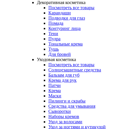
Декоративная косметика
Посмотреть все товары
Карандаши
Подводки для глаз
Помада
Контуринг лица
Тени
Пудра
Тональные крема
Тушь
Для бровей
Уходовая косметика
Посмотреть все товары
Солнцезащитные средства
Бальзам для губ
Крема для рук
Патчи
Крема
Маски
Пилинги и скрабы
Средства для умывания
Сыворотки
Наборы кремов
Уход за волосами
Уход за ногтями и кутикулой