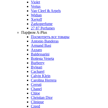
Violet
Vertus
Van Cleef & Arpels
Widian
Xerjoff
Zarkoperfume
27 87 Perfumes
Парфюм A-Plus
Посмотреть все товары
Antonio Banderas
Armand Basi
Azzaro
Baldessarini
Bottega Veneta
Burberry
Bvlgari
Cacharel
Calvin Klein
Carolina Herrera
Cerruti
Chanel
Chloe
Christian Dior
Clinique
Creed