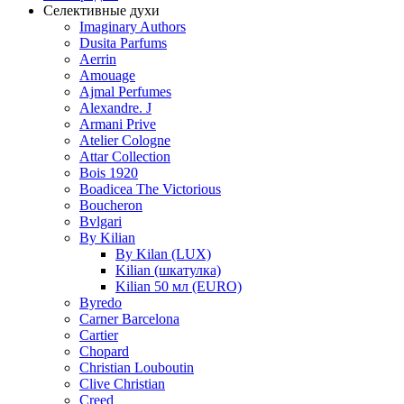
Селективные духи
Imaginary Authors
Dusita Parfums
Aerrin
Amouage
Ajmal Perfumes
Alexandre. J
Armani Prive
Atelier Cologne
Attar Collection
Bois 1920
Boadicea The Victorious
Boucheron
Bvlgari
By Kilian
By Kilan (LUX)
Kilian (шкатулка)
Kilian 50 мл (EURO)
Byredo
Carner Barcelona
Cartier
Chopard
Christian Louboutin
Clive Christian
Creed