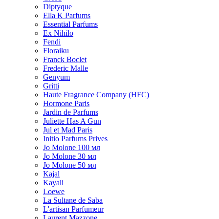
Diptyque
Ella K Parfums
Essential Parfums
Ex Nihilo
Fendi
Floraiku
Franck Boclet
Frederic Malle
Genyum
Gritti
Haute Fragrance Company (HFC)
Hormone Paris
Jardin de Parfums
Juliette Has A Gun
Jul et Mad Paris
Initio Parfums Prives
Jo Molone 100 мл
Jo Molone 30 мл
Jo Molone 50 мл
Kajal
Kayali
Loewe
La Sultane de Saba
L'artisan Parfumeur
Laurent Mazzone