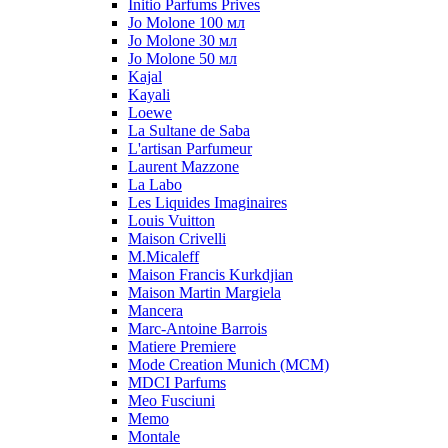
Initio Parfums Prives
Jo Molone 100 мл
Jo Molone 30 мл
Jo Molone 50 мл
Kajal
Kayali
Loewe
La Sultane de Saba
L'artisan Parfumeur
Laurent Mazzone
La Labo
Les Liquides Imaginaires
Louis Vuitton
Maison Crivelli
M.Micaleff
Maison Francis Kurkdjian
Maison Martin Margiela
Mancera
Marc-Antoine Barrois
Matiere Premiere
Mode Creation Munich (MCM)
MDCI Parfums
Meo Fusciuni
Memo
Montale