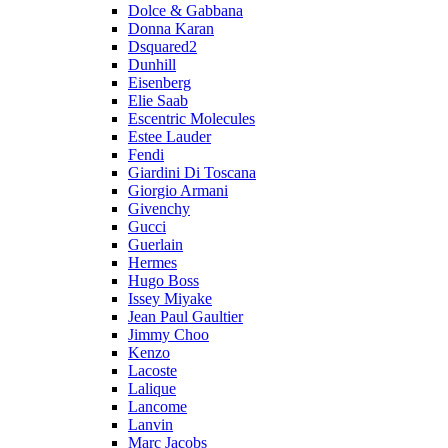
Dolce & Gabbana
Donna Karan
Dsquared2
Dunhill
Eisenberg
Elie Saab
Escentric Molecules
Estee Lauder
Fendi
Giardini Di Toscana
Giorgio Armani
Givenchy
Gucci
Guerlain
Hermes
Hugo Boss
Issey Miyake
Jean Paul Gaultier
Jimmy Choo
Kenzo
Lacoste
Lalique
Lancome
Lanvin
Marc Jacobs