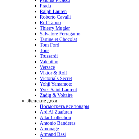
Paloma Picasso
Prada
Ralph Lauren
Roberto Cavalli
Ruf Taboo
Thierry Mugler
Salvatore Ferragamo
Tartine et Chocolat
Tom Ford
Tous
Trussardi
Valentino
Versace
Viktor & Rolf
Victoria`s Secret
Yohji Yamamoto
Yves Saint Laurent
Zadig & Voltaire
Женские духи
Посмотреть все товары
Ard Al Zaafaran
Attar Collection
Antonio Banderas
Amouage
Armand Basi