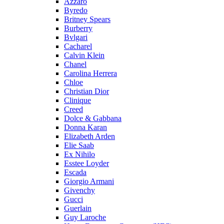
Azzaro
Byredo
Britney Spears
Burberry
Bvlgari
Cacharel
Calvin Klein
Chanel
Carolina Herrera
Chloe
Christian Dior
Clinique
Creed
Dolce & Gabbana
Donna Karan
Elizabeth Arden
Elie Saab
Ex Nihilo
Esstee Loyder
Escada
Giorgio Armani
Givenchy
Gucci
Guerlain
Guy Laroche