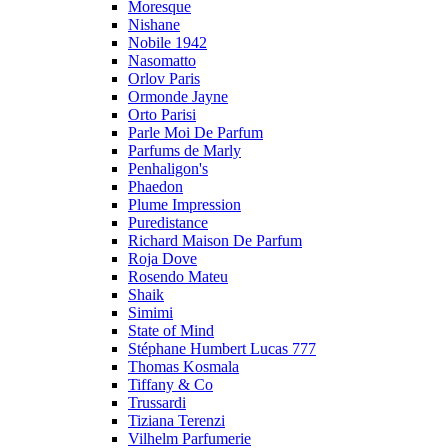
Moresque
Nishane
Nobile 1942
Nasomatto
Orlov Paris
Ormonde Jayne
Orto Parisi
Parle Moi De Parfum
Parfums de Marly
Penhaligon's
Phaedon
Plume Impression
Puredistance
Richard Maison De Parfum
Roja Dove
Rosendo Mateu
Shaik
Simimi
State of Mind
Stéphane Humbert Lucas 777
Thomas Kosmala
Tiffany & Co
Trussardi
Tiziana Terenzi
Vilhelm Parfumerie