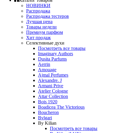
Каталог товаров
НОВИНКИ
Распродажа
Распродажа тестеров
Лучшая цена
Товары недели
Премиум парфюм
Хит продаж
Селективные духи
Посмотреть все товары
Imaginary Authors
Dusita Parfums
Aerrin
Amouage
Ajmal Perfumes
Alexandre. J
Armani Prive
Atelier Cologne
Attar Collection
Bois 1920
Boadicea The Victorious
Boucheron
Bvlgari
By Kilian
Посмотреть все товары