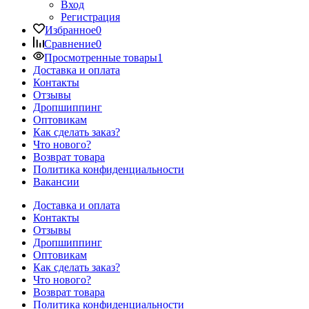
Вход
Регистрация
Избранное
0
Сравнение
0
Просмотренные товары
1
Доставка и оплата
Контакты
Отзывы
Дропшиппинг
Оптовикам
Как сделать заказ?
Что нового?
Возврат товара
Политика конфиденциальности
Вакансии
Доставка и оплата
Контакты
Отзывы
Дропшиппинг
Оптовикам
Как сделать заказ?
Что нового?
Возврат товара
Политика конфиденциальности