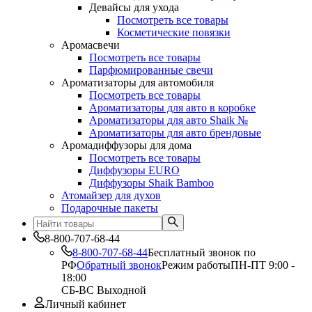
Девайсы для ухода
Посмотреть все товары
Косметические повязки
Аромасвечи
Посмотреть все товары
Парфюмированные свечи
Ароматизаторы для автомобиля
Посмотреть все товары
Ароматизаторы для авто в коробке
Ароматизаторы для авто Shaik №
Ароматизаторы для авто брендовые
Аромадиффузоры для дома
Посмотреть все товары
Диффузоры EURO
Диффузоры Shaik Bamboo
Атомайзер для духов
Подарочные пакеты
8-800-707-68-44
8-800-707-68-44
Бесплатный звонок по
РФ
Обратный звонок
Режим работы
ПН-ПТ 9:00 -
18:00
СБ-ВС Выходной
Личный кабинет