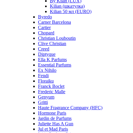
By Kilan (LUX)
Kilian (шкатулка)
Kilian 50 мл (EURO)
Byredo
Carner Barcelona
Cartier
Chopard
Christian Louboutin
Clive Christian
Creed
Diptyque
Ella K Parfums
Essential Parfums
Ex Nihilo
Fendi
Floraiku
Franck Boclet
Frederic Malle
Genyum
Gritti
Haute Fragrance Company (HFC)
Hormone Paris
Jardin de Parfums
Juliette Has A Gun
Jul et Mad Paris