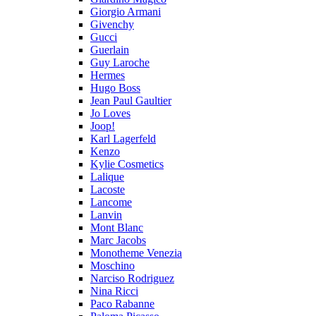
Giorgio Armani
Givenchy
Gucci
Guerlain
Guy Laroche
Hermes
Hugo Boss
Jean Paul Gaultier
Jo Loves
Joop!
Karl Lagerfeld
Kenzo
Kylie Cosmetics
Lalique
Lacoste
Lancome
Lanvin
Mont Blanc
Marc Jacobs
Monotheme Venezia
Moschino
Narciso Rodriguez
Nina Ricci
Paco Rabanne