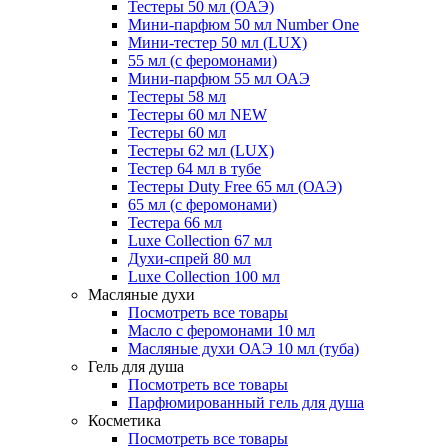
Тестеры 50 мл (ОАЭ)
Мини-парфюм 50 мл Number One
Мини-тестер 50 мл (LUX)
55 мл (с феромонами)
Мини-парфюм 55 мл ОАЭ
Тестеры 58 мл
Тестеры 60 мл NEW
Тестеры 60 мл
Тестеры 62 мл (LUX)
Тестер 64 мл в тубе
Тестеры Duty Free 65 мл (ОАЭ)
65 мл (с феромонами)
Тестера 66 мл
Luxe Collection 67 мл
Духи-спрей 80 мл
Luxe Collection 100 мл
Масляные духи
Посмотреть все товары
Масло с феромонами 10 мл
Масляные духи ОАЭ 10 мл (туба)
Гель для душа
Посмотреть все товары
Парфюмированный гель для душа
Косметика
Посмотреть все товары