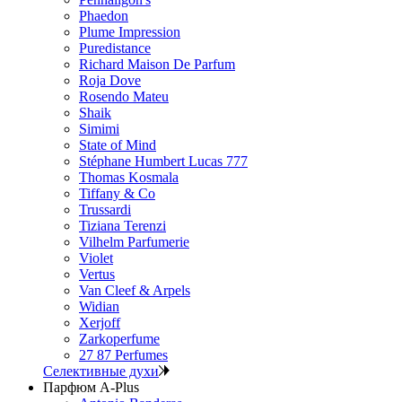
Phaedon
Plume Impression
Puredistance
Richard Maison De Parfum
Roja Dove
Rosendo Mateu
Shaik
Simimi
State of Mind
Stéphane Humbert Lucas 777
Thomas Kosmala
Tiffany & Co
Trussardi
Tiziana Terenzi
Vilhelm Parfumerie
Violet
Vertus
Van Cleef & Arpels
Widian
Xerjoff
Zarkoperfume
27 87 Perfumes
Селективные духи
Парфюм A-Plus