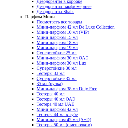
Дезодоранты в коробке
Дезодоранты парфюмерные
Дезодоранты Shaik
Парфюм Мини
Посмотреть все товары
Мини-парфюм 42 мл De Luxe Collection
Мини-парфюм 10 мл (VIP)
Мини-парфюм 15 мл
Мини-парфюм 18 мл
Мини-парфюм 19 мл
Суперстойкие 25 мл
Мини-парфюм 30 мл ОАЭ
Мини-парфюм 30 мл Lux
Суперстойкие 30 мл
Тестеры 33 мл
Суперстойкие 35 мл
35 мл (ручка)
Мини-парфюм 38 мл Duty Free
Тестеры 40 мл
Тестеры 40 мл ОАЭ
Тестера 40 мл UAE
Мини-парфюм 42 мл
Тестеры 44 мл в тубе
Мини-парфюм 45 мл (A+D)
Тестеры 50 мл (с мешочком)