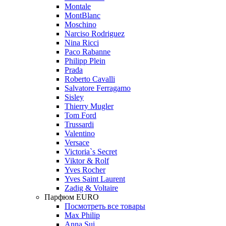
Montale
MontBlanc
Moschino
Narciso Rodriguez
Nina Ricci
Paco Rabanne
Philipp Plein
Prada
Roberto Cavalli
Salvatore Ferragamo
Sisley
Thierry Mugler
Tom Ford
Trussardi
Valentino
Versace
Victoria`s Secret
Viktor & Rolf
Yves Rocher
Yves Saint Laurent
Zadig & Voltaire
Парфюм EURO
Посмотреть все товары
Max Philip
Anna Sui