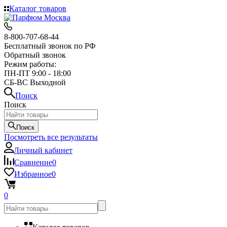
Каталог товаров
8-800-707-68-44
Бесплатный звонок по РФ
Обратный звонок
Режим работы:
ПН-ПТ 9:00 - 18:00
СБ-ВС Выходной
Поиск
Поиск
Поиск
Посмотреть все результаты
Личный кабинет
Сравнение
0
Избранное
0
0