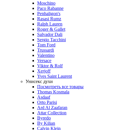
Moschino
Paco Rabanne
Penhaligon's
Rasasi Rumz
Ralph Lauren
Roger & Gallet
Salvador Dali
Sergio Tacchini
Tom Ford
Trussardi
Valentino
Versace
Viktor & Rolf
Xerjoff
Yves Saint Laurent
Унисекс духи
Посмотреть все товары
Thomas Kosmala
Asdaaf
Orto Parisi
Ard Al Zaafaran
Attar Collection
Byredo
By Kilian
Calvin Klein