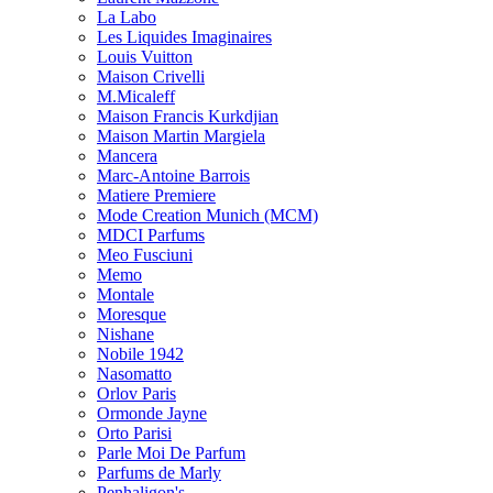
La Labo
Les Liquides Imaginaires
Louis Vuitton
Maison Crivelli
M.Micaleff
Maison Francis Kurkdjian
Maison Martin Margiela
Mancera
Marc-Antoine Barrois
Matiere Premiere
Mode Creation Munich (MCM)
MDCI Parfums
Meo Fusciuni
Memo
Montale
Moresque
Nishane
Nobile 1942
Nasomatto
Orlov Paris
Ormonde Jayne
Orto Parisi
Parle Moi De Parfum
Parfums de Marly
Penhaligon's