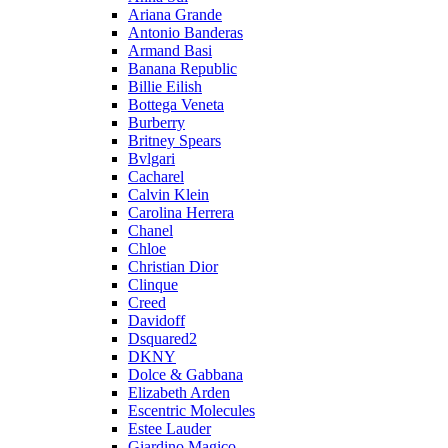
Ariana Grande
Antonio Banderas
Armand Basi
Banana Republic
Billie Eilish
Bottega Veneta
Burberry
Britney Spears
Bvlgari
Cacharel
Calvin Klein
Carolina Herrera
Chanel
Chloe
Christian Dior
Clinque
Creed
Davidoff
Dsquared2
DKNY
Dolce & Gabbana
Elizabeth Arden
Escentric Molecules
Estee Lauder
Giardino Magico