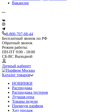
Вакансии
8-800-707-68-44
Бесплатный звонок по РФ
Обратный звонок
Режим работы:
ПН-ПТ 9:00 - 18:00
СБ-ВС Выходной
Личный кабинет
Каталог товаров
НОВИНКИ
Распродажа
Распродажа тестеров
Лучшая цена
Товары недели
Премиум парфюм
Хит продаж