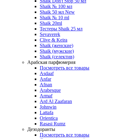
Shaik Don't Stop 50 мл
Shaik № 100 мл
Shaik 50 мл New
Shaik № 10 ml
Shaik 20ml
Тестеры Shaik 25 мл
Sevaverek
Clive & Keira
Shaik (женские)
Shaik (мужские)
Shaik (селектив)
Арабская парфюмерия
Посмотреть все товары
Asdaaf
Anfar
Afnan
Arabesque
Armaf
Ard Al Zaafaran
Johnwin
Lattafa
Orientica
Rasasi Rumz
Дезодоранты
Посмотреть все товары