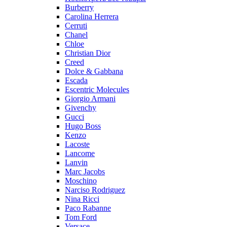
Burberry
Carolina Herrera
Cerruti
Chanel
Chloe
Christian Dior
Creed
Dolce & Gabbana
Escada
Escentric Molecules
Giorgio Armani
Givenchy
Gucci
Hugo Boss
Kenzo
Lacoste
Lancome
Lanvin
Marc Jacobs
Moschino
Narciso Rodriguez
Nina Ricci
Paco Rabanne
Tom Ford
Versace