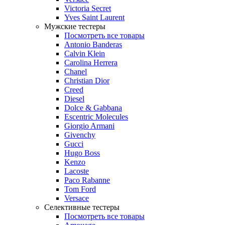
Victoria Secret
Yves Saint Laurent
Мужские тестеры
Посмотреть все товары
Antonio Banderas
Calvin Klein
Carolina Herrera
Chanel
Christian Dior
Creed
Diesel
Dolce & Gabbana
Escentric Molecules
Giorgio Armani
Givenchy
Gucci
Hugo Boss
Kenzo
Lacoste
Paco Rabanne
Tom Ford
Versace
Селективные тестеры
Посмотреть все товары