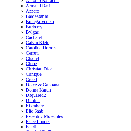
Antonio Banderas
Armand Basi
Azzaro
Baldessarini
Bottega Veneta
Burberry
Bvlgari
Cacharel
Calvin Klein
Carolina Herrera
Cerruti
Chanel
Chloe
Christian Dior
Clinique
Creed
Dolce & Gabbana
Donna Karan
Dsquared2
Dunhill
Eisenberg
Elie Saab
Escentric Molecules
Estee Lauder
Fendi