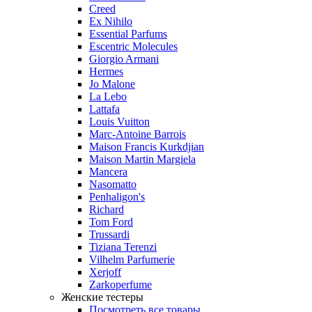
Creed
Ex Nihilo
Essential Parfums
Escentric Molecules
Giorgio Armani
Hermes
Jo Malone
La Lebo
Lattafa
Louis Vuitton
Marc-Antoine Barrois
Maison Francis Kurkdjian
Maison Martin Margiela
Mancera
Nasomatto
Penhaligon's
Richard
Tom Ford
Trussardi
Tiziana Terenzi
Vilhelm Parfumerie
Xerjoff
Zarkoperfume
Женские тестеры
Посмотреть все товары