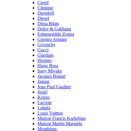
Creed
Clinique
Davidoff
Diesel
Dima Bilan
Dolce & Gabbana
Ermenegildo Zegna
Giorgio Armani
Givenchy
Gucci
Guerlain
Hermes
Hugo Boss
Issey Miyake
Jacques Bogart
Jaguar
Jean Paul Gaultier
Joop!
Kenzo
Lacoste
Lattafa
Louis Vuitton
Maison Francis Kurkdjian
Maison Martin Margiela
Montblanc