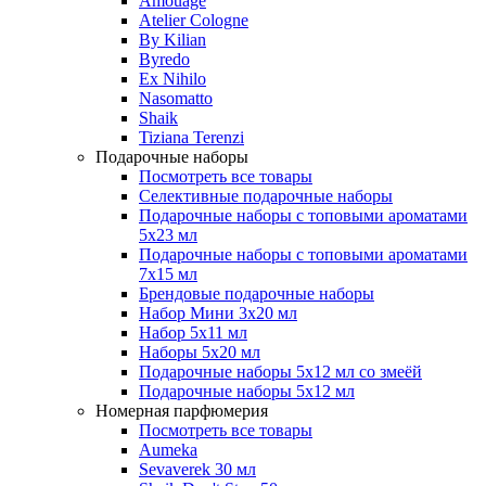
Amouage
Atelier Cologne
By Kilian
Byredo
Ex Nihilo
Nasomatto
Shaik
Tiziana Terenzi
Подарочные наборы
Посмотреть все товары
Селективные подарочные наборы
Подарочные наборы с топовыми ароматами
5х23 мл
Подарочные наборы с топовыми ароматами
7х15 мл
Брендовые подарочные наборы
Набор Мини 3x20 мл
Набор 5х11 мл
Наборы 5x20 мл
Подарочные наборы 5х12 мл со змеёй
Подарочные наборы 5х12 мл
Номерная парфюмерия
Посмотреть все товары
Aumeka
Sevaverek 30 мл