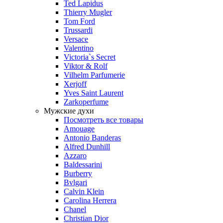
Ted Lapidus
Thierry Mugler
Tom Ford
Trussardi
Versace
Valentino
Victoria`s Secret
Viktor & Rolf
Vilhelm Parfumerie
Xerjoff
Yves Saint Laurent
Zarkoperfume
Мужские духи
Посмотреть все товары
Amouage
Antonio Banderas
Alfred Dunhill
Azzaro
Baldessarini
Burberry
Bvlgari
Calvin Klein
Carolina Herrera
Chanel
Christian Dior