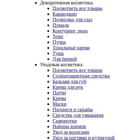
Декоративная косметика
Посмотреть все товары
Карандаши
Подводки для глаз
Помада
Контуринг лица
Тени
Пудра
Тональные крема
Тушь
Для бровей
Уходовая косметика
Посмотреть все товары
Солнцезащитные средства
Бальзам для губ
Крема для рук
Патчи
Крема
Маски
Пилинги и скрабы
Средства для умывания
Сыворотки
Наборы кремов
Уход за волосами
Уход за ногтями и кутикулой