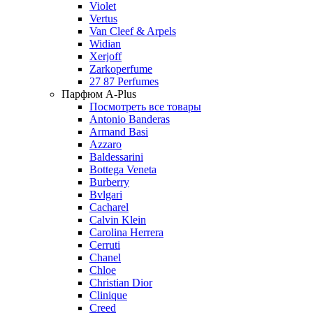
Violet
Vertus
Van Cleef & Arpels
Widian
Xerjoff
Zarkoperfume
27 87 Perfumes
Парфюм A-Plus
Посмотреть все товары
Antonio Banderas
Armand Basi
Azzaro
Baldessarini
Bottega Veneta
Burberry
Bvlgari
Cacharel
Calvin Klein
Carolina Herrera
Cerruti
Chanel
Chloe
Christian Dior
Clinique
Creed