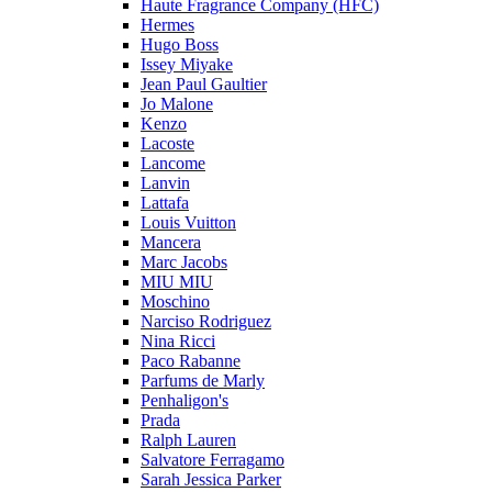
Haute Fragrance Company (HFC)
Hermes
Hugo Boss
Issey Miyake
Jean Paul Gaultier
Jo Malone
Kenzo
Lacoste
Lancome
Lanvin
Lattafa
Louis Vuitton
Mancera
Marc Jacobs
MIU MIU
Moschino
Narciso Rodriguez
Nina Ricci
Paco Rabanne
Parfums de Marly
Penhaligon's
Prada
Ralph Lauren
Salvatore Ferragamo
Sarah Jessica Parker