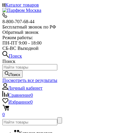
Каталог товаров
8-800-707-68-44
Бесплатный звонок по РФ
Обратный звонок
Режим работы:
ПН-ПТ 9:00 - 18:00
СБ-ВС Выходной
Поиск
Поиск
Поиск
Посмотреть все результаты
Личный кабинет
Сравнение
0
Избранное
0
0