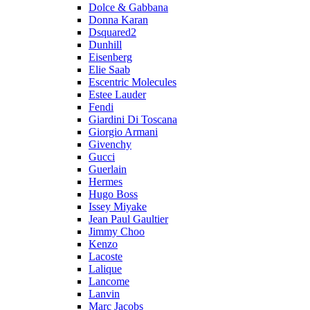
Dolce & Gabbana
Donna Karan
Dsquared2
Dunhill
Eisenberg
Elie Saab
Escentric Molecules
Estee Lauder
Fendi
Giardini Di Toscana
Giorgio Armani
Givenchy
Gucci
Guerlain
Hermes
Hugo Boss
Issey Miyake
Jean Paul Gaultier
Jimmy Choo
Kenzo
Lacoste
Lalique
Lancome
Lanvin
Marc Jacobs