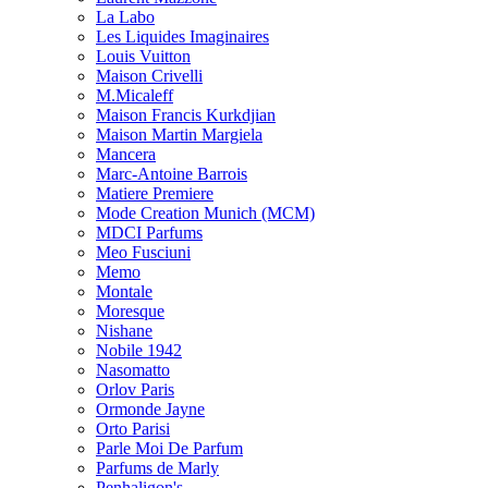
La Labo
Les Liquides Imaginaires
Louis Vuitton
Maison Crivelli
M.Micaleff
Maison Francis Kurkdjian
Maison Martin Margiela
Mancera
Marc-Antoine Barrois
Matiere Premiere
Mode Creation Munich (MCM)
MDCI Parfums
Meo Fusciuni
Memo
Montale
Moresque
Nishane
Nobile 1942
Nasomatto
Orlov Paris
Ormonde Jayne
Orto Parisi
Parle Moi De Parfum
Parfums de Marly
Penhaligon's