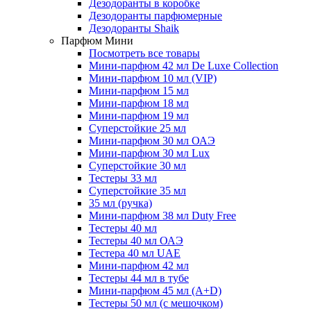
Дезодоранты в коробке
Дезодоранты парфюмерные
Дезодоранты Shaik
Парфюм Мини
Посмотреть все товары
Мини-парфюм 42 мл De Luxe Collection
Мини-парфюм 10 мл (VIP)
Мини-парфюм 15 мл
Мини-парфюм 18 мл
Мини-парфюм 19 мл
Суперстойкие 25 мл
Мини-парфюм 30 мл ОАЭ
Мини-парфюм 30 мл Lux
Суперстойкие 30 мл
Тестеры 33 мл
Суперстойкие 35 мл
35 мл (ручка)
Мини-парфюм 38 мл Duty Free
Тестеры 40 мл
Тестеры 40 мл ОАЭ
Тестера 40 мл UAE
Мини-парфюм 42 мл
Тестеры 44 мл в тубе
Мини-парфюм 45 мл (A+D)
Тестеры 50 мл (с мешочком)