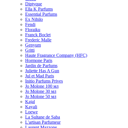
Diptyque
Ella K Parfums
Essential Parfums
Ex Nihilo
Fendi
Floraiku
Franck Boclet
Frederic Malle
Genyum
Gritti
Haute Fragrance Company (HFC)
Hormone Paris
Jardin de Parfums
Juliette Has A Gun
Jul et Mad Paris
Initio Parfums Prives
Jo Molone 100 мл
Jo Molone 30 мл
Jo Molone 50 мл
Kajal
Kayali
Loewe
La Sultane de Saba
L'artisan Parfumeur
Laurent Mazzone