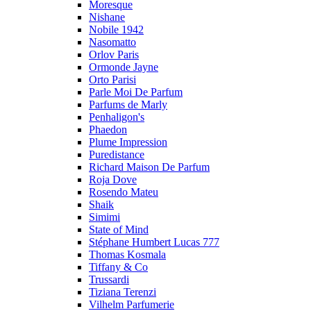
Moresque
Nishane
Nobile 1942
Nasomatto
Orlov Paris
Ormonde Jayne
Orto Parisi
Parle Moi De Parfum
Parfums de Marly
Penhaligon's
Phaedon
Plume Impression
Puredistance
Richard Maison De Parfum
Roja Dove
Rosendo Mateu
Shaik
Simimi
State of Mind
Stéphane Humbert Lucas 777
Thomas Kosmala
Tiffany & Co
Trussardi
Tiziana Terenzi
Vilhelm Parfumerie