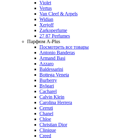
Violet
Vertus
Van Cleef & Arpels
Widian
Xerjoff
Zarkoperfume
27 87 Perfumes
Парфюм A-Plus
Посмотреть все товары
Antonio Banderas
Armand Basi
Azzaro
Baldessarini
Bottega Veneta
Burberry
Bvlgari
Cacharel
Calvin Klein
Carolina Herrera
Cerruti
Chanel
Chloe
Christian Dior
Clinique
Creed