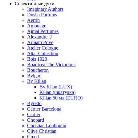
Селективные духи
Imaginary Authors
Dusita Parfums
Aerrin
Amouage
Ajmal Perfumes
Alexandre. J
Armani Prive
Atelier Cologne
Attar Collection
Bois 1920
Boadicea The Victorious
Boucheron
Bvlgari
By Kilian
By Kilan (LUX)
Kilian (шкатулка)
Kilian 50 мл (EURO)
Byredo
Carner Barcelona
Cartier
Chopard
Christian Louboutin
Clive Christian
Creed