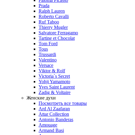
Paloma Picasso
Prada
Ralph Lauren
Roberto Cavalli
Ruf Taboo
Thierry Mugler
Salvatore Ferragamo
Tartine et Chocolat
Tom Ford
Tous
Trussardi
Valentino
Versace
Viktor & Rolf
Victoria`s Secret
Yohji Yamamoto
Yves Saint Laurent
Zadig & Voltaire
Женские духи
Посмотреть все товары
Ard Al Zaafaran
Attar Collection
Antonio Banderas
Amouage
Armand Basi