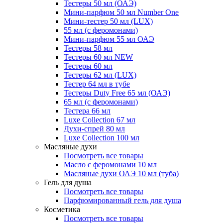
Тестеры 50 мл (ОАЭ)
Мини-парфюм 50 мл Number One
Мини-тестер 50 мл (LUX)
55 мл (с феромонами)
Мини-парфюм 55 мл ОАЭ
Тестеры 58 мл
Тестеры 60 мл NEW
Тестеры 60 мл
Тестеры 62 мл (LUX)
Тестер 64 мл в тубе
Тестеры Duty Free 65 мл (ОАЭ)
65 мл (с феромонами)
Тестера 66 мл
Luxe Collection 67 мл
Духи-спрей 80 мл
Luxe Collection 100 мл
Масляные духи
Посмотреть все товары
Масло с феромонами 10 мл
Масляные духи ОАЭ 10 мл (туба)
Гель для душа
Посмотреть все товары
Парфюмированный гель для душа
Косметика
Посмотреть все товары