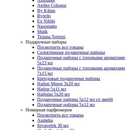
Amouage
Atelier Cologne
By Kilian
Byredo
Ex Nihilo
Nasomatto
Shaik
Tiziana Terenzi
Подарочные наборы
Посмотреть все товары
Селективные подарочные наборы
Подарочные наборы с топовыми ароматами
5х23 мл
Подарочные наборы с топовыми ароматами
7х15 мл
Брендовые подарочные наборы
Набор Мини 3x20 мл
Набор 5х11 мл
Наборы 5x20 мл
Подарочные наборы 5х12 мл со змеёй
Подарочные наборы 5х12 мл
Номерная парфюмерия
Посмотреть все товары
Aumeka
Sevaverek 30 мл