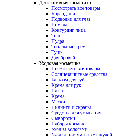
Декоративная косметика
Посмотреть все товары
Карандаши
Подводки для глаз
Помада
Контуринг лица
Тени
Пудра
Тональные крема
Тушь
Для бровей
Уходовая косметика
Посмотреть все товары
Солнцезащитные средства
Бальзам для губ
Крема для рук
Патчи
Крема
Маски
Пилинги и скрабы
Средства для умывания
Сыворотки
Наборы кремов
Уход за волосами
Уход за ногтями и кутикулой