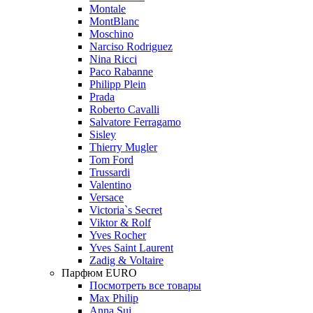
Montale
MontBlanc
Moschino
Narciso Rodriguez
Nina Ricci
Paco Rabanne
Philipp Plein
Prada
Roberto Cavalli
Salvatore Ferragamo
Sisley
Thierry Mugler
Tom Ford
Trussardi
Valentino
Versace
Victoria`s Secret
Viktor & Rolf
Yves Rocher
Yves Saint Laurent
Zadig & Voltaire
Парфюм EURO
Посмотреть все товары
Max Philip
Anna Sui