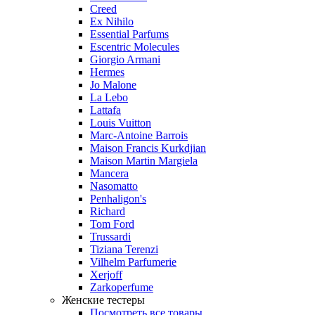
Creed
Ex Nihilo
Essential Parfums
Escentric Molecules
Giorgio Armani
Hermes
Jo Malone
La Lebo
Lattafa
Louis Vuitton
Marc-Antoine Barrois
Maison Francis Kurkdjian
Maison Martin Margiela
Mancera
Nasomatto
Penhaligon's
Richard
Tom Ford
Trussardi
Tiziana Terenzi
Vilhelm Parfumerie
Xerjoff
Zarkoperfume
Женские тестеры
Посмотреть все товары