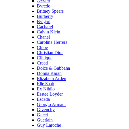
Azzaro
Byredo
Britney Spears
Burberry
Bvlgari
Cacharel
Calvin Klein
Chanel
Carolina Herrera
Chloe
Christian Dior
Clinique
Creed
Dolce & Gabbana
Donna Karan
Elizabeth Arden
Elie Saab
Ex Nihilo
Esstee Loyder
Escada
Giorgio Armani
Givenchy
Gucci
Guerlain
Guy Laroche