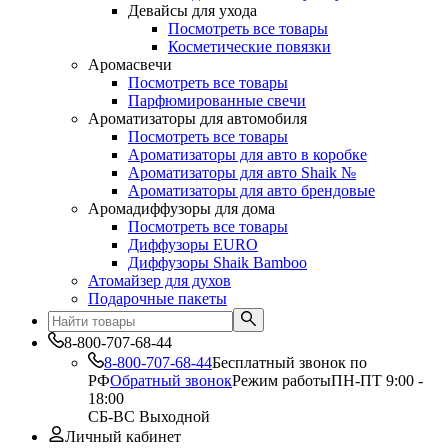
Девайсы для ухода
Посмотреть все товары
Косметические повязки
Аромасвечи
Посмотреть все товары
Парфюмированные свечи
Ароматизаторы для автомобиля
Посмотреть все товары
Ароматизаторы для авто в коробке
Ароматизаторы для авто Shaik №
Ароматизаторы для авто брендовые
Аромадиффузоры для дома
Посмотреть все товары
Диффузоры EURO
Диффузоры Shaik Bamboo
Атомайзер для духов
Подарочные пакеты
8-800-707-68-44
8-800-707-68-44
Бесплатный звонок по
РФ
Обратный звонок
Режим работы
ПН-ПТ 9:00 -
18:00
СБ-ВС Выходной
Личный кабинет