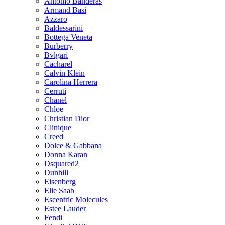
Antonio Banderas
Armand Basi
Azzaro
Baldessarini
Bottega Veneta
Burberry
Bvlgari
Cacharel
Calvin Klein
Carolina Herrera
Cerruti
Chanel
Chloe
Christian Dior
Clinique
Creed
Dolce & Gabbana
Donna Karan
Dsquared2
Dunhill
Eisenberg
Elie Saab
Escentric Molecules
Estee Lauder
Fendi