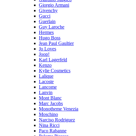
Giorgio Armani
Givenchy
Gucci
Guerlain
Guy Laroche
Hermes
Hugo Boss
Jean Paul Gaultier
Jo Loves
Joop!
Karl Lagerfeld
Kenzo
Kylie Cosmetics
Lalique
Lacoste
Lancome
Lanvin
Mont Blanc
Marc Jacobs
Monotheme Venezia
Moschino
Narciso Rodriguez
Nina Ricci
Paco Rabanne