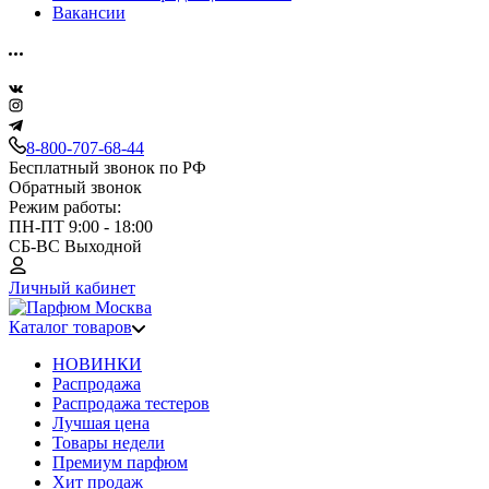
Вакансии
8-800-707-68-44
Бесплатный звонок по РФ
Обратный звонок
Режим работы:
ПН-ПТ 9:00 - 18:00
СБ-ВС Выходной
Личный кабинет
Каталог товаров
НОВИНКИ
Распродажа
Распродажа тестеров
Лучшая цена
Товары недели
Премиум парфюм
Хит продаж