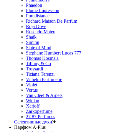
Phaedon
Plume Impression
Puredistance
Richard Maison De Parfum
Roja Dove
Rosendo Mateu
Shaik
Simimi
State of Mind
Stéphane Humbert Lucas 777
Thomas Kosmala
Tiffany & Co
Trussardi
Tiziana Terenzi
Vilhelm Parfumerie
Violet
Vertus
Van Cleef & Arpels
Widian
Xerjoff
Zarkoperfume
27 87 Perfumes
Селективные духи
Парфюм A-Plus