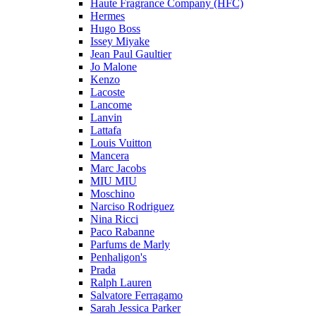
Haute Fragrance Company (HFC)
Hermes
Hugo Boss
Issey Miyake
Jean Paul Gaultier
Jo Malone
Kenzo
Lacoste
Lancome
Lanvin
Lattafa
Louis Vuitton
Mancera
Marc Jacobs
MIU MIU
Moschino
Narciso Rodriguez
Nina Ricci
Paco Rabanne
Parfums de Marly
Penhaligon's
Prada
Ralph Lauren
Salvatore Ferragamo
Sarah Jessica Parker