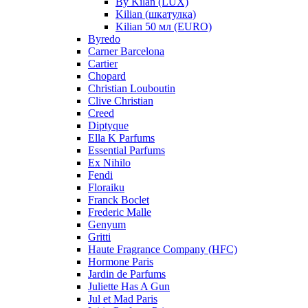
By Kilan (LUX)
Kilian (шкатулка)
Kilian 50 мл (EURO)
Byredo
Carner Barcelona
Cartier
Chopard
Christian Louboutin
Clive Christian
Creed
Diptyque
Ella K Parfums
Essential Parfums
Ex Nihilo
Fendi
Floraiku
Franck Boclet
Frederic Malle
Genyum
Gritti
Haute Fragrance Company (HFC)
Hormone Paris
Jardin de Parfums
Juliette Has A Gun
Jul et Mad Paris