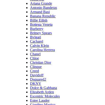
Ariana Grande
Antonio Banderas
Armand Basi
Banana Republic
Billie Eilish
Bottega Veneta
Burberry
Britney Spears
Bvlgari
Cacharel
Calvin Klein
Carolina Herrera
Chanel
Chloe
Christian Dior
Clinque
Creed
Davidoff
Dsquared2
DKNY
Dolce & Gabbana
Elizabeth Arden
Escentric Molecules
Estee Lauder
Giardino Magico