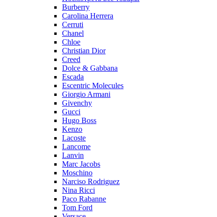
Burberry
Carolina Herrera
Cerruti
Chanel
Chloe
Christian Dior
Creed
Dolce & Gabbana
Escada
Escentric Molecules
Giorgio Armani
Givenchy
Gucci
Hugo Boss
Kenzo
Lacoste
Lancome
Lanvin
Marc Jacobs
Moschino
Narciso Rodriguez
Nina Ricci
Paco Rabanne
Tom Ford
Versace