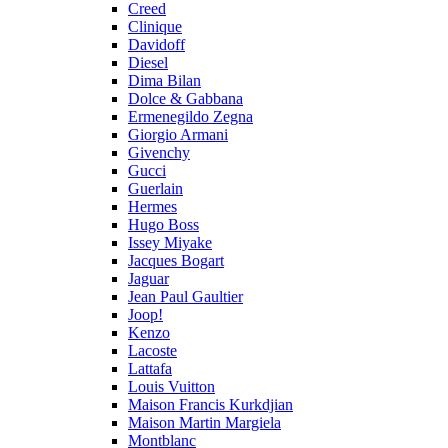
Creed
Clinique
Davidoff
Diesel
Dima Bilan
Dolce & Gabbana
Ermenegildo Zegna
Giorgio Armani
Givenchy
Gucci
Guerlain
Hermes
Hugo Boss
Issey Miyake
Jacques Bogart
Jaguar
Jean Paul Gaultier
Joop!
Kenzo
Lacoste
Lattafa
Louis Vuitton
Maison Francis Kurkdjian
Maison Martin Margiela
Montblanc