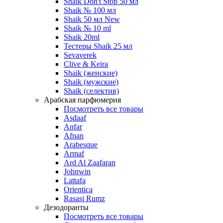
Shaik Don't Stop 50 мл
Shaik № 100 мл
Shaik 50 мл New
Shaik № 10 ml
Shaik 20ml
Тестеры Shaik 25 мл
Sevaverek
Clive & Keira
Shaik (женские)
Shaik (мужские)
Shaik (селектив)
Арабская парфюмерия
Посмотреть все товары
Asdaaf
Anfar
Afnan
Arabesque
Armaf
Ard Al Zaafaran
Johnwin
Lattafa
Orientica
Rasasi Rumz
Дезодоранты
Посмотреть все товары