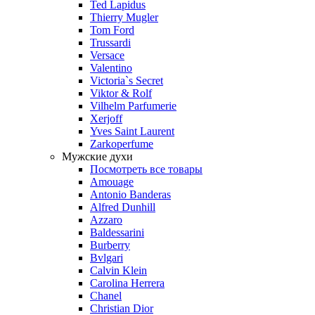
Ted Lapidus
Thierry Mugler
Tom Ford
Trussardi
Versace
Valentino
Victoria`s Secret
Viktor & Rolf
Vilhelm Parfumerie
Xerjoff
Yves Saint Laurent
Zarkoperfume
Мужские духи
Посмотреть все товары
Amouage
Antonio Banderas
Alfred Dunhill
Azzaro
Baldessarini
Burberry
Bvlgari
Calvin Klein
Carolina Herrera
Chanel
Christian Dior