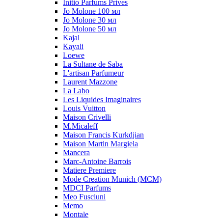
Initio Parfums Prives
Jo Molone 100 мл
Jo Molone 30 мл
Jo Molone 50 мл
Kajal
Kayali
Loewe
La Sultane de Saba
L'artisan Parfumeur
Laurent Mazzone
La Labo
Les Liquides Imaginaires
Louis Vuitton
Maison Crivelli
M.Micaleff
Maison Francis Kurkdjian
Maison Martin Margiela
Mancera
Marc-Antoine Barrois
Matiere Premiere
Mode Creation Munich (MCM)
MDCI Parfums
Meo Fusciuni
Memo
Montale