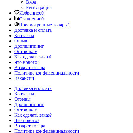
Вход
Регистрация
Избранное
0
Сравнение
0
Просмотренные товары
1
Доставка и оплата
Контакты
Отзывы
Дропшиппинг
Оптовикам
Как сделать заказ?
Что нового?
Возврат товара
Политика конфиденциальности
Вакансии
Доставка и оплата
Контакты
Отзывы
Дропшиппинг
Оптовикам
Как сделать заказ?
Что нового?
Возврат товара
Политика конфиденциальности