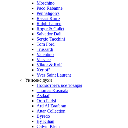
Moschino
Paco Rabanne
Penhaligon's
Rasasi Rumz
Ralph Lauren
Roger & Gallet
Salvador Dali
Sergio Tacchini
Tom Ford
Trussardi
Valentino
Versace
Viktor & Rolf
Xerjoff
Yves Saint Laurent
Унисекс духи
Посмотреть все товары
Thomas Kosmala
Asdaaf
Orto Parisi
Ard Al Zaafaran
Attar Collection
Byredo
By Kilian
Calvin Klein