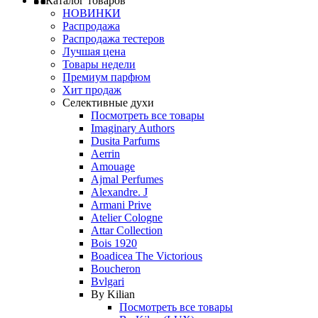
Каталог товаров
НОВИНКИ
Распродажа
Распродажа тестеров
Лучшая цена
Товары недели
Премиум парфюм
Хит продаж
Селективные духи
Посмотреть все товары
Imaginary Authors
Dusita Parfums
Aerrin
Amouage
Ajmal Perfumes
Alexandre. J
Armani Prive
Atelier Cologne
Attar Collection
Bois 1920
Boadicea The Victorious
Boucheron
Bvlgari
By Kilian
Посмотреть все товары