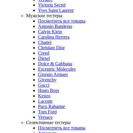
Victoria Secret
Yves Saint Laurent
Мужские тестеры
Посмотреть все товары
Antonio Banderas
Calvin Klein
Carolina Herrera
Chanel
Christian Dior
Creed
Diesel
Dolce & Gabbana
Escentric Molecules
Giorgio Armani
Givenchy
Gucci
Hugo Boss
Kenzo
Lacoste
Paco Rabanne
Tom Ford
Versace
Селективные тестеры
Посмотреть все товары