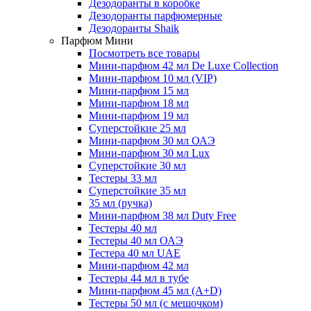
Дезодоранты в коробке
Дезодоранты парфюмерные
Дезодоранты Shaik
Парфюм Мини
Посмотреть все товары
Мини-парфюм 42 мл De Luxe Collection
Мини-парфюм 10 мл (VIP)
Мини-парфюм 15 мл
Мини-парфюм 18 мл
Мини-парфюм 19 мл
Суперстойкие 25 мл
Мини-парфюм 30 мл ОАЭ
Мини-парфюм 30 мл Lux
Суперстойкие 30 мл
Тестеры 33 мл
Суперстойкие 35 мл
35 мл (ручка)
Мини-парфюм 38 мл Duty Free
Тестеры 40 мл
Тестеры 40 мл ОАЭ
Тестера 40 мл UAE
Мини-парфюм 42 мл
Тестеры 44 мл в тубе
Мини-парфюм 45 мл (A+D)
Тестеры 50 мл (с мешочком)