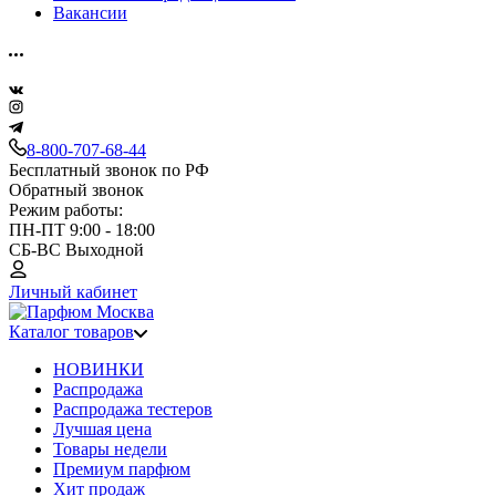
Вакансии
8-800-707-68-44
Бесплатный звонок по РФ
Обратный звонок
Режим работы:
ПН-ПТ 9:00 - 18:00
СБ-ВС Выходной
Личный кабинет
Каталог товаров
НОВИНКИ
Распродажа
Распродажа тестеров
Лучшая цена
Товары недели
Премиум парфюм
Хит продаж