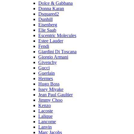
Dolce & Gabbana
Donna Karan
Dsquared2
Dunhill
Eisenberg
Elie Saab
Escentric Molecules
Estee Lauder
Fendi
Giardini Di Toscana
Giorgio Armani
Givenchy
Gucci
Guerlain
Hermes
Hugo Boss
Issey Miyake
Jean Paul Gaultier
Jimmy Choo
Kenzo
Lacoste
Lalique
Lancome
Lanvin
Marc Jacobs