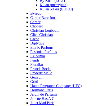
By Kilan (LUX)
Kilian (шкатулка)
Kilian 50 мл (EURO)
Byredo
Carner Barcelona
Cartier
Chopard
Christian Louboutin
Clive Christian
Creed
Diptyque
Ella K Parfums
Essential Parfums
Ex Nihilo
Fendi
Floraiku
Franck Boclet
Frederic Malle
Genyum
Gritti
Haute Fragrance Company (HFC)
Hormone Paris
Jardin de Parfums
Juliette Has A Gun
Jul et Mad Paris