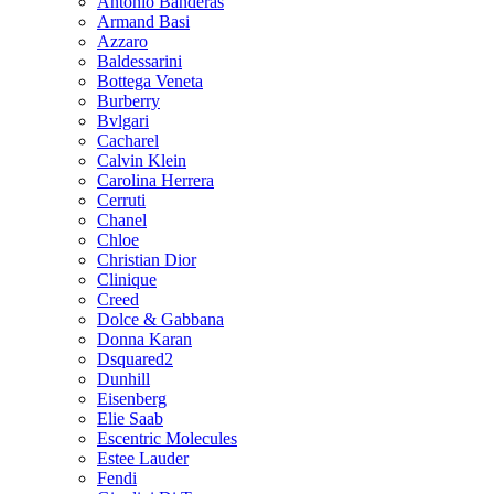
Antonio Banderas
Armand Basi
Azzaro
Baldessarini
Bottega Veneta
Burberry
Bvlgari
Cacharel
Calvin Klein
Carolina Herrera
Cerruti
Chanel
Chloe
Christian Dior
Clinique
Creed
Dolce & Gabbana
Donna Karan
Dsquared2
Dunhill
Eisenberg
Elie Saab
Escentric Molecules
Estee Lauder
Fendi