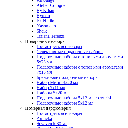
Amouage
Atelier Cologne
By Kilian
Byredo
Ex Nihilo
Nasomatto
Shaik
Tiziana Terenzi
Подарочные наборы
Посмотреть все товары
Селективные подарочные наборы
Подарочные наборы с топовыми ароматами
5х23 мл
Подарочные наборы с топовыми ароматами
7х15 мл
Брендовые подарочные наборы
Набор Мини 3x20 мл
Набор 5х11 мл
Наборы 5x20 мл
Подарочные наборы 5х12 мл со змеёй
Подарочные наборы 5х12 мл
Номерная парфюмерия
Посмотреть все товары
Aumeka
Sevaverek 30 мл