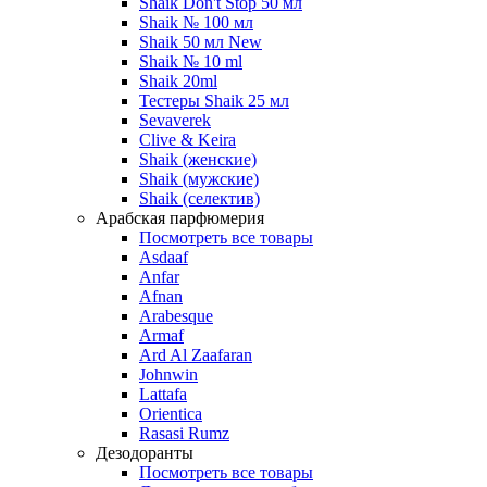
Shaik Don't Stop 50 мл
Shaik № 100 мл
Shaik 50 мл New
Shaik № 10 ml
Shaik 20ml
Тестеры Shaik 25 мл
Sevaverek
Clive & Keira
Shaik (женские)
Shaik (мужские)
Shaik (селектив)
Арабская парфюмерия
Посмотреть все товары
Asdaaf
Anfar
Afnan
Arabesque
Armaf
Ard Al Zaafaran
Johnwin
Lattafa
Orientica
Rasasi Rumz
Дезодоранты
Посмотреть все товары