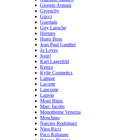
Giorgio Armani
Givenchy
Gucci
Guerlain
Guy Laroche
Hermes
Hugo Boss
Jean Paul Gaultier
Jo Loves
Joop!
Karl Lagerfeld
Kenzo
Kylie Cosmetics
Lalique
Lacoste
Lancome
Lanvin
Mont Blanc
Marc Jacobs
Monotheme Venezia
Moschino
Narciso Rodriguez
Nina Ricci
Paco Rabanne