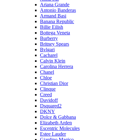
Ariana Grande
Antonio Banderas
Armand Basi
Banana Republic
Billie Eilish
Bottega Veneta
Burberry
Britney Spears
Bvlgari
Cacharel
Calvin Klein
Carolina Herrera
Chanel
Chloe
Christian Dior
Clinque
Creed
Davidoff
Dsquared2
DKNY
Dolce & Gabbana
Elizabeth Arden
Escentric Molecules
Estee Lauder
Giardino Magico