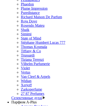
Phaedon
Plume Impression
Puredistance
Richard Maison De Parfum
Roja Dove
Rosendo Mateu
Shaik
Simimi
State of Mind
Stéphane Humbert Lucas 777
Thomas Kosmala
Tiffany & Co
Trussardi
Tiziana Terenzi
Vilhelm Parfumerie
Violet
Vertus
Van Cleef & Arpels
Widian
Xerjoff
Zarkoperfume
27 87 Perfumes
Селективные духи
Парфюм A-Plus