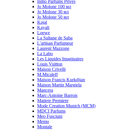
Initio Parfums Prives
Jo Molone 100 мл
Jo Molone 30 мл
Jo Molone 50 мл
Kajal
Kayali
Loewe
La Sultane de Saba
L'artisan Parfumeur
Laurent Mazzone
La Labo
Les Liquides Imaginaires
Louis Vuitton
Maison Crivelli
M.Micaleff
Maison Francis Kurkdjian
Maison Martin Margiela
Mancera
Marc-Antoine Barrois
Matiere Premiere
Mode Creation Munich (MCM)
MDCI Parfums
Meo Fusciuni
Memo
Montale