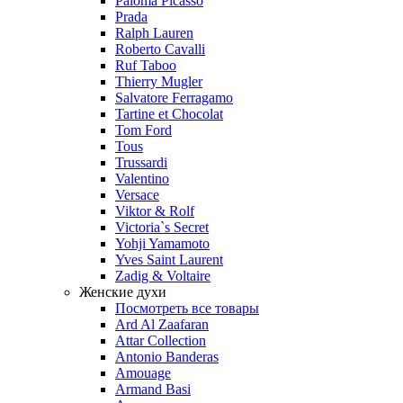
Paloma Picasso
Prada
Ralph Lauren
Roberto Cavalli
Ruf Taboo
Thierry Mugler
Salvatore Ferragamo
Tartine et Chocolat
Tom Ford
Tous
Trussardi
Valentino
Versace
Viktor & Rolf
Victoria`s Secret
Yohji Yamamoto
Yves Saint Laurent
Zadig & Voltaire
Женские духи
Посмотреть все товары
Ard Al Zaafaran
Attar Collection
Antonio Banderas
Amouage
Armand Basi