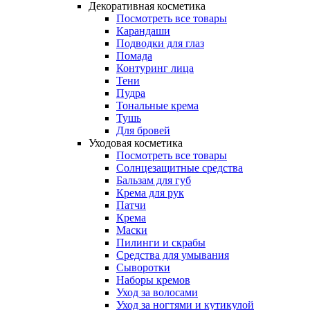
Декоративная косметика
Посмотреть все товары
Карандаши
Подводки для глаз
Помада
Контуринг лица
Тени
Пудра
Тональные крема
Тушь
Для бровей
Уходовая косметика
Посмотреть все товары
Солнцезащитные средства
Бальзам для губ
Крема для рук
Патчи
Крема
Маски
Пилинги и скрабы
Средства для умывания
Сыворотки
Наборы кремов
Уход за волосами
Уход за ногтями и кутикулой