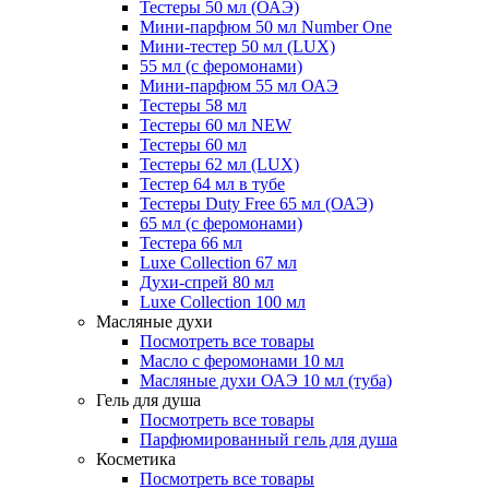
Тестеры 50 мл (ОАЭ)
Мини-парфюм 50 мл Number One
Мини-тестер 50 мл (LUX)
55 мл (с феромонами)
Мини-парфюм 55 мл ОАЭ
Тестеры 58 мл
Тестеры 60 мл NEW
Тестеры 60 мл
Тестеры 62 мл (LUX)
Тестер 64 мл в тубе
Тестеры Duty Free 65 мл (ОАЭ)
65 мл (с феромонами)
Тестера 66 мл
Luxe Collection 67 мл
Духи-спрей 80 мл
Luxe Collection 100 мл
Масляные духи
Посмотреть все товары
Масло с феромонами 10 мл
Масляные духи ОАЭ 10 мл (туба)
Гель для душа
Посмотреть все товары
Парфюмированный гель для душа
Косметика
Посмотреть все товары