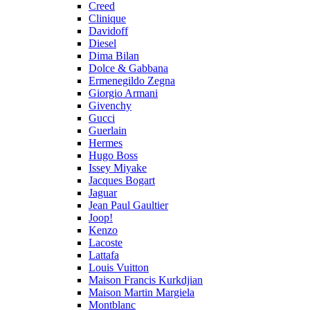
Creed
Clinique
Davidoff
Diesel
Dima Bilan
Dolce & Gabbana
Ermenegildo Zegna
Giorgio Armani
Givenchy
Gucci
Guerlain
Hermes
Hugo Boss
Issey Miyake
Jacques Bogart
Jaguar
Jean Paul Gaultier
Joop!
Kenzo
Lacoste
Lattafa
Louis Vuitton
Maison Francis Kurkdjian
Maison Martin Margiela
Montblanc