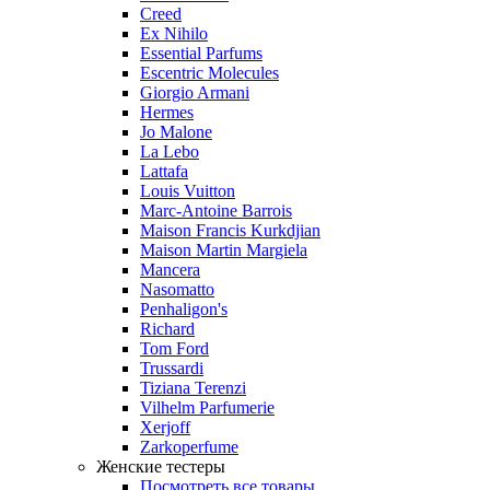
Creed
Ex Nihilo
Essential Parfums
Escentric Molecules
Giorgio Armani
Hermes
Jo Malone
La Lebo
Lattafa
Louis Vuitton
Marc-Antoine Barrois
Maison Francis Kurkdjian
Maison Martin Margiela
Mancera
Nasomatto
Penhaligon's
Richard
Tom Ford
Trussardi
Tiziana Terenzi
Vilhelm Parfumerie
Xerjoff
Zarkoperfume
Женские тестеры
Посмотреть все товары