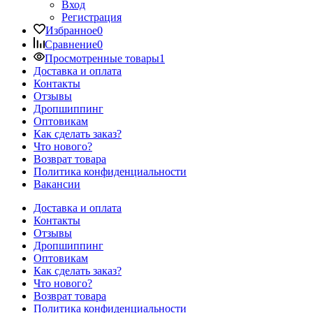
Вход
Регистрация
Избранное
0
Сравнение
0
Просмотренные товары
1
Доставка и оплата
Контакты
Отзывы
Дропшиппинг
Оптовикам
Как сделать заказ?
Что нового?
Возврат товара
Политика конфиденциальности
Вакансии
Доставка и оплата
Контакты
Отзывы
Дропшиппинг
Оптовикам
Как сделать заказ?
Что нового?
Возврат товара
Политика конфиденциальности