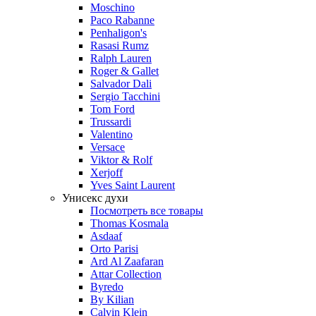
Moschino
Paco Rabanne
Penhaligon's
Rasasi Rumz
Ralph Lauren
Roger & Gallet
Salvador Dali
Sergio Tacchini
Tom Ford
Trussardi
Valentino
Versace
Viktor & Rolf
Xerjoff
Yves Saint Laurent
Унисекс духи
Посмотреть все товары
Thomas Kosmala
Asdaaf
Orto Parisi
Ard Al Zaafaran
Attar Collection
Byredo
By Kilian
Calvin Klein