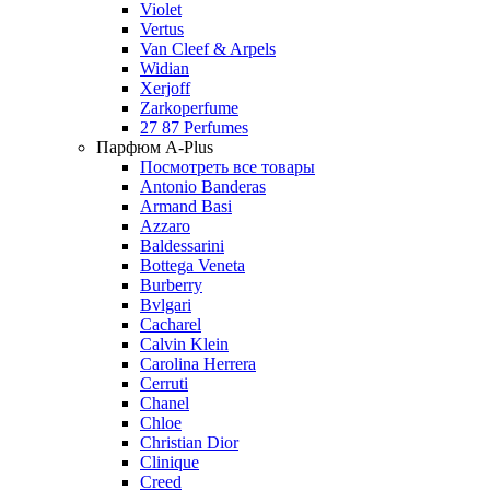
Violet
Vertus
Van Cleef & Arpels
Widian
Xerjoff
Zarkoperfume
27 87 Perfumes
Парфюм A-Plus
Посмотреть все товары
Antonio Banderas
Armand Basi
Azzaro
Baldessarini
Bottega Veneta
Burberry
Bvlgari
Cacharel
Calvin Klein
Carolina Herrera
Cerruti
Chanel
Chloe
Christian Dior
Clinique
Creed