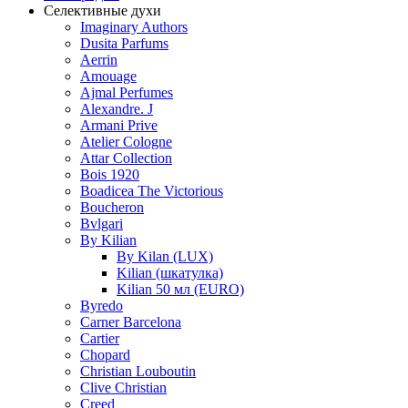
Селективные духи
Imaginary Authors
Dusita Parfums
Aerrin
Amouage
Ajmal Perfumes
Alexandre. J
Armani Prive
Atelier Cologne
Attar Collection
Bois 1920
Boadicea The Victorious
Boucheron
Bvlgari
By Kilian
By Kilan (LUX)
Kilian (шкатулка)
Kilian 50 мл (EURO)
Byredo
Carner Barcelona
Cartier
Chopard
Christian Louboutin
Clive Christian
Creed