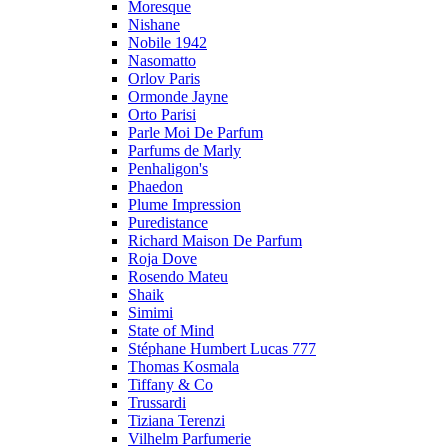
Moresque
Nishane
Nobile 1942
Nasomatto
Orlov Paris
Ormonde Jayne
Orto Parisi
Parle Moi De Parfum
Parfums de Marly
Penhaligon's
Phaedon
Plume Impression
Puredistance
Richard Maison De Parfum
Roja Dove
Rosendo Mateu
Shaik
Simimi
State of Mind
Stéphane Humbert Lucas 777
Thomas Kosmala
Tiffany & Co
Trussardi
Tiziana Terenzi
Vilhelm Parfumerie