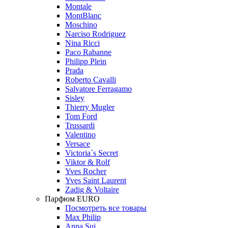
Montale
MontBlanc
Moschino
Narciso Rodriguez
Nina Ricci
Paco Rabanne
Philipp Plein
Prada
Roberto Cavalli
Salvatore Ferragamo
Sisley
Thierry Mugler
Tom Ford
Trussardi
Valentino
Versace
Victoria`s Secret
Viktor & Rolf
Yves Rocher
Yves Saint Laurent
Zadig & Voltaire
Парфюм EURO
Посмотреть все товары
Max Philip
Anna Sui