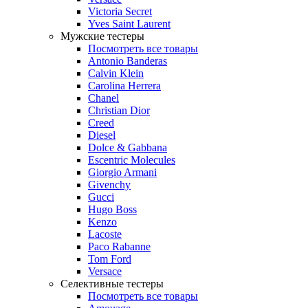
Victoria Secret
Yves Saint Laurent
Мужские тестеры
Посмотреть все товары
Antonio Banderas
Calvin Klein
Carolina Herrera
Chanel
Christian Dior
Creed
Diesel
Dolce & Gabbana
Escentric Molecules
Giorgio Armani
Givenchy
Gucci
Hugo Boss
Kenzo
Lacoste
Paco Rabanne
Tom Ford
Versace
Селективные тестеры
Посмотреть все товары