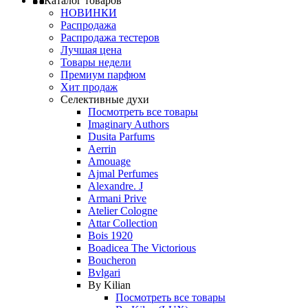
Каталог товаров
НОВИНКИ
Распродажа
Распродажа тестеров
Лучшая цена
Товары недели
Премиум парфюм
Хит продаж
Селективные духи
Посмотреть все товары
Imaginary Authors
Dusita Parfums
Aerrin
Amouage
Ajmal Perfumes
Alexandre. J
Armani Prive
Atelier Cologne
Attar Collection
Bois 1920
Boadicea The Victorious
Boucheron
Bvlgari
By Kilian
Посмотреть все товары