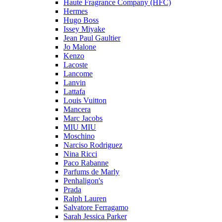
Haute Fragrance Company (HFC)
Hermes
Hugo Boss
Issey Miyake
Jean Paul Gaultier
Jo Malone
Kenzo
Lacoste
Lancome
Lanvin
Lattafa
Louis Vuitton
Mancera
Marc Jacobs
MIU MIU
Moschino
Narciso Rodriguez
Nina Ricci
Paco Rabanne
Parfums de Marly
Penhaligon's
Prada
Ralph Lauren
Salvatore Ferragamo
Sarah Jessica Parker