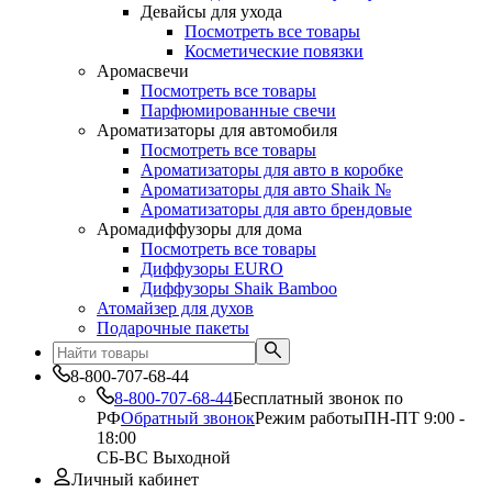
Девайсы для ухода
Посмотреть все товары
Косметические повязки
Аромасвечи
Посмотреть все товары
Парфюмированные свечи
Ароматизаторы для автомобиля
Посмотреть все товары
Ароматизаторы для авто в коробке
Ароматизаторы для авто Shaik №
Ароматизаторы для авто брендовые
Аромадиффузоры для дома
Посмотреть все товары
Диффузоры EURO
Диффузоры Shaik Bamboo
Атомайзер для духов
Подарочные пакеты
8-800-707-68-44
8-800-707-68-44
Бесплатный звонок по
РФ
Обратный звонок
Режим работы
ПН-ПТ 9:00 -
18:00
СБ-ВС Выходной
Личный кабинет