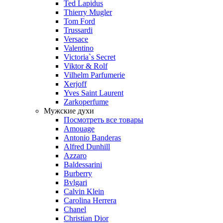
Ted Lapidus
Thierry Mugler
Tom Ford
Trussardi
Versace
Valentino
Victoria`s Secret
Viktor & Rolf
Vilhelm Parfumerie
Xerjoff
Yves Saint Laurent
Zarkoperfume
Мужские духи
Посмотреть все товары
Amouage
Antonio Banderas
Alfred Dunhill
Azzaro
Baldessarini
Burberry
Bvlgari
Calvin Klein
Carolina Herrera
Chanel
Christian Dior