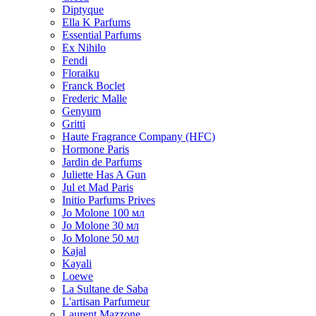
Diptyque
Ella K Parfums
Essential Parfums
Ex Nihilo
Fendi
Floraiku
Franck Boclet
Frederic Malle
Genyum
Gritti
Haute Fragrance Company (HFC)
Hormone Paris
Jardin de Parfums
Juliette Has A Gun
Jul et Mad Paris
Initio Parfums Prives
Jo Molone 100 мл
Jo Molone 30 мл
Jo Molone 50 мл
Kajal
Kayali
Loewe
La Sultane de Saba
L'artisan Parfumeur
Laurent Mazzone