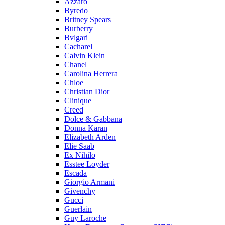
Azzaro
Byredo
Britney Spears
Burberry
Bvlgari
Cacharel
Calvin Klein
Chanel
Carolina Herrera
Chloe
Christian Dior
Clinique
Creed
Dolce & Gabbana
Donna Karan
Elizabeth Arden
Elie Saab
Ex Nihilo
Esstee Loyder
Escada
Giorgio Armani
Givenchy
Gucci
Guerlain
Guy Laroche