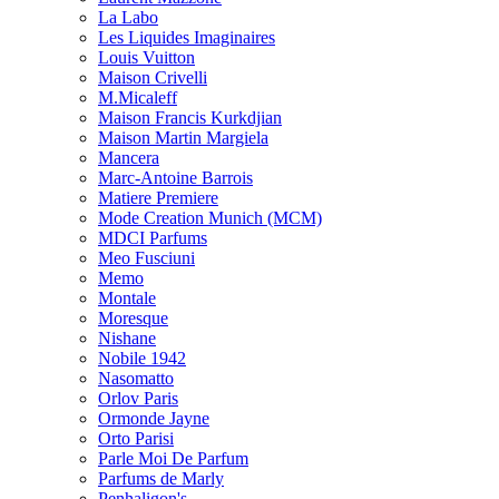
La Labo
Les Liquides Imaginaires
Louis Vuitton
Maison Crivelli
M.Micaleff
Maison Francis Kurkdjian
Maison Martin Margiela
Mancera
Marc-Antoine Barrois
Matiere Premiere
Mode Creation Munich (MCM)
MDCI Parfums
Meo Fusciuni
Memo
Montale
Moresque
Nishane
Nobile 1942
Nasomatto
Orlov Paris
Ormonde Jayne
Orto Parisi
Parle Moi De Parfum
Parfums de Marly
Penhaligon's