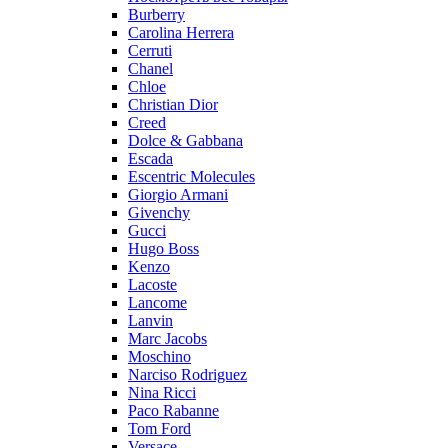
Burberry
Carolina Herrera
Cerruti
Chanel
Chloe
Christian Dior
Creed
Dolce & Gabbana
Escada
Escentric Molecules
Giorgio Armani
Givenchy
Gucci
Hugo Boss
Kenzo
Lacoste
Lancome
Lanvin
Marc Jacobs
Moschino
Narciso Rodriguez
Nina Ricci
Paco Rabanne
Tom Ford
Versace