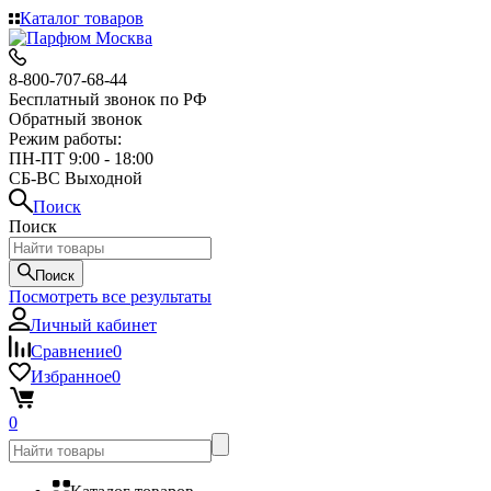
Каталог товаров
8-800-707-68-44
Бесплатный звонок по РФ
Обратный звонок
Режим работы:
ПН-ПТ 9:00 - 18:00
СБ-ВС Выходной
Поиск
Поиск
Поиск
Посмотреть все результаты
Личный кабинет
Сравнение
0
Избранное
0
0