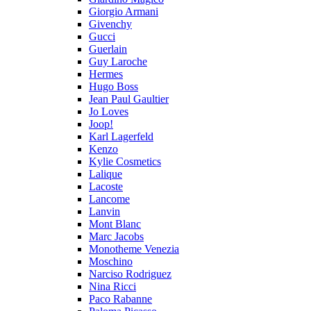
Giorgio Armani
Givenchy
Gucci
Guerlain
Guy Laroche
Hermes
Hugo Boss
Jean Paul Gaultier
Jo Loves
Joop!
Karl Lagerfeld
Kenzo
Kylie Cosmetics
Lalique
Lacoste
Lancome
Lanvin
Mont Blanc
Marc Jacobs
Monotheme Venezia
Moschino
Narciso Rodriguez
Nina Ricci
Paco Rabanne