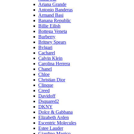
Ariana Grande
Antonio Banderas
Armand Basi
Banana Republic
Billie Eilish
Bottega Veneta
Burberry
Britney Spears
Bvlgari
Cacharel
Calvin Klein
Carolina Herrera
Chanel
Chloe
Christian Dior
Clinque
Creed
Davidoff
Dsquared2
DKNY
Dolce & Gabbana
Elizabeth Arden
Escentric Molecules
Estee Lauder
Giardino Magico