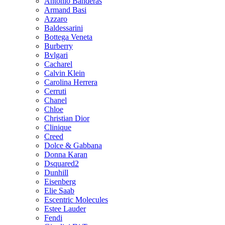
Antonio Banderas
Armand Basi
Azzaro
Baldessarini
Bottega Veneta
Burberry
Bvlgari
Cacharel
Calvin Klein
Carolina Herrera
Cerruti
Chanel
Chloe
Christian Dior
Clinique
Creed
Dolce & Gabbana
Donna Karan
Dsquared2
Dunhill
Eisenberg
Elie Saab
Escentric Molecules
Estee Lauder
Fendi