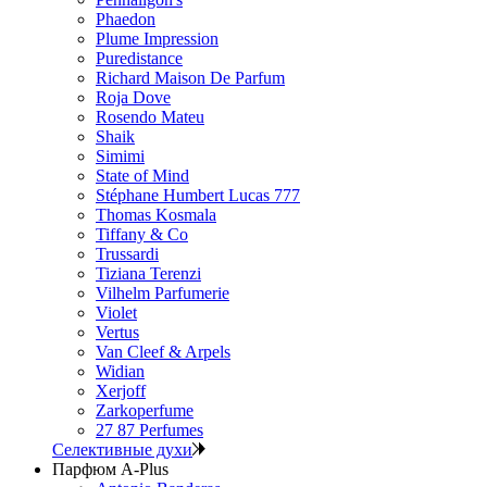
Phaedon
Plume Impression
Puredistance
Richard Maison De Parfum
Roja Dove
Rosendo Mateu
Shaik
Simimi
State of Mind
Stéphane Humbert Lucas 777
Thomas Kosmala
Tiffany & Co
Trussardi
Tiziana Terenzi
Vilhelm Parfumerie
Violet
Vertus
Van Cleef & Arpels
Widian
Xerjoff
Zarkoperfume
27 87 Perfumes
Селективные духи
Парфюм A-Plus