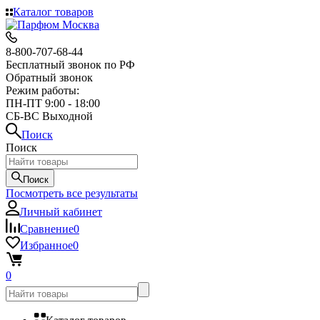
Каталог товаров
8-800-707-68-44
Бесплатный звонок по РФ
Обратный звонок
Режим работы:
ПН-ПТ 9:00 - 18:00
СБ-ВС Выходной
Поиск
Поиск
Поиск
Посмотреть все результаты
Личный кабинет
Сравнение
0
Избранное
0
0