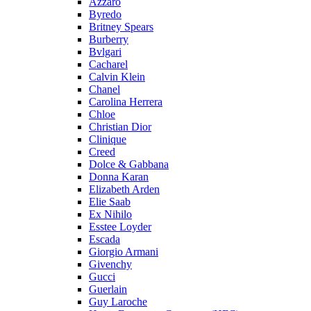
Azzaro
Byredo
Britney Spears
Burberry
Bvlgari
Cacharel
Calvin Klein
Chanel
Carolina Herrera
Chloe
Christian Dior
Clinique
Creed
Dolce & Gabbana
Donna Karan
Elizabeth Arden
Elie Saab
Ex Nihilo
Esstee Loyder
Escada
Giorgio Armani
Givenchy
Gucci
Guerlain
Guy Laroche