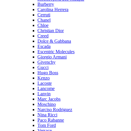
Burberry
Carolina Herrera
Cerruti
Chanel
Chloe
Christian Dior
Creed
Dolce & Gabbana
Escada
Escentric Molecules
Giorgio Armani
Givenchy
Gucci
Hugo Boss
Kenzo
Lacoste
Lancome
Lanvin
Marc Jacobs
Moschino
Narciso Rodriguez
Nina Ricci
Paco Rabanne
Tom Ford
Versace