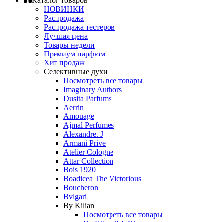
Каталог товаров
НОВИНКИ
Распродажа
Распродажа тестеров
Лучшая цена
Товары недели
Премиум парфюм
Хит продаж
Селективные духи
Посмотреть все товары
Imaginary Authors
Dusita Parfums
Aerrin
Amouage
Ajmal Perfumes
Alexandre. J
Armani Prive
Atelier Cologne
Attar Collection
Bois 1920
Boadicea The Victorious
Boucheron
Bvlgari
By Kilian
Посмотреть все товары