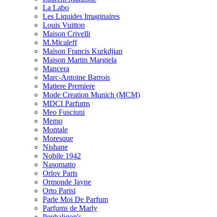
La Labo
Les Liquides Imaginaires
Louis Vuitton
Maison Crivelli
M.Micaleff
Maison Francis Kurkdjian
Maison Martin Margiela
Mancera
Marc-Antoine Barrois
Matiere Premiere
Mode Creation Munich (MCM)
MDCI Parfums
Meo Fusciuni
Memo
Montale
Moresque
Nishane
Nobile 1942
Nasomatto
Orlov Paris
Ormonde Jayne
Orto Parisi
Parle Moi De Parfum
Parfums de Marly
Penhaligon's