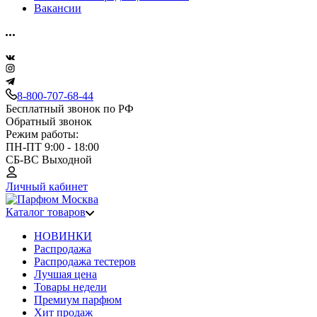
Вакансии
8-800-707-68-44
Бесплатный звонок по РФ
Обратный звонок
Режим работы:
ПН-ПТ 9:00 - 18:00
СБ-ВС Выходной
Личный кабинет
Каталог товаров
НОВИНКИ
Распродажа
Распродажа тестеров
Лучшая цена
Товары недели
Премиум парфюм
Хит продаж