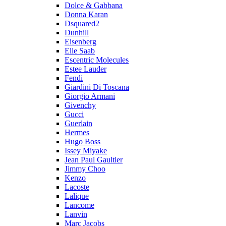
Dolce & Gabbana
Donna Karan
Dsquared2
Dunhill
Eisenberg
Elie Saab
Escentric Molecules
Estee Lauder
Fendi
Giardini Di Toscana
Giorgio Armani
Givenchy
Gucci
Guerlain
Hermes
Hugo Boss
Issey Miyake
Jean Paul Gaultier
Jimmy Choo
Kenzo
Lacoste
Lalique
Lancome
Lanvin
Marc Jacobs