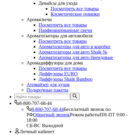
Девайсы для ухода
Посмотреть все товары
Косметические повязки
Аромасвечи
Посмотреть все товары
Парфюмированные свечи
Ароматизаторы для автомобиля
Посмотреть все товары
Ароматизаторы для авто в коробке
Ароматизаторы для авто Shaik №
Ароматизаторы для авто брендовые
Аромадиффузоры для дома
Посмотреть все товары
Диффузоры EURO
Диффузоры Shaik Bamboo
Атомайзер для духов
Подарочные пакеты
8-800-707-68-44
8-800-707-68-44
Бесплатный звонок по
РФ
Обратный звонок
Режим работы
ПН-ПТ 9:00 -
18:00
СБ-ВС Выходной
Личный кабинет