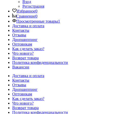
Вход
Регистрация
Избранное
0
Сравнение
0
Просмотренные товары
1
Доставка и оплата
Контакты
Отзывы
Дропшиппинг
Оптовикам
Как сделать заказ?
Что нового?
Возврат товара
Политика конфиденциальности
Вакансии
Доставка и оплата
Контакты
Отзывы
Дропшиппинг
Оптовикам
Как сделать заказ?
Что нового?
Возврат товара
Политика конфиденциальности