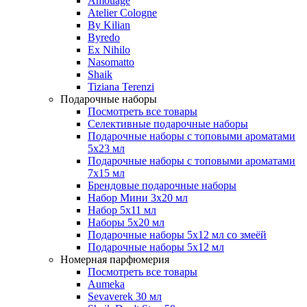
Amouage
Atelier Cologne
By Kilian
Byredo
Ex Nihilo
Nasomatto
Shaik
Tiziana Terenzi
Подарочные наборы
Посмотреть все товары
Селективные подарочные наборы
Подарочные наборы с топовыми ароматами
5х23 мл
Подарочные наборы с топовыми ароматами
7х15 мл
Брендовые подарочные наборы
Набор Мини 3x20 мл
Набор 5х11 мл
Наборы 5x20 мл
Подарочные наборы 5х12 мл со змеёй
Подарочные наборы 5х12 мл
Номерная парфюмерия
Посмотреть все товары
Aumeka
Sevaverek 30 мл