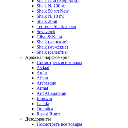
Shaik Don't Stop 50 мл
Shaik № 100 мл
Shaik 50 мл New
Shaik № 10 ml
Shaik 20ml
Тестеры Shaik 25 мл
Sevaverek
Clive & Keira
Shaik (женские)
Shaik (мужские)
Shaik (селектив)
Арабская парфюмерия
Посмотреть все товары
Asdaaf
Anfar
Afnan
Arabesque
Armaf
Ard Al Zaafaran
Johnwin
Lattafa
Orientica
Rasasi Rumz
Дезодоранты
Посмотреть все товары