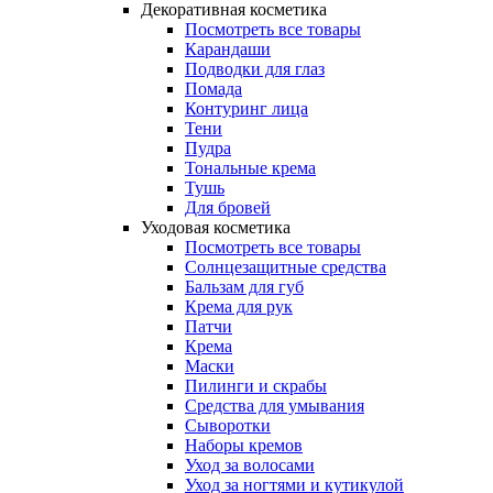
Декоративная косметика
Посмотреть все товары
Карандаши
Подводки для глаз
Помада
Контуринг лица
Тени
Пудра
Тональные крема
Тушь
Для бровей
Уходовая косметика
Посмотреть все товары
Солнцезащитные средства
Бальзам для губ
Крема для рук
Патчи
Крема
Маски
Пилинги и скрабы
Средства для умывания
Сыворотки
Наборы кремов
Уход за волосами
Уход за ногтями и кутикулой