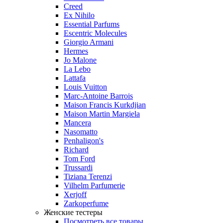
Creed
Ex Nihilo
Essential Parfums
Escentric Molecules
Giorgio Armani
Hermes
Jo Malone
La Lebo
Lattafa
Louis Vuitton
Marc-Antoine Barrois
Maison Francis Kurkdjian
Maison Martin Margiela
Mancera
Nasomatto
Penhaligon's
Richard
Tom Ford
Trussardi
Tiziana Terenzi
Vilhelm Parfumerie
Xerjoff
Zarkoperfume
Женские тестеры
Посмотреть все товары