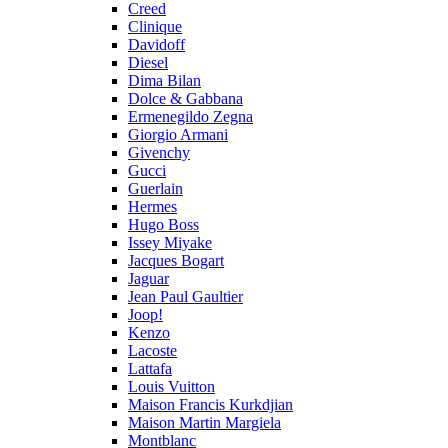
Creed
Clinique
Davidoff
Diesel
Dima Bilan
Dolce & Gabbana
Ermenegildo Zegna
Giorgio Armani
Givenchy
Gucci
Guerlain
Hermes
Hugo Boss
Issey Miyake
Jacques Bogart
Jaguar
Jean Paul Gaultier
Joop!
Kenzo
Lacoste
Lattafa
Louis Vuitton
Maison Francis Kurkdjian
Maison Martin Margiela
Montblanc