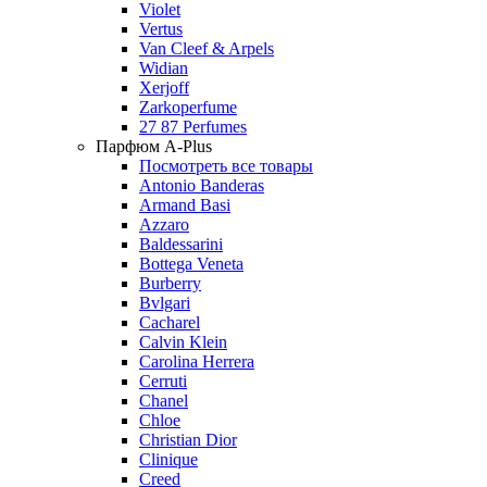
Violet
Vertus
Van Cleef & Arpels
Widian
Xerjoff
Zarkoperfume
27 87 Perfumes
Парфюм A-Plus
Посмотреть все товары
Antonio Banderas
Armand Basi
Azzaro
Baldessarini
Bottega Veneta
Burberry
Bvlgari
Cacharel
Calvin Klein
Carolina Herrera
Cerruti
Chanel
Chloe
Christian Dior
Clinique
Creed