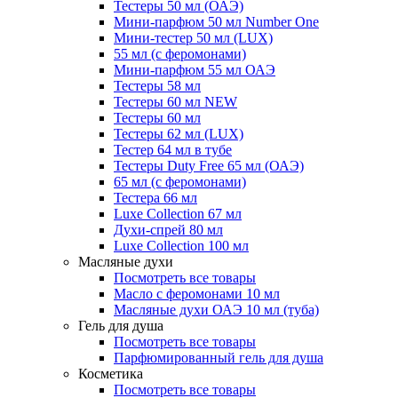
Тестеры 50 мл (ОАЭ)
Мини-парфюм 50 мл Number One
Мини-тестер 50 мл (LUX)
55 мл (с феромонами)
Мини-парфюм 55 мл ОАЭ
Тестеры 58 мл
Тестеры 60 мл NEW
Тестеры 60 мл
Тестеры 62 мл (LUX)
Тестер 64 мл в тубе
Тестеры Duty Free 65 мл (ОАЭ)
65 мл (с феромонами)
Тестера 66 мл
Luxe Collection 67 мл
Духи-спрей 80 мл
Luxe Collection 100 мл
Масляные духи
Посмотреть все товары
Масло с феромонами 10 мл
Масляные духи ОАЭ 10 мл (туба)
Гель для душа
Посмотреть все товары
Парфюмированный гель для душа
Косметика
Посмотреть все товары