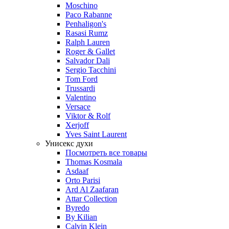
Moschino
Paco Rabanne
Penhaligon's
Rasasi Rumz
Ralph Lauren
Roger & Gallet
Salvador Dali
Sergio Tacchini
Tom Ford
Trussardi
Valentino
Versace
Viktor & Rolf
Xerjoff
Yves Saint Laurent
Унисекс духи
Посмотреть все товары
Thomas Kosmala
Asdaaf
Orto Parisi
Ard Al Zaafaran
Attar Collection
Byredo
By Kilian
Calvin Klein