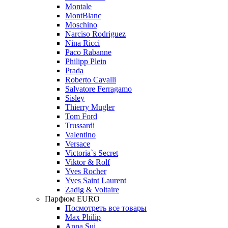
Montale
MontBlanc
Moschino
Narciso Rodriguez
Nina Ricci
Paco Rabanne
Philipp Plein
Prada
Roberto Cavalli
Salvatore Ferragamo
Sisley
Thierry Mugler
Tom Ford
Trussardi
Valentino
Versace
Victoria`s Secret
Viktor & Rolf
Yves Rocher
Yves Saint Laurent
Zadig & Voltaire
Парфюм EURO
Посмотреть все товары
Max Philip
Anna Sui