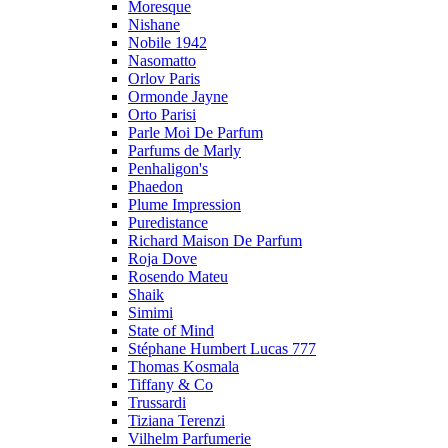
Moresque
Nishane
Nobile 1942
Nasomatto
Orlov Paris
Ormonde Jayne
Orto Parisi
Parle Moi De Parfum
Parfums de Marly
Penhaligon's
Phaedon
Plume Impression
Puredistance
Richard Maison De Parfum
Roja Dove
Rosendo Mateu
Shaik
Simimi
State of Mind
Stéphane Humbert Lucas 777
Thomas Kosmala
Tiffany & Co
Trussardi
Tiziana Terenzi
Vilhelm Parfumerie