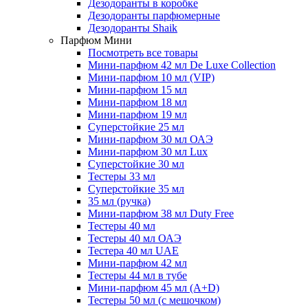
Дезодоранты в коробке
Дезодоранты парфюмерные
Дезодоранты Shaik
Парфюм Мини
Посмотреть все товары
Мини-парфюм 42 мл De Luxe Collection
Мини-парфюм 10 мл (VIP)
Мини-парфюм 15 мл
Мини-парфюм 18 мл
Мини-парфюм 19 мл
Суперстойкие 25 мл
Мини-парфюм 30 мл ОАЭ
Мини-парфюм 30 мл Lux
Суперстойкие 30 мл
Тестеры 33 мл
Суперстойкие 35 мл
35 мл (ручка)
Мини-парфюм 38 мл Duty Free
Тестеры 40 мл
Тестеры 40 мл ОАЭ
Тестера 40 мл UAE
Мини-парфюм 42 мл
Тестеры 44 мл в тубе
Мини-парфюм 45 мл (A+D)
Тестеры 50 мл (с мешочком)