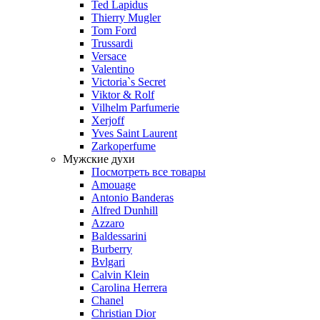
Ted Lapidus
Thierry Mugler
Tom Ford
Trussardi
Versace
Valentino
Victoria`s Secret
Viktor & Rolf
Vilhelm Parfumerie
Xerjoff
Yves Saint Laurent
Zarkoperfume
Мужские духи
Посмотреть все товары
Amouage
Antonio Banderas
Alfred Dunhill
Azzaro
Baldessarini
Burberry
Bvlgari
Calvin Klein
Carolina Herrera
Chanel
Christian Dior