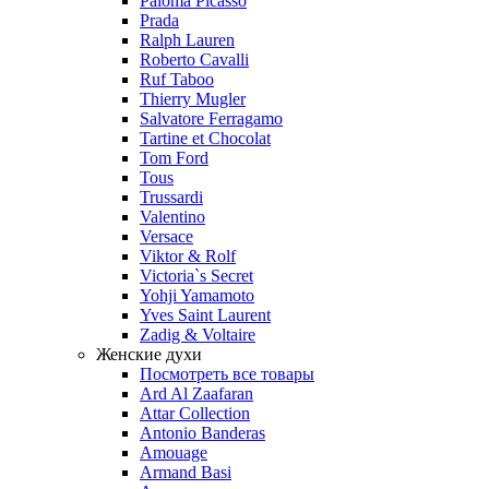
Paloma Picasso
Prada
Ralph Lauren
Roberto Cavalli
Ruf Taboo
Thierry Mugler
Salvatore Ferragamo
Tartine et Chocolat
Tom Ford
Tous
Trussardi
Valentino
Versace
Viktor & Rolf
Victoria`s Secret
Yohji Yamamoto
Yves Saint Laurent
Zadig & Voltaire
Женские духи
Посмотреть все товары
Ard Al Zaafaran
Attar Collection
Antonio Banderas
Amouage
Armand Basi