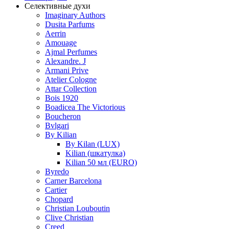
Селективные духи
Imaginary Authors
Dusita Parfums
Aerrin
Amouage
Ajmal Perfumes
Alexandre. J
Armani Prive
Atelier Cologne
Attar Collection
Bois 1920
Boadicea The Victorious
Boucheron
Bvlgari
By Kilian
By Kilan (LUX)
Kilian (шкатулка)
Kilian 50 мл (EURO)
Byredo
Carner Barcelona
Cartier
Chopard
Christian Louboutin
Clive Christian
Creed