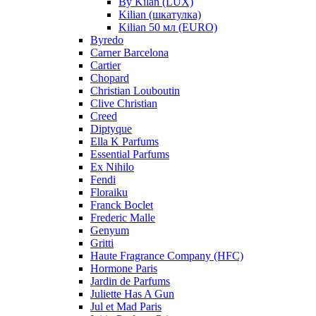
By Kilan (LUX)
Kilian (шкатулка)
Kilian 50 мл (EURO)
Byredo
Carner Barcelona
Cartier
Chopard
Christian Louboutin
Clive Christian
Creed
Diptyque
Ella K Parfums
Essential Parfums
Ex Nihilo
Fendi
Floraiku
Franck Boclet
Frederic Malle
Genyum
Gritti
Haute Fragrance Company (HFC)
Hormone Paris
Jardin de Parfums
Juliette Has A Gun
Jul et Mad Paris