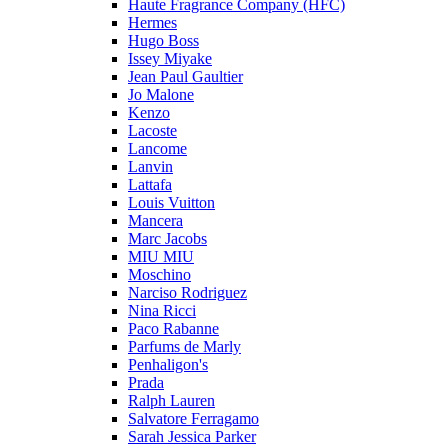
Haute Fragrance Company (HFC)
Hermes
Hugo Boss
Issey Miyake
Jean Paul Gaultier
Jo Malone
Kenzo
Lacoste
Lancome
Lanvin
Lattafa
Louis Vuitton
Mancera
Marc Jacobs
MIU MIU
Moschino
Narciso Rodriguez
Nina Ricci
Paco Rabanne
Parfums de Marly
Penhaligon's
Prada
Ralph Lauren
Salvatore Ferragamo
Sarah Jessica Parker