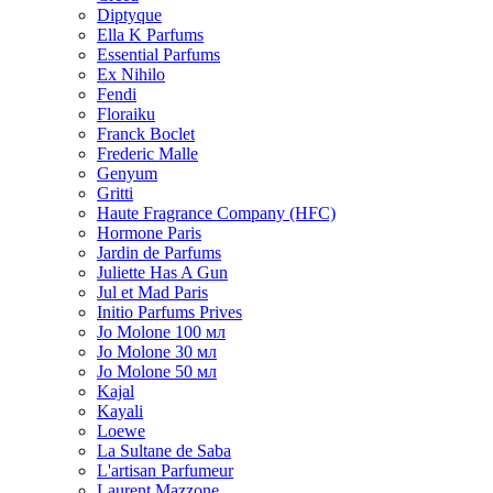
Diptyque
Ella K Parfums
Essential Parfums
Ex Nihilo
Fendi
Floraiku
Franck Boclet
Frederic Malle
Genyum
Gritti
Haute Fragrance Company (HFC)
Hormone Paris
Jardin de Parfums
Juliette Has A Gun
Jul et Mad Paris
Initio Parfums Prives
Jo Molone 100 мл
Jo Molone 30 мл
Jo Molone 50 мл
Kajal
Kayali
Loewe
La Sultane de Saba
L'artisan Parfumeur
Laurent Mazzone