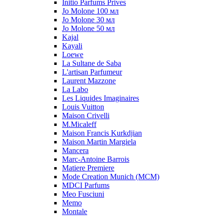
Initio Parfums Prives
Jo Molone 100 мл
Jo Molone 30 мл
Jo Molone 50 мл
Kajal
Kayali
Loewe
La Sultane de Saba
L'artisan Parfumeur
Laurent Mazzone
La Labo
Les Liquides Imaginaires
Louis Vuitton
Maison Crivelli
M.Micaleff
Maison Francis Kurkdjian
Maison Martin Margiela
Mancera
Marc-Antoine Barrois
Matiere Premiere
Mode Creation Munich (MCM)
MDCI Parfums
Meo Fusciuni
Memo
Montale