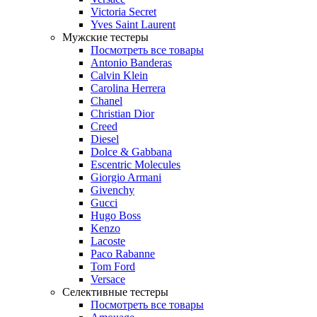
Victoria Secret
Yves Saint Laurent
Мужские тестеры
Посмотреть все товары
Antonio Banderas
Calvin Klein
Carolina Herrera
Chanel
Christian Dior
Creed
Diesel
Dolce & Gabbana
Escentric Molecules
Giorgio Armani
Givenchy
Gucci
Hugo Boss
Kenzo
Lacoste
Paco Rabanne
Tom Ford
Versace
Селективные тестеры
Посмотреть все товары