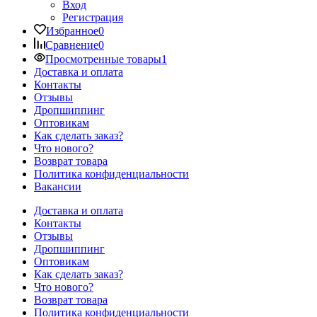
Вход
Регистрация
Избранное
0
Сравнение
0
Просмотренные товары
1
Доставка и оплата
Контакты
Отзывы
Дропшиппинг
Оптовикам
Как сделать заказ?
Что нового?
Возврат товара
Политика конфиденциальности
Вакансии
Доставка и оплата
Контакты
Отзывы
Дропшиппинг
Оптовикам
Как сделать заказ?
Что нового?
Возврат товара
Политика конфиденциальности