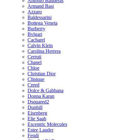
Antonio Banderas
Armand Basi
Azzaro
Baldessarini
Bottega Veneta
Burberry
Bvlgari
Cacharel
Calvin Klein
Carolina Herrera
Cerruti
Chanel
Chloe
Christian Dior
Clinique
Creed
Dolce & Gabbana
Donna Karan
Dsquared2
Dunhill
Eisenberg
Elie Saab
Escentric Molecules
Estee Lauder
Fendi