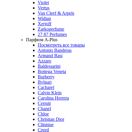
Violet
Vertus
Van Cleef & Arpels
Widian
Xerjoff
Zarkoperfume
27 87 Perfumes
Парфюм A-Plus
Посмотреть все товары
Antonio Banderas
Armand Basi
Azzaro
Baldessarini
Bottega Veneta
Burberry
Bvlgari
Cacharel
Calvin Klein
Carolina Herrera
Cerruti
Chanel
Chloe
Christian Dior
Clinique
Creed