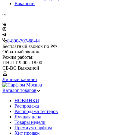
Вакансии
8-800-707-68-44
Бесплатный звонок по РФ
Обратный звонок
Режим работы:
ПН-ПТ 9:00 - 18:00
СБ-ВС Выходной
Личный кабинет
Каталог товаров
НОВИНКИ
Распродажа
Распродажа тестеров
Лучшая цена
Товары недели
Премиум парфюм
Хит продаж