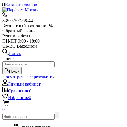
Каталог товаров
8-800-707-68-44
Бесплатный звонок по РФ
Обратный звонок
Режим работы:
ПН-ПТ 9:00 - 18:00
СБ-ВС Выходной
Поиск
Поиск
Поиск
Посмотреть все результаты
Личный кабинет
Сравнение
0
Избранное
0
0