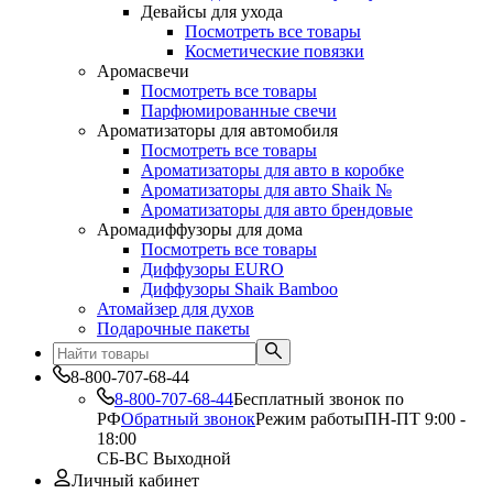
Девайсы для ухода
Посмотреть все товары
Косметические повязки
Аромасвечи
Посмотреть все товары
Парфюмированные свечи
Ароматизаторы для автомобиля
Посмотреть все товары
Ароматизаторы для авто в коробке
Ароматизаторы для авто Shaik №
Ароматизаторы для авто брендовые
Аромадиффузоры для дома
Посмотреть все товары
Диффузоры EURO
Диффузоры Shaik Bamboo
Атомайзер для духов
Подарочные пакеты
8-800-707-68-44
8-800-707-68-44
Бесплатный звонок по
РФ
Обратный звонок
Режим работы
ПН-ПТ 9:00 -
18:00
СБ-ВС Выходной
Личный кабинет