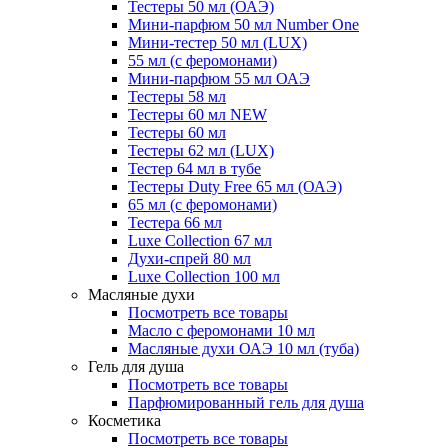
Тестеры 50 мл (ОАЭ)
Мини-парфюм 50 мл Number One
Мини-тестер 50 мл (LUX)
55 мл (с феромонами)
Мини-парфюм 55 мл ОАЭ
Тестеры 58 мл
Тестеры 60 мл NEW
Тестеры 60 мл
Тестеры 62 мл (LUX)
Тестер 64 мл в тубе
Тестеры Duty Free 65 мл (ОАЭ)
65 мл (с феромонами)
Тестера 66 мл
Luxe Collection 67 мл
Духи-спрей 80 мл
Luxe Collection 100 мл
Масляные духи
Посмотреть все товары
Масло с феромонами 10 мл
Масляные духи ОАЭ 10 мл (туба)
Гель для душа
Посмотреть все товары
Парфюмированный гель для душа
Косметика
Посмотреть все товары