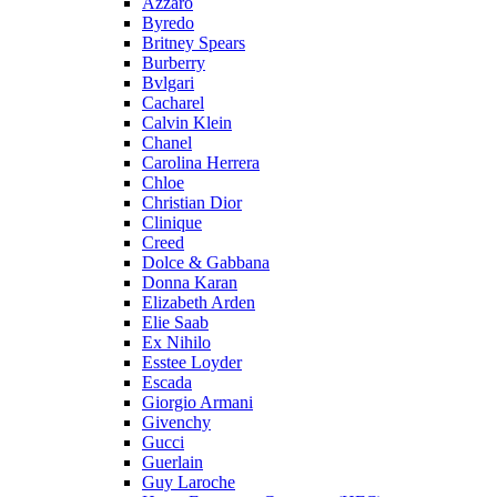
Azzaro
Byredo
Britney Spears
Burberry
Bvlgari
Cacharel
Calvin Klein
Chanel
Carolina Herrera
Chloe
Christian Dior
Clinique
Creed
Dolce & Gabbana
Donna Karan
Elizabeth Arden
Elie Saab
Ex Nihilo
Esstee Loyder
Escada
Giorgio Armani
Givenchy
Gucci
Guerlain
Guy Laroche