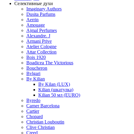
Селективные духи
Imaginary Authors
Dusita Parfums
Aerrin
Amouage
Ajmal Perfumes
Alexandre. J
Armani Prive
Atelier Cologne
Attar Collection
Bois 1920
Boadicea The Victorious
Boucheron
Bvlgari
By Kilian
By Kilan (LUX)
Kilian (шкатулка)
Kilian 50 мл (EURO)
Byredo
Carner Barcelona
Cartier
Chopard
Christian Louboutin
Clive Christian
Creed