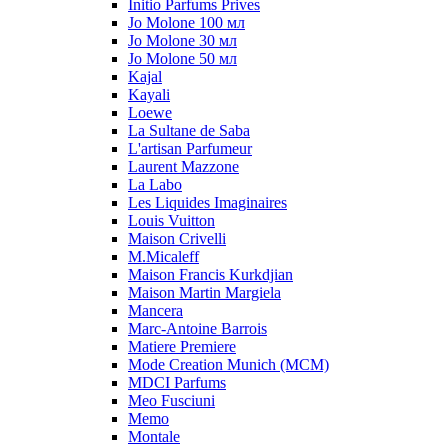
Initio Parfums Prives
Jo Molone 100 мл
Jo Molone 30 мл
Jo Molone 50 мл
Kajal
Kayali
Loewe
La Sultane de Saba
L'artisan Parfumeur
Laurent Mazzone
La Labo
Les Liquides Imaginaires
Louis Vuitton
Maison Crivelli
M.Micaleff
Maison Francis Kurkdjian
Maison Martin Margiela
Mancera
Marc-Antoine Barrois
Matiere Premiere
Mode Creation Munich (MCM)
MDCI Parfums
Meo Fusciuni
Memo
Montale