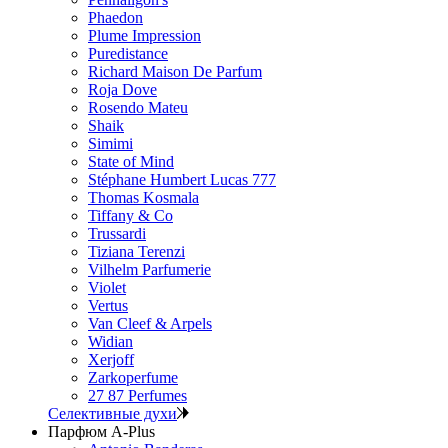
Phaedon
Plume Impression
Puredistance
Richard Maison De Parfum
Roja Dove
Rosendo Mateu
Shaik
Simimi
State of Mind
Stéphane Humbert Lucas 777
Thomas Kosmala
Tiffany & Co
Trussardi
Tiziana Terenzi
Vilhelm Parfumerie
Violet
Vertus
Van Cleef & Arpels
Widian
Xerjoff
Zarkoperfume
27 87 Perfumes
Селективные духи
Парфюм A-Plus