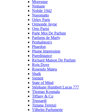
Moresque
Nishane
Nobile 1942
Nasomatto
Orlov Paris
Ormonde Jayne
Orto Parisi
Parle Moi De Parfum
Parfums de Marly
Penhaligon's
Phaedon
Plume Impression
Puredistance
Richard Maison De Parfum
Roja Dove
Rosendo Mateu
Shaik
Simimi
State of Mind
Stéphane Humbert Lucas 777
Thomas Kosmala
Tiffany & Co
Trussardi
Tiziana Terenzi
Vilhelm Parfumerie