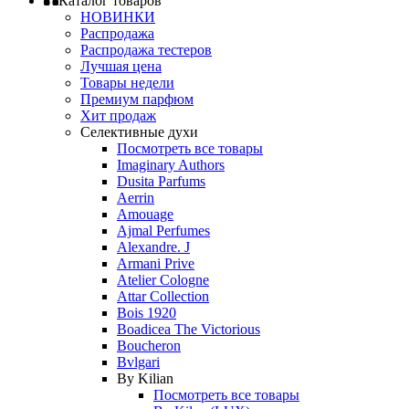
Каталог товаров
НОВИНКИ
Распродажа
Распродажа тестеров
Лучшая цена
Товары недели
Премиум парфюм
Хит продаж
Селективные духи
Посмотреть все товары
Imaginary Authors
Dusita Parfums
Aerrin
Amouage
Ajmal Perfumes
Alexandre. J
Armani Prive
Atelier Cologne
Attar Collection
Bois 1920
Boadicea The Victorious
Boucheron
Bvlgari
By Kilian
Посмотреть все товары