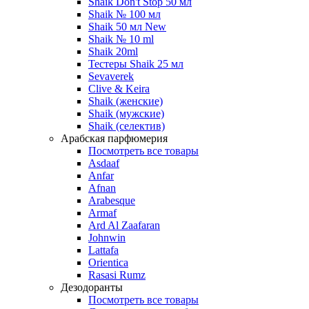
Shaik Don't Stop 50 мл
Shaik № 100 мл
Shaik 50 мл New
Shaik № 10 ml
Shaik 20ml
Тестеры Shaik 25 мл
Sevaverek
Clive & Keira
Shaik (женские)
Shaik (мужские)
Shaik (селектив)
Арабская парфюмерия
Посмотреть все товары
Asdaaf
Anfar
Afnan
Arabesque
Armaf
Ard Al Zaafaran
Johnwin
Lattafa
Orientica
Rasasi Rumz
Дезодоранты
Посмотреть все товары