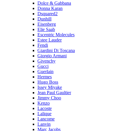
Dolce & Gabbana
Donna Karan
Dsquared2
Dunhill
Eisenberg
Elie Saab
Escentric Molecules
Estee Lauder
Fendi
Giardini Di Toscana
Giorgio Armani
Givenchy
Gucci
Guerlain
Hermes
Hugo Boss
Issey Miyake
Jean Paul Gaultier
Jimmy Choo
Kenzo
Lacoste
Lalique
Lancome
Lanvin
Marc Jacobs