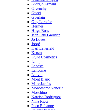
Giorgio Armani
Givenchy
Gucci
Guerlain
Guy Laroche
Hermes
Hugo Boss
Jean Paul Gaultier
Jo Loves
Joop!
Karl Lagerfeld
Kenzo
Kylie Cosmetics
Lalique
Lacoste
Lancome
Lanvin
Mont Blanc
Marc Jacobs
Monotheme Venezia
Moschino
Narciso Rodriguez
Nina Ricci
Paco Rabanne