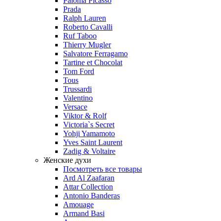
Paloma Picasso
Prada
Ralph Lauren
Roberto Cavalli
Ruf Taboo
Thierry Mugler
Salvatore Ferragamo
Tartine et Chocolat
Tom Ford
Tous
Trussardi
Valentino
Versace
Viktor & Rolf
Victoria`s Secret
Yohji Yamamoto
Yves Saint Laurent
Zadig & Voltaire
Женские духи
Посмотреть все товары
Ard Al Zaafaran
Attar Collection
Antonio Banderas
Amouage
Armand Basi