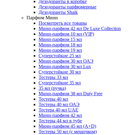
Дезодоранты в коробке
Дезодоранты парфюмерные
Дезодоранты Shaik
Парфюм Мини
Посмотреть все товары
Мини-парфюм 42 мл De Luxe Collection
Мини-парфюм 10 мл (VIP)
Мини-парфюм 15 мл
Мини-парфюм 18 мл
Мини-парфюм 19 мл
Суперстойкие 25 мл
Мини-парфюм 30 мл ОАЭ
Мини-парфюм 30 мл Lux
Суперстойкие 30 мл
Тестеры 33 мл
Суперстойкие 35 мл
35 мл (ручка)
Мини-парфюм 38 мл Duty Free
Тестеры 40 мл
Тестеры 40 мл ОАЭ
Тестера 40 мл UAE
Мини-парфюм 42 мл
Тестеры 44 мл в тубе
Мини-парфюм 45 мл (A+D)
Тестеры 50 мл (с мешочком)