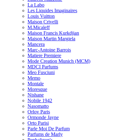
La Labo
Les Liquides Imaginaires
Louis Vuitton
Maison Crivelli
M.Micaleff
Maison Francis Kurkdjian
Maison Martin Margiela
Mancera
Marc-Antoine Barrois
Matiere Premiere
Mode Creation Munich (MCM)
MDCI Parfums
Meo Fusciuni
Memo
Montale
Moresque
Nishane
Nobile 1942
Nasomatto
Orlov Paris
Ormonde Jayne
Orto Parisi
Parle Moi De Parfum
Parfums de Marly
Penhaligon's