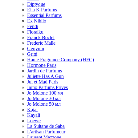
Diptyque
Ella K Parfums
Essential Parfums
Ex Nihilo
Fendi
Floraiku
Franck Boclet
Frederic Malle
Genyum
Gritti
Haute Fragrance Company (HFC)
Hormone Paris
Jardin de Parfums
Juliette Has A Gun
Jul et Mad Paris
Initio Parfums Prives
Jo Molone 100 мл
Jo Molone 30 мл
Jo Molone 50 мл
Kajal
Kayali
Loewe
La Sultane de Saba
L'artisan Parfumeur
Laurent Mazzone