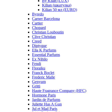
By Kilan (LUX)
Kilian (шкатулка)
Kilian 50 мл (EURO)
Byredo
Carner Barcelona
Cartier
Chopard
Christian Louboutin
Clive Christian
Creed
Diptyque
Ella K Parfums
Essential Parfums
Ex Nihilo
Fendi
Floraiku
Franck Boclet
Frederic Malle
Genyum
Gritti
Haute Fragrance Company (HFC)
Hormone Paris
Jardin de Parfums
Juliette Has A Gun
Jul et Mad Paris