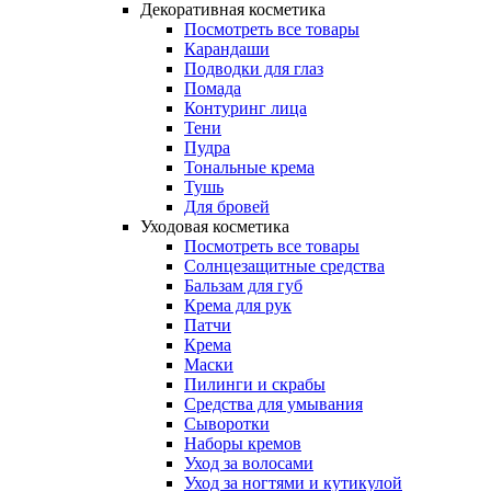
Декоративная косметика
Посмотреть все товары
Карандаши
Подводки для глаз
Помада
Контуринг лица
Тени
Пудра
Тональные крема
Тушь
Для бровей
Уходовая косметика
Посмотреть все товары
Солнцезащитные средства
Бальзам для губ
Крема для рук
Патчи
Крема
Маски
Пилинги и скрабы
Средства для умывания
Сыворотки
Наборы кремов
Уход за волосами
Уход за ногтями и кутикулой