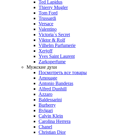
Ted Lapidus
Thierry Mugler
Tom Ford
Trussardi
Versace
Valentino
Victoria`s Secret
Viktor & Rolf
Vilhelm Parfumerie
Xerjoff
Yves Saint Laurent
Zarkoperfume
Мужские духи
Посмотреть все товары
Amouage
Antonio Banderas
Alfred Dunhill
Azzaro
Baldessarini
Burberry
Bvlgari
Calvin Klein
Carolina Herrera
Chanel
Christian Dior