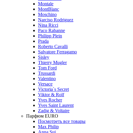
Montale
MontBlanc
Moschino
Narciso Rodriguez
Nina Ricci
Paco Rabanne
Philipp Plein
Prada
Roberto Cavalli
Salvatore Ferragamo
Sisley
Thierry Mugler
Tom Ford
Trussardi
Valentino
Versace
Victoria`s Secret
Viktor & Rolf
Yves Rocher
Yves Saint Laurent
Zadig & Voltaire
Парфюм EURO
Посмотреть все товары
Max Philip
Anna Sui