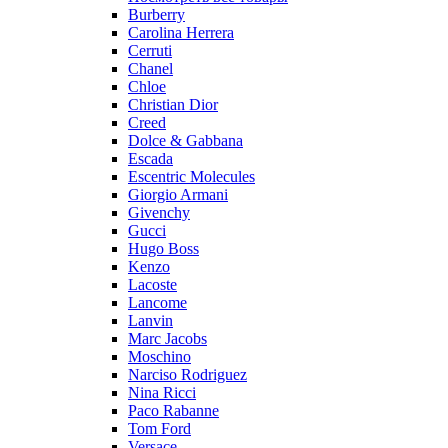
Burberry
Carolina Herrera
Cerruti
Chanel
Chloe
Christian Dior
Creed
Dolce & Gabbana
Escada
Escentric Molecules
Giorgio Armani
Givenchy
Gucci
Hugo Boss
Kenzo
Lacoste
Lancome
Lanvin
Marc Jacobs
Moschino
Narciso Rodriguez
Nina Ricci
Paco Rabanne
Tom Ford
Versace