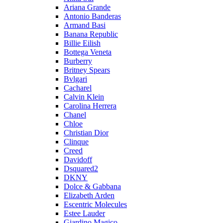
Ariana Grande
Antonio Banderas
Armand Basi
Banana Republic
Billie Eilish
Bottega Veneta
Burberry
Britney Spears
Bvlgari
Cacharel
Calvin Klein
Carolina Herrera
Chanel
Chloe
Christian Dior
Clinque
Creed
Davidoff
Dsquared2
DKNY
Dolce & Gabbana
Elizabeth Arden
Escentric Molecules
Estee Lauder
Giardino Magico