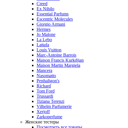
Creed
Ex Nihilo
Essential Parfums
Escentric Molecules
Giorgio Armani
Hermes
Jo Malone
La Lebo
Lattafa
Louis Vuitton
Marc-Antoine Barrois
Maison Francis Kurkdjian
Maison Martin Margiela
Mancera
Nasomatto
Penhaligon's
Richard
Tom Ford
Trussardi
Tiziana Terenzi
Vilhelm Parfumerie
Xerjoff
Zarkoperfume
Женские тестеры
Посмотреть все товары