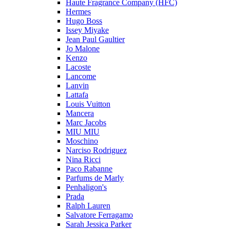
Haute Fragrance Company (HFC)
Hermes
Hugo Boss
Issey Miyake
Jean Paul Gaultier
Jo Malone
Kenzo
Lacoste
Lancome
Lanvin
Lattafa
Louis Vuitton
Mancera
Marc Jacobs
MIU MIU
Moschino
Narciso Rodriguez
Nina Ricci
Paco Rabanne
Parfums de Marly
Penhaligon's
Prada
Ralph Lauren
Salvatore Ferragamo
Sarah Jessica Parker