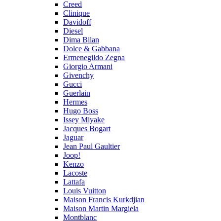
Creed
Clinique
Davidoff
Diesel
Dima Bilan
Dolce & Gabbana
Ermenegildo Zegna
Giorgio Armani
Givenchy
Gucci
Guerlain
Hermes
Hugo Boss
Issey Miyake
Jacques Bogart
Jaguar
Jean Paul Gaultier
Joop!
Kenzo
Lacoste
Lattafa
Louis Vuitton
Maison Francis Kurkdjian
Maison Martin Margiela
Montblanc