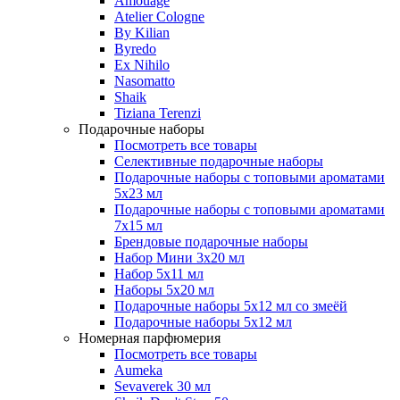
Amouage
Atelier Cologne
By Kilian
Byredo
Ex Nihilo
Nasomatto
Shaik
Tiziana Terenzi
Подарочные наборы
Посмотреть все товары
Селективные подарочные наборы
Подарочные наборы с топовыми ароматами
5х23 мл
Подарочные наборы с топовыми ароматами
7х15 мл
Брендовые подарочные наборы
Набор Мини 3x20 мл
Набор 5х11 мл
Наборы 5x20 мл
Подарочные наборы 5х12 мл со змеёй
Подарочные наборы 5х12 мл
Номерная парфюмерия
Посмотреть все товары
Aumeka
Sevaverek 30 мл