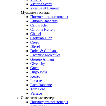
Victoria Secret
Yves Saint Laurent
Мужские тестеры
Посмотреть все товары
Antonio Banderas
Calvin Klein
Carolina Herrera
Chanel
Christian Dior
Creed
Diesel
Dolce & Gabbana
Escentric Molecules
Giorgio Armani
Givenchy
Gucci
Hugo Boss
Kenzo
Lacoste
Paco Rabanne
Tom Ford
Versace
Селективные тестеры
Посмотреть все товары