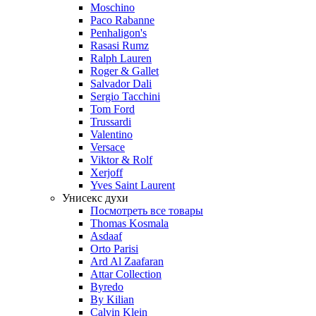
Moschino
Paco Rabanne
Penhaligon's
Rasasi Rumz
Ralph Lauren
Roger & Gallet
Salvador Dali
Sergio Tacchini
Tom Ford
Trussardi
Valentino
Versace
Viktor & Rolf
Xerjoff
Yves Saint Laurent
Унисекс духи
Посмотреть все товары
Thomas Kosmala
Asdaaf
Orto Parisi
Ard Al Zaafaran
Attar Collection
Byredo
By Kilian
Calvin Klein