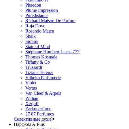
Phaedon
Plume Impression
Puredistance
Richard Maison De Parfum
Roja Dove
Rosendo Mateu
Shaik
Simimi
State of Mind
Stéphane Humbert Lucas 777
Thomas Kosmala
Tiffany & Co
Trussardi
Tiziana Terenzi
Vilhelm Parfumerie
Violet
Vertus
Van Cleef & Arpels
Widian
Xerjoff
Zarkoperfume
27 87 Perfumes
Селективные духи
Парфюм A-Plus