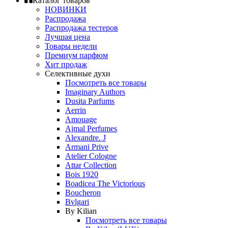
Каталог товаров
НОВИНКИ
Распродажа
Распродажа тестеров
Лучшая цена
Товары недели
Премиум парфюм
Хит продаж
Селективные духи
Посмотреть все товары
Imaginary Authors
Dusita Parfums
Aerrin
Amouage
Ajmal Perfumes
Alexandre. J
Armani Prive
Atelier Cologne
Attar Collection
Bois 1920
Boadicea The Victorious
Boucheron
Bvlgari
By Kilian
Посмотреть все товары