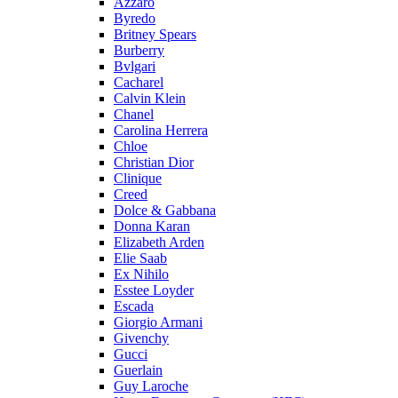
Azzaro
Byredo
Britney Spears
Burberry
Bvlgari
Cacharel
Calvin Klein
Chanel
Carolina Herrera
Chloe
Christian Dior
Clinique
Creed
Dolce & Gabbana
Donna Karan
Elizabeth Arden
Elie Saab
Ex Nihilo
Esstee Loyder
Escada
Giorgio Armani
Givenchy
Gucci
Guerlain
Guy Laroche