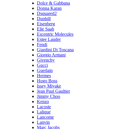
Dolce & Gabbana
Donna Karan
Dsquared2
Dunhill
Eisenberg
Elie Saab
Escentric Molecules
Estee Lauder
Fendi
Giardini Di Toscana
Giorgio Armani
Givenchy
Gucci
Guerlain
Hermes
Hugo Boss
Issey Miyake
Jean Paul Gaultier
Jimmy Choo
Kenzo
Lacoste
Lalique
Lancome
Lanvin
Marc Jacobs