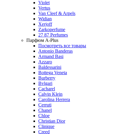
Violet
Vertus
Van Cleef & Arpels
Widian
Xerjoff
Zarkoperfume
27 87 Perfumes
Парфюм A-Plus
Посмотреть все товары
Antonio Banderas
Armand Basi
Azzaro
Baldessarini
Bottega Veneta
Burberry
Bvlgari
Cacharel
Calvin Klein
Carolina Herrera
Cerruti
Chanel
Chloe
Christian Dior
Clinique
Creed