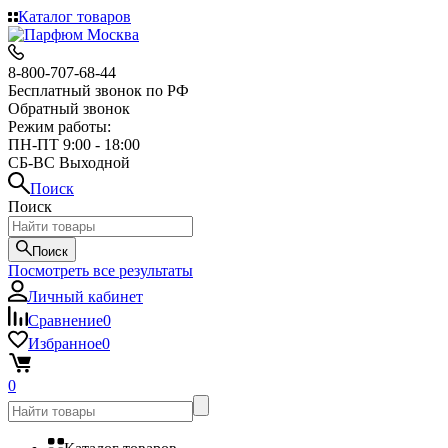
Каталог товаров
8-800-707-68-44
Бесплатный звонок по РФ
Обратный звонок
Режим работы:
ПН-ПТ 9:00 - 18:00
СБ-ВС Выходной
Поиск
Поиск
Поиск
Посмотреть все результаты
Личный кабинет
Сравнение
0
Избранное
0
0