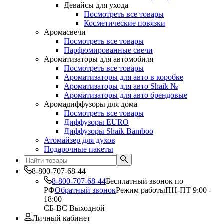
Девайсы для ухода
Посмотреть все товары
Косметические повязки
Аромасвечи
Посмотреть все товары
Парфюмированные свечи
Ароматизаторы для автомобиля
Посмотреть все товары
Ароматизаторы для авто в коробке
Ароматизаторы для авто Shaik №
Ароматизаторы для авто брендовые
Аромадиффузоры для дома
Посмотреть все товары
Диффузоры EURO
Диффузоры Shaik Bamboo
Атомайзер для духов
Подарочные пакеты
8-800-707-68-44
8-800-707-68-44
Бесплатный звонок по
РФ
Обратный звонок
Режим работы
ПН-ПТ 9:00 -
18:00
СБ-ВС Выходной
Личный кабинет