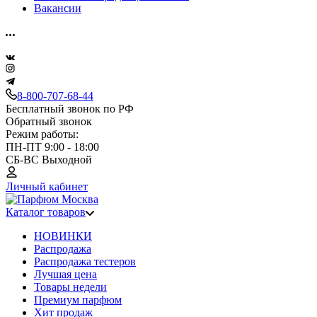
Вакансии
8-800-707-68-44
Бесплатный звонок по РФ
Обратный звонок
Режим работы:
ПН-ПТ 9:00 - 18:00
СБ-ВС Выходной
Личный кабинет
Каталог товаров
НОВИНКИ
Распродажа
Распродажа тестеров
Лучшая цена
Товары недели
Премиум парфюм
Хит продаж