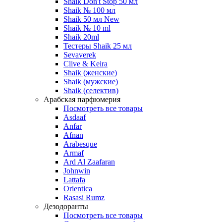
Shaik Don't Stop 50 мл
Shaik № 100 мл
Shaik 50 мл New
Shaik № 10 ml
Shaik 20ml
Тестеры Shaik 25 мл
Sevaverek
Clive & Keira
Shaik (женские)
Shaik (мужские)
Shaik (селектив)
Арабская парфюмерия
Посмотреть все товары
Asdaaf
Anfar
Afnan
Arabesque
Armaf
Ard Al Zaafaran
Johnwin
Lattafa
Orientica
Rasasi Rumz
Дезодоранты
Посмотреть все товары