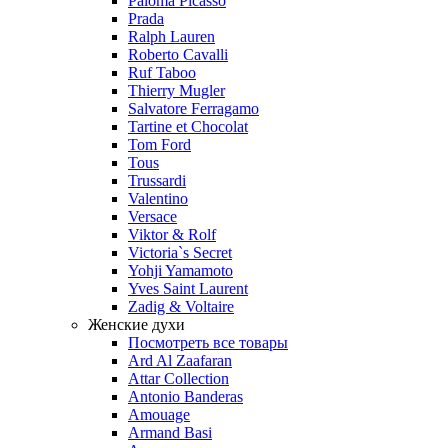
Paloma Picasso
Prada
Ralph Lauren
Roberto Cavalli
Ruf Taboo
Thierry Mugler
Salvatore Ferragamo
Tartine et Chocolat
Tom Ford
Tous
Trussardi
Valentino
Versace
Viktor & Rolf
Victoria`s Secret
Yohji Yamamoto
Yves Saint Laurent
Zadig & Voltaire
Женские духи
Посмотреть все товары
Ard Al Zaafaran
Attar Collection
Antonio Banderas
Amouage
Armand Basi