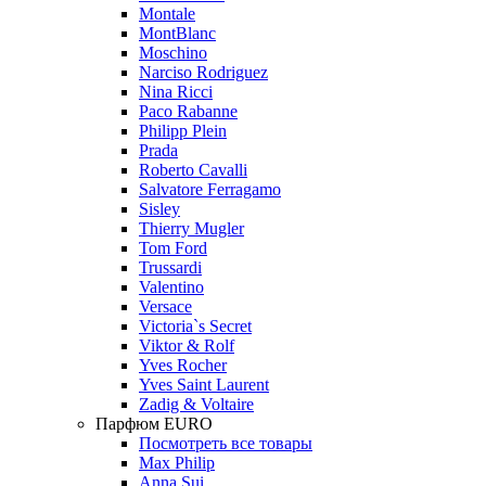
Montale
MontBlanc
Moschino
Narciso Rodriguez
Nina Ricci
Paco Rabanne
Philipp Plein
Prada
Roberto Cavalli
Salvatore Ferragamo
Sisley
Thierry Mugler
Tom Ford
Trussardi
Valentino
Versace
Victoria`s Secret
Viktor & Rolf
Yves Rocher
Yves Saint Laurent
Zadig & Voltaire
Парфюм EURO
Посмотреть все товары
Max Philip
Anna Sui