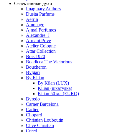
Селективные духи
Imaginary Authors
Dusita Parfums
Aerrin
Amouage
Ajmal Perfumes
Alexandre. J
Armani Prive
Atelier Cologne
Attar Collection
Bois 1920
Boadicea The Victorious
Boucheron
Bvlgari
By Kilian
By Kilan (LUX)
Kilian (шкатулка)
Kilian 50 мл (EURO)
Byredo
Carner Barcelona
Cartier
Chopard
Christian Louboutin
Clive Christian
Creed