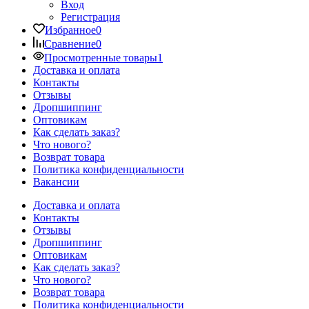
Вход
Регистрация
Избранное
0
Сравнение
0
Просмотренные товары
1
Доставка и оплата
Контакты
Отзывы
Дропшиппинг
Оптовикам
Как сделать заказ?
Что нового?
Возврат товара
Политика конфиденциальности
Вакансии
Доставка и оплата
Контакты
Отзывы
Дропшиппинг
Оптовикам
Как сделать заказ?
Что нового?
Возврат товара
Политика конфиденциальности