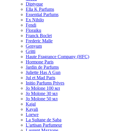
Diptyque
Ella K Parfums
Essential Parfums
Ex Nihilo
Fendi
Floraiku
Franck Boclet
Frederic Malle
Genyum
Gritti
Haute Fragrance Company (HFC)
Hormone Paris
Jardin de Parfums
Juliette Has A Gun
Jul et Mad Paris
Initio Parfums Prives
Jo Molone 100 мл
Jo Molone 30 мл
Jo Molone 50 мл
Kajal
Kayali
Loewe
La Sultane de Saba
L'artisan Parfumeur
Laurent Mazzone