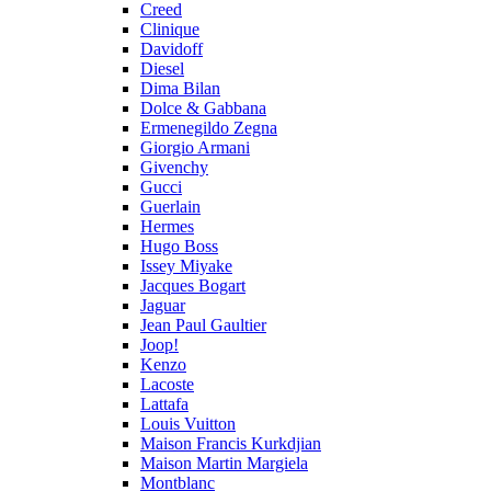
Creed
Clinique
Davidoff
Diesel
Dima Bilan
Dolce & Gabbana
Ermenegildo Zegna
Giorgio Armani
Givenchy
Gucci
Guerlain
Hermes
Hugo Boss
Issey Miyake
Jacques Bogart
Jaguar
Jean Paul Gaultier
Joop!
Kenzo
Lacoste
Lattafa
Louis Vuitton
Maison Francis Kurkdjian
Maison Martin Margiela
Montblanc