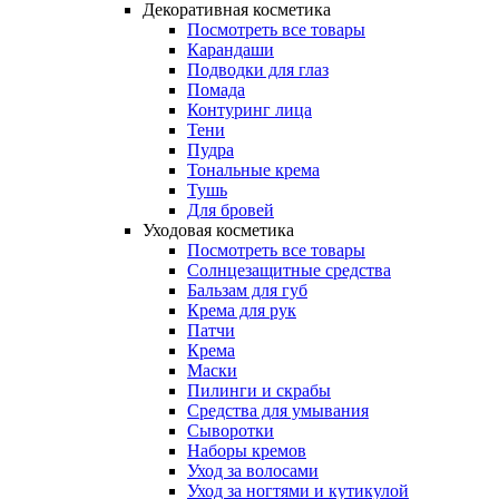
Декоративная косметика
Посмотреть все товары
Карандаши
Подводки для глаз
Помада
Контуринг лица
Тени
Пудра
Тональные крема
Тушь
Для бровей
Уходовая косметика
Посмотреть все товары
Солнцезащитные средства
Бальзам для губ
Крема для рук
Патчи
Крема
Маски
Пилинги и скрабы
Средства для умывания
Сыворотки
Наборы кремов
Уход за волосами
Уход за ногтями и кутикулой