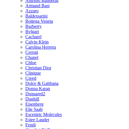
Antonio Banderas
Armand Basi
Azzaro
Baldessarini
Bottega Veneta
Burberry
Bvlgari
Cacharel
Calvin Klein
Carolina Herrera
Cerruti
Chanel
Chloe
Christian Dior
Clinique
Creed
Dolce & Gabbana
Donna Karan
Dsquared2
Dunhill
Eisenberg
Elie Saab
Escentric Molecules
Estee Lauder
Fendi