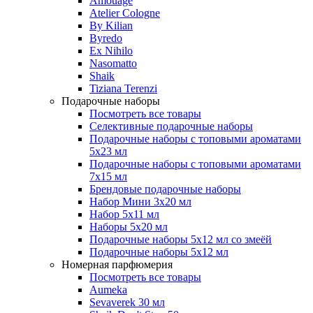
Amouage
Atelier Cologne
By Kilian
Byredo
Ex Nihilo
Nasomatto
Shaik
Tiziana Terenzi
Подарочные наборы
Посмотреть все товары
Селективные подарочные наборы
Подарочные наборы с топовыми ароматами
5х23 мл
Подарочные наборы с топовыми ароматами
7х15 мл
Брендовые подарочные наборы
Набор Мини 3x20 мл
Набор 5х11 мл
Наборы 5x20 мл
Подарочные наборы 5х12 мл со змеёй
Подарочные наборы 5х12 мл
Номерная парфюмерия
Посмотреть все товары
Aumeka
Sevaverek 30 мл