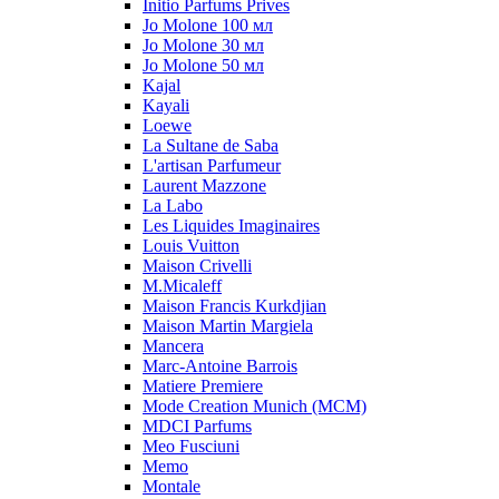
Initio Parfums Prives
Jo Molone 100 мл
Jo Molone 30 мл
Jo Molone 50 мл
Kajal
Kayali
Loewe
La Sultane de Saba
L'artisan Parfumeur
Laurent Mazzone
La Labo
Les Liquides Imaginaires
Louis Vuitton
Maison Crivelli
M.Micaleff
Maison Francis Kurkdjian
Maison Martin Margiela
Mancera
Marc-Antoine Barrois
Matiere Premiere
Mode Creation Munich (MCM)
MDCI Parfums
Meo Fusciuni
Memo
Montale