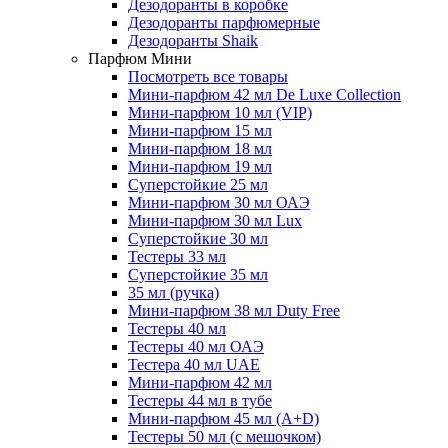
Дезодоранты в коробке
Дезодоранты парфюмерные
Дезодоранты Shaik
Парфюм Мини
Посмотреть все товары
Мини-парфюм 42 мл De Luxe Collection
Мини-парфюм 10 мл (VIP)
Мини-парфюм 15 мл
Мини-парфюм 18 мл
Мини-парфюм 19 мл
Суперстойкие 25 мл
Мини-парфюм 30 мл ОАЭ
Мини-парфюм 30 мл Lux
Суперстойкие 30 мл
Тестеры 33 мл
Суперстойкие 35 мл
35 мл (ручка)
Мини-парфюм 38 мл Duty Free
Тестеры 40 мл
Тестеры 40 мл ОАЭ
Тестера 40 мл UAE
Мини-парфюм 42 мл
Тестеры 44 мл в тубе
Мини-парфюм 45 мл (A+D)
Тестеры 50 мл (с мешочком)