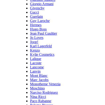
Giorgio Armani
Givenchy
Gucci
Guerlain
Guy Laroche
Hermes
Hugo Boss
Jean Paul Gaultier
Jo Loves
Joop!
Karl Lagerfeld
Kenzo
Kylie Cosmetics
Lalique
Lacoste
Lancome
Lanvin
Mont Blanc
Marc Jacobs
Monotheme Venezia
Moschino
Narciso Rodriguez
Nina Ricci
Paco Rabanne