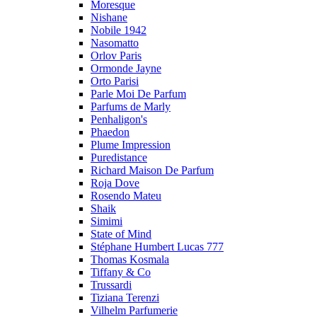
Moresque
Nishane
Nobile 1942
Nasomatto
Orlov Paris
Ormonde Jayne
Orto Parisi
Parle Moi De Parfum
Parfums de Marly
Penhaligon's
Phaedon
Plume Impression
Puredistance
Richard Maison De Parfum
Roja Dove
Rosendo Mateu
Shaik
Simimi
State of Mind
Stéphane Humbert Lucas 777
Thomas Kosmala
Tiffany & Co
Trussardi
Tiziana Terenzi
Vilhelm Parfumerie