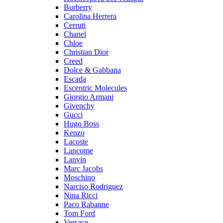
Burberry
Carolina Herrera
Cerruti
Chanel
Chloe
Christian Dior
Creed
Dolce & Gabbana
Escada
Escentric Molecules
Giorgio Armani
Givenchy
Gucci
Hugo Boss
Kenzo
Lacoste
Lancome
Lanvin
Marc Jacobs
Moschino
Narciso Rodriguez
Nina Ricci
Paco Rabanne
Tom Ford
Versace