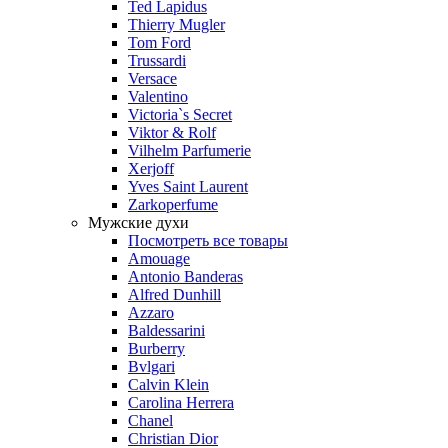
Ted Lapidus
Thierry Mugler
Tom Ford
Trussardi
Versace
Valentino
Victoria`s Secret
Viktor & Rolf
Vilhelm Parfumerie
Xerjoff
Yves Saint Laurent
Zarkoperfume
Мужские духи
Посмотреть все товары
Amouage
Antonio Banderas
Alfred Dunhill
Azzaro
Baldessarini
Burberry
Bvlgari
Calvin Klein
Carolina Herrera
Chanel
Christian Dior