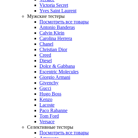
Victoria Secret
Yves Saint Laurent
Мужские тестеры
Посмотреть все товары
Antonio Banderas
Calvin Klein
Carolina Herrera
Chanel
Christian Dior
Creed
Diesel
Dolce & Gabbana
Escentric Molecules
Giorgio Armani
Givenchy
Gucci
Hugo Boss
Kenzo
Lacoste
Paco Rabanne
Tom Ford
Versace
Селективные тестеры
Посмотреть все товары