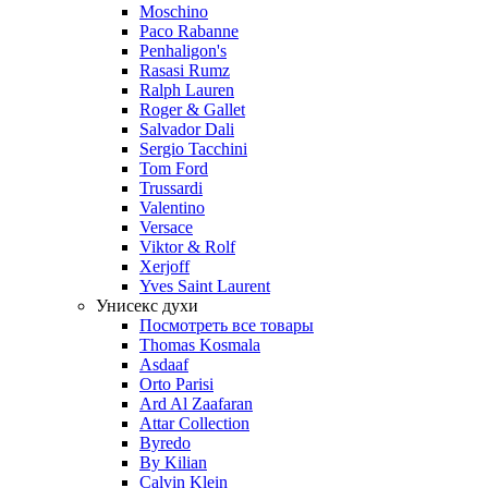
Moschino
Paco Rabanne
Penhaligon's
Rasasi Rumz
Ralph Lauren
Roger & Gallet
Salvador Dali
Sergio Tacchini
Tom Ford
Trussardi
Valentino
Versace
Viktor & Rolf
Xerjoff
Yves Saint Laurent
Унисекс духи
Посмотреть все товары
Thomas Kosmala
Asdaaf
Orto Parisi
Ard Al Zaafaran
Attar Collection
Byredo
By Kilian
Calvin Klein