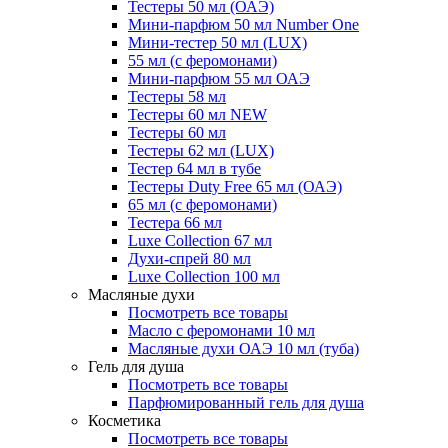
Тестеры 50 мл (ОАЭ)
Мини-парфюм 50 мл Number One
Мини-тестер 50 мл (LUX)
55 мл (с феромонами)
Мини-парфюм 55 мл ОАЭ
Тестеры 58 мл
Тестеры 60 мл NEW
Тестеры 60 мл
Тестеры 62 мл (LUX)
Тестер 64 мл в тубе
Тестеры Duty Free 65 мл (ОАЭ)
65 мл (с феромонами)
Тестера 66 мл
Luxe Collection 67 мл
Духи-спрей 80 мл
Luxe Collection 100 мл
Масляные духи
Посмотреть все товары
Масло с феромонами 10 мл
Масляные духи ОАЭ 10 мл (туба)
Гель для душа
Посмотреть все товары
Парфюмированный гель для душа
Косметика
Посмотреть все товары