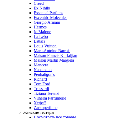
Creed
Ex Nihilo
Essential Parfums
Escentric Molecules
Giorgio Armani
Hermes
Jo Malone
La Lebo
Lattafa
Louis Vuitton
Marc-Antoine Barrois
Maison Francis Kurkdjian
Maison Martin Margiela
Mancera
Nasomatto
Penhaligon's
Richard
Tom Ford
Trussardi
Tiziana Terenzi
Vilhelm Parfumerie
Xerjoff
Zarkoperfume
Женские тестеры
Посмотреть все товары