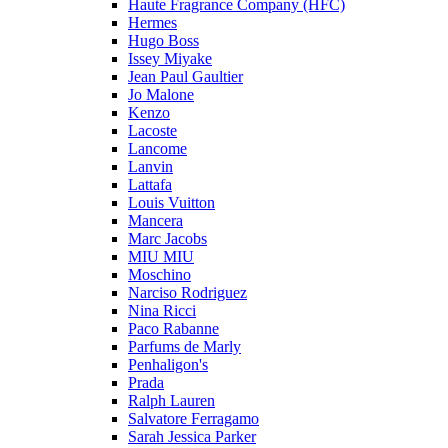
Haute Fragrance Company (HFC)
Hermes
Hugo Boss
Issey Miyake
Jean Paul Gaultier
Jo Malone
Kenzo
Lacoste
Lancome
Lanvin
Lattafa
Louis Vuitton
Mancera
Marc Jacobs
MIU MIU
Moschino
Narciso Rodriguez
Nina Ricci
Paco Rabanne
Parfums de Marly
Penhaligon's
Prada
Ralph Lauren
Salvatore Ferragamo
Sarah Jessica Parker