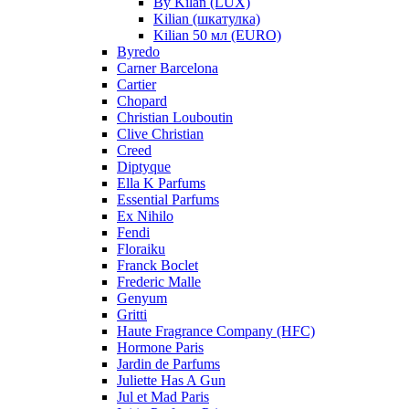
By Kilan (LUX)
Kilian (шкатулка)
Kilian 50 мл (EURO)
Byredo
Carner Barcelona
Cartier
Chopard
Christian Louboutin
Clive Christian
Creed
Diptyque
Ella K Parfums
Essential Parfums
Ex Nihilo
Fendi
Floraiku
Franck Boclet
Frederic Malle
Genyum
Gritti
Haute Fragrance Company (HFC)
Hormone Paris
Jardin de Parfums
Juliette Has A Gun
Jul et Mad Paris