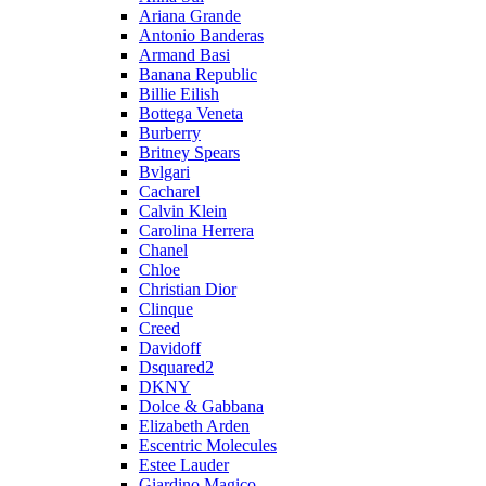
Ariana Grande
Antonio Banderas
Armand Basi
Banana Republic
Billie Eilish
Bottega Veneta
Burberry
Britney Spears
Bvlgari
Cacharel
Calvin Klein
Carolina Herrera
Chanel
Chloe
Christian Dior
Clinque
Creed
Davidoff
Dsquared2
DKNY
Dolce & Gabbana
Elizabeth Arden
Escentric Molecules
Estee Lauder
Giardino Magico