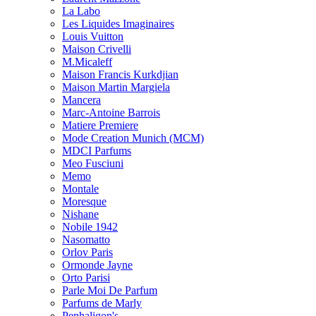
La Labo
Les Liquides Imaginaires
Louis Vuitton
Maison Crivelli
M.Micaleff
Maison Francis Kurkdjian
Maison Martin Margiela
Mancera
Marc-Antoine Barrois
Matiere Premiere
Mode Creation Munich (MCM)
MDCI Parfums
Meo Fusciuni
Memo
Montale
Moresque
Nishane
Nobile 1942
Nasomatto
Orlov Paris
Ormonde Jayne
Orto Parisi
Parle Moi De Parfum
Parfums de Marly
Penhaligon's