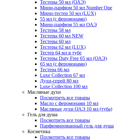
Тестеры 50 мл (ОАЭ)
Мини-парфюм 50 мл Number One
Мини-тестер 50 мл (LUX)
55 мл (с феромонами)
Мини-парфюм 55 мл ОАЭ
Тестеры 58 мл
Тестеры 60 мл NEW
Тестеры 60 мл
Тестеры 62 мл (LUX)
Тестер 64 мл в тубе
Тестеры Duty Free 65 мл (ОАЭ)
65 мл (с феромонами)
Тестера 66 мл
Luxe Collection 67 мл
Духи-спрей 80 мл
Luxe Collection 100 мл
Масляные духи
Посмотреть все товары
Масло с феромонами 10 мл
Масляные духи ОАЭ 10 мл (туба)
Гель для душа
Посмотреть все товары
Парфюмированный гель для душа
Косметика
Посмотреть все товары