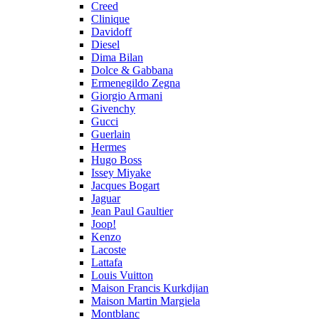
Creed
Clinique
Davidoff
Diesel
Dima Bilan
Dolce & Gabbana
Ermenegildo Zegna
Giorgio Armani
Givenchy
Gucci
Guerlain
Hermes
Hugo Boss
Issey Miyake
Jacques Bogart
Jaguar
Jean Paul Gaultier
Joop!
Kenzo
Lacoste
Lattafa
Louis Vuitton
Maison Francis Kurkdjian
Maison Martin Margiela
Montblanc