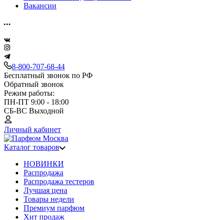
Вакансии
8-800-707-68-44
Бесплатный звонок по РФ
Обратный звонок
Режим работы:
ПН-ПТ 9:00 - 18:00
СБ-ВС Выходной
Личный кабинет
Каталог товаров
НОВИНКИ
Распродажа
Распродажа тестеров
Лучшая цена
Товары недели
Премиум парфюм
Хит продаж