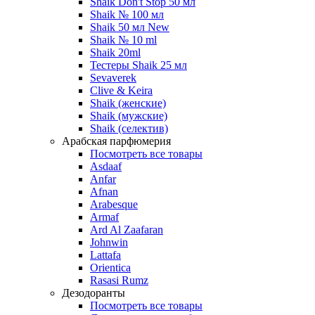
Shaik Don't Stop 50 мл
Shaik № 100 мл
Shaik 50 мл New
Shaik № 10 ml
Shaik 20ml
Тестеры Shaik 25 мл
Sevaverek
Clive & Keira
Shaik (женские)
Shaik (мужские)
Shaik (селектив)
Арабская парфюмерия
Посмотреть все товары
Asdaaf
Anfar
Afnan
Arabesque
Armaf
Ard Al Zaafaran
Johnwin
Lattafa
Orientica
Rasasi Rumz
Дезодоранты
Посмотреть все товары