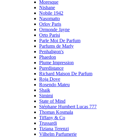
Moresque
Nishane
Nobile 1942
Nasomatto
Orlov Paris
Ormonde Jayne
Orto Parisi
Parle Moi De Parfum
Parfums de Marly
Penhaligon's
Phaedon
Plume Impression
Puredistance
Richard Maison De Parfum
Roja Dove
Rosendo Mateu
Shaik
Simimi
State of Mind
Stéphane Humbert Lucas 777
Thomas Kosmala
Tiffany & Co
Trussardi
Tiziana Terenzi
Vilhelm Parfumerie