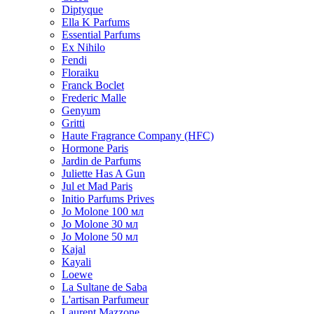
Diptyque
Ella K Parfums
Essential Parfums
Ex Nihilo
Fendi
Floraiku
Franck Boclet
Frederic Malle
Genyum
Gritti
Haute Fragrance Company (HFC)
Hormone Paris
Jardin de Parfums
Juliette Has A Gun
Jul et Mad Paris
Initio Parfums Prives
Jo Molone 100 мл
Jo Molone 30 мл
Jo Molone 50 мл
Kajal
Kayali
Loewe
La Sultane de Saba
L'artisan Parfumeur
Laurent Mazzone