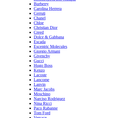
Burberry
Carolina Herrera
Cerruti
Chanel
Chloe
Christian Dior
Creed
Dolce & Gabbana
Escada
Escentric Molecules
Giorgio Armani
Givenchy
Gucci
Hugo Boss
Kenzo
Lacoste
Lancome
Lanvin
Marc Jacobs
Moschino
Narciso Rodriguez
Nina Ricci
Paco Rabanne
Tom Ford
Versace