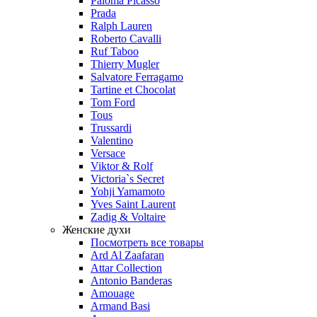
Paloma Picasso
Prada
Ralph Lauren
Roberto Cavalli
Ruf Taboo
Thierry Mugler
Salvatore Ferragamo
Tartine et Chocolat
Tom Ford
Tous
Trussardi
Valentino
Versace
Viktor & Rolf
Victoria`s Secret
Yohji Yamamoto
Yves Saint Laurent
Zadig & Voltaire
Женские духи
Посмотреть все товары
Ard Al Zaafaran
Attar Collection
Antonio Banderas
Amouage
Armand Basi