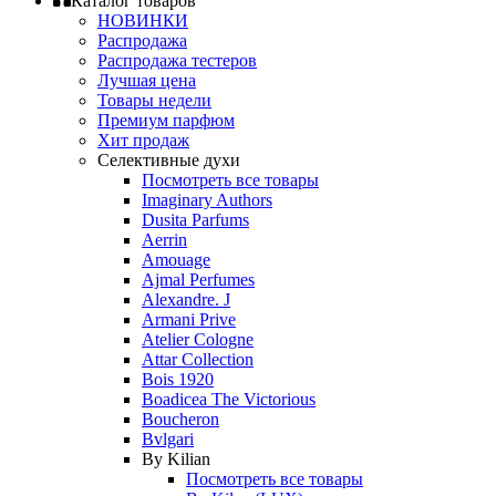
Каталог товаров
НОВИНКИ
Распродажа
Распродажа тестеров
Лучшая цена
Товары недели
Премиум парфюм
Хит продаж
Селективные духи
Посмотреть все товары
Imaginary Authors
Dusita Parfums
Aerrin
Amouage
Ajmal Perfumes
Alexandre. J
Armani Prive
Atelier Cologne
Attar Collection
Bois 1920
Boadicea The Victorious
Boucheron
Bvlgari
By Kilian
Посмотреть все товары