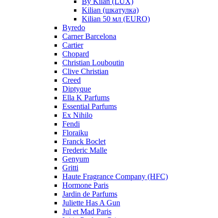
By Kilan (LUX)
Kilian (шкатулка)
Kilian 50 мл (EURO)
Byredo
Carner Barcelona
Cartier
Chopard
Christian Louboutin
Clive Christian
Creed
Diptyque
Ella K Parfums
Essential Parfums
Ex Nihilo
Fendi
Floraiku
Franck Boclet
Frederic Malle
Genyum
Gritti
Haute Fragrance Company (HFC)
Hormone Paris
Jardin de Parfums
Juliette Has A Gun
Jul et Mad Paris