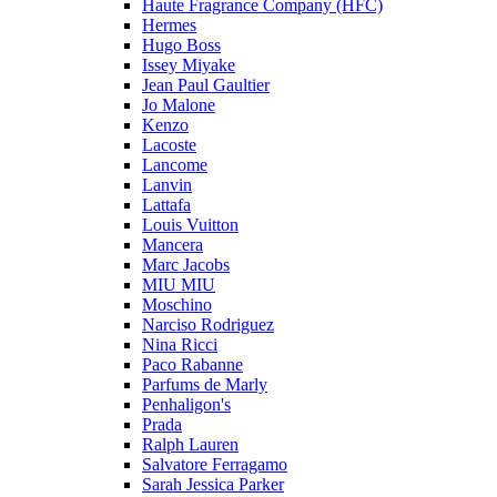
Haute Fragrance Company (HFC)
Hermes
Hugo Boss
Issey Miyake
Jean Paul Gaultier
Jo Malone
Kenzo
Lacoste
Lancome
Lanvin
Lattafa
Louis Vuitton
Mancera
Marc Jacobs
MIU MIU
Moschino
Narciso Rodriguez
Nina Ricci
Paco Rabanne
Parfums de Marly
Penhaligon's
Prada
Ralph Lauren
Salvatore Ferragamo
Sarah Jessica Parker