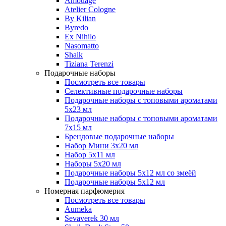
Amouage
Atelier Cologne
By Kilian
Byredo
Ex Nihilo
Nasomatto
Shaik
Tiziana Terenzi
Подарочные наборы
Посмотреть все товары
Селективные подарочные наборы
Подарочные наборы с топовыми ароматами
5х23 мл
Подарочные наборы с топовыми ароматами
7х15 мл
Брендовые подарочные наборы
Набор Мини 3x20 мл
Набор 5х11 мл
Наборы 5x20 мл
Подарочные наборы 5х12 мл со змеёй
Подарочные наборы 5х12 мл
Номерная парфюмерия
Посмотреть все товары
Aumeka
Sevaverek 30 мл