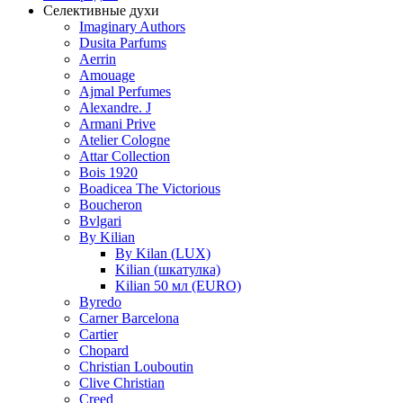
Селективные духи
Imaginary Authors
Dusita Parfums
Aerrin
Amouage
Ajmal Perfumes
Alexandre. J
Armani Prive
Atelier Cologne
Attar Collection
Bois 1920
Boadicea The Victorious
Boucheron
Bvlgari
By Kilian
By Kilan (LUX)
Kilian (шкатулка)
Kilian 50 мл (EURO)
Byredo
Carner Barcelona
Cartier
Chopard
Christian Louboutin
Clive Christian
Creed