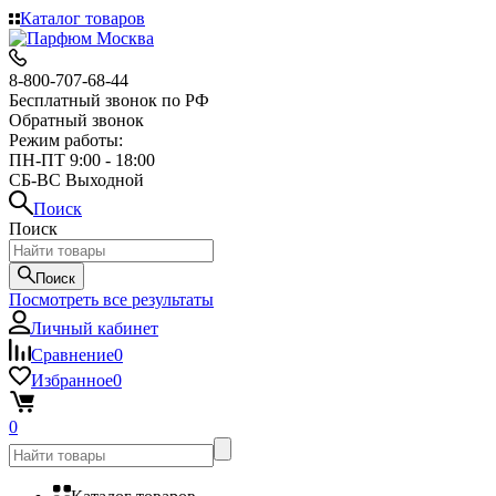
Каталог товаров
8-800-707-68-44
Бесплатный звонок по РФ
Обратный звонок
Режим работы:
ПН-ПТ 9:00 - 18:00
СБ-ВС Выходной
Поиск
Поиск
Поиск
Посмотреть все результаты
Личный кабинет
Сравнение
0
Избранное
0
0