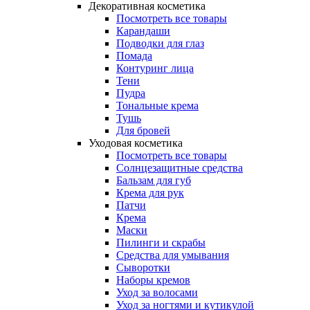
Декоративная косметика
Посмотреть все товары
Карандаши
Подводки для глаз
Помада
Контуринг лица
Тени
Пудра
Тональные крема
Тушь
Для бровей
Уходовая косметика
Посмотреть все товары
Солнцезащитные средства
Бальзам для губ
Крема для рук
Патчи
Крема
Маски
Пилинги и скрабы
Средства для умывания
Сыворотки
Наборы кремов
Уход за волосами
Уход за ногтями и кутикулой