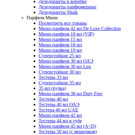
Дезодоранты в коробке
Дезодоранты парфюмерные
Дезодоранты Shaik
Парфюм Мини
Посмотреть все товары
Мини-парфюм 42 мл De Luxe Collection
Мини-парфюм 10 мл (VIP)
Мини-парфюм 15 мл
Мини-парфюм 18 мл
Мини-парфюм 19 мл
Суперстойкие 25 мл
Мини-парфюм 30 мл ОАЭ
Мини-парфюм 30 мл Lux
Суперстойкие 30 мл
Тестеры 33 мл
Суперстойкие 35 мл
35 мл (ручка)
Мини-парфюм 38 мл Duty Free
Тестеры 40 мл
Тестеры 40 мл ОАЭ
Тестера 40 мл UAE
Мини-парфюм 42 мл
Тестеры 44 мл в тубе
Мини-парфюм 45 мл (A+D)
Тестеры 50 мл (с мешочком)