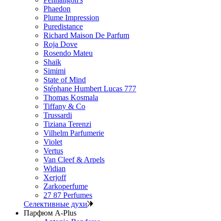
Phaedon
Plume Impression
Puredistance
Richard Maison De Parfum
Roja Dove
Rosendo Mateu
Shaik
Simimi
State of Mind
Stéphane Humbert Lucas 777
Thomas Kosmala
Tiffany & Co
Trussardi
Tiziana Terenzi
Vilhelm Parfumerie
Violet
Vertus
Van Cleef & Arpels
Widian
Xerjoff
Zarkoperfume
27 87 Perfumes
Селективные духи
Парфюм A-Plus