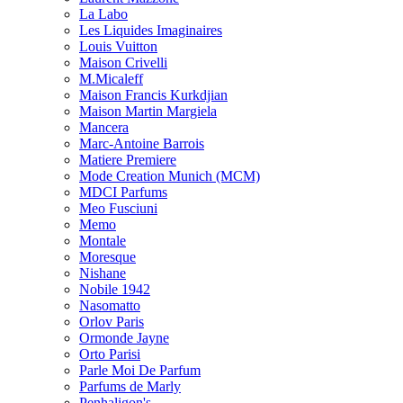
La Labo
Les Liquides Imaginaires
Louis Vuitton
Maison Crivelli
M.Micaleff
Maison Francis Kurkdjian
Maison Martin Margiela
Mancera
Marc-Antoine Barrois
Matiere Premiere
Mode Creation Munich (MCM)
MDCI Parfums
Meo Fusciuni
Memo
Montale
Moresque
Nishane
Nobile 1942
Nasomatto
Orlov Paris
Ormonde Jayne
Orto Parisi
Parle Moi De Parfum
Parfums de Marly
Penhaligon's