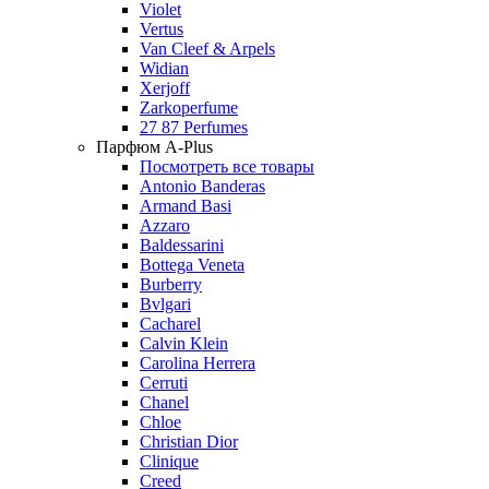
Violet
Vertus
Van Cleef & Arpels
Widian
Xerjoff
Zarkoperfume
27 87 Perfumes
Парфюм A-Plus
Посмотреть все товары
Antonio Banderas
Armand Basi
Azzaro
Baldessarini
Bottega Veneta
Burberry
Bvlgari
Cacharel
Calvin Klein
Carolina Herrera
Cerruti
Chanel
Chloe
Christian Dior
Clinique
Creed