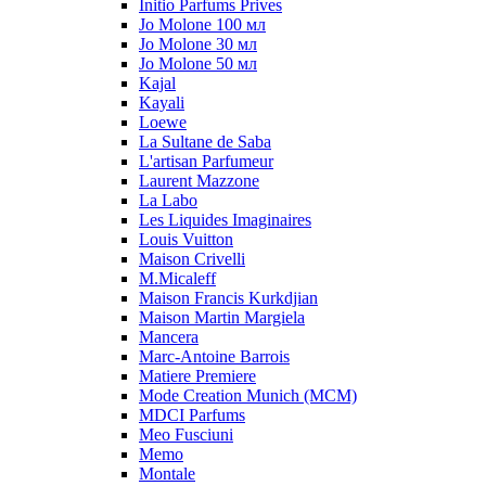
Initio Parfums Prives
Jo Molone 100 мл
Jo Molone 30 мл
Jo Molone 50 мл
Kajal
Kayali
Loewe
La Sultane de Saba
L'artisan Parfumeur
Laurent Mazzone
La Labo
Les Liquides Imaginaires
Louis Vuitton
Maison Crivelli
M.Micaleff
Maison Francis Kurkdjian
Maison Martin Margiela
Mancera
Marc-Antoine Barrois
Matiere Premiere
Mode Creation Munich (MCM)
MDCI Parfums
Meo Fusciuni
Memo
Montale