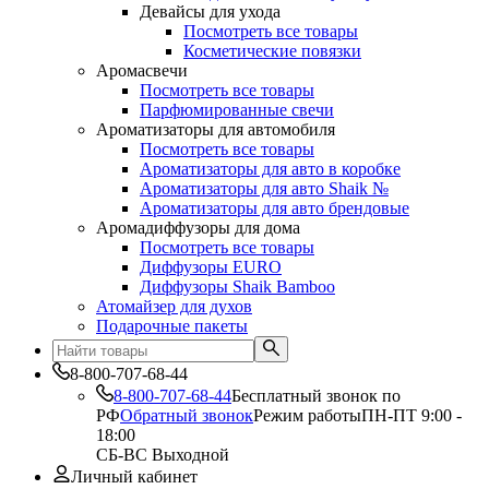
Девайсы для ухода
Посмотреть все товары
Косметические повязки
Аромасвечи
Посмотреть все товары
Парфюмированные свечи
Ароматизаторы для автомобиля
Посмотреть все товары
Ароматизаторы для авто в коробке
Ароматизаторы для авто Shaik №
Ароматизаторы для авто брендовые
Аромадиффузоры для дома
Посмотреть все товары
Диффузоры EURO
Диффузоры Shaik Bamboo
Атомайзер для духов
Подарочные пакеты
8-800-707-68-44
8-800-707-68-44
Бесплатный звонок по
РФ
Обратный звонок
Режим работы
ПН-ПТ 9:00 -
18:00
СБ-ВС Выходной
Личный кабинет