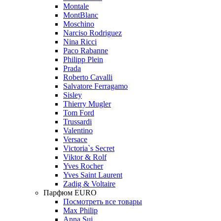
Montale
MontBlanc
Moschino
Narciso Rodriguez
Nina Ricci
Paco Rabanne
Philipp Plein
Prada
Roberto Cavalli
Salvatore Ferragamo
Sisley
Thierry Mugler
Tom Ford
Trussardi
Valentino
Versace
Victoria`s Secret
Viktor & Rolf
Yves Rocher
Yves Saint Laurent
Zadig & Voltaire
Парфюм EURO
Посмотреть все товары
Max Philip
Anna Sui