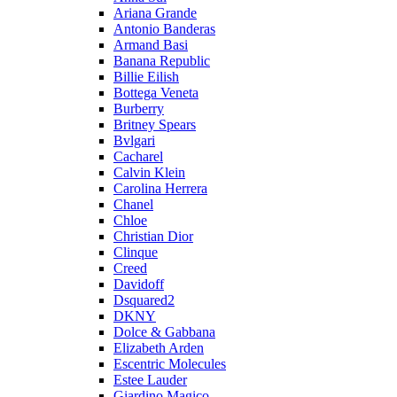
Ariana Grande
Antonio Banderas
Armand Basi
Banana Republic
Billie Eilish
Bottega Veneta
Burberry
Britney Spears
Bvlgari
Cacharel
Calvin Klein
Carolina Herrera
Chanel
Chloe
Christian Dior
Clinque
Creed
Davidoff
Dsquared2
DKNY
Dolce & Gabbana
Elizabeth Arden
Escentric Molecules
Estee Lauder
Giardino Magico