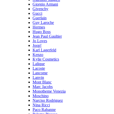
Giorgio Armani
Givenchy
Gucci
Guerlain
Guy Laroche
Hermes
Hugo Boss
Jean Paul Gaultier
Jo Loves
Joop!
Karl Lagerfeld
Kenzo
Kylie Cosmetics
Lalique
Lacoste
Lancome
Lanvin
Mont Blanc
Marc Jacobs
Monotheme Venezia
Moschino
Narciso Rodriguez
Nina Ricci
Paco Rabanne