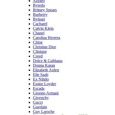
Azzaro
Byredo
Britney Spears
Burberry
Bvlgari
Cacharel
Calvin Klein
Chanel
Carolina Herrera
Chloe
Christian Dior
Clinique
Creed
Dolce & Gabbana
Donna Karan
Elizabeth Arden
Elie Saab
Ex Nihilo
Esstee Loyder
Escada
Giorgio Armani
Givenchy
Gucci
Guerlain
Guy Laroche