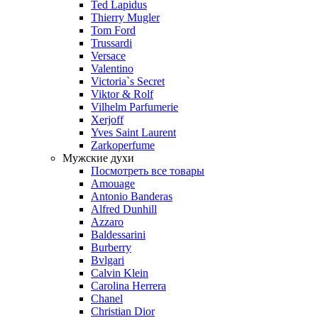
Ted Lapidus
Thierry Mugler
Tom Ford
Trussardi
Versace
Valentino
Victoria`s Secret
Viktor & Rolf
Vilhelm Parfumerie
Xerjoff
Yves Saint Laurent
Zarkoperfume
Мужские духи
Посмотреть все товары
Amouage
Antonio Banderas
Alfred Dunhill
Azzaro
Baldessarini
Burberry
Bvlgari
Calvin Klein
Carolina Herrera
Chanel
Christian Dior