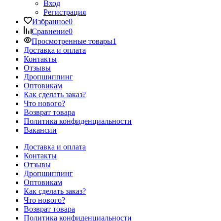
Вход
Регистрация
Избранное
0
Сравнение
0
Просмотренные товары
1
Доставка и оплата
Контакты
Отзывы
Дропшиппинг
Оптовикам
Как сделать заказ?
Что нового?
Возврат товара
Политика конфиденциальности
Вакансии
Доставка и оплата
Контакты
Отзывы
Дропшиппинг
Оптовикам
Как сделать заказ?
Что нового?
Возврат товара
Политика конфиденциальности