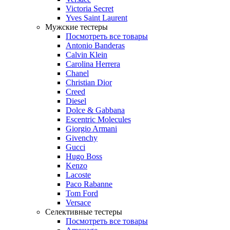
Victoria Secret
Yves Saint Laurent
Мужские тестеры
Посмотреть все товары
Antonio Banderas
Calvin Klein
Carolina Herrera
Chanel
Christian Dior
Creed
Diesel
Dolce & Gabbana
Escentric Molecules
Giorgio Armani
Givenchy
Gucci
Hugo Boss
Kenzo
Lacoste
Paco Rabanne
Tom Ford
Versace
Селективные тестеры
Посмотреть все товары