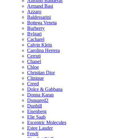
Antonio Banderas
Armand Basi
Azzaro
Baldessarini
Bottega Veneta
Burberry
Bvlgari
Cacharel
Calvin Klein
Carolina Herrera
Cerruti
Chanel
Chloe
Christian Dior
Clinique
Creed
Dolce & Gabbana
Donna Karan
Dsquared2
Dunhill
Eisenberg
Elie Saab
Escentric Molecules
Estee Lauder
Fendi