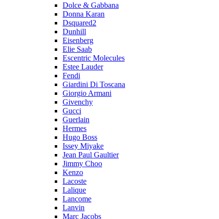
Dolce & Gabbana
Donna Karan
Dsquared2
Dunhill
Eisenberg
Elie Saab
Escentric Molecules
Estee Lauder
Fendi
Giardini Di Toscana
Giorgio Armani
Givenchy
Gucci
Guerlain
Hermes
Hugo Boss
Issey Miyake
Jean Paul Gaultier
Jimmy Choo
Kenzo
Lacoste
Lalique
Lancome
Lanvin
Marc Jacobs