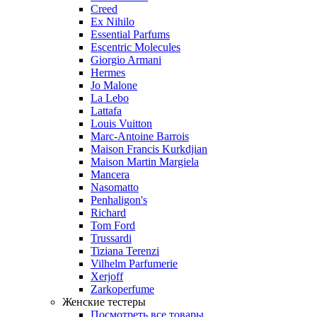
Creed
Ex Nihilo
Essential Parfums
Escentric Molecules
Giorgio Armani
Hermes
Jo Malone
La Lebo
Lattafa
Louis Vuitton
Marc-Antoine Barrois
Maison Francis Kurkdjian
Maison Martin Margiela
Mancera
Nasomatto
Penhaligon's
Richard
Tom Ford
Trussardi
Tiziana Terenzi
Vilhelm Parfumerie
Xerjoff
Zarkoperfume
Женские тестеры
Посмотреть все товары