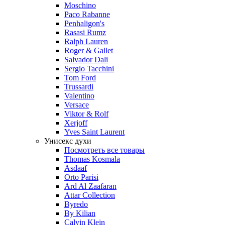
Moschino
Paco Rabanne
Penhaligon's
Rasasi Rumz
Ralph Lauren
Roger & Gallet
Salvador Dali
Sergio Tacchini
Tom Ford
Trussardi
Valentino
Versace
Viktor & Rolf
Xerjoff
Yves Saint Laurent
Унисекс духи
Посмотреть все товары
Thomas Kosmala
Asdaaf
Orto Parisi
Ard Al Zaafaran
Attar Collection
Byredo
By Kilian
Calvin Klein