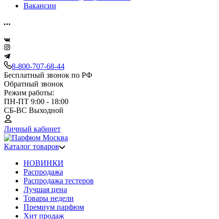
Вакансии
8-800-707-68-44
Бесплатный звонок по РФ
Обратный звонок
Режим работы:
ПН-ПТ 9:00 - 18:00
СБ-ВС Выходной
Личный кабинет
Каталог товаров
НОВИНКИ
Распродажа
Распродажа тестеров
Лучшая цена
Товары недели
Премиум парфюм
Хит продаж