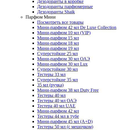
Дезодоранты в коробке
Дезодоранты парфюмерные
Дезодоранты Shaik
Парфюм Мини
Посмотреть все товары
Мини-парфюм 42 мл De Luxe Collection
Мини-парфюм 10 мл (VIP)
Мини-парфюм 15 мл
Мини-парфюм 18 мл
Мини-парфюм 19 мл
Суперстойкие 25 мл
Мини-парфюм 30 мл ОАЭ
Мини-парфюм 30 мл Lux
Суперстойкие 30 мл
Тестеры 33 мл
Суперстойкие 35 мл
35 мл (ручка)
Мини-парфюм 38 мл Duty Free
Тестеры 40 мл
Тестеры 40 мл ОАЭ
Тестера 40 мл UAE
Мини-парфюм 42 мл
Тестеры 44 мл в тубе
Мини-парфюм 45 мл (A+D)
Тестеры 50 мл (с мешочком)