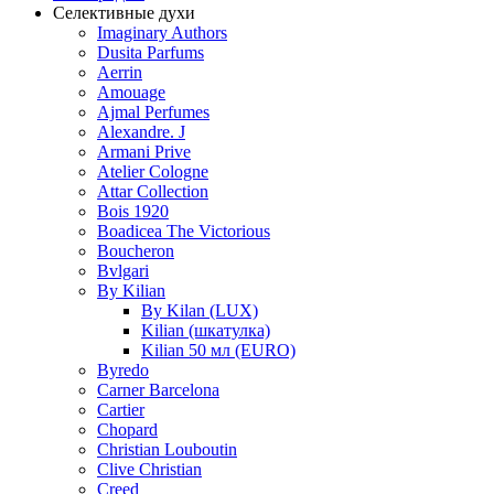
Селективные духи
Imaginary Authors
Dusita Parfums
Aerrin
Amouage
Ajmal Perfumes
Alexandre. J
Armani Prive
Atelier Cologne
Attar Collection
Bois 1920
Boadicea The Victorious
Boucheron
Bvlgari
By Kilian
By Kilan (LUX)
Kilian (шкатулка)
Kilian 50 мл (EURO)
Byredo
Carner Barcelona
Cartier
Chopard
Christian Louboutin
Clive Christian
Creed