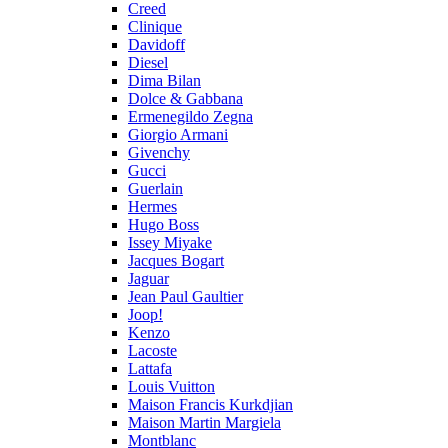
Creed
Clinique
Davidoff
Diesel
Dima Bilan
Dolce & Gabbana
Ermenegildo Zegna
Giorgio Armani
Givenchy
Gucci
Guerlain
Hermes
Hugo Boss
Issey Miyake
Jacques Bogart
Jaguar
Jean Paul Gaultier
Joop!
Kenzo
Lacoste
Lattafa
Louis Vuitton
Maison Francis Kurkdjian
Maison Martin Margiela
Montblanc