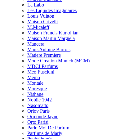
La Labo
Les Liquides Imaginaires
Louis Vuitton
Maison Crivelli
M.Micaleff
Maison Francis Kurkdjian
Maison Martin Margiela
Mancera
Marc-Antoine Barrois
Matiere Premiere
Mode Creation Munich (MCM)
MDCI Parfums
Meo Fusciuni
Memo
Montale
Moresque
Nishane
Nobile 1942
Nasomatto
Orlov Paris
Ormonde Jayne
Orto Parisi
Parle Moi De Parfum
Parfums de Marly
Penhaligon's