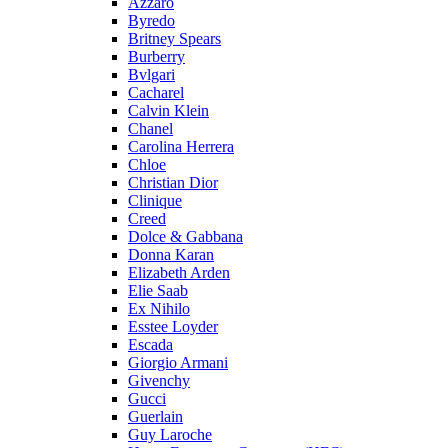
Azzaro
Byredo
Britney Spears
Burberry
Bvlgari
Cacharel
Calvin Klein
Chanel
Carolina Herrera
Chloe
Christian Dior
Clinique
Creed
Dolce & Gabbana
Donna Karan
Elizabeth Arden
Elie Saab
Ex Nihilo
Esstee Loyder
Escada
Giorgio Armani
Givenchy
Gucci
Guerlain
Guy Laroche