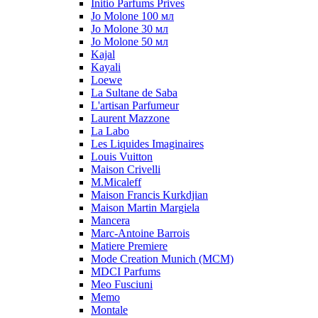
Initio Parfums Prives
Jo Molone 100 мл
Jo Molone 30 мл
Jo Molone 50 мл
Kajal
Kayali
Loewe
La Sultane de Saba
L'artisan Parfumeur
Laurent Mazzone
La Labo
Les Liquides Imaginaires
Louis Vuitton
Maison Crivelli
M.Micaleff
Maison Francis Kurkdjian
Maison Martin Margiela
Mancera
Marc-Antoine Barrois
Matiere Premiere
Mode Creation Munich (MCM)
MDCI Parfums
Meo Fusciuni
Memo
Montale