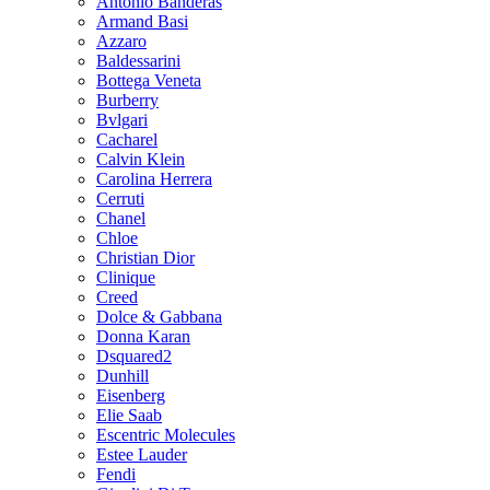
Antonio Banderas
Armand Basi
Azzaro
Baldessarini
Bottega Veneta
Burberry
Bvlgari
Cacharel
Calvin Klein
Carolina Herrera
Cerruti
Chanel
Chloe
Christian Dior
Clinique
Creed
Dolce & Gabbana
Donna Karan
Dsquared2
Dunhill
Eisenberg
Elie Saab
Escentric Molecules
Estee Lauder
Fendi