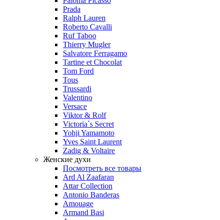
Paloma Picasso
Prada
Ralph Lauren
Roberto Cavalli
Ruf Taboo
Thierry Mugler
Salvatore Ferragamo
Tartine et Chocolat
Tom Ford
Tous
Trussardi
Valentino
Versace
Viktor & Rolf
Victoria`s Secret
Yohji Yamamoto
Yves Saint Laurent
Zadig & Voltaire
Женские духи
Посмотреть все товары
Ard Al Zaafaran
Attar Collection
Antonio Banderas
Amouage
Armand Basi