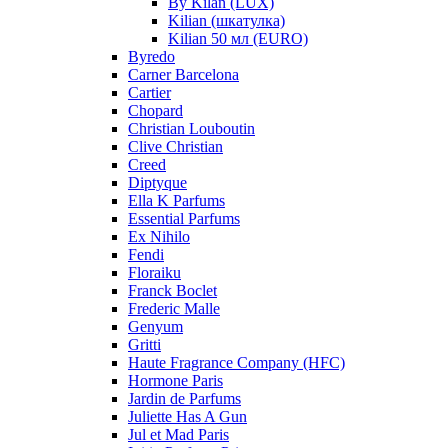
By Kilan (LUX)
Kilian (шкатулка)
Kilian 50 мл (EURO)
Byredo
Carner Barcelona
Cartier
Chopard
Christian Louboutin
Clive Christian
Creed
Diptyque
Ella K Parfums
Essential Parfums
Ex Nihilo
Fendi
Floraiku
Franck Boclet
Frederic Malle
Genyum
Gritti
Haute Fragrance Company (HFC)
Hormone Paris
Jardin de Parfums
Juliette Has A Gun
Jul et Mad Paris