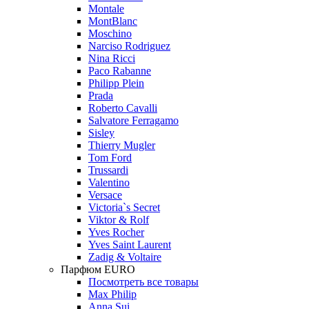
Montale
MontBlanc
Moschino
Narciso Rodriguez
Nina Ricci
Paco Rabanne
Philipp Plein
Prada
Roberto Cavalli
Salvatore Ferragamo
Sisley
Thierry Mugler
Tom Ford
Trussardi
Valentino
Versace
Victoria`s Secret
Viktor & Rolf
Yves Rocher
Yves Saint Laurent
Zadig & Voltaire
Парфюм EURO
Посмотреть все товары
Max Philip
Anna Sui