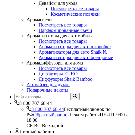
Девайсы для ухода
Посмотреть все товары
Косметические повязки
Аромасвечи
Посмотреть все товары
Парфюмированные свечи
Ароматизаторы для автомобиля
Посмотреть все товары
Ароматизаторы для авто в коробке
Ароматизаторы для авто Shaik №
Ароматизаторы для авто брендовые
Аромадиффузоры для дома
Посмотреть все товары
Диффузоры EURO
Диффузоры Shaik Bamboo
Атомайзер для духов
Подарочные пакеты
8-800-707-68-44
8-800-707-68-44
Бесплатный звонок по
РФ
Обратный звонок
Режим работы
ПН-ПТ 9:00 -
18:00
СБ-ВС Выходной
Личный кабинет