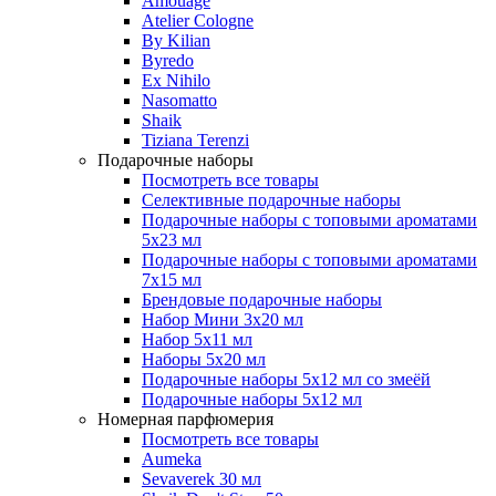
Amouage
Atelier Cologne
By Kilian
Byredo
Ex Nihilo
Nasomatto
Shaik
Tiziana Terenzi
Подарочные наборы
Посмотреть все товары
Селективные подарочные наборы
Подарочные наборы с топовыми ароматами
5х23 мл
Подарочные наборы с топовыми ароматами
7х15 мл
Брендовые подарочные наборы
Набор Мини 3x20 мл
Набор 5х11 мл
Наборы 5x20 мл
Подарочные наборы 5х12 мл со змеёй
Подарочные наборы 5х12 мл
Номерная парфюмерия
Посмотреть все товары
Aumeka
Sevaverek 30 мл