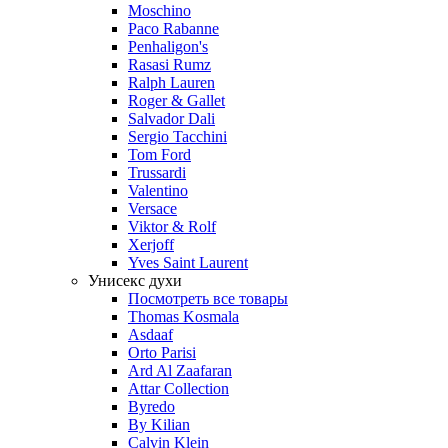
Moschino
Paco Rabanne
Penhaligon's
Rasasi Rumz
Ralph Lauren
Roger & Gallet
Salvador Dali
Sergio Tacchini
Tom Ford
Trussardi
Valentino
Versace
Viktor & Rolf
Xerjoff
Yves Saint Laurent
Унисекс духи
Посмотреть все товары
Thomas Kosmala
Asdaaf
Orto Parisi
Ard Al Zaafaran
Attar Collection
Byredo
By Kilian
Calvin Klein