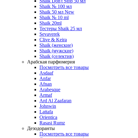
Shaik Don't Stop 50 мл
Shaik № 100 мл
Shaik 50 мл New
Shaik № 10 ml
Shaik 20ml
Тестеры Shaik 25 мл
Sevaverek
Clive & Keira
Shaik (женские)
Shaik (мужские)
Shaik (селектив)
Арабская парфюмерия
Посмотреть все товары
Asdaaf
Anfar
Afnan
Arabesque
Armaf
Ard Al Zaafaran
Johnwin
Lattafa
Orientica
Rasasi Rumz
Дезодоранты
Посмотреть все товары