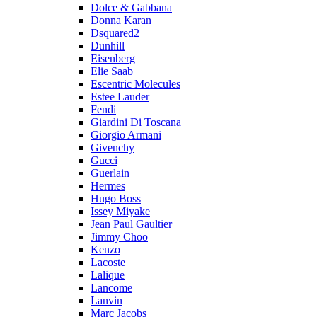
Dolce & Gabbana
Donna Karan
Dsquared2
Dunhill
Eisenberg
Elie Saab
Escentric Molecules
Estee Lauder
Fendi
Giardini Di Toscana
Giorgio Armani
Givenchy
Gucci
Guerlain
Hermes
Hugo Boss
Issey Miyake
Jean Paul Gaultier
Jimmy Choo
Kenzo
Lacoste
Lalique
Lancome
Lanvin
Marc Jacobs