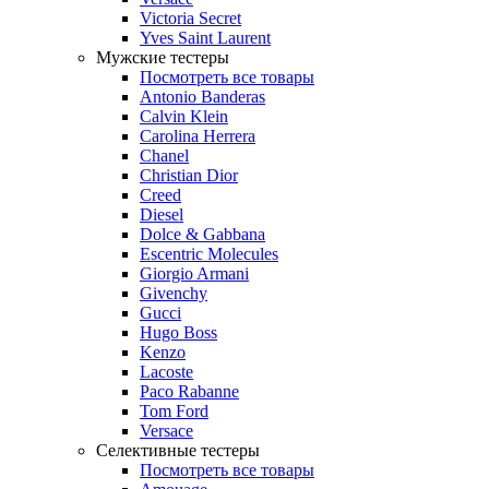
Victoria Secret
Yves Saint Laurent
Мужские тестеры
Посмотреть все товары
Antonio Banderas
Calvin Klein
Carolina Herrera
Chanel
Christian Dior
Creed
Diesel
Dolce & Gabbana
Escentric Molecules
Giorgio Armani
Givenchy
Gucci
Hugo Boss
Kenzo
Lacoste
Paco Rabanne
Tom Ford
Versace
Селективные тестеры
Посмотреть все товары