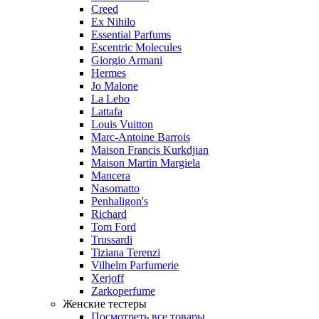
Creed
Ex Nihilo
Essential Parfums
Escentric Molecules
Giorgio Armani
Hermes
Jo Malone
La Lebo
Lattafa
Louis Vuitton
Marc-Antoine Barrois
Maison Francis Kurkdjian
Maison Martin Margiela
Mancera
Nasomatto
Penhaligon's
Richard
Tom Ford
Trussardi
Tiziana Terenzi
Vilhelm Parfumerie
Xerjoff
Zarkoperfume
Женские тестеры
Посмотреть все товары