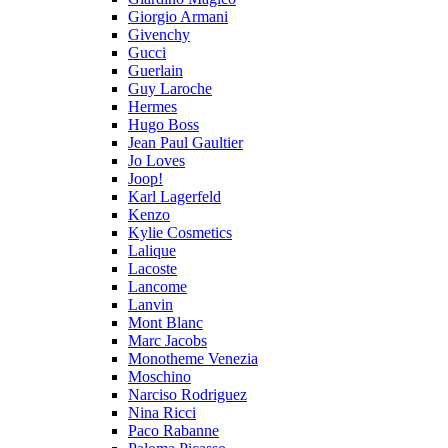
Giorgio Armani
Givenchy
Gucci
Guerlain
Guy Laroche
Hermes
Hugo Boss
Jean Paul Gaultier
Jo Loves
Joop!
Karl Lagerfeld
Kenzo
Kylie Cosmetics
Lalique
Lacoste
Lancome
Lanvin
Mont Blanc
Marc Jacobs
Monotheme Venezia
Moschino
Narciso Rodriguez
Nina Ricci
Paco Rabanne