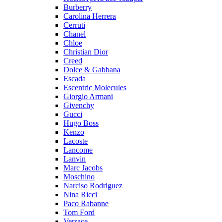
Burberry
Carolina Herrera
Cerruti
Chanel
Chloe
Christian Dior
Creed
Dolce & Gabbana
Escada
Escentric Molecules
Giorgio Armani
Givenchy
Gucci
Hugo Boss
Kenzo
Lacoste
Lancome
Lanvin
Marc Jacobs
Moschino
Narciso Rodriguez
Nina Ricci
Paco Rabanne
Tom Ford
Versace