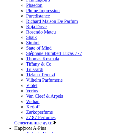
Phaedon
Plume Impression
Puredistance
Richard Maison De Parfum
Roja Dove
Rosendo Mateu
Shaik
Simimi
State of Mind
Stéphane Humbert Lucas 777
Thomas Kosmala
Tiffany & Co
Trussardi
Tiziana Terenzi
Vilhelm Parfumerie
Violet
Vertus
Van Cleef & Arpels
Widian
Xerjoff
Zarkoperfume
27 87 Perfumes
Селективные духи
Парфюм A-Plus