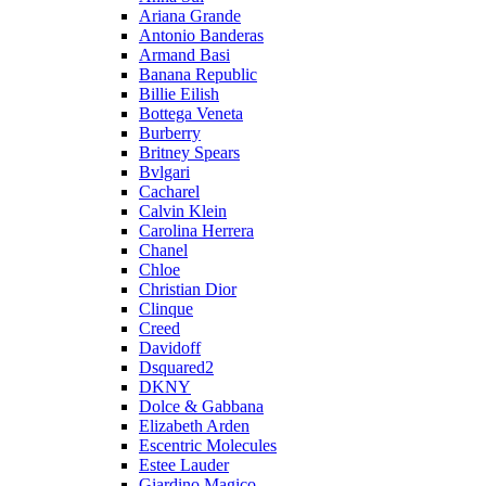
Ariana Grande
Antonio Banderas
Armand Basi
Banana Republic
Billie Eilish
Bottega Veneta
Burberry
Britney Spears
Bvlgari
Cacharel
Calvin Klein
Carolina Herrera
Chanel
Chloe
Christian Dior
Clinque
Creed
Davidoff
Dsquared2
DKNY
Dolce & Gabbana
Elizabeth Arden
Escentric Molecules
Estee Lauder
Giardino Magico