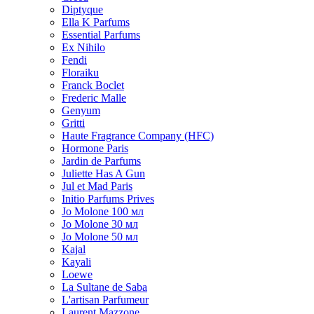
Diptyque
Ella K Parfums
Essential Parfums
Ex Nihilo
Fendi
Floraiku
Franck Boclet
Frederic Malle
Genyum
Gritti
Haute Fragrance Company (HFC)
Hormone Paris
Jardin de Parfums
Juliette Has A Gun
Jul et Mad Paris
Initio Parfums Prives
Jo Molone 100 мл
Jo Molone 30 мл
Jo Molone 50 мл
Kajal
Kayali
Loewe
La Sultane de Saba
L'artisan Parfumeur
Laurent Mazzone