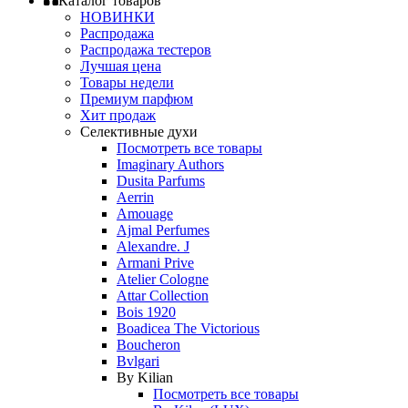
Каталог товаров
НОВИНКИ
Распродажа
Распродажа тестеров
Лучшая цена
Товары недели
Премиум парфюм
Хит продаж
Селективные духи
Посмотреть все товары
Imaginary Authors
Dusita Parfums
Aerrin
Amouage
Ajmal Perfumes
Alexandre. J
Armani Prive
Atelier Cologne
Attar Collection
Bois 1920
Boadicea The Victorious
Boucheron
Bvlgari
By Kilian
Посмотреть все товары