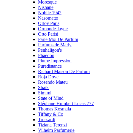
Moresque
Nishane
Nobile 1942
Nasomatto
Orlov Paris
Ormonde Jayne
Orto Parisi
Parle Moi De Parfum
Parfums de Marly
Penhaligon's
Phaedon
Plume Impression
Puredistance
Richard Maison De Parfum
Roja Dove
Rosendo Mateu
Shaik
Simimi
State of Mind
Stéphane Humbert Lucas 777
Thomas Kosmala
Tiffany & Co
Trussardi
Tiziana Terenzi
Vilhelm Parfumerie