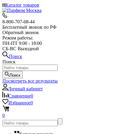
Каталог товаров
8-800-707-68-44
Бесплатный звонок по РФ
Обратный звонок
Режим работы:
ПН-ПТ 9:00 - 18:00
СБ-ВС Выходной
Поиск
Поиск
Поиск
Посмотреть все результаты
Личный кабинет
Сравнение
0
Избранное
0
0