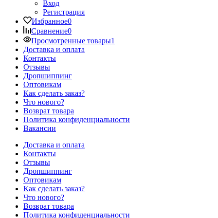
Вход
Регистрация
Избранное
0
Сравнение
0
Просмотренные товары
1
Доставка и оплата
Контакты
Отзывы
Дропшиппинг
Оптовикам
Как сделать заказ?
Что нового?
Возврат товара
Политика конфиденциальности
Вакансии
Доставка и оплата
Контакты
Отзывы
Дропшиппинг
Оптовикам
Как сделать заказ?
Что нового?
Возврат товара
Политика конфиденциальности