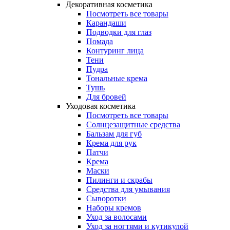
Декоративная косметика
Посмотреть все товары
Карандаши
Подводки для глаз
Помада
Контуринг лица
Тени
Пудра
Тональные крема
Тушь
Для бровей
Уходовая косметика
Посмотреть все товары
Солнцезащитные средства
Бальзам для губ
Крема для рук
Патчи
Крема
Маски
Пилинги и скрабы
Средства для умывания
Сыворотки
Наборы кремов
Уход за волосами
Уход за ногтями и кутикулой