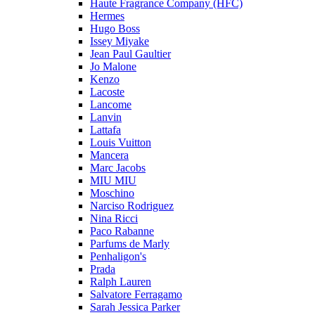
Haute Fragrance Company (HFC)
Hermes
Hugo Boss
Issey Miyake
Jean Paul Gaultier
Jo Malone
Kenzo
Lacoste
Lancome
Lanvin
Lattafa
Louis Vuitton
Mancera
Marc Jacobs
MIU MIU
Moschino
Narciso Rodriguez
Nina Ricci
Paco Rabanne
Parfums de Marly
Penhaligon's
Prada
Ralph Lauren
Salvatore Ferragamo
Sarah Jessica Parker