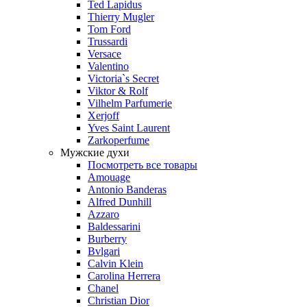
Ted Lapidus
Thierry Mugler
Tom Ford
Trussardi
Versace
Valentino
Victoria`s Secret
Viktor & Rolf
Vilhelm Parfumerie
Xerjoff
Yves Saint Laurent
Zarkoperfume
Мужские духи
Посмотреть все товары
Amouage
Antonio Banderas
Alfred Dunhill
Azzaro
Baldessarini
Burberry
Bvlgari
Calvin Klein
Carolina Herrera
Chanel
Christian Dior