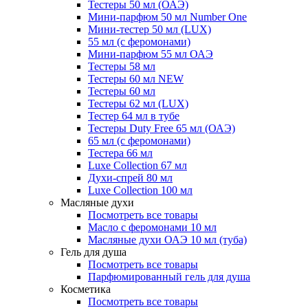
Тестеры 50 мл (ОАЭ)
Мини-парфюм 50 мл Number One
Мини-тестер 50 мл (LUX)
55 мл (с феромонами)
Мини-парфюм 55 мл ОАЭ
Тестеры 58 мл
Тестеры 60 мл NEW
Тестеры 60 мл
Тестеры 62 мл (LUX)
Тестер 64 мл в тубе
Тестеры Duty Free 65 мл (ОАЭ)
65 мл (с феромонами)
Тестера 66 мл
Luxe Collection 67 мл
Духи-спрей 80 мл
Luxe Collection 100 мл
Масляные духи
Посмотреть все товары
Масло с феромонами 10 мл
Масляные духи ОАЭ 10 мл (туба)
Гель для душа
Посмотреть все товары
Парфюмированный гель для душа
Косметика
Посмотреть все товары