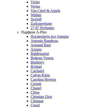
Violet
Vertus
Van Cleef & Arpels
Widian
Xerjoff
Zarkoperfume
27 87 Perfumes
Парфюм A-Plus
Посмотреть все товары
Antonio Banderas
Armand Basi
Azzaro
Baldessarini
Bottega Veneta
Burberry
Bvlgari
Cacharel
Calvin Klein
Carolina Herrera
Cerruti
Chanel
Chloe
Christian Dior
Clinique
Creed